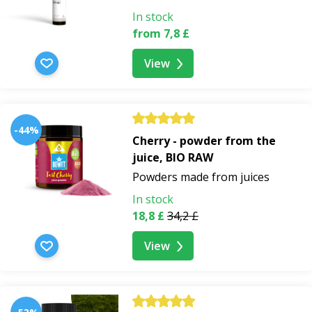
In stock
from 7,8 £
View
-44%
Cherry - powder from the
juice, BIO RAW
Powders made from juices
In stock
18,8 £
34,2 £
View