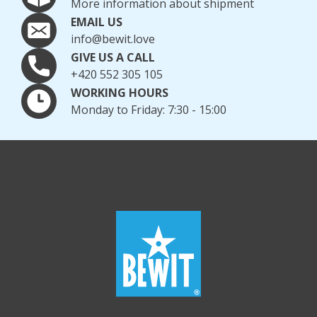
More information about shipment
EMAIL US
info@bewit.love
GIVE US A CALL
+420 552 305 105
WORKING HOURS
Monday to Friday: 7:30 - 15:00