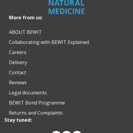
More from us:
ABOUT BEWIT
Collaborating with BEWIT Explained
Careers
Delivery
Contact
Reviews
Legal documents
BEWIT Bond Programme
Returns and Complaints
Stay tuned: