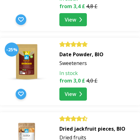
from 3,4 £
4,8 £
View
-25%
Date Powder, BIO
Sweeteners
In stock
from 3,0 £
4,0 £
View
Dried jackfruit pieces, BIO
Dried fruits