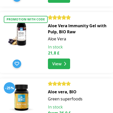
PROMOTION WITH CODE
Aloe Vera Immunity Gel with
Pulp, BIO Raw
Aloe Vera
In stock
21,8 £
View
-25%
Aloe vera, BIO
Green superfoods
In stock
from 36,0 £