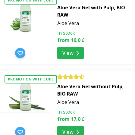
PROMOTION WITH CODE
strawberries, and coconut
Aloe Vera Gel with Pulp, BIO
RAW
Aloe Vera
In stock
from 16,0 £
View
PROMOTION WITH CODE
Aloe Vera Gel without Pulp,
BIO RAW
Aloe Vera
In stock
from 17,0 £
View