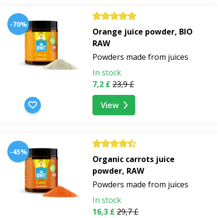
-70%
Orange juice powder, BIO
RAW
Powders made from juices
In stock
7,2 £
23,9 £
View
-45%
Organic carrots juice
powder, RAW
Powders made from juices
In stock
16,3 £
29,7 £