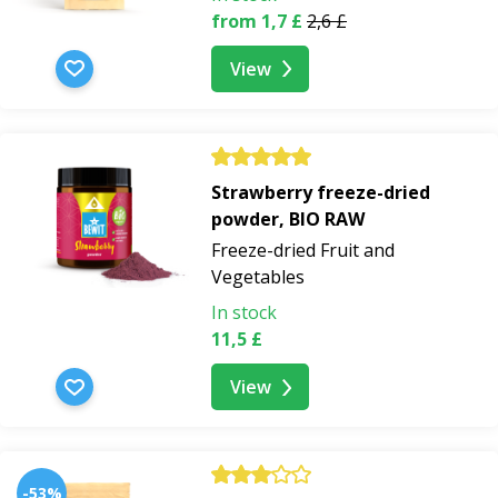
from 1,7 £
2,6 £
View
Strawberry freeze-dried
powder, BIO RAW
Freeze-dried Fruit and
Vegetables
In stock
11,5 £
View
-53%