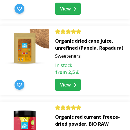
View
Organic dried cane juice,
unrefined (Panela, Rapadura)
Sweeteners
In stock
from 2,5 £
View
Organic red currant freeze-
dried powder, BIO RAW