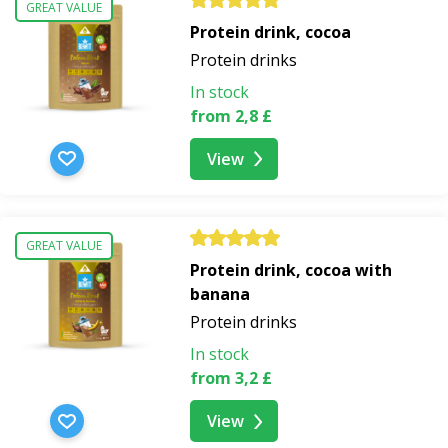
GREAT VALUE
Protein drink, cocoa
Protein drinks
In stock
from 2,8 £
View
GREAT VALUE
Protein drink, cocoa with
banana
Protein drinks
In stock
from 3,2 £
View