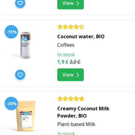
View
-15%
Coconut water, BIO
Coffees
In stock
1,9 £
2,2 £
View
-30%
Creamy Coconut Milk
Powder, BIO
Plant-based Milk
In stock