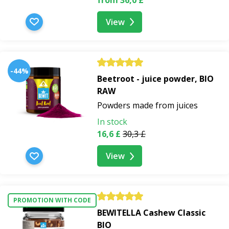
View
-44%
Beetroot - juice powder, BIO
RAW
Powders made from juices
In stock
16,6 £
30,3 £
View
PROMOTION WITH CODE
BEWITELLA Cashew Classic
BIO