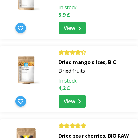
In stock
3,9 £
View
Dried mango slices, BIO
Dried fruits
In stock
4,2 £
View
Dried sour cherries, BIO RAW