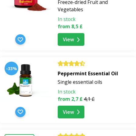
Freeze-dried Fruit and
Vegetables
In stock
from 8,5 £
View
-33%
Peppermint Essential Oil
Single essential oils
In stock
from 2,7 £
4,1 £
View