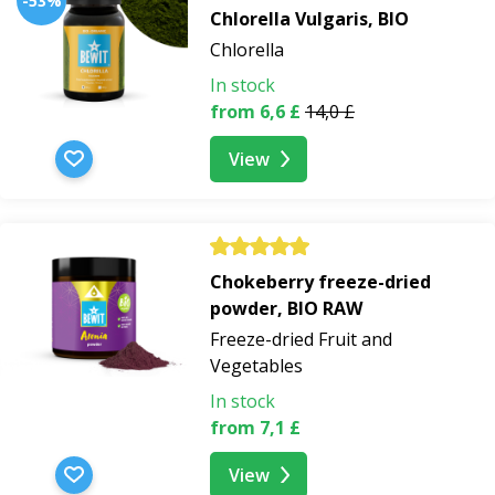
-53%
Chlorella Vulgaris, BIO
Chlorella
In stock
from 6,6 £
14,0 £
View
Chokeberry freeze-dried
powder, BIO RAW
Freeze-dried Fruit and
Vegetables
In stock
from 7,1 £
View