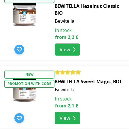
BEWITELLA Hazelnut Classic
BIO
Bewitella
In stock
from 2,2 £
View
NEW
BEWITELLA Sweet Magic, BIO
PROMOTION WITH CODE
Bewitella
In stock
from 2,1 £
View