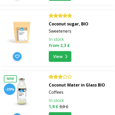
Coconut sugar, BIO
Sweeteners
In stock
from 2,3 £
View
NEW
Coconut Water in Glass BIO
-39%
Coffees
In stock
1,8 £
3,0 £