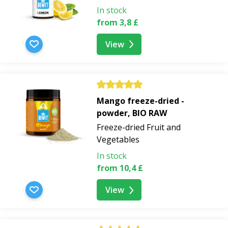
In stock
from 3,8 £
View
Mango freeze-dried -
powder, BIO RAW
Freeze-dried Fruit and
Vegetables
In stock
from 10,4 £
View