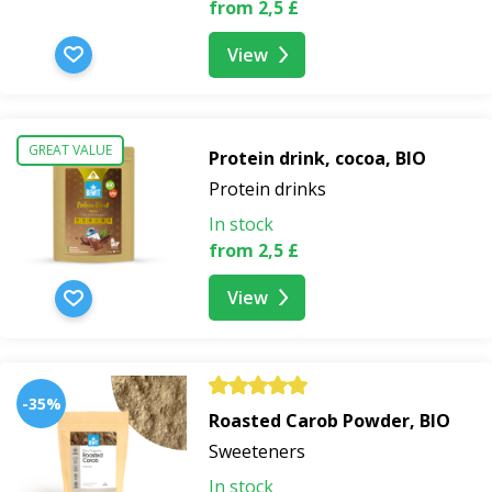
from 2,5 £
View
GREAT VALUE
Protein drink, cocoa, BIO
Protein drinks
In stock
from 2,5 £
View
-35%
Roasted Carob Powder, BIO
Sweeteners
In stock