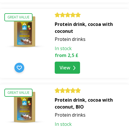
GREAT VALUE
Protein drink, cocoa with
coconut
Protein drinks
In stock
from 2,5 £
View
GREAT VALUE
Protein drink, cocoa with
coconut, BIO
Protein drinks
In stock