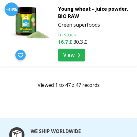
Young wheat - juice powder,
-44%
BIO RAW
Green superfoods
In stock
16,7 £
30,3 £
View
Viewed 1 to 47 z 47 records
WE SHIP WORLDWIDE