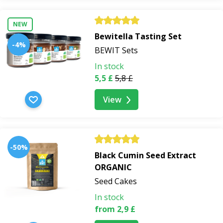
NEW
Bewitella Tasting Set
-4%
BEWIT Sets
In stock
5,5 £
5,8 £
View
-50%
Black Cumin Seed Extract
ORGANIC
Seed Cakes
In stock
from 2,9 £