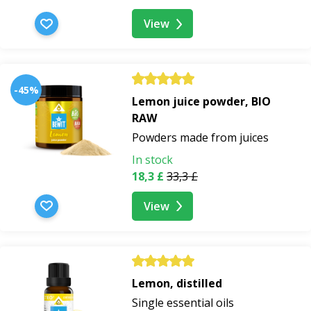
View
-45%
Lemon juice powder, BIO
RAW
Powders made from juices
In stock
18,3 £
33,3 £
View
Lemon, distilled
Single essential oils