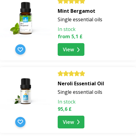
Mint Bergamot
Single essential oils
In stock
from 5,1 £
View
Neroli Essential Oil
Single essential oils
In stock
95,6 £
View