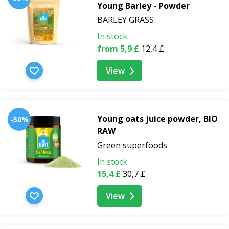
Young Barley - Powder
BARLEY GRASS
In stock
from 5,9 £
12,4 £
View
Young oats juice powder, BIO
-50%
RAW
Green superfoods
In stock
15,4 £
30,7 £
View