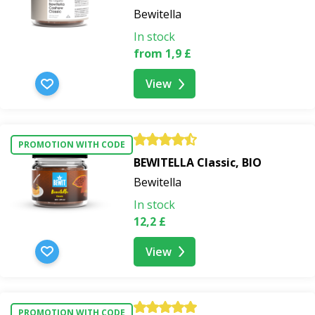
Bewitella
In stock
from 1,9 £
View
PROMOTION WITH CODE
BEWITELLA Classic, BIO
Bewitella
In stock
12,2 £
View
PROMOTION WITH CODE