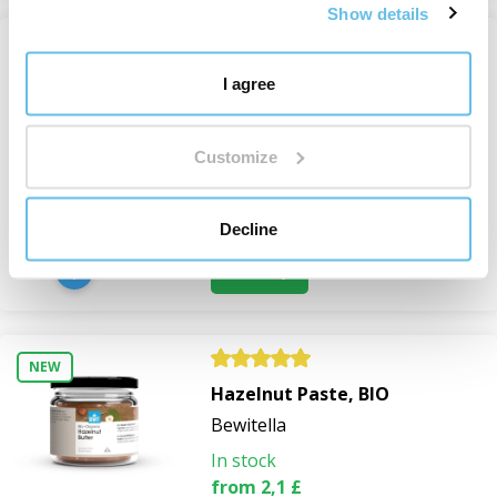
Show details
Freeze-dried pineapple -
I agree
powder, BIO RAW
Freeze-dried Fruit and
Customize
Vegetables
In stock
11,1 £
Decline
View
NEW
Hazelnut Paste, BIO
Bewitella
In stock
from 2,1 £