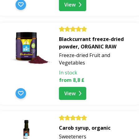
View
Blackcurrant freeze-dried
powder, ORGANIC RAW
Freeze-dried Fruit and
Vegetables
In stock
from 8,8 £
View
Carob syrup, organic
Sweeteners