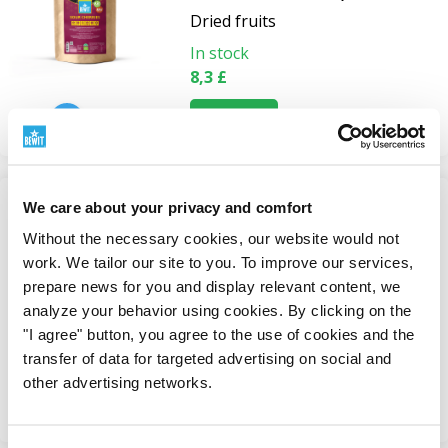
Dried fruits
In stock
8,3 £
View
We care about your privacy and comfort
Freeze-dried banana powder,
Without the necessary cookies, our website would not
BIO RAW
work. We tailor our site to you. To improve our services,
Freeze-dried Fruit and
prepare news for you and display relevant content, we
Vegetables
analyze your behavior using cookies. By clicking on the
"I agree" button, you agree to the use of cookies and the
In stock
transfer of data for targeted advertising on social and
from 9,1 £
other advertising networks.
View