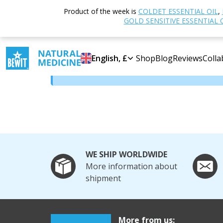
Home
BEWIT Bond Programme
Product of the week is
COLDET ESSENTIAL OIL
,
GOLD SENSITIVE ESSENTIAL 
BEWIT Bond Programm
English, £
Shop
Blog
Reviews
Colla
Content is available only to logged-in users
WE SHIP WORLDWIDE
More information about
shipment
More from us: