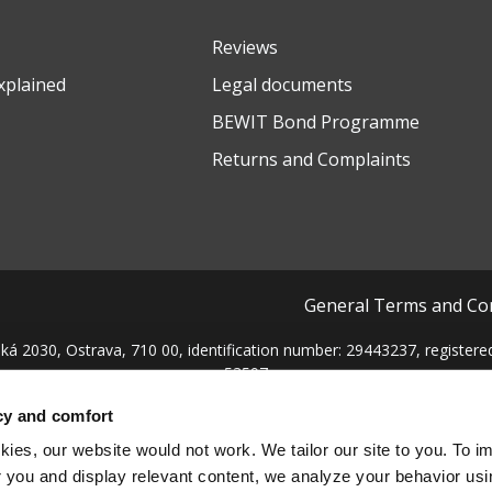
Reviews
xplained
Legal documents
BEWIT Bond Programme
Returns and Complaints
General Terms and Co
ká 2030, Ostrava, 710 00, identification number: 29443237, registered 
53597
cy and comfort
ies, our website would not work. We tailor our site to you. To i
 you and display relevant content, we analyze your behavior us