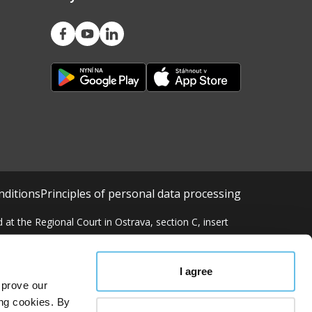
nditions
Principles of personal data processing
at the Regional Court in Ostrava, section C, insert
I agree
mprove our
ing cookies. By