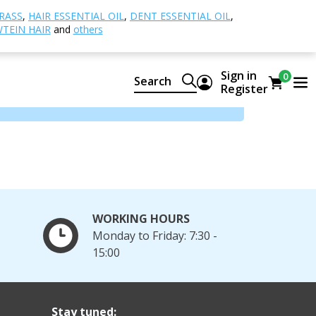
RASS
,
HAIR ESSENTIAL OIL
,
DENT ESSENTIAL OIL
,
TEIN HAIR
and
others
Sign in
0
Search
Register
WORKING HOURS
Monday to Friday: 7:30 -
15:00
Stay tuned: