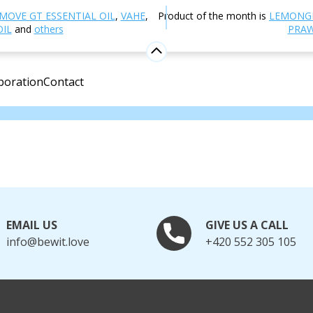
MOVE GT ESSENTIAL OIL
,
VAHE
,
Product of the month is
LEMONG
OIL
and
others
PRAW
e
boration
Contact
.
EMAIL US
GIVE US A CALL
info@bewit.love
+420 552 305 105