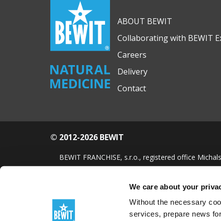
ABOUT BEWIT
Collaborating with BEWIT E
Careers
Delivery
Contact
© 2012-2026 BEWIT
BEWIT FRANCHISE, s.r.o., registered office Michals
FREE essential oil
We care about your priva
Without the necessary cook
services, prepare news for