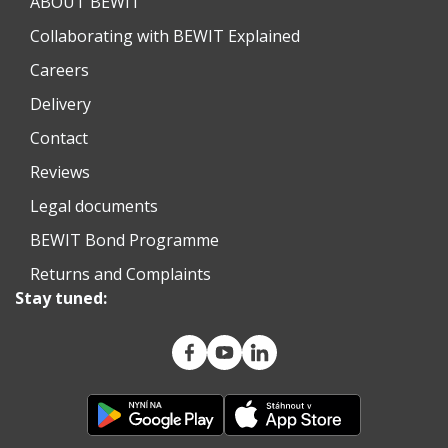
ABOUT BEWIT
Collaborating with BEWIT Explained
Careers
Delivery
Contact
Reviews
Legal documents
BEWIT Bond Programme
Returns and Complaints
Stay tuned: