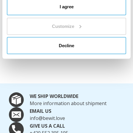
Complaints Policy
I agree
You can find the complete complaints policy here
.
Customize
Complaints Enquiries
Phone:
+420 552 305 105
Decline
Email:
reklamace@bewit.love
WE SHIP WORLDWIDE
More information about shipment
EMAIL US
info@bewit.love
GIVE US A CALL
+420 552 305 105