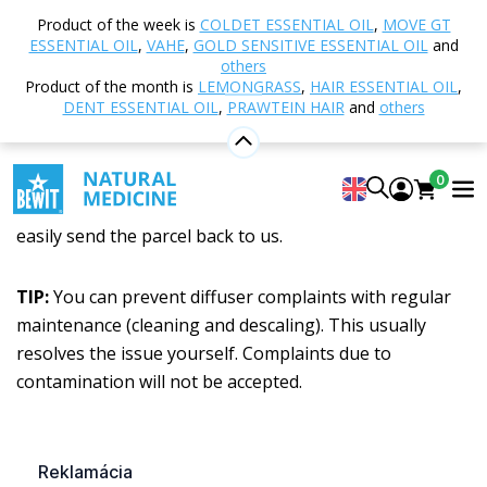
Home
Returns and Complaints
Product of the week is
COLDET ESSENTIAL OIL
,
MOVE GT
ESSENTIAL OIL
,
VAHE
,
GOLD SENSITIVE ESSENTIAL OIL
and
Returns and Complaints
others
Product of the month is
LEMONGRASS
,
HAIR ESSENTIAL OIL
,
DENT ESSENTIAL OIL
,
PRAWTEIN HAIR
and
others
Oops! Did your parcel not arrive in good condition? Do
you want to return an item? Did something go wrong?
0
Making a complaint with us is straightforward. You can
easily send the parcel back to us.
TIP:
You can prevent diffuser complaints with regular
maintenance (cleaning and descaling). This usually
resolves the issue yourself. Complaints due to
contamination will not be accepted.