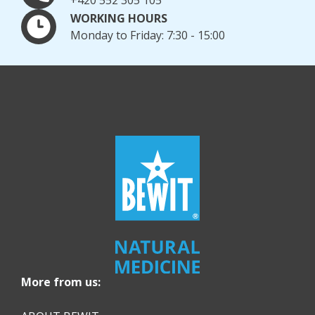
WORKING HOURS
Monday to Friday: 7:30 - 15:00
More from us: