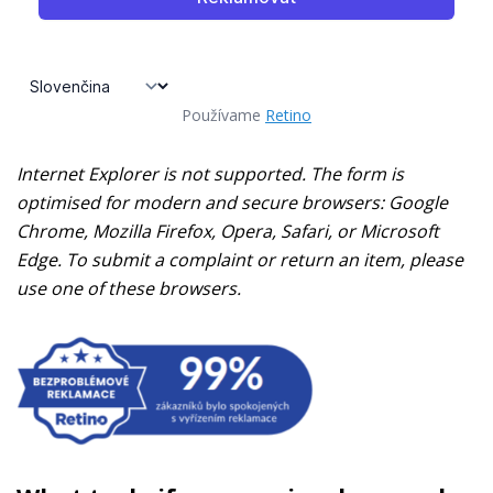
Používame
Retino
Internet Explorer is not supported. The form is
optimised for modern and secure browsers: Google
Chrome, Mozilla Firefox, Opera, Safari, or Microsoft
Edge. To submit a complaint or return an item, please
use one of these browsers.