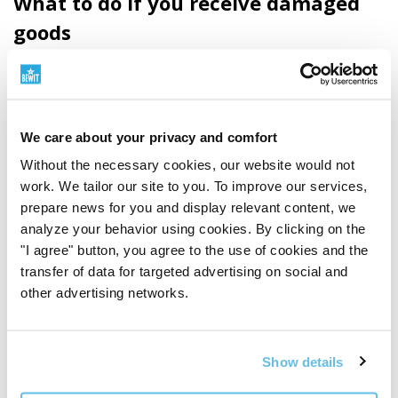
What to do if you receive damaged
goods
If the shipping packaging is visibly damaged upon
receipt of the consignment, we recommend not
accepting the consignment from the carrier.
We care about your privacy and comfort
If you decide to accept the consignment despite the
Without the necessary cookies, our website would not
damaged packaging, draw up a damage report with the
work. We tailor our site to you. To improve our services,
prepare news for you and display relevant content, we
carrier's driver (or note the damage in the handover
analyze your behavior using cookies. By clicking on the
protocol) and, if possible, take photographs of the
"I agree" button, you agree to the use of cookies and the
damaged packaging and consignment.
transfer of data for targeted advertising on social and
other advertising networks.
If the shipping packaging is intact, but upon unpacking
you find that one of the products is damaged, follow
the instructions above in the Complaints section.
Show details