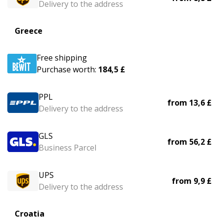
Delivery to the address
Greece
Free shipping
Purchase worth:
184,5 £
PPL
from
13,6 £
Delivery to the address
GLS
from
56,2 £
Business Parcel
UPS
from
9,9 £
Delivery to the address
Croatia