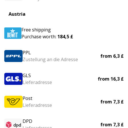
Austria
Free shipping
Purchase worth:
184,5 £
PPL
from
6,3 £
Zustellung an die Adresse
GLS
from
16,3 £
Lieferadresse
Post
from
7,3 £
Lieferadresse
DPD
from
7,3 £