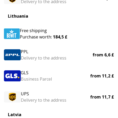
Delivery to the address
Lithuania
Free shipping
Purchase worth:
184,5 £
PPL
from
6,6 £
Delivery to the address
GLS
from
11,2 £
Business Parcel
UPS
from
11,7 £
Delivery to the address
Latvia