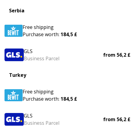
Serbia
Free shipping
Purchase worth:
184,5 £
GLS
from
56,2 £
Business Parcel
Turkey
Free shipping
Purchase worth:
184,5 £
GLS
from
56,2 £
Business Parcel