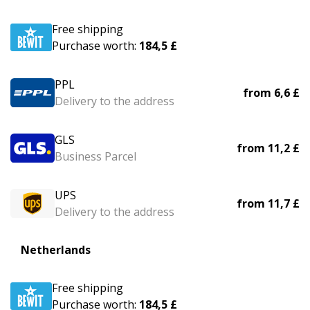
Free shipping
Purchase worth:
184,5 £
PPL
from
6,6 £
Delivery to the address
GLS
from
11,2 £
Business Parcel
UPS
from
11,7 £
Delivery to the address
Netherlands
Free shipping
Purchase worth:
184,5 £