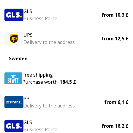
GLS
from
10,3 £
Business Parcel
UPS
from
12,5 £
Delivery to the address
Sweden
Free shipping
Purchase worth:
184,5 £
PPL
from
6,1 £
Delivery to the address
GLS
from
16,2 £
Business Parcel