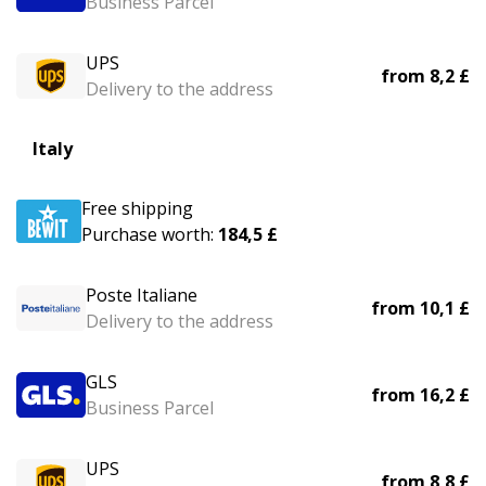
Business Parcel
UPS
from
8,2 £
Delivery to the address
Italy
Free shipping
Purchase worth:
184,5 £
Poste Italiane
from
10,1 £
Delivery to the address
GLS
from
16,2 £
Business Parcel
UPS
from
8,8 £