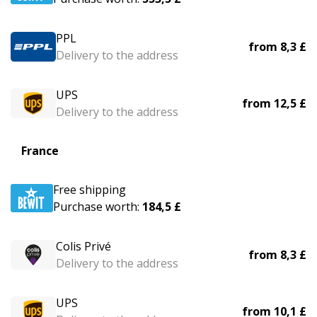
PPL
from
8,3 £
Delivery to the address
UPS
from
12,5 £
Delivery to the address
France
Free shipping
Purchase worth:
184,5 £
Colis Privé
from
8,3 £
Delivery to the address
UPS
from
10,1 £