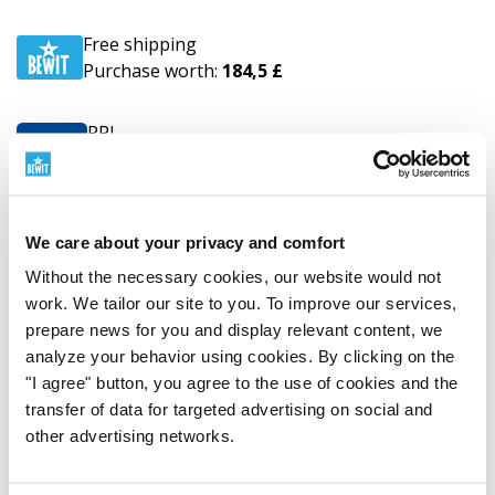
Free shipping
Purchase worth:
184,5 £
PPL
from
8,8 £
Delivery to the address
GLS
from
18,5 £
We care about your privacy and comfort
Business Parcel
Without the necessary cookies, our website would not
work. We tailor our site to you. To improve our services,
UPS
from
14,6 £
prepare news for you and display relevant content, we
Delivery to the address
analyze your behavior using cookies. By clicking on the
"I agree" button, you agree to the use of cookies and the
Estonia
transfer of data for targeted advertising on social and
other advertising networks.
Free shipping
Purchase worth:
184,5 £