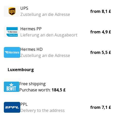
UPS
from
8,1 £
Zustellung an die Adresse
Hermes PP
from
4,9 £
Lieferung an den Ausgabeort
Hermes HD
from
5,5 £
Zustellung an die Adresse
Luxembourg
Free shipping
Purchase worth:
184,5 £
PPL
from
7,1 £
Delivery to the address