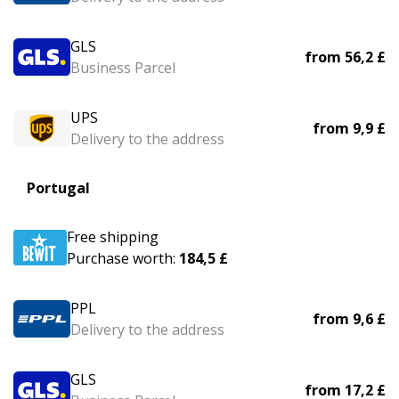
GLS
from
56,2 £
Business Parcel
UPS
from
9,9 £
Delivery to the address
Portugal
Free shipping
Purchase worth:
184,5 £
PPL
from
9,6 £
Delivery to the address
GLS
from
17,2 £