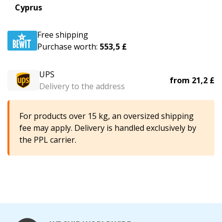
Cyprus
Free shipping
Purchase worth:
553,5 £
UPS
from
21,2 £
Delivery to the address
For products over 15 kg, an oversized shipping
fee may apply. Delivery is handled exclusively by
the PPL carrier.