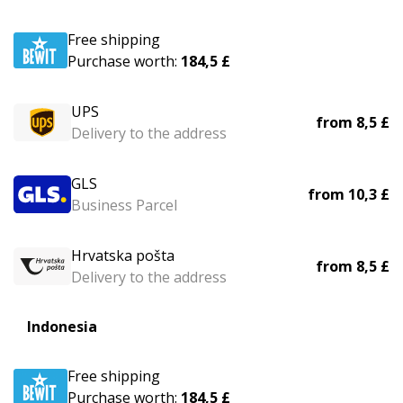
Free shipping
Purchase worth:
184,5 £
UPS
from
8,5 £
Delivery to the address
GLS
from
10,3 £
Business Parcel
Hrvatska pošta
from
8,5 £
Delivery to the address
Indonesia
Free shipping
Purchase worth:
184,5 £