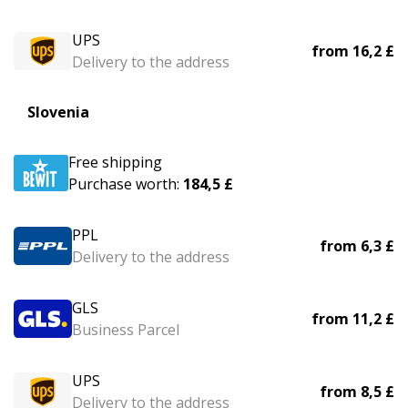
UPS
from
16,2 £
Delivery to the address
Slovenia
Free shipping
Purchase worth:
184,5 £
PPL
from
6,3 £
Delivery to the address
GLS
from
11,2 £
Business Parcel
UPS
from
8,5 £
Delivery to the address