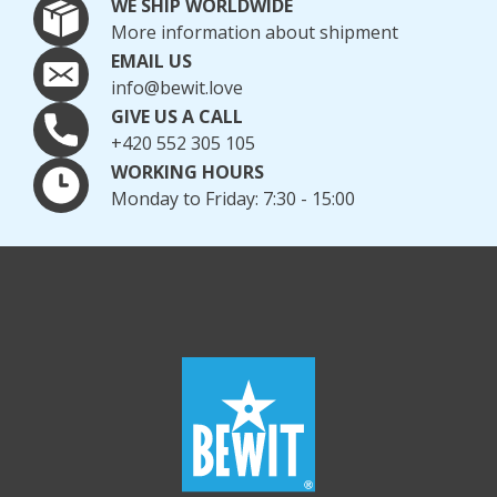
WE SHIP WORLDWIDE
More information about shipment
EMAIL US
info@bewit.love
GIVE US A CALL
+420 552 305 105
WORKING HOURS
Monday to Friday: 7:30 - 15:00