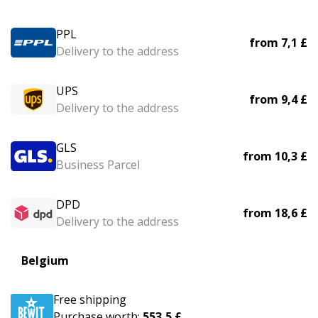
PPL
from
7,1 £
Delivery to the address
UPS
from
9,4 £
Delivery to the address
GLS
from
10,3 £
Business Parcel
DPD
from
18,6 £
Delivery to the address
Belgium
Free shipping
Purchase worth:
553,5 £