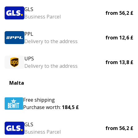
GLS
from
56,2 £
Business Parcel
PPL
from
12,6 £
Delivery to the address
UPS
from
13,8 £
Delivery to the address
Malta
Free shipping
Purchase worth:
184,5 £
GLS
from
56,2 £
Business Parcel