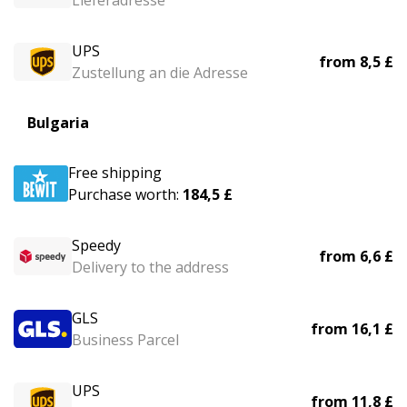
Lieferadresse
UPS
from
8,5 £
Zustellung an die Adresse
Bulgaria
Free shipping
Purchase worth:
184,5 £
Speedy
from
6,6 £
Delivery to the address
GLS
from
16,1 £
Business Parcel
UPS
from
11,8 £