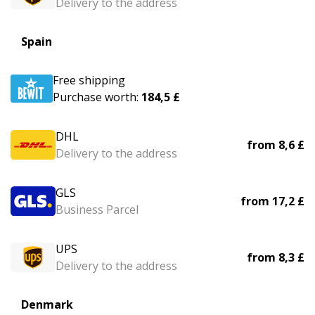
Delivery to the address
Spain
Free shipping
Purchase worth:
184,5 £
DHL
from
8,6 £
Delivery to the address
GLS
from
17,2 £
Business Parcel
UPS
from
8,3 £
Delivery to the address
Denmark