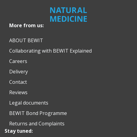
More from us:
ABOUT BEWIT
Collaborating with BEWIT Explained
Careers
Delivery
Contact
Reviews
Legal documents
BEWIT Bond Programme
Returns and Complaints
Stay tuned: