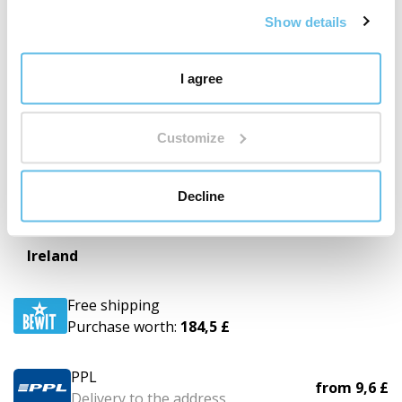
Show details
PPL
from
8,8 £
Delivery to the address
I agree
GLS
from
22,9 £
Business Parcel
Customize
UPS
from
11,7 £
Decline
Delivery to the address
Ireland
Free shipping
Purchase worth:
184,5 £
PPL
from
9,6 £
Delivery to the address