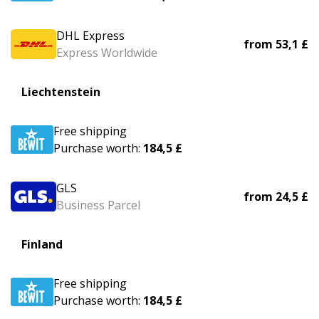
DHL Express
from
53,1 £
Express Worldwide
Liechtenstein
Free shipping
Purchase worth:
184,5 £
GLS
from
24,5 £
Business Parcel
Finland
Free shipping
Purchase worth:
184,5 £