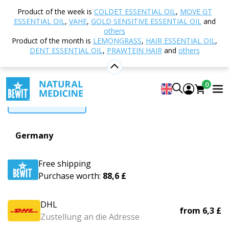
Home
Delivery
Product of the week is
COLDET ESSENTIAL OIL
,
MOVE GT
ESSENTIAL OIL
,
VAHE
,
GOLD SENSITIVE ESSENTIAL OIL
and
Delivery
others
Product of the month is
LEMONGRASS
,
HAIR ESSENTIAL OIL
,
DENT ESSENTIAL OIL
,
PRAWTEIN HAIR
and
others
Czechia
Slovakia
Poland
Hungary
Romania
0
More countries
Germany
Free shipping
Purchase worth:
88,6 £
DHL
from
6,3 £
Zustellung an die Adresse