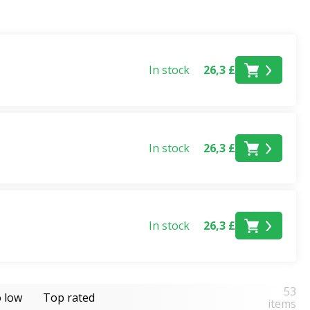
In stock
26,3 £
nt code. What's more, you can take advantage of this offer
 you buy 9 products you'll get the 3 cheapest free, and
In stock
26,3 £
-value combination.
In stock
26,3 £
tional stocks last. Please see the promotion
terms
53
o low
Top rated
items