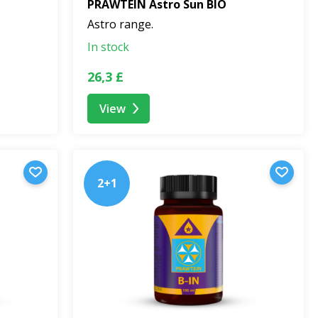
PRAWTEIN Astro Sun BIO
Astro range.
In stock
26,3 £
View
2+1