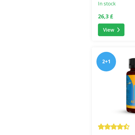
Each PRAWTEIN® b
In stock
listen to it. Our s
26,3 £
respect for life.
View
Safe Use
PRAWTEIN® is a
f
intended for child
2+1