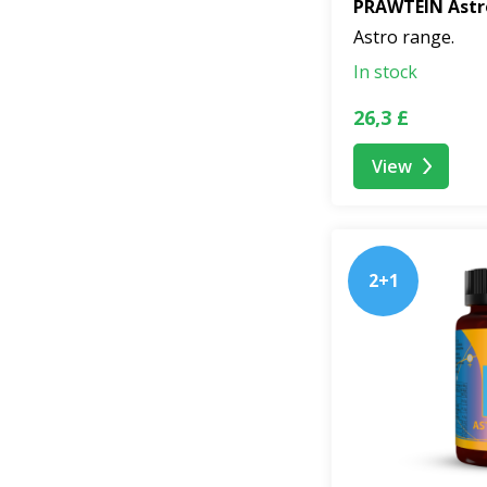
PRAWTEIN Astr
Astro range.
In stock
26,3 £
View
2+1