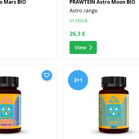
o Mars BIO
PRAWTEIN Astro Moon BIO
Astro range.
In stock
26,3 £
View
2+1