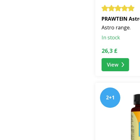
PRAWTEIN Astr
Astro range.
In stock
26,3 £
View
2+1