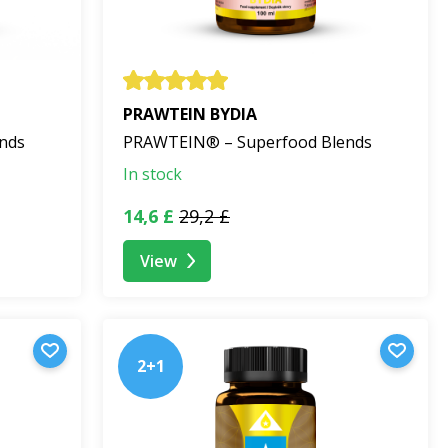
PRAWTEIN BYDIA
nds
PRAWTEIN® – Superfood Blends
In stock
14,6 £
29,2 £
View
2+1