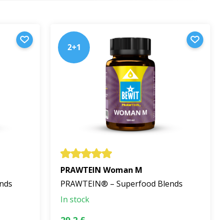
urings.
2+1
texture.
urts, or healthy desserts. The recommended amount is
a. Store at room temperature, away from direct
PRAWTEIN Woman M
nds
PRAWTEIN® – Superfood Blends
In stock
esses the philosophy of a pure, natural product that
29,2 £