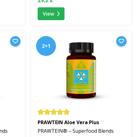
View
fruit. No BEWIT PRAWTEIN® product contains refined
2+1
oney, pollen, or propolis), so we recommend checking the
nsuming it within 2 months. Thanks to gentle
PRAWTEIN Aloe Vera Plus
nds
PRAWTEIN® – Superfood Blends