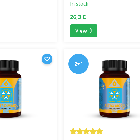
lend embodies the
philosophy of returning to naturalne
In stock
uperfood blends are handmade in the Czech Republic and are 
26,3 £
View
ood supplement
. It is not a substitute for a varied and b
ren under 3 years of age, pregnant, or breastfeeding women. 
2+1