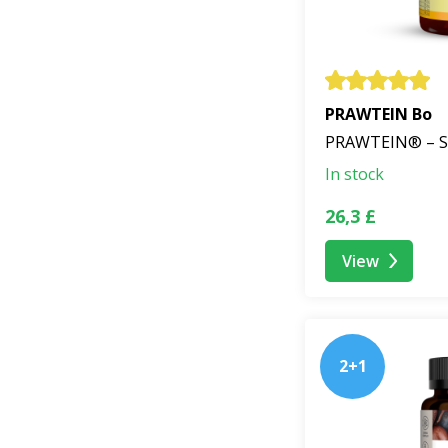
PRAWTEIN Bo
PRAWTEIN® – S
In stock
26,3 £
View
2+1