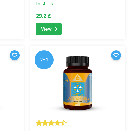
ss
. Nature offers everything we need – we just need to
In stock
the result of years of research, experience, and deep
29,2 £
View
alanced diet. Do not exceed the recommended dosage. Not
Keep out of reach of children.
2+1