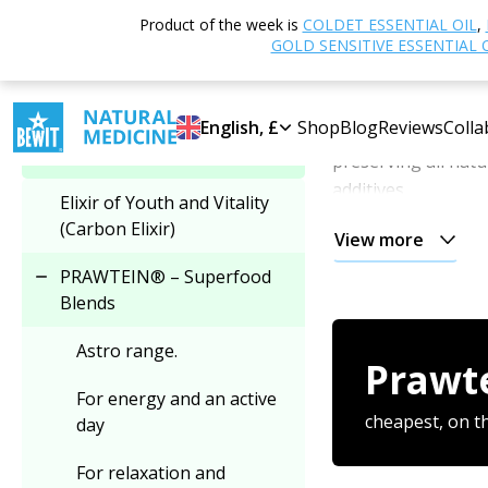
Home
Shop
N
Product of the week is
COLDET ESSENTIAL OIL
,
Select category
Superfood Blends
GOLD SENSITIVE ESSENTIAL 
PRAWTEIN® – 
PRAWTEIN® – Superfood
English, £
Shop
Blog
Reviews
Colla
PRAWTEIN® BEWI
Blends
preserving all natu
additives.
Elixir of Youth and Vitality
(Carbon Elixir)
View more
Each PRAWTEIN® is
PRAWTEIN® – Superfood
Together, they cre
Blends
approach to nutri
Astro range.
Prawt
All PRAWTEIN
For energy and an active
Choose any
three 
cheapest, on t
day
For relaxation and
Mix and match your