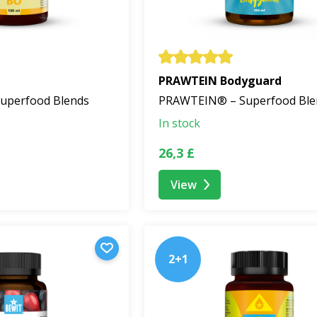
PRAWTEIN Bodyguard
uperfood Blends
PRAWTEIN® – Superfood Ble
In stock
26,3 £
View
2+1