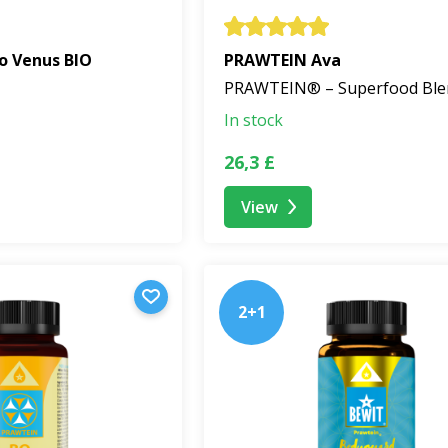
o Venus BIO
PRAWTEIN Ava
PRAWTEIN® – Superfood Ble
In stock
26,3 £
View
2+1