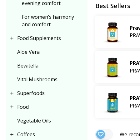
evening comfort
Best Sellers
3× PRAWTEIN,
For women’s harmony
3× PRAWTEIN Car
and comfort
Pra
2× PRAWTEIN + 
PRA
Food Supplements
1× PRAWTEIN + 
Aloe Vera
The offer is applie
PRA
Bewitella
multiple times, as 
PRA
so on.
Vital Mushrooms
Discover new flavo
Superfoods
PRA
PRA
Food
The offer is vali
and conditions
.
Vegetable Oils
We rec
Coffees
Why choose