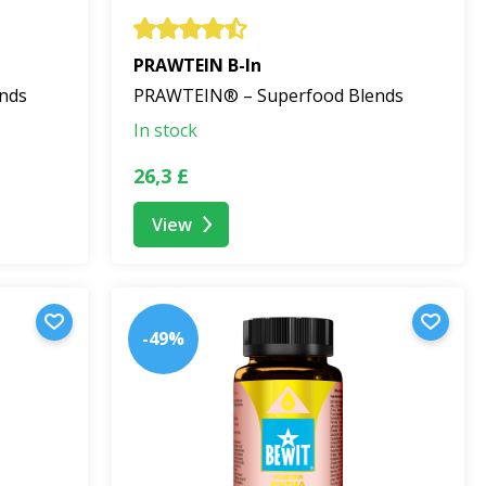
PRAWTEIN B-In
nds
PRAWTEIN® – Superfood Blends
In stock
26,3 £
View
-49%