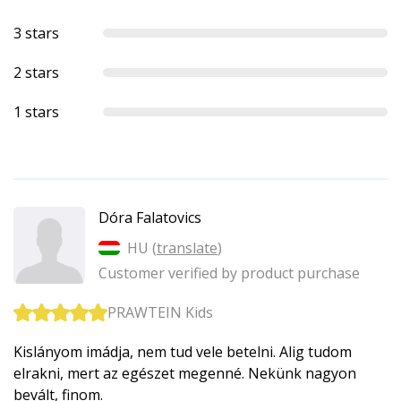
3 stars
2 stars
1 stars
Dóra Falatovics
HU (
translate
)
Customer verified by product purchase
PRAWTEIN Kids
Kislányom imádja, nem tud vele betelni. Alig tudom
elrakni, mert az egészet megenné. Nekünk nagyon
bevált, finom.