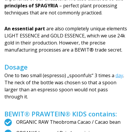
principles of SPAGYRIA
– perfect plant processing
techniques that are not commonly practiced.
An essential part
are also completely unique elements
LIGHT ESSENCE and GOLD ESSENCE, which we use 24k
gold in their production. However, the precise
manufacturing processes are a BEWIT® trade secret.
Dosage
One to two small (espresso) „spoonfuls“ 3 times a
day
.
The neck of the bottle was chosen so that a spoon
larger than an espresso spoon would not pass
through it.
BEWIT® PRAWTEIN® KIDS contains:
ORGANIC RAW Theobroma Cacao / Cacao bean