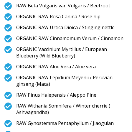
RAW Beta Vulgaris var. Vulgaris / Beetroot
ORGANIC RAW Rosa Canina / Rose hip
ORGANIC RAW Urtica Dioica / Stinging nettle
ORGANIC RAW Cinnamomum Verum / Cinnamon
ORGANIC Vaccinium Myrtillus / European
Blueberry (Wild Blueberry)
ORGANIC RAW Aloe Vera / Aloe vera
ORGANIC RAW Lepidium Meyenii / Peruvian
ginseng (Maca)
RAW Pinus Halepensis / Aleppo Pine
RAW Withania Somnifera / Winter cherrie (
Ashwagandha)
RAW Gynostemma Pentaphyllum / Jiaogulan