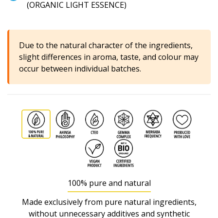
(ORGANIC LIGHT ESSENCE)
Due to the natural character of the ingredients,
slight differences in aroma, taste, and colour may
occur between individual batches.
100% pure and natural
Made exclusively from pure natural ingredients,
without unnecessary additives and synthetic