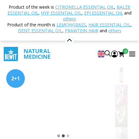
Home
Shop
Nutrition and Food Supplements
Product of the week is
CITRONELLA ESSENTIAL OIL
,
BALZE
PRAWTEIN® – Superfood Blends
PRAWTEIN Kids
ESSENTIAL OIL
,
HYP ESSENTIAL OIL
,
EPI ESSENTIAL OIL
and
others
Product of the month is
LEMONGRASS
,
HAIR ESSENTIAL OIL
,
DENT ESSENTIAL OIL
,
PRAWTEIN HAIR
and
others
PRAWTEIN Kids
Superfood
0
4.95
View 44 reviews
2+1