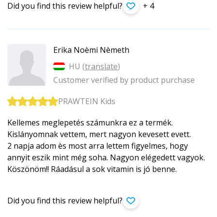
Did you find this review helpful?
+ 4
Erika Noèmi Nèmeth
HU (
translate
)
Customer verified by product purchase
PRAWTEIN Kids
Kellemes meglepetés számunkra ez a termék.
Kislányomnak vettem, mert nagyon kevesett evett.
2 napja adom ès most arra lettem figyelmes, hogy
annyit eszik mint még soha. Nagyon elégedett vagyok.
Köszönöm!! Ráadásul a sok vitamin is jó benne.
Did you find this review helpful?