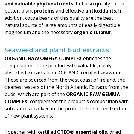
and valuable phytonutrients
, but also quality cocoa
butter, plant
proteins
and effective
antioxidants
. In
addition, cocoa beans of this quality are the best
natural source of large amounts of easily digestible
magnesium and the necessary
organic sulphur
.
Seaweed and plant bud extracts
ORGANIC RAW OMEGA COMPLEX
enriches the
composition of the product with valuable, easily
absorbed extracts from ORGANIC certified
seaweed
.
These are sourced from the west coast of Ireland, the
cleanest waters of the North Atlantic. Extracts from the
buds, which are part of the
ORGANIC RAW GEMMA
COMPLEX
, complement the product's com­position with
substances involved in the protection and construction
of new plant systems.
Together with certified
CTEO® essential oils
, dried