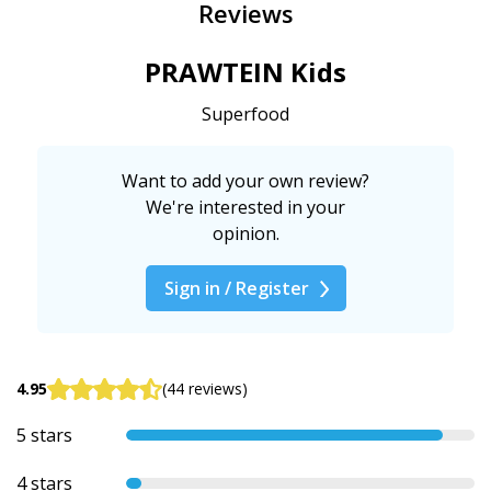
Reviews
PRAWTEIN Kids
Superfood
Want to add your own review?
We're interested in your
opinion.
Sign in / Register
4.95
(44 reviews)
5 stars
4 stars