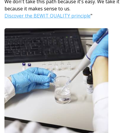
We don't take this path because it's easy. We take it
because it makes sense to us.
Discover the BEWIT QUALITY principle
"