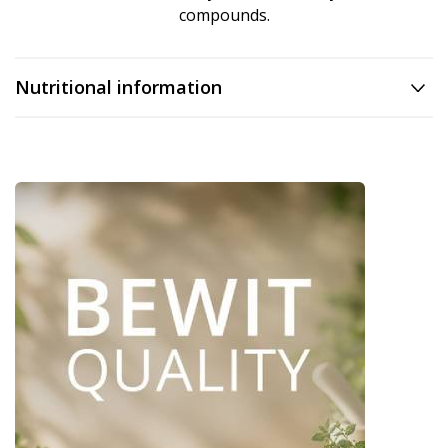
compounds.
Nutritional information