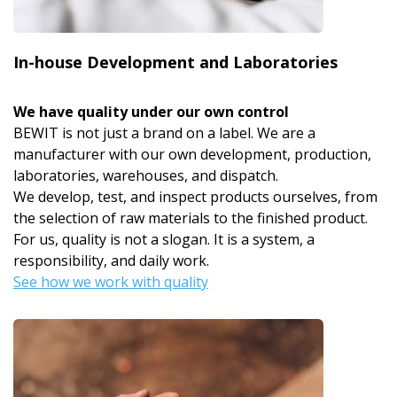
In-house Development and Laboratories
We have quality under our own control
BEWIT is not just a brand on a label. We are a
manufacturer with our own development, production,
laboratories, warehouses, and dispatch.
We develop, test, and inspect products ourselves, from
the selection of raw materials to the finished product.
For us, quality is not a slogan. It is a system, a
responsibility, and daily work.
See how we work with quality