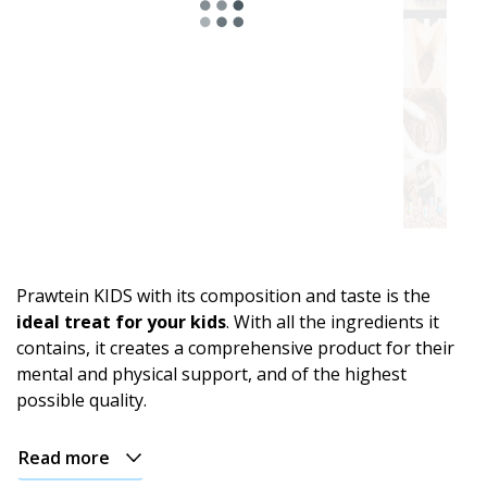
Astro
range.
For
energy
and
an
Prawtein KIDS with its composition and taste is the
active
ideal treat for your kids
. With all the ingredients it
day
contains, it creates a comprehensive product for their
mental and physical support, and of the highest
For
possible quality.
relaxation
and
evening
Read more
comfort