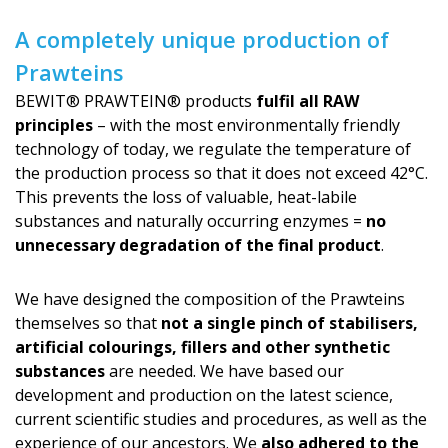
A completely unique production of
Prawteins
BEWIT® PRAWTEIN® products
fulfil all RAW
principles
– with the most environmentally friendly
technology of today, we regulate the temperature of
the production process so that it does not exceed 42°C.
This prevents the loss of valuable, heat-labile
substances and naturally occurring enzymes =
no
unnecessary degradation of the final product
.
We have designed the composition of the Prawteins
themselves so that
not a single pinch of stabilisers,
artificial colourings, fillers and other synthetic
substances
are needed. We have based our
development and production on the latest science,
current scientific studies and procedures, as well as the
experience of our ancestors. We
also adhered to the