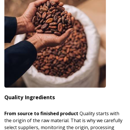
Quality Ingredients
From source to finished product
Quality starts with
the origin of the raw material. That is why we carefully
select suppliers, monitoring the origin, processing