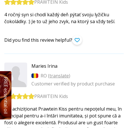
PRAWTEIN Kids
4 ročný syn si chodí každý deň pýtať svoju lyžičku
čokoládky. :) Je to už jeho zvyk, na ktorý sa vždy teší.
Did you find this review helpful?
Maries Irina
RO (
translate
)
FREE essential oil
Customer verified by product purchase
PRAWTEIN Kids
Am achiziționat Prawtein Kiss pentru nepoțelul meu, în
principal pentru a-i întări imunitatea, și pot spune că a
fost o alegere excelentă. Produsul are un gust foarte