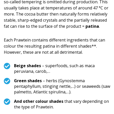
so-called tempering is omitted during production. This
usually takes place at temperatures of around 47 °C or
more. The cocoa butter then naturally forms relatively
stable, sharp-edged crystals and the partially released
fat can rise to the surface of the product =
patina
.
Each Prawtein contains different ingredients that can
colour the resulting patina in different shades**.
However, these are not at all detrimental.
Beige shades
– superfoods, such as maca
peruviana, carob,…
Green shades
– herbs (Gynostemma
pentaphyllum, stinging nettle,…) or seaweeds (saw
palmetto, Atlantic spirulina,…).
And other colour shades
that vary depending on
the type of Prawtein.