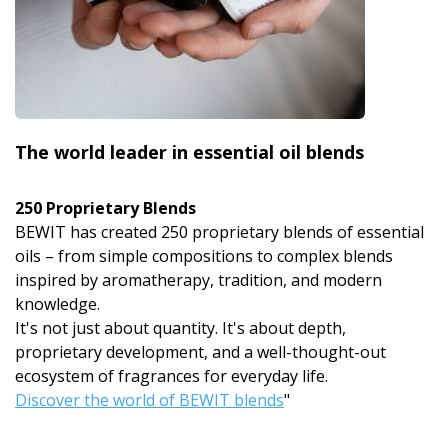
The world leader in essential oil blends
250 Proprietary Blends
BEWIT has created 250 proprietary blends of essential
oils – from simple compositions to complex blends
inspired by aromatherapy, tradition, and modern
knowledge.
It's not just about quantity. It's about depth,
proprietary development, and a well-thought-out
ecosystem of fragrances for everyday life.
Discover the world of BEWIT blends
"