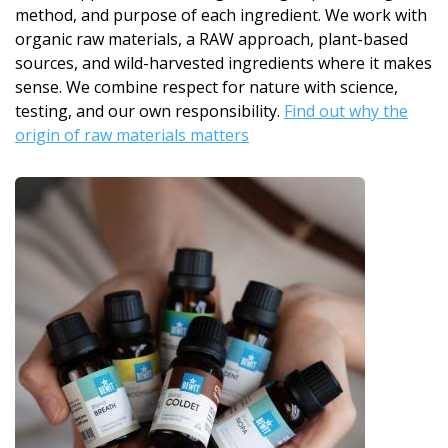
method, and purpose of each ingredient. We work with
organic raw materials, a RAW approach, plant-based
sources, and wild-harvested ingredients where it makes
sense. We combine respect for nature with science,
testing, and our own responsibility.
Find out why the
origin of raw materials matters