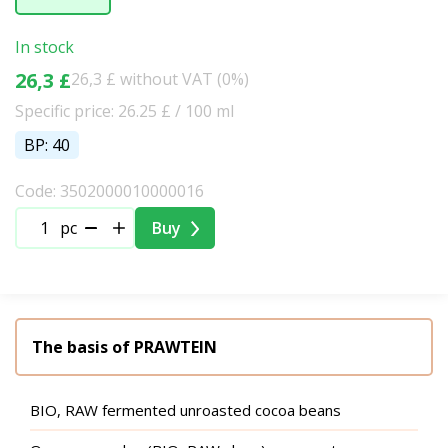
In stock
26,3 £
26,3 £ without VAT (0%)
Specific price: 26.25 £ / 100 ml
BP: 40
Code: 3502000010000016
pc
Buy
The basis of PRAWTEIN
BIO, RAW fermented unroasted cocoa beans