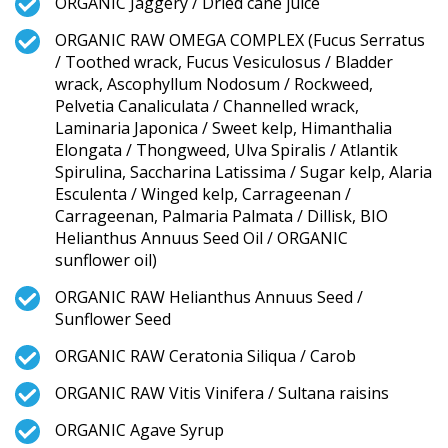
ORGANIC Jaggery / Dried cane juice
ORGANIC RAW OMEGA COMPLEX (Fucus Serratus
/ Toothed wrack, Fucus Vesiculosus / Bladder
wrack, Ascophyllum Nodosum / Rockweed,
Pelvetia Canaliculata / Channelled wrack,
Laminaria Japonica / Sweet kelp, Himanthalia
Elongata / Thongweed, Ulva Spiralis / Atlantik
Spirulina, Saccharina Latissima / Sugar kelp, Alaria
Esculenta / Winged kelp, Carrageenan /
Carrageenan, Palmaria Palmata / Dillisk, BIO
Helianthus Annuus Seed Oil / ORGANIC
sunflower oil)
ORGANIC RAW Helianthus Annuus Seed /
Sunflower Seed
ORGANIC RAW Ceratonia Siliqua / Carob
ORGANIC RAW Vitis Vinifera / Sultana raisins
ORGANIC Agave Syrup