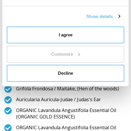
Bud Extract / Bud Extrakt from Apple, Tilia
Cordata Bud Extract / Bud Extrakt from Littleleaf
linden, ORGANIC Helianthus Annuus Seed Oil /
Show details
Sunflower seed oil, ORGANIC Lavandula
Angustifolia Essential Oil / English lavender
essential oil)
I agree
ORGANIC RAW Syzygium Aromaticum / Cloves
RAW Nigella Sativa Essential Oil / Black Cumin
Customize
Essential Oil
ORGANIC RAW Citrus Sinensis Peel Essential Oil /
Decline
Red Orange Essential Oil
Grifola Frondosa / Maitake, (Hen of the woods)
Auricularia Auricula-Judae / Judas's Ear
ORGANIC Lavandula Angustifolia Essential Oil
(ORGANIC GOLD ESSENCE)
ORGANIC Lavandula Angustifolia Essential Oil