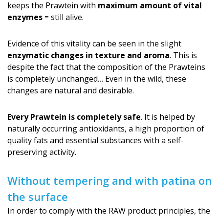
keeps the Prawtein with
maximum amount of vital
enzymes
= still alive.
Evidence of this vitality can be seen in the slight
enzymatic changes in texture and aroma
. This is
despite the fact that the composition of the Prawteins
is completely unchanged… Even in the wild, these
changes are natural and desirable.
Every Prawtein is completely safe
. It is helped by
naturally occurring antioxidants, a high proportion of
quality fats and essential substances with a self-
preserving activity.
Without tempering and with patina on
the surface
In order to comply with the RAW product principles, the