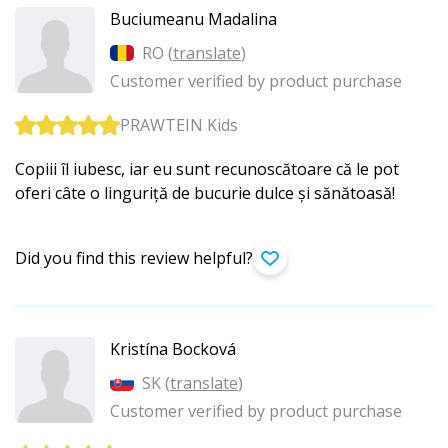
Buciumeanu Madalina
RO (
translate
)
Customer verified by product purchase
PRAWTEIN Kids
Copiii îl iubesc, iar eu sunt recunoscătoare că le pot
oferi câte o linguriță de bucurie dulce și sănătoasă!
Did you find this review helpful?
Kristína Bocková
SK (
translate
)
Customer verified by product purchase