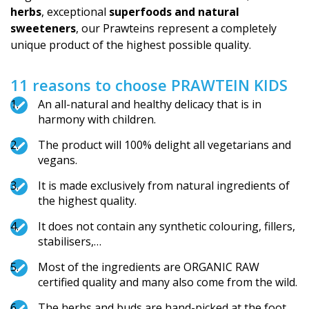
herbs
, exceptional
superfoods and natural
sweeteners
, our Prawteins represent a completely
unique product of the highest possible quality.
11 reasons to choose PRAWTEIN KIDS
An all-natural and healthy delicacy that is in
harmony with children.
The product will 100% delight all vegetarians and
vegans.
It is made exclusively from natural ingredients of
the highest quality.
It does not contain any synthetic colouring, fillers,
stabilisers,…
Most of the ingredients are ORGANIC RAW
certified quality and many also come from the wild.
The herbs and buds are hand-picked at the foot