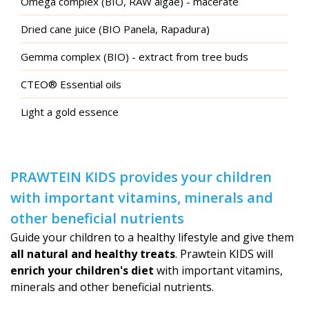
Omega complex (BIO, RAW algae) - macerate
Dried cane juice (BIO Panela, Rapadura)
Gemma complex (BIO) - extract from tree buds
CTEO® Essential oils
Light a gold essence
PRAWTEIN KIDS provides your children
with important vitamins, minerals and
other beneficial nutrients
Guide your children to a healthy lifestyle and give them
all natural and healthy treats
. Prawtein KIDS will
enrich your children's diet
with important vitamins,
minerals and other beneficial nutrients.