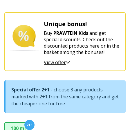
For
women’s
Unique bonus!
harmony
and
Buy
PRAWTEIN Kids
and get
comfort
special discounts. Check out the
discounted products here or in the
basket among the bonuses!
View offer
Special offer 2+1
- choose 3 any products
marked with 2+1 from the same category and get
the cheaper one for free.
2+1
100 ml