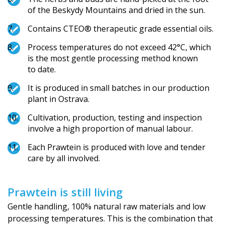
of the Beskydy Mountains and dried in the sun.
Contains CTEO® therapeutic grade essential oils.
Process temperatures do not exceed 42°C, which
is the most gentle processing method known
to date.
It is produced in small batches in our production
plant in Ostrava.
Cultivation, production, testing and inspection
involve a high proportion of manual labour.
Each Prawtein is produced with love and tender
care by all involved.
Prawtein is still living
Gentle handling, 100% natural raw materials and low
processing temperatures. This is the combination that