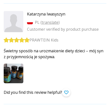
Katarzyna Iwasyszyn
PL (
translate
)
Customer verified by product purchase
PRAWTEIN Kids
Świetny sposób na urozmaicenie diety dzieci – mój syn
z przyjemnością je spożywa.
Did you find this review helpful?