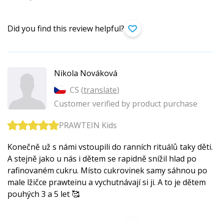
Did you find this review helpful?
Nikola Nováková
CS (
translate
)
Customer verified by product purchase
PRAWTEIN Kids
Konečně už s námi vstoupili do ranních rituálů taky děti.
A stejně jako u nás i dětem se rapidně snížil hlad po
rafinovaném cukru. Místo cukrovinek samy sáhnou po
male lžičce prawteinu a vychutnávají si ji. A to je dětem
pouhých 3 a 5 let 🥰