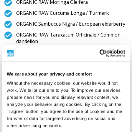
ORGANIC RAW Moringa Oleifera
ORGANIC RAW Curcuma Longa / Turmeric
ORGANIC Sambucus Nigra / European elderberry
ORGANIC RAW Taraxacum Officinale / Common
dandelion
ORGANIC RAW Rosmarinus Officinalis / Rosemary
ORGANIC Aronia Melanocarpa / Aronia, (Black
cranberry)
We care about your privacy and comfort
ORGANIC RAW GEMMA COMPLEX (Castanea
Without the necessary cookies, our website would not
Sativa Mill. Bud Extract / Bud Extrakt from Sweet
work. We tailor our site to you. To improve our services,
chestnut, Fagus Sylvatica Bud Extract / Bud
prepare news for you and display relevant content, we
Extrakt from European beach, Prunus Avium Bud
analyze your behavior using cookies. By clicking on the
Extract / Bud Extrakt from Sweet cherry, Prunus
"I agree" button, you agree to the use of cookies and the
Cerasus L. Bud Extract / Bud Extrakt from Sour
transfer of data for targeted advertising on social and
cherry pupene, Juglans Regia L. Bud Extract / Bud
Extrakt from English walnut, Malus Domestica
other advertising networks.