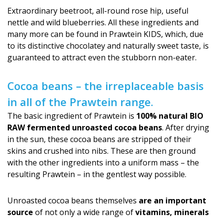
Extraordinary beetroot, all-round rose hip, useful
nettle and wild blueberries. All these ingredients and
many more can be found in Prawtein KIDS, which, due
to its distinctive chocolatey and naturally sweet taste, is
guaranteed to attract even the stubborn non-eater.
Cocoa beans – the irreplaceable basis
in all of the Prawtein range.
The basic ingredient of Prawtein is
100% natural BIO
RAW fermented unroasted cocoa beans
. After drying
in the sun, these cocoa beans are stripped of their
skins and crushed into nibs. These are then ground
with the other ingredients into a uniform mass – the
resulting Prawtein – in the gentlest way possible.
Unroasted cocoa beans themselves
are an important
source
of not only a wide range of
vitamins, minerals