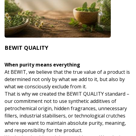
BEWIT QUALITY
When purity means everything
At BEWIT, we believe that the true value of a product is
determined not only by what we add to it, but also by
what we consciously exclude from it.
That is why we created the BEWIT QUALITY standard –
our commitment not to use synthetic additives of
petrochemical origin, hidden fragrances, unnecessary
fillers, industrial stabilisers, or technological crutches
where we want to maintain absolute purity, meaning,
and responsibility for the product.