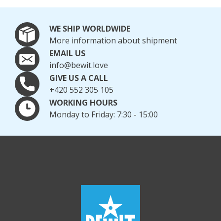
Days
Natural hydrosols can also be part of summer care.
WE SHIP WORLDWIDE
BEWIT Peppermint Hydrosol
is particularly popular,
More information about shipment
pleasantly cooling, refreshing, and soothing the skin
EMAIL US
after sun exposure and on hot days. For sensitive and
info@bewit.love
stressed skin,
BEWIT St. John's Wort Hydrosol
is also
GIVE US A CALL
suitable, helping to restore comfort, hydration, and a
+420 552 305 105
fresh appearance to the skin.
WORKING HOURS
Monday to Friday: 7:30 - 15:00
TIP:
Discover other BEWIT hydrosols
for refreshing,
hydrating, and soothing the skin during summer and
after sunbathing.
Enjoy Summer with Natural
Cosmetics
Natural sun care cosmetics offer a gentle way to