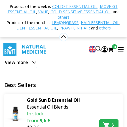
Home
Shop
Natural cosmetics
Natural Sun
Product of the week is
COLDET ESSENTIAL OIL
,
MOVE GT
Care Cosmetics
ESSENTIAL OIL
,
VAHE
,
GOLD SENSITIVE ESSENTIAL OIL
and
others
Natural Sun Care Cosmetics
Product of the month is
LEMONGRASS
,
HAIR ESSENTIAL OIL
,
DENT ESSENTIAL OIL
,
PRAWTEIN HAIR
and
others
Sun, swimming, hiking, and summer holidays place
high demands on the skin
. High-quality natural sun
0
care cosmetics help protect the face and skin from the
negative effects of sun radiation, support hydration,
View more
and contribute to regeneration after sunbathing. In
this category, you'll find natural sun creams, after-sun
cosmetics, plant oils, and aromatherapy care for a
Best Sellers
relaxing summer.
Gold Sun B Essential Oil
Whether you're heading to the seaside, the
Essential Oil Blends
mountains, on a cycling trip, or enjoying a sunny
In stock
afternoon in the garden,
properly chosen care will
from 9,6 £
help your skin cope with summer stress with maximum