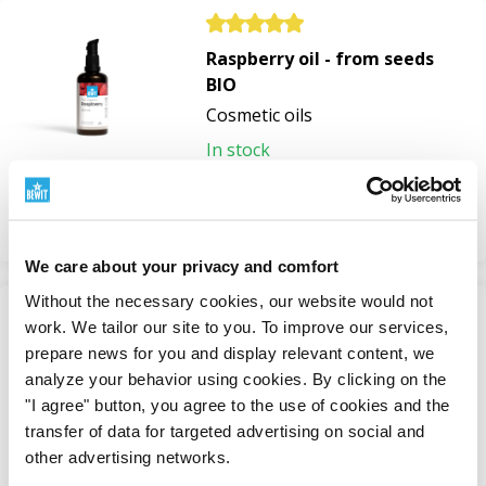
harmonises, and supports the regeneration of
stressed skin.
Raspberry oil - from seeds
BIO
Plant Oils for a Beautiful and Long-
Cosmetic oils
Lasting Tan
In stock
19,5 £
Natural plant oils are also popular helpers for summer
care.
View
We care about your privacy and comfort
Organic Carrot Oil
is valued for its high beta-carotene
content. It helps nourish the skin before and after
Without the necessary cookies, our website would not
sunbathing, supports its regeneration, and contributes
-50%
work. We tailor our site to you. To improve our services,
Sun Serum
to maintaining a beautiful bronze skin tone. However,
prepare news for you and display relevant content, we
Natural Sun Care Cosmetics
analyze your behavior using cookies. By clicking on the
it's important to remember that it doesn't replace sun
"I agree" button, you agree to the use of cookies and the
In stock
cream and doesn't provide an SPF factor.
transfer of data for targeted advertising on social and
from 17,6 £
35,1 £
other advertising networks.
Organic Raspberry Seed Oil
helps protect the skin
View