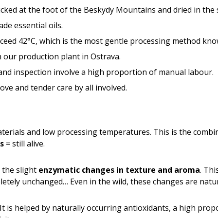
ked at the foot of the Beskydy Mountains and dried in the 
e essential oils.
ceed 42°C, which is the most gentle processing method kno
n our production plant in Ostrava.
 and inspection involve a high proportion of manual labour.
ove and tender care by all involved.
terials and low processing temperatures. This is the combi
s
= still alive.
n the slight
enzymatic changes in texture and aroma
. Thi
letely unchanged… Even in the wild, these changes are natur
 It is helped by naturally occurring antioxidants, a high prop