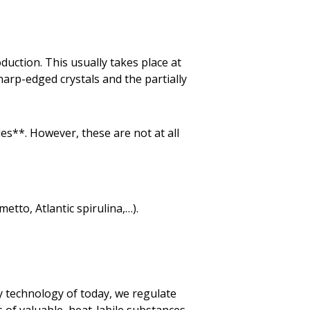
duction. This usually takes place at
arp-edged crystals and the partially
des**. However, these are not at all
tto, Atlantic spirulina,…).
y technology of today, we regulate