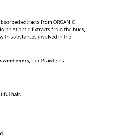
y absorbed extracts from ORGANIC
orth Atlantic. Extracts from the buds,
with substances involved in the
 sweeteners
, our Prawteins
iful hair.
d.