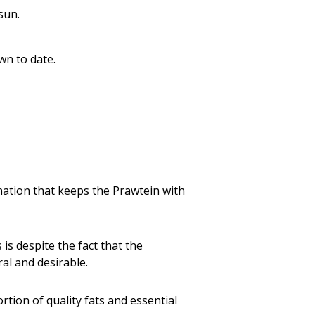
sun.
wn to date.
nation that keeps the Prawtein with
s is despite the fact that the
al and desirable.
ortion of quality fats and essential