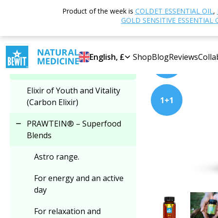
Home
Shop
N
Product of the week is
COLDET ESSENTIAL OIL
,
Select category
GOLD SENSITIVE ESSENTIAL 
PRODUCT OF THE M
PRAWTEIN® – Superfood
English, £
Shop
Blog
Reviews
Colla
2+1
Blends
Elixir of Youth and Vitality
1+1
(Carbon Elixir)
PRAWTEIN® – Superfood
Blends
Astro range.
For energy and an active
day
For relaxation and