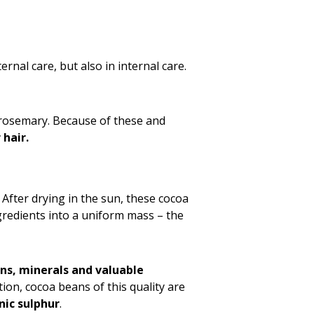
rnal care, but also in internal care.
l rosemary. Because of these and
 hair.
. After drying in the sun, these cocoa
gredients into a uniform mass – the
ns, minerals and valuable
ition, cocoa beans of this quality are
nic sulphur
.