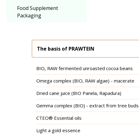
Food Supplement
Packaging
The basis of PRAWTEIN
BIO, RAW fermented unroasted cocoa beans
Omega complex (BIO, RAW algae) - macerate
Dried cane juice (BIO Panela, Rapadura)
Gemma complex (BIO) - extract from tree buds
CTEO® Essential oils
Light a gold essence