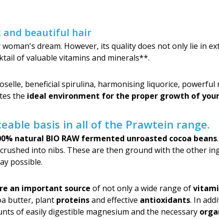
k and beautiful hair
y woman's dream. However, its quality does not only lie in exte
ktail of valuable vitamins and minerals**.
roselle, beneficial spirulina, harmonising liquorice, powerfu
ates the
ideal environment for the proper growth of your
eable basis in all of the Prawtein range.
00% natural BIO RAW fermented unroasted cocoa beans
 crushed into nibs. These are then ground with the other in
ay possible.
re an important source
of not only a wide range of
vitami
coa butter, plant
proteins
and effective
antioxidants
. In add
unts of easily digestible magnesium and the necessary
orga