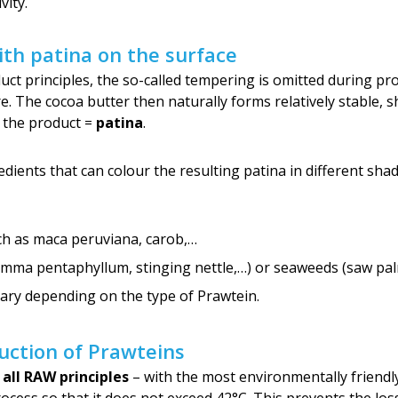
vity.
th patina on the surface
ct principles, the so-called tempering is omitted during pro
 The cocoa butter then naturally forms relatively stable, sh
f the product =
patina
.
dients that can colour the resulting patina in different sha
h as maca peruviana, carob,…
ma pentaphyllum, stinging nettle,…) or seaweeds (saw palme
ary depending on the type of Prawtein.
uction of Prawteins
l all RAW principles
– with the most environmentally friendl