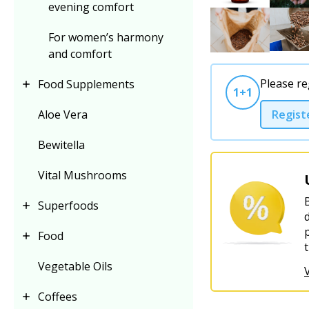
evening comfort
For women’s harmony
and comfort
Please re
Food Supplements
1+1
Regist
Aloe Vera
Bewitella
Vital Mushrooms
Superfoods
Food
Vegetable Oils
Coffees