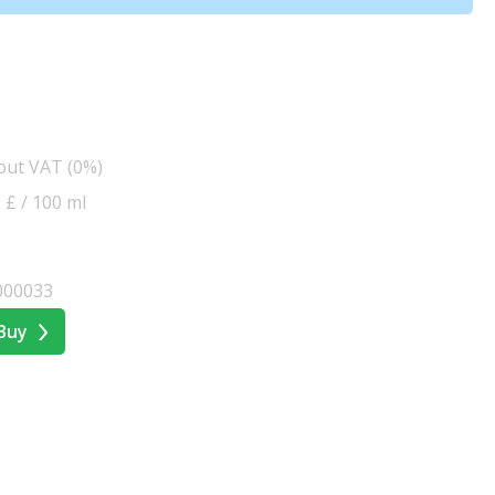
hout VAT (0%)
5 £ / 100 ml
000033
Buy