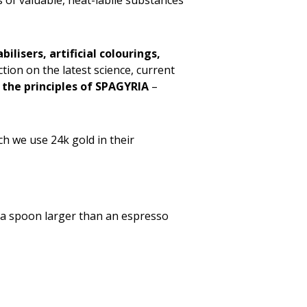
 of valuable, heat-labile substances
bilisers, artificial colourings,
on on the latest science, current
 the principles of SPAGYRIA
–
 we use 24k gold in their
t a spoon larger than an espresso