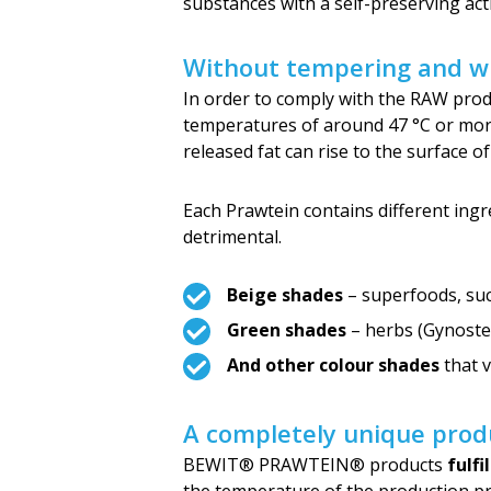
substances with a self-preserving acti
Without tempering and wi
In order to comply with the RAW produ
temperatures of around 47 °C or more.
released fat can rise to the surface o
Each Prawtein contains different ingre
detrimental.
Beige shades
– superfoods, suc
Green shades
– herbs (Gynostem
And other colour shades
that v
A completely unique prod
BEWIT® PRAWTEIN® products
fulfi