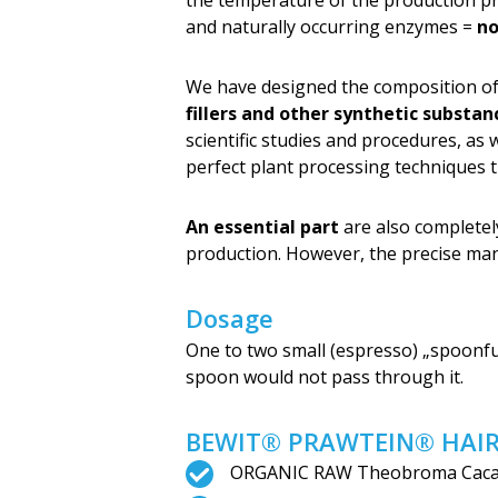
the temperature of the production pro
and naturally occurring enzymes =
no
We have designed the composition of
fillers and other synthetic substan
scientific studies and procedures, as
perfect plant processing techniques 
An essential part
are also complete
production. However, the precise ma
Dosage
One to two small (espresso) „spoonfu
spoon would not pass through it.
BEWIT® PRAWTEIN® HAIR 
ORGANIC RAW Theobroma Cacao