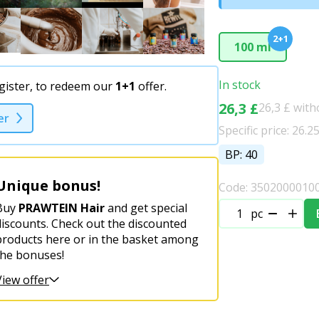
2+1
100 ml
In stock
gister, to redeem our
1+1
offer.
26,3 £
26,3 £ wit
er
Specific price: 26.2
BP: 40
Unique bonus!
Code: 3502000010
Buy
PRAWTEIN Hair
and get special
pc
discounts. Check out the discounted
products here or in the basket among
the bonuses!
View offer