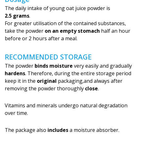
The daily intake of young oat juice powder is
2.5 grams
.
For greater utilisation of the contained substances,
take the powder
on an empty stomach
half an hour
before or 2 hours after a meal.
RECOMMENDED STORAGE
The powder
binds moisture
very easily and gradually
hardens
. Therefore, during the entire storage period
keep it in the
original
packaging,and always after
removing the powder thoroughly
close
.
Vitamins and minerals undergo natural degradation
over time.
The package also
includes
a moisture absorber.