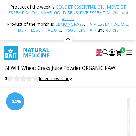
Home
Shop
Nutrition and Food Supplements
Product of the week is
COLDET ESSENTIAL OIL
,
MOVE GT
Superfoods
Green superfoods
Young wheat -
ESSENTIAL OIL
,
VAHE
,
GOLD SENSITIVE ESSENTIAL OIL
and
juice powder, BIO RAW
others
Product of the month is
LEMONGRASS
,
HAIR ESSENTIAL OIL
,
DENT ESSENTIAL OIL
,
PRAWTEIN HAIR
and
others
Young wheat - juice powder, BIO
0
RAW
Food supplement
BEWIT Wheat Grass Juice Powder ORGANIC RAW
0
Insert new rating
-44%