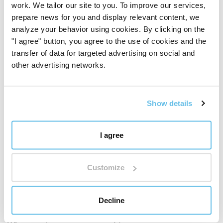
work. We tailor our site to you. To improve our services,
prepare news for you and display relevant content, we
analyze your behavior using cookies. By clicking on the
"I agree" button, you agree to the use of cookies and the
transfer of data for targeted advertising on social and
other advertising networks.
Show details
I agree
Customize
BEWIT QUALITY
Decline