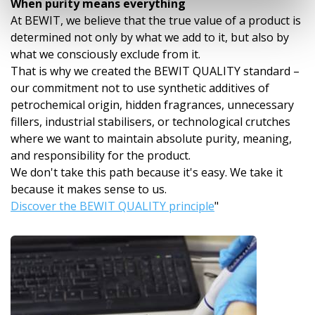
When purity means everything
At BEWIT, we believe that the true value of a product is
determined not only by what we add to it, but also by
what we consciously exclude from it.
That is why we created the BEWIT QUALITY standard –
our commitment not to use synthetic additives of
petrochemical origin, hidden fragrances, unnecessary
fillers, industrial stabilisers, or technological crutches
where we want to maintain absolute purity, meaning,
and responsibility for the product.
We don't take this path because it's easy. We take it
because it makes sense to us.
Discover the BEWIT QUALITY principle
"