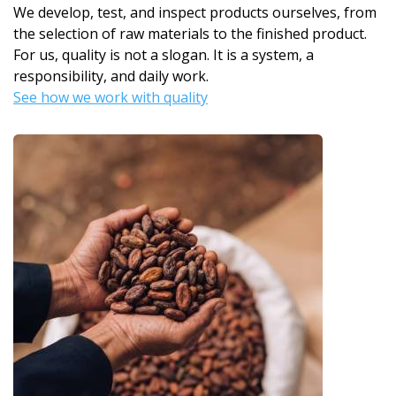
We develop, test, and inspect products ourselves, from
the selection of raw materials to the finished product.
For us, quality is not a slogan. It is a system, a
responsibility, and daily work.
See how we work with quality