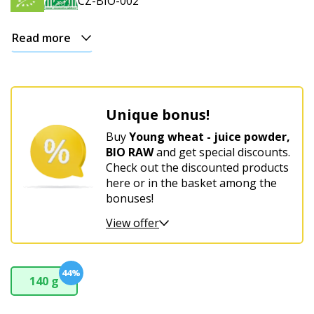
CZ-BIO-002
Read more
Unique bonus!
Buy
Young wheat - juice powder,
BIO RAW
and get special discounts.
Check out the discounted products
here or in the basket among the
bonuses!
View offer
44%
140 g