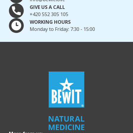
GIVE US A CALL
+420 552 305 105
WORKING HOURS
Monday to Friday: 7:30 - 15:00