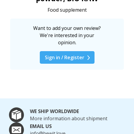
Food supplement
Want to add your own review?
We're interested in your
opinion.
Sign in / Register
WE SHIP WORLDWIDE
More information about shipment
EMAIL US
info@bewit.love