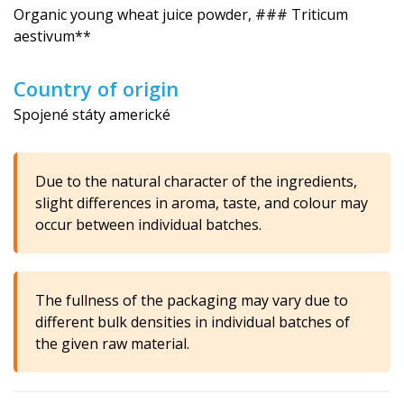
Organic young wheat juice powder, ### Triticum
aestivum**
Country of origin
Spojené státy americké
Due to the natural character of the ingredients,
slight differences in aroma, taste, and colour may
occur between individual batches.
The fullness of the packaging may vary due to
different bulk densities in individual batches of
the given raw material.