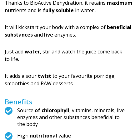
Thanks to BioActive Dehydration, it retains
maximum
nutrients and is
fully soluble
in water .
It will kickstart your body with a complex of
beneficial
substances
and
live
enzymes.
Just add
water
, stir and watch the juice come back
to life.
It adds a sour
twist
to your favourite porridge,
smoothies and RAW desserts.
Benefits
Source
of chlorophyll
, vitamins, minerals, live
enzymes and other substances beneficial to
the body
High
nutritional
value