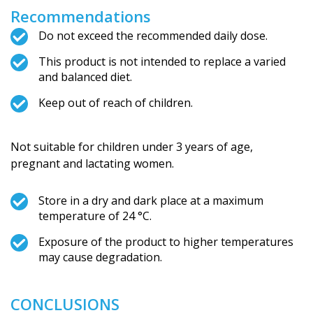
Recommendations
Do not exceed the recommended daily dose.
This product is not intended to replace a varied
and balanced diet.
Keep out of reach of children.
Not suitable for children under 3 years of age,
pregnant and lactating women.
Store in a dry and dark place at a maximum
temperature of 24 °C.
Exposure of the product to higher temperatures
may cause degradation.
CONCLUSIONS