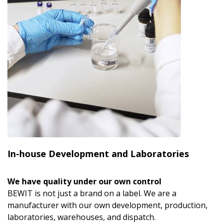
In-house Development and Laboratories
We have quality under our own control
BEWIT is not just a brand on a label. We are a
manufacturer with our own development, production,
laboratories, warehouses, and dispatch.