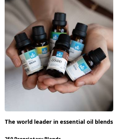
The world leader in essential oil blends