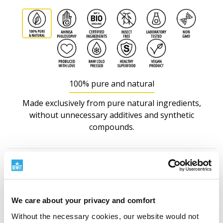
100% pure and natural
Made exclusively from pure natural ingredients,
without unnecessary additives and synthetic
compounds.
Nutritional information
We care about your privacy and comfort
Without the necessary cookies, our website would not