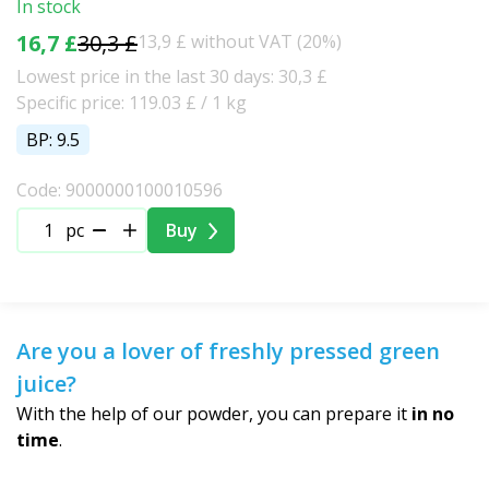
In stock
16,7 £
30,3 £
13,9 £ without VAT (20%)
Lowest price in the last 30 days: 30,3 £
Specific price: 119.03 £ / 1 kg
BP: 9.5
Code: 9000000100010596
pc
Buy
Are you a lover of freshly pressed green
juice?
With the help of our powder, you can prepare it
in no
time
.