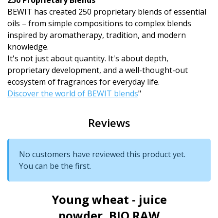
250 Proprietary Blends
BEWIT has created 250 proprietary blends of essential
oils – from simple compositions to complex blends
inspired by aromatherapy, tradition, and modern
knowledge.
It's not just about quantity. It's about depth,
proprietary development, and a well-thought-out
ecosystem of fragrances for everyday life.
Discover the world of BEWIT blends
"
Reviews
No customers have reviewed this product yet.
You can be the first.
Young wheat - juice
powder, BIO RAW