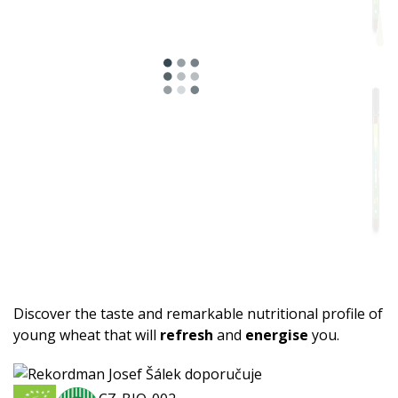
Discover the taste and remarkable nutritional profile of
young wheat that will
refresh
and
energise
you.