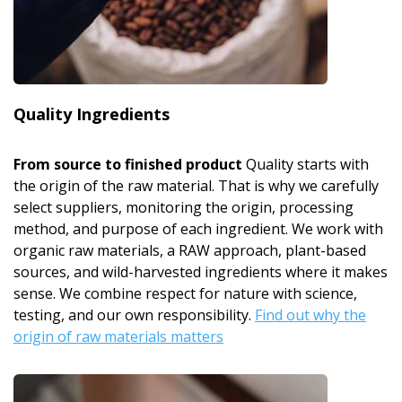
Quality Ingredients
From source to finished product
Quality starts with
the origin of the raw material. That is why we carefully
select suppliers, monitoring the origin, processing
method, and purpose of each ingredient. We work with
organic raw materials, a RAW approach, plant-based
sources, and wild-harvested ingredients where it makes
sense. We combine respect for nature with science,
testing, and our own responsibility.
Find out why the
origin of raw materials matters