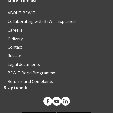
More from us:
ABOUT BEWIT
Collaborating with BEWIT Explained
Careers
Delivery
Contact
Reviews
Legal documents
BEWIT Bond Programme
Returns and Complaints
Stay tuned: