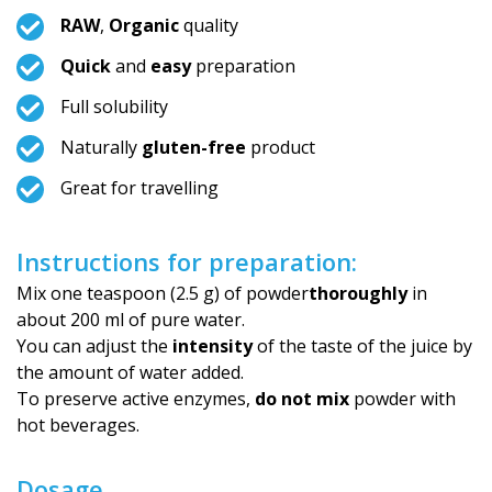
RAW
,
Organic
quality
Quick
and
easy
preparation
Full solubility
Naturally
gluten-free
product
Great for travelling
Instructions for preparation:
Mix one teaspoon (2.5 g) of powder
thoroughly
in
about 200 ml of pure water.
You can adjust the
intensity
of the taste of the juice by
the amount of water added.
To preserve active enzymes,
do not mix
powder with
hot beverages.
Dosage