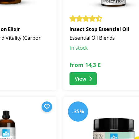
n Elixir
Insect Stop Essential Oil
nd Vitality (Carbon
Essential Oil Blends
In stock
from 14,3 £
View
-35%