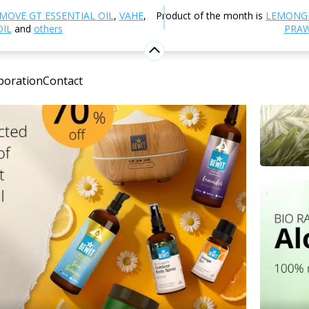
MOVE GT ESSENTIAL OIL
,
VAHE
,
Product of the month is
LEMONG
OIL
and
others
PRAW
boration
Contact