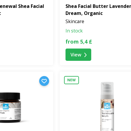
enewal Shea Facial
Shea Facial Butter Lavende
c
Dream, Organic
Skincare
In stock
from 5,4 £
View
NEW