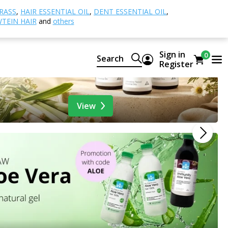
RASS
,
HAIR ESSENTIAL OIL
,
DENT ESSENTIAL OIL
,
TEIN HAIR
and
others
Sign in
0
Search
Register
View