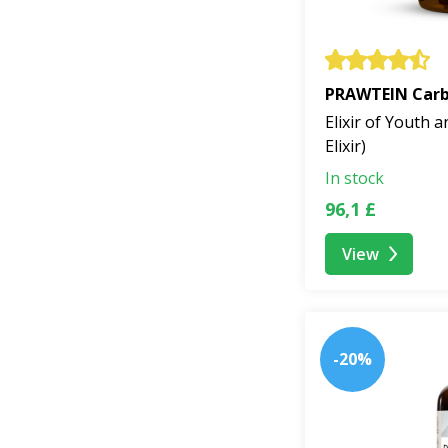
PRAWTEIN Carbo
Elixir of Youth a
Elixir)
In stock
96,1 £
View
-20%