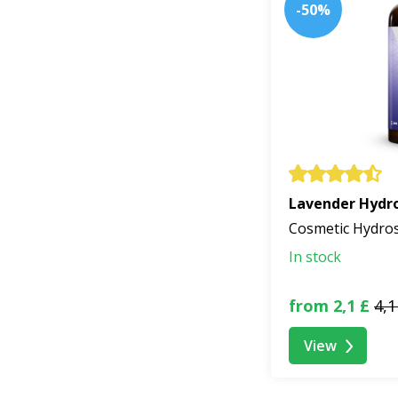
-50%
Lavender Hydro
Cosmetic Hydro
In stock
from 2,1 £
4,1
View