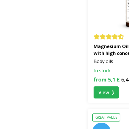
Magnesium Oil
with high conc
Body oils
In stock
from 5,1 £
6,4
View
GREAT VALUE