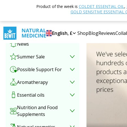
Product of the week is
COLDET ESSENTIAL OIL
,
Select category
GOLD SENSITIVE ESSENTIAL 
Special offer
English, £
Shop
Blog
Reviews
Colla
News
Summer Sale
Possible Support For
Aromatherapy
Essential oils
Nutrition and Food
Supplements
Natural cosmetics