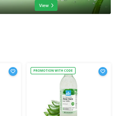
View
PROMOTION WITH CODE