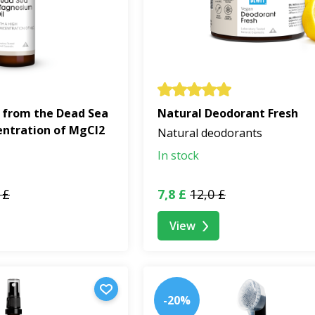
 from the Dead Sea
Natural Deodorant Fresh
entration of MgCl2
Natural deodorants
In stock
 £
7,8 £
12,0 £
View
-20%