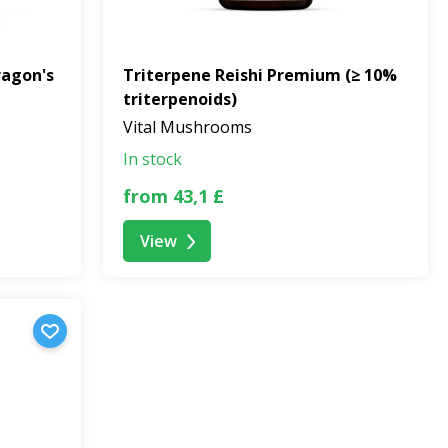
ragon's
Triterpene Reishi Premium (≥ 10%
triterpenoids)
Vital Mushrooms
In stock
from 43,1 £
View