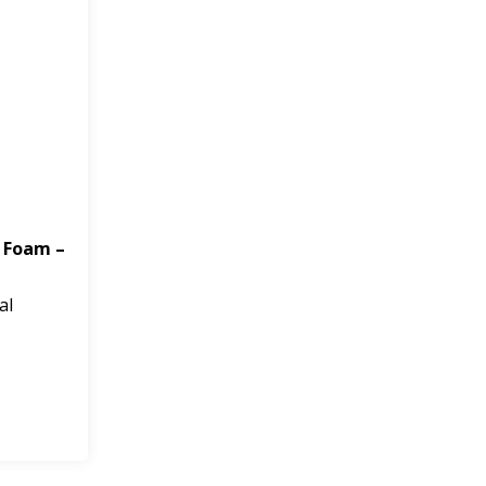
 Foam –
al