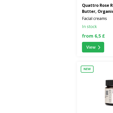
Quattro Rose R
Butter, Organi
Facial creams
In stock
from 6,5 £
View
NEW