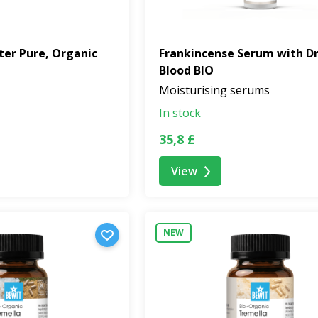
ter Pure, Organic
Frankincense Serum with D
Blood BIO
Moisturising serums
In stock
35,8 £
View
NEW