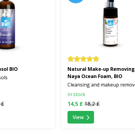
sol BIO
Natural Make-up Removing
Naya Ocean Foam, BIO
sols
Cleansing and makeup remov
In stock
 £
14,5 £
18,2 £
View