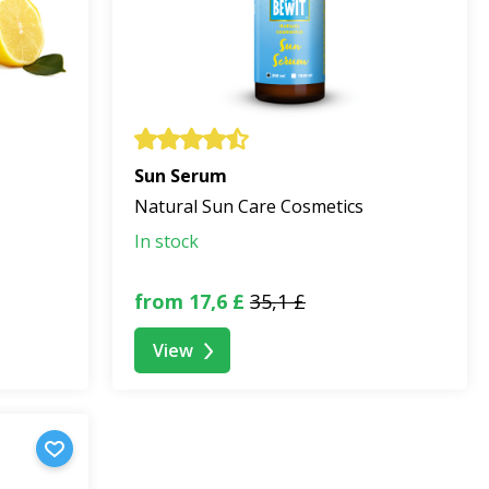
Sun Serum
Natural Sun Care Cosmetics
In stock
from 17,6 £
35,1 £
View