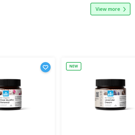
View more
NEW