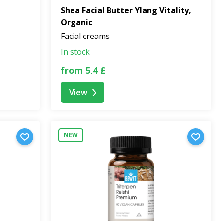
r
Shea Facial Butter Ylang Vitality,
Organic
Facial creams
In stock
from 5,4 £
View
NEW