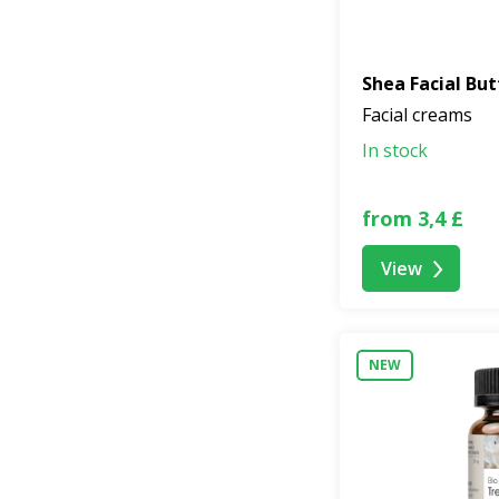
Shea Facial But
Facial creams
In stock
from 3,4 £
View
NEW