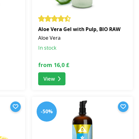
Aloe Vera Gel with Pulp, BIO RAW
Aloe Vera
In stock
from 16,0 £
View
-50%