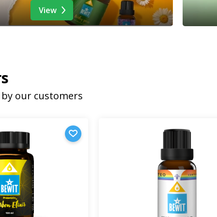
View
rs
by our customers