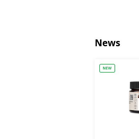
News
NEW