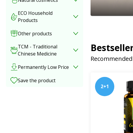
ECO Household
Products
Other products
Bestselle
TCM - Traditional
Chinese Medicine
Recommended 
Permanently Low Price
Save the product
2+1