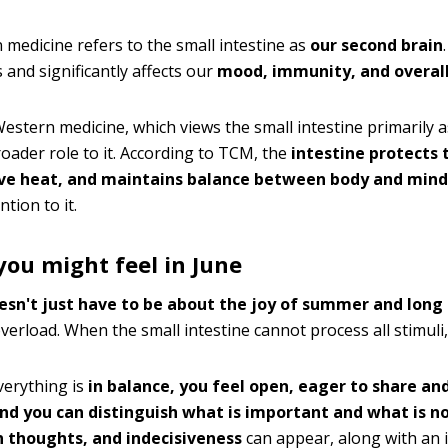
medicine refers to the small intestine as
our second brain
and significantly affects our
mood, immunity, and overall
estern medicine, which views the small intestine primarily as
oader role to it. According to TCM, the
intestine protects 
ve heat, and maintains balance between body and mind
ntion to it.
ou might feel in June
esn't just have to be about the joy of summer and long
overload. When the small intestine cannot process all stimuli, 
erything is
in balance, you feel open, eager to share an
nd you can distinguish what is important and what is n
n thoughts, and indecisiveness
can appear, along with an in