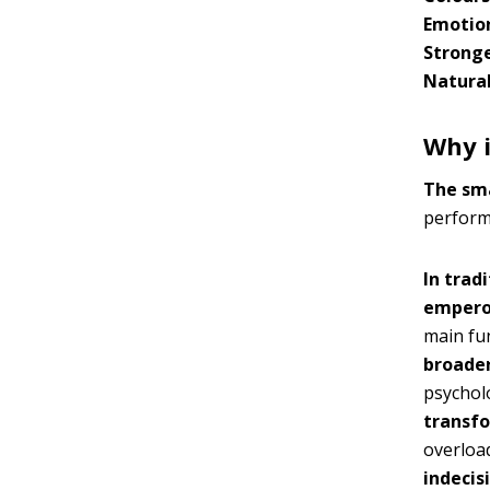
Emotio
Stronge
Natural
Why i
The sma
performs
In trad
empero
main fu
broader
psycholo
transfo
overloa
indecis