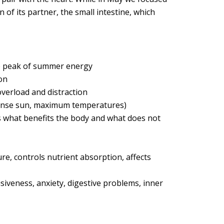
n of its partner, the small intestine, which
the peak of summer energy
on
 overload and distraction
ntense sun, maximum temperatures)
ts what benefits the body and what does not
e, controls nutrient absorption, affects
isiveness, anxiety, digestive problems, inner