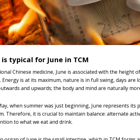
is typical for June in TCM
tional Chinese medicine, June is associated with the height 
 Energy is at its maximum, nature is in full swing, days are 
utwards and upwards; the body and mind are naturally more
ay, when summer was just beginning, June represents its pea
 Therefore, it is crucial to maintain balance: alternate acti
ntion to what we eat and drink.
 organ of June is the small intestine, which in TCM forms a