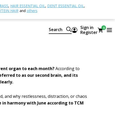
k after your small intestine and enjoy the
RASS
,
HAIR ESSENTIAL OIL
,
DENT ESSENTIAL OIL
,
TEIN HAIR
and
others
ter
Sign in
0
Search
Register
9
erent organ to each month?
According to
referred to as our second brain, and its
learly.
id, and why restlessness, distraction, or chaos
be in harmony with June according to TCM