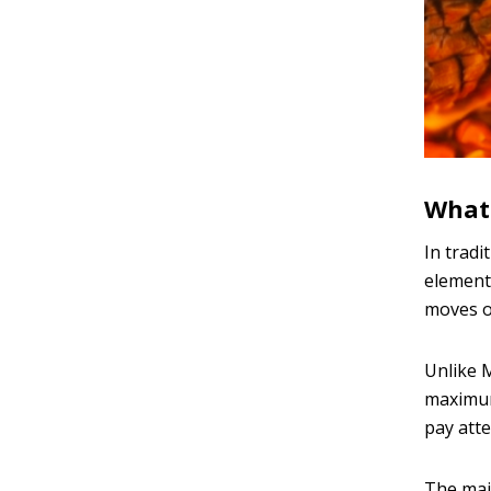
What 
In tradi
element.
moves o
Unlike M
maximum.
pay atte
The main