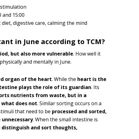
rstimulation
0 and 15:00
 diet, digestive care, calming the mind
tant in June according to TCM?
riod, but also more vulnerable
. How well it
physically and mentally in June.
ed organ of the heart
. While the
heart is the
testine plays the role of its guardian
. Its
sorts nutrients from waste, but in a
nd what does not
. Similar sorting occurs on a
stimuli that need to be
processed and sorted,
e unnecessary
. When the small intestine is
o distinguish and sort thoughts,