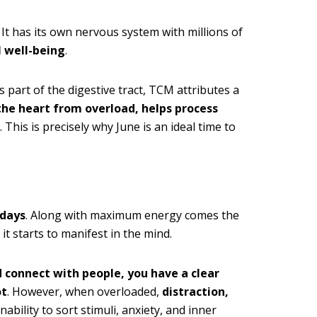
. It has its own nervous system with millions of
 well-being
.
 part of the digestive tract, TCM attributes a
the heart from overload, helps process
. This is precisely why June is an ideal time to
 days
. Along with maximum energy comes the
it starts to manifest in the mind.
d connect with people, you have a clear
ot
. However, when overloaded,
distraction,
ability to sort stimuli, anxiety, and inner