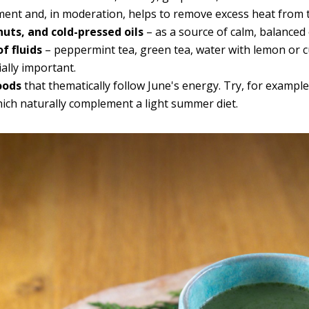
ement and, in moderation, helps to remove excess heat from 
nuts, and cold-pressed oils
– as a source of calm, balanced
f fluids
– peppermint tea, green tea, water with lemon or 
ially important.
oods
that thematically follow June's energy. Try, for exampl
hich naturally complement a light summer diet.