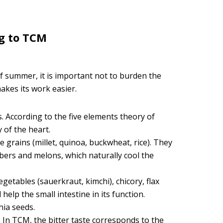
g to TCM
of summer, it is important not to burden the
akes its work easier.
. According to the five elements theory of
 of the heart.
 grains (millet, quinoa, buckwheat, rice). They
bers and melons, which naturally cool the
etables (sauerkraut, kimchi), chicory, flax
help the small intestine in its function.
chia seeds.
. In TCM, the bitter taste corresponds to the