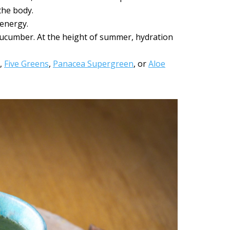
the body.
 energy.
cucumber. At the height of summer, hydration
e,
Five Greens
,
Panacea Supergreen
, or
Aloe