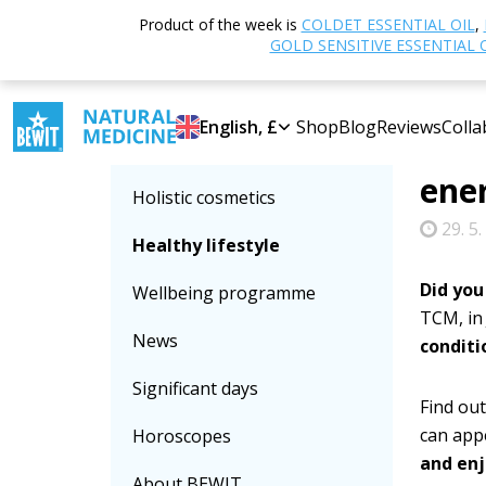
Home
Product of the week is
COLDET ESSENTIAL OIL
,
Select category
energy 
GOLD SENSITIVE ESSENTIAL 
June
Essential oils
English, £
Shop
Blog
Reviews
Colla
your
Food supplements
ener
Holistic cosmetics
29. 5.
Healthy lifestyle
Did you
Wellbeing programme
TCM, in
News
conditi
Significant days
Find out
can app
Horoscopes
and enj
About BEWIT