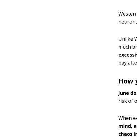
Western 
neurons 
Unlike W
much br
excessi
pay atte
How y
June do
risk of 
When ev
mind, a
chaos i