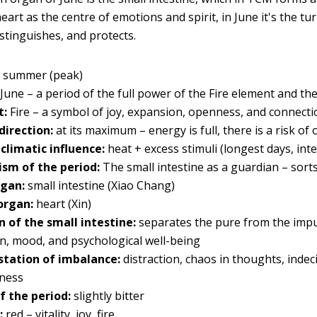
eart as the centre of emotions and spirit, in June it's the tur
istinguishes, and protects.
:
summer (peak)
June – a period of the full power of the Fire element and 
t:
Fire – a symbol of joy, expansion, openness, and connecti
direction:
at its maximum – energy is full, there is a risk of
 climatic influence:
heat + excess stimuli (longest days, i
sm of the period:
The small intestine as a guardian – sor
rgan:
small intestine (Xiao Chang)
organ:
heart (Xin)
n of the small intestine:
separates the pure from the impur
on, mood, and psychological well-being
tation of imbalance:
distraction, chaos in thoughts, indec
sness
f the period:
slightly bitter
:
red – vitality, joy, fire