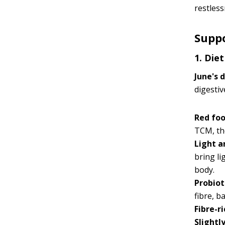
restless
Suppo
1. Die
June's 
digestiv
Red fo
TCM, the
Light a
bring l
body.
Probiot
fibre, b
Fibre-r
Slightl