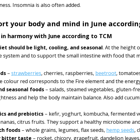
ness. Insomnia is also often added.
rt your body and mind in June accordin
t in harmony with June according to TCM
diet should be light, cooling, and seasonal
. At the height 
e system and to support the small intestine with food that m
ods
–
strawberries
, cherries, raspberries,
beetroot
, tomatoes
 colour red corresponds to the Fire element and the energy
nd seasonal foods
– salads, steamed vegetables, gluten-free
ightness and help the body maintain balance. Also add cucum
ics and prebiotics
– kefir, yoghurt, kombucha, fermented veg
ananas, citrus fruits. They support a healthy microbiome and 
ich foods
– whole grains, legumes, flax seeds,
hemp seeds
, 
y bitter taste
– rocket, chicory, grapefruit, dandelion leaves