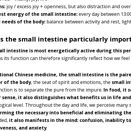
ns:
joy / excess joy + openness, but also distraction and ove
st energy of the small intestine:
every day between 13:0
 needs of the body:
balance between activity and rest, light
s the small intestine particularly impor
ll intestine is most energetically active during this pe
 its function can therefore significantly reflect how we feel 
itional Chinese medicine, the small intestine is the pair
r of the body
, the seat of spirit and emotions, the
small in
nction is to separate the pure from the impure.
In food, it 
 sense, it also distinguishes what benefits us in life a
gical level. Throughout the day and life, we perceive many 
rming the necessary into beneficial and eliminating th
ded,
it also manifests in the mind: confusion, inability t
iveness, and anxiety
.