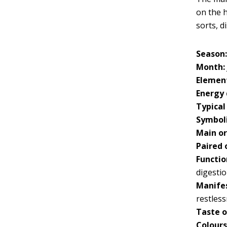
on the h
sorts, d
Season
Month:
Elemen
Energy 
Typical
Symboli
Main o
Paired 
Functio
digesti
Manifes
restles
Taste o
Colours