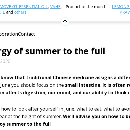
Blog
Healthy lifestyle
June in the rhythm of TCM: loo
MOVE GT ESSENTIAL OIL
,
VAHE
,
Product of the month is
LEMONG
of summer to the full
OIL
and
others
PRAW
 in the rhythm of TCM: look af
boration
Contact
 small intestine and enjoy the
gy of summer to the full
 2026
 know that traditional Chinese medicine assigns a diff
 June you should focus on the
small intestine
.
It is often 
on affects digestion, our mood, and our ability to think c
 how to look after yourself in June, what to eat, what to avo
ear at the height of summer.
We'll advise you on how to 
oy summer to the full
.