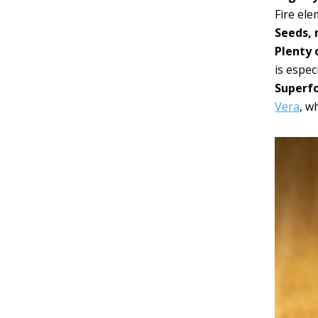
Fire el
Seeds, 
Plenty o
is espec
Superf
Vera
, w