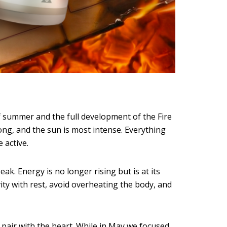
of summer and the full development of the Fire
long, and the sun is most intense. Everything
 active.
k. Energy is no longer rising but is at its
vity with rest, avoid overheating the body, and
 pair with the heart. While in May we focused