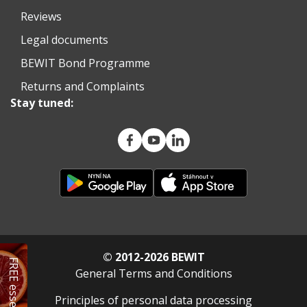
Reviews
Legal documents
BEWIT Bond Programme
Returns and Complaints
Stay tuned:
© 2012-2026 BEWIT
FREE essential oil
General Terms and Conditions
Principles of personal data processing