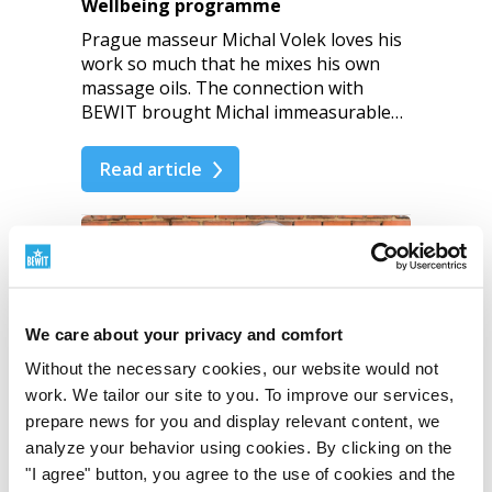
Wellbeing programme
Prague masseur Michal Volek loves his
work so much that he mixes his own
massage oils. The connection with
BEWIT brought Michal immeasurable…
Read article
9
We care about your privacy and comfort
Without the necessary cookies, our website would not
work. We tailor our site to you. To improve our services,
prepare news for you and display relevant content, we
analyze your behavior using cookies. By clicking on the
I share enthusiasm and
"I agree" button, you agree to the use of cookies and the