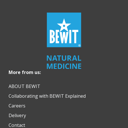
More from us:
ABOUT BEWIT
Collaborating with BEWIT Explained
Careers
Delivery
Contact