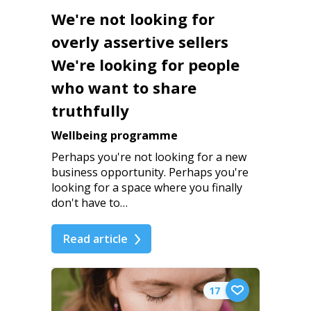
We're not looking for
overly assertive sellers
We're looking for people
who want to share
truthfully
Wellbeing programme
Perhaps you're not looking for a new
business opportunity. Perhaps you're
looking for a space where you finally
don't have to…
Read article
17