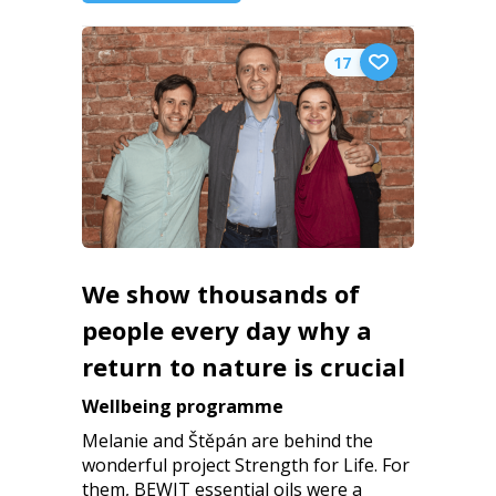
17
We show thousands of
people every day why a
return to nature is crucial
Wellbeing programme
Melanie and Štěpán are behind the
wonderful project Strength for Life. For
them, BEWIT essential oils were a