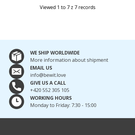
Viewed 1 to 7 z 7 records
WE SHIP WORLDWIDE
More information about shipment
EMAIL US
info@bewit.love
GIVE US A CALL
+420 552 305 105
WORKING HOURS
Monday to Friday: 7:30 - 15:00