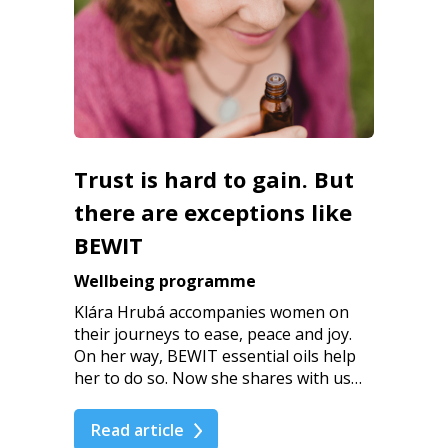
Trust is hard to gain. But
there are exceptions like
BEWIT
Wellbeing programme
Klára Hrubá accompanies women on
their journeys to ease, peace and joy.
On her way, BEWIT essential oils help
her to do so. Now she shares with us…
Read article