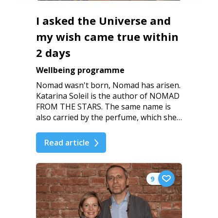
I asked the Universe and
my wish came true within
2 days
Wellbeing programme
Nomad wasn't born, Nomad has arisen.
Katarina Soleil is the author of NOMAD
FROM THE STARS. The same name is
also carried by the perfume, which she…
Read article
9