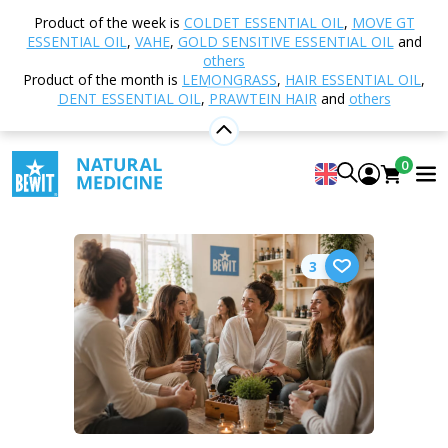
Product of the week is
COLDET ESSENTIAL OIL
,
MOVE GT
ESSENTIAL OIL
,
VAHE
,
GOLD SENSITIVE ESSENTIAL OIL
and
Select category
others
Product of the month is
LEMONGRASS
,
HAIR ESSENTIAL OIL
,
DENT ESSENTIAL OIL
,
PRAWTEIN HAIR
and
others
Home
Blog
Wellbeing programme
0
Wellbeing programme
3