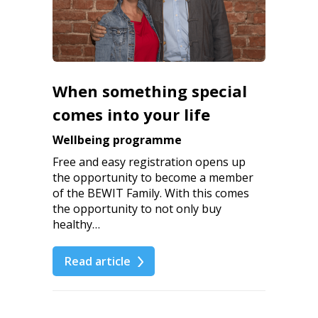
When something special
comes into your life
Wellbeing programme
Free and easy registration opens up
the opportunity to become a member
of the BEWIT Family. With this comes
the opportunity to not only buy
healthy…
Read article