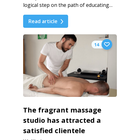
logical step on the path of educating…
Read article
14
The fragrant massage
studio has attracted a
satisfied clientele