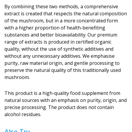
By combining these two methods, a comprehensive
extract is created that respects the natural composition
of the mushroom, but in a more concentrated form
with a higher proportion of health-benefiting
substances and better bioavailability. Our premium
range of extracts is produced in certified organic
quality, without the use of synthetic additives and
without any unnecessary additives. We emphasise
purity, raw material origin, and gentle processing to
preserve the natural quality of this traditionally used
mushroom.
This product is a high-quality food supplement from
natural sources with an emphasis on purity, origin, and
precise processing. The product does not contain
alcohol residues.
Also Try