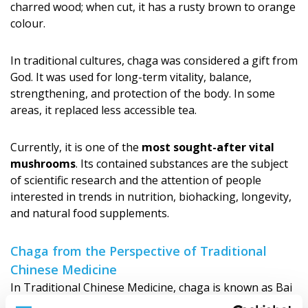
charred wood; when cut, it has a rusty brown to orange
colour.
In traditional cultures, chaga was considered a gift from
God. It was used for long-term vitality, balance,
strengthening, and protection of the body. In some
areas, it replaced less accessible tea.
Currently, it is one of the
most sought-after vital
mushrooms
. Its contained substances are the subject
of scientific research and the attention of people
interested in trends in nutrition, biohacking, longevity,
and natural food supplements.
Chaga from the Perspective of Traditional
Chinese Medicine
In Traditional Chinese Medicine, chaga is known as Bai
Hua Rong and is associated with a deeper effect on the