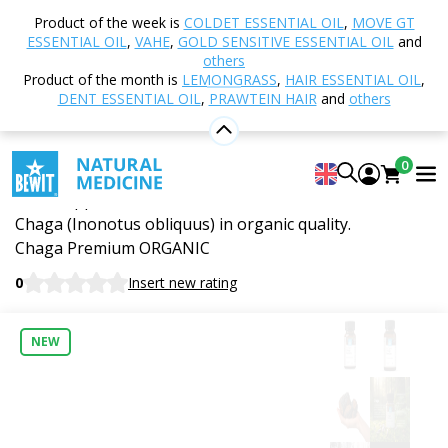
Home
Shop
Nutrition and Food Supplements
Product of the week is
COLDET ESSENTIAL OIL
,
MOVE GT
Vital Mushrooms
Chaga Premium, Organic ( ≥34%
ESSENTIAL OIL
,
VAHE
,
GOLD SENSITIVE ESSENTIAL OIL
and
BetaGlucans)
others
Product of the month is
LEMONGRASS
,
HAIR ESSENTIAL OIL
,
DENT ESSENTIAL OIL
,
PRAWTEIN HAIR
and
others
Chaga Premium, Organic ( ≥34%
0
BetaGlucans)
Food supplement. Dual extract from the sclerotium of
Chaga (Inonotus obliquus) in organic quality.
Chaga Premium ORGANIC
0
Insert new rating
NEW