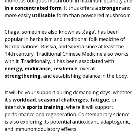
Inonotus obliquus mushroom in maximum quantity and
in a concentrated form
. It thus offers a
stronger
and
more easily
utilisable
form than powdered mushroom.
Chaga, sometimes also known as ‚čaga‘, has been
popular in herbalism and traditional folk medicine of
Nordic nations, Russia, and Siberia since at least the
14th century. Traditional Chinese Medicine also works
with it. Traditionally, it has been associated with
energy, endurance, resilience
, overall
strengthening
, and establishing balance in the body.
It will be your support during demanding days, whether
it's
workload
,
seasonal challenges
,
fatigue
, or
intensive
sports training
, where it will support
performance and regeneration. Contemporary science
is also exploring its potential antioxidant, adaptogenic,
and immunomodulatory effects.