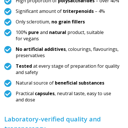
High proportion of
polysaccharides
– over 40%
Significant amount of
triterpenoids
– 4%
Only sclerotium,
no grain fillers
100%
pure
and
natural
product, suitable
for vegans
No artificial additives
, colourings, flavourings,
preservatives
Tested
at every stage of preparation for quality
and safety
Natural source of
beneficial substances
Practical
capsules
, neutral taste, easy to use
and dose
Laboratory-verified quality and