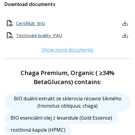
Download documents
Certifikát_BIO
Testování kvality_PAU
Show more documents
Chaga Premium, Organic ( ≥34%
BetaGlucans) contains:
BIO duální extrakt ze sklerocia rezavce šikmého
(Inonotus obliquus; chaga)
BIO esenciální olej z levandule (Gold Essence)
rostlinná kapsle (HPMC)