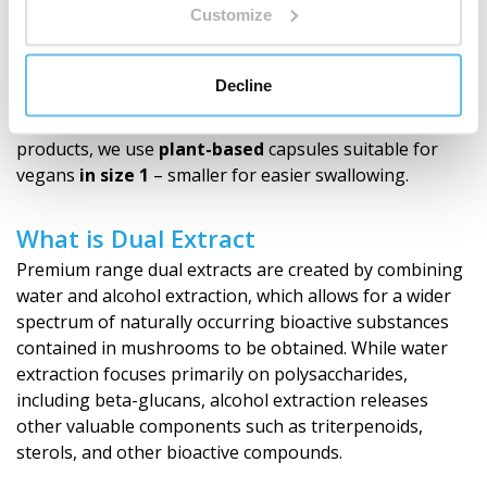
Customize
Why Capsules
Capsules allow for convenient use and dosing, without
Decline
demanding preparation, measuring, or mixing. You can
easily carry them and use them anywhere. For our
products, we use
plant-based
capsules suitable for
vegans
in size 1
– smaller for easier swallowing.
What is Dual Extract
Premium range dual extracts are created by combining
water and alcohol extraction, which allows for a wider
spectrum of naturally occurring bioactive substances
contained in mushrooms to be obtained. While water
extraction focuses primarily on polysaccharides,
including beta-glucans, alcohol extraction releases
other valuable components such as triterpenoids,
sterols, and other bioactive compounds.