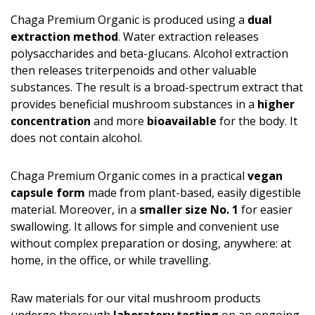
Chaga Premium Organic is produced using a
dual
extraction method
. Water extraction releases
polysaccharides and beta-glucans. Alcohol extraction
then releases triterpenoids and other valuable
substances. The result is a broad-spectrum extract that
provides beneficial mushroom substances in a
higher
concentration
and more
bioavailable
for the body. It
does not contain alcohol.
Chaga Premium Organic comes in a practical
vegan
capsule form
made from plant-based, easily digestible
material. Moreover, in a
smaller size No. 1
for easier
swallowing. It allows for simple and convenient use
without complex preparation or dosing, anywhere: at
home, in the office, or while travelling.
Raw materials for our vital mushroom products