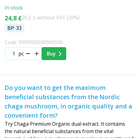
In stock
24,8 £
20,6 £ without VAT (20%)
BP: 33
Code: 9999000090005506
pc
Buy
Do you want to get the maximum
beneficial substances from the Nordic
chaga mushroom, in organic quality and a
convenient form?
Try Chaga Premium Organic dual extract. It contains
the natural beneficial substances from the vital