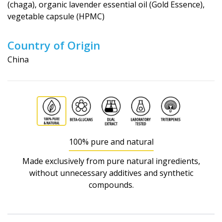
(chaga), organic lavender essential oil (Gold Essence),
vegetable capsule (HPMC)
Country of Origin
China
100% pure and natural
Made exclusively from pure natural ingredients,
without unnecessary additives and synthetic
compounds.