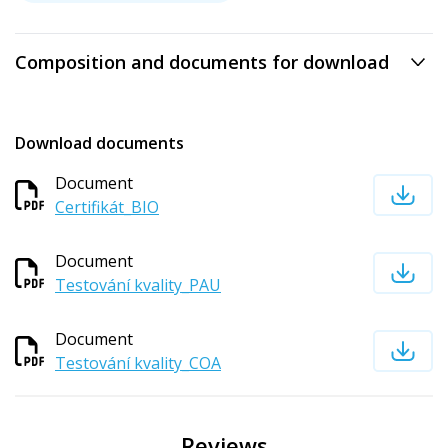
Composition and documents for download
Download documents
Document
Certifikát_BIO
Document
Testování kvality_PAU
Document
Testování kvality_COA
Reviews