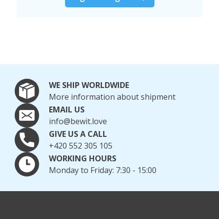
WE SHIP WORLDWIDE
More information about shipment
EMAIL US
info@bewit.love
GIVE US A CALL
+420 552 305 105
WORKING HOURS
Monday to Friday: 7:30 - 15:00