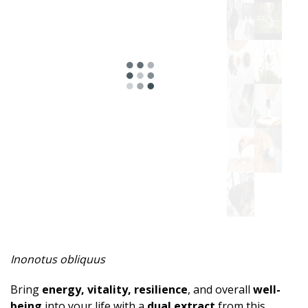
Inonotus obliquus
Bring
energy, vitality, resilience
, and overall
well-
being
into your life with a
dual extract
from this