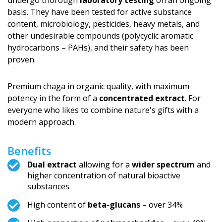
undergo thorough
laboratory testing
on an ongoing
basis. They have been tested for active substance
content, microbiology, pesticides, heavy metals, and
other undesirable compounds (polycyclic aromatic
hydrocarbons – PAHs), and their safety has been
proven.
Premium chaga in organic quality, with maximum
potency in the form of a
concentrated extract
. For
everyone who likes to combine nature's gifts with a
modern approach.
Benefits
Dual extract
allowing for a
wider spectrum
and
higher concentration of natural bioactive
substances
High content of
beta-glucans
– over 34%