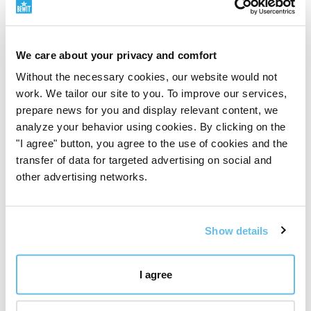
natural dynamics of the organism
. Its nature is
described as warm, its taste as sweet and slightly bitter.
Traditionally, it relates primarily to the Liver (Gan),
We care about your privacy and comfort
Spleen (Pi), and Stomach (Wei) meridians, and
Without the necessary cookies, our website would not
marginally also to the Heart (Xin) meridian. From the
work. We tailor our site to you. To improve our services,
perspective of TCM, its ability to help the smooth flow
prepare news for you and display relevant content, we
of Qi and Blood (Xue), i.e.,
life energy
and nourishing
analyze your behavior using cookies. By clicking on the
substance that should flow freely through the body, is
"I agree" button, you agree to the use of cookies and the
emphasised.
transfer of data for targeted advertising on social and
other advertising networks.
In this concept, chaga is perceived as a
mushroom of
deep cleansing and circulation
. It is traditionally
associated with releasing stagnation, supporting
Show details
natural cleansing processes, and harmonising the
digestive system. In TCM symbolism, it thus does not
represent rapid external stimulation, but rather an
I agree
earthy, persistent support for internal patency, purity,
and balance.