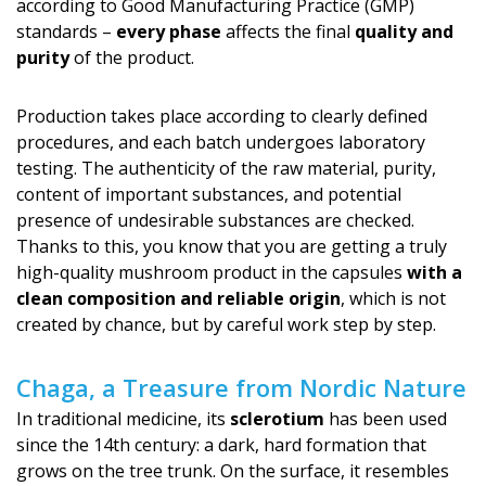
according to Good Manufacturing Practice (GMP)
standards –
every phase
affects the final
quality and
purity
of the product.
Production takes place according to clearly defined
procedures, and each batch undergoes laboratory
testing. The authenticity of the raw material, purity,
content of important substances, and potential
presence of undesirable substances are checked.
Thanks to this, you know that you are getting a truly
high-quality mushroom product in the capsules
with a
clean composition and reliable origin
, which is not
created by chance, but by careful work step by step.
Chaga, a Treasure from Nordic Nature
In traditional medicine, its
sclerotium
has been used
since the 14th century: a dark, hard formation that
grows on the tree trunk. On the surface, it resembles