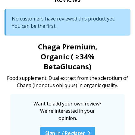
No customers have reviewed this product yet.
You can be the first.
Chaga Premium,
Organic ( ≥34%
BetaGlucans)
Food supplement. Dual extract from the sclerotium of
Chaga (Inonotus obliquus) in organic quality.
Want to add your own review?
We're interested in your
opinion.
Sign in / Register