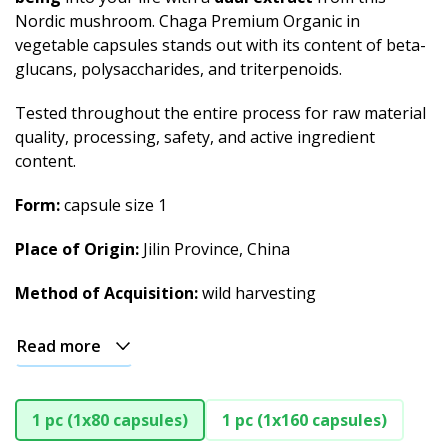
Nordic mushroom. Chaga Premium Organic in
vegetable capsules stands out with its content of beta-
glucans, polysaccharides, and triterpenoids.
Tested throughout the entire process for raw material
quality, processing, safety, and active ingredient
content.
Form:
capsule size 1
Place of Origin:
Jilin Province, China
Method of Acquisition:
wild harvesting
Read more
1 pc (1x80 capsules)
1 pc (1x160 capsules)