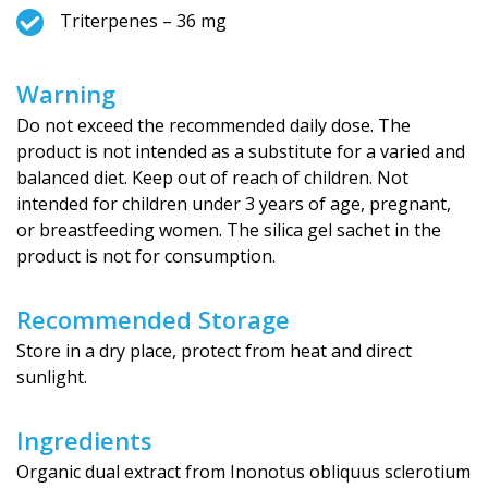
Triterpenes – 36 mg
Warning
Do not exceed the recommended daily dose. The
product is not intended as a substitute for a varied and
balanced diet. Keep out of reach of children. Not
intended for children under 3 years of age, pregnant,
or breastfeeding women. The silica gel sachet in the
product is not for consumption.
Recommended Storage
Store in a dry place, protect from heat and direct
sunlight.
Ingredients
Organic dual extract from Inonotus obliquus sclerotium