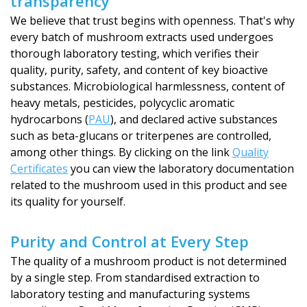
transparency
We believe that trust begins with openness. That's why
every batch of mushroom extracts used undergoes
thorough laboratory testing, which verifies their
quality, purity, safety, and content of key bioactive
substances. Microbiological harmlessness, content of
heavy metals, pesticides, polycyclic aromatic
hydrocarbons (
PAU
), and declared active substances
such as beta-glucans or triterpenes are controlled,
among other things. By clicking on the link
Quality
Certificates
you can view the laboratory documentation
related to the mushroom used in this product and see
its quality for yourself.
Purity and Control at Every Step
The quality of a mushroom product is not determined
by a single step. From standardised extraction to
laboratory testing and manufacturing systems