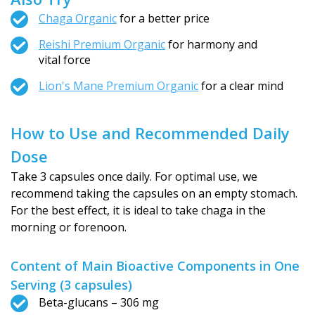
Chaga Organic
for a better price
Reishi Premium Organic
for harmony and
vital force
Lion's Mane Premium Organic
for a clear mind
How to Use and Recommended Daily
Dose
Take 3 capsules once daily. For optimal use, we
recommend taking the capsules on an empty stomach.
For the best effect, it is ideal to take chaga in the
morning or forenoon.
Content of Main Bioactive Components in One
Serving (3 capsules)
Beta-glucans – 306 mg