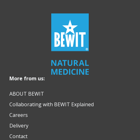
More from us:
ABOUT BEWIT
Collaborating with BEWIT Explained
Careers
Delivery
Contact