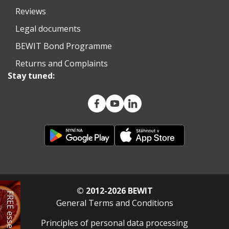
Reviews
Legal documents
BEWIT Bond Programme
Returns and Complaints
Stay tuned:
© 2012-2026 BEWIT
FREE essential oil
General Terms and Conditions
Principles of personal data processing