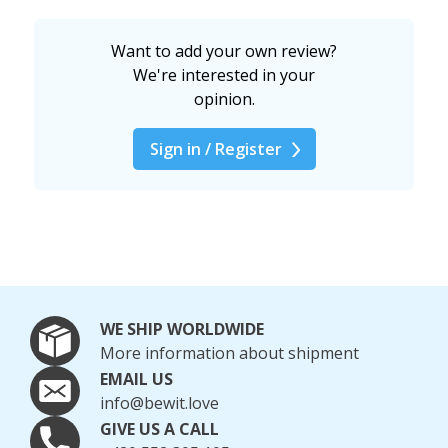
Want to add your own review?
We're interested in your
opinion.
Sign in / Register
WE SHIP WORLDWIDE
More information about shipment
EMAIL US
info@bewit.love
GIVE US A CALL