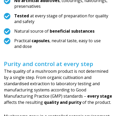
No artificial additives
, colourings, flavourings,
preservatives
Tested
at every stage of preparation for quality
and safety
Natural source of
beneficial substances
Practical
capsules
, neutral taste, easy to use
and dose
Purity and control at every step
The quality of a mushroom product is not determined
by a single step. From organic cultivation and
standardised extraction to laboratory testing and
manufacturing systems according to Good
Manufacturing Practice (GMP) standards –
every stage
affects the resulting
quality and purity
of the product.