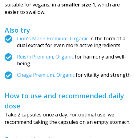
suitable for vegans, in a
smaller size 1
, which are
easier to swallow.
Also try
Lion's Mane Premium, Organic
in the form of a
dual extract for even more active ingredients
Reishi Premium, Organic
for harmony and well-
being
Chaga Premium, Organic
for vitality and strength
How to use and recommended daily
dose
Take 2 capsules once a day. For optimal use, we
recommend taking the capsules on an empty stomach.