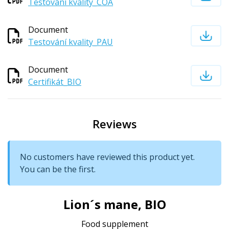
Testování kvality_COA
Document
Testování kvality_PAU
Document
Certifikát_BIO
Reviews
No customers have reviewed this product yet.
You can be the first.
Lion´s mane, BIO
Food supplement