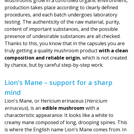
Mushrooms grow in a controlled organic environment,
production takes place according to clearly defined
procedures, and each batch undergoes laboratory
testing. The authenticity of the raw material, purity,
content of important substances, and the possible
presence of undesirable substances are all checked.
Thanks to this, you know that in the capsules you are
truly getting a quality mushroom product
with a clean
composition and reliable origin
, which is not created
by chance, but by careful step-by-step work.
Lion's Mane – support for a sharp
mind
Lion's Mane, or Hericium erinaceus (
Hericium
erinaceus
), is an
edible mushroom
with a
characteristic appearance. It looks like a white to
creamy mane composed of long, drooping spines. This
is where the English name Lion's Mane comes from. In