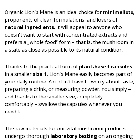
Organic Lion's Mane is an ideal choice for
minimalists
,
proponents of clean formulations, and lovers of
natural ingredients
. It will appeal to anyone who
doesn't want to start with concentrated extracts and
prefers a „whole food“ form – that is, the mushroom in
a state as close as possible to its natural condition.
Thanks to the practical form of
plant-based capsules
in a smaller
size 1
, Lion's Mane easily becomes part of
your daily routine. You don't have to worry about taste,
preparing a drink, or measuring powder. You simply –
and thanks to the smaller size, completely
comfortably – swallow the capsules whenever you
need to.
The raw materials for our vital mushroom products
undergo thorough
laboratory testing
on an ongoing