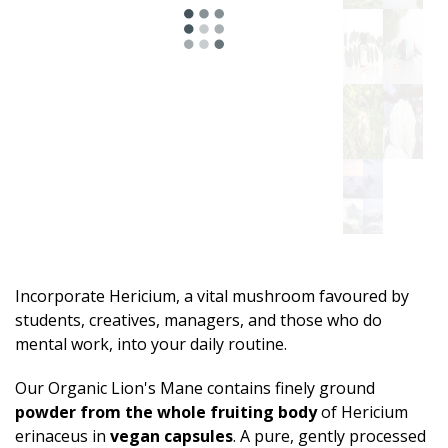
Incorporate Hericium, a vital mushroom favoured by
students, creatives, managers, and those who do
mental work, into your daily routine.
Our Organic Lion's Mane contains finely ground
powder from the whole fruiting body
of Hericium
erinaceus in
vegan capsules
. A pure, gently processed