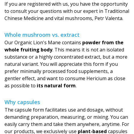
If you are registered with us, you have the opportunity
to consult your questions with our expert in Traditional
Chinese Medicine and vital mushrooms, Petr Valenta.
Whole mushroom vs. extract
Our Organic Lion's Mane contains
powder from the
whole fruiting body
. This means it is not an isolated
substance or a highly concentrated extract, but a more
natural variant. You will appreciate this form if you
prefer minimally processed food supplements, a
gentler effect, and want to consume Hericium as close
as possible to
its natural form
.
Why capsules
The capsule form facilitates use and dosage, without
demanding preparation, measuring, or mixing. You can
easily carry them and take them anywhere, anytime. For
our products, we exclusively use
plant-based
capsules