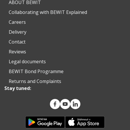
ABOUT BEWIT
Collaborating with BEWIT Explained
Careers
Delivery
Contact
Reviews
Legal documents
BEWIT Bond Programme
Returns and Complaints
Stay tuned: