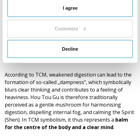
Traditional Chinese Medicine
I agree
In Traditional Chinese Medicine, Hericium (Hou Tou Gu)
is primarily associated with the
middle burner
, i.e., the
digestive area. Its nature is described as neutral, its
Customize
taste as sweet. Traditionally, it relates to the Spleen
(Pi), Stomach (Wei), and Heart (Xin) meridians. These
Decline
are perceived in Chinese tradition as the centre that
creates vital energy Qi and Blood (Xue) from food.
According to TCM, weakened digestion can lead to the
formation of so-called „dampness“, which symbolically
blurs clear thinking and contributes to a feeling of
heaviness. Hou Tou Gu is therefore traditionally
perceived as a gentle mushroom for harmonising
digestion, dispelling internal fog, and calming the Spirit
(Shen). In TCM symbolism, it thus represents a
balm
for the centre of the body and a clear mind
.