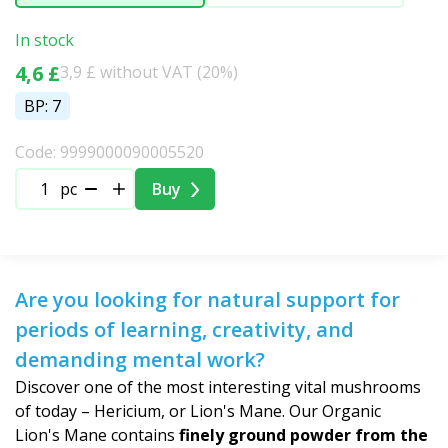
In stock
4,6 £
3,9 £ without VAT (20%)
BP: 7
Code: 9999000090005520
pc
Buy
Are you looking for natural support for
periods of learning, creativity, and
demanding mental work?
Discover one of the most interesting vital mushrooms
of today – Hericium, or Lion's Mane. Our Organic
Lion's Mane contains
finely ground powder from the