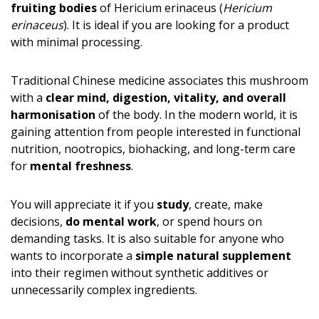
fruiting bodies
of Hericium erinaceus (
Hericium
erinaceus
). It is ideal if you are looking for a product
with minimal processing.
Traditional Chinese medicine associates this mushroom
with a
clear mind, digestion, vitality, and overall
harmonisation
of the body. In the modern world, it is
gaining attention from people interested in functional
nutrition, nootropics, biohacking, and long-term care
for
mental freshness
.
You will appreciate it if you
study
, create, make
decisions,
do mental work
, or spend hours on
demanding tasks. It is also suitable for anyone who
wants to incorporate a
simple natural supplement
into their regimen without synthetic additives or
unnecessarily complex ingredients.