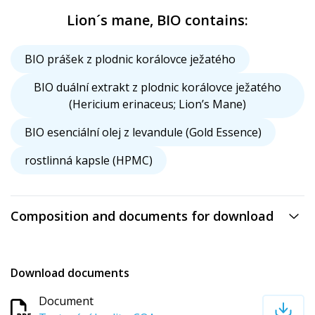
Lion´s mane, BIO contains:
BIO prášek z plodnic korálovce ježatého
BIO duální extrakt z plodnic korálovce ježatého
(Hericium erinaceus; Lion’s Mane)
BIO esenciální olej z levandule (Gold Essence)
rostlinná kapsle (HPMC)
Composition and documents for download
Download documents
Document