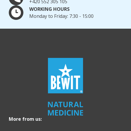
+420 552 305 105
WORKING HOURS
Monday to Friday: 7:30 - 15:00
More from us: