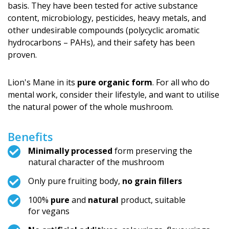
basis. They have been tested for active substance
content, microbiology, pesticides, heavy metals, and
other undesirable compounds (polycyclic aromatic
hydrocarbons – PAHs), and their safety has been
proven.
Lion's Mane in its
pure organic form
. For all who do
mental work, consider their lifestyle, and want to utilise
the natural power of the whole mushroom.
Benefits
Minimally processed
form preserving the
natural character of the mushroom
Only pure fruiting body,
no grain fillers
100%
pure
and
natural
product, suitable
for vegans