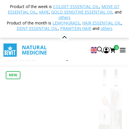
Home
Shop
Nutrition and Food Supplements
Product of the week is
COLDET ESSENTIAL OIL
,
MOVE GT
Vital Mushrooms
Lion´s mane, BIO
ESSENTIAL OIL
,
VAHE
,
GOLD SENSITIVE ESSENTIAL OIL
and
others
Product of the month is
LEMONGRASS
,
HAIR ESSENTIAL OIL
,
DENT ESSENTIAL OIL
,
PRAWTEIN HAIR
and
others
Lion´s mane, BIO
Food supplement
0
Lion’s Mane ORGANIC
0
Insert new rating
NEW