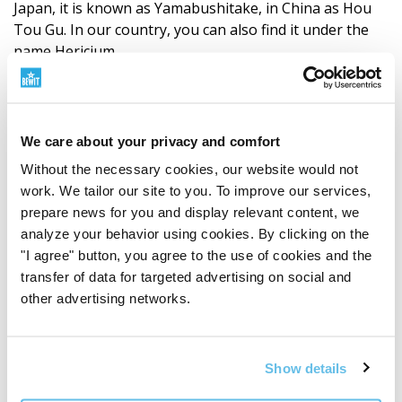
Japan, it is known as Yamabushitake, in China as Hou
Tou Gu. In our country, you can also find it under the
name Hericium.
It grows on the wood of deciduous trees, especially
beeches, oaks, maples, or walnuts. It naturally occurs in
Europe, Asia, and North America. It has a
We care about your privacy and comfort
long
tradition
, especially in Chinese and Japanese cuisine
Without the necessary cookies, our website would not
and traditional medicine.
work. We tailor our site to you. To improve our services,
prepare news for you and display relevant content, we
In the Western world, Lion's Mane has seen a great
analyze your behavior using cookies. By clicking on the
rise in connection with topics such as concentration,
"I agree" button, you agree to the use of cookies and the
memory, mental performance, nerve regeneration,
transfer of data for targeted advertising on social and
neuroplasticity, mental resilience, biohacking, and
other advertising networks.
longevity. You may therefore also encounter the names
„smart mushroom“
or
„mushroom for the brain“
.
Show details
Lion's Mane from the perspective of