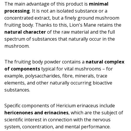
The main advantage of this product is
minimal
processing
. It is not an isolated substance or a
concentrated extract, but a finely ground mushroom
fruiting body. Thanks to this, Lion's Mane retains the
natural character
of the raw material and the full
spectrum of substances that naturally occur in the
mushroom.
The fruiting body powder contains a
natural complex
of components
typical for vital mushrooms – for
example, polysaccharides, fibre, minerals, trace
elements, and other naturally occurring bioactive
substances.
Specific components of Hericium erinaceus include
hericenones and erinacines
, which are the subject of
scientific interest in connection with the nervous
system, concentration, and mental performance.