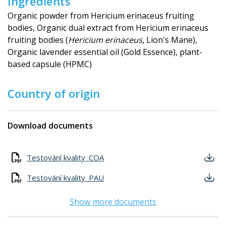
Ingredients
Organic powder from Hericium erinaceus fruiting
bodies, Organic dual extract from Hericium erinaceus
fruiting bodies (
Hericium erinaceus
, Lion's Mane),
Organic lavender essential oil (Gold Essence), plant-
based capsule (HPMC)
Country of origin
Download documents
Testování kvality_COA
Testování kvality_PAU
Show more documents