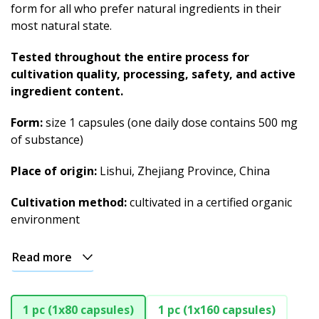
form for all who prefer natural ingredients in their
most natural state.
Tested throughout the entire process for
cultivation quality, processing, safety, and active
ingredient content.
Form:
size 1 capsules (one daily dose contains 500 mg
of substance)
Place of origin:
Lishui, Zhejiang Province, China
Cultivation method:
cultivated in a certified organic
environment
Read more
1 pc (1x80 capsules)
1 pc (1x160 capsules)