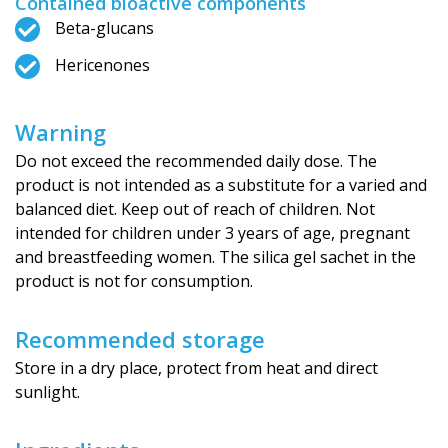
Contained bioactive components
Beta-glucans
Hericenones
Warning
Do not exceed the recommended daily dose. The
product is not intended as a substitute for a varied and
balanced diet. Keep out of reach of children. Not
intended for children under 3 years of age, pregnant
and breastfeeding women. The silica gel sachet in the
product is not for consumption.
Recommended storage
Store in a dry place, protect from heat and direct
sunlight.