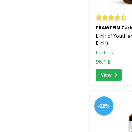
PRAWTEIN Carbo
Elixir of Youth a
Elixir)
In stock
96,1 £
View
-20%