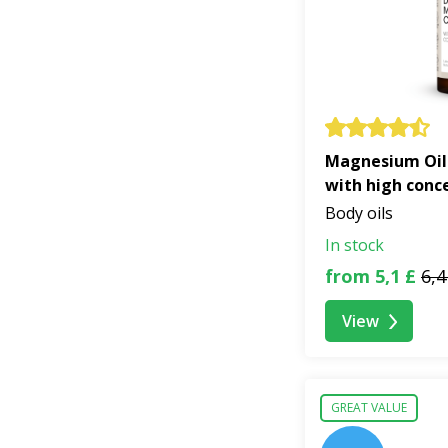
Magnesium Oil
with high conc
Body oils
In stock
from 5,1 £
6,4
View
GREAT VALUE