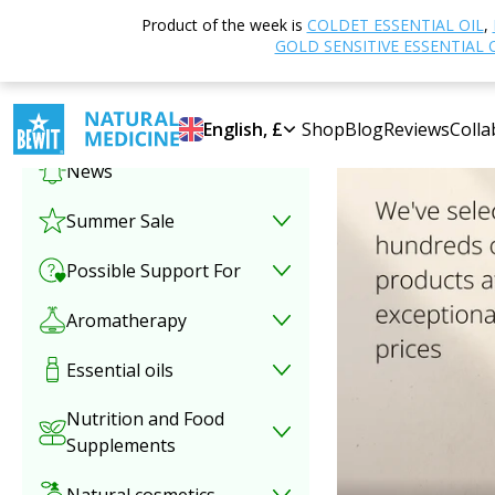
Product of the week is
COLDET ESSENTIAL OIL
,
Select category
GOLD SENSITIVE ESSENTIAL 
Special offer
English, £
Shop
Blog
Reviews
Colla
News
Summer Sale
Possible Support For
Aromatherapy
Essential oils
Nutrition and Food
Supplements
Natural cosmetics