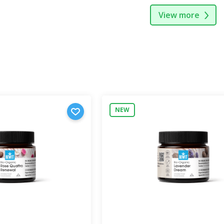
View more
NEW