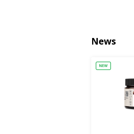
News
NEW