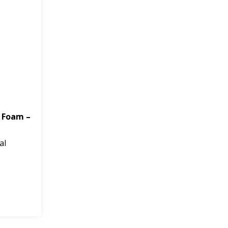
 Foam –
al