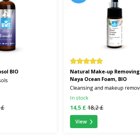
sol BIO
Natural Make-up Removing
Naya Ocean Foam, BIO
sols
Cleansing and makeup remov
In stock
 £
14,5 £
18,2 £
View