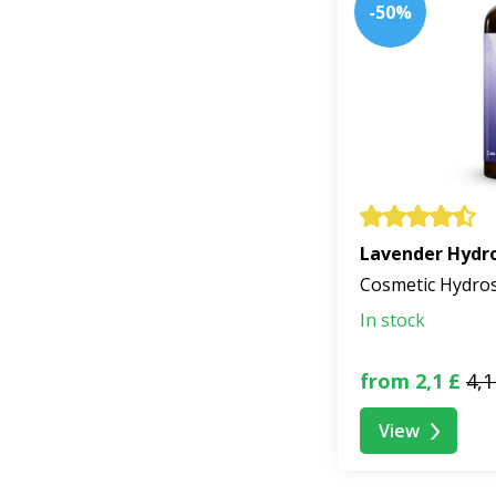
-50%
Lavender Hydro
Cosmetic Hydro
In stock
from 2,1 £
4,1
View