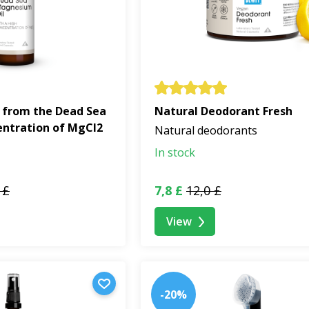
 from the Dead Sea
Natural Deodorant Fresh
entration of MgCl2
Natural deodorants
In stock
 £
7,8 £
12,0 £
View
-20%