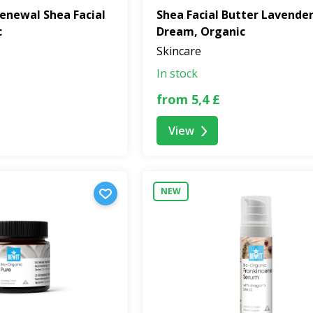
enewal Shea Facial
Shea Facial Butter Lavende
c
Dream, Organic
Skincare
In stock
from 5,4 £
View
NEW