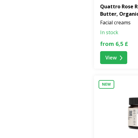
Quattro Rose R
Butter, Organi
Facial creams
In stock
from 6,5 £
View
NEW