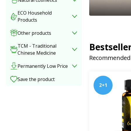
ECO Household
Products
Other products
Bestselle
TCM - Traditional
Chinese Medicine
Recommended 
Permanently Low Price
Save the product
2+1