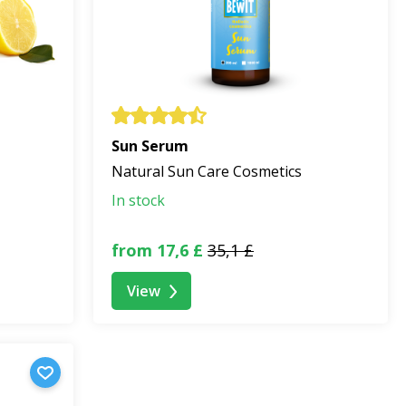
Sun Serum
Natural Sun Care Cosmetics
In stock
from 17,6 £
35,1 £
View