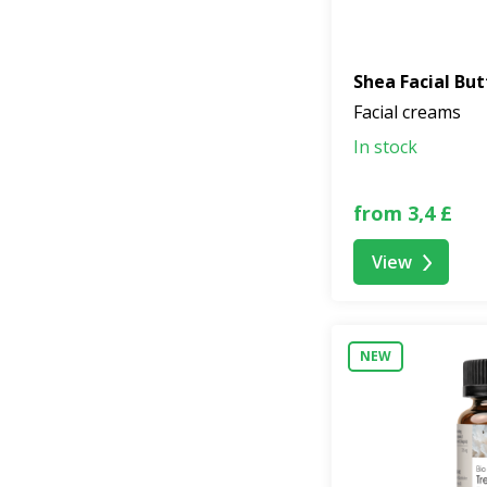
Shea Facial But
Facial creams
In stock
from 3,4 £
View
NEW