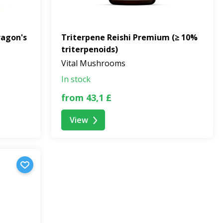
ragon's
Triterpene Reishi Premium (≥ 10%
triterpenoids)
Vital Mushrooms
In stock
from 43,1 £
View