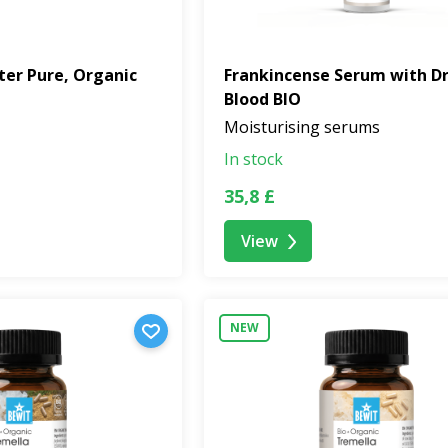
ter Pure, Organic
Frankincense Serum with D
Blood BIO
Moisturising serums
In stock
35,8 £
View
NEW