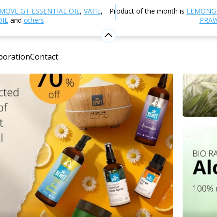
MOVE GT ESSENTIAL OIL
,
VAHE
,
Product of the month is
LEMONG
OIL
and
others
PRAW
boration
Contact