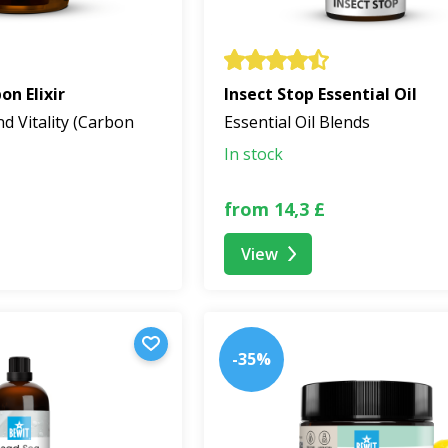
n Elixir
Insect Stop Essential Oil
nd Vitality (Carbon
Essential Oil Blends
In stock
from 14,3 £
View
-35%