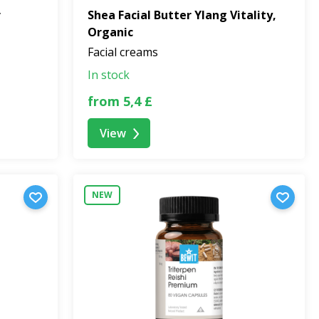
r
Shea Facial Butter Ylang Vitality,
Organic
Facial creams
In stock
from 5,4 £
View
NEW