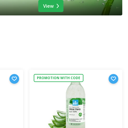
View
PROMOTION WITH CODE