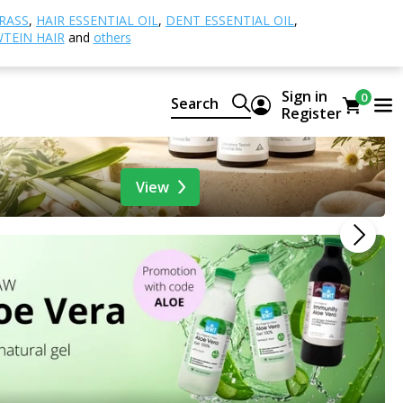
RASS
,
HAIR ESSENTIAL OIL
,
DENT ESSENTIAL OIL
,
TEIN HAIR
and
others
Sign in
0
Search
Register
View