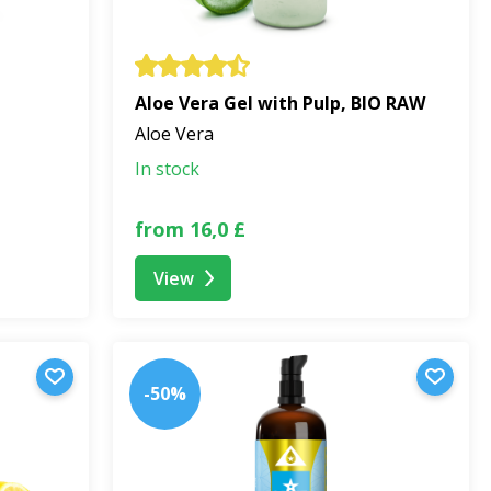
Aloe Vera Gel with Pulp, BIO RAW
Aloe Vera
In stock
from 16,0 £
View
-50%