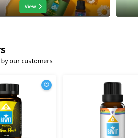
View
rs
by our customers