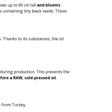
rows up to 60 cm tall
and blooms
es containing tiny black seeds. These
s. Thanks to its substances, the oil
during production. This prevents the
efore a RAW, cold-pressed oil
.
e from Turkey.