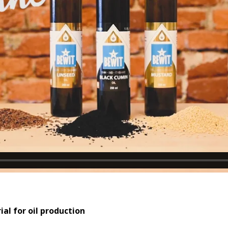
al for oil production