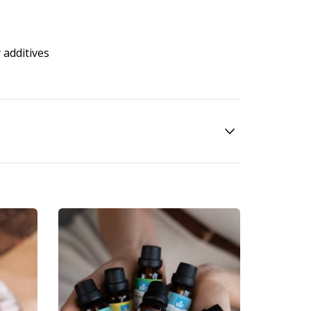
 additives