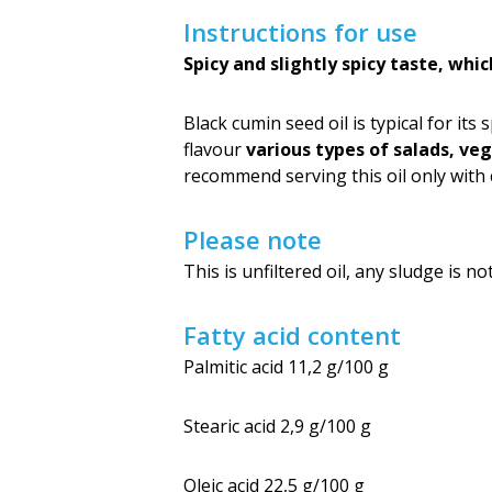
Instructions for use
Spicy and slightly spicy taste, whi
Black cumin seed oil is typical for its 
flavour
various types of salads, ve
recommend serving this oil only with c
Please note
This is unfiltered oil, any sludge is 
Fatty acid content
Palmitic acid 11,2 g/100 g
Stearic acid 2,9 g/100 g
Oleic acid 22,5 g/100 g