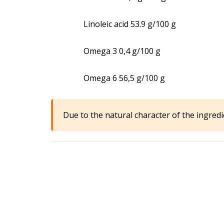
Linoleic acid 53.9 g/100 g
Omega 3 0,4 g/100 g
Omega 6 56,5 g/100 g
Due to the natural character of the ingredi