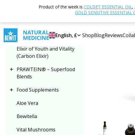
Home
Shop
N
Product of the week is
COLDET ESSENTIAL OIL
,
Select category
GOLD SENSITIVE ESSENTIAL 
Plant Oils
English, £
Shop
Blog
Reviews
Colla
Elixir of Youth and Vitality
(Carbon Elixir)
PRAWTEIN® – Superfood
Blends
Food Supplements
Aloe Vera
Bewitella
Vital Mushrooms