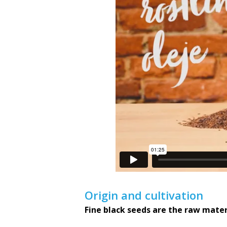
Origin and cultivation
Fine black seeds are the raw materi