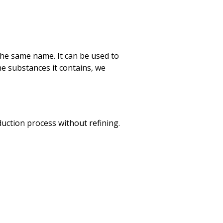
of the same name. It can be used to
he substances it contains, we
oduction process without refining.