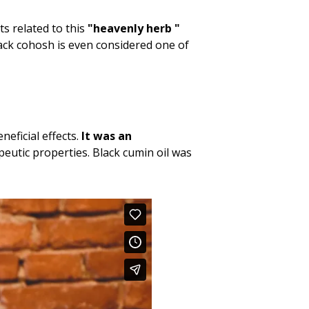
cts related to this
"heavenly herb "
lack cohosh is even considered one of
neficial effects.
It was an
peutic properties. Black cumin oil was