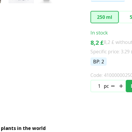
250 ml
5
In stock
8,2 £
8,2 £ withou
Specific price: 3.29
BP: 2
Code: 4100000025
pc
 plants in the world