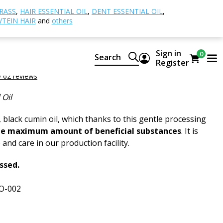
 oil, BIO
RASS
,
HAIR ESSENTIAL OIL
,
DENT ESSENTIAL OIL
,
TEIN HAIR
and
others
in oil, BIO
Sign in
0
Search
n Oil ORGANIC
Register
 62 reviews
 Oil
 black cumin oil, which thanks to this gentle processing
he maximum amount of beneficial substances
. It is
and care in our production facility.
essed.
O-002