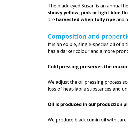
The black-eyed Susan is an annual herb
showy yellow, pink or light blue fl
are
harvested when fully ripe
and ar
Composition and properti
It is an edible, single-species oil of 
has a darker colour and a more prono
Cold pressing preserves the maxim
We adjust the oil pressing process s
loss of heat-labile substances and un
Oil is produced in our production p
We produce black cumin oil with care