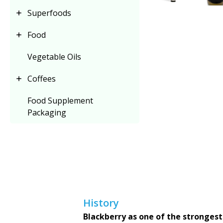
Superfoods
Food
Vegetable Oils
Coffees
Food Supplement
Packaging
History
Blackberry as one of the strongest