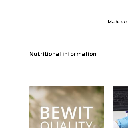
Made excl
Nutritional information