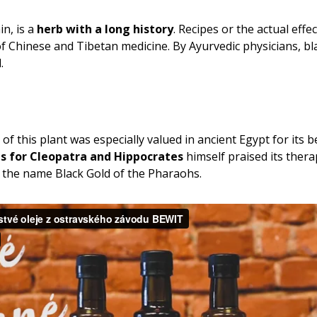
n, is a
herb with a long history
. Recipes or the actual effe
of Chinese and Tibetan medicine. By Ayurvedic physicians, b
.
f this plant was especially valued in ancient Egypt for its be
ls for Cleopatra and Hippocrates
himself praised its thera
it the name Black Gold of the Pharaohs.