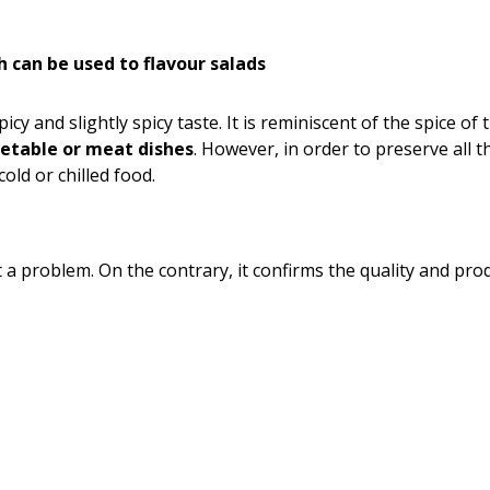
ch can be used to flavour salads
spicy and slightly spicy taste. It is reminiscent of the spice 
getable or meat dishes
. However, in order to preserve all t
old or chilled food.
not a problem. On the contrary, it confirms the quality and pr