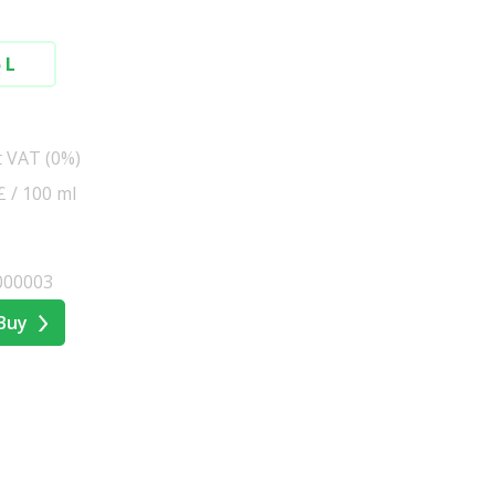
 L
t VAT (0%)
 £ / 100 ml
000003
Buy