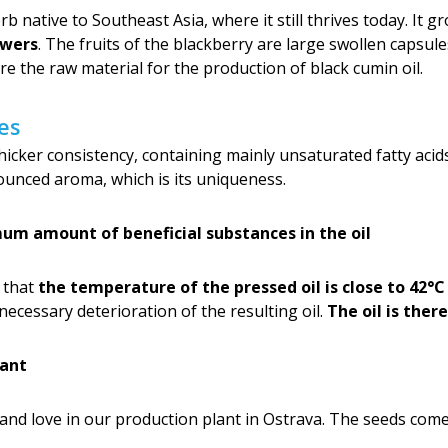
 native to Southeast Asia, where it still thrives today. It g
owers
. The fruits of the blackberry are large swollen capsul
e the raw material for the production of black cumin oil.
es
a thicker consistency, containing mainly unsaturated fatty acid
unced aroma, which is its uniqueness.
um amount of beneficial substances in the oil
o that
the temperature of the pressed oil is close to 42°C
necessary deterioration of the resulting oil.
The oil is ther
lant
 and love in our production plant in Ostrava. The seeds com