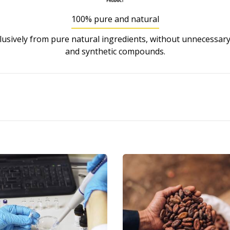
100% pure and natural
usively from pure natural ingredients, without unnecessary
and synthetic compounds.