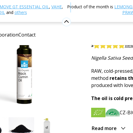
utrition and Food Supplements
Plant Oils
Black cumin
MOVE GT ESSENTIAL OIL
,
VAHE
,
Product of the month is
LEMONG
OIL
and
others
PRAW
Black cum
boration
Contact
BEWIT Black Cumi
5
View
Nigella Sativa Seed
RAW, cold-pressed,
method
retains t
produced with love 
The oil is cold pr
CZ-BI
Read more