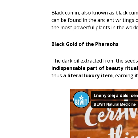
Black cumin, also known as black cumi
can be found in the ancient writings 
the most powerful plants in the world
Black Gold of the Pharaohs
The dark oil extracted from the seeds o
indispensable part
of beauty ritua
thus
a literal luxury item
, earning 