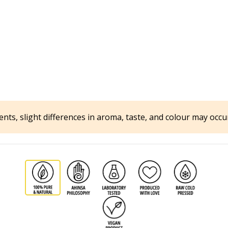
ents, slight differences in aroma, taste, and colour may occ