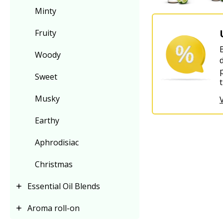
Minty
Fruity
Woody
Sweet
Musky
Earthy
Aphrodisiac
Christmas
Essential Oil Blends
Aroma roll-on