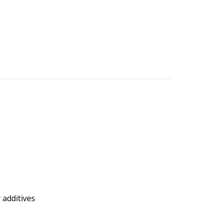
 additives