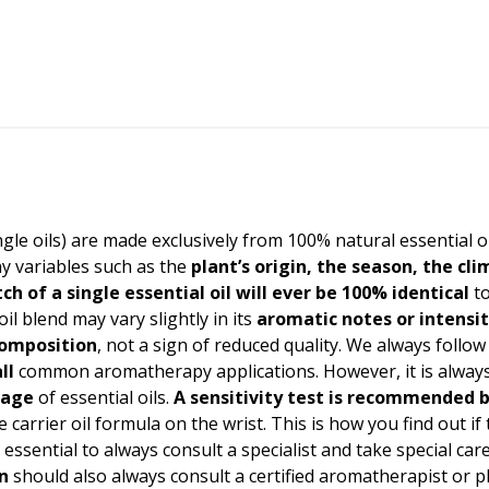
ingle oils) are made exclusively from 100% natural essential o
y variables such as the
plant’s origin, the season, the cl
ch of a single essential oil will ever be 100% identical
to
oil blend may vary slightly in its
aromatic notes or intensi
 composition
, not a sign of reduced quality. We always follow
ll
common aromatherapy applications. However, it is always 
sage
of essential oils.
A
sensitivity test
is recommended b
 carrier oil formula on the wrist. This is how you find out if
t is essential to always consult a specialist and take special 
n
should also always consult a certified aromatherapist or 