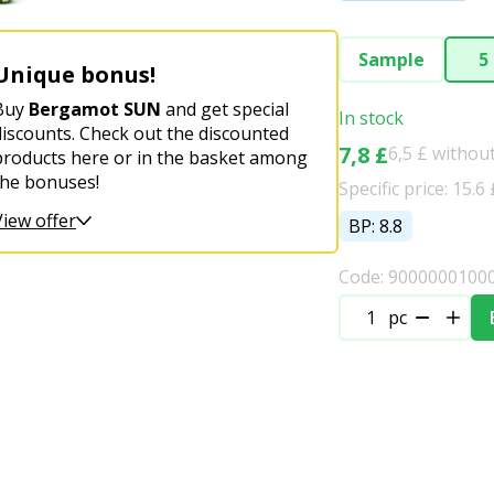
Sample
5
Unique bonus!
Buy
Bergamot SUN
and get special
In stock
discounts. Check out the discounted
7,8 £
6,5 £ withou
products here or in the basket among
the bonuses!
Specific price: 15.6 
View offer
BP: 8.8
Code: 9000000100
pc