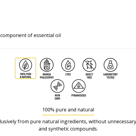
l component of essential oil
100% pure and natural
usively from pure natural ingredients, without unnecessary
and synthetic compounds.