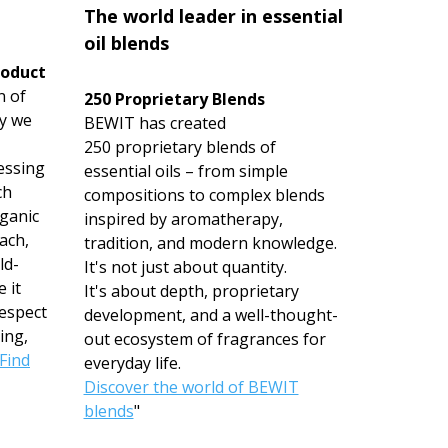
The world leader in essential
oil blends
roduct
n of
250 Proprietary Blends
hy we
BEWIT has created
250 proprietary blends of
essing
essential oils – from simple
ch
compositions to complex blends
rganic
inspired by aromatherapy,
ach,
tradition, and modern knowledge.
ld-
It's not just about quantity.
 it
It's about depth, proprietary
espect
development, and a well-thought-
ing,
out ecosystem of fragrances for
Find
everyday life.
Discover the world of BEWIT
blends
"