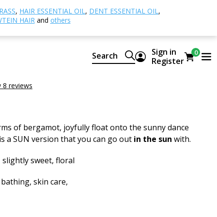
rgamot SUN
RASS
,
HAIR ESSENTIAL OIL
,
DENT ESSENTIAL OIL
,
TEIN HAIR
and
others
t SUN
Sign in
0
Search
ural CTEO® essential oil
Register
SUN
 8 reviews
ms of bergamot, joyfully float onto the sunny dance
e is a SUN version that you can go out
in the sun
with.
 slightly sweet, floral
 bathing, skin care,