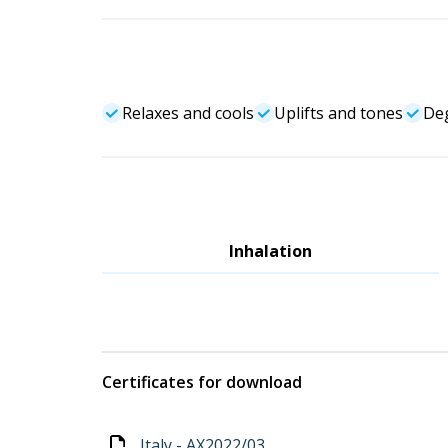
Relaxes and cools
Uplifts and tones
Deg
Inhalation
Certificates for download
Italy - AX2022/03