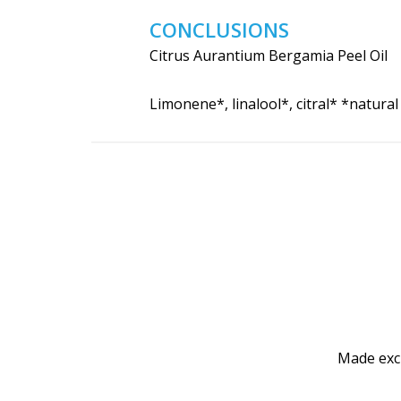
CONCLUSIONS
Citrus Aurantium Bergamia Peel Oil
Limonene*, linalool*, citral* *natura
Made excl