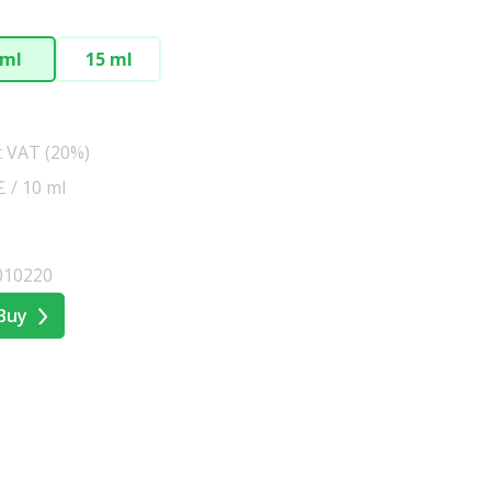
 ml
15 ml
t VAT (20%)
£ / 10 ml
010220
Buy