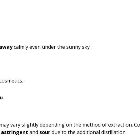
 away
calmly even under the sunny sky.
cosmetics.
ou
.
may vary slightly depending on the method of extraction. Co
e
astringent
and
sour
due to the additional distillation.