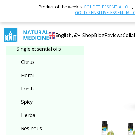
Home
Shop
Product of the week is
COLDET ESSENTIAL OIL
,
Select category
GOLD SENSITIVE ESSENTIAL 
Single essential oils
English, £
Shop
Blog
Reviews
Colla
Single essential oils
Citrus
Floral
Fresh
Spicy
Herbal
Resinous