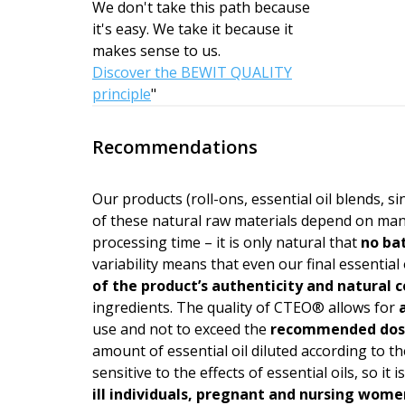
We don't take this path because
it's easy. We take it because it
makes sense to us.
Discover the BEWIT QUALITY
principle
"
Recommendations
Our products (roll-ons, essential oil blends, s
of these natural raw materials depend on man
processing time – it is only natural that
no bat
variability means that even our final essential 
of the product’s authen­ticity and natural
ingredients. The quality of CTEO® allows for
a
use and not to exceed the
recommended do
amount of essential oil diluted according to the
sensitive to the effects of essential oils, so i
ill individuals, pregnant and nursing wome