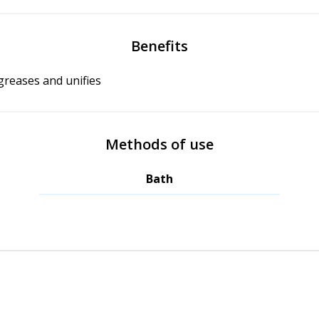
Benefits
reases and unifies
Methods of use
Bath