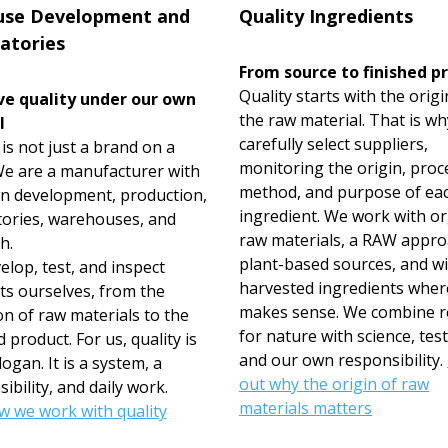
use Development and
Quality Ingredients
atories
From source to finished p
Quality starts with the origi
e quality under our own
the raw material. That is w
l
carefully select suppliers,
s not just a brand on a
monitoring the origin, proc
 We are a manufacturer with
method, and purpose of ea
n development, production,
ingredient. We work with o
tories, warehouses, and
raw materials, a RAW appro
h.
plant-based sources, and wi
lop, test, and inspect
harvested ingredients where
ts ourselves, from the
makes sense. We combine r
on of raw materials to the
for nature with science, test
d product. For us, quality is
and our own responsibility.
logan. It is a system, a
out why the origin of raw
ibility, and daily work.
materials matters
w we work with quality