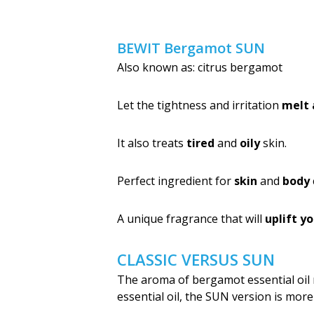
BEWIT Bergamot SUN
Also known as: citrus bergamot
Let the tightness and irritation
melt
It also treats
tired
and
oily
skin.
Perfect ingredient for
skin
and
body
A unique fragrance that will
uplift y
CLASSIC VERSUS SUN
The aroma of bergamot essential oil 
essential oil, the SUN version is mor