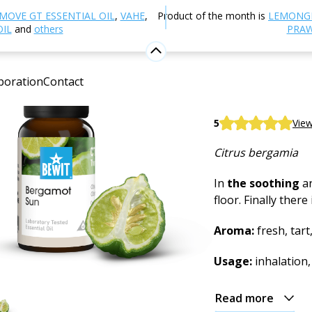
Aromatherapy
Essential oils
Single essential oils
Be
MOVE GT ESSENTIAL OIL
,
VAHE
,
Product of the month is
LEMONG
OIL
and
others
PRAW
Bergamo
boration
Contact
100% pure and nat
BEWIT Bergamot 
5
View
Citrus bergamia
In
the soothing
ar
floor. Finally ther
Aroma:
fresh, tart,
Usage:
inhalation,
Read more