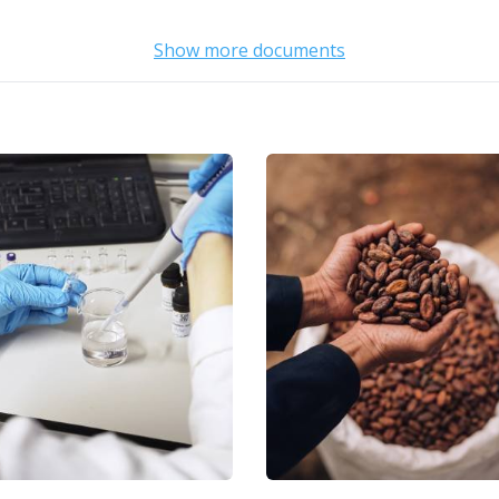
Show more documents