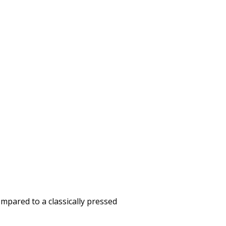
mpared to a classically pressed