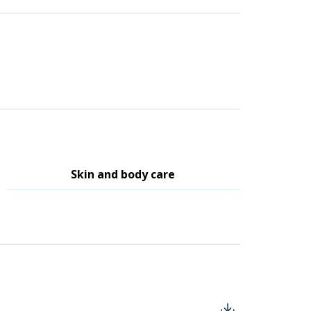
Skin and body care