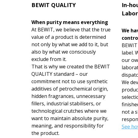
BEWIT QUALITY
In-ho
Labor
When purity means everything
At BEWIT, we believe that the true
We hav
value of a product is determined
contro
not only by what we add to it, but
BEWIT i
also by what we consciously
label.
exclude from it.
our ow
That is why we created the BEWIT
labora
QUALITY standard – our
dispatc
commitment not to use synthetic
We deve
additives of petrochemical origin,
produc
hidden fragrances, unnecessary
selecti
fillers, industrial stabilisers, or
finishe
technological crutches where we
not a s
want to maintain absolute purity,
respons
meaning, and responsibility for
See ho
the product.