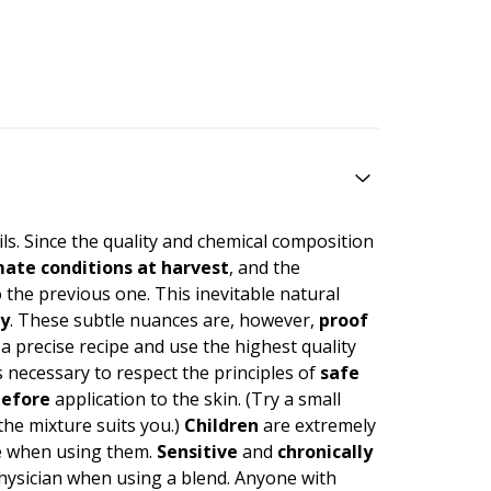
ils. Since the quality and chemical composition
imate conditions at harvest
, and the
 the previous one. This inevitable natural
ty
. These subtle nuances are, however,
proof
 a precise recipe and use the highest quality
necessary to respect the principles of
safe
efore
application to the skin. (Try a small
 the mixture suits you.)
Children
are extremely
care when using them.
Sensitive
and
chronically
physician when using a blend. Anyone with