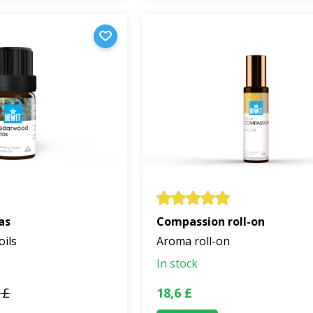
as
Compassion roll-on
oils
Aroma roll-on
In stock
 £
18,6 £