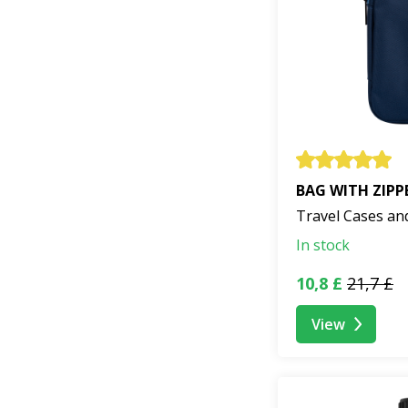
BAG WITH ZIPP
Travel Cases an
In stock
10,8 £
21,7 £
View