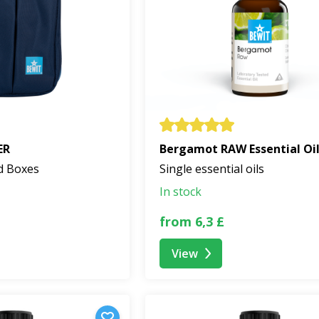
ER
Bergamot RAW Essential Oi
d Boxes
Single essential oils
In stock
from 6,3 £
View