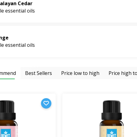
r energy into your home.
alayan Cedar
le essential oils
nge
le essential oils
ommend
Best Sellers
Price low to high
Price high t