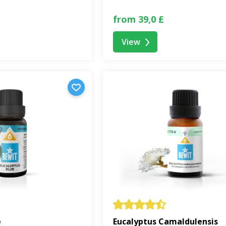
from 39,0 £
View
e
Eucalyptus Camaldulensis