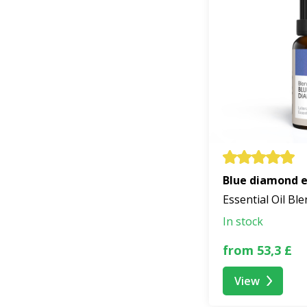
Blue diamond es
Essential Oil Bl
In stock
from 53,3 £
View