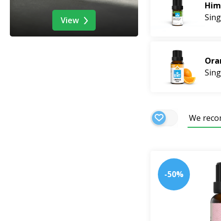
bring fresh summe
Him
Sing
View
Ora
Sing
We rec
-50%