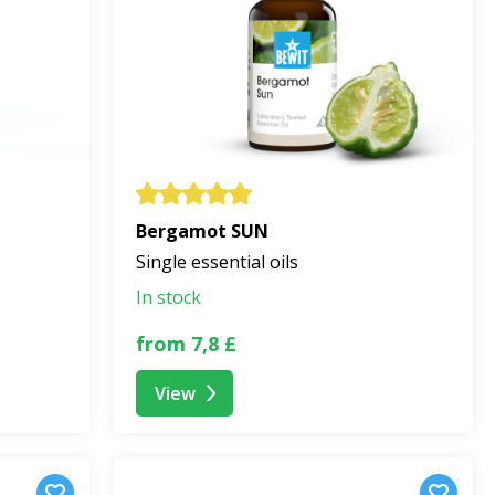
l
Bergamot SUN
Single essential oils
In stock
from 7,8 £
View