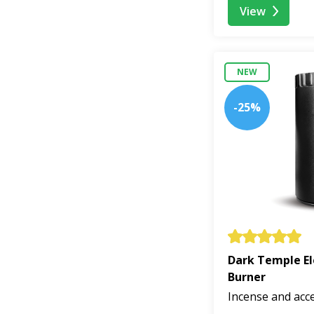
View
NEW
-25%
Dark Temple El
Burner
Incense and acc