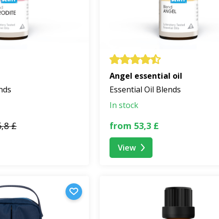
Angel essential oil
ends
Essential Oil Blends
In stock
,8 £
from 53,3 £
View