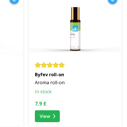
Byfev roll-on
Aroma roll-on
In stock
7,9 £
View