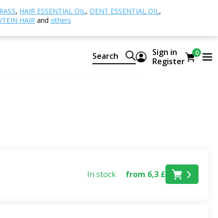
RASS
,
HAIR ESSENTIAL OIL
,
DENT ESSENTIAL OIL
,
TEIN HAIR
and
others
ir after a hot day, clean laundry, wood on the terrace, or
Sign in
0
Search
Summer category
, you'll find
essential oils, fragrance
Register
e the perfect atmosphere for your mood.
dd energy and lightness to any space. Floral notes of
ng atmosphere.
ral deodorants
,
roll-ons
, and
perfume essential oils
 or travel pouch, and can be kept at hand throughout the
In stock
from 6,3 £
ummer atmosphere at home, in the cottage, or on holiday.
 holiday, create an evening ambiance on the terrace, or