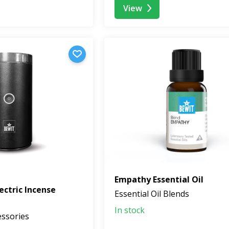
View
Empathy Essential Oil
ectric Incense
Essential Oil Blends
In stock
essories