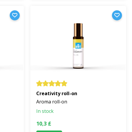
Creativity roll-on
Aroma roll-on
In stock
10,3 £