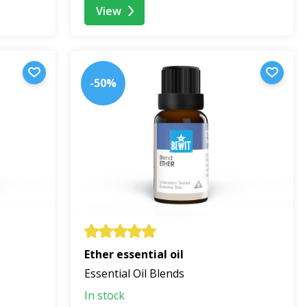
View
-50%
Ether essential oil
Essential Oil Blends
In stock