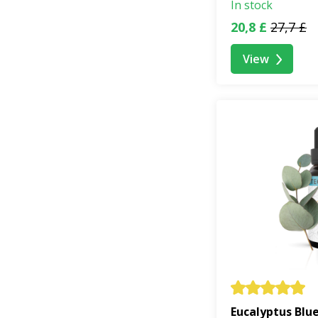
In stock
20,8 £
27,7 £
View
Eucalyptus Blu