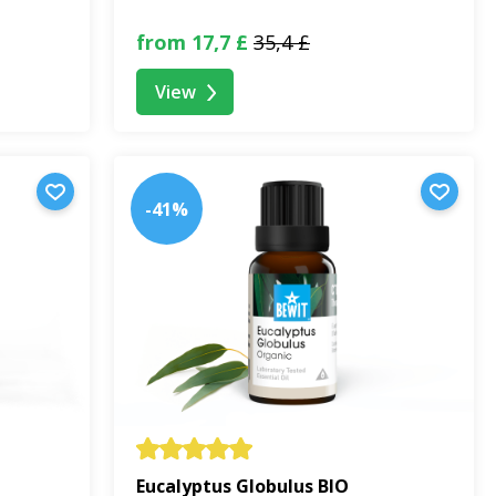
from 17,7 £
35,4 £
View
-41%
Eucalyptus Globulus BIO