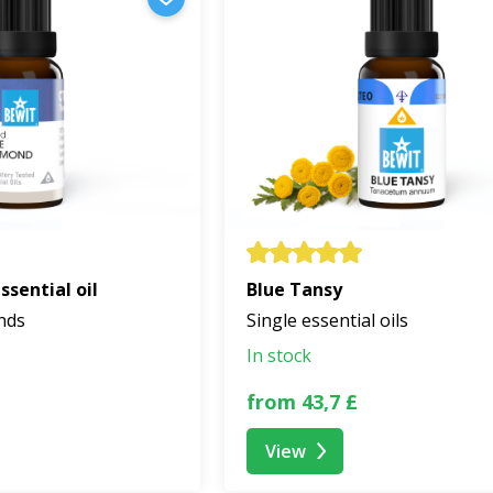
sential oil
Blue Tansy
ends
Single essential oils
In stock
from 43,7 £
View