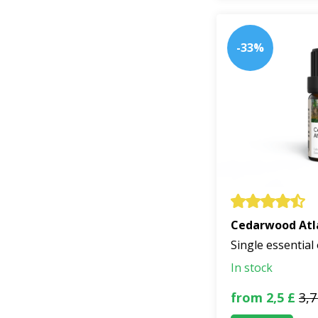
-33%
Cedarwood Atl
Single essential 
In stock
from 2,5 £
3,7