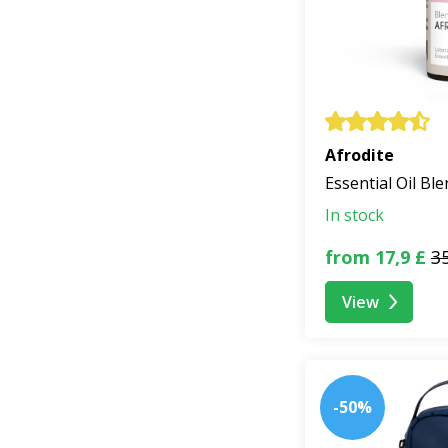
Afrodite
Essential Oil Bl
In stock
from 17,9 £
35
View
-50%