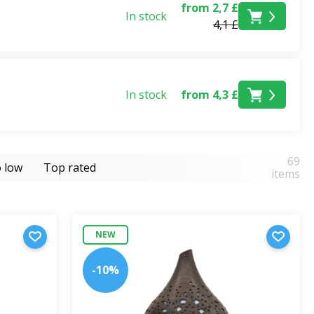
from 2,7 £
In stock
4,1 £
In stock
from 4,3 £
69
o low
Top rated
items
NEW
-10%