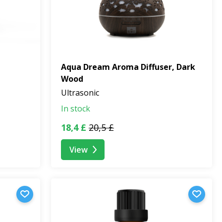
Aqua Dream Aroma Diffuser, Dark
Wood
Ultrasonic
In stock
18,4 £
20,5 £
View