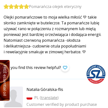
Pomarańcza olejek eteryczny
Olejki pomarańczowe to moja wielka miłość 💛 takie
słonko zamknięte w buteleczce. Ta pomarańcze lubię
używać rano w połączeniu z rozmarynem lub miętą
ponieważ jest bardziej orzeźwiająca i dodająca energii.
Natomiast czerwoną pomarańcza -słodsza
i delikatniejsza- cudownie otula popołudniami
i rewelacyjnie smakuje w zimowej herbatce. 💛
FREE essential oil
Did you find this review helpful?
Natalia Góralska-flis
PL (
translate
)
Customer verified by product purchase