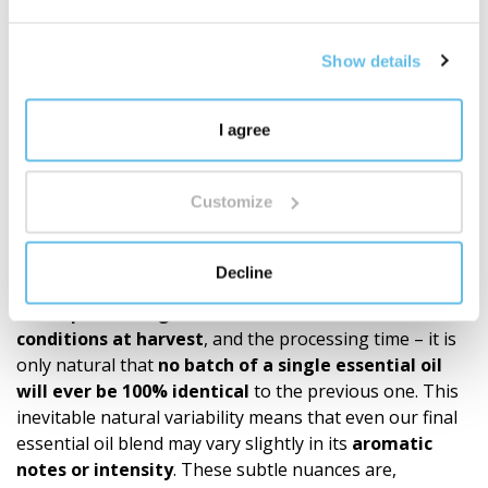
knowledge.
It's not just about quantity. It's about depth,
Show details
proprietary development, and a well-thought-out
ecosystem of fragrances for everyday life.
Discover the world of BEWIT blends
"
I agree
Recommendations
Customize
Our products (roll-ons, essential oil blends, single oils)
are made exclusively from 100% natural essential oils.
Since the quality and chemical composition of these
Decline
natural raw materials depend on many variables such
as the
plant’s origin, the season, the climate
conditions at harvest
, and the processing time – it is
only natural that
no batch of a single essential oil
will ever be 100% identical
to the previous one. This
inevitable natural variability means that even our final
essential oil blend may vary slightly in its
aromatic
notes or intensity
. These subtle nuances are,