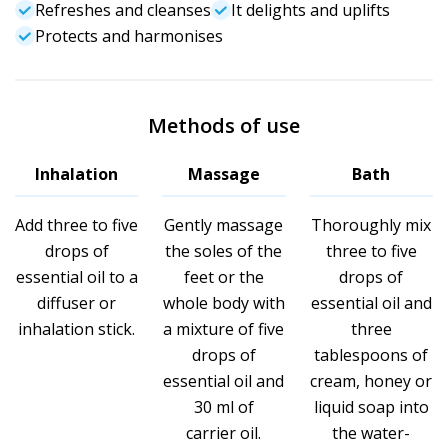
Refreshes and cleanses
It delights and uplifts
Protects and harmonises
Methods of use
Inhalation
Massage
Bath
Add three to five
Gently massage
Thoroughly mix
drops of
the soles of the
three to five
essential oil to a
feet or the
drops of
diffuser or
whole body with
essential oil and
inhalation stick.
a mixture of five
three
drops of
tablespoons of
essential oil and
cream, honey or
30 ml of
liquid soap into
carrier oil.
the water-