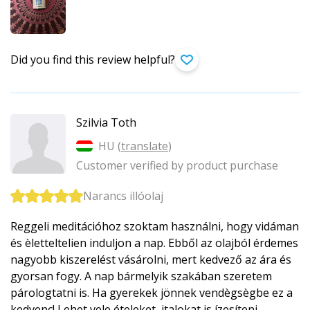
Did you find this review helpful?
Szilvia Toth
HU (
translate
)
Customer verified by product purchase
Narancs illóolaj
Reggeli meditációhoz szoktam használni, hogy vidáman
és èletteltelien induljon a nap. Ebből az olajból érdemes
nagyobb kiszerelést vásárolni, mert kedvező az ára és
gyorsan fogy. A nap bármelyik szakában szeretem
párologtatni is. Ha gyerekek jönnek vendègsègbe ez a
kedvenc! Lehet vele ételeket, italokat is ízesíteni.