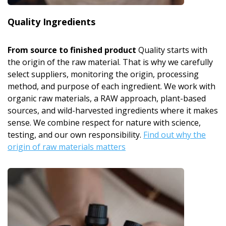
Quality Ingredients
From source to finished product
Quality starts with
the origin of the raw material. That is why we carefully
select suppliers, monitoring the origin, processing
method, and purpose of each ingredient. We work with
organic raw materials, a RAW approach, plant-based
sources, and wild-harvested ingredients where it makes
sense. We combine respect for nature with science,
testing, and our own responsibility.
Find out why the
origin of raw materials matters