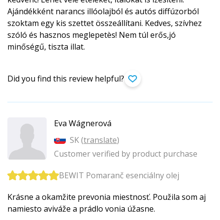
Ajándékként narancs illóolajból és autós diffúzorból
szoktam egy kis szettet összeállítani. Kedves, szívhez
szóló és hasznos meglepetès! Nem túl erős,jó
minőségű, tiszta illat.
Did you find this review helpful?
Eva Wágnerová
SK (
translate
)
Customer verified by product purchase
BEWIT Pomaranč esenciálny olej
Krásne a okamžite prevonia miestnosť. Použila som aj
namiesto aviváže a prádlo vonia úžasne.