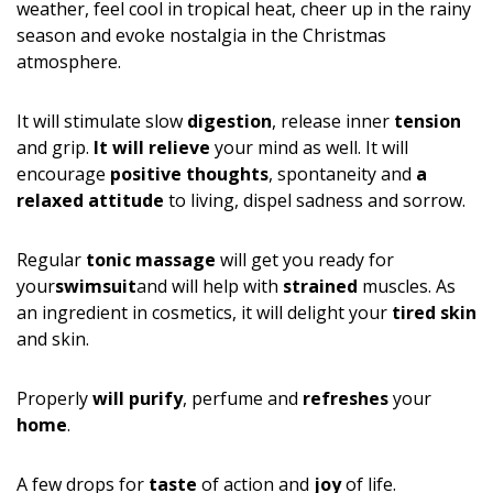
weather, feel cool in tropical heat, cheer up in the rainy
season and evoke nostalgia in the Christmas
atmosphere.
It will stimulate slow
digestion
, release inner
tension
and grip.
It will relieve
your mind as well. It will
encourage
positive thoughts
, spontaneity and
a
relaxed attitude
to living, dispel sadness and sorrow.
Regular
tonic massage
will get you ready for
your
swimsuit
and will help with
strained
muscles. As
an ingredient in cosmetics, it will delight your
tired skin
and skin.
Properly
will purify
, perfume and
refreshes
your
home
.
A few drops for
taste
of action and
joy
of life.