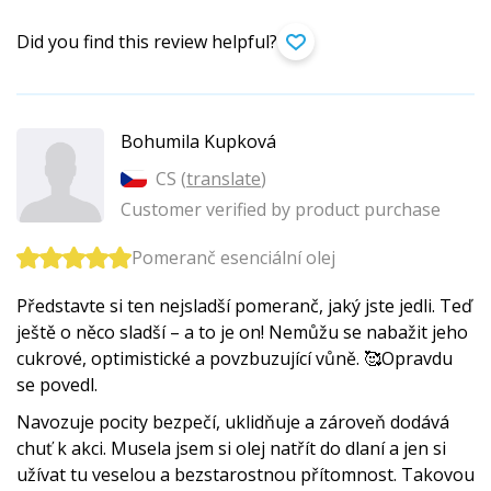
Did you find this review helpful?
Bohumila Kupková
CS (
translate
)
Customer verified by product purchase
Pomeranč esenciální olej
Představte si ten nejsladší pomeranč, jaký jste jedli. Teď
ještě o něco sladší – a to je on! Nemůžu se nabažit jeho
cukrové, optimistické a povzbuzující vůně. 🥰Opravdu
se povedl.
Navozuje pocity bezpečí, uklidňuje a zároveň dodává
chuť k akci. Musela jsem si olej natřít do dlaní a jen si
užívat tu veselou a bezstarostnou přítomnost. Takovou