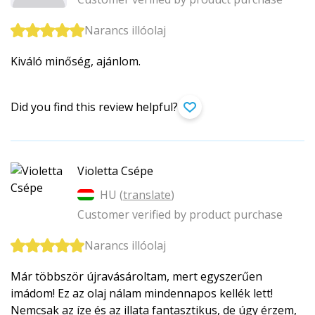
Narancs illóolaj
Kiváló minőség, ajánlom.
Did you find this review helpful?
Violetta Csépe
HU (
translate
)
Customer verified by product purchase
Narancs illóolaj
Már többször újravásároltam, mert egyszerűen
imádom! Ez az olaj nálam mindennapos kellék lett!
Nemcsak az íze és az illata fantasztikus, de úgy érzem,