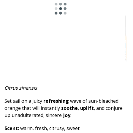
Spicy
Herbal
Resinous
Minty
Fruity
Woody
Sweet
Citrus sinensis
Musky
Set sail on a juicy
refreshing
wave of sun-bleached
Earthy
orange that will instantly
soothe
,
uplift
, and conjure
up unadulterated, sincere
joy
.
Aphrodisiac
Scent:
warm, fresh, citrusy, sweet