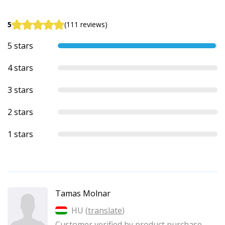
5
(111 reviews)
5 stars
4 stars
3 stars
2 stars
1 stars
Tamas Molnar
HU (
translate
)
Customer verified by product purchase