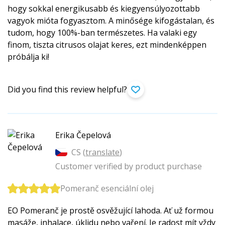
hogy sokkal energikusabb és kiegyensúlyozottabb
vagyok mióta fogyasztom. A minősége kifogástalan, és
tudom, hogy 100%-ban természetes. Ha valaki egy
finom, tiszta citrusos olajat keres, ezt mindenképpen
próbálja ki!
Did you find this review helpful?
Erika Čepelová
CS (
translate
)
Customer verified by product purchase
Pomeranč esenciální olej
EO Pomeranč je prostě osvěžující lahoda. Ať už formou
masáže, inhalace, úklidu nebo vaření. Je radost mít vždy