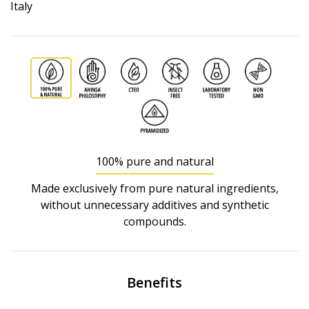
Italy
100% pure and natural
Made exclusively from pure natural ingredients,
without unnecessary additives and synthetic
compounds.
Benefits