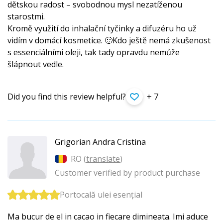
dětskou radost – svobodnou mysl nezatíženou
starostmi.
Kromě využití do inhalační tyčinky a difuzéru ho už
vidím v domácí kosmetice. 🙂Kdo ještě nemá zkušenost
s essenciálními oleji, tak tady opravdu nemůže
šlápnout vedle.
Did you find this review helpful?
+ 7
Grigorian Andra Cristina
RO (
translate
)
Customer verified by product purchase
Portocală ulei esențial
Ma bucur de el in cacao in fiecare dimineata. Imi aduce