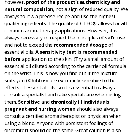
however,
proof of the product’s authen­ticity and
natural composition
, not a sign of reduced quality. We
always follow a precise recipe and use the highest
quality ingredients. The quality of CTEO® allows for
all
common aromatherapy applications. However, it is
always necessary to respect the principles of
safe
use
and not to exceed the
recommended dosage
of
essential oils.
A
sensitivity test
is recommended
before
application to the skin. (Try a small amount of
essential oil diluted according to the carrier oil formula
on the wrist. This is how you find out if the mixture
suits you.)
Children
are extremely sensitive to the
effects of essential oils, so it is essential to always
consult a specialist and take special care when using
them.
Sensitive
and
chronically ill individuals,
pregnant and nursing women
should also always
consult a certified aromatherapist or physician when
using a blend. Anyone with persistent feelings of
discomfort should do the same. Great caution is also