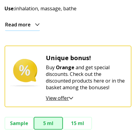
Christmas
Use:
inhalation, massage, bathe
Read more
Unique bonus!
Buy
Orange
and get special
discounts. Check out the
discounted products here or in the
basket among the bonuses!
View offer
Sample
5 ml
15 ml