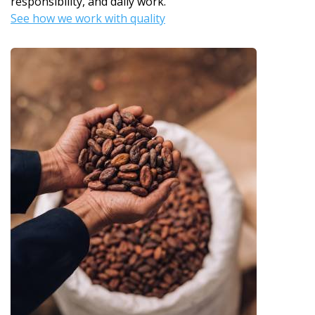
responsibility, and daily work.
See how we work with quality