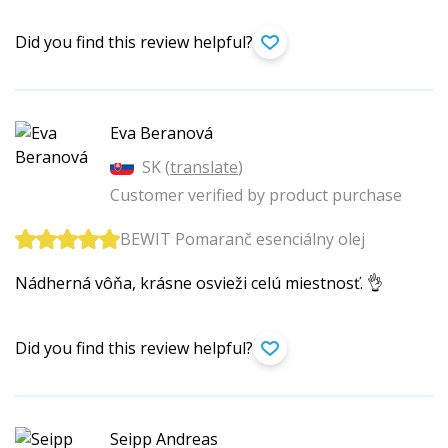
Did you find this review helpful?
Eva Beranová
SK (
translate
)
Customer verified by product purchase
BEWIT Pomaranč esenciálny olej
Nádherná vôňa, krásne osvieži celú miestnosť. 👌
Did you find this review helpful?
Seipp Andreas