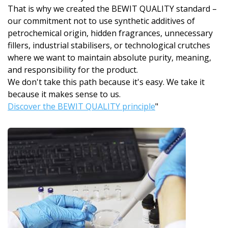
That is why we created the BEWIT QUALITY standard –
our commitment not to use synthetic additives of
petrochemical origin, hidden fragrances, unnecessary
fillers, industrial stabilisers, or technological crutches
where we want to maintain absolute purity, meaning,
and responsibility for the product.
We don't take this path because it's easy. We take it
because it makes sense to us.
Discover the BEWIT QUALITY principle
"