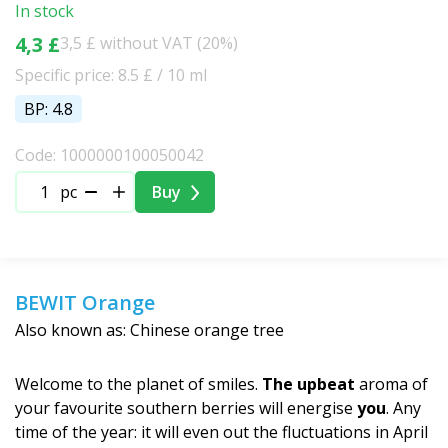
In stock
4,3 £
3,5 £ without VAT (20%)
Specific price: 8.5 £ / 10 ml
BP: 4.8
Code: 1000000100050042
pc
Buy
BEWIT Orange
Also known as: Chinese orange tree
Welcome to the planet of smiles.
The upbeat
aroma of
your favourite southern berries will energise
you
. Any
time of the year: it will even out the fluctuations in April