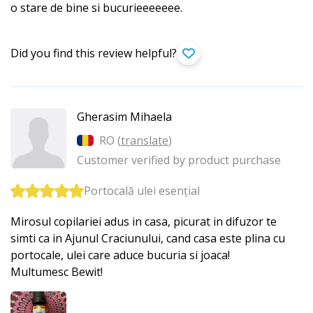
o stare de bine si bucurieeeeeee.
Did you find this review helpful?
Gherasim Mihaela
RO (
translate
)
Customer verified by product purchase
Portocală ulei esențial
Mirosul copilariei adus in casa, picurat in difuzor te
simti ca in Ajunul Craciunului, cand casa este plina cu
portocale, ulei care aduce bucuria si joaca!
Multumesc Bewit!