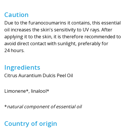
Caution
Due to the furanocoumarins it contains, this essential
oil increases the skin's sensitivity to UV rays. After
applying it to the skin, it is therefore recommended to
avoid direct contact with sunlight, preferably for
24 hours.
Ingredients
Citrus Aurantium Dulcis Peel Oil
Limonene*, linalool*
*
natural component of essential oil
Country of origin