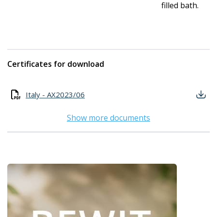
filled bath.
Certificates for download
Italy - AX2023/06
Show more documents