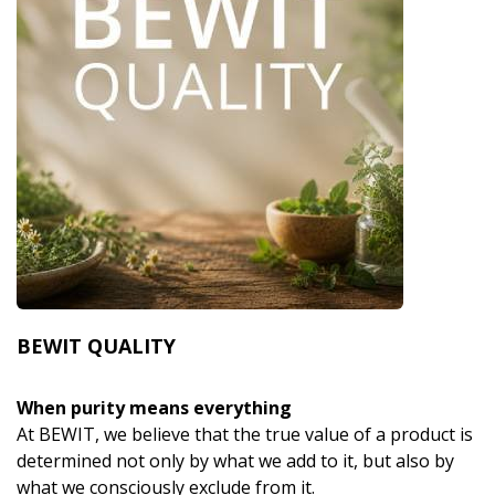
BEWIT QUALITY
When purity means everything
At BEWIT, we believe that the true value of a product is
determined not only by what we add to it, but also by
what we consciously exclude from it.