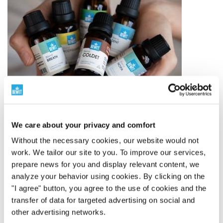
We care about your privacy and comfort
Without the necessary cookies, our website would not
The world leader in essential oil blends
work. We tailor our site to you. To improve our services,
prepare news for you and display relevant content, we
analyze your behavior using cookies. By clicking on the
250 Proprietary Blends
"I agree" button, you agree to the use of cookies and the
BEWIT has created 250 proprietary blends of essential
transfer of data for targeted advertising on social and
oils – from simple compositions to complex blends
other advertising networks.
inspired by aromatherapy, tradition, and modern