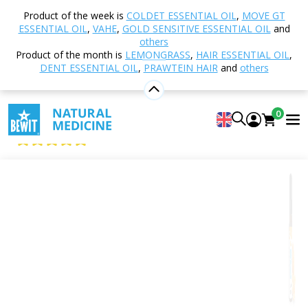
Home
Shop
Aromatherapy
Essential oils
Product of the week is
COLDET ESSENTIAL OIL
,
MOVE GT
Single essential oils
Orange
ESSENTIAL OIL
,
VAHE
,
GOLD SENSITIVE ESSENTIAL OIL
and
others
Product of the month is
LEMONGRASS
,
HAIR ESSENTIAL OIL
,
DENT ESSENTIAL OIL
,
PRAWTEIN HAIR
and
others
Orange
100% pure and natural CTEO® essential oil
0
BEWIT Orange
5
View 111 reviews
Citrus
Floral
Fresh