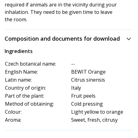
required if animals are in the vicinity during your
inhalation. They need to be given time to leave
the room.
Composition and documents for download
Ingredients
Czech botanical name:
--
English Name:
BEWIT Orange
Latin name:
Citrus sinensis
Country of origin:
Italy
Part of the plant:
Fruit peels
Method of obtaining:
Cold pressing
Colour:
Light yellow to orange
Aroma:
Sweet, fresh, citrusy