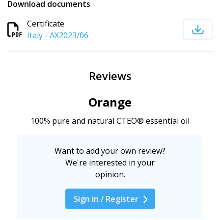
Download documents
Certificate
Italy - AX2023/06
Reviews
Orange
100% pure and natural CTEO® essential oil
Want to add your own review?
We're interested in your
opinion.
Sign in / Register