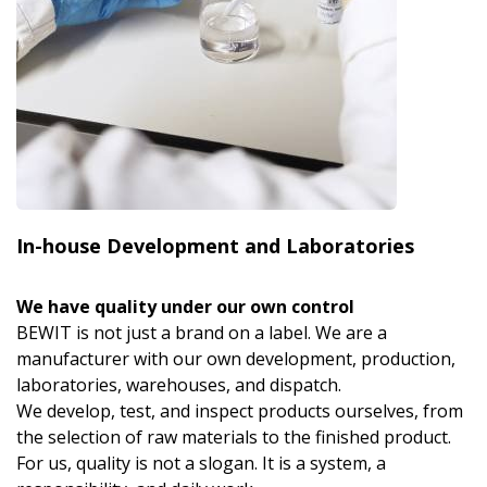
In-house Development and Laboratories
We have quality under our own control
BEWIT is not just a brand on a label. We are a
manufacturer with our own development, production,
laboratories, warehouses, and dispatch.
We develop, test, and inspect products ourselves, from
the selection of raw materials to the finished product.
For us, quality is not a slogan. It is a system, a