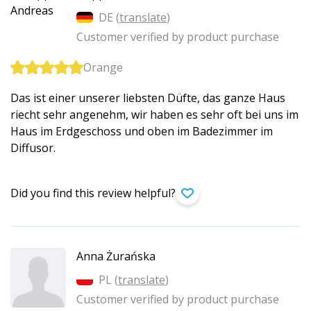
DE (
translate
)
Customer verified by product purchase
Orange
Das ist einer unserer liebsten Düfte, das ganze Haus
riecht sehr angenehm, wir haben es sehr oft bei uns im
Haus im Erdgeschoss und oben im Badezimmer im
Diffusor.
Did you find this review helpful?
Anna Żurańska
PL (
translate
)
Customer verified by product purchase