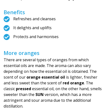
Benefits
Refreshes and cleanses
It delights and uplifts
Protects and harmonises
More oranges
There are several types of oranges from which
essential oils are made. The aroma can also vary
depending on how the essential oil is obtained. The
scent of our
orange essential oil
is lighter, fresher
and less sweet than the scent of
red orange
. The
classic
pressed
essential oil, on the other hand, smells
sweeter than the
SUN
version, which has a more
astringent and sour aroma due to the additional
distillation.