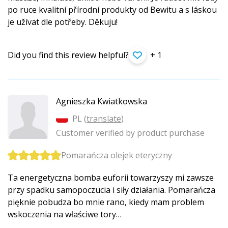
po ruce kvalitní přírodní produkty od Bewitu a s láskou
je užívat dle potřeby. Děkuju!
Did you find this review helpful?
+ 1
Agnieszka Kwiatkowska
PL (
translate
)
Customer verified by product purchase
Pomarańcza olejek eteryczny
Ta energetyczna bomba euforii towarzyszy mi zawsze
przy spadku samopoczucia i siły działania. Pomarańcza
pięknie pobudza bo mnie rano, kiedy mam problem
wskoczenia na właściwe tory…