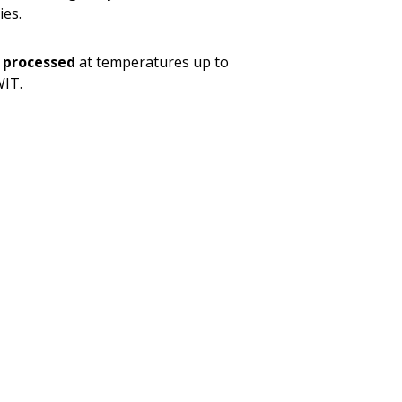
ies.
 processed
at temperatures up to
WIT.