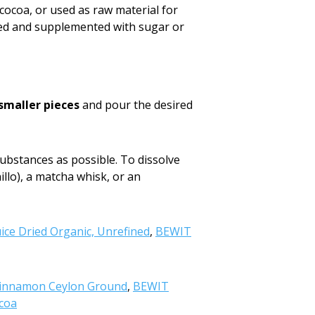
 cocoa, or used as raw material for
red and supplemented with sugar or
 smaller pieces
and pour the desired
ubstances as possible. To dissolve
illo), a matcha whisk, or an
ice Dried Organic, Unrefined
,
BEWIT
innamon Ceylon Ground
,
BEWIT
coa