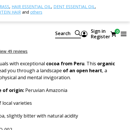
al Cacao
Ceremonial Cacao Pure, BIO RAW
RASS
,
HAIR ESSENTIAL OIL
,
DENT ESSENTIAL OIL
,
TEIN HAIR
and
others
al Cacao Pure, BIO RAW
Sign in
0
Search
Register
 Cacao Pure, ORGANIC RAW
iew 49 reviews
tuals with exceptional
cocoa from Peru
. This
organic
lead you through a landscape
of an open heart
, a
 physical and mental invigoration.
 of origin:
Peruvian Amazonia
 local varieties
a, slightly bitter with natural acidity
O-002