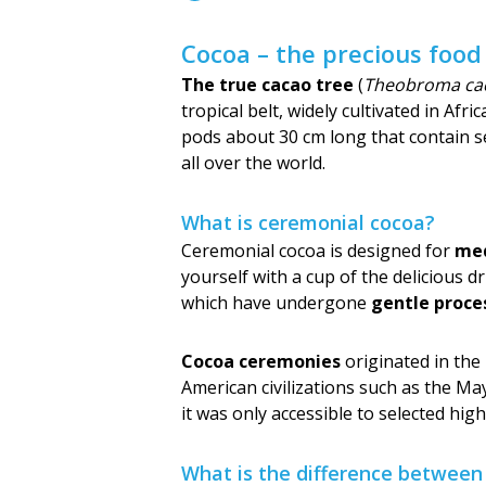
Cocoa – the precious food
The true cacao tree
(
Theobroma ca
tropical belt, widely cultivated in Af
pods about 30 cm long that contain se
all over the world.
What is ceremonial cocoa?
Ceremonial cocoa is designed for
med
yourself with a cup of the delicious d
which have undergone
gentle proce
Cocoa ceremonies
originated in the
American civilizations such as the May
it was only accessible to selected hi
What is the difference betwee