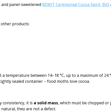
ed and panel-sweetened
BEWIT Ceremonial Cocoa Spirit, BIO
 other products:
y at a temperature between 14–18 °C, up to a maximum of 24 
tightly sealed container – food moths love cocoa.
consistency, it is
a solid mass
, which must be chopped or g
natural, they are not a defect.