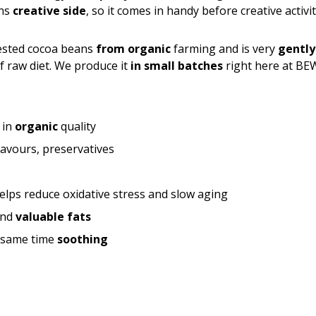
ens
creative side
, so it comes in handy before creative activit
ested cocoa beans
from organic
farming and is very
gently
of raw diet. We produce it
in small batches
right here at BE
 in
organic
quality
flavours, preservatives
elps reduce oxidative stress and slow aging
nd
valuable fats
e same time
soothing