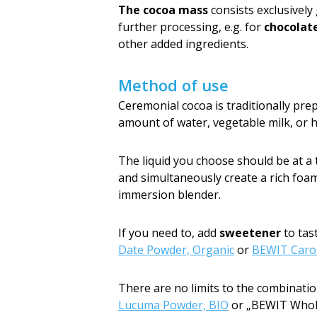
The cocoa mass
consists exclusively
further processing, e.g. for
chocolat
other added ingredients.
Method of use
Ceremonial cocoa is traditionally pre
amount of water, vegetable milk, or h
The liquid you choose should be at 
and simultaneously create a rich foam,
immersion blender.
If you need to, add
sweetener
to tas
Date Powder, Organic
or
BEWIT Carob
There are no limits to the combinatio
Lucuma Powder, BIO
or „BEWIT Whole