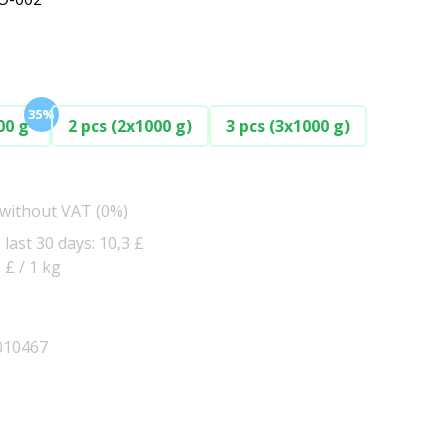
35%
00 g
2 pcs (2x1000 g)
3 pcs (3x1000 g)
 without VAT (0%)
 last 30 days: 10,3 £
3 £ / 1 kg
010467