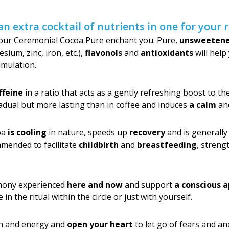
an extra cocktail of nutrients in one for your
 our Ceremonial Cocoa Pure enchant you. Pure,
unsweeten
um, zinc, iron, etc.),
flavonols
and
antioxidants
will hel
imulation.
ffeine
in a ratio that acts as a gently refreshing boost to t
adual but more lasting than in coffee and induces
a calm
an
coa
is cooling
in nature, speeds up
recovery
and is generally 
mmended to facilitate
childbirth
and
breastfeeding
, stren
emony experienced
here and now
and support
a conscious 
n the ritual within the circle or just with yourself.
n and energy and
open your heart
to let go of fears and an