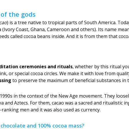
 of the gods
cao
) is a tree native to tropical parts of South America. To
rica (Ivory Coast, Ghana, Cameroon and others). Its name mean
eds called cocoa beans inside. And it is from them that coco
itation ceremonies and rituals
, whether by this ritual
rink, or special cocoa circles. We make it with love from qual
ssing
to preserve the maximum of beneficial substances in 
 1990s in the context of the New Age movement. They loosely
a and Aztecs. For them, cacao was a sacred and ritualistic in
gh-ranking men and it was also used as currency.
n chocolate and 100% cocoa mass?