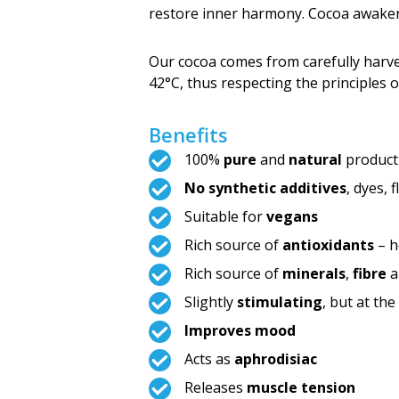
restore inner harmony. Cocoa awak
Our cocoa comes from carefully harv
42°C, thus respecting the principles 
Benefits
100%
pure
and
natural
product
No synthetic additives
, dyes, 
Suitable for
vegans
Rich source of
antioxidants
– h
Rich source of
minerals
,
fibre
a
Slightly
stimulating
, but at th
Improves mood
Acts as
aphrodisiac
Releases
muscle tension