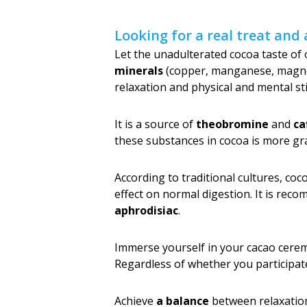
Looking for a real treat and 
Let the unadulterated cocoa taste of
minerals
(copper, manganese, magnesi
relaxation and physical and mental st
It is a source of
theobromine
and
ca
these substances in cocoa is more gr
According to traditional cultures, co
effect on normal digestion. It is reco
aphrodisiac
.
Immerse yourself in your cacao cer
Regardless of whether you participate i
Achieve
a balance
between relaxatio