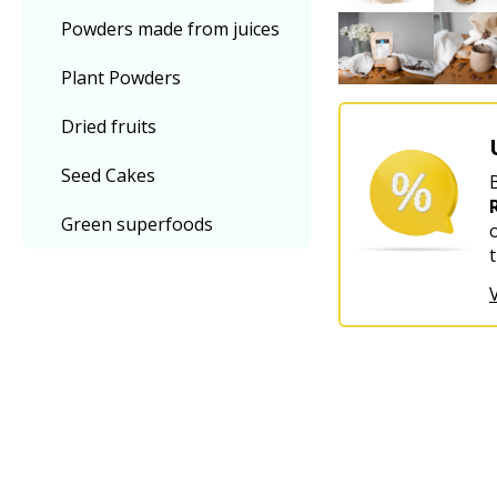
Powders made from juices
Plant Powders
Dried fruits
Seed Cakes
Green superfoods