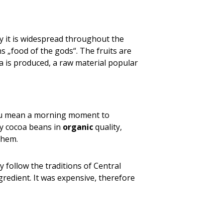
day it is widespread throughout the
s „food of the gods“. The fruits are
a is produced, a raw material popular
 you mean a morning moment to
ity cocoa beans in
organic
quality,
them.
 follow the traditions of Central
gredient. It was expensive, therefore