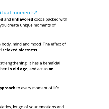
 ritual moments?
ed
and
unflavored
cocoa packed with
p you create unique moments of
he body, mind and mood. The effect of
d
relaxed alertness
.
strengthening. It has a beneficial
gthen
in old age
, and act as
an
approach
to every moment of life.
xieties, let go of your emotions and