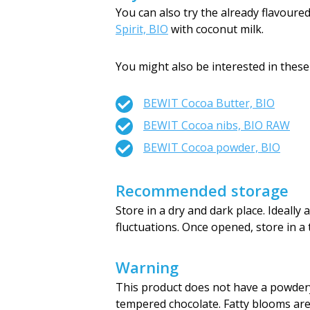
You can also try the already flavour
Spirit, BIO
with coconut milk.
You might also be interested in these
BEWIT Cocoa Butter, BIO
BEWIT Cocoa nibs, BIO RAW
BEWIT Cocoa powder, BIO
Recommended storage
Store in a dry and dark place. Ideall
fluctuations. Once opened, store in a 
Warning
This product does not have a powdery 
tempered chocolate. Fatty blooms are 