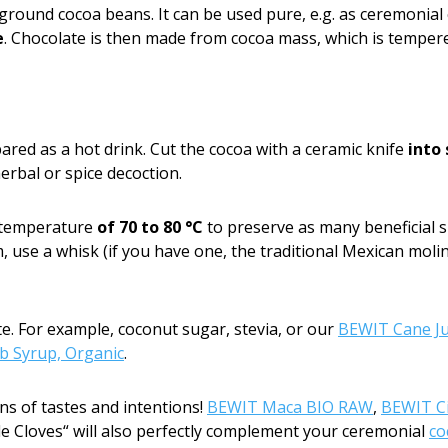
 ground cocoa beans. It can be used pure, e.g. as ceremonial
e
. Chocolate is then made from cocoa mass, which is tempe
pared as a hot drink. Cut the cocoa with a ceramic knife
into
erbal or spice decoction.
a temperature
of 70 to 80 °C
to preserve as many beneficial s
 use a whisk (if you have one, the traditional Mexican molin
te. For example, coconut sugar, stevia, or our
BEWIT Cane Ju
 Syrup, Organic
.
ns of tastes and intentions!
BEWIT Maca BIO RAW
,
BEWIT C
 Cloves“ will also perfectly complement your ceremonial
co