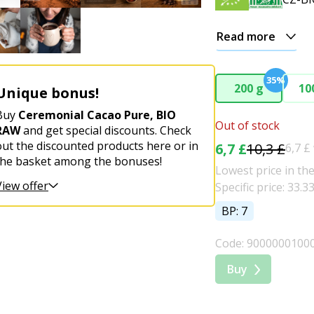
Read more
35%
200 g
10
Unique bonus!
Buy
Ceremonial Cacao Pure, BIO
Out of stock
RAW
and get special discounts. Check
out the discounted products here or in
6,7 £
10,3 £
6,7 £
the basket among the bonuses!
Lowest price in the
View offer
Specific price: 33.3
BP: 7
Code: 9000000100
Buy