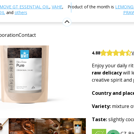
utrition and Food Supplements
Superfoods
Ceremoni
MOVE GT ESSENTIAL OIL
,
VAHE
,
Product of the month is
LEMONG
OIL
and
others
PRAW
Ceremoni
boration
Contact
Superfood
BEWIT Ceremonial
4.88
V
Enjoy your daily ri
raw delicacy
will 
creative spirit and
Country and place
Variety:
mixture of
Taste:
slightly coco
CZ-BI