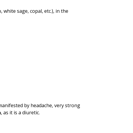
white sage, copal, etc.), in the
 manifested by headache, very strong
a
, as it is a diuretic.