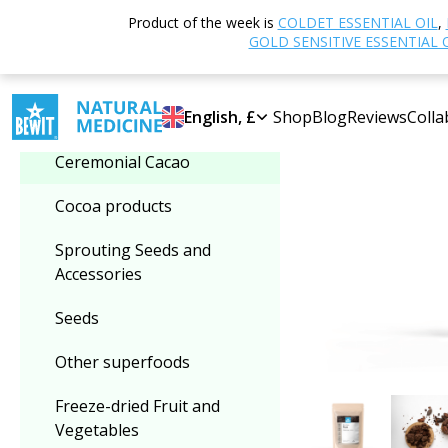
Home
Shop
N
Product of the week is
COLDET ESSENTIAL OIL
,
Select category
GOLD SENSITIVE ESSENTIAL 
-35%
Ceremonial Cacao
English, £
Shop
Blog
Reviews
Colla
Ceremonial Cacao
Cocoa products
Sprouting Seeds and
Accessories
Seeds
Other superfoods
Freeze-dried Fruit and
Vegetables