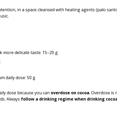
ntention, in a space cleansed with heating agents (palo santo, 
usic.
k more delicate taste: 15–20 g
g
 daily dose: 50 g
ily dose because you can
overdose on cocoa
. Overdose is
nds. Always
follow a drinking regime when drinking coco