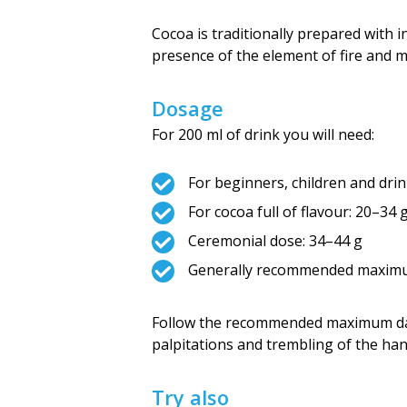
Cocoa is traditionally prepared with i
presence of the element of fire and m
Dosage
For 200 ml of drink you will need:
For beginners, children and drin
For cocoa full of flavour: 20–34 
Ceremonial dose: 34–44 g
Generally recommended maximum
Follow the recommended maximum da
palpitations and trembling of the ha
Try also