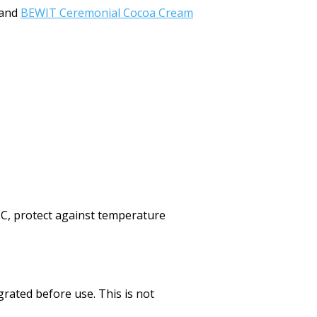
and
BEWIT Ceremonial Cocoa Cream
°C, protect against temperature
rated before use. This is not