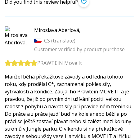
Did you find this review helpful?
Miroslava Aberlová,
CS (
translate
)
Customer verified by product purchase
PRAWTEIN Move It
Manžel běhá překážkové závody a od ledna tohoto
roku, kdy prodělal C*, zaznamenal pokles síly,
vytrvalosti a kondice. Zaujal ho Prawtein MOVE IT a je
pravdou, že již po prvním dni užívání pocítil velkou
radost z pohybu a návrat síly při pravidelném tréninku.
Do práce a z práce jezdí buď na kole anebo běží a po
práci se ještě zastaví plavat nebo si zalézt mezi koruny
stromů v Jungle parku. O víkendu si na překážkové
závody s sebou vždy veze i lahvičku s MOVE IT a lžičku