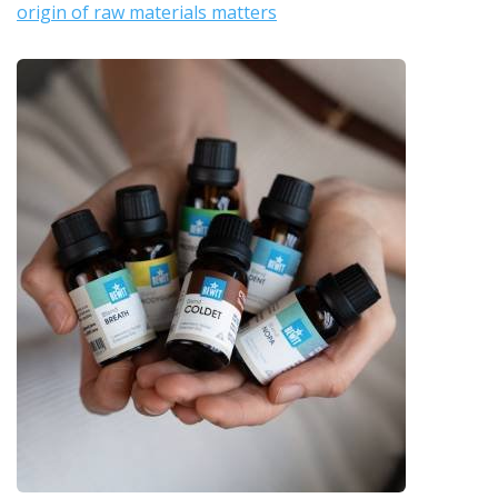
origin of raw materials matters