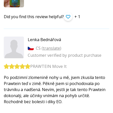
Did you find this review helpful?
+ 1
Lenka Bednářová
CS (
translate
)
Customer verified by product purchase
PRAWTEIN Move It
Po podzimní zlomenině nohy u mě, jsem zkusila tento
Prawtein teď v zimě. Pěkně jsem si pochodovala po
trávníku a nadšená. Nevím, jestli je tak tento Prawtein
dokonalý, ale účinky vnímám na pohyb určitě.
Rozhodně bez bolesti i díky EO.