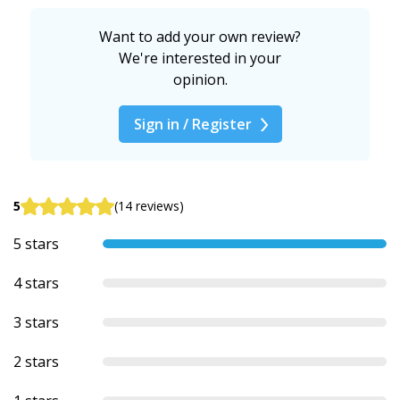
Want to add your own review?
We're interested in your
opinion.
Sign in / Register
5
(14 reviews)
5 stars
4 stars
3 stars
2 stars