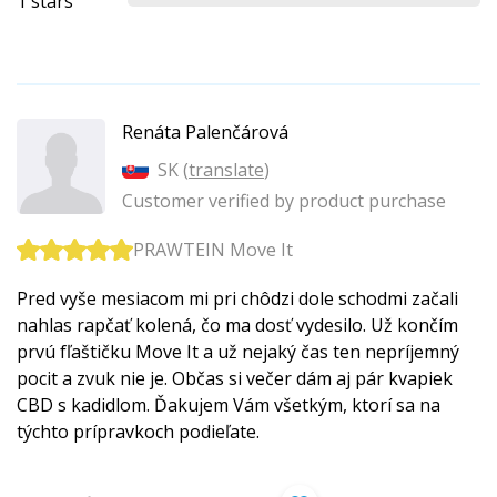
1 stars
Renáta Palenčárová
SK (
translate
)
Customer verified by product purchase
PRAWTEIN Move It
Pred vyše mesiacom mi pri chôdzi dole schodmi začali
nahlas rapčať kolená, čo ma dosť vydesilo. Už končím
prvú fľaštičku Move It a už nejaký čas ten nepríjemný
pocit a zvuk nie je. Občas si večer dám aj pár kvapiek
CBD s kadidlom. Ďakujem Vám všetkým, ktorí sa na
týchto prípravkoch podieľate.