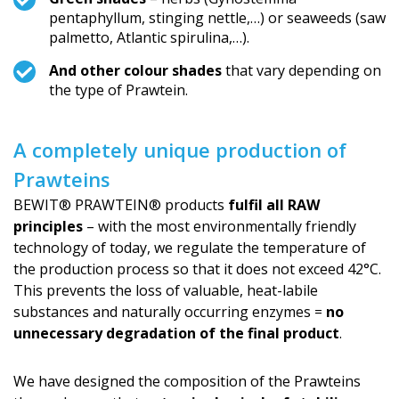
pentaphyllum, stinging nettle,…) or seaweeds (saw
palmetto, Atlantic spirulina,…).
And other colour shades
that vary depending on
the type of Prawtein.
A completely unique production of
Prawteins
BEWIT® PRAWTEIN® products
fulfil all RAW
principles
– with the most environmentally friendly
technology of today, we regulate the temperature of
the production process so that it does not exceed 42°C.
This prevents the loss of valuable, heat-labile
substances and naturally occurring enzymes =
no
unnecessary degradation of the final product
.
We have designed the composition of the Prawteins