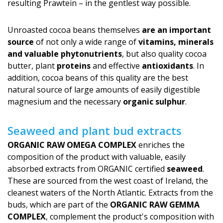
resulting Prawtein – in the gentlest way possible.
Unroasted cocoa beans themselves
are an important
source
of not only a wide range of
vitamins, minerals
and valuable phytonutrients
, but also quality cocoa
butter, plant
proteins
and effective
antioxidants
. In
addition, cocoa beans of this quality are the best
natural source of large amounts of easily digestible
magnesium and the necessary
organic sulphur
.
Seaweed and plant bud extracts
ORGANIC RAW OMEGA COMPLEX
enriches the
composition of the product with valuable, easily
absorbed extracts from ORGANIC certified
seaweed
.
These are sourced from the west coast of Ireland, the
cleanest waters of the North Atlantic. Extracts from the
buds, which are part of the
ORGANIC RAW GEMMA
COMPLEX
, complement the product's com­position with