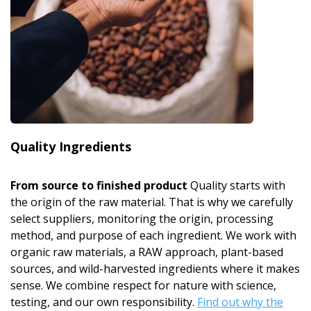
Quality Ingredients
From source to finished product
Quality starts with
the origin of the raw material. That is why we carefully
select suppliers, monitoring the origin, processing
method, and purpose of each ingredient. We work with
organic raw materials, a RAW approach, plant-based
sources, and wild-harvested ingredients where it makes
sense. We combine respect for nature with science,
testing, and our own responsibility.
Find out why the