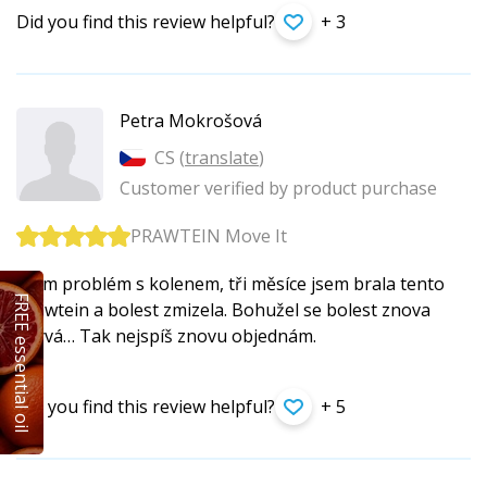
Did you find this review helpful?
+ 3
Petra Mokrošová
CS (
translate
)
Customer verified by product purchase
PRAWTEIN Move It
Mám problém s kolenem, tři měsíce jsem brala tento
FREE essential oil
prawtein a bolest zmizela. Bohužel se bolest znova
ozývá… Tak nejspíš znovu objednám.
Did you find this review helpful?
+ 5