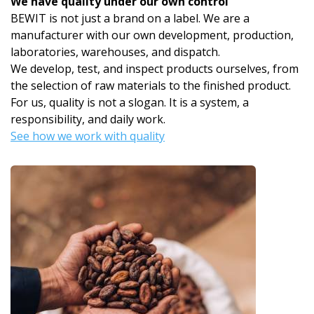
We have quality under our own control
BEWIT is not just a brand on a label. We are a
manufacturer with our own development, production,
laboratories, warehouses, and dispatch.
We develop, test, and inspect products ourselves, from
the selection of raw materials to the finished product.
For us, quality is not a slogan. It is a system, a
responsibility, and daily work.
See how we work with quality