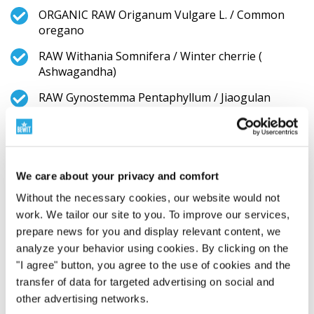
ORGANIC RAW Origanum Vulgare L. / Common
oregano
RAW Withania Somnifera / Winter cherrie (
Ashwagandha)
RAW Gynostemma Pentaphyllum / Jiaogulan
RAW Punica granatum / Pomegranate
ORGANIC RAW Lavandula Angustifolia / English
Lavender
We care about your privacy and comfort
RAW Pinus Halepensis / Aleppo Pine
Without the necessary cookies, our website would not
work. We tailor our site to you. To improve our services,
ORGANIC RAW Aloe Vera / Aloe vera
prepare news for you and display relevant content, we
ORGANIC Sambucus Nigra / European elderberry
analyze your behavior using cookies. By clicking on the
"I agree" button, you agree to the use of cookies and the
ORGANIC RAW GEMMA COMPLEX (Castanea
transfer of data for targeted advertising on social and
Sativa Mill. Bud Extract / Bud Extrakt from Sweet
chestnut, Fagus Sylvatica Bud Extract / Bud
other advertising networks.