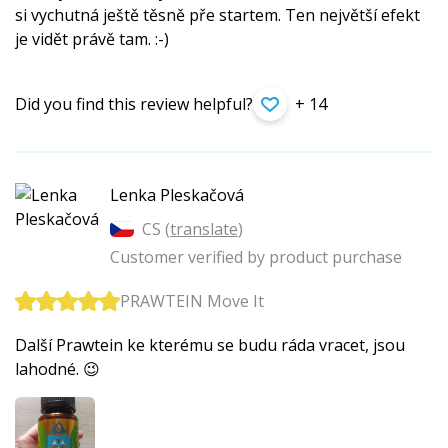
si vychutná ještě těsně pře startem. Ten největší efekt
je vidět právě tam. :-)
Did you find this review helpful?
+ 14
Lenka Pleskačová
CS (
translate
)
Customer verified by product purchase
PRAWTEIN Move It
Další Prawtein ke kterému se budu ráda vracet, jsou
lahodné. 😉