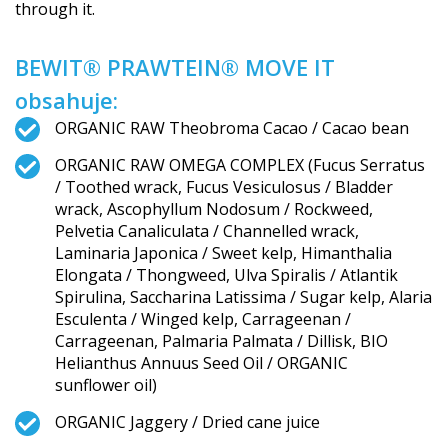
through it.
BEWIT® PRAWTEIN® MOVE IT
obsahuje:
ORGANIC RAW Theobroma Cacao / Cacao bean
ORGANIC RAW OMEGA COMPLEX (Fucus Serratus
/ Toothed wrack, Fucus Vesiculosus / Bladder
wrack, Ascophyllum Nodosum / Rockweed,
Pelvetia Canaliculata / Channelled wrack,
Laminaria Japonica / Sweet kelp, Himanthalia
Elongata / Thongweed, Ulva Spiralis / Atlantik
Spirulina, Saccharina Latissima / Sugar kelp, Alaria
Esculenta / Winged kelp, Carrageenan /
Carrageenan, Palmaria Palmata / Dillisk, BIO
Helianthus Annuus Seed Oil / ORGANIC
sunflower oil)
ORGANIC Jaggery / Dried cane juice