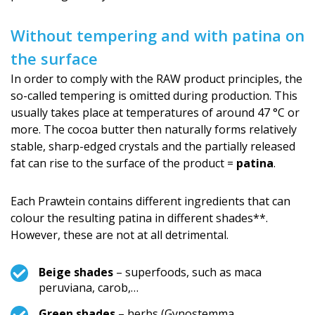
Without tempering and with patina on
the surface
In order to comply with the RAW product principles, the
so-called tempering is omitted during production. This
usually takes place at temperatures of around 47 °C or
more. The cocoa butter then naturally forms relatively
stable, sharp-edged crystals and the partially released
fat can rise to the surface of the product =
patina
.
Each Prawtein contains different ingredients that can
colour the resulting patina in different shades**.
However, these are not at all detrimental.
Beige shades
– superfoods, such as maca
peruviana, carob,…
Green shades
– herbs (Gynostemma