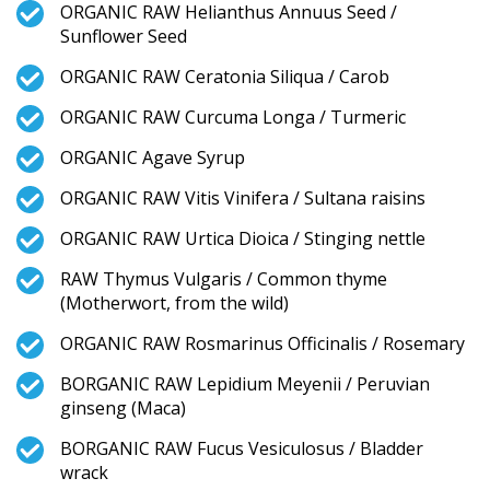
ORGANIC RAW Helianthus Annuus Seed /
Sunflower Seed
ORGANIC RAW Ceratonia Siliqua / Carob
ORGANIC RAW Curcuma Longa / Turmeric
ORGANIC Agave Syrup
ORGANIC RAW Vitis Vinifera / Sultana raisins
ORGANIC RAW Urtica Dioica / Stinging nettle
RAW Thymus Vulgaris / Common thyme
(Motherwort, from the wild)
ORGANIC RAW Rosmarinus Officinalis / Rosemary
BORGANIC RAW Lepidium Meyenii / Peruvian
ginseng (Maca)
BORGANIC RAW Fucus Vesiculosus / Bladder
wrack