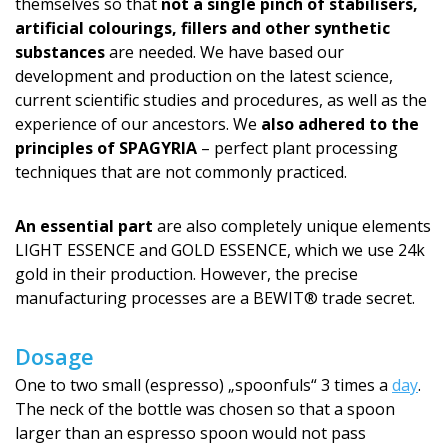
themselves so that
not a single pinch of stabilisers,
artificial colourings, fillers and other synthetic
substances
are needed. We have based our
development and production on the latest science,
current scientific studies and procedures, as well as the
experience of our ancestors. We
also adhered to the
principles of SPAGYRIA
– perfect plant processing
techniques that are not commonly practiced.
An essential part
are also completely unique elements
LIGHT ESSENCE and GOLD ESSENCE, which we use 24k
gold in their production. However, the precise
manufacturing processes are a BEWIT® trade secret.
Dosage
One to two small (espresso) „spoonfuls“ 3 times a
day
.
The neck of the bottle was chosen so that a spoon
larger than an espresso spoon would not pass