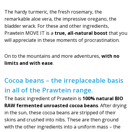
The hardy turmeric, the fresh rosemary, the
remarkable aloe vera, the impressive oregano, the
bladder wrack. For these and other ingredients,
Prawtein MOVE IT is a
true, all-natural boost
that you
will appreciate in these moments of procrastination.
On to the mountains and more adventures,
with no
limits and with ease
.
Cocoa beans – the irreplaceable basis
in all of the Prawtein range.
The basic ingredient of Prawtein is
100% natural BIO
RAW fermented unroasted cocoa beans
. After drying
in the sun, these cocoa beans are stripped of their
skins and crushed into nibs. These are then ground
with the other ingredients into a uniform mass – the