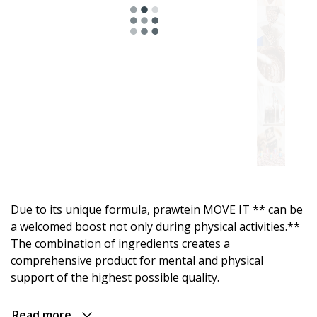
Astro
range.
For
energy
and
an
active
Due to its unique formula, prawtein MOVE IT ** can be
day
a welcomed boost not only during physical activities.**
The combination of ingredients creates a
For
comprehensive product for mental and physical
relaxation
support of the highest possible quality.
and
evening
comfort
Read more