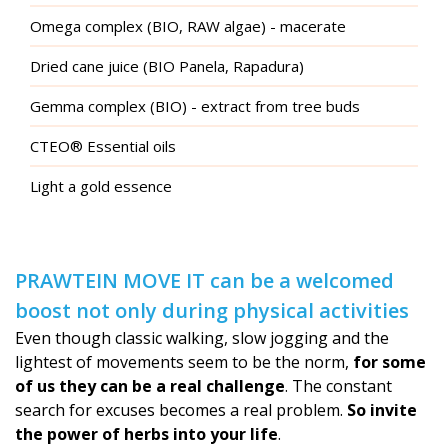
Omega complex (BIO, RAW algae) - macerate
Dried cane juice (BIO Panela, Rapadura)
Gemma complex (BIO) - extract from tree buds
CTEO® Essential oils
Light a gold essence
PRAWTEIN MOVE IT can be a welcomed
boost not only during physical activities
Even though classic walking, slow jogging and the
lightest of movements seem to be the norm,
for some
of us they can be a real challenge
. The constant
search for excuses becomes a real problem.
So invite
the power of herbs into your life
.