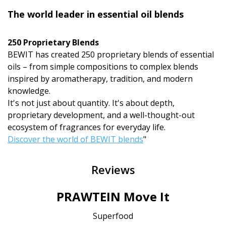
The world leader in essential oil blends
250 Proprietary Blends
BEWIT has created 250 proprietary blends of essential
oils – from simple compositions to complex blends
inspired by aromatherapy, tradition, and modern
knowledge.
It's not just about quantity. It's about depth,
proprietary development, and a well-thought-out
ecosystem of fragrances for everyday life.
Discover the world of BEWIT blends
"
Reviews
PRAWTEIN Move It
Superfood