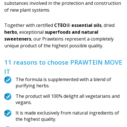
substances involved in the protection and construction
of new plant systems.
Together with certified
CTEO® essential oils
, dried
herbs
, exceptional
superfoods and natural
sweeteners
, our Prawteins represent a completely
unique product of the highest possible quality.
11 reasons to choose PRAWTEIN MOVE
IT
The formula is supplemented with a blend of
purifying herbs.
The product will 100% delight all vegetarians and
vegans.
It is made exclusively from natural ingredients of
the highest quality.