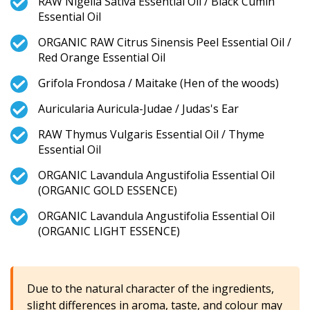
RAW Nigella Sativa Essential Oil / Black Cumin
Essential Oil
ORGANIC RAW Citrus Sinensis Peel Essential Oil /
Red Orange Essential Oil
Grifola Frondosa / Maitake (Hen of the woods)
Auricularia Auricula-Judae / Judas's Ear
RAW Thymus Vulgaris Essential Oil / Thyme
Essential Oil
ORGANIC Lavandula Angustifolia Essential Oil
(ORGANIC GOLD ESSENCE)
ORGANIC Lavandula Angustifolia Essential Oil
(ORGANIC LIGHT ESSENCE)
Due to the natural character of the ingredients,
slight differences in aroma, taste, and colour may