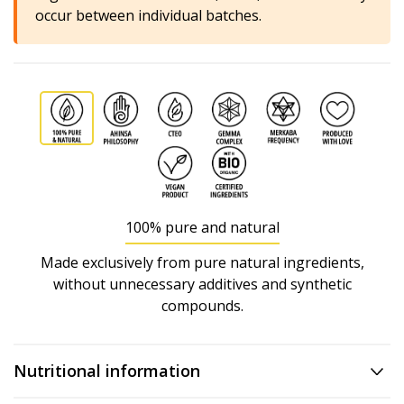
occur between individual batches.
100% pure and natural
Made exclusively from pure natural ingredients,
without unnecessary additives and synthetic
compounds.
Nutritional information