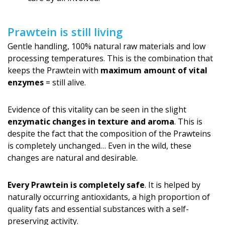
Prawtein is still living
Gentle handling, 100% natural raw materials and low
processing temperatures. This is the combination that
keeps the Prawtein with
maximum amount of vital
enzymes
= still alive.
Evidence of this vitality can be seen in the slight
enzymatic changes in texture and aroma
. This is
despite the fact that the composition of the Prawteins
is completely unchanged… Even in the wild, these
changes are natural and desirable.
Every Prawtein is completely safe
. It is helped by
naturally occurring antioxidants, a high proportion of
quality fats and essential substances with a self-
preserving activity.