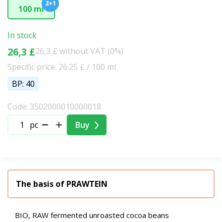
2+1
100 ml
In stock
26,3 £
26,3 £ without VAT (0%)
Specific price: 26.25 £ / 100 ml
BP: 40
Code: 3502000010000018
pc
Buy
The basis of PRAWTEIN
BIO, RAW fermented unroasted cocoa beans