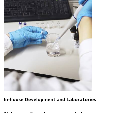
In-house Development and Laboratories