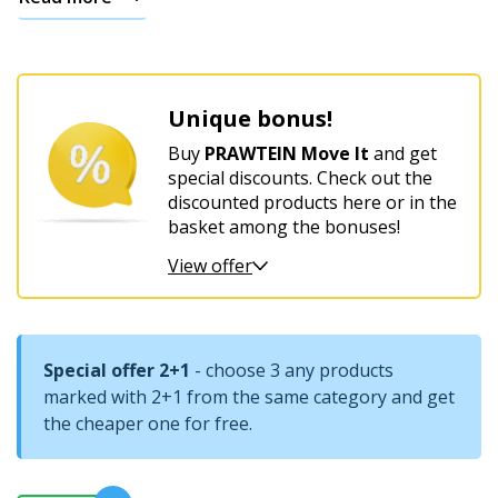
For
women’s
harmony
Unique bonus!
and
comfort
Buy
PRAWTEIN Move It
and get
special discounts. Check out the
discounted products here or in the
basket among the bonuses!
View offer
Special offer 2+1
- choose 3 any products
marked with 2+1 from the same category and get
the cheaper one for free.