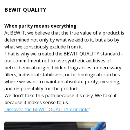
BEWIT QUALITY
When purity means everything
At BEWIT, we believe that the true value of a product is
determined not only by what we add to it, but also by
what we consciously exclude from it.
That is why we created the BEWIT QUALITY standard –
our commitment not to use synthetic additives of
petrochemical origin, hidden fragrances, unnecessary
fillers, industrial stabilisers, or technological crutches
where we want to maintain absolute purity, meaning,
and responsibility for the product.
We don't take this path because it's easy. We take it
because it makes sense to us.
Discover the BEWIT QUALITY principle
"