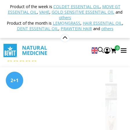
Home
Shop
Nutrition and Food Supplements
Product of the week is
COLDET ESSENTIAL OIL
,
MOVE GT
PRAWTEIN® – Superfood Blends
PRAWTEIN Move
ESSENTIAL OIL
,
VAHE
,
GOLD SENSITIVE ESSENTIAL OIL
and
It
others
Product of the month is
LEMONGRASS
,
HAIR ESSENTIAL OIL
,
DENT ESSENTIAL OIL
,
PRAWTEIN HAIR
and
others
PRAWTEIN Move It
0
Superfood
5
View 14 reviews
2+1