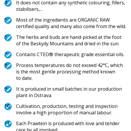
It does not contain any synthetic colouring, fillers,
stabilisers,…
Most of the ingredients are ORGANIC RAW
certified quality and many also come from the wild.
The herbs and buds are hand-picked at the foot
of the Beskydy Mountains and dried in the sun.
Contains CTEO® therapeutic grade essential oils.
Process temperatures do not exceed 42°C, which
is the most gentle processing method known
to date.
It is produced in small batches in our production
plant in Ostrava.
Cultivation, production, testing and inspection
involve a high proportion of manual labour.
Each Prawtein is produced with love and tender
care by all involved.