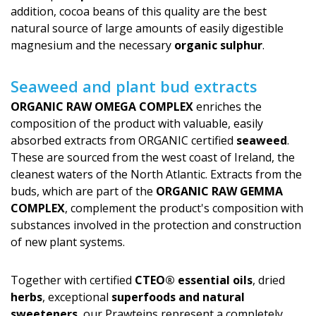
addition, cocoa beans of this quality are the best
natural source of large amounts of easily digestible
magnesium and the necessary
organic sulphur
.
Seaweed and plant bud extracts
ORGANIC RAW OMEGA COMPLEX
enriches the
composition of the product with valuable, easily
absorbed extracts from ORGANIC certified
seaweed
.
These are sourced from the west coast of Ireland, the
cleanest waters of the North Atlantic. Extracts from the
buds, which are part of the
ORGANIC RAW GEMMA
COMPLEX
, complement the product's com­position with
substances involved in the protection and construction
of new plant systems.
Together with certified
CTEO® essential oils
, dried
herbs
, exceptional
superfoods and natural
sweeteners
, our Prawteins represent a completely