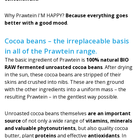
Why Prawtein I'M HAPPY?
Because everything goes
better with a good mood
.
Cocoa beans – the irreplaceable basis
in all of the Prawtein range.
The basic ingredient of Prawtein is
100% natural BIO
RAW fermented unroasted cocoa beans
. After drying
in the sun, these cocoa beans are stripped of their
skins and crushed into nibs. These are then ground
with the other ingredients into a uniform mass – the
resulting Prawtein – in the gentlest way possible.
Unroasted cocoa beans themselves
are an important
source
of not only a wide range of
vitamins, minerals
and valuable phytonutrients
, but also quality cocoa
butter, plant
proteins
and effective
antioxidants
. In