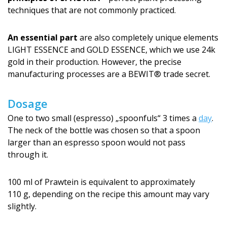
techniques that are not commonly practiced.
An essential part
are also completely unique elements
LIGHT ESSENCE and GOLD ESSENCE, which we use 24k
gold in their production. However, the precise
manufacturing processes are a BEWIT® trade secret.
Dosage
One to two small (espresso) „spoonfuls“ 3 times a
day
.
The neck of the bottle was chosen so that a spoon
larger than an espresso spoon would not pass
through it.
100 ml of Prawtein is equivalent to approximately
110 g, depending on the recipe this amount may vary
slightly.