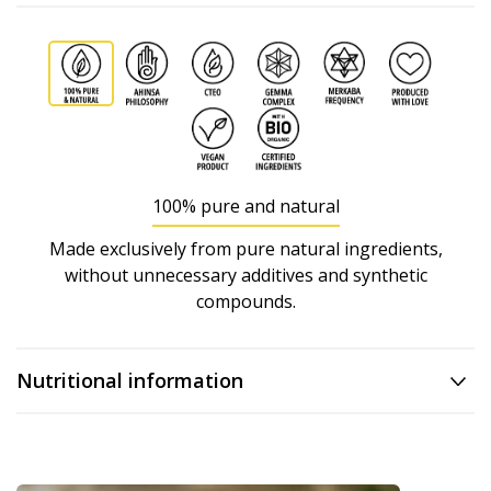
100% pure and natural
Made exclusively from pure natural ingredients,
without unnecessary additives and synthetic
compounds.
Nutritional information