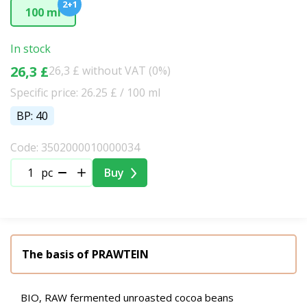
2+1
100 ml
In stock
26,3 £
26,3 £ without VAT (0%)
Specific price: 26.25 £ / 100 ml
BP: 40
Code: 3502000010000034
pc
Buy
The basis of PRAWTEIN
BIO, RAW fermented unroasted cocoa beans