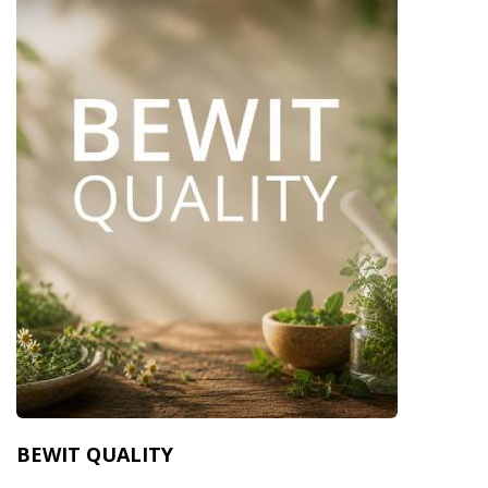
BEWIT QUALITY