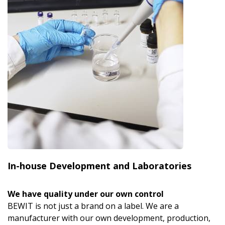
In-house Development and Laboratories
We have quality under our own control
BEWIT is not just a brand on a label. We are a
manufacturer with our own development, production,