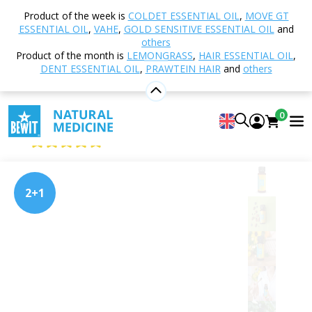
Home
Shop
Nutrition and Food Supplements
Product of the week is
COLDET ESSENTIAL OIL
,
MOVE GT
PRAWTEIN® – Superfood Blends
PRAWTEIN I'm
ESSENTIAL OIL
,
VAHE
,
GOLD SENSITIVE ESSENTIAL OIL
and
Happy
others
Product of the month is
LEMONGRASS
,
HAIR ESSENTIAL OIL
,
DENT ESSENTIAL OIL
,
PRAWTEIN HAIR
and
others
PRAWTEIN I'm Happy
0
Superfood
4.96
View 27 reviews
2+1