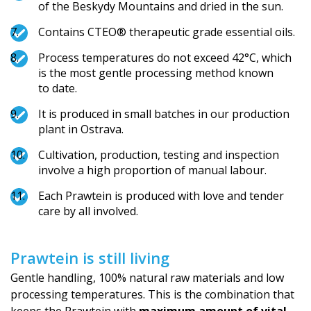
of the Beskydy Mountains and dried in the sun.
Contains CTEO® therapeutic grade essential oils.
Process temperatures do not exceed 42°C, which
is the most gentle processing method known
to date.
It is produced in small batches in our production
plant in Ostrava.
Cultivation, production, testing and inspection
involve a high proportion of manual labour.
Each Prawtein is produced with love and tender
care by all involved.
Prawtein is still living
Gentle handling, 100% natural raw materials and low
processing temperatures. This is the combination that