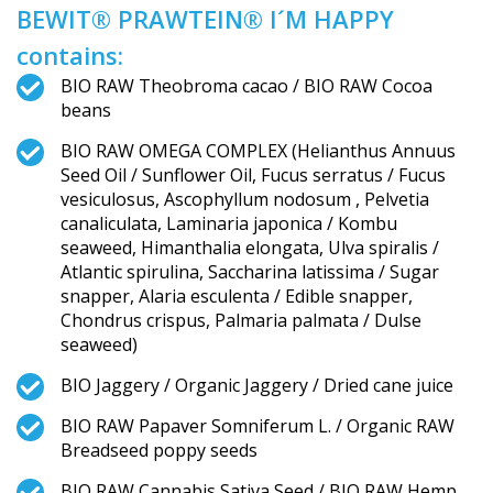
BEWIT® PRAWTEIN® I´M HAPPY
contains:
BIO RAW Theobroma cacao / BIO RAW Cocoa
beans
BIO RAW OMEGA COMPLEX (Helianthus Annuus
Seed Oil / Sunflower Oil, Fucus serratus / Fucus
vesiculosus, Ascophyllum nodosum , Pelvetia
canaliculata, Laminaria japonica / Kombu
seaweed, Himanthalia elongata, Ulva spiralis /
Atlantic spirulina, Saccharina latissima / Sugar
snapper, Alaria esculenta / Edible snapper,
Chondrus crispus, Palmaria palmata / Dulse
seaweed)
BIO Jaggery / Organic Jaggery / Dried cane juice
BIO RAW Papaver Somniferum L. / Organic RAW
Breadseed poppy seeds
BIO RAW Cannabis Sativa Seed / BIO RAW Hemp