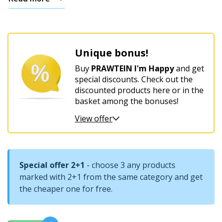
For
women’s
harmony
Unique bonus!
and
comfort
Buy
PRAWTEIN I'm Happy
and get
special discounts. Check out the
discounted products here or in the
basket among the bonuses!
View offer
Special offer 2+1
- choose 3 any products
marked with 2+1 from the same category and get
the cheaper one for free.