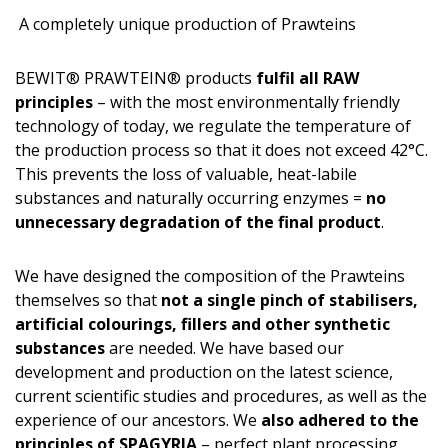
A completely unique production of Prawteins
BEWIT® PRAWTEIN® products
fulfil all RAW
principles
– with the most environmentally friendly
technology of today, we regulate the temperature of
the production process so that it does not exceed 42°C.
This prevents the loss of valuable, heat-labile
substances and naturally occurring enzymes =
no
unnecessary degradation of the final product
.
We have designed the composition of the Prawteins
themselves so that
not a single pinch of stabilisers,
artificial colourings, fillers and other synthetic
substances
are needed. We have based our
development and production on the latest science,
current scientific studies and procedures, as well as the
experience of our ancestors. We
also adhered to the
principles of SPAGYRIA
– perfect plant processing