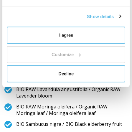
fruit / Rose hip fruit
RAW Glycyrrhiza glabra / RAW Liquorice root
Show details
BIO RAW Fucus vesiculosus / Organic RAW Fucus
vesiculosus whole
I agree
RAW Gynostemma pentaphyllum / RAW
Gynostemma pentaphyllum stem and leaf
Customize
RAW Pinus halepensis / RAW Aleppo pine fruit and
bud
Decline
Aloe vera / Aloe vera gel powder
BIO RAW Lavandula angustifolia / Organic RAW
Lavender bloom
BIO RAW Moringa oleifera / Organic RAW
Moringa leaf / Moringa oleifera leaf
BIO Sambucus nigra / BIO Black elderberry fruit