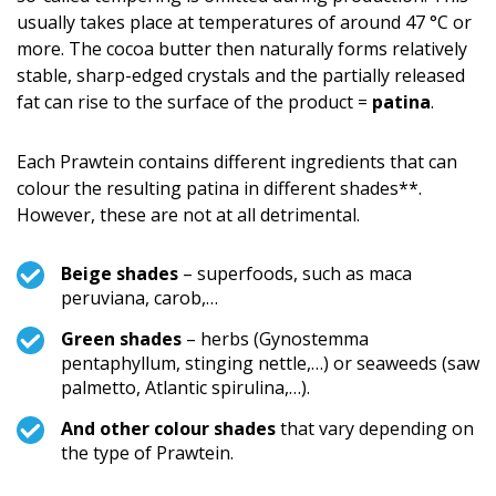
usually takes place at temperatures of around 47 °C or
more. The cocoa butter then naturally forms relatively
stable, sharp-edged crystals and the partially released
fat can rise to the surface of the product =
patina
.
Each Prawtein contains different ingredients that can
colour the resulting patina in different shades**.
However, these are not at all detrimental.
Beige shades
– superfoods, such as maca
peruviana, carob,…
Green shades
– herbs (Gynostemma
pentaphyllum, stinging nettle,…) or seaweeds (saw
palmetto, Atlantic spirulina,…).
And other colour shades
that vary depending on
the type of Prawtein.