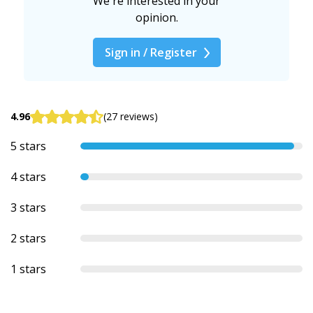
We're interested in your
opinion.
Sign in / Register
4.96
(27 reviews)
5 stars
4 stars
3 stars
2 stars
1 stars