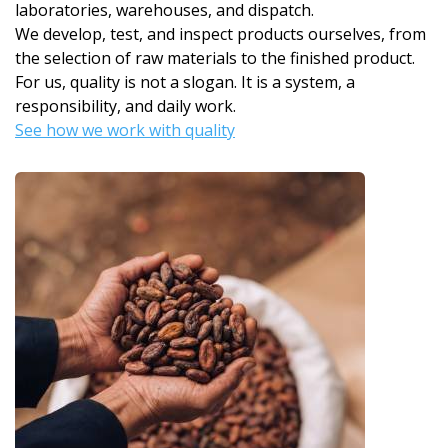
laboratories, warehouses, and dispatch.
We develop, test, and inspect products ourselves, from
the selection of raw materials to the finished product.
For us, quality is not a slogan. It is a system, a
responsibility, and daily work.
See how we work with quality