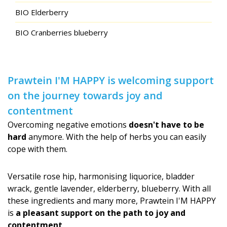
BIO Elderberry
BIO Cranberries blueberry
Prawtein I'M HAPPY is welcoming support
on the journey towards joy and
contentment
Overcoming negative emotions
doesn't have to be
hard
anymore. With the help of herbs you can easily
cope with them.
Versatile rose hip, harmonising liquorice, bladder
wrack, gentle lavender, elderberry, blueberry. With all
these ingredients and many more, Prawtein I'M HAPPY
is
a pleasant support on the path to joy and
contentment
.