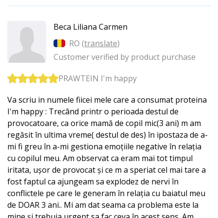
Beca Liliana Carmen
RO (
translate
)
Customer verified by product purchase
PRAWTEIN I'm happy
Va scriu in numele fiicei mele care a consumat proteina
I'm happy : Trecând printr o perioada destul de
provocatoare, ca orice mamă de copil mic(3 ani) m am
regăsit în ultima vreme( destul de des) în ipostaza de a-
mi fi greu în a-mi gestiona emoțiile negative în relația
cu copilul meu. Am observat ca eram mai tot timpul
iritata, ușor de provocat și ce m a speriat cel mai tare a
fost faptul ca ajungeam sa explodez de nervi în
conflictele pe care le generam în relația cu baiatul meu
de DOAR 3 ani.. Mi am dat seama ca problema este la
mine și trebuia urgent sa fac ceva în acest sens. Am