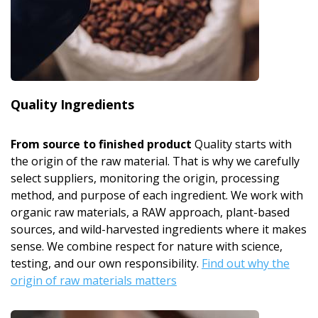
Quality Ingredients
From source to finished product
Quality starts with
the origin of the raw material. That is why we carefully
select suppliers, monitoring the origin, processing
method, and purpose of each ingredient. We work with
organic raw materials, a RAW approach, plant-based
sources, and wild-harvested ingredients where it makes
sense. We combine respect for nature with science,
testing, and our own responsibility.
Find out why the
origin of raw materials matters