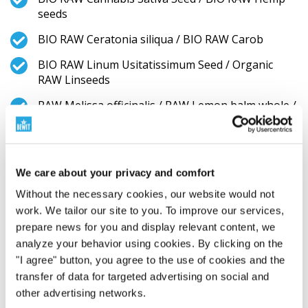
seeds
BIO RAW Ceratonia siliqua / BIO RAW Carob
BIO RAW Linum Usitatissimum Seed / Organic
RAW Linseeds
RAW Melissa officinalis / RAW Lemon balm whole /
Meduňka lékařská celá
BIO RAW Urtica dioica / BIO RAW Stinging Nettle
stem and leaf
We care about your privacy and comfort
BIO Arthrospira platensis / BIO Spirulina
Without the necessary cookies, our website would not
BIO RAW Vitis vinifera / BIO RAW Sultana raisins
work. We tailor our site to you. To improve our services,
prepare news for you and display relevant content, we
RAW Withania somnifera / RAW Ashwagandha
analyze your behavior using cookies. By clicking on the
root
"I agree" button, you agree to the use of cookies and the
RAW Cucurbita Pepo Seed / BIO Pumpkin seeds
transfer of data for targeted advertising on social and
other advertising networks.
BIO RAW Rosa canina / Organic RAW Rosa canina