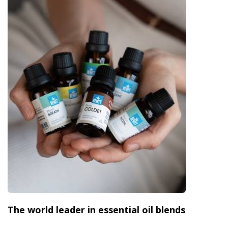
The world leader in essential oil blends