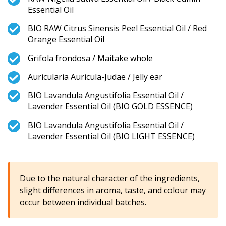
Essential Oil
BIO RAW Citrus Sinensis Peel Essential Oil / Red
Orange Essential Oil
Grifola frondosa / Maitake whole
Auricularia Auricula-Judae / Jelly ear
BIO Lavandula Angustifolia Essential Oil /
Lavender Essential Oil (BIO GOLD ESSENCE)
BIO Lavandula Angustifolia Essential Oil /
Lavender Essential Oil (BIO LIGHT ESSENCE)
Due to the natural character of the ingredients,
slight differences in aroma, taste, and colour may
occur between individual batches.