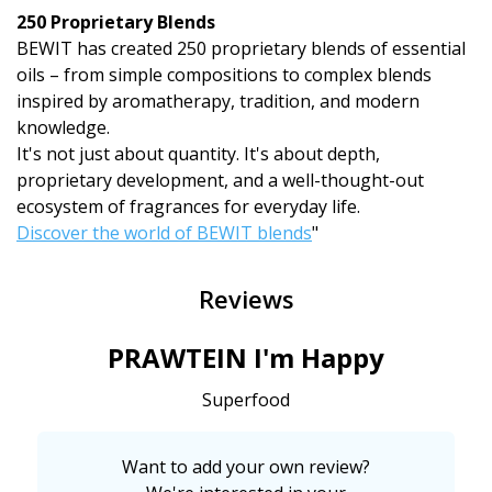
250 Proprietary Blends
BEWIT has created 250 proprietary blends of essential
oils – from simple compositions to complex blends
inspired by aromatherapy, tradition, and modern
knowledge.
It's not just about quantity. It's about depth,
proprietary development, and a well-thought-out
ecosystem of fragrances for everyday life.
Discover the world of BEWIT blends
"
Reviews
PRAWTEIN I'm Happy
Superfood
Want to add your own review?