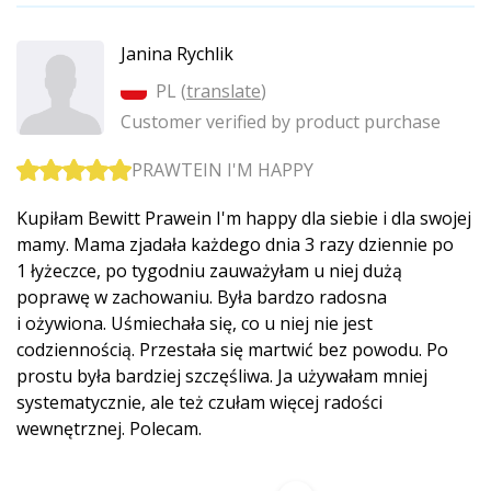
Janina Rychlik
PL (
translate
)
Customer verified by product purchase
PRAWTEIN I'M HAPPY
Kupiłam Bewitt Prawein I'm happy dla siebie i dla swojej
mamy. Mama zjadała każdego dnia 3 razy dziennie po
1 łyżeczce, po tygodniu zauważyłam u niej dużą
poprawę w zachowaniu. Była bardzo radosna
i ożywiona. Uśmiechała się, co u niej nie jest
codziennością. Przestała się martwić bez powodu. Po
prostu była bardziej szczęśliwa. Ja używałam mniej
systematycznie, ale też czułam więcej radości
wewnętrznej. Polecam.