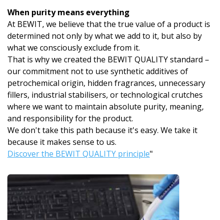
When purity means everything
At BEWIT, we believe that the true value of a product is
determined not only by what we add to it, but also by
what we consciously exclude from it.
That is why we created the BEWIT QUALITY standard –
our commitment not to use synthetic additives of
petrochemical origin, hidden fragrances, unnecessary
fillers, industrial stabilisers, or technological crutches
where we want to maintain absolute purity, meaning,
and responsibility for the product.
We don't take this path because it's easy. We take it
because it makes sense to us.
Discover the BEWIT QUALITY principle
"