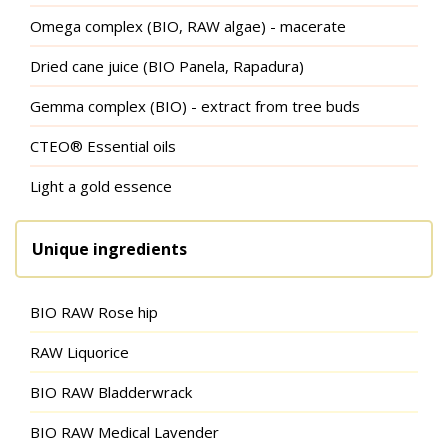
Omega complex (BIO, RAW algae) - macerate
Dried cane juice (BIO Panela, Rapadura)
Gemma complex (BIO) - extract from tree buds
CTEO® Essential oils
Light a gold essence
Unique ingredients
BIO RAW Rose hip
RAW Liquorice
BIO RAW Bladderwrack
BIO RAW Medical Lavender