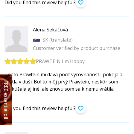
Did you find this review helpful?
Alena Sekáčová
SK (
translate
)
Customer verified by product purchase
PRAWTEIN I'm Happy
Tento Prawtein mi dáva pocit vyrovnanosti, pokoja a
svetla v duši. Bol to môj prvý Prawtein, neskôr som
FREE essential oil
vyskúšala aj iné, ale znovu som sa k nemu vrátila.
Did you find this review helpful?