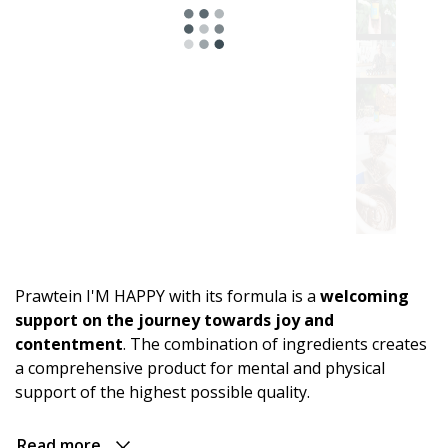
Astro
range.
For
energy
and
an
active
Prawtein I'M HAPPY with its formula is a
welcoming
day
support on the journey towards joy and
contentment
. The combination of ingredients creates
For
a comprehensive product for mental and physical
relaxation
support of the highest possible quality.
and
evening
comfort
Read more