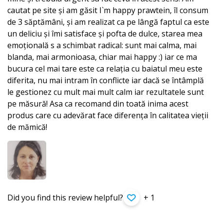
cautat pe site și am găsit I`m happy prawtein, îl consum
de 3 săptămâni, și am realizat ca pe lângă faptul ca este
un deliciu și îmi satisface și pofta de dulce, starea mea
emoțională s a schimbat radical: sunt mai calma, mai
blanda, mai armonioasa, chiar mai happy :) iar ce ma
bucura cel mai tare este ca relația cu baiatul meu este
diferita, nu mai intram în conflicte iar dacă se întâmplă
le gestionez cu mult mai mult calm iar rezultatele sunt
pe măsură! Asa ca recomand din toată inima acest
produs care cu adevărat face diferența în calitatea vieții
de mămică!
Did you find this review helpful?
+ 1