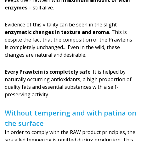
keeps the Prawtein with
maximum amount of vital
enzymes
= still alive.
Evidence of this vitality can be seen in the slight
enzymatic changes in texture and aroma
. This is
despite the fact that the composition of the Prawteins
is completely unchanged… Even in the wild, these
changes are natural and desirable.
Every Prawtein is completely safe
. It is helped by
naturally occurring antioxidants, a high proportion of
quality fats and essential substances with a self-
preserving activity.
Without tempering and with patina on
the surface
In order to comply with the RAW product principles, the
so-called tempering is omitted during production. This