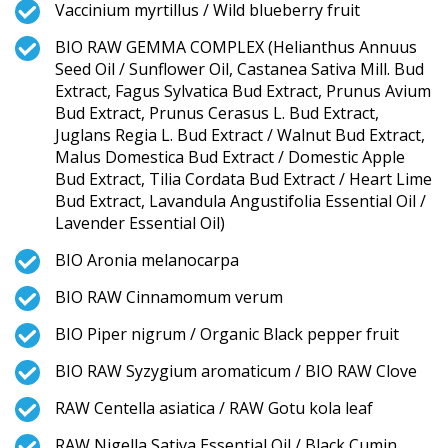
Vaccinium myrtillus / Wild blueberry fruit
BIO RAW GEMMA COMPLEX (Helianthus Annuus
Seed Oil / Sunflower Oil, Castanea Sativa Mill. Bud
Extract, Fagus Sylvatica Bud Extract, Prunus Avium
Bud Extract, Prunus Cerasus L. Bud Extract,
Juglans Regia L. Bud Extract / Walnut Bud Extract,
Malus Domestica Bud Extract / Domestic Apple
Bud Extract, Tilia Cordata Bud Extract / Heart Lime
Bud Extract, Lavandula Angustifolia Essential Oil /
Lavender Essential Oil)
BIO Aronia melanocarpa
BIO RAW Cinnamomum verum
BIO Piper nigrum / Organic Black pepper fruit
BIO RAW Syzygium aromaticum / BIO RAW Clove
RAW Centella asiatica / RAW Gotu kola leaf
RAW Nigella Sativa Essential Oil / Black Cumin