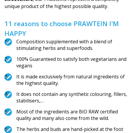
unique product of the highest possible quality.
11 reasons to choose PRAWTEIN I'M
HAPPY
Composition supplemented with a blend of
stimulating herbs and superfoods.
100% Guaranteed to satisfy both vegetarians and
vegans
It is made exclusively from natural ingredients of
the highest quality.
It does not contain any synthetic colouring, fillers,
stabilisers,…
Most of the ingredients are BIO RAW certified
quality and many also come from the wild.
The herbs and buds are hand-picked at the foot