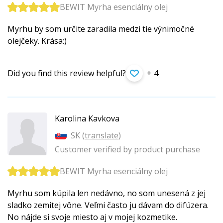
BEWIT Myrha esenciálny olej
Myrhu by som určite zaradila medzi tie výnimočné
olejčeky. Krása:)
Did you find this review helpful?
+ 4
Karolina Kavkova
SK (
translate
)
Customer verified by product purchase
BEWIT Myrha esenciálny olej
Myrhu som kúpila len nedávno, no som unesená z jej
sladko zemitej vône. Veľmi často ju dávam do difúzera.
No nájde si svoje miesto aj v mojej kozmetike.