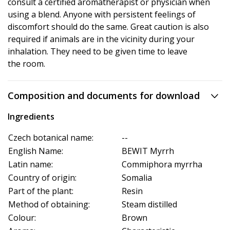
consult a certified aromatherapist or physician when
using a blend. Anyone with persistent feelings of
discomfort should do the same. Great caution is also
required if animals are in the vicinity during your
inhalation. They need to be given time to leave
the room.
Composition and documents for download
Ingredients
Czech botanical name:
--
English Name:
BEWIT Myrrh
Latin name:
Commiphora myrrha
Country of origin:
Somalia
Part of the plant:
Resin
Method of obtaining:
Steam distilled
Colour:
Brown