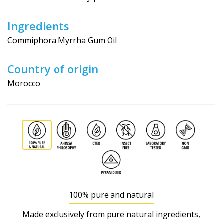
Ingredients
Commiphora Myrrha Gum Oil
Country of origin
Morocco
100% pure and natural
Made exclusively from pure natural ingredients,