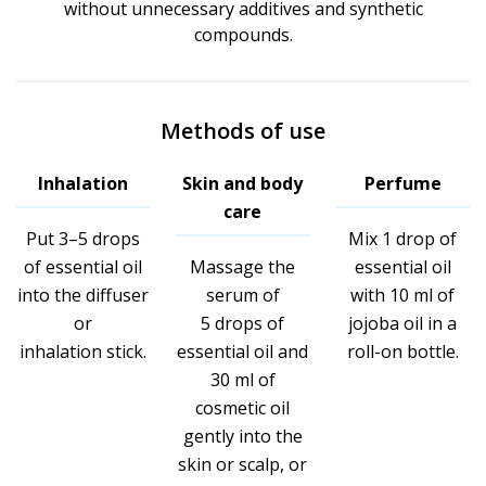
without unnecessary additives and synthetic
compounds.
Methods of use
Inhalation
Skin and body
Perfume
care
Put 3–5 drops
Mix 1 drop of
of essential oil
Massage the
essential oil
into the diffuser
serum of
with 10 ml of
or
5 drops of
jojoba oil in a
inhalation stick.
essential oil and
roll-on bottle.
30 ml of
cosmetic oil
gently into the
skin or scalp, or