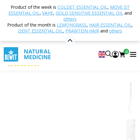
Home
Shop
Aromatherapy
Essential oils
Product of the week is
COLDET ESSENTIAL OIL
,
MOVE GT
Single essential oils
Myrrh
ESSENTIAL OIL
,
VAHE
,
GOLD SENSITIVE ESSENTIAL OIL
and
others
Product of the month is
LEMONGRASS
,
HAIR ESSENTIAL OIL
,
DENT ESSENTIAL OIL
,
PRAWTEIN HAIR
and
others
Myrrh
100% pure and natural CTEO® essential oil
0
BEWIT Myrrh
5
View 15 reviews
Citrus
Floral
Fresh