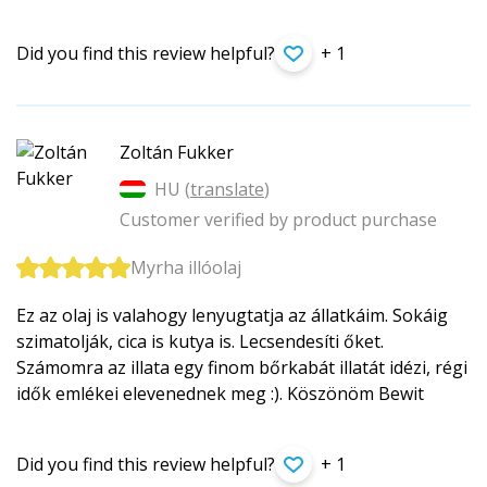
Did you find this review helpful?
+ 1
Zoltán Fukker
HU (
translate
)
Customer verified by product purchase
Myrha illóolaj
Ez az olaj is valahogy lenyugtatja az állatkáim. Sokáig
szimatolják, cica is kutya is. Lecsendesíti őket.
Számomra az illata egy finom bőrkabát illatát idézi, régi
idők emlékei elevenednek meg :). Köszönöm Bewit
Did you find this review helpful?
+ 1