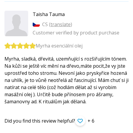
Taisha Tauma
CS (
translate
)
Customer verified by product purchase
Myrha esenciální olej
Myrha, sladká, dřevitá, uzemňující s rozšiřujícím tónem.
Na kůži se ještě víc mění na dřevo,máte pocit,že vy jste
uprostřed toho stromu. Nevoní jako pryskyřice hozená
na uhlík, je to vůně neotřelá až fascinující. Mám chuť si ji
natírat na celé tělo (což hodlám dělat až si vyrobim
masážní olej ). Určitě bude přínosem pro ášramy,
šamanovny ad. K rituálům jak dělaná.
Did you find this review helpful?
+ 6