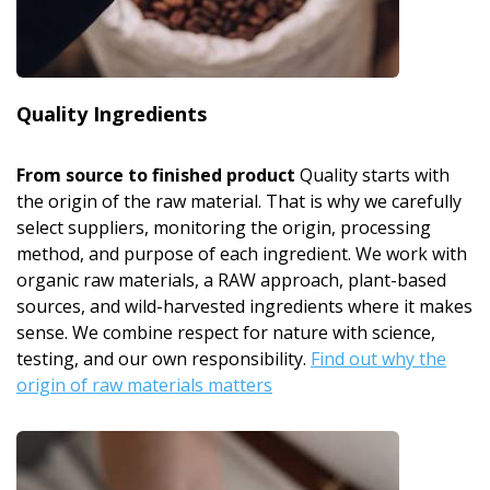
Quality Ingredients
From source to finished product
Quality starts with
the origin of the raw material. That is why we carefully
select suppliers, monitoring the origin, processing
method, and purpose of each ingredient. We work with
organic raw materials, a RAW approach, plant-based
sources, and wild-harvested ingredients where it makes
sense. We combine respect for nature with science,
testing, and our own responsibility.
Find out why the
origin of raw materials matters