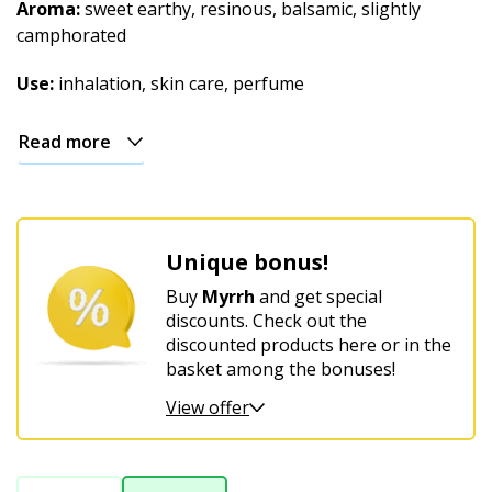
Christmas
Aroma:
sweet earthy, resinous, balsamic, slightly
camphorated
Use:
inhalation, skin care, perfume
Read more
Unique bonus!
Buy
Myrrh
and get special
discounts. Check out the
discounted products here or in the
basket among the bonuses!
View offer