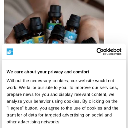
We care about your privacy and comfort
Without the necessary cookies, our website would not
work. We tailor our site to you. To improve our services,
prepare news for you and display relevant content, we
analyze your behavior using cookies. By clicking on the
The world leader in essential oil blends
"I agree" button, you agree to the use of cookies and the
transfer of data for targeted advertising on social and
250 Proprietary Blends
other advertising networks.