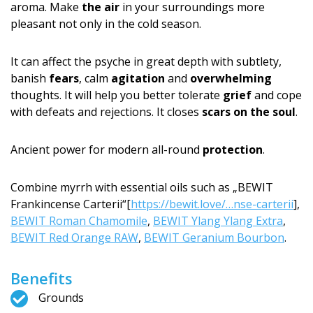
aroma. Make
the air
in your surroundings more
pleasant not only in the cold season.
It can affect the psyche in great depth with subtlety,
banish
fears
, calm
agitation
and
overwhelming
thoughts. It will help you better tolerate
grief
and cope
with defeats and rejections. It closes
scars on the soul
.
Ancient power for modern all-round
protection
.
Combine myrrh with essential oils such as „BEWIT
Frankincense Carterii“[
https://bewit.love/…nse-carterii
],
BEWIT Roman Chamomile
,
BEWIT Ylang Ylang Extra
,
BEWIT Red Orange RAW
,
BEWIT Geranium Bourbon
.
Benefits
Grounds