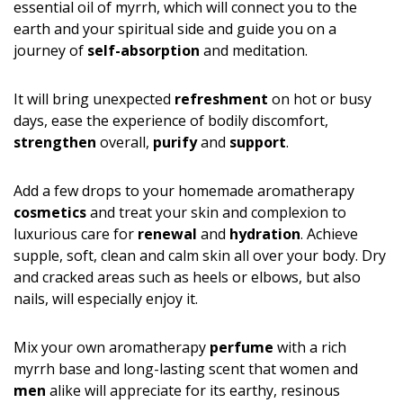
essential oil of myrrh, which will connect you to the
earth and your spiritual side and guide you on a
journey of
self-absorption
and meditation.
It will bring unexpected
refreshment
on hot or busy
days, ease the experience of bodily discomfort,
strengthen
overall,
purify
and
support
.
Add a few drops to your homemade aromatherapy
cosmetics
and treat your skin and complexion to
luxurious care for
renewal
and
hydration
. Achieve
supple, soft, clean and calm skin all over your body. Dry
and cracked areas such as heels or elbows, but also
nails, will especially enjoy it.
Mix your own aromatherapy
perfume
with a rich
myrrh base and long-lasting scent that women and
men
alike will appreciate for its earthy, resinous