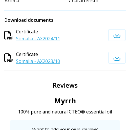
Aroma:
Characteristic
Download documents
Certificate
Somalia - AX2024/11
Certificate
Somalia - AX2023/10
Reviews
Myrrh
100% pure and natural CTEO® essential oil
Want to add your own review?