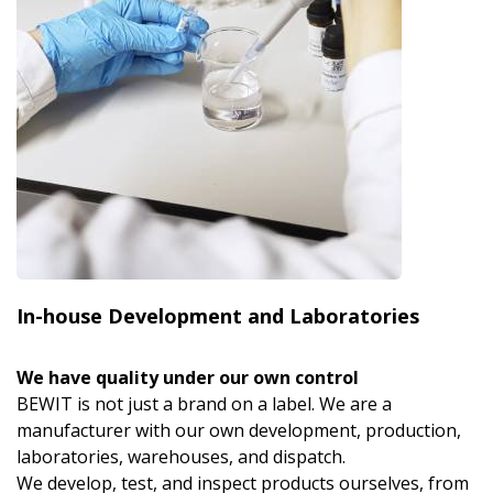
In-house Development and Laboratories
We have quality under our own control
BEWIT is not just a brand on a label. We are a
manufacturer with our own development, production,
laboratories, warehouses, and dispatch.
We develop, test, and inspect products ourselves, from