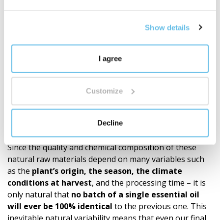
BEWIT has created 250 proprietary blends of essential
oils – from simple compositions to complex blends
inspired by aromatherapy, tradition, and modern
Show details
knowledge.
It's not just about quantity. It's about depth,
proprietary development, and a well-thought-out
I agree
ecosystem of fragrances for everyday life.
Discover the world of BEWIT blends
"
Customize
Recommendations
Our products (roll-ons, essential oil blends, single oils)
Decline
are made exclusively from 100% natural essential oils.
Since the quality and chemical composition of these
natural raw materials depend on many variables such
as the
plant’s origin, the season, the climate
conditions at harvest
, and the processing time – it is
only natural that
no batch of a single essential oil
will ever be 100% identical
to the previous one. This
inevitable natural variability means that even our final