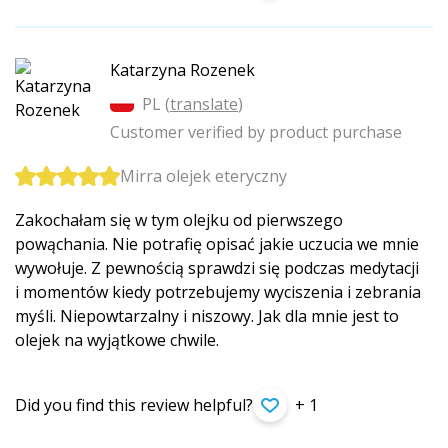
Katarzyna Rozenek
PL (
translate
)
Customer verified by product purchase
Mirra olejek eteryczny
Zakochałam się w tym olejku od pierwszego
powąchania. Nie potrafię opisać jakie uczucia we mnie
wywołuje. Z pewnością sprawdzi się podczas medytacji
i momentów kiedy potrzebujemy wyciszenia i zebrania
myśli. Niepowtarzalny i niszowy. Jak dla mnie jest to
olejek na wyjątkowe chwile.
Did you find this review helpful?
+ 1