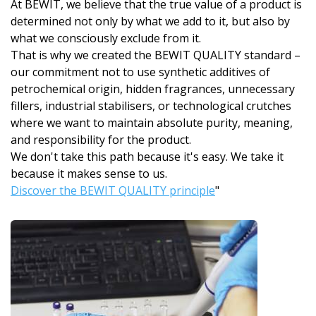
At BEWIT, we believe that the true value of a product is
determined not only by what we add to it, but also by
what we consciously exclude from it.
That is why we created the BEWIT QUALITY standard –
our commitment not to use synthetic additives of
petrochemical origin, hidden fragrances, unnecessary
fillers, industrial stabilisers, or technological crutches
where we want to maintain absolute purity, meaning,
and responsibility for the product.
We don't take this path because it's easy. We take it
because it makes sense to us.
Discover the BEWIT QUALITY principle
"