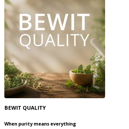
BEWIT QUALITY
When purity means everything