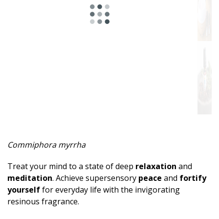
Spicy
Herbal
Resinous
Minty
Fruity
Woody
Sweet
Commiphora myrrha
Musky
Treat your mind to a state of deep
relaxation
and
Earthy
meditation
. Achieve supersensory
peace
and
fortify
yourself
for everyday life with the invigorating
Aphrodisiac
resinous fragrance.