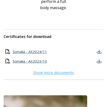
perform a full
body massage.
Certificates for download
Somalia - AX2024/11
Somalia - AX2023/10
Show more documents