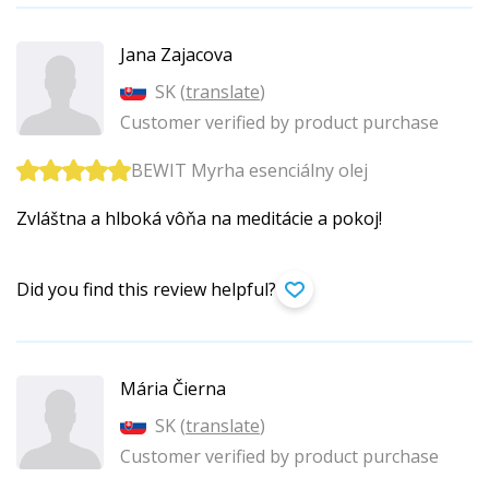
Jana Zajacova
SK (
translate
)
Customer verified by product purchase
BEWIT Myrha esenciálny olej
Zvláštna a hlboká vôňa na meditácie a pokoj!
Did you find this review helpful?
Mária Čierna
SK (
translate
)
Customer verified by product purchase