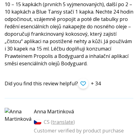
10 – 15 kapkách (prvních 5 vyjmenovaných), další po 2 –
10 kapkách a Blue Tansy stačí 1 kapka. Nechte 24 hodin
odpočinout, vzájemně propojit a poté dle tabulky pro
ředění esenciálních olejů nakapejte do nosného oleje –
doporučuji frankcinovaný kokosový, který zajistí
„čistou“ aplikaci na postižené nehty a kůži. Já používám
i 30 kapek na 15 ml. Léčbu doplňuji konzumací
Prawteinem Propolis a Bodyguard a inhalační aplikací
směsi esenciálních olejů Bodyguard.
Did you find this review helpful?
+ 34
Anna Martinková
CS (
translate
)
Customer verified by product purchase