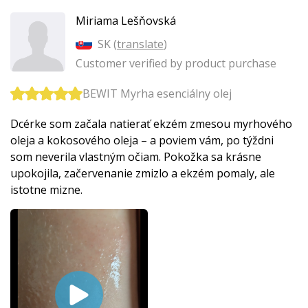
Miriama Lešňovská
SK (
translate
)
Customer verified by product purchase
BEWIT Myrha esenciálny olej
Dcérke som začala natierať ekzém zmesou myrhového
oleja a kokosového oleja – a poviem vám, po týždni
som neverila vlastným očiam. Pokožka sa krásne
upokojila, začervenanie zmizlo a ekzém pomaly, ale
istotne mizne.