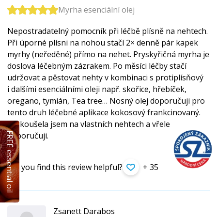
Myrha esenciální olej
Nepostradatelný pomocník při léčbě plísně na nehtech.
Při úporné plísni na nohou stačí 2× denně pár kapek
myrhy (neředěné) přímo na nehet. Pryskyřičná myrha je
doslova léčebným zázrakem. Po měsíci léčby stačí
udržovat a pěstovat nehty v kombinaci s protiplísňový
i dalšími esenciálními oleji např. skořice, hřebíček,
oregano, tymián, Tea tree… Nosný olej doporučuji pro
tento druh léčebné aplikace kokosový frankcinovaný.
Vyzkoušela jsem na vlastních nehtech a vřele
FREE essential oil
doporučuji.
Did you find this review helpful?
+ 35
Zsanett Darabos