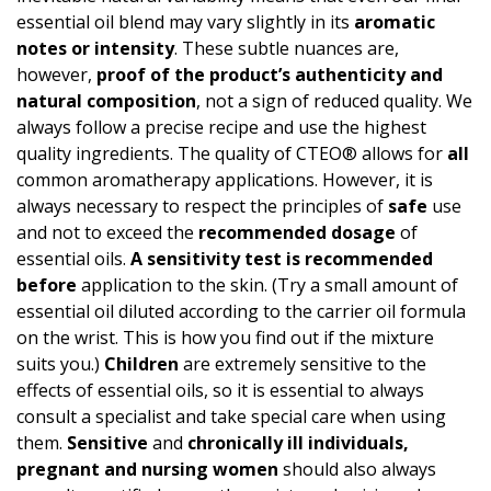
essential oil blend may vary slightly in its
aromatic
notes or intensity
. These subtle nuances are,
however,
proof of the product’s authen­ticity and
natural composition
, not a sign of reduced quality. We
always follow a precise recipe and use the highest
quality ingredients. The quality of CTEO® allows for
all
common aromatherapy applications. However, it is
always necessary to respect the principles of
safe
use
and not to exceed the
recommended dosage
of
essential oils.
A
sensitivity test
is recommended
before
application to the skin. (Try a small amount of
essential oil diluted according to the carrier oil formula
on the wrist. This is how you find out if the mixture
suits you.)
Children
are extremely sensitive to the
effects of essential oils, so it is essential to always
consult a specialist and take special care when using
them.
Sensitive
and
chronically ill individuals,
pregnant and nursing women
should also always