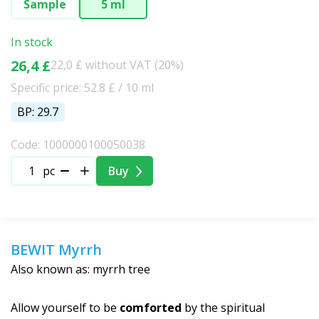
Sample
5 ml
In stock
26,4 £
22,0 £ without VAT (20%)
Specific price: 52.8 £ / 10 ml
BP: 29.7
Code: 1000000100050038
pc
Buy
BEWIT Myrrh
Also known as: myrrh tree
Allow yourself to be
comforted
by the spiritual