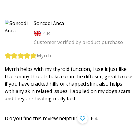
Soncodi Anca
GB
Customer verified by product purchase
Myrrh
Myrrh helps with my thyroid function, I use it just like
that on my throat chakra or in the diffuser, great to use
if you have cracked hills or chapped skin, also helps
with any skin related issues, i applied on my dogs scars
and they are healing really fast
Did you find this review helpful?
+ 4