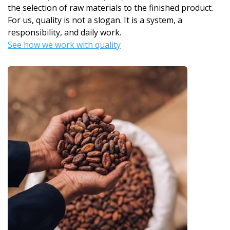
the selection of raw materials to the finished product.
For us, quality is not a slogan. It is a system, a
responsibility, and daily work.
See how we work with quality