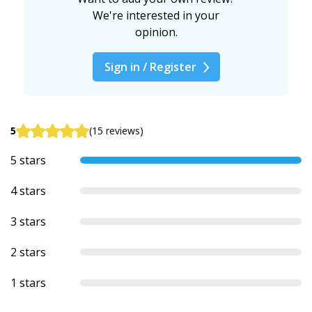
We're interested in your
opinion.
Sign in / Register
5
(15 reviews)
5 stars
4 stars
3 stars
2 stars
1 stars