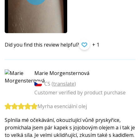
Did you find this review helpful?
+ 1
Marie Morgensternová
CS (
translate
)
Customer verified by product purchase
Myrha esenciální olej
Splnila mé očekávání, okouzlující vůně pryskyřice,
promíchala jsem pár kapek s jojobovým olejem a i tak je
to velká síla. Je velmi uklidňující, zkusím také s kadidlem.