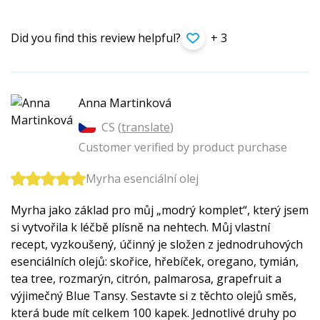
Did you find this review helpful?
+ 3
Anna Martinková
CS (
translate
)
Customer verified by product purchase
Myrha esenciální olej
Myrha jako základ pro můj „modrý komplet“, který jsem
si vytvořila k léčbě plísně na nehtech. Můj vlastní
recept, vyzkoušený, účinný je složen z jednodruhových
esenciálních olejů: skořice, hřebíček, oregano, tymián,
tea tree, rozmarýn, citrón, palmarosa, grapefruit a
výjimečný Blue Tansy. Sestavte si z těchto olejů směs,
která bude mít celkem 100 kapek. Jednotlivé druhy po