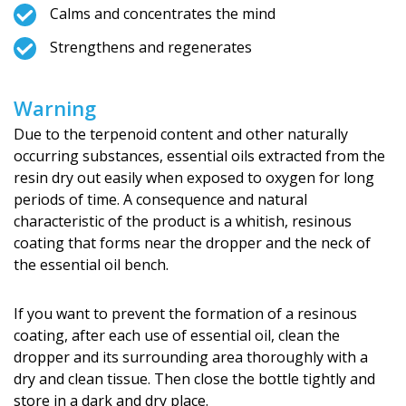
Calms and concentrates the mind
Strengthens and regenerates
Warning
Due to the terpenoid content and other naturally
occurring substances, essential oils extracted from the
resin dry out easily when exposed to oxygen for long
periods of time. A consequence and natural
characteristic of the product is a whitish, resinous
coating that forms near the dropper and the neck of
the essential oil bench.
If you want to prevent the formation of a resinous
coating, after each use of essential oil, clean the
dropper and its surrounding area thoroughly with a
dry and clean tissue. Then close the bottle tightly and
store in a dark and dry place.