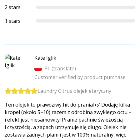
2 stars
1 stars
Kate Iglik
PL (
translate
)
Customer verified by product purchase
Laundry Citrus olejek eteryczny
Ten olejek to prawdziwy hit do prania! 🌿 Dodaję kilka
kropel (około 5–10) razem z odrobiną zwykłego octu –
i efekt jest niesamowity! Pranie pachnie świeżością
i czystością, a zapach utrzymuje się długo. Olejek nie
zostawia żadnych plam i jest w 100% naturalny, więc