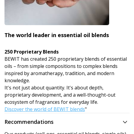
The world leader in essential oil blends
250 Proprietary Blends
BEWIT has created 250 proprietary blends of essential
oils – from simple compositions to complex blends
inspired by aromatherapy, tradition, and modern
knowledge.
It's not just about quantity. It's about depth,
proprietary development, and a well-thought-out
ecosystem of fragrances for everyday life.
Discover the world of BEWIT blends
"
Recommendations