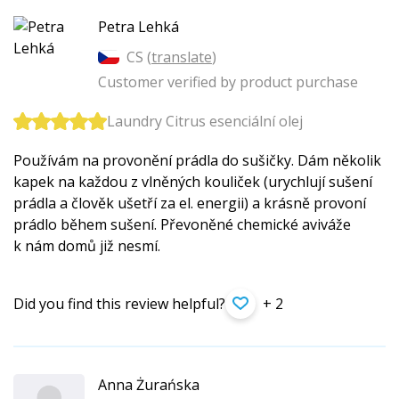
Petra Lehká
CS (
translate
)
Customer verified by product purchase
Laundry Citrus esenciální olej
Používám na provonění prádla do sušičky. Dám několik
kapek na každou z vlněných kouliček (urychlují sušení
prádla a člověk ušetří za el. energii) a krásně provoní
prádlo během sušení. Převoněné chemické aviváže
k nám domů již nesmí.
Did you find this review helpful?
+ 2
Anna Żurańska