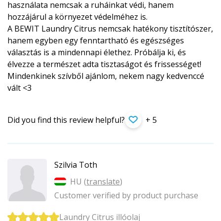
használata nemcsak a ruháinkat védi, hanem
hozzájárul a környezet védelméhez is.
A BEWIT Laundry Citrus nemcsak hatékony tisztítószer,
hanem egyben egy fenntartható és egészséges
választás is a mindennapi élethez. Próbálja ki, és
élvezze a természet adta tisztaságot és frissességet!
Mindenkinek szívből ajánlom, nekem nagy kedvenccé
vált <3
Did you find this review helpful?
+ 5
Szilvia Toth
HU (
translate
)
Customer verified by product purchase
Laundry Citrus illóolaj