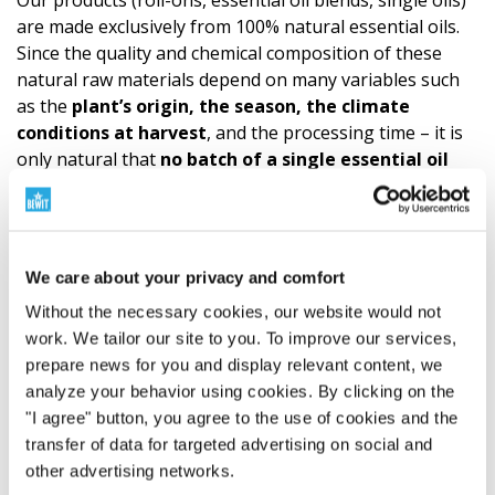
Our products (roll-ons, essential oil blends, single oils)
are made exclusively from 100% natural essential oils.
Since the quality and chemical composition of these
natural raw materials depend on many variables such
as the
plant’s origin, the season, the climate
conditions at harvest
, and the processing time – it is
only natural that
no batch of a single essential oil
will ever be 100% identical
to the previous one. This
inevitable natural variability means that even our final
essential oil blend may vary slightly in its
aromatic
notes or intensity
. These subtle nuances are,
We care about your privacy and comfort
however,
proof of the product’s authen­ticity and
Without the necessary cookies, our website would not
natural composition
, not a sign of reduced quality. We
work. We tailor our site to you. To improve our services,
always follow a precise recipe and use the highest
prepare news for you and display relevant content, we
quality ingredients. The quality of CTEO® allows for
all
analyze your behavior using cookies. By clicking on the
common aromatherapy applications. However, it is
"I agree" button, you agree to the use of cookies and the
always necessary to respect the principles of
safe
use
transfer of data for targeted advertising on social and
and not to exceed the
recommended dosage
of
other advertising networks.
essential oils.
A
sensitivity test
is recommended