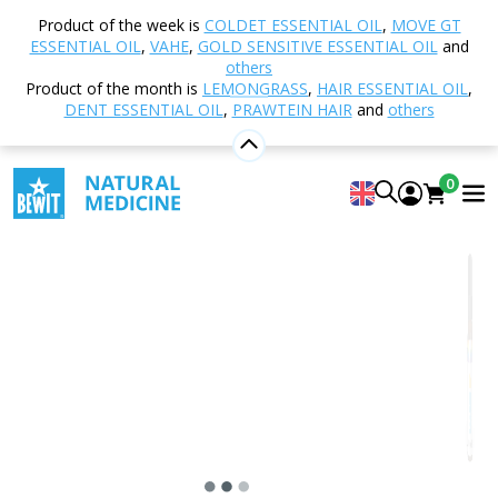
Home
Shop
Aromatherapy
Essential oils
Product of the week is
COLDET ESSENTIAL OIL
,
MOVE GT
Essential Oil Blends
Laundry Citrus
ESSENTIAL OIL
,
VAHE
,
GOLD SENSITIVE ESSENTIAL OIL
and
others
Product of the month is
LEMONGRASS
,
HAIR ESSENTIAL OIL
,
DENT ESSENTIAL OIL
,
PRAWTEIN HAIR
and
others
Laundry Citrus
100% natural essential oil blend in CTEO® quality
0
4.92
View 25 reviews
Suitable
for