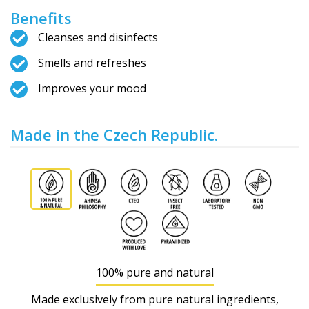
Benefits
Cleanses and disinfects
Smells and refreshes
Improves your mood
Made in the Czech Republic.
100% pure and natural
Made exclusively from pure natural ingredients,