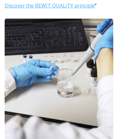
Discover the BEWIT QUALITY principle
"