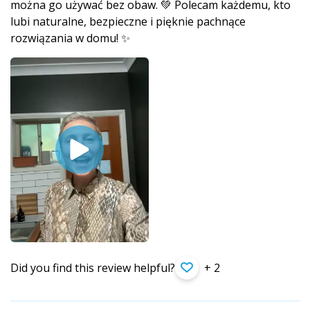
można go używać bez obaw. 💚 Polecam każdemu, kto
lubi naturalne, bezpieczne i pięknie pachnące
rozwiązania w domu! ✨
Did you find this review helpful?
+ 2