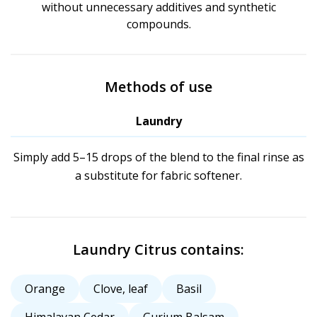
without unnecessary additives and synthetic
compounds.
Methods of use
Laundry
Simply add 5–15 drops of the blend to the final rinse as
a substitute for fabric softener.
Laundry Citrus contains:
Orange
Clove, leaf
Basil