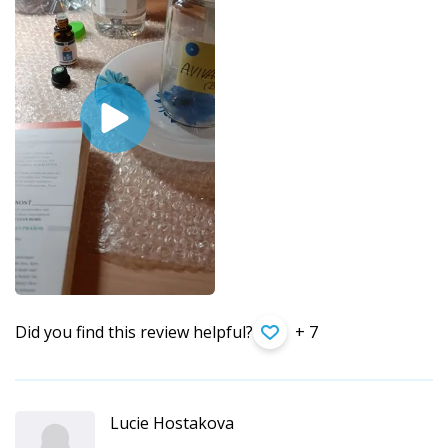
Did you find this review helpful?
+ 7
Lucie Hostakova