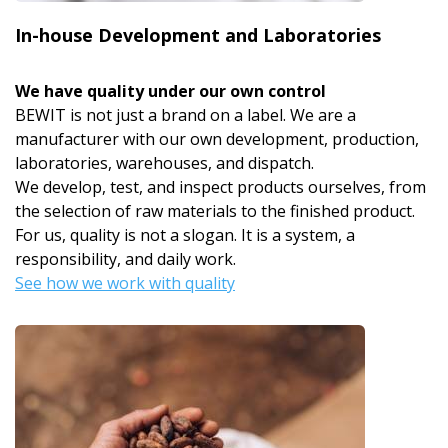
In-house Development and Laboratories
We have quality under our own control
BEWIT is not just a brand on a label. We are a
manufacturer with our own development, production,
laboratories, warehouses, and dispatch.
We develop, test, and inspect products ourselves, from
the selection of raw materials to the finished product.
For us, quality is not a slogan. It is a system, a
responsibility, and daily work.
See how we work with quality