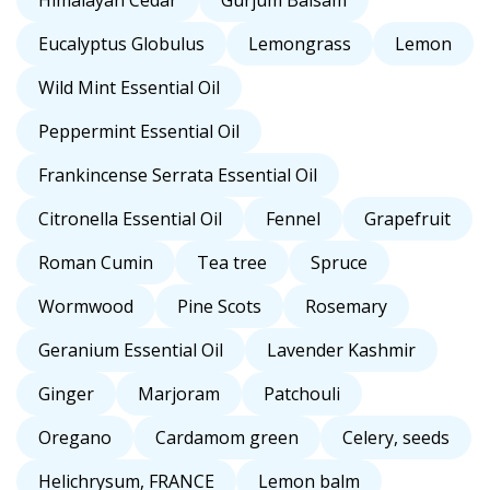
Himalayan Cedar
Gurjum Balsam
Eucalyptus Globulus
Lemongrass
Lemon
Wild Mint Essential Oil
Peppermint Essential Oil
Frankincense Serrata Essential Oil
Citronella Essential Oil
Fennel
Grapefruit
Roman Cumin
Tea tree
Spruce
Wormwood
Pine Scots
Rosemary
Geranium Essential Oil
Lavender Kashmir
Ginger
Marjoram
Patchouli
Oregano
Cardamom green
Celery, seeds
Helichrysum, FRANCE
Lemon balm