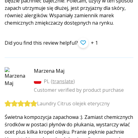
będzie pachnieć bajecznie. Polecam, użyty w ten sposób
zapach utrzymuje się dłużej, jest przyjazny dla skóry,
również alergików. Wspaniały zamiennik marek
chemicznych zmiękczaczy dostępnych na rynku.
Did you find this review helpful?
+ 1
Marzena Maj
PL (
translate
)
Customer verified by product purchase
Laundry Citrus olejek eteryczny
Świetna kompozycja zapachowa :). Zamiast chemicznych
środków w postaci płynów do płukania, wystarczy wlać
ocet plus kilka kropel olejku. Pranie pięknie pachnie