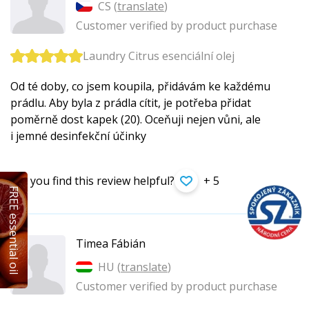
CS (
translate
)
Customer verified by product purchase
Laundry Citrus esenciální olej
Od té doby, co jsem koupila, přidávám ke každému
prádlu. Aby byla z prádla cítit, je potřeba přidat
poměrně dost kapek (20). Oceňuji nejen vůni, ale
i jemné desinfekční účinky
Did you find this review helpful?
+ 5
FREE essential oil
Timea Fábián
HU (
translate
)
Customer verified by product purchase