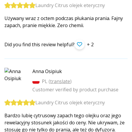
Laundry Citrus olejek eteryczny
Używany wraz z octem podczas płukania prania. Fajny
zapach, pranie miękkie. Zero chemii.
Did you find this review helpful?
+ 2
Anna Osipiuk
PL (
translate
)
Customer verified by product purchase
Laundry Citrus olejek eteryczny
Bardzo lubię cytrusowy zapach tego olejku oraz jego
rewelacyjny stosunek jakości do ceny. Nie ukrywam, że
stosuję go nie tylko do prania, ale też do dyfuzora.