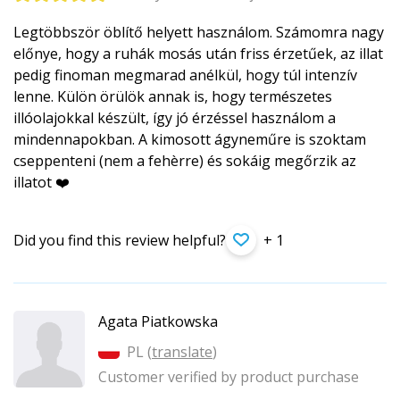
Legtöbbször öblítő helyett használom. Számomra nagy
előnye, hogy a ruhák mosás után friss érzetűek, az illat
pedig finoman megmarad anélkül, hogy túl intenzív
lenne. Külön örülök annak is, hogy természetes
illóolajokkal készült, így jó érzéssel használom a
mindennapokban. A kimosott ágyneműre is szoktam
cseppenteni (nem a fehèrre) és sokáig megőrzik az
illatot ❤️
Did you find this review helpful?
+ 1
Agata Piatkowska
PL (
translate
)
Customer verified by product purchase