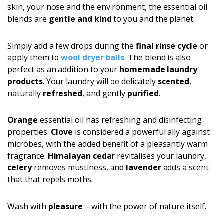
skin, your nose and the environment, the essential oil
blends are
gentle and kind
to you and the planet.
Simply add a few drops during the
final rinse cycle
or
apply them to
wool dryer balls
. The blend is also
perfect as an addition to your
homemade laundry
products
. Your laundry will be delicately
scented
,
naturally
refreshed
, and gently
purified
.
Orange
essential oil has refreshing and disinfecting
properties.
Clove
is considered a powerful ally against
microbes, with the added benefit of a pleasantly warm
fragrance.
Himalayan cedar
revitalises your laundry,
celery
removes mustiness, and
lavender
adds a scent
that that repels moths.
Wash with
pleasure
– with the power of nature itself.