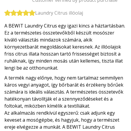
Laundry Citrus illóolaj
A BEWIT Laundry Citrus egy igazi kincs a háztartásban.
Ez a természetes összetevőkből készült mosószer
kiváló választás mindazok számára, akik
környezetbarát megoldásokat keresnek. Az illóolajok
friss citrus illata hosszan tartó frissességet biztosít a
ruháknak, így minden mosás után kellemes, tiszta illat
lengi be az otthonunkat.
A termék nagy előnye, hogy nem tartalmaz semmilyen
káros vegyi anyagot, így bőrbarát és érzékeny bőrűek
számára is ideális választás. A természetes összetevők
hatékonyan távolítják el a szennyeződéseket és a
foltokat, miközben kímélik a textíliákat.
Az alkalmazás rendkívül egyszerű: csak adjunk egy
keveset a mosógépbe, és hagyjuk, hogy a természet
ereje elvégezze a munkát. A BEWIT Laundry Citrus