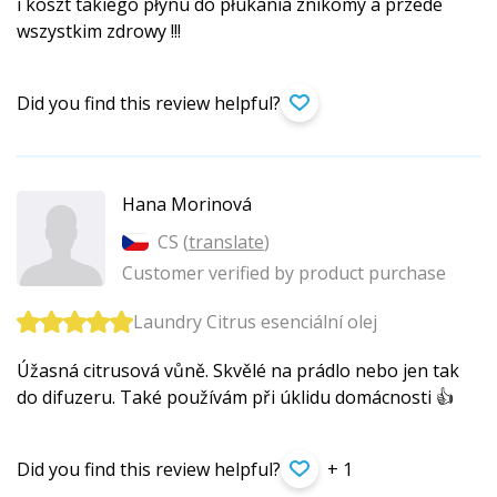
i koszt takiego płynu do płukania znikomy a przede
wszystkim zdrowy !!!
Did you find this review helpful?
Hana Morinová
CS (
translate
)
Customer verified by product purchase
Laundry Citrus esenciální olej
Úžasná citrusová vůně. Skvělé na prádlo nebo jen tak
do difuzeru. Také používám při úklidu domácnosti 👍
Did you find this review helpful?
+ 1