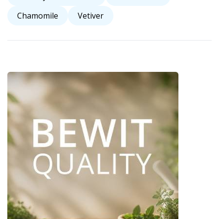
Chamomile
Vetiver