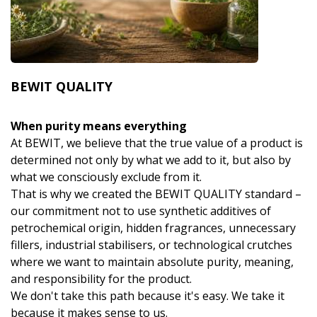
BEWIT QUALITY
When purity means everything
At BEWIT, we believe that the true value of a product is
determined not only by what we add to it, but also by
what we consciously exclude from it.
That is why we created the BEWIT QUALITY standard –
our commitment not to use synthetic additives of
petrochemical origin, hidden fragrances, unnecessary
fillers, industrial stabilisers, or technological crutches
where we want to maintain absolute purity, meaning,
and responsibility for the product.
We don't take this path because it's easy. We take it
because it makes sense to us.