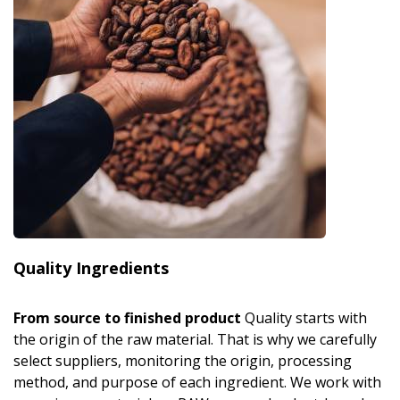
Quality Ingredients
From source to finished product
Quality starts with
the origin of the raw material. That is why we carefully
select suppliers, monitoring the origin, processing
method, and purpose of each ingredient. We work with