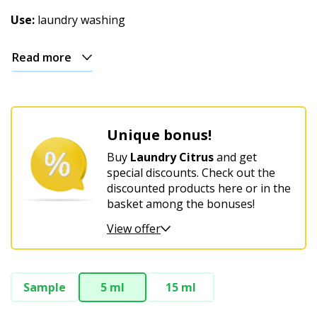
Use:
laundry washing
Read more
Unique bonus!
Buy
Laundry Citrus
and get
special discounts. Check out the
discounted products here or in the
basket among the bonuses!
View offer
Sample
5 ml
15 ml