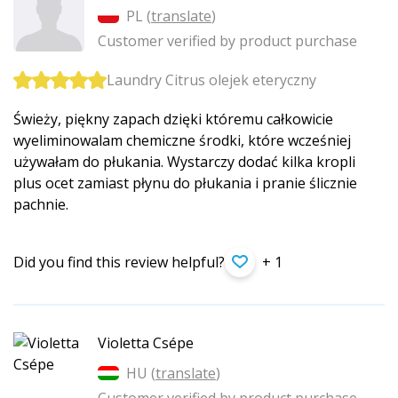
PL (
translate
)
Customer verified by product purchase
Laundry Citrus olejek eteryczny
Świeży, piękny zapach dzięki któremu całkowicie
wyeliminowalam chemiczne środki, które wcześniej
używałam do płukania. Wystarczy dodać kilka kropli
plus ocet zamiast płynu do płukania i pranie ślicznie
pachnie.
Did you find this review helpful?
+ 1
Violetta Csépe
HU (
translate
)
Customer verified by product purchase