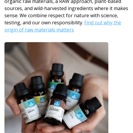
organic raw materials, a RAW approach, plant-based
sources, and wild-harvested ingredients where it makes
sense. We combine respect for nature with science,
testing, and our own responsibility.
Find out why the
origin of raw materials matters