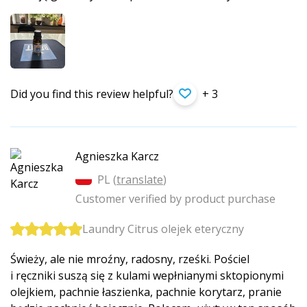
Did you find this review helpful?
+ 3
Agnieszka Karcz
PL (
translate
)
Customer verified by product purchase
Laundry Citrus olejek eteryczny
Świeży, ale nie mroźny, radosny, rześki. Pościel
i ręczniki suszą się z kulami wepłnianymi sktopionymi
olejkiem, pachnie łaszienka, pachnie korytarz, pranie