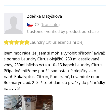
Zdeňka Matýšková
CS (
translate
)
Customer verified by product purchase
Laundry Citrus esenciální olej
Jsem moc ráda, že jsem si mohla vyrobit přírodní aviváž
s pomocí Laundry Citrus olejíčků. 250 ml destilované
vody, 250ml bílého octa a 10–15 kapek Laundry Citrus.
Případně můžeme použít samostatné olejíčky jako
např. Eukalyptus, Citron, Pomeranč, Levandule nebo
Rozmarýn apd. 2–3 lžíce přidám do pračky do přihrádky
na aviváž.