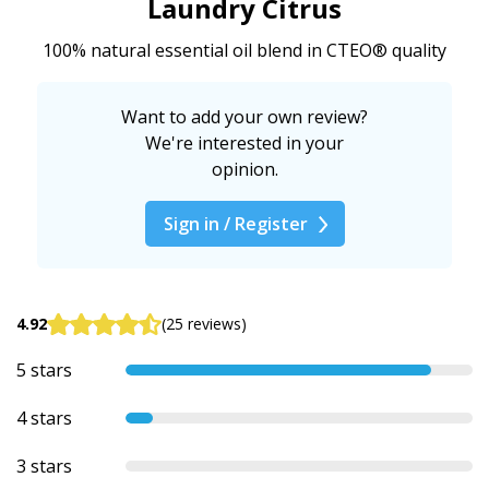
Laundry Citrus
100% natural essential oil blend in CTEO® quality
Want to add your own review?
We're interested in your
opinion.
Sign in / Register
4.92
(25 reviews)
5 stars
4 stars
3 stars