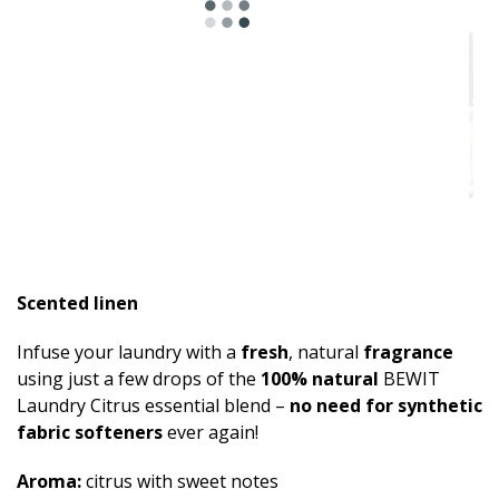
Scented linen
Infuse your laundry with a
fresh
, natural
fragrance
using just a few drops of the
100% natural
BEWIT
Laundry Citrus essential blend –
no need for synthetic
fabric softeners
ever again!
Aroma:
citrus with sweet notes