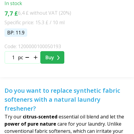
In stock
7,7 £
6,4 £ without VAT (20%)
Specific price: 15.3 £ / 10 ml
BP: 11.9
Code: 1200000100050193
pc
Buy
Do you want to replace synthetic fabric
softeners with a natural laundry
freshener?
Try our
citrus-scented
essential oil blend and let the
power of pure nature
care for your laundry. Unlike
conventional fabric softeners, which can irritate your