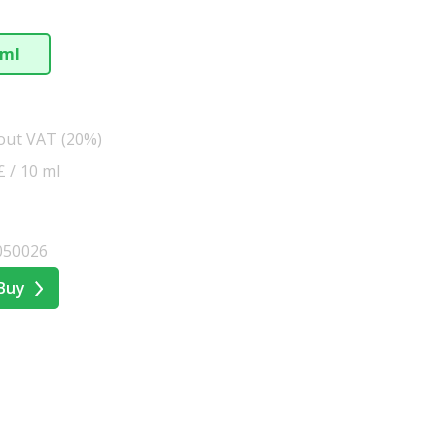
 ml
hout VAT (20%)
£ / 10 ml
050026
Buy