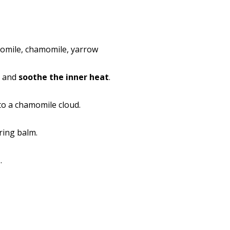
omile, chamomile, yarrow
m and
soothe the inner heat
.
to a chamomile cloud.
ring balm.
d
.