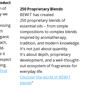
roduct
n of
250 Proprietary Blends
hy we
BEWIT has created
250 proprietary blends of
essing
essential oils – from simple
ch
compositions to complex blends
rganic
inspired by aromatherapy,
ach,
tradition, and modern knowledge.
ld-
It's not just about quantity.
 it
It's about depth, proprietary
espect
development, and a well-thought-
ing,
out ecosystem of fragrances for
Find
everyday life.
Discover the world of BEWIT
blends
"