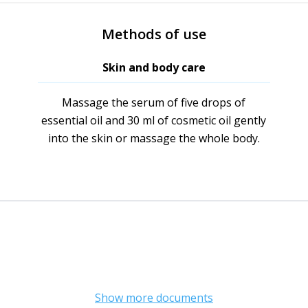
Methods of use
Skin and body care
Massage the serum of five drops of
essential oil and 30 ml of cosmetic oil gently
into the skin or massage the whole body.
Show more documents