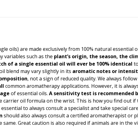
ingle oils) are made exclusively from 100% natural essential o
y variables such as the
plant’s origin, the season, the cl
ch of a single essential oil will ever be 100% identical
to
oil blend may vary slightly in its
aromatic notes or intensi
 composition
, not a sign of reduced quality. We always follow
ll
common aromatherapy applications. However, it is always 
sage
of essential oils.
A
sensitivity test
is recommended b
 carrier oil formula on the wrist. This is how you find out if
t is essential to always consult a specialist and take special 
n
should also always consult a certified aromatherapist or 
 same. Great caution is also required if animals are in the v