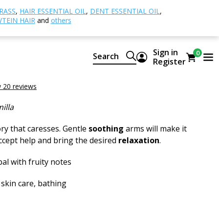
amomile
RASS
,
HAIR ESSENTIAL OIL
,
DENT ESSENTIAL OIL
,
TEIN HAIR
and
others
le
Sign in
0
Search
ural CTEO® essential oil
Register
amomile
 20 reviews
illa
y that caresses. Gentle
soothing
arms will make it
accept help and bring the desired
relaxation
.
al with fruity notes
 skin care, bathing