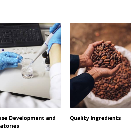
use Development and
Quality Ingredients
atories