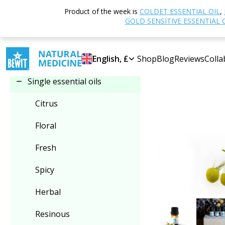
Home
Shop
Product of the week is
COLDET ESSENTIAL OIL
,
Select category
GOLD SENSITIVE ESSENTIAL 
Single essential oils
English, £
Shop
Blog
Reviews
Colla
Single essential oils
Citrus
Floral
Fresh
Spicy
Herbal
Resinous