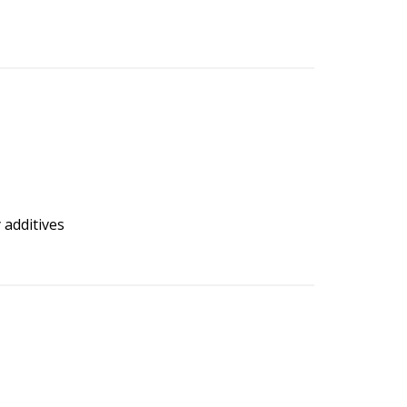
 additives