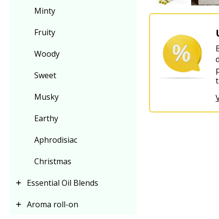
Minty
Fruity
Woody
Sweet
Musky
Earthy
Aphrodisiac
Christmas
Essential Oil Blends
Aroma roll-on