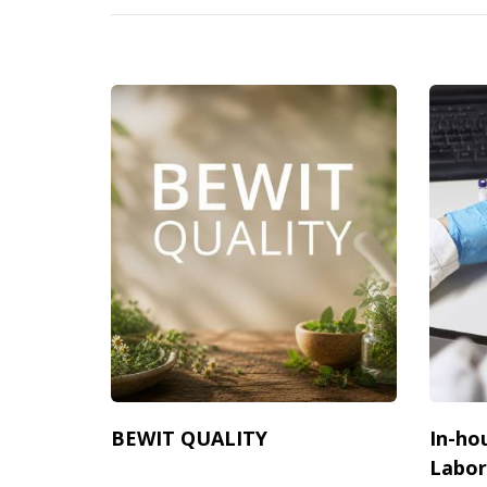
BEWIT QUALITY
In-ho
Labor