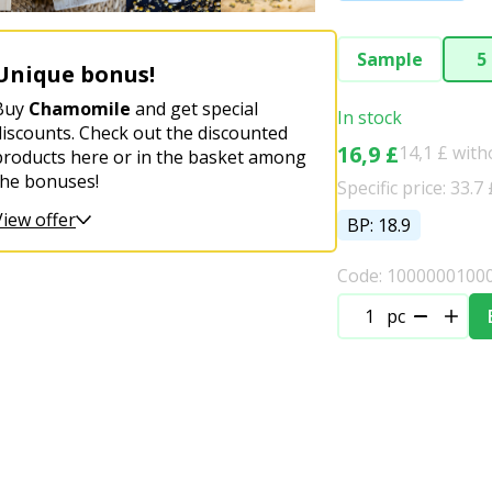
Sample
5
Unique bonus!
Buy
Chamomile
and get special
In stock
discounts. Check out the discounted
16,9 £
14,1 £ wit
products here or in the basket among
the bonuses!
Specific price: 33.7 
View offer
BP: 18.9
Code: 1000000100
pc