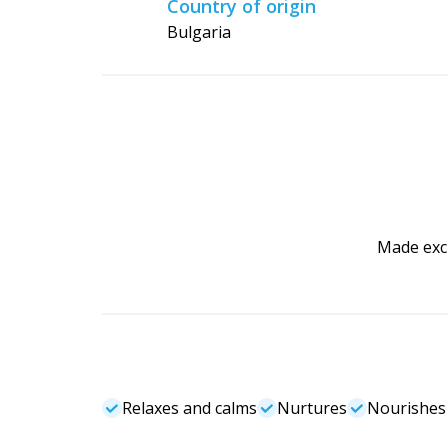
Country of origin
Bulgaria
Made excl
Relaxes and calms
Nurtures
Nourishes 