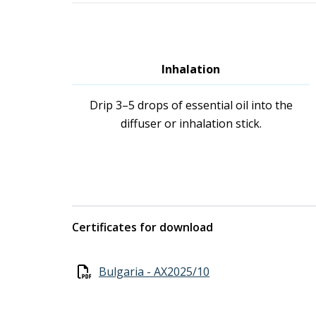
Inhalation
Drip 3–5 drops of essential oil into the
diffuser or inhalation stick.
Certificates for download
Bulgaria - AX2025/10