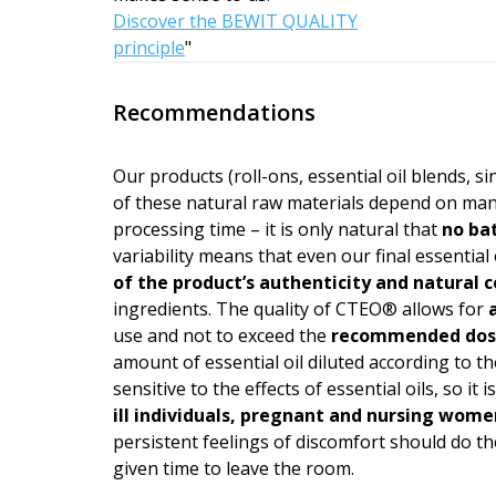
Discover the BEWIT QUALITY
principle
"
Recommendations
Our products (roll-ons, essential oil blends, s
of these natural raw materials depend on man
processing time – it is only natural that
no bat
variability means that even our final essential 
of the product’s authen­ticity and natural
ingredients. The quality of CTEO® allows for
a
use and not to exceed the
recommended do
amount of essential oil diluted according to the
sensitive to the effects of essential oils, so i
ill individuals, pregnant and nursing wome
persistent feelings of discomfort should do the
given time to leave the room.