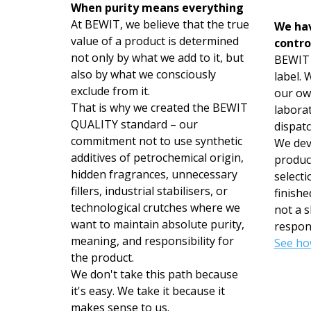
When purity means everything
At BEWIT, we believe that the true
We hav
value of a product is determined
contro
not only by what we add to it, but
BEWIT i
also by what we consciously
label.
exclude from it.
our ow
That is why we created the BEWIT
labora
QUALITY standard – our
dispatc
commitment not to use synthetic
We deve
additives of petrochemical origin,
produc
hidden fragrances, unnecessary
selecti
fillers, industrial stabilisers, or
finishe
technological crutches where we
not a s
want to maintain absolute purity,
respons
meaning, and responsibility for
See ho
the product.
We don't take this path because
it's easy. We take it because it
makes sense to us.