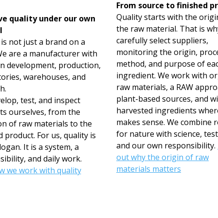
From source to finished p
Quality starts with the origi
e quality under our own
the raw material. That is w
l
carefully select suppliers,
s not just a brand on a
monitoring the origin, proc
 We are a manufacturer with
method, and purpose of ea
n development, production,
ingredient. We work with o
tories, warehouses, and
raw materials, a RAW appro
h.
plant-based sources, and wi
lop, test, and inspect
harvested ingredients where
ts ourselves, from the
makes sense. We combine r
on of raw materials to the
for nature with science, test
d product. For us, quality is
and our own responsibility.
logan. It is a system, a
out why the origin of raw
ibility, and daily work.
materials matters
w we work with quality