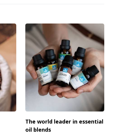
The world leader in essential
oil blends