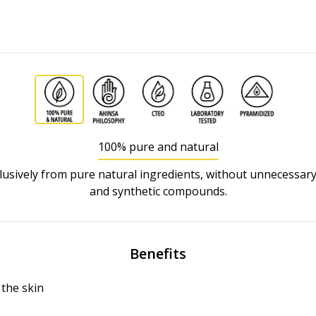
100% pure and natural
usively from pure natural ingredients, without unnecessary
and synthetic compounds.
Benefits
the skin