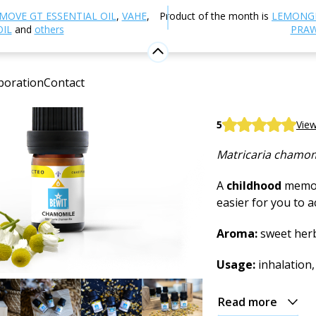
Aromatherapy
Essential oils
Single essential oils
Ch
MOVE GT ESSENTIAL OIL
,
VAHE
,
Product of the month is
LEMONG
OIL
and
others
PRAW
Chamomi
boration
Contact
100% pure and nat
BEWIT German Ch
5
View
Matricaria chamom
A
childhood
memor
easier for you to 
Aroma:
sweet herb
Usage:
inhalation,
Read more