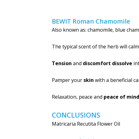
BEWIT Roman Chamomile
Also known as: chamomile, blue cham
The typical scent of the herb will cal
Tension
and
discomfort dissolve
in
Pamper your
skin
with a beneficial ca
Relaxation, peace and
peace of min
CONCLUSIONS
Matricaria Recutita Flower Oil