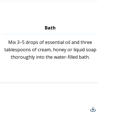
Bath
Mix 3–5 drops of essential oil and three
tablespoons of cream, honey or liquid soap
thoroughly into the water-filled bath.