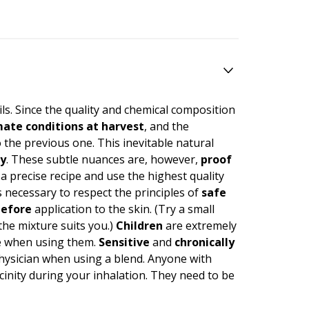
ils. Since the quality and chemical composition
imate conditions at harvest
, and the
 the previous one. This inevitable natural
ty
. These subtle nuances are, however,
proof
 a precise recipe and use the highest quality
necessary to respect the principles of
safe
efore
application to the skin. (Try a small
 the mixture suits you.)
Children
are extremely
care when using them.
Sensitive
and
chronically
physician when using a blend. Anyone with
icinity during your inhalation. They need to be