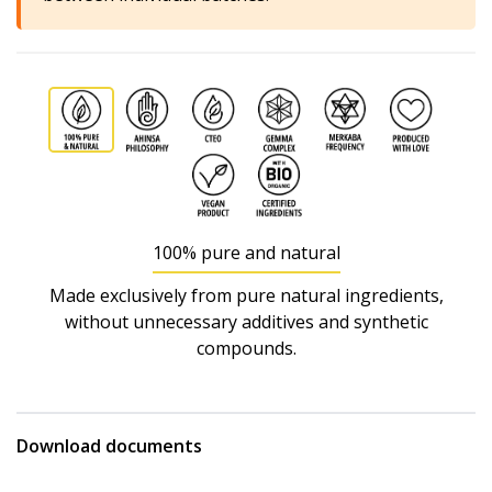
100% pure and natural
Made exclusively from pure natural ingredients,
without unnecessary additives and synthetic
compounds.
Download documents