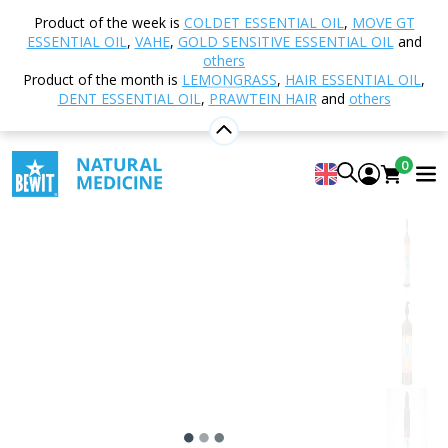
Home
Shop
Natural cosmetics
Body Care
Product of the week is
COLDET ESSENTIAL OIL
,
MOVE GT
Body oils
Essential Base Oil
ESSENTIAL OIL
,
VAHE
,
GOLD SENSITIVE ESSENTIAL OIL
and
others
Product of the month is
LEMONGRASS
,
HAIR ESSENTIAL OIL
,
DENT ESSENTIAL OIL
,
PRAWTEIN HAIR
and
others
Essential Base Oil
Aromatherapy carrier oil
0
5
View 16 reviews