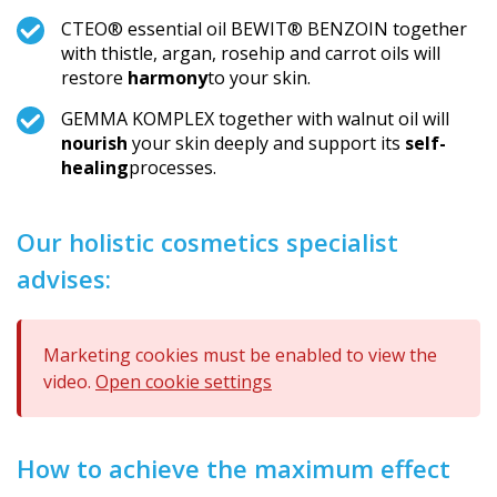
CTEO® essential oil BEWIT® BENZOIN together
with thistle, argan, rosehip and carrot oils will
restore
harmony
to your skin.
GEMMA KOMPLEX together with walnut oil will
nourish
your skin deeply and support its
self-
healing
processes.
Our holistic cosmetics specialist
advises:
Marketing cookies must be enabled to view the
video.
Open cookie settings
How to achieve the maximum effect