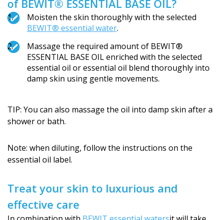
of BEWIT® ESSENTIAL BASE OIL?
Moisten the skin thoroughly with the selected
BEWIT® essential water
.
Massage the required amount of BEWIT®
ESSENTIAL BASE OIL enriched with the selected
essential oil or essential oil blend thoroughly into
damp skin using gentle movements.
TIP: You can also massage the oil into damp skin after a
shower or bath.
Note: when diluting, follow the instructions on the
essential oil label.
Treat your skin to luxurious and
effective care
In combination with
BEWIT essential waters
it will take