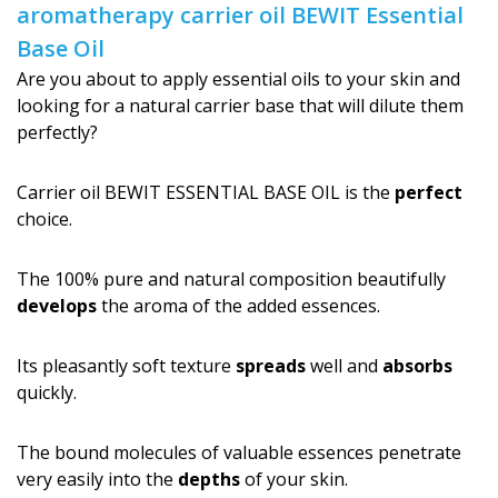
aromatherapy carrier oil BEWIT Essential
Base Oil
Are you about to apply essential oils to your skin and
looking for a natural carrier base that will dilute them
perfectly?
Carrier oil BEWIT ESSENTIAL BASE OIL is the
perfect
choice.
The 100% pure and natural composition beautifully
develops
the aroma of the added essences.
Its pleasantly soft texture
spreads
well and
absorbs
quickly.
The bound molecules of valuable essences penetrate
very easily into the
depths
of your skin.