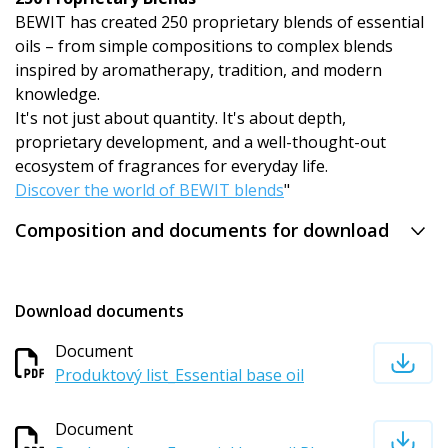
BEWIT has created 250 proprietary blends of essential
oils – from simple compositions to complex blends
inspired by aromatherapy, tradition, and modern
knowledge.
It's not just about quantity. It's about depth,
proprietary development, and a well-thought-out
ecosystem of fragrances for everyday life.
Discover the world of BEWIT blends
"
Composition and documents for download
Download documents
Document
Produktový list_Essential base oil
Document