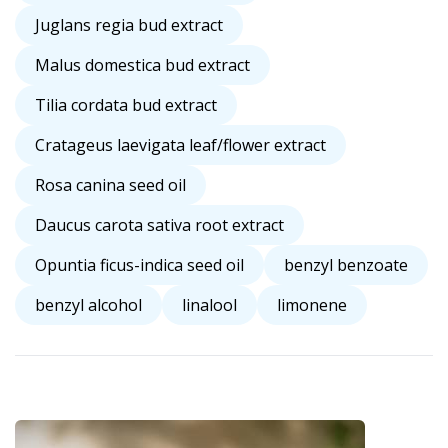
Juglans regia bud extract
Malus domestica bud extract
Tilia cordata bud extract
Cratageus laevigata leaf/flower extract
Rosa canina seed oil
Daucus carota sativa root extract
Opuntia ficus-indica seed oil
benzyl benzoate
benzyl alcohol
linalool
limonene