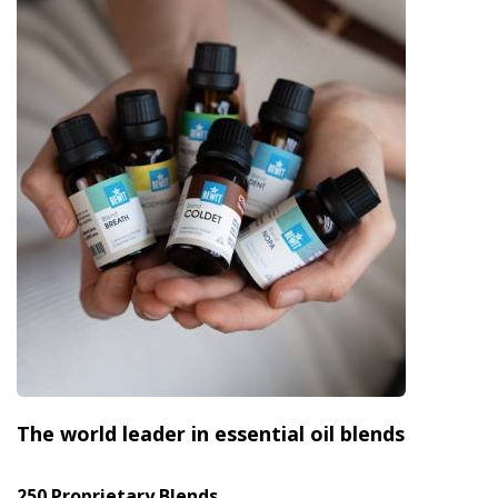
The world leader in essential oil blends
250 Proprietary Blends