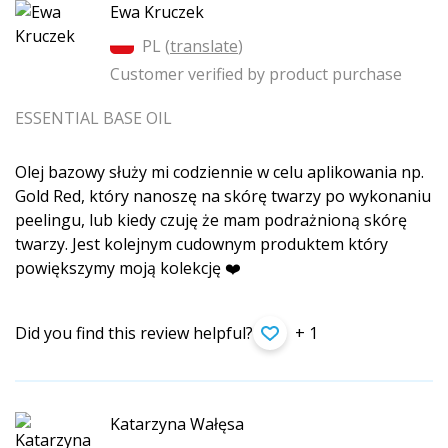
Ewa Kruczek
PL (
translate
)
Customer verified by product purchase
ESSENTIAL BASE OIL
Olej bazowy służy mi codziennie w celu aplikowania np.
Gold Red, który nanoszę na skórę twarzy po wykonaniu
peelingu, lub kiedy czuję że mam podrażnioną skórę
twarzy. Jest kolejnym cudownym produktem który
powiększymy moją kolekcję ❤️
Did you find this review helpful?
+ 1
Katarzyna Wałęsa