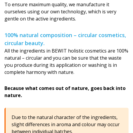
To ensure maximum quality, we manufacture it
ourselves using our own technology, which is very
gentle on the active ingredients.
100% natural composition – circular cosmetics,
circular beauty.
All the ingredients in BEWIT holistic cosmetics are 100%
natural – circular and you can be sure that the waste
you produce during its application or washing is in
complete harmony with nature.
Because what comes out of nature, goes back into
nature.
Due to the natural character of the ingredients,
slight differences in aroma and colour may occur
between individual batches.