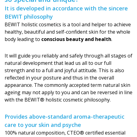
It is developed in accordance with the sincere
BEWIT philosophy
BEWIT holistic cosmetics is a tool and helper to achieve
healthy, beautiful and self-confident skin for the whole
body leading to
conscious beauty and health
.
It will guide you reliably and safely through all stages of
natural development that lead us all to our full
strength and to a full and joyful attitude. This is also
reflected in your posture and thus in the overall
appearance. The commonly accepted term natural skin
ageing may not apply to you and can be reversed in line
with the BEWIT® holistic cosmetic philosophy.
Provides above-standard aroma-therapeutic
care to your skin and psyche
100% natural composition, CTEO® certified essential