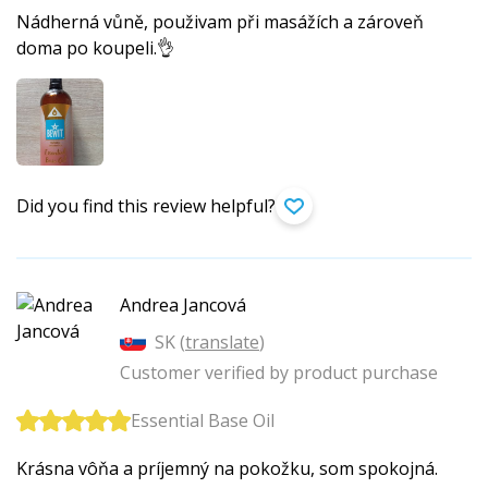
Nádherná vůně, použivam při masážích a zároveň
doma po koupeli.👌
Did you find this review helpful?
Andrea Jancová
SK (
translate
)
Customer verified by product purchase
Essential Base Oil
Krásna vôňa a príjemný na pokožku, som spokojná.