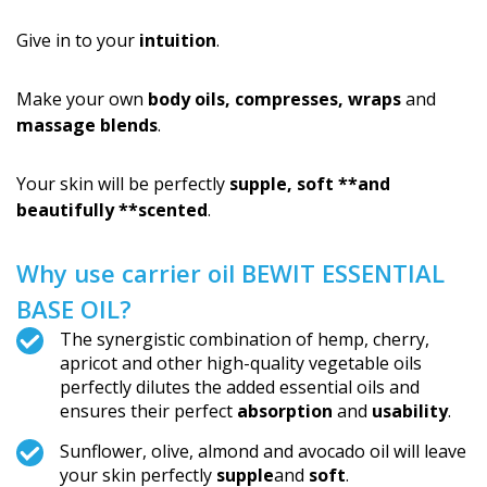
Give in to your
intuition
.
Make your own
body oils, compresses, wraps
and
massage blends
.
Your skin will be perfectly
supple, soft **and
beautifully **scented
.
Why use carrier oil BEWIT ESSENTIAL
BASE OIL?
The synergistic combination of hemp, cherry,
apricot and other high-quality vegetable oils
perfectly dilutes the added essential oils and
ensures their perfect
absorption
and
usability
.
Sunflower, olive, almond and avocado oil will leave
your skin perfectly
supple
and
soft
.