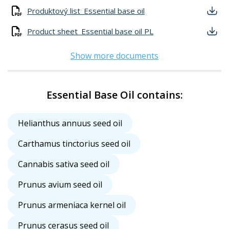
Produktový list_Essential base oil
Product sheet_Essential base oil PL
Show more documents
Essential Base Oil contains:
Helianthus annuus seed oil
Carthamus tinctorius seed oil
Cannabis sativa seed oil
Prunus avium seed oil
Prunus armeniaca kernel oil
Prunus cerasus seed oil