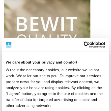
We care about your privacy and comfort
Without the necessary cookies, our website would not
work. We tailor our site to you. To improve our services,
prepare news for you and display relevant content, we
analyze your behavior using cookies. By clicking on the
"I agree" button, you agree to the use of cookies and the
BEWIT QUALITY
transfer of data for targeted advertising on social and
other advertising networks.