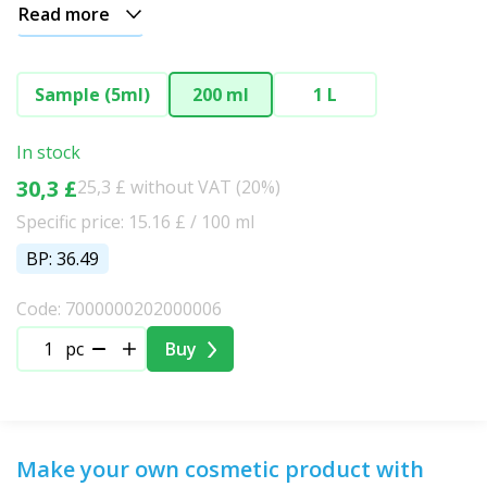
Read more
Sample (5ml)
200 ml
1 L
In stock
30,3 £
25,3 £ without VAT (20%)
Specific price: 15.16 £ / 100 ml
BP: 36.49
Code: 7000000202000006
pc
Buy
Make your own cosmetic product with