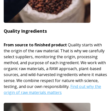
Quality Ingredients
From source to finished product
Quality starts with
the origin of the raw material. That is why we carefully
select suppliers, monitoring the origin, processing
method, and purpose of each ingredient. We work with
organic raw materials, a RAW approach, plant-based
sources, and wild-harvested ingredients where it makes
sense. We combine respect for nature with science,
testing, and our own responsibility.
Find out why the
origin of raw materials matters