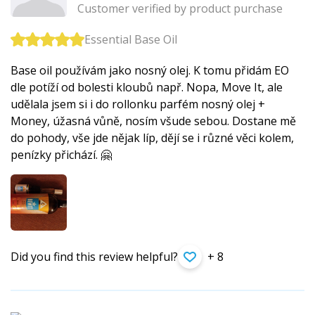
Customer verified by product purchase
Essential Base Oil
Base oil používám jako nosný olej. K tomu přidám EO
dle potíží od bolesti kloubů např. Nopa, Move It, ale
udělala jsem si i do rollonku parfém nosný olej +
Money, úžasná vůně, nosím všude sebou. Dostane mě
do pohody, vše jde nějak líp, dějí se i různé věci kolem,
penízky přichází. 🤗
Did you find this review helpful?
+ 8