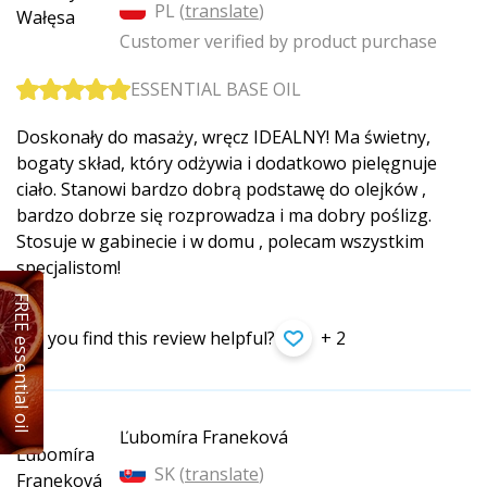
PL (
translate
)
Customer verified by product purchase
ESSENTIAL BASE OIL
Doskonały do masaży, wręcz IDEALNY! Ma świetny,
bogaty skład, który odżywia i dodatkowo pielęgnuje
ciało. Stanowi bardzo dobrą podstawę do olejków ,
bardzo dobrze się rozprowadza i ma dobry poślizg.
Stosuje w gabinecie i w domu , polecam wszystkim
specjalistom!
FREE essential oil
Did you find this review helpful?
+ 2
Ľubomíra Franeková
SK (
translate
)