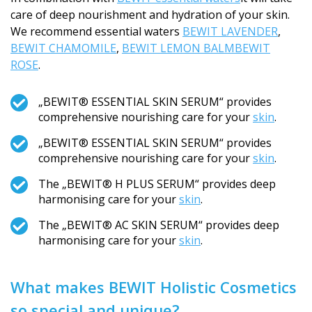
care of deep nourishment and hydration of your skin.
We recommend essential waters
BEWIT LAVENDER
,
BEWIT CHAMOMILE
,
BEWIT LEMON BALM
BEWIT
ROSE
.
„BEWIT® ESSENTIAL SKIN SERUM“ provides
comprehensive nourishing care for your
skin
.
„BEWIT® ESSENTIAL SKIN SERUM“ provides
comprehensive nourishing care for your
skin
.
The „BEWIT® H PLUS SERUM“ provides deep
harmonising care for your
skin
.
The „BEWIT® AC SKIN SERUM“ provides deep
harmonising care for your
skin
.
What makes BEWIT Holistic Cosmetics
so special and unique?