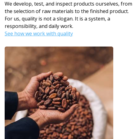
We develop, test, and inspect products ourselves, from
the selection of raw materials to the finished product.
For us, quality is not a slogan. It is a system, a
responsibility, and daily work.
See how we work with quality