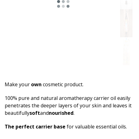
Make your
own
cosmetic product.
100% pure and natural aromatherapy carrier oil easily
penetrates the deeper layers of your skin and leaves it
beautifully
sof­t
and
nourished
.
The perfect carrier base
for valuable essential oils.