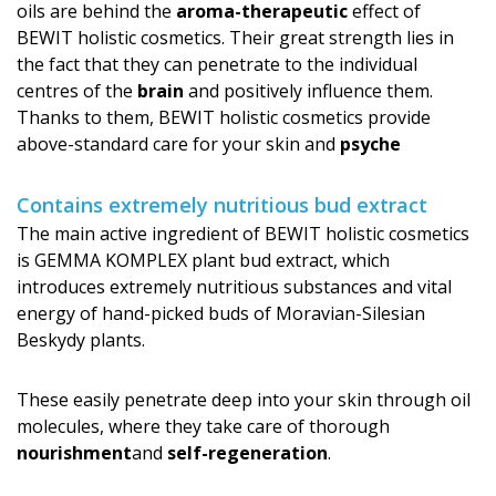
oils are behind the
aroma-therapeutic
effect of
BEWIT holistic cosmetics. Their great strength lies in
the fact that they can penetrate to the individual
centres of the
brain
and positively influence them.
Thanks to them, BEWIT holistic cosmetics provide
above-standard care for your skin and
psyche
Contains extremely nutritious bud extract
The main active ingredient of BEWIT holistic cosmetics
is GEMMA KOMPLEX plant bud extract, which
introduces extremely nutritious substances and vital
energy of hand-picked buds of Moravian-Silesian
Beskydy plants.
These easily penetrate deep into your skin through oil
molecules, where they take care of thorough
nourishment
and
self-regeneration
.