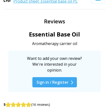
Product sheet_Essential base oil PL
Reviews
Essential Base Oil
Aromatherapy carrier oil
Want to add your own review?
We're interested in your
opinion.
Sign in / Register
5
(16 reviews)