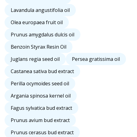
Lavandula angustifolia oil
Olea europaea fruit oil
Prunus amygdalus dulcis oil
Benzoin Styrax Resin Oil
Juglans regia seed oil
Persea gratissima oil
Castanea sativa bud extract
Perilla ocymoides seed oil
Argania spinosa kernel oil
Fagus sylvatica bud extract
Prunus avium bud extract
Prunus cerasus bud extract