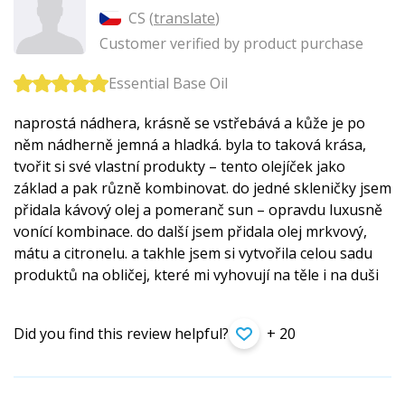
CS (
translate
)
Customer verified by product purchase
Essential Base Oil
naprostá nádhera, krásně se vstřebává a kůže je po
něm nádherně jemná a hladká. byla to taková krása,
tvořit si své vlastní produkty – tento olejíček jako
základ a pak různě kombinovat. do jedné skleničky jsem
přidala kávový olej a pomeranč sun – opravdu luxusně
vonící kombinace. do další jsem přidala olej mrkvový,
mátu a citronelu. a takhle jsem si vytvořila celou sadu
produktů na obličej, které mi vyhovují na těle i na duši
Did you find this review helpful?
+ 20