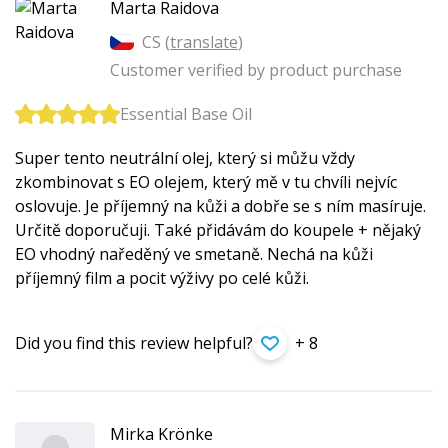
Marta Raidova
CS (
translate
)
Customer verified by product purchase
Essential Base Oil
Super tento neutrální olej, který si můžu vždy
zkombinovat s EO olejem, který mě v tu chvíli nejvíc
oslovuje. Je příjemný na kůži a dobře se s ním masíruje.
Určitě doporučuji. Také přidávám do koupele + nějaký
EO vhodný naředěný ve smetaně. Nechá na kůži
příjemný film a pocit výživy po celé kůži.
Did you find this review helpful?
+ 8
Mirka Krönke