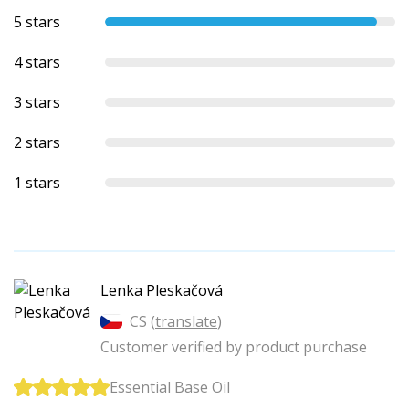
5 stars
4 stars
3 stars
2 stars
1 stars
Lenka Pleskačová
CS (
translate
)
Customer verified by product purchase
Essential Base Oil