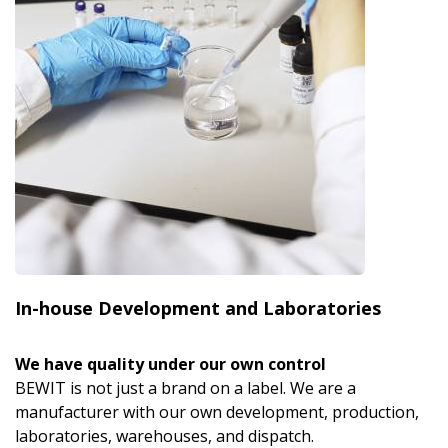
In-house Development and Laboratories
We have quality under our own control
BEWIT is not just a brand on a label. We are a
manufacturer with our own development, production,
laboratories, warehouses, and dispatch.