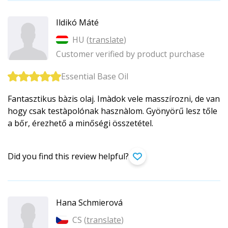
Ildikó Máté
HU (
translate
)
Customer verified by product purchase
Essential Base Oil
Fantasztikus bàzis olaj. Imàdok vele masszírozni, de van
hogy csak testàpolónak hasznàlom. Gyönyörű lesz tőle
a bőr, érezhető a minőségi összetétel.
Did you find this review helpful?
Hana Schmierová
CS (
translate
)