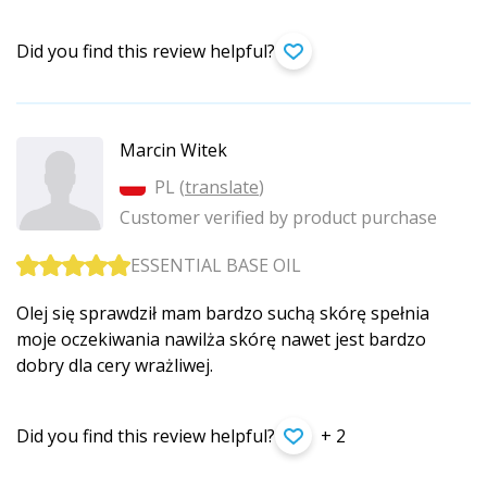
Did you find this review helpful?
Marcin Witek
PL (
translate
)
Customer verified by product purchase
ESSENTIAL BASE OIL
Olej się sprawdził mam bardzo suchą skórę spełnia
moje oczekiwania nawilża skórę nawet jest bardzo
dobry dla cery wrażliwej.
Did you find this review helpful?
+ 2