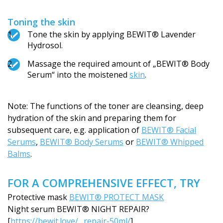
Toning the skin
Tone the skin by applying BEWIT® Lavender
Hydrosol.
Massage the required amount of „BEWIT® Body
Serum“ into the moistened
skin
.
Note: The functions of the toner are cleansing, deep
hydration of the skin and preparing them for
subsequent care, e.g. application of
BEWIT® Facial
Serums
,
BEWIT® Body Serums
or
BEWIT® Whipped
Balms
.
FOR A COMPREHENSIVE EFFECT, TRY
Protective mask
BEWIT® PROTECT MASK
Night serum BEWIT® NIGHT REPAIR?
[
https://bewit.love/…repair-50ml/
]