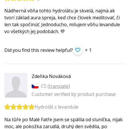
Nádherná vôňa tohto hydrolátu je skvelá, najmä ak
tvorí základ aura spreja, keď chce človek meditovať, či
len tak spočinúť. Jednoducho, milujem vôňu levandule
vo všetkých jej podobách. 💜
Did you find this review helpful?
+ 1
Zdeňka Nováková
CS (
translate
)
Customer verified by product purchase
Hydrolát z levandule
Na tůře po Malé Fatře jsem se spálila od sluníčka, nijak
moc, ale pokožka zarudlá, druhý den svědila, po