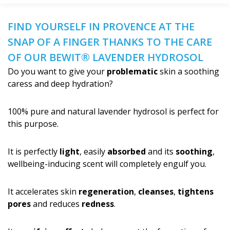
FIND YOURSELF IN PROVENCE AT THE
SNAP OF A FINGER THANKS TO THE CARE
OF OUR BEWIT® LAVENDER HYDROSOL
Do you want to give your
problematic
skin a soothing
caress and deep hydration?
100% pure and natural lavender hydrosol is perfect for
this purpose.
It is perfectly
light
, easily
absorbed
and its
soothing
,
wellbeing-inducing scent will completely engulf you.
It accelerates skin
regeneration
,
cleanses
,
tightens
pores
and reduces
redness
.