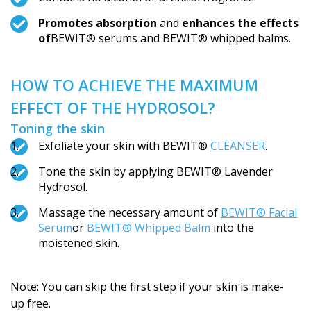
Promotes absorption
and
enhances the effects
of
BEWIT® serums and BEWIT® whipped balms.
HOW TO ACHIEVE THE MAXIMUM
EFFECT OF THE HYDROSOL?
Toning the skin
Exfoliate your skin with BEWIT®
CLEANSER
.
Tone the skin by applying BEWIT® Lavender
Hydrosol.
Massage the necessary amount of
BEWIT® Facial
Serum
or
BEWIT® Whipped Balm
into the
moistened skin.
Note: You can skip the first step if your skin is make-
up free.