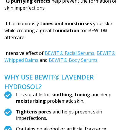
Its
purifying effects
help prevent the formation of
skin imperfections.
It harmoniously
tones and moisturises
your skin
while creating a great
foundation
for BEWIT®
aftercare.
Intensive effect of
BEWIT® Facial Serums
,
BEWIT®
Whipped Balms
and
BEWIT® Body Serums
.
WHY USE BEWIT® LAVENDER
HYDROSOL?
It is suitable for
soothing
,
toning
and deep
moisturising
problematic skin.
Tightens pores
and helps prevent skin
imperfections.
Contains no alcohol or artificial fragrance.