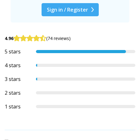
Sign in / Register
4.96
(74 reviews)
5 stars
4 stars
3 stars
2 stars
1 stars