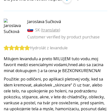
Jaroslava Sučková
SK (
translate
)
Customer verified by product purchase
Hydrolát z levandule
Milujem levanduľu a preto MILUJEM tuto vodu..moj
favorit medzi esencialnymi vodami,hned ako sa zacina
minat dokupujem :) a ta cena je BEZKONKURENCNA!
Použitie: po odličeni, po aplikacii pletovej vody, ked sa
idem kremovat, akakolvek „skincare“ či uz tvar, alebo
cele telo, na upokojenie po holeni, na podrazdenu
pokozku, stipance, akne, v lete do chladničky, obliecky,
vankuse a postel, na tvár pre osvieženie, pred spaním,
na upokojenie tela a mysle, hamonizaciu, posunut dalej