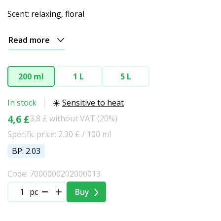
Scent: relaxing, floral
Read more
200 ml
1 L
5 L
In stock
☀️
Sensitive to heat
4,6 £
3,8 £ without VAT (20%)
Specific price: 2.30 £ / 100 ml
BP: 2.03
Code: 7000000202000013
pc
Buy