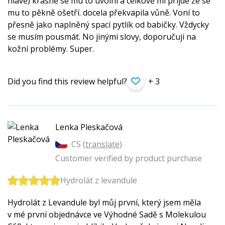
hlavě) krásně se mu to uvolní a celkově mi přijde že se
mu to pěkně ošetří. docela překvapila vůně. Voní to
přesně jako naplněný spací pytlík od babičky. Vždycky
se musím pousmát. No jinými slovy, doporučuji na
kožní problémy. Super.
Did you find this review helpful?
+ 3
Lenka Pleskačová
CS (
translate
)
Customer verified by product purchase
Hydrolát z levandule
Hydrolát z Levandule byl můj první, který jsem měla
v mé první objednávce ve Výhodné Sadě s Molekulou