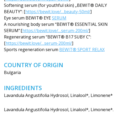
Softening serum (for youthful skin) „BEWIT® DAILY
BEAUTY“: [
https://bewit.love/…beauty-50ml/
]
Eye serum BEWIT® EYE
SERUM
A nourishing body serum “BEWIT® ESSENTIAL SKIN
SERUM”:[
https://bewit.love/…serum-200ml/
]
Regenerating serum “BEWIT® B17 SUBY C”:
[
https://bewit.love/…serum-200ml/
]
Sports regeneration serum
BEWIT® SPORT RELAX
COUNTRY OF ORIGIN
Bulgaria
INGREDIENTS
Lavandula Angustifolia Hydrosol, Linalool*, Limonene*
Lavandula Angustifolia Hydrosol, Linalool*, Limonene*.