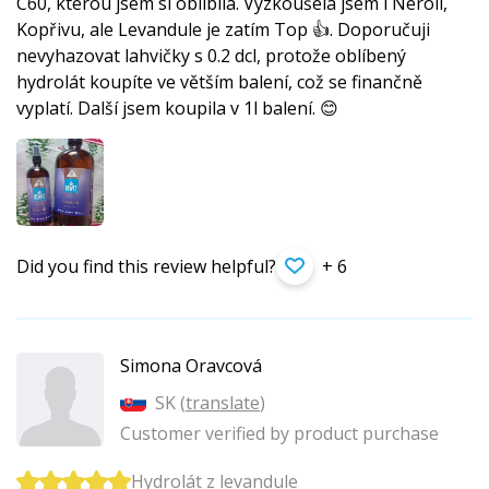
C60, kterou jsem si oblíbila. Vyzkoušela jsem i Neroli,
Kopřivu, ale Levandule je zatím Top 👍. Doporučuji
nevyhazovat lahvičky s 0.2 dcl, protože oblíbený
hydrolát koupíte ve větším balení, což se finančně
vyplatí. Další jsem koupila v 1l balení. 😊
Did you find this review helpful?
+ 6
Simona Oravcová
SK (
translate
)
Customer verified by product purchase
Hydrolát z levandule