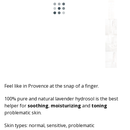
Feel like in Provence at the snap of a finger.
100% pure and natural lavender hydrosol is the best
helper for
soothing
,
moisturizing
and
toning
problematic skin.
Skin types: normal, sensitive, problematic