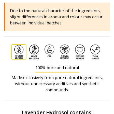
Due to the natural character of the ingredients,
slight differences in aroma and colour may occur
between individual batches.
100% pure and natural
Made exclusively from pure natural ingredients,
without unnecessary additives and synthetic
compounds.
Lavender Hydrosol contains: