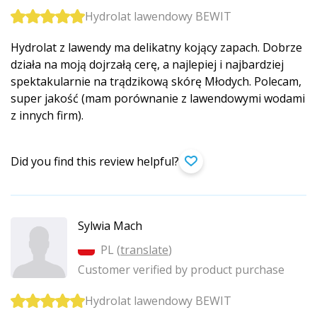
Hydrolat lawendowy BEWIT
Hydrolat z lawendy ma delikatny kojący zapach. Dobrze
działa na moją dojrzałą cerę, a najlepiej i najbardziej
spektakularnie na trądzikową skórę Młodych. Polecam,
super jakość (mam porównanie z lawendowymi wodami
z innych firm).
Did you find this review helpful?
Sylwia Mach
PL (
translate
)
Customer verified by product purchase
Hydrolat lawendowy BEWIT