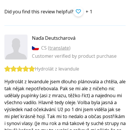
Did you find this review helpful?
+ 1
Naďa Deutscharová
CS (
translate
)
Customer verified by product purchase
Hydrolát z levandule
Hydrolát z levandule jsem dlouho plánovala a chtěla, ale
tak nějak nepotřebovala. Pak se mi ale z ničeho nic
udělaly pupínky (asi z mrazu, těžko říct) a najednou mi
všechno vadilo. Hlavně tedy oleje. Volba byla jasná a
výsledek nad očekávání. Už po 1 dni jsem viděla jak se
mi pleť krásně hojí. Tak mi to nedalo a občas postříkám
i synovi vlasy. (Je mu rok a má takové ty suché strupy na