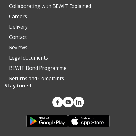
Collaborating with BEWIT Explained
Careers
Delivery
Contact
Reviews
Legal documents
BEWIT Bond Programme
Returns and Complaints
Stay tuned: