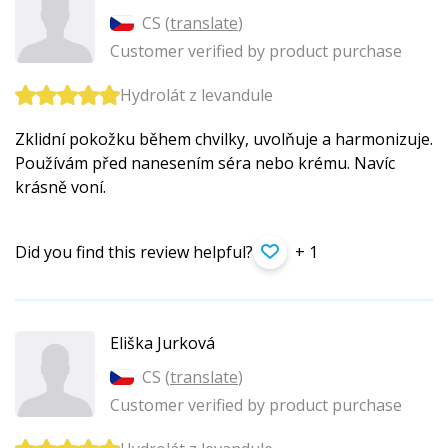
CS (
translate
)
Customer verified by product purchase
Hydrolát z levandule
Zklidní pokožku během chvilky, uvolňuje a harmonizuje.
Používám před nanesením séra nebo krému. Navíc
krásně voní.
Did you find this review helpful?
+ 1
Eliška Jurková
CS (
translate
)
Customer verified by product purchase