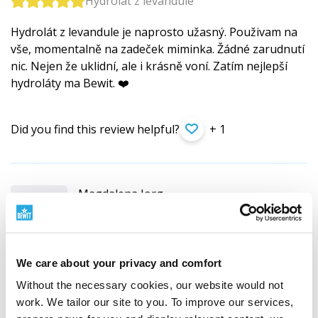
Hydrolát z levandule
Hydrolát z levandule je naprosto užasný. Použivam na
vše, momentalně na zadeček miminka. Žádné zarudnutí
nic. Nejen že uklidní, ale i krásně voní. Zatím nejlepší
hydroláty ma Bewit. ❤️
Did you find this review helpful?
+ 1
Magdalena Jorg
PL (
translate
)
Customer verified by product purchase
We care about your privacy and comfort
Hydrolat lawendowy BEWIT
Without the necessary cookies, our website would not
Cudowny dla cery z problemami i bez. Uwielbiam ten
work. We tailor our site to you. To improve our services,
zapach, stosuje do skóry i do włosów. Łagodzi