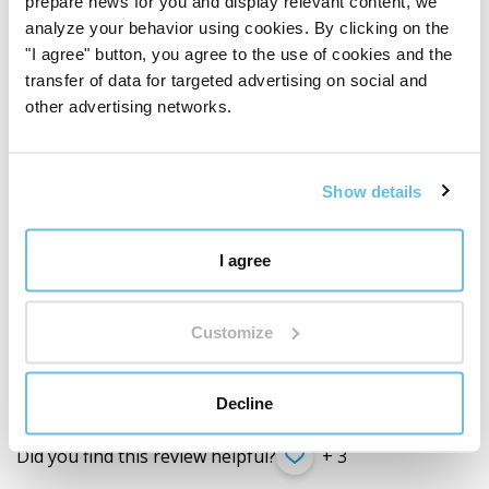
prepare news for you and display relevant content, we
oparzenia.
analyze your behavior using cookies. By clicking on the
"I agree" button, you agree to the use of cookies and the
transfer of data for targeted advertising on social and
Did you find this review helpful?
+ 1
other advertising networks.
Show details
Ludmila Hricová
SK (
translate
)
I agree
Customer verified by product purchase
Hydrolát z levandule
Customize
Za mňa najlepší hydrolat zo všetkých. Mne úplne sadol
vôňou a neviem si predstaviť deň bez neho. Ďakujem. 🙏
Decline
Did you find this review helpful?
+ 3