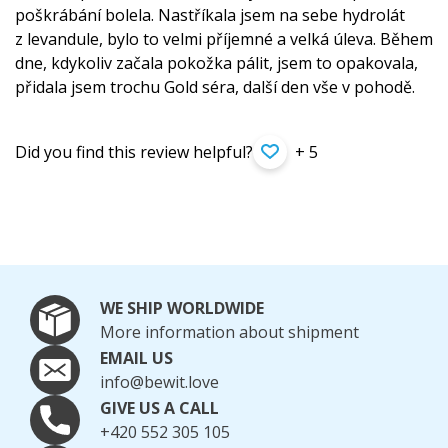
poškrábání bolela. Nastříkala jsem na sebe hydrolát
z levandule, bylo to velmi příjemné a velká úleva. Během
dne, kdykoliv začala pokožka pálit, jsem to opakovala,
přidala jsem trochu Gold séra, další den vše v pohodě.
Did you find this review helpful?
+ 5
WE SHIP WORLDWIDE
More information about shipment
EMAIL US
info@bewit.love
GIVE US A CALL
+420 552 305 105