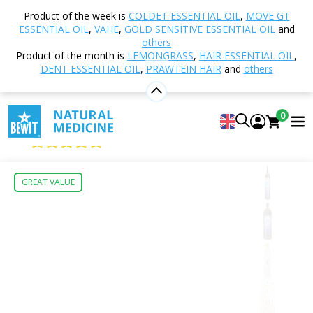
Home
Shop
Natural cosmetics
Cosmetic
Product of the week is
COLDET ESSENTIAL OIL
,
MOVE GT
Hydrosols
Lavender Hydrosol
ESSENTIAL OIL
,
VAHE
,
GOLD SENSITIVE ESSENTIAL OIL
and
others
Product of the month is
LEMONGRASS
,
HAIR ESSENTIAL OIL
,
DENT ESSENTIAL OIL
,
PRAWTEIN HAIR
and
others
Lavender Hydrosol
100% NATURAL HYDROSOL
0
BEWIT Lavender hydrosol
4.96
View 74 reviews
GREAT VALUE