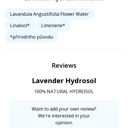
Lavandula Angustifolia Flower Water
Linalool*
Limonene*
*přírodního původu
Reviews
Lavender Hydrosol
100% NATURAL HYDROSOL
Want to add your own review?
We're interested in your
opinion.