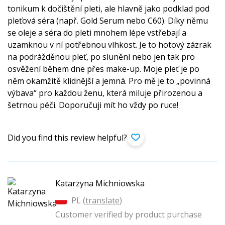
tonikum k dočištění pleti, ale hlavně jako podklad pod
pleťová séra (např. Gold Serum nebo C60). Díky němu
se oleje a séra do pleti mnohem lépe vstřebají a
uzamknou v ní potřebnou vlhkost. Je to hotový zázrak
na podrážděnou pleť, po slunění nebo jen tak pro
osvěžení během dne přes make-up. Moje pleť je po
něm okamžitě klidnější a jemná. Pro mě je to „povinná
výbava“ pro každou ženu, která miluje přirozenou a
šetrnou péči. Doporučuji mít ho vždy po ruce!
Did you find this review helpful?
Katarzyna Michniowska
PL (
translate
)
Customer verified by product purchase