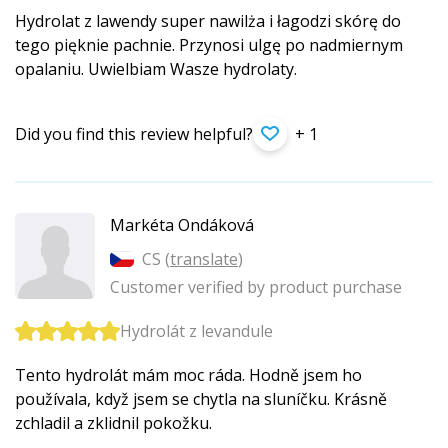
Hydrolat z lawendy super nawilża i łagodzi skórę do
tego pięknie pachnie. Przynosi ulgę po nadmiernym
opalaniu. Uwielbiam Wasze hydrolaty.
Did you find this review helpful?
+ 1
Markéta Ondáková
CS (
translate
)
Customer verified by product purchase
Hydrolát z levandule
Tento hydrolát mám moc ráda. Hodně jsem ho
používala, když jsem se chytla na sluníčku. Krásně
zchladil a zklidnil pokožku.