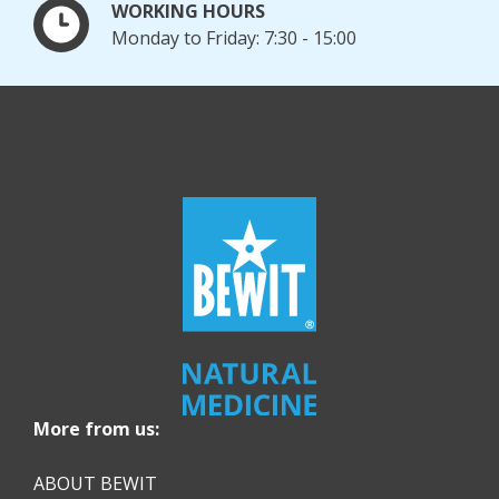
WORKING HOURS
Monday to Friday: 7:30 - 15:00
More from us:
ABOUT BEWIT