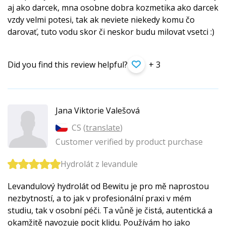
aj ako darcek, mna osobne dobra kozmetika ako darcek
vzdy velmi potesi, tak ak neviete niekedy komu čo
darovať, tuto vodu skor či neskor budu milovat vsetci :)
Did you find this review helpful?
+ 3
Jana Viktorie Valešová
CS (
translate
)
Customer verified by product purchase
Hydrolát z levandule
Levandulový hydrolát od Bewitu je pro mě naprostou
nezbytností, a to jak v profesionální praxi v mém
studiu, tak v osobní péči. Ta vůně je čistá, autentická a
okamžitě navozuje pocit klidu. Používám ho jako