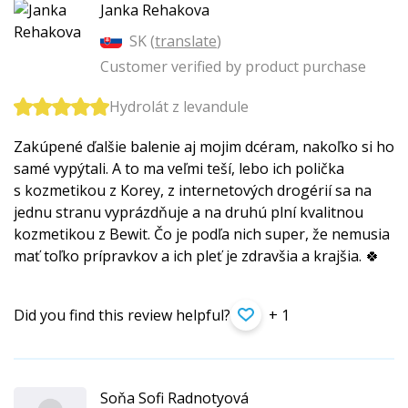
Janka Rehakova
SK (
translate
)
Customer verified by product purchase
Hydrolát z levandule
Zakúpené ďalšie balenie aj mojim dcéram, nakoľko si ho
samé vypýtali. A to ma veľmi teší, lebo ich polička
s kozmetikou z Korey, z internetových drogérií sa na
jednu stranu vyprázdňuje a na druhú plní kvalitnou
kozmetikou z Bewit. Čo je podľa nich super, že nemusia
mať toľko prípravkov a ich pleť je zdravšia a krajšia. 🍀
Did you find this review helpful?
+ 1
Soňa Sofi Radnotyová