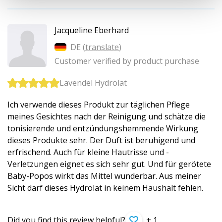
Jacqueline Eberhard
DE (
translate
)
Customer verified by product purchase
Lavendel Hydrolat
Ich verwende dieses Produkt zur täglichen Pflege
meines Gesichtes nach der Reinigung und schätze die
tonisierende und entzündungshemmende Wirkung
dieses Produkte sehr. Der Duft ist beruhigend und
erfrischend. Auch für kleine Hautrisse und -
Verletzungen eignet es sich sehr gut. Und für gerötete
Baby-Popos wirkt das Mittel wunderbar. Aus meiner
Sicht darf dieses Hydrolat in keinem Haushalt fehlen.
Did you find this review helpful?
+ 1