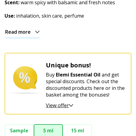
Christmas
Scent:
warm spicy with balsamic and fresh notes
Use:
inhalation, skin care, perfume
Read more
Unique bonus!
Buy
Elemi Essential Oil
and get
special discounts. Check out the
discounted products here or in the
basket among the bonuses!
View offer
Sample
5 ml
15 ml