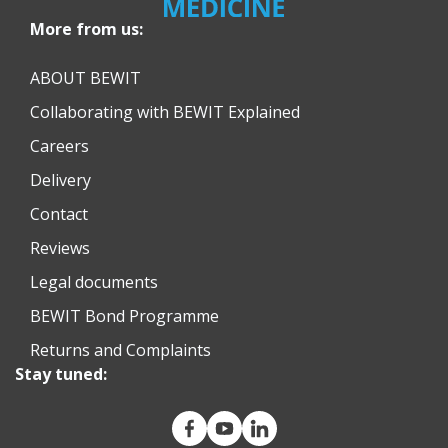
More from us:
ABOUT BEWIT
Collaborating with BEWIT Explained
Careers
Delivery
Contact
Reviews
Legal documents
BEWIT Bond Programme
Returns and Complaints
Stay tuned: