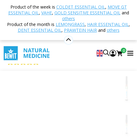
Home
Shop
Aromatherapy
Essential oils
Product of the week is
COLDET ESSENTIAL OIL
,
MOVE GT
Single essential oils
Elemi Essential Oil
ESSENTIAL OIL
,
VAHE
,
GOLD SENSITIVE ESSENTIAL OIL
and
others
Product of the month is
LEMONGRASS
,
HAIR ESSENTIAL OIL
,
DENT ESSENTIAL OIL
,
PRAWTEIN HAIR
and
others
Elemi Essential Oil
100% Pure and Natural CTEO® Essential Oil
0
BEWIT Elemi
5
View 8 reviews
Citrus
Floral
Fresh