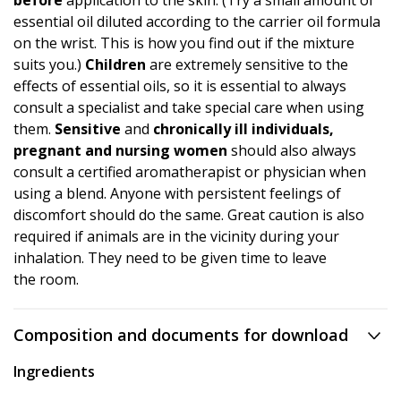
before
application to the skin. (Try a small amount of
essential oil diluted according to the carrier oil formula
on the wrist. This is how you find out if the mixture
suits you.)
Children
are extremely sensitive to the
effects of essential oils, so it is essential to always
consult a specialist and take special care when using
them.
Sensitive
and
chronically ill individuals,
pregnant and nursing women
should also always
consult a certified aromatherapist or physician when
using a blend. Anyone with persistent feelings of
discomfort should do the same. Great caution is also
required if animals are in the vicinity during your
inhalation. They need to be given time to leave
the room.
Composition and documents for download
Ingredients