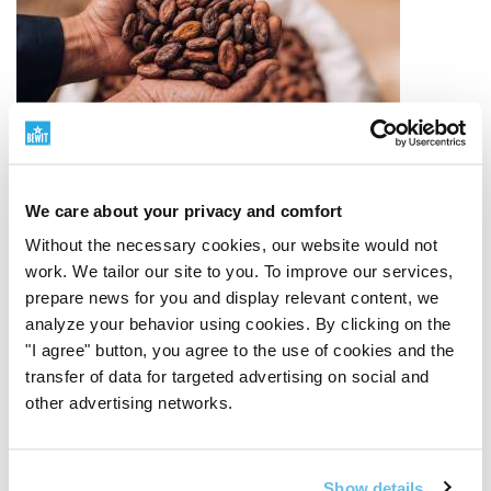
We care about your privacy and comfort
Without the necessary cookies, our website would not
work. We tailor our site to you. To improve our services,
prepare news for you and display relevant content, we
Quality Ingredients
analyze your behavior using cookies. By clicking on the
"I agree" button, you agree to the use of cookies and the
transfer of data for targeted advertising on social and
From source to finished product
Quality starts with
other advertising networks.
the origin of the raw material. That is why we carefully
select suppliers, monitoring the origin, processing
method, and purpose of each ingredient. We work with
organic raw materials, a RAW approach, plant-based
Show details