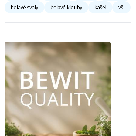
bolavé svaly
bolavé klouby
kašel
vši