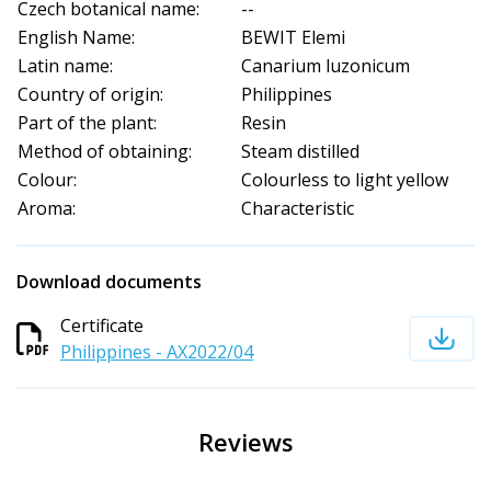
Czech botanical name:
--
English Name:
BEWIT Elemi
Latin name:
Canarium luzonicum
Country of origin:
Philippines
Part of the plant:
Resin
Method of obtaining:
Steam distilled
Colour:
Colourless to light yellow
Aroma:
Characteristic
Download documents
Certificate
Philippines - AX2022/04
Reviews