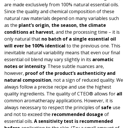
are made exclusively from 100% natural essential oils.
Since the quality and chemical composition of these
natural raw materials depend on many variables such
as the
plant’s origin, the season, the climate
conditions at harvest
, and the processing time – it is
only natural that
no batch of a single essential oil
will ever be 100% identical
to the previous one. This
inevitable natural variability means that even our final
essential oil blend may vary slightly in its
aromatic
notes or intensity
. These subtle nuances are,
however,
proof of the product’s authen­ticity and
natural composition
, not a sign of reduced quality. We
always follow a precise recipe and use the highest
quality ingredients. The quality of CTEO® allows for
all
common aromatherapy applications. However, it is
always necessary to respect the principles of
safe
use
and not to exceed the
recommended dosage
of
essential oils.
A
sensitivity test
is recommended