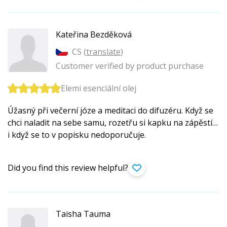
Kateřina Bezděková
CS (
translate
)
Customer verified by product purchase
Elemi esenciální olej
Úžasný při večerní józe a meditaci do difuzéru. Když se
chci naladit na sebe samu, rozetřu si kapku na zápěstí…
i když se to v popisku nedoporučuje.
Did you find this review helpful?
Taisha Tauma