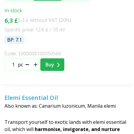
In stock
6,3 £
5,3 £ without VAT (20%)
Specific price: 12.6 £ / 10 ml
BP: 7.1
Code: 1000000100050566
pc
Buy
Elemi Essential Oil
Also known as: Canarium luzonicum, Manila elemi
Transport yourself to exotic lands with elemi essential
oil, which will
harmonise, invigorate, and nurture