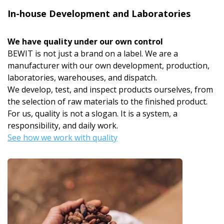
In-house Development and Laboratories
We have quality under our own control
BEWIT is not just a brand on a label. We are a
manufacturer with our own development, production,
laboratories, warehouses, and dispatch.
We develop, test, and inspect products ourselves, from
the selection of raw materials to the finished product.
For us, quality is not a slogan. It is a system, a
responsibility, and daily work.
See how we work with quality