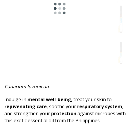
Spicy
Herbal
Resinous
Minty
Fruity
Woody
Sweet
Canarium luzonicum
Musky
Indulge in
mental well-being
, treat your skin to
Earthy
rejuvenating care
, soothe your
respiratory system
,
and strengthen your
protection
against microbes with
Aphrodisiac
this exotic essential oil from the Philippines.