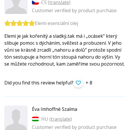
CS (
translate
)
Customer verified by product purchase
Elemi esenciální olej
Elemi je jak kořenitý a sladký,tak má i „ocásek“ který
slibuje pomoc s dýcháním, svěžest a probuzení. V jeho
vůni se krásně zrcadlí „nahoru a dolů“ protože spodní
tón sestupuje a horní tón stoupá nahoru do výšin. Vy
se můžete rozhodnout, kam zaměříme svou pozornost.
Did you find this review helpful?
+ 8
Éva Imhoffné Szalma
HU (
translate
)
Customer verified by product purchase