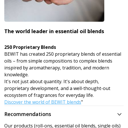
The world leader in essential oil blends
250 Proprietary Blends
BEWIT has created 250 proprietary blends of essential
oils – from simple compositions to complex blends
inspired by aromatherapy, tradition, and modern
knowledge.
It's not just about quantity. It's about depth,
proprietary development, and a well-thought-out
ecosystem of fragrances for everyday life.
Discover the world of BEWIT blends
"
Recommendations
Our products (roll-ons, essential oil blends, single oils)