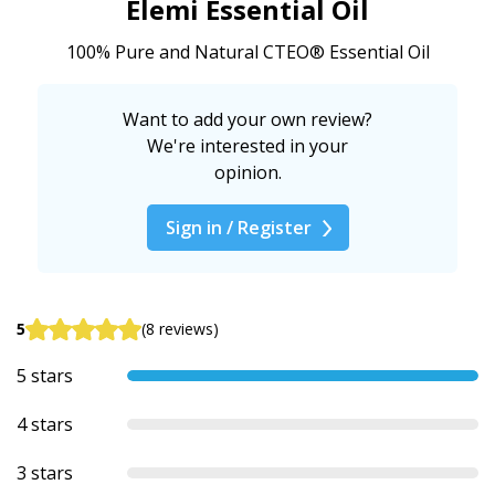
Elemi Essential Oil
100% Pure and Natural CTEO® Essential Oil
Want to add your own review?
We're interested in your
opinion.
Sign in / Register
5
(8 reviews)
5 stars
4 stars
3 stars