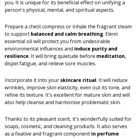
you. It is unique for its beneficial effect on unifying a
person's physical, mental, and spiritual aspects.
Prepare a chest compress or inhale the fragrant steam
to support
balanced and calm breathing
. Elemi
essential oil will protect you from undesirable
environmental influences and
induce purity and
resilience
. It will bring quietude before
meditation
,
dispel fatigue, and relieve sore muscles.
Incorporate it into your
skincare ritual
. It will reduce
wrinkles, improve skin elasticity, even out its tone, and
refine its texture. It's excellent for mature skin and will
also help cleanse and harmonise problematic skin.
Thanks to its pleasant scent, it's wonderfully suited for
soaps, cosmetic, and cleaning products. It also serves
as a fixative and fragrant component
in perfume