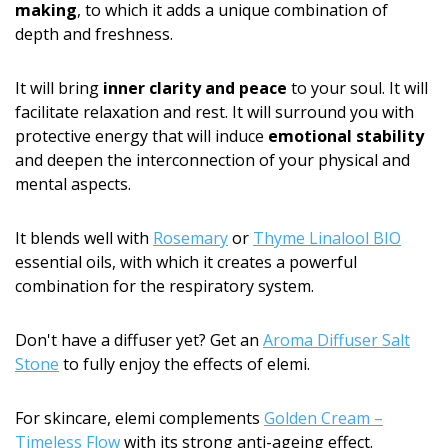
making
, to which it adds a unique combination of
depth and freshness.
It will bring
inner clarity and peace
to your soul. It will
facilitate relaxation and rest. It will surround you with
protective energy that will induce
emotional stability
and deepen the interconnection of your physical and
mental aspects.
It blends well with
Rosemary
or
Thyme Linalool BIO
essential oils, with which it creates a powerful
combination for the respiratory system.
Don't have a diffuser yet? Get an
Aroma Diffuser Salt
Stone
to fully enjoy the effects of elemi.
For skincare, elemi complements
Golden Cream –
Timeless Flow
with its strong anti-ageing effect.