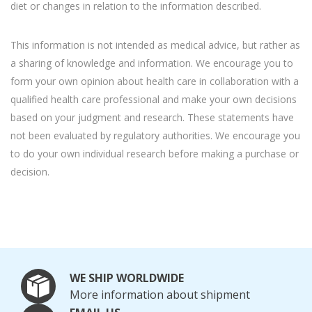
diet or changes in relation to the information described.
This information is not intended as medical advice, but rather as
a sharing of knowledge and information. We encourage you to
form your own opinion about health care in collaboration with a
qualified health care professional and make your own decisions
based on your judgment and research. These statements have
not been evaluated by regulatory authorities. We encourage you
to do your own individual research before making a purchase or
decision.
WE SHIP WORLDWIDE
More information about shipment