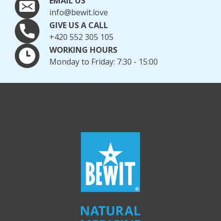
EMAIL US
info@bewit.love
GIVE US A CALL
+420 552 305 105
WORKING HOURS
Monday to Friday: 7:30 - 15:00