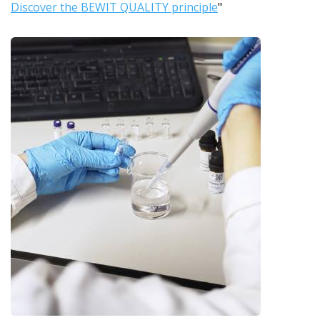
Discover the BEWIT QUALITY principle
"