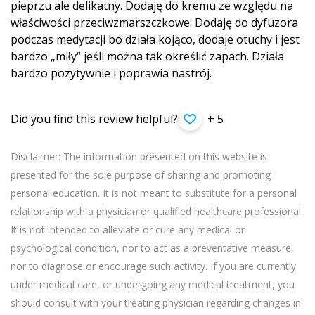
pieprzu ale delikatny. Dodaję do kremu ze względu na
właściwości przeciwzmarszczko­we. Dodaję do dyfuzora
podczas medytacji bo działa kojąco, dodaje otuchy i jest
bardzo „miły“ jeśli można tak określić zapach. Działa
bardzo pozytywnie i poprawia nastrój.
Did you find this review helpful?
+ 5
Disclaimer: The information presented on this website is
presented for the sole purpose of sharing and promoting
personal education. It is not meant to substitute for a personal
relationship with a physician or qualified healthcare professional.
It is not intended to alleviate or cure any medical or
psychological condition, nor to act as a preventative measure,
nor to diagnose or encourage such activity. If you are currently
under medical care, or undergoing any medical treatment, you
should consult with your treating physician regarding changes in