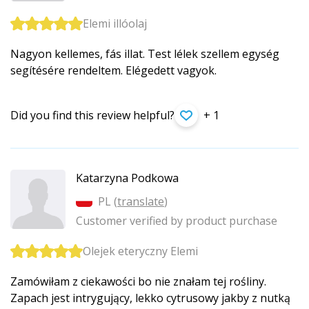
Elemi illóolaj
Nagyon kellemes, fás illat. Test lélek szellem egység
segítésére rendeltem. Elégedett vagyok.
Did you find this review helpful?
+ 1
Katarzyna Podkowa
PL (
translate
)
Customer verified by product purchase
Olejek eteryczny Elemi
Zamówiłam z ciekawości bo nie znałam tej rośliny.
Zapach jest intrygujący, lekko cytrusowy jakby z nutką