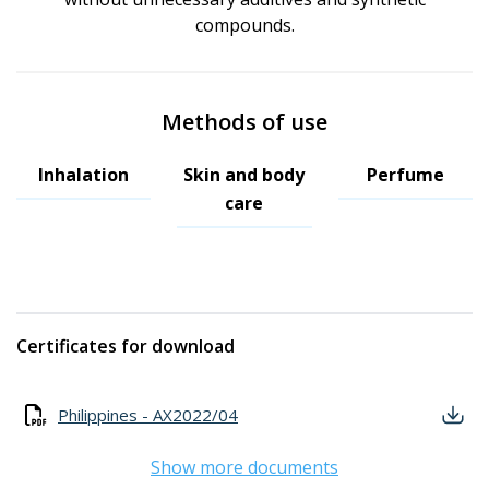
compounds.
Methods of use
Inhalation
Skin and body
Perfume
care
Certificates for download
Philippines - AX2022/04
Show more documents