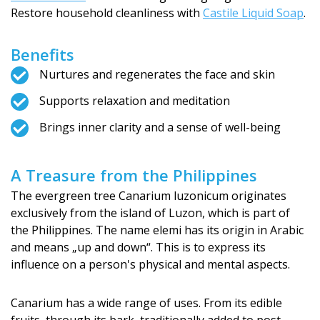
Restore household cleanliness with
Castile Liquid Soap
.
Benefits
Nurtures and regenerates the face and skin
Supports relaxation and meditation
Brings inner clarity and a sense of well-being
A Treasure from the Philippines
The evergreen tree Canarium luzonicum originates
exclusively from the island of Luzon, which is part of
the Philippines. The name elemi has its origin in Arabic
and means „up and down“. This is to express its
influence on a person's physical and mental aspects.
Canarium has a wide range of uses. From its edible