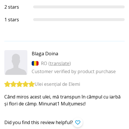
2 stars
1 stars
Blaga Doina
RO (
translate
)
Customer verified by product purchase
Ulei esențial de Elemi
Când miros acest ulei, mă transpun în câmpul cu iarbă
și flori de câmp. Minunat1 Mulțumesc!
Did you find this review helpful?