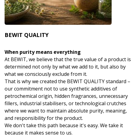
BEWIT QUALITY
When purity means everything
At BEWIT, we believe that the true value of a product is
determined not only by what we add to it, but also by
what we consciously exclude from it.
That is why we created the BEWIT QUALITY standard –
our commitment not to use synthetic additives of
petrochemical origin, hidden fragrances, unnecessary
fillers, industrial stabilisers, or technological crutches
where we want to maintain absolute purity, meaning,
and responsibility for the product.
We don't take this path because it's easy. We take it
because it makes sense to us.