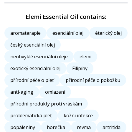
Elemi Essential Oil contains:
aromaterapie
esenciální olej
éterický olej
český esenciální olej
neobvyklé esenciální oleje
elemi
exotický esenciální olej
Filipíny
přírodní péče o pleť
přírodní péče o pokožku
anti-aging
omlazení
přírodní produkty proti vráskám
problematická pleť
kožní infekce
popáleniny
horečka
revma
artritida