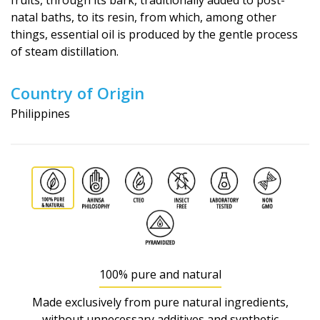
fruits, through its bark, traditionally added to post-
natal baths, to its resin, from which, among other
things, essential oil is produced by the gentle process
of steam distillation.
Country of Origin
Philippines
100% pure and natural
Made exclusively from pure natural ingredients,
without unnecessary additives and synthetic