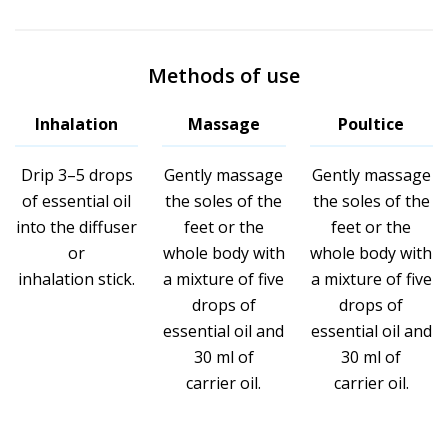
Methods of use
Inhalation
Massage
Poultice
Drip 3–5 drops
Gently massage
Gently massage
of essential oil
the soles of the
the soles of the
into the diffuser
feet or the
feet or the
or
whole body with
whole body with
inhalation stick.
a mixture of five
a mixture of five
drops of
drops of
essential oil and
essential oil and
30 ml of
30 ml of
carrier oil.
carrier oil.