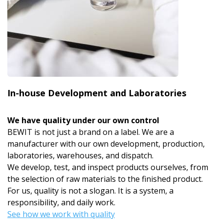
In-house Development and Laboratories
We have quality under our own control
BEWIT is not just a brand on a label. We are a
manufacturer with our own development, production,
laboratories, warehouses, and dispatch.
We develop, test, and inspect products ourselves, from
the selection of raw materials to the finished product.
For us, quality is not a slogan. It is a system, a
responsibility, and daily work.
See how we work with quality