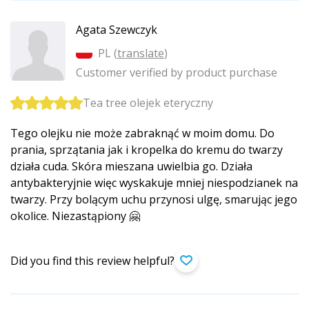
Agata Szewczyk
PL (
translate
)
Customer verified by product purchase
Tea tree olejek eteryczny
Tego olejku nie może zabraknąć w moim domu. Do
prania, sprzątania jak i kropelka do kremu do twarzy
działa cuda. Skóra mieszana uwielbia go. Działa
antybakteryjnie więc wyskakuje mniej niespodzianek na
twarzy. Przy bolącym uchu przynosi ulgę, smarując jego
okolice. Niezastąpiony 🤗
Did you find this review helpful?