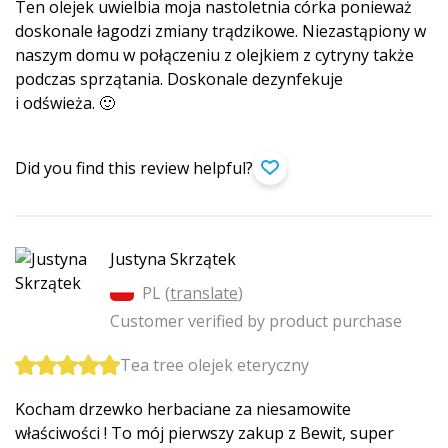
Ten olejek uwielbia moja nastoletnia córka ponieważ
doskonale łagodzi zmiany trądzikowe. Niezastąpiony w
naszym domu w połączeniu z olejkiem z cytryny także
podczas sprzątania. Doskonale dezynfekuje
i odświeża. 🙂
Did you find this review helpful?
Justyna Skrzątek
PL (
translate
)
Customer verified by product purchase
Tea tree olejek eteryczny
Kocham drzewko herbaciane za niesamowite
właściwości ! To mój pierwszy zakup z Bewit, super