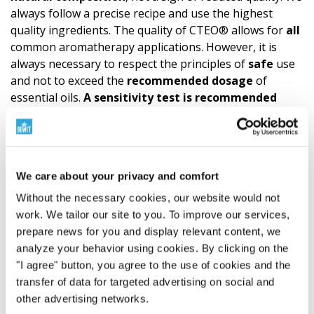
always follow a precise recipe and use the highest
quality ingredients. The quality of CTEO® allows for
all
common aromatherapy applications. However, it is
always necessary to respect the principles of
safe
use
and not to exceed the
recommended dosage
of
essential oils.
A
sensitivity test
is recommended
before
application to the skin. (Try a small amount of
essential oil diluted according to the carrier oil formula
on the wrist. This is how you find out if the mixture
suits you.)
Children
are extremely sensitive to the
We care about your privacy and comfort
effects of essential oils, so it is essential to always
consult a specialist and take special care when using
Without the necessary cookies, our website would not
them.
Sensitive
and
chronically ill individuals,
work. We tailor our site to you. To improve our services,
pregnant and nursing women
should also always
prepare news for you and display relevant content, we
consult a certified aromatherapist or physician when
analyze your behavior using cookies. By clicking on the
using a blend. Anyone with persistent feelings of
"I agree" button, you agree to the use of cookies and the
discomfort should do the same. Great caution is also
transfer of data for targeted advertising on social and
required if animals are in the vicinity during your
other advertising networks.