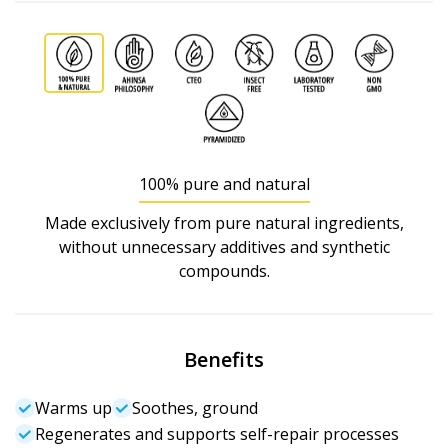
100% pure and natural
Made exclusively from pure natural ingredients,
without unnecessary additives and synthetic
compounds.
Benefits
Warms up
Soothes, ground
Regenerates and supports self-repair processes