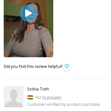
Did you find this review helpful?
Szilvia Toth
HU (
translate
)
Customer verified by product purchase