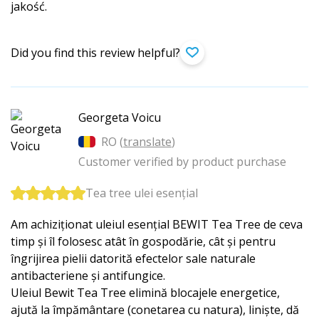
jakość.
Did you find this review helpful?
Georgeta Voicu
RO (
translate
)
Customer verified by product purchase
Tea tree ulei esențial
Am achiziționat uleiul esențial BEWIT Tea Tree de ceva
timp și îl folosesc atât în gospodărie, cât și pentru
îngrijirea pielii datorită efectelor sale naturale
antibacteriene și antifungice.
Uleiul Bewit Tea Tree elimină blocajele energetice,
ajută la împământare (conetarea cu natura), liniște, dă