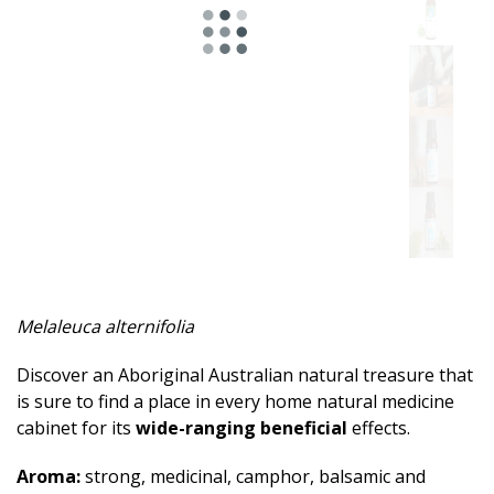
Spicy
Herbal
Resinous
Minty
Fruity
Woody
Sweet
Melaleuca alternifolia
Musky
Discover an Aboriginal Australian natural treasure that
Earthy
is sure to find a place in every home natural medicine
cabinet for its
wide-ranging beneficial
effects.
Aphrodisiac
Aroma:
strong, medicinal, camphor, balsamic and