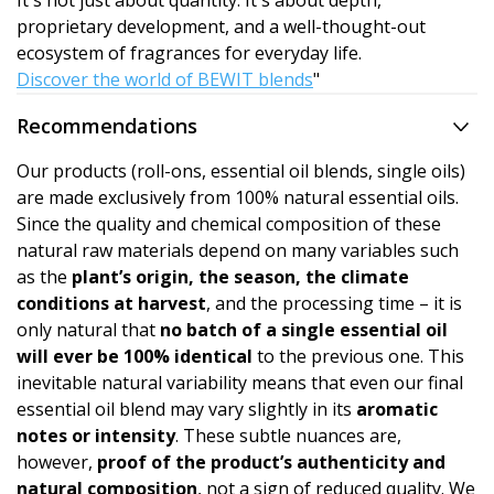
It's not just about quantity. It's about depth,
proprietary development, and a well-thought-out
ecosystem of fragrances for everyday life.
Discover the world of BEWIT blends
"
Recommendations
Our products (roll-ons, essential oil blends, single oils)
are made exclusively from 100% natural essential oils.
Since the quality and chemical composition of these
natural raw materials depend on many variables such
as the
plant’s origin, the season, the climate
conditions at harvest
, and the processing time – it is
only natural that
no batch of a single essential oil
will ever be 100% identical
to the previous one. This
inevitable natural variability means that even our final
essential oil blend may vary slightly in its
aromatic
notes or intensity
. These subtle nuances are,
however,
proof of the product’s authen­ticity and
natural composition
, not a sign of reduced quality. We