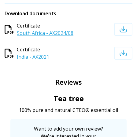
Download documents
Certificate
South Africa - AX2024/08
Certificate
India - AX2021
Reviews
Tea tree
100% pure and natural CTEO® essential oil
Want to add your own review?
We're interested in your