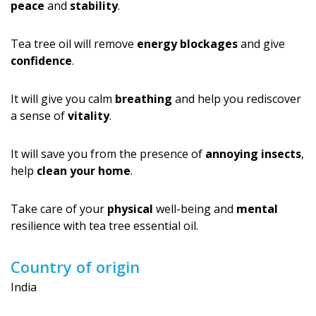
peace
and
stability
.
Tea tree oil will remove
energy blockages
and give
confidence
.
It will give you calm
breathing
and help you rediscover
a sense of
vitality
.
It will save you from the presence of
annoying insects
,
help
clean your home
.
Take care of your
physical
well-being and
mental
resilience with tea tree essential oil.
Country of origin
India