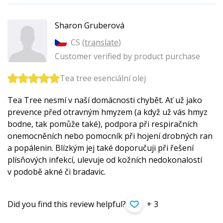
Sharon Gruberová
CS (
translate
)
Customer verified by product purchase
Tea tree esenciální olej
Tea Tree nesmí v naší domácnosti chybět. Ať už jako
prevence před otravným hmyzem (a když už vás hmyz
bodne, tak pomůže také), podpora při respiračních
onemocněních nebo pomocník při hojení drobných ran
a popálenin. Blízkým jej také doporučuji při řešení
plísňových infekcí, ulevuje od kožních nedokonalostí
v podobě akné či bradavic.
Did you find this review helpful?
+ 3