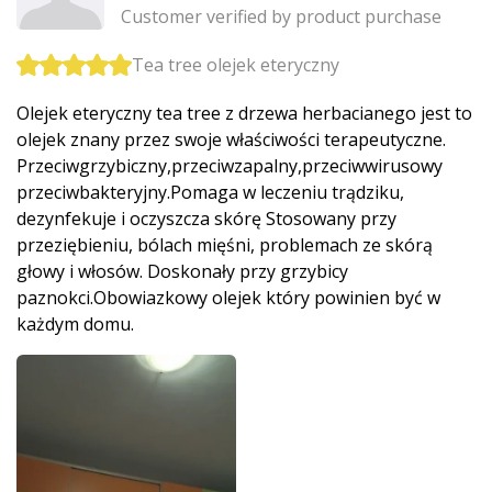
Customer verified by product purchase
Tea tree olejek eteryczny
Olejek eteryczny tea tree z drzewa herbacianego jest to
olejek znany przez swoje właściwości terapeutyczne.
Przeciwgrzybic­zny,przeciwza­palny,przeciw­wirusowy
przeciwbakteryj­ny.Pomaga w leczeniu trądziku,
dezynfekuje i oczyszcza skórę Stosowany przy
przeziębieniu, bólach mięśni, problemach ze skórą
głowy i włosów. Doskonały przy grzybicy
paznokci.Obowi­azkowy olejek który powinien być w
każdym domu.