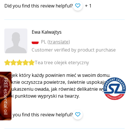
Did you find this review helpful?
+ 1
Ewa Kalwajtys
PL (
translate
)
Customer verified by product purchase
Tea tree olejek eteryczny
Olejek który każdy powinien mieć w swoim domu.
FREE essential oil
Pięknie oczyszcza powietrze, świetnie uspokaja skóre
po ukaszeniu owada, jak również delikatnie wysusza
i goi punktowe wypryski na twarzy.
Did you find this review helpful?