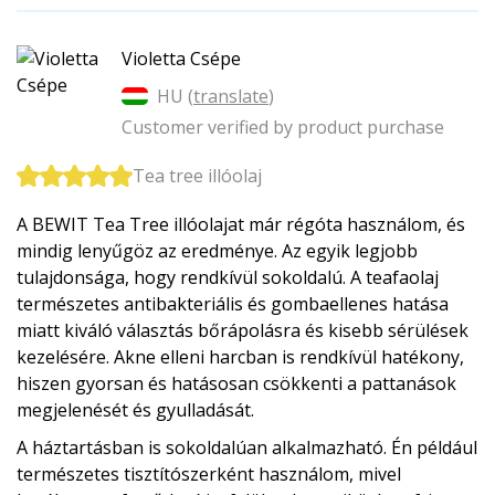
Violetta Csépe
HU (
translate
)
Customer verified by product purchase
Tea tree illóolaj
A BEWIT Tea Tree illóolajat már régóta használom, és
mindig lenyűgöz az eredménye. Az egyik legjobb
tulajdonsága, hogy rendkívül sokoldalú. A teafaolaj
természetes antibakteriális és gombaellenes hatása
miatt kiváló választás bőrápolásra és kisebb sérülések
kezelésére. Akne elleni harcban is rendkívül hatékony,
hiszen gyorsan és hatásosan csökkenti a pattanások
megjelenését és gyulladását.
A háztartásban is sokoldalúan alkalmazható. Én például
természetes tisztítószerként használom, mivel