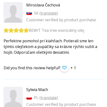
Miroslava Čechová
SK (
translate
)
Customer verified by product purchase
BEWIT Tea tree esenciálny olej
Perfektne pomohol pri kiahňach. Potierali sme len
týmto olejčekom a pupáčiky sa krásne rýchlo sušili a
hojili. Odporúčam všetkými desiatimi.
Did you find this review helpful?
+ 1
Sylwia Mach
PL (
translate
)
Customer verified by product purchase