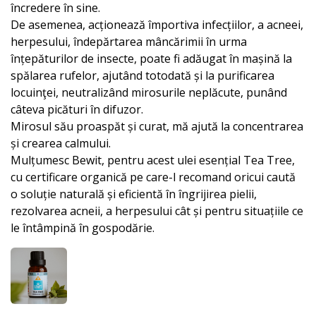
încredere în sine.
De asemenea, acționează împortiva infecțiilor, a acneei,
herpesului, îndepărtarea mâncărimii în urma
înțepăturilor de insecte, poate fi adăugat în mașină la
spălarea rufelor, ajutând totodată și la purificarea
locuinţei, neutralizând mirosurile neplăcute, punând
câteva picături în difuzor.
Mirosul său proaspăt și curat, mă ajută la concentrarea
și crearea calmului.
Mulțumesc Bewit, pentru acest ulei esențial Tea Tree,
cu certificare organică pe care-l recomand oricui caută
o soluție naturală și eficientă în îngrijirea pielii,
rezolvarea acneii, a herpesului cât și pentru situațiile ce
le întâmpină în gospodărie.