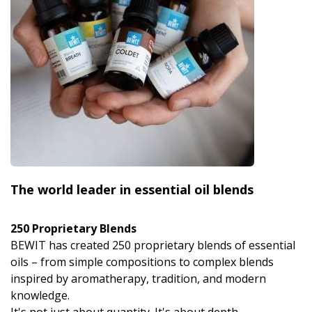
The world leader in essential oil blends
250 Proprietary Blends
BEWIT has created 250 proprietary blends of essential
oils – from simple compositions to complex blends
inspired by aromatherapy, tradition, and modern
knowledge.