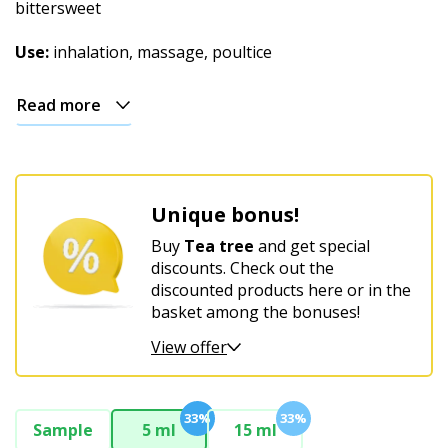
Christmas
bittersweet
Use:
inhalation, massage, poultice
Read more
Unique bonus!
Buy
Tea tree
and get special
discounts. Check out the
discounted products here or in the
basket among the bonuses!
View offer
33%
33%
Sample
5 ml
15 ml