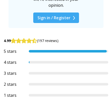
opinion.
Sign in / Register
4.99
(197 reviews)
5 stars
4 stars
3 stars
2 stars
1 stars