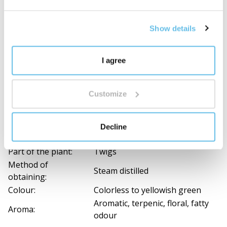
inhalation. They need to be given time to leave
the room.
Show details
Composition and documents for download
I agree
Ingredients
Czech botanical
--
Customize
name:
English Name:
BEWIT Tea Tree
Latin name:
Melaleuca alternifolia
Decline
Country of origin:
India
Part of the plant:
Twigs
Method of
Steam distilled
obtaining:
Colour:
Colorless to yellowish green
Aromatic, terpenic, floral, fatty
Aroma:
odour