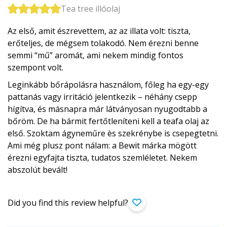
Tea tree illóolaj
Az első, amit észrevettem, az az illata volt: tiszta,
erőteljes, de mégsem tolakodó. Nem érezni benne
semmi “mű” aromát, ami nekem mindig fontos
szempont volt.
Leginkább bőrápolásra használom, főleg ha egy-egy
pattanás vagy irritáció jelentkezik – néhány csepp
hígítva, és másnapra már látványosan nyugodtabb a
bőröm. De ha bármit fertőtleníteni kell a teafa olaj az
első. Szoktam ágyneműre ès szekrénybe is csepegtetni.
Ami még plusz pont nálam: a Bewit márka mögött
érezni egyfajta tiszta, tudatos szemléletet. Nekem
abszolút bevált!
Did you find this review helpful?