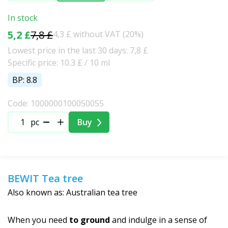
In stock
5,2 £
7,8 £
4,3 £ without VAT (20%)
Lowest price in the last 30 days: 7,8 £
Specific price: 10.3 £ / 10 ml
BP: 8.8
Code: 1000000100050055
pc
Buy
BEWIT Tea tree
Also known as: Australian tea tree
When you need
to ground
and indulge in a sense of