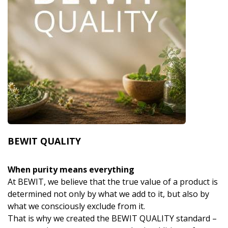
BEWIT QUALITY
When purity means everything
At BEWIT, we believe that the true value of a product is
determined not only by what we add to it, but also by
what we consciously exclude from it.
That is why we created the BEWIT QUALITY standard –