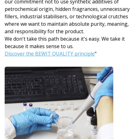
our commitment not to use synthetic additives of
petrochemical origin, hidden fragrances, unnecessary
fillers, industrial stabilisers, or technological crutches
where we want to maintain absolute purity, meaning,
and responsibility for the product.
We don't take this path because it's easy. We take it
because it makes sense to us.
Discover the BEWIT QUALITY principle
"