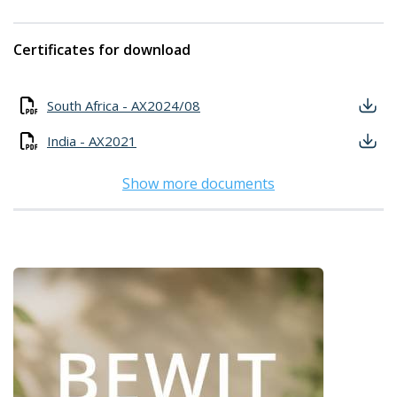
Certificates for download
South Africa - AX2024/08
India - AX2021
Show more documents