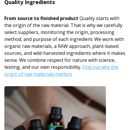
Quality Ingredients
From source to finished product
Quality starts with
the origin of the raw material. That is why we carefully
select suppliers, monitoring the origin, processing
method, and purpose of each ingredient. We work with
organic raw materials, a RAW approach, plant-based
sources, and wild-harvested ingredients where it makes
sense. We combine respect for nature with science,
testing, and our own responsibility.
Find out why the
origin of raw materials matters