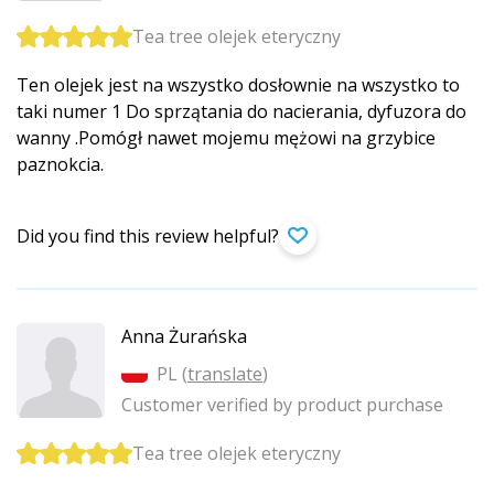
Tea tree olejek eteryczny
Ten olejek jest na wszystko dosłownie na wszystko to
taki numer 1 Do sprzątania do nacierania, dyfuzora do
wanny .Pomógł nawet mojemu mężowi na grzybice
paznokcia.
Did you find this review helpful?
Anna Żurańska
PL (
translate
)
Customer verified by product purchase
Tea tree olejek eteryczny