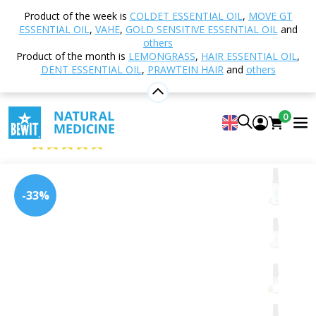
Home
Shop
Aromatherapy
Essential oils
Product of the week is
COLDET ESSENTIAL OIL
,
MOVE GT
Single essential oils
Tea tree
ESSENTIAL OIL
,
VAHE
,
GOLD SENSITIVE ESSENTIAL OIL
and
others
Product of the month is
LEMONGRASS
,
HAIR ESSENTIAL OIL
,
DENT ESSENTIAL OIL
,
PRAWTEIN HAIR
and
others
Tea tree
100% pure and natural CTEO® essential oil
0
BEWIT Tea Tree
4.99
View 197 reviews
-33%
Citrus
Floral
Fresh