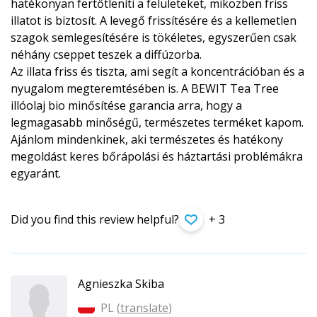
hatékonyan fertőtleníti a felületeket, miközben friss
illatot is biztosít. A levegő frissítésére és a kellemetlen
szagok semlegesítésére is tökéletes, egyszerűen csak
néhány cseppet teszek a diffúzorba.
Az illata friss és tiszta, ami segít a koncentrációban és a
nyugalom megteremtésében is. A BEWIT Tea Tree
illóolaj bio minősítése garancia arra, hogy a
legmagasabb minőségű, természetes terméket kapom.
Ajánlom mindenkinek, aki természetes és hatékony
megoldást keres bőrápolási és háztartási problémákra
egyaránt.
Did you find this review helpful?
+ 3
Agnieszka Skiba
PL (
translate
)