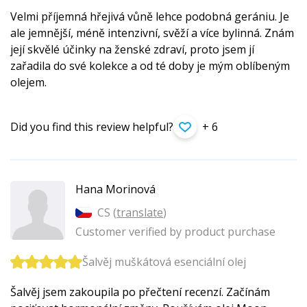
Velmi příjemná hřejivá vůně lehce podobná gerániu. Je
ale jemnější, méně intenzivní, svěží a více bylinná. Znám
její skvělé účinky na ženské zdraví, proto jsem jí
zařadila do své kolekce a od té doby je mým oblíbeným
olejem.
Did you find this review helpful?
+ 6
Hana Morinová
CS (
translate
)
Customer verified by product purchase
Šalvěj muškátová esenciální olej
Šalvěj jsem zakoupila po přečtení recenzí. Začínám