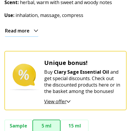
Christmas
Scent:
herbal, warm with sweet and woody notes
Use:
inhalation, massage, compress
Read more
Unique bonus!
Buy
Clary Sage Essential Oil
and
get special discounts. Check out
the discounted products here or in
the basket among the bonuses!
View offer
Sample
5 ml
15 ml