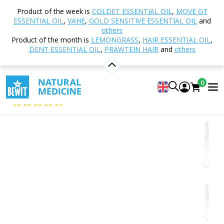
Home
Shop
Aromatherapy
Essential oils
Product of the week is
COLDET ESSENTIAL OIL
,
MOVE GT
Single essential oils
Clary Sage Essential Oil
ESSENTIAL OIL
,
VAHE
,
GOLD SENSITIVE ESSENTIAL OIL
and
others
Product of the month is
LEMONGRASS
,
HAIR ESSENTIAL OIL
,
DENT ESSENTIAL OIL
,
PRAWTEIN HAIR
and
others
Clary Sage Essential Oil
100% Pure Essential Oil
0
BEWIT Clary Sage
5
View 53 reviews
Citrus
Floral
Fresh