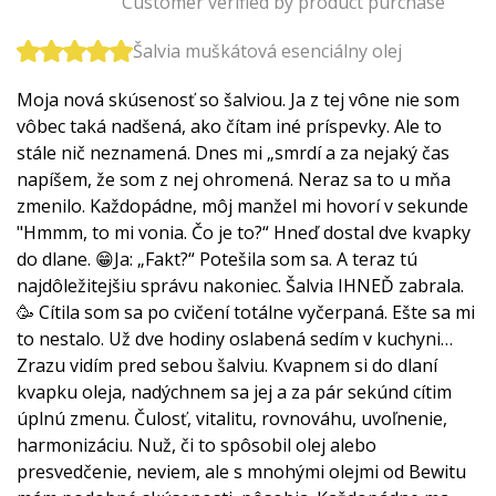
Customer verified by product purchase
Šalvia muškátová esenciálny olej
Moja nová skúsenosť so šalviou. Ja z tej vône nie som
vôbec taká nadšená, ako čítam iné príspevky. Ale to
stále nič neznamená. Dnes mi „smrdí a za nejaký čas
napíšem, že som z nej ohromená. Neraz sa to u mňa
zmenilo. Každopádne, môj manžel mi hovorí v sekunde
"Hmmm, to mi vonia. Čo je to?“ Hneď dostal dve kvapky
do dlane. 😁Ja: „Fakt?“ Potešila som sa. A teraz tú
najdôležitejšiu správu nakoniec. Šalvia IHNEĎ zabrala.
🥳 Cítila som sa po cvičení totálne vyčerpaná. Ešte sa mi
to nestalo. Už dve hodiny oslabená sedím v kuchyni…
Zrazu vidím pred sebou šalviu. Kvapnem si do dlaní
kvapku oleja, nadýchnem sa jej a za pár sekúnd cítim
úplnú zmenu. Čulosť, vitalitu, rovnováhu, uvoľnenie,
harmonizáciu. Nuž, či to spôsobil olej alebo
presvedčenie, neviem, ale s mnohými olejmi od Bewitu