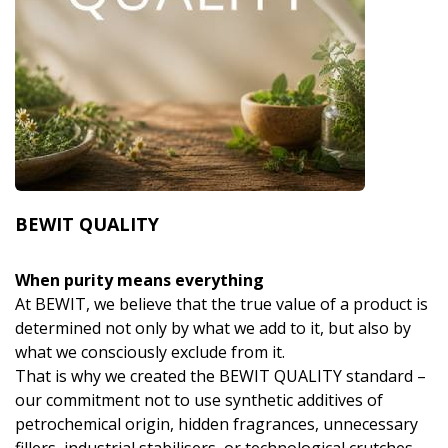
BEWIT QUALITY
When purity means everything
At BEWIT, we believe that the true value of a product is
determined not only by what we add to it, but also by
what we consciously exclude from it.
That is why we created the BEWIT QUALITY standard –
our commitment not to use synthetic additives of
petrochemical origin, hidden fragrances, unnecessary