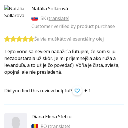
Natália Sollárová
SK (
translate
)
Customer verified by product purchase
Šalvia muškátová esenciálny olej
Tejto vône sa neviem nabažiť a ľutujem, že som si ju
nezaobstarala už skôr. Je mi príjemnejšia ako ruža a
levanduľa, a to už je čo povedať:). Vôňa je čistá, svieža,
opojná, ale nie presladená.
Did you find this review helpful?
+ 1
Diana Elena Sfetcu
RO (
translate
)