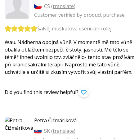
CS (
translate
)
Customer verified by product purchase
Šalvěj muškátová esenciální olej
Wau. Nádherná opojná vůně. V momentě mě tato vůně
obalila obláčkem bezpečí, čistoty, jasnosti. Mé tělo se
téměř ihned uvolnilo tzv. zvláčnělo- tento stav prožívám
při kraniosakrální terapii. Naprosto mě tato vůně
uchvátila a určitě si zkusím vytvořit svůj vlastní parfém.
Did you find this review helpful?
Petra Čižmáriková
SK (
translate
)