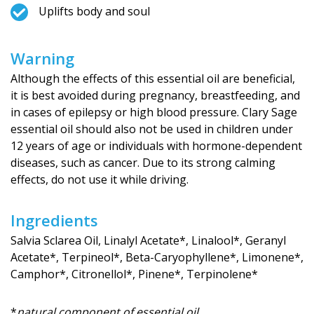
Uplifts body and soul
Warning
Although the effects of this essential oil are beneficial,
it is best avoided during pregnancy, breastfeeding, and
in cases of epilepsy or high blood pressure. Clary Sage
essential oil should also not be used in children under
12 years of age or individuals with hormone-dependent
diseases, such as cancer. Due to its strong calming
effects, do not use it while driving.
Ingredients
Salvia Sclarea Oil, Linalyl Acetate*, Linalool*, Geranyl
Acetate*, Terpineol*, Beta-Caryophyllene*, Limonene*,
Camphor*, Citronellol*, Pinene*, Terpinolene*
*
natural component of essential oil