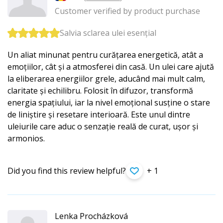
Customer verified by product purchase
Salvia sclarea ulei esențial
Un aliat minunat pentru curățarea energetică, atât a
emoțiilor, cât și a atmosferei din casă. Un ulei care ajută
la eliberarea energiilor grele, aducând mai mult calm,
claritate și echilibru. Folosit în difuzor, transformă
energia spațiului, iar la nivel emoțional susține o stare
de liniștire și resetare interioară. Este unul dintre
uleiurile care aduc o senzație reală de curat, ușor și
armonios.
Did you find this review helpful?
+ 1
Lenka Procházková