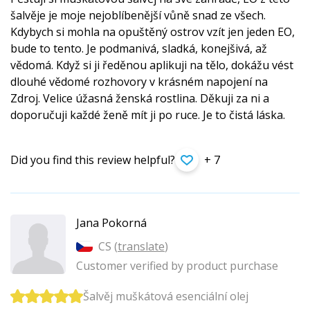
šalvěje je moje nejoblíbenější vůně snad ze všech.
Kdybych si mohla na opuštěný ostrov vzít jen jeden EO,
bude to tento. Je podmanivá, sladká, konejšivá, až
vědomá. Když si ji ředěnou aplikuji na tělo, dokážu vést
dlouhé vědomé rozhovory v krásném napojení na
Zdroj. Velice úžasná ženská rostlina. Děkuji za ni a
doporučuji každé ženě mít ji po ruce. Je to čistá láska.
Did you find this review helpful?
+ 7
Jana Pokorná
CS (
translate
)
Customer verified by product purchase
Šalvěj muškátová esenciální olej