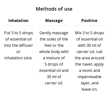
Methods of use
Inhalation
Massage
Poultice
Put 3 to 5 drops
Gently massage
Mix 3 to 5 drops
of essential oil
the soles of the
of essential oil
into the diffuser
feet or the
with 30 ml of
or
whole body with
carrier oil, rub
inhalation stick.
a mixture of
the area around
5 drops of
the navel, apply
essential oil and
a moist and
30 ml of
impermeable
carrier oil.
layer, and
leave on.