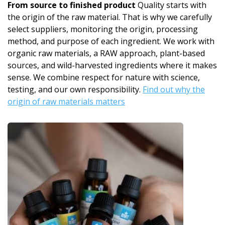
From source to finished product
Quality starts with
the origin of the raw material. That is why we carefully
select suppliers, monitoring the origin, processing
method, and purpose of each ingredient. We work with
organic raw materials, a RAW approach, plant-based
sources, and wild-harvested ingredients where it makes
sense. We combine respect for nature with science,
testing, and our own responsibility.
Find out why the
origin of raw materials matters