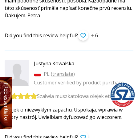
mám podobné skúsenosti, pôsobia. Každopádne ma
táto skúsenosť primäla napísať konečne prvú recenziu.
Ďakujem. Petra
Did you find this review helpful?
+ 6
Justyna Kowalska
PL (
translate
)
Customer verified by product purchase
FREE essential oil
Szałwia muszkatołowa olejek eteryczny
Olejek o niezwykłym zapachu. Uspokaja, wprawia w
dobry nastrój. Uwielbiam dyfuzować go wieczorem.
Did you find this review helpful?