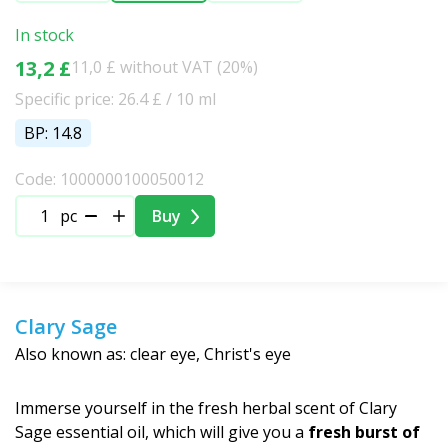
In stock
13,2 £
11,0 £ without VAT (20%)
Specific price: 26.4 £ / 10 ml
BP: 14.8
Code: 1000000100050012
pc
Buy
Clary Sage
Also known as: clear eye, Christ's eye
Immerse yourself in the fresh herbal scent of Clary
Sage essential oil, which will give you a
fresh burst of