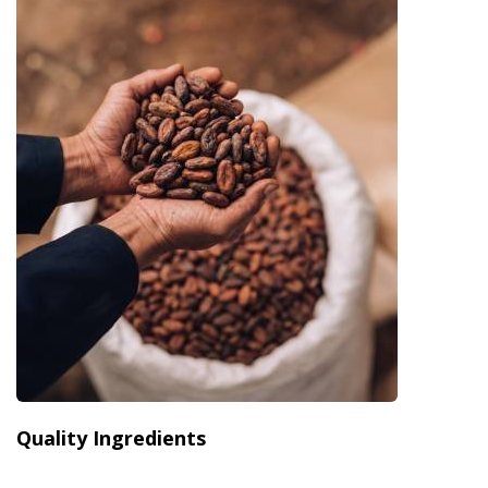
Quality Ingredients