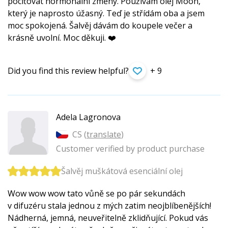
pociťovat hormonální změny. Používám olej Moon,
který je naprosto úžasný. Teď je střídám oba a jsem
moc spokojená. Šalvěj dávám do koupele večer a
krásně uvolní. Moc děkuji. ❤️
Did you find this review helpful?
+ 9
Adela Lagronova
CS (
translate
)
Customer verified by product purchase
Šalvěj muškátová esenciální olej
Wow wow wow tato vůně se po pár sekundách
v difuzéru stala jednou z mých zatim neojblíbenějších!
Nádherná, jemná, neuveřitelně zklidňující. Pokud vás