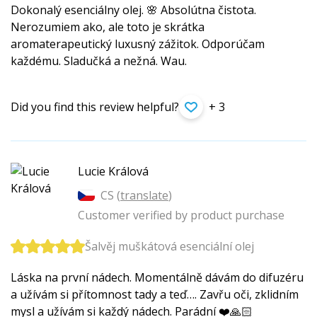
Dokonalý esenciálny olej. 🌸 Absolútna čistota.
Nerozumiem ako, ale toto je skrátka
aromaterapeutický luxusný zážitok. Odporúčam
každému. Sladučká a nežná. Wau.
Did you find this review helpful?
+ 3
Lucie Králová
CS (
translate
)
Customer verified by product purchase
Šalvěj muškátová esenciální olej
Láska na první nádech. Momentálně dávám do difuzéru
a užívám si přítomnost tady a teď…. Zavřu oči, zklidním
mysl a užívám si každý nádech. Parádní ❤️🙏🏻