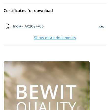
Certificates for download
India - AX2024/06
Show more documents