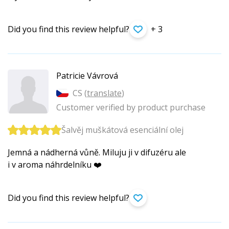
Did you find this review helpful?
+ 3
Patricie Vávrová
CS (
translate
)
Customer verified by product purchase
Šalvěj muškátová esenciální olej
Jemná a nádherná vůně. Miluju ji v difuzéru ale
i v aroma náhrdelníku ❤️
Did you find this review helpful?