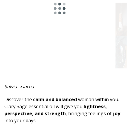
Spicy
Herbal
Resinous
Minty
Fruity
Woody
Sweet
Salvia sclarea
Musky
Discover the
calm and balanced
woman within you.
Earthy
Clary Sage essential oil will give you
lightness,
perspective, and strength
, bringing feelings of
joy
Aphrodisiac
into your days.