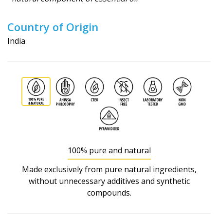
Country of Origin
India
100% pure and natural
Made exclusively from pure natural ingredients,
without unnecessary additives and synthetic
compounds.