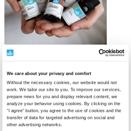
The world leader in essential oil blends
We care about your privacy and comfort
250 Proprietary Blends
Without the necessary cookies, our website would not
BEWIT has created 250 proprietary blends of essential
work. We tailor our site to you. To improve our services,
oils – from simple compositions to complex blends
prepare news for you and display relevant content, we
inspired by aromatherapy, tradition, and modern
analyze your behavior using cookies. By clicking on the
knowledge.
"I agree" button, you agree to the use of cookies and the
It's not just about quantity. It's about depth,
transfer of data for targeted advertising on social and
proprietary development, and a well-thought-out
other advertising networks.
ecosystem of fragrances for everyday life.