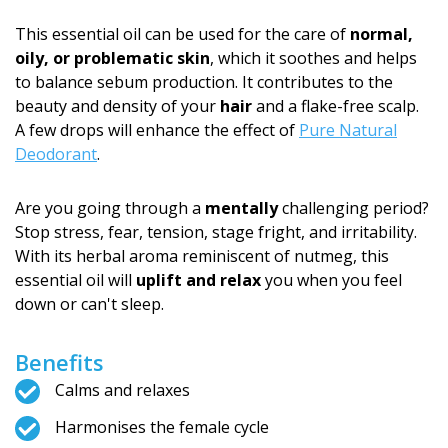
This essential oil can be used for the care of
normal,
oily, or problematic skin
, which it soothes and helps
to balance sebum production. It contributes to the
beauty and density of your
hair
and a flake-free scalp.
A few drops will enhance the effect of
Pure Natural
Deodorant
.
Are you going through a
mentally
challenging period?
Stop stress, fear, tension, stage fright, and irritability.
With its herbal aroma reminiscent of nutmeg, this
essential oil will
uplift and relax
you when you feel
down or can't sleep.
Benefits
Calms and relaxes
Harmonises the female cycle