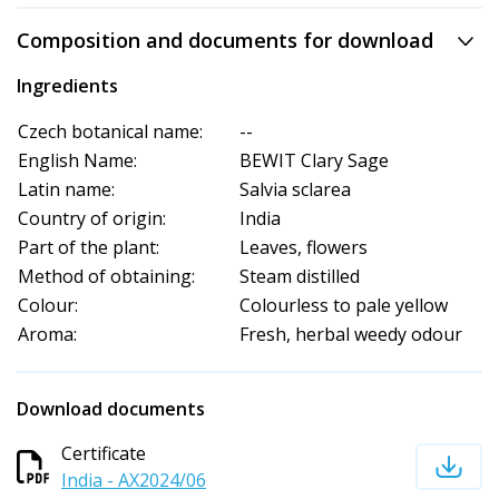
Composition and documents for download
Ingredients
Czech botanical name:
--
English Name:
BEWIT Clary Sage
Latin name:
Salvia sclarea
Country of origin:
India
Part of the plant:
Leaves, flowers
Method of obtaining:
Steam distilled
Colour:
Colourless to pale yellow
Aroma:
Fresh, herbal weedy odour
Download documents
Certificate
India - AX2024/06