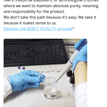
fillers, industrial stabilisers, or technological crutches
where we want to maintain absolute purity, meaning,
and responsibility for the product.
We don't take this path because it's easy. We take it
because it makes sense to us.
Discover the BEWIT QUALITY principle
"