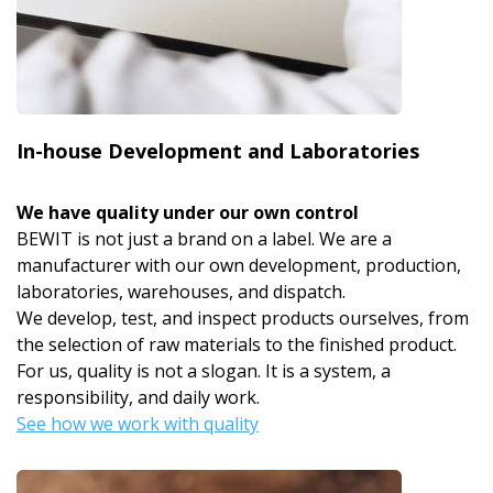
In-house Development and Laboratories
We have quality under our own control
BEWIT is not just a brand on a label. We are a
manufacturer with our own development, production,
laboratories, warehouses, and dispatch.
We develop, test, and inspect products ourselves, from
the selection of raw materials to the finished product.
For us, quality is not a slogan. It is a system, a
responsibility, and daily work.
See how we work with quality