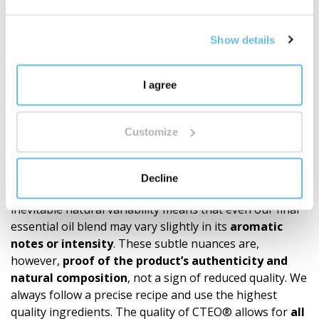
Discover the world of BEWIT blends
"
Show details
Recommendations
Our products (roll-ons, essential oil blends, single oils)
I agree
are made exclusively from 100% natural essential oils.
Since the quality and chemical composition of these
natural raw materials depend on many variables such
Customize
as the
plant’s origin, the season, the climate
conditions at harvest
, and the processing time – it is
only natural that
no batch of a single essential oil
Decline
will ever be 100% identical
to the previous one. This
inevitable natural variability means that even our final
essential oil blend may vary slightly in its
aromatic
notes or intensity
. These subtle nuances are,
however,
proof of the product’s authen­ticity and
natural composition
, not a sign of reduced quality. We
always follow a precise recipe and use the highest
quality ingredients. The quality of CTEO® allows for
all