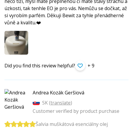
něco tíží, mysl máte přeplněnou či máte stavy strachu a
úzkosti, tak tenhle EO je pro vás. Nemůžu se dočkat, až
si vyrobím parfém. Děkuji Bewit za tyhle přenádherné
vůně a kvalitu.❤️
Did you find this review helpful?
+ 9
Andrea Kozák Geršiová
SK (
translate
)
Customer verified by product purchase
Šalvia muškátová esenciálny olej