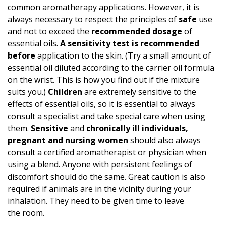
common aromatherapy applications. However, it is
always necessary to respect the principles of
safe
use
and not to exceed the
recommended dosage
of
essential oils.
A
sensitivity test
is recommended
before
application to the skin. (Try a small amount of
essential oil diluted according to the carrier oil formula
on the wrist. This is how you find out if the mixture
suits you.)
Children
are extremely sensitive to the
effects of essential oils, so it is essential to always
consult a specialist and take special care when using
them.
Sensitive
and
chronically ill individuals,
pregnant and nursing women
should also always
consult a certified aromatherapist or physician when
using a blend. Anyone with persistent feelings of
discomfort should do the same. Great caution is also
required if animals are in the vicinity during your
inhalation. They need to be given time to leave
the room.