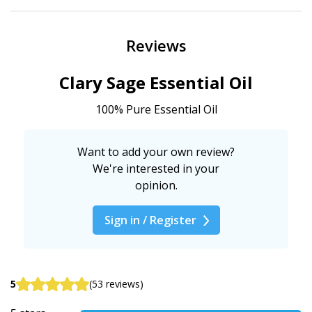
Reviews
Clary Sage Essential Oil
100% Pure Essential Oil
Want to add your own review?
We're interested in your
opinion.
Sign in / Register
5
(53 reviews)