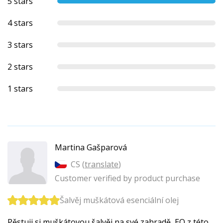
5 stars
4 stars
3 stars
2 stars
1 stars
Martina Gašparová
CS (
translate
)
Customer verified by product purchase
Šalvěj muškátová esenciální olej
Pěstuji si muškátovou šalvěj na své zahradě, EO z této