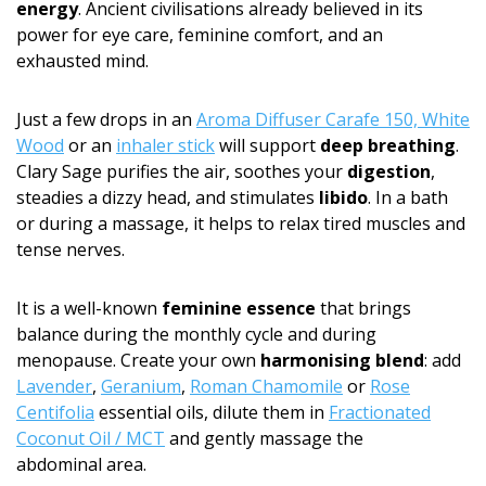
energy
. Ancient civilisations already believed in its
power for eye care, feminine comfort, and an
exhausted mind.
Just a few drops in an
Aroma Diffuser Carafe 150, White
Wood
or an
inhaler stick
will support
deep breathing
.
Clary Sage purifies the air, soothes your
digestion
,
steadies a dizzy head, and stimulates
libido
. In a bath
or during a massage, it helps to relax tired muscles and
tense nerves.
It is a well-known
feminine essence
that brings
balance during the monthly cycle and during
menopause. Create your own
harmonising blend
: add
Lavender
,
Geranium
,
Roman Chamomile
or
Rose
Centifolia
essential oils, dilute them in
Fractionated
Coconut Oil / MCT
and gently massage the
abdominal area.