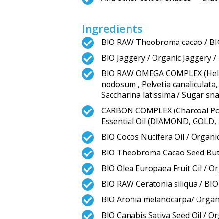
Ingredients
BIO RAW Theobroma cacao / B
BIO Jaggery / Organic Jaggery / 
BIO RAW OMEGA COMPLEX (Heliant
nodosum , Pelvetia canaliculata,
Saccharina latissima / Sugar sn
CARBON COMPLEX (Charcoal Powde
Essential Oil (DIAMOND, GOLD,
BIO Cocos Nucifera Oil / Organic
BIO Theobroma Cacao Seed Butt
BIO Olea Europaea Fruit Oil / Org
BIO RAW Ceratonia siliqua / BI
BIO Aronia melanocarpa/ Organi
BIO Canabis Sativa Seed Oil / O