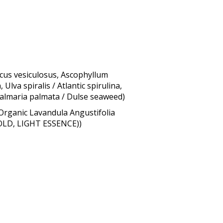
cus vesiculosus, Ascophyllum
lva spiralis / Atlantic spirulina,
 Palmaria palmata / Dulse seaweed)
Organic Lavandula Angustifolia
GOLD, LIGHT ESSENCE))