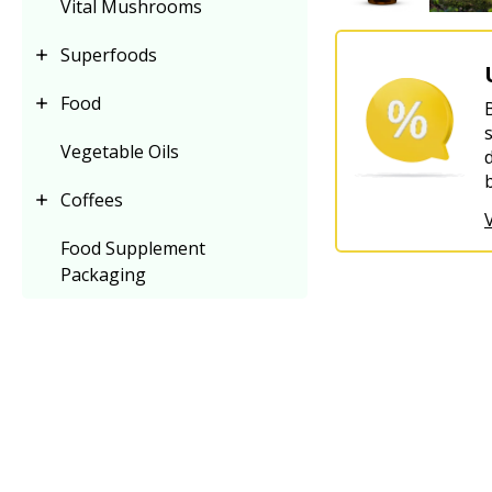
Vital Mushrooms
Superfoods
Food
Vegetable Oils
Coffees
Food Supplement
Packaging