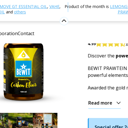
utrition and Food Supplements
Elixir of Youth and Vitali
MOVE GT ESSENTIAL OIL
,
VAHE
,
Product of the month is
LEMONG
OIL
and
others
PRAW
PRAWTEIN
boration
Contact
Food supplement
4.99
V
Discover the
powe
BEWIT PRAWTEIN Ca
powerful elements 
Awarded the gold
Read more
Special offer 2