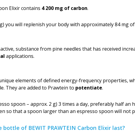
n Elixir contains
4 200 mg of carbon
.
g) you will replenish your body with approximately 84 mg of
y active, substance from pine needles that has received incre
al
applications.
que elements of defined energy-frequency properties, whi
le. They are added to Prawtein to
potentiate
.
so spoon – approx. 2 g) 3 times a day, preferably half an h
en so that a spoon larger than an espresso spoon will not p
e bottle of BEWIT PRAWTEIN Carbon Elixir last?