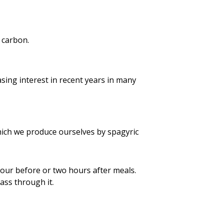
 carbon.
asing interest in recent years in many
ch we produce ourselves by spagyric
our before or two hours after meals.
ass through it.