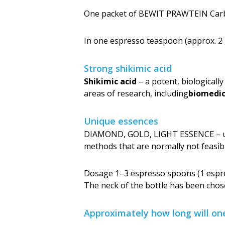
One packet of BEWIT PRAWTEIN Carbo
In one espresso teaspoon (approx. 2 
Strong shikimic acid
Shikimic acid
– a potent, biologicall
areas of research, including
biome­dic
Unique essences
DIAMOND, GOLD, LIGHT ESSENCE – uni
methods that are normally not feasib
Dosage 1–3 espresso spoons (1 espres
The neck of the bottle has been chos
Approximately how long will on