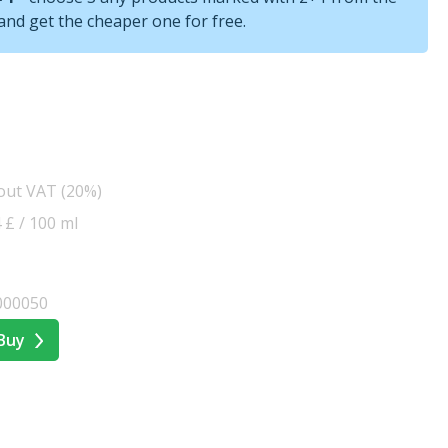
nd get the cheaper one for free.
hout VAT (20%)
4 £ / 100 ml
000050
Buy