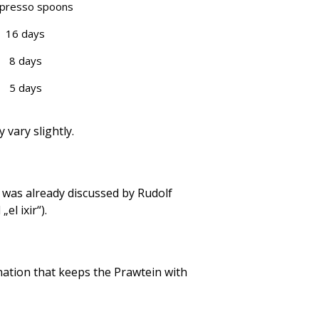
spresso spoons
16 days
8 days
5 days
vary slightly.
 was already discussed by Rudolf
el ixir“).
nation that keeps the Prawtein with