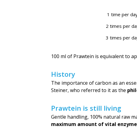
1 time per da
2 times per da
3 times per da
100 ml of Prawtein is equivalent to a
History
The importance of carbon as an essen
Steiner, who referred to it as the
phil
Prawtein is still living
Gentle handling, 100% natural raw ma
maximum amount of vital enzyme