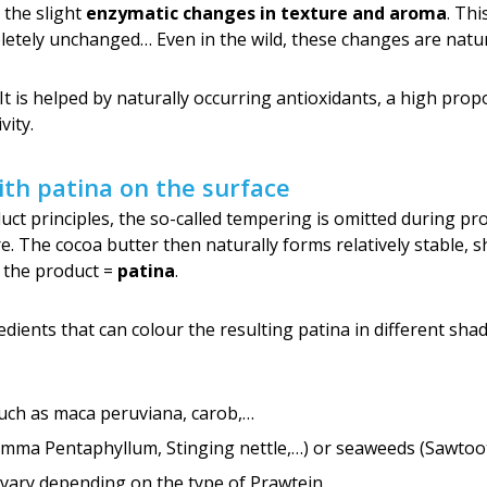
n the slight
enzymatic changes in texture and aroma
. Thi
letely unchanged… Even in the wild, these changes are natur
 It is helped by naturally occurring antioxidants, a high prop
vity.
th patina on the surface
ct principles, the so-called tempering is omitted during pro
 The cocoa butter then naturally forms relatively stable, sh
f the product =
patina
.
dients that can colour the resulting patina in different sha
uch as maca peruviana, carob,…
ma Pentaphyllum, Stinging nettle,…) or seaweeds (Sawtooth
vary depending on the type of Prawtein.