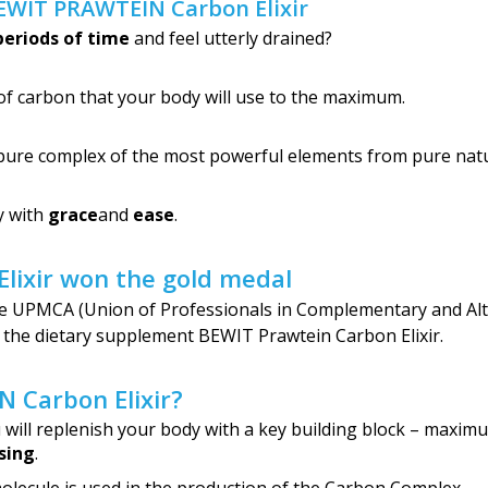
BEWIT PRAWTEIN Carbon Elixir
periods of time
and feel utterly drained?
of carbon that your body will use to the maximum.
pure complex of the most powerful elements from pure nat
y with
grace
and
ease
.
ixir won the gold medal
 the UPMCA (Union of Professionals in Complementary and Al
r the dietary supplement BEWIT Prawtein Carbon Elixir.
 Carbon Elixir?
ill replenish your body with a key building block – maximu
sing
.