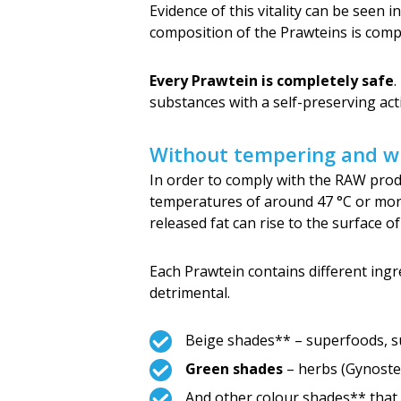
Evidence of this vitality can be seen i
composition of the Prawteins is comp
Every Prawtein is completely safe
.
substances with a self-preserving acti
Without tempering and wi
In order to comply with the RAW produ
temperatures of around 47 °C or more.
released fat can rise to the surface o
Each Prawtein contains different ingre
detrimental.
Beige shades** – superfoods, s
Green shades
– herbs (Gynostem
And other colour shades** that 