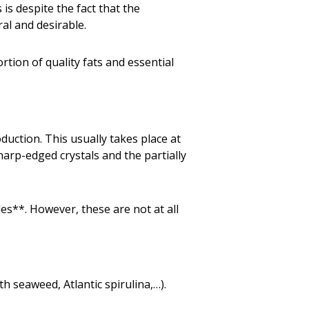
s is despite the fact that the
al and desirable.
ortion of quality fats and essential
duction. This usually takes place at
arp-edged crystals and the partially
des**. However, these are not at all
 seaweed, Atlantic spirulina,…).