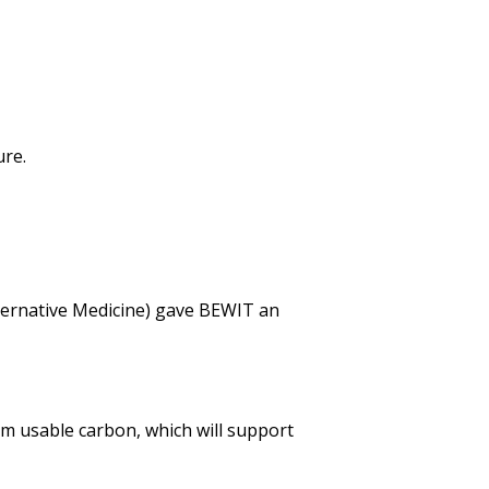
ure.
ternative Medicine) gave BEWIT an
m usable carbon, which will support