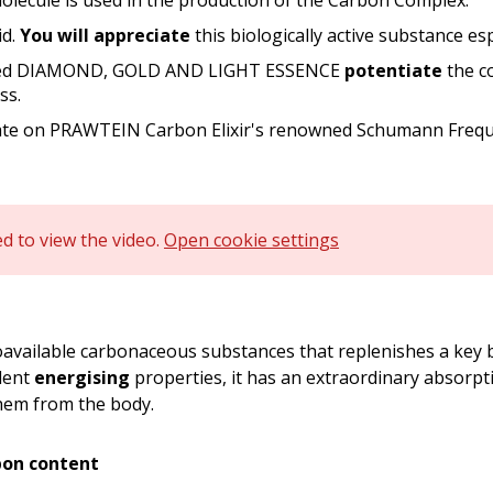
lecule is used in the production of the Carbon Complex.
id.
You will appreciate
this biologically active substance es
duced DIAMOND, GOLD AND LIGHT ESSENCE
potentiate
the co
ss.
ate on PRAWTEIN Carbon Elixir's renowned Schumann Frequ
d to view the video.
Open cookie settings
oavailable carbonaceous substances that replenishes a key 
llent
energising
properties, it has an extraordinary absorpti
em from the body.
bon content