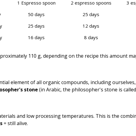
1 Espresso spoon
2 espresso spoons
3 e
y
50 days
25 days
y
25 days
12 days
y
16 days
8 days
pproximately 110 g, depending on the recipe this amount may 
tial element of all organic compounds, including ourselves,
osopher's sto­ne
(in Arabic, the philosopher's stone is called „
terials and low processing temperatures. This is the combi
s
= still alive.