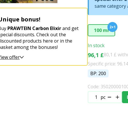
same category a
Unique bonus!
2+1
Buy
PRAWTEIN Carbon Elixir
and get
100 ml
special discounts. Check out the
discounted products here or in the
In stock
basket among the bonuses!
96,1 £
80,1 £ wit
View offer
Specific price: 96.1
BP: 200
Code: 3502000010
pc