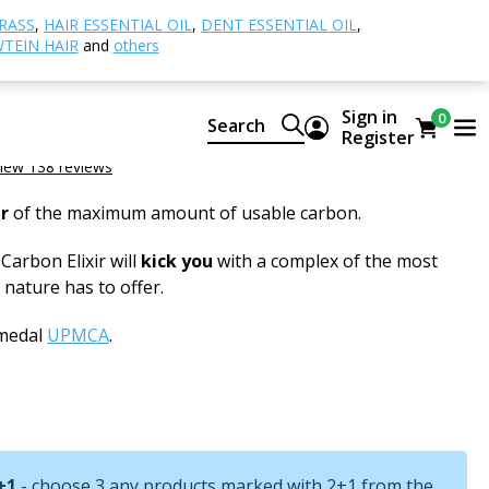
ty (Carbon Elixir)
PRAWTEIN Carbon Elixir
RASS
,
HAIR ESSENTIAL OIL
,
DENT ESSENTIAL OIL
,
TEIN HAIR
and
others
 Carbon Elixir
Sign in
0
Search
Register
iew 138 reviews
r
of the maximum amount of usable carbon.
rbon Elixir will
kick you
with a complex of the most
nature has to offer.
 medal
UPMCA
.
+1
- choose 3 any products marked with 2+1 from the