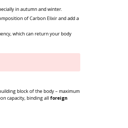
pecially in autumn and winter.
mposition of Carbon Elixir and add a
ency, which can return your body
building block of the body – maximum
on capacity, binding all
foreign