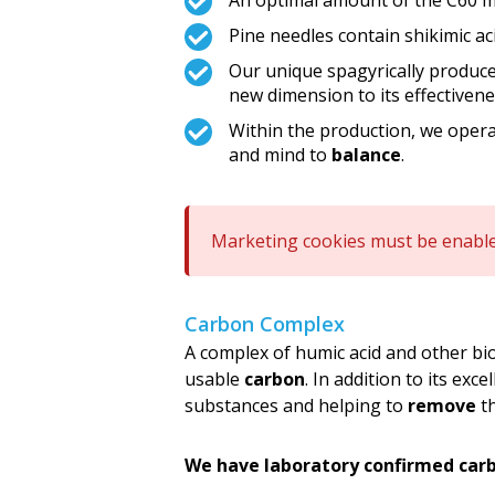
An optimal amount of the C60 mo
Pine needles contain shikimic ac
Our unique spagyrically pro
new dimension to its effectivene
Within the production, we oper
and mind to
balance
.
Marketing cookies must be enable
Carbon Complex
A complex of humic acid and other bi
usable
carbon
. In addition to its exce
substances and helping to
remove
th
We have laboratory confirmed car