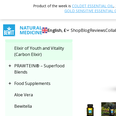
Home
Shop
N
Product of the week is
COLDET ESSENTIAL OIL
,
Select category
GOLD SENSITIVE ESSENTIAL 
2+1
Elixir of Youth and
English, £
Shop
Blog
Reviews
Colla
Vitality (Carbon Elixir)
Elixir of Youth and Vitality
(Carbon Elixir)
PRAWTEIN® – Superfood
Blends
Food Supplements
Aloe Vera
Bewitella