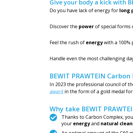
Give your body a kick with 
Do you have lack of energy for
long 
Discover the
power
of special forms 
Feel the rush of
energy
with a 100% 
Handle even the most challenging da
BEWIT PRAWTEIN Carbon El
In 2023 the professional council of
award
in the form of a gold medal fo
Why take BEWIT PRAWTEIN
Thanks to Carbon Complex, you w
your
energy
and
natural clean