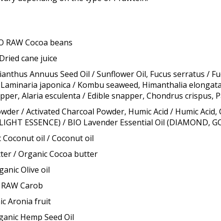
IO RAW Cocoa beans
Dried cane juice
hus Annuus Seed Oil / Sunflower Oil, Fucus serratus / Fu
 Laminaria japonica / Kombu seaweed, Himanthalia elongata, U
apper, Alaria esculenta / Edible snapper, Chondrus crispus,
r / Activated Charcoal Powder, Humic Acid / Humic Acid, 
 LIGHT ESSENCE) / BIO Lavender Essential Oil (DIAMOND, 
 Coconut oil / Coconut oil
er / Organic Cocoa butter
anic Olive oil
O RAW Carob
c Aronia fruit
rganic Hemp Seed Oil