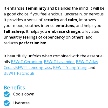
It enhances
femininity
and balances the mind. It will be
a good choice if you feel anxious, uncertain, or nervous.
It provides a sense of
security
and
calm
, improves
your mood, soothes intense
emotions
, and helps you
fall asleep
. It helps you
embrace change
, alleviates
unhealthy feelings of dependency on others, and
reduces
perfectionism
.
It beautifully unfolds when combined with the essential
oils
BEWIT Geranium
,
BEWIT Lavender
,
BEWIT Atlas
Cedar
,
BEWIT Lemongrass
,
BEWIT Ylang Ylang
and
BEWIT Patchouli
Benefits
Cools down
Hydrates