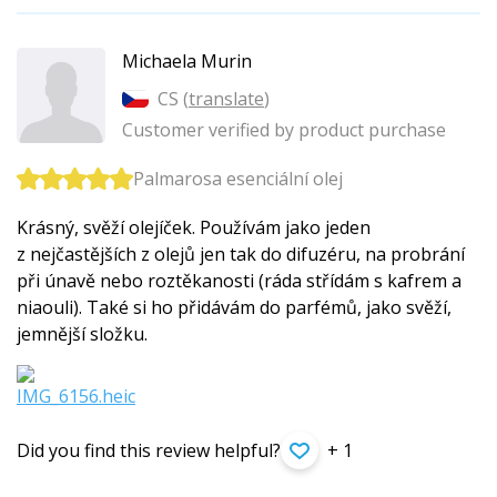
Michaela Murin
CS (
translate
)
Customer verified by product purchase
Palmarosa esenciální olej
Krásný, svěží olejíček. Používám jako jeden
z nejčastějších z olejů jen tak do difuzéru, na probrání
při únavě nebo roztěkanosti (ráda střídám s kafrem a
niaouli). Také si ho přidávám do parfémů, jako svěží,
jemnější složku.
Did you find this review helpful?
+ 1