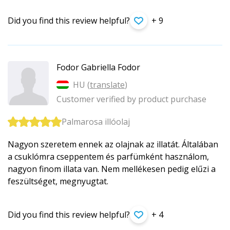
Did you find this review helpful?
+ 9
Fodor Gabriella Fodor
HU (
translate
)
Customer verified by product purchase
Palmarosa illóolaj
Nagyon szeretem ennek az olajnak az illatát. Általában
a csuklómra cseppentem és parfümként használom,
nagyon finom illata van. Nem mellékesen pedig elűzi a
feszültséget, megnyugtat.
Did you find this review helpful?
+ 4