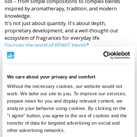
oils – from simple compositions to complex blends
inspired by aromatherapy, tradition, and modern
knowledge.
It's not just about quantity. It's about depth,
proprietary development, and a well-thought-out
ecosystem of fragrances for everyday life.
Discover the world of BEWIT blends
"
Recommendations
Our products (roll-ons, essential oil blends, single oils)
We care about your privacy and comfort
are made exclusively from 100% natural essential oils.
Since the quality and chemical composition of these
Without the necessary cookies, our website would not
natural raw materials depend on many variables such
work. We tailor our site to you. To improve our services,
as the
plant’s origin, the season, the climate
prepare news for you and display relevant content, we
conditions at harvest
, and the processing time – it is
analyze your behavior using cookies. By clicking on the
only natural that
no batch of a single essential oil
"I agree" button, you agree to the use of cookies and the
will ever be 100% identical
to the previous one. This
transfer of data for targeted advertising on social and
inevitable natural variability means that even our final
other advertising networks.
essential oil blend may vary slightly in its
aromatic