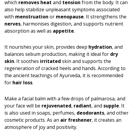
which
removes heat
and
tension
from the body. It can
also help stabilize unpleasant symptoms associated
with
menstruation
or
menopause
. It strengthens the
nerves
, harmonises digestion, and supports nutrient
absorption as well as
appetite
.
It nourishes your skin, provides deep
hydration
, and
balances sebum production, making it ideal for
dry
skin
. It soothes
irritated
skin and supports the
regeneration of cracked heels and hands. According to
the ancient teachings of Ayurveda, it is recommended
for
hair loss
.
Make a facial balm with a few drops of palmarosa, and
your face will be
rejuvenated
,
radiant
, and
supple
. It
is also used in soaps, perfumes,
deodorants
, and other
cosmetic products. As an
air freshener
, it creates an
atmosphere of joy and positivity.