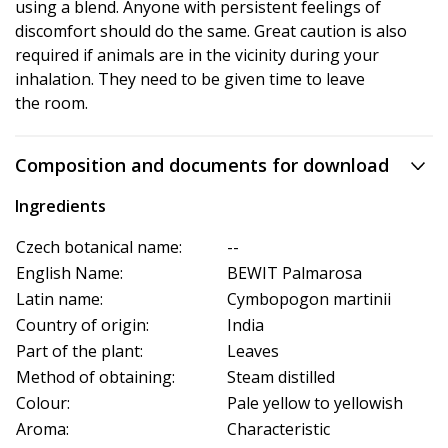
using a blend. Anyone with persistent feelings of
discomfort should do the same. Great caution is also
required if animals are in the vicinity during your
inhalation. They need to be given time to leave
the room.
Composition and documents for download
Ingredients
Czech botanical name:
--
English Name:
BEWIT Palmarosa
Latin name:
Cymbopogon martinii
Country of origin:
India
Part of the plant:
Leaves
Method of obtaining:
Steam distilled
Colour:
Pale yellow to yellowish
Aroma:
Characteristic