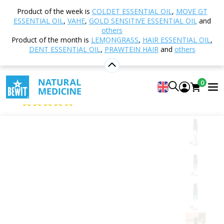
Home
Shop
Aromatherapy
Essential oils
Product of the week is
COLDET ESSENTIAL OIL
,
MOVE GT
Single essential oils
Palmarosa
ESSENTIAL OIL
,
VAHE
,
GOLD SENSITIVE ESSENTIAL OIL
and
others
Product of the month is
LEMONGRASS
,
HAIR ESSENTIAL OIL
,
DENT ESSENTIAL OIL
,
PRAWTEIN HAIR
and
others
Palmarosa
100% pure and natural CTEO® essential oil
0
BEWIT Palmarosa
4.93
View 29 reviews
Citrus
Floral
Fresh