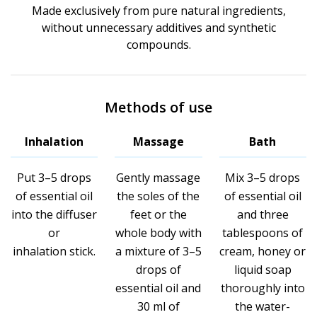
Made exclusively from pure natural ingredients,
without unnecessary additives and synthetic
compounds.
Methods of use
Inhalation
Massage
Bath
Put 3–5 drops
Gently massage
Mix 3–5 drops
of essential oil
the soles of the
of essential oil
into the diffuser
feet or the
and three
or
whole body with
tablespoons of
inhalation stick.
a mixture of 3–5
cream, honey or
drops of
liquid soap
essential oil and
thoroughly into
30 ml of
the water-