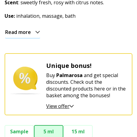
Christmas
Scent
: sweetly fresh, rosy with citrus notes.
Use:
inhalation, massage, bath
Read more
Unique bonus!
Buy
Palmarosa
and get special
discounts. Check out the
discounted products here or in the
basket among the bonuses!
View offer
Sample
5 ml
15 ml