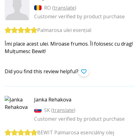
RO (
translate
)
Customer verified by product purchase
Palmarosa ulei esențial
Îmi place acest ulei. Miroase frumos. Îl folosesc cu drag!
Mulțumesc Bewit!
Did you find this review helpful?
Janka Rehakova
SK (
translate
)
Customer verified by product purchase
BEWIT Palmarosa esenciálny olej