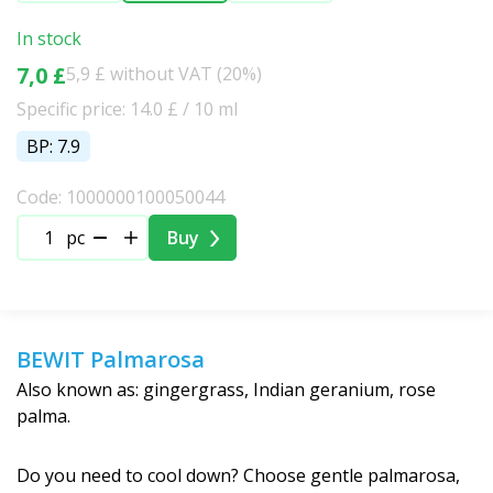
In stock
7,0 £
5,9 £ without VAT (20%)
Specific price: 14.0 £ / 10 ml
BP: 7.9
Code: 1000000100050044
pc
Buy
BEWIT Palmarosa
Also known as: gingergrass, Indian geranium, rose
palma.
Do you need to cool down? Choose gentle palmarosa,