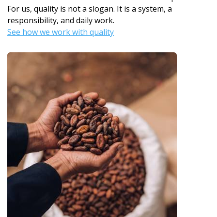
For us, quality is not a slogan. It is a system, a
responsibility, and daily work.
See how we work with quality