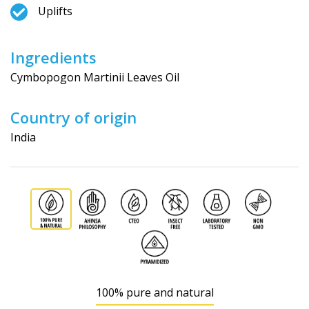
Uplifts
Ingredients
Cymbopogon Martinii Leaves Oil
Country of origin
India
100% pure and natural