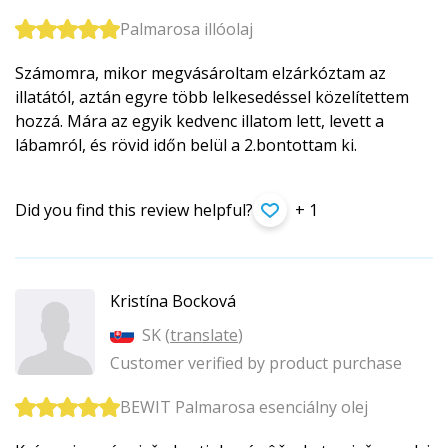
Palmarosa illóolaj
Számomra, mikor megvásároltam elzárkóztam az
illatától, aztán egyre több lelkesedéssel közelítettem
hozzá. Mára az egyik kedvenc illatom lett, levett a
lábamról, és rövid időn belül a 2.bontottam ki.
Did you find this review helpful?
+ 1
Kristína Bocková
SK (
translate
)
Customer verified by product purchase
BEWIT Palmarosa esenciálny olej