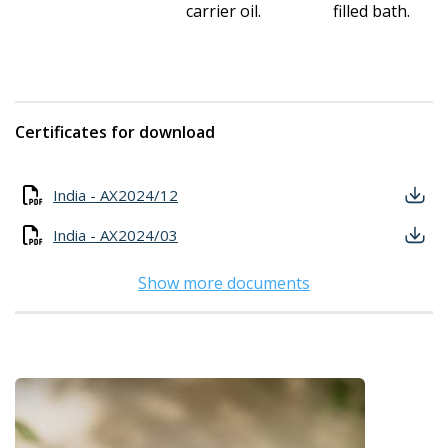
carrier oil.
filled bath.
Certificates for download
India - AX2024/12
India - AX2024/03
Show more documents