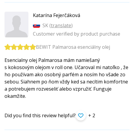
Katarína Fejerčáková
SK (
translate
)
Customer verified by product purchase
BEWIT Palmarosa esenciálny olej
Esencialny olej Palmarosa mám namiešaný
s kokosovým olejom v roll one. Učaroval mi natoľko , že
ho používam ako osobný parfém a nosím ho všade zo
sebou. Siahnem po ňom vždy ked sa necítim komfortne
a potrebujem rozveseliť alebo vzpružiť. Funguje
okamžite.
Did you find this review helpful?
+ 2