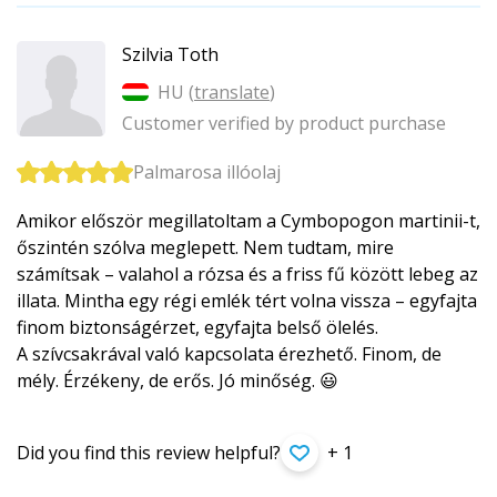
Szilvia Toth
HU (
translate
)
Customer verified by product purchase
Palmarosa illóolaj
Amikor először megillatoltam a Cymbopogon martinii-t,
őszintén szólva meglepett. Nem tudtam, mire
számítsak – valahol a rózsa és a friss fű között lebeg az
illata. Mintha egy régi emlék tért volna vissza – egyfajta
finom biztonságérzet, egyfajta belső ölelés.
A szívcsakrával való kapcsolata érezhető. Finom, de
mély. Érzékeny, de erős. Jó minőség. 😃
Did you find this review helpful?
+ 1