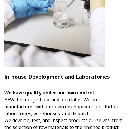
In-house Development and Laboratories
We have quality under our own control
BEWIT is not just a brand on a label. We are a
manufacturer with our own development, production,
laboratories, warehouses, and dispatch.
We develop, test, and inspect products ourselves, from
the selection of raw materials to the finished product.