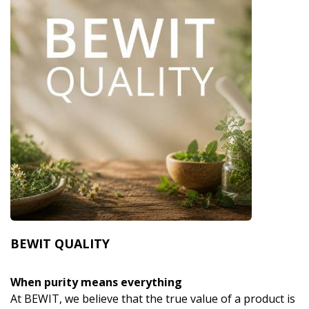
BEWIT QUALITY
When purity means everything
At BEWIT, we believe that the true value of a product is