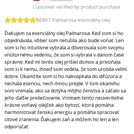
Customer verified by product purchase
BEWIT Palmarosa esenciálny olej
Ďakujem za esenciálny olej Palmarosa. Keď som si ho
objednávala, vôbec som netušila ako bude voňať. Len
som si ho intuitívne vybrala a dôverovala som svojmu
vnútornému vedeniu, že som si vybrala v danom čase
správne. Keď mi tento olej prišiel domov a privoňala
som si k nemu, ihneď som vedela, že som urobila veľmi
dobre. Okamžite som si ho nakvapkala do difúzora a
nechala esenciu, nech mnou prejde. V tom okamihu
som vnímala, ako sa dotýka môjho ženstva a začalo sa
jeho ďaľšie preliečovanie. Vnímam tento neuveriteľne
krásne voňavý olejček ako bytosť, ktorá pomáha
harmonizovať ženskú energiu a pomáha spracovať
citové zranenia. Ďakujem zaň a môžem ho len a len
odporúčať.