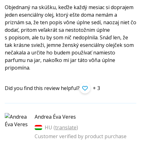
Objednaný na skúšku, keďže každý mesiac si doprajem
jeden esenciálny olej, ktorý ešte doma nemám a
priznám sa, že ten popis vône úplne sedí, naozaj niet čo
dodať, pritom veľakrát sa nestotožnim úplne
s popisom, ale tu by som nič nedoplnila. Snáď len, že
tak krásne svieži, jemne ženský esenciálny olejček som
nečakala a určite ho budem používať namiesto
parfumu na jar, nakoľko mi jar táto vôňa úplne
pripomína.
Did you find this review helpful?
+ 3
Andrea Éva Veres
HU (
translate
)
Customer verified by product purchase