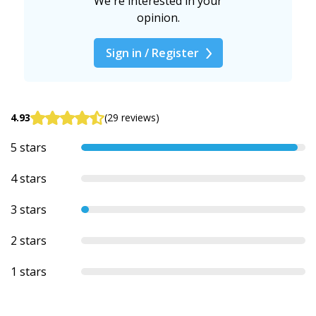
We're interested in your
opinion.
Sign in / Register
4.93
(29 reviews)
5 stars
4 stars
3 stars
2 stars
1 stars