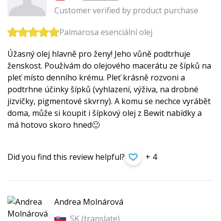
Customer verified by product purchase
Palmarosa esenciální olej
Úžasný olej hlavně pro ženy! Jeho vůně podtrhuje
ženskost. Používám do olejového macerátu ze šípků na
pleť místo denního krému. Pleť krásně rozvoni a
podtrhne účinky šípků (vyhlazení, výživa, na drobné
jizvičky, pigmentové skvrny). A komu se nechce vyrábět
doma, může si koupit i šípkový olej z Bewit nabídky a
má hotovo skoro hned🙂
Did you find this review helpful?
+ 4
Andrea Molnárová
SK (
translate
)