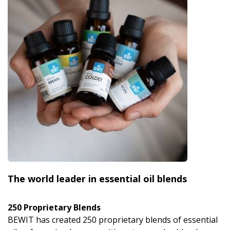
The world leader in essential oil blends
250 Proprietary Blends
BEWIT has created 250 proprietary blends of essential