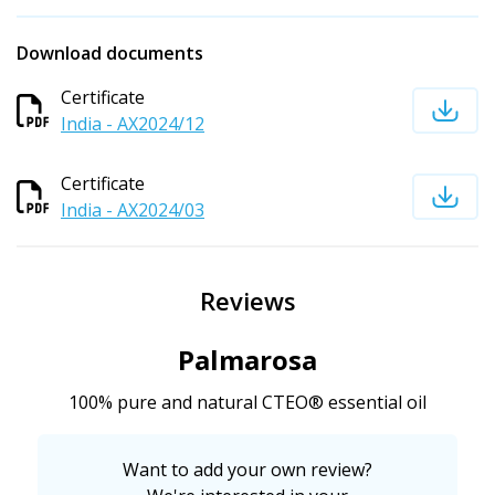
Download documents
Certificate
India - AX2024/12
Certificate
India - AX2024/03
Reviews
Palmarosa
100% pure and natural CTEO® essential oil
Want to add your own review?