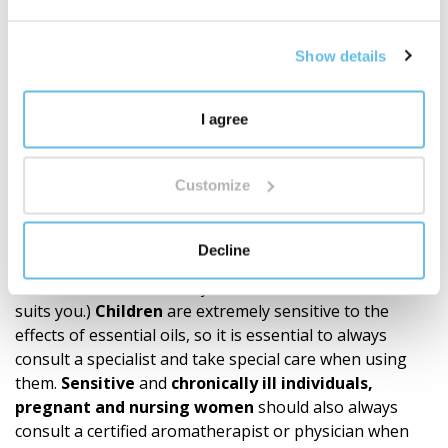
notes or intensity
. These subtle nuances are,
however,
proof of the product’s authen­ticity and
Show details
natural composition
, not a sign of reduced quality. We
always follow a precise recipe and use the highest
quality ingredients. The quality of CTEO® allows for
all
I agree
common aromatherapy applications. However, it is
always necessary to respect the principles of
safe
use
Customize
and not to exceed the
recommended dosage
of
essential oils.
A
sensitivity test
is recommended
before
application to the skin. (Try a small amount of
Decline
essential oil diluted according to the carrier oil formula
on the wrist. This is how you find out if the mixture
suits you.)
Children
are extremely sensitive to the
effects of essential oils, so it is essential to always
consult a specialist and take special care when using
them.
Sensitive
and
chronically ill individuals,
pregnant and nursing women
should also always
consult a certified aromatherapist or physician when