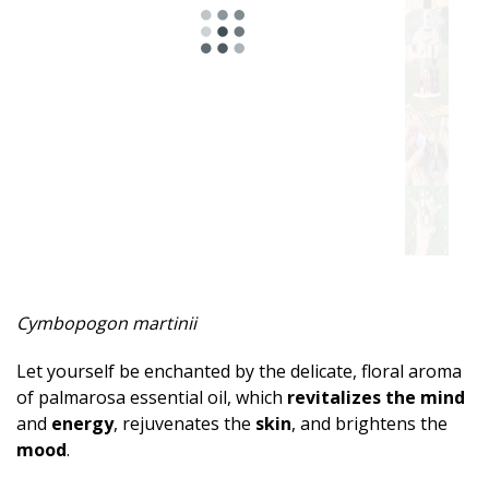
Spicy
Herbal
Resinous
Minty
Fruity
Woody
Sweet
Cymbopogon martinii
Musky
Let yourself be enchanted by the delicate, floral aroma
Earthy
of palmarosa essential oil, which
revitalizes the mind
and
energy
, rejuvenates the
skin
, and brightens the
Aphrodisiac
mood
.