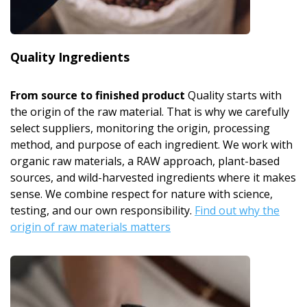
Quality Ingredients
From source to finished product
Quality starts with
the origin of the raw material. That is why we carefully
select suppliers, monitoring the origin, processing
method, and purpose of each ingredient. We work with
organic raw materials, a RAW approach, plant-based
sources, and wild-harvested ingredients where it makes
sense. We combine respect for nature with science,
testing, and our own responsibility.
Find out why the
origin of raw materials matters