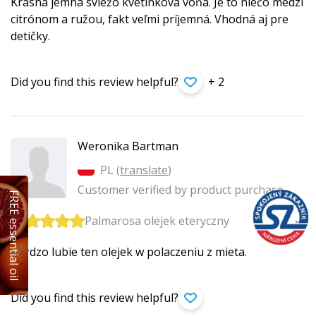
Krásna jemná sviežo kvetinková vôňa. Je to niečo medzi
citrónom a ružou, fakt veľmi príjemná. Vhodná aj pre
detičky.
Did you find this review helpful?
+ 2
Weronika Bartman
PL (
translate
)
Customer verified by product purchase
FREE essential oil
Palmarosa olejek eteryczny
Bardzo lubie ten olejek w polaczeniu z mieta.
Did you find this review helpful?