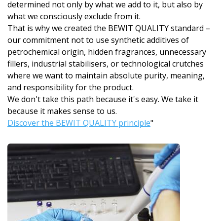
determined not only by what we add to it, but also by
what we consciously exclude from it.
That is why we created the BEWIT QUALITY standard –
our commitment not to use synthetic additives of
petrochemical origin, hidden fragrances, unnecessary
fillers, industrial stabilisers, or technological crutches
where we want to maintain absolute purity, meaning,
and responsibility for the product.
We don't take this path because it's easy. We take it
because it makes sense to us.
Discover the BEWIT QUALITY principle
"