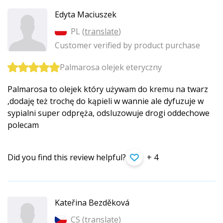
Edyta Maciuszek
PL (
translate
)
Customer verified by product purchase
Palmarosa olejek eteryczny
Palmarosa to olejek który używam do kremu na twarz
,dodaję też trochę do kąpieli w wannie ale dyfuzuje w
sypialni super odpręża, odsluzowuje drogi oddechowe
polecam
Did you find this review helpful?
+ 4
Kateřina Bezděková
CS (
translate
)