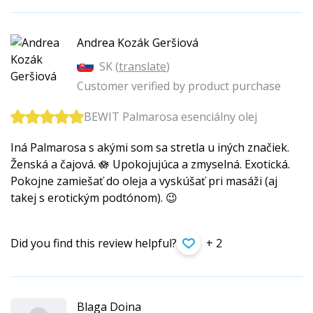
Andrea Kozák Geršiová
SK (
translate
)
Customer verified by product purchase
BEWIT Palmarosa esenciálny olej
Iná Palmarosa s akými som sa stretla u iných značiek.
Ženská a čajová. 🪷 Upokojujúca a zmyselná. Exotická.
Pokojne zamiešať do oleja a vyskúšať pri masáži (aj
takej s erotickým podtónom). 😉
Did you find this review helpful?
+ 2
Blaga Doina