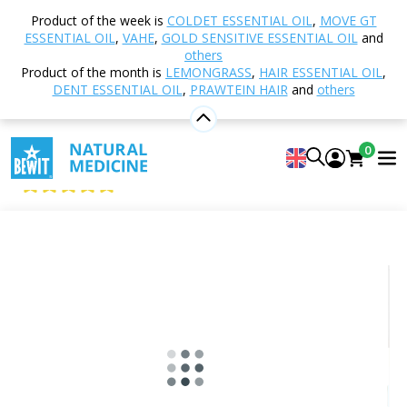
Home
Shop
Aromatherapy
Essential oils
Product of the week is
COLDET ESSENTIAL OIL
,
MOVE GT
Single essential oils
Neroli Essential Oil
ESSENTIAL OIL
,
VAHE
,
GOLD SENSITIVE ESSENTIAL OIL
and
others
Product of the month is
LEMONGRASS
,
HAIR ESSENTIAL OIL
,
DENT ESSENTIAL OIL
,
PRAWTEIN HAIR
and
others
Neroli Essential Oil
100% pure and natural CTEO® essential oil
0
BEWIT Neroli
5
View 11 reviews
Citrus
Floral
Fresh