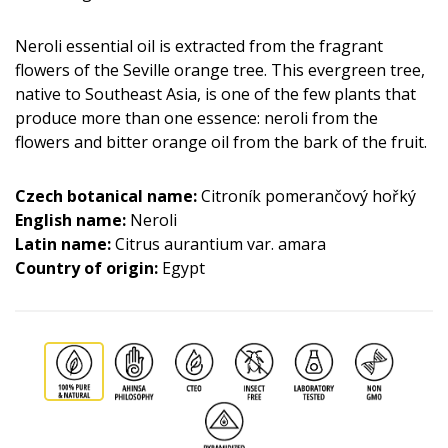
Neroli essential oil is extracted from the fragrant
flowers of the Seville orange tree. This evergreen tree,
native to Southeast Asia, is one of the few plants that
produce more than one essence: neroli from the
flowers and bitter orange oil from the bark of the fruit.
Czech botanical name:
Citroník pomerančový hořký
English name:
Neroli
Latin name:
Citrus aurantium var. amara
Country of origin:
Egypt