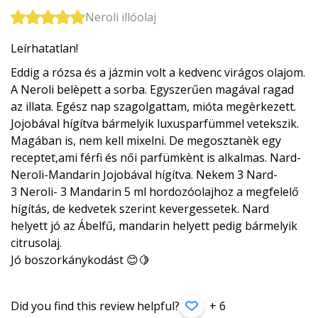
Neroli illóolaj
Leírhatatlan!
Eddig a rózsa és a jázmin volt a kedvenc virágos olajom.
A Neroli belèpett a sorba. Egyszerűen magával ragad
az illata. Egész nap szagolgattam, mióta megèrkezett.
Jojobával hígítva bármelyik luxusparfümmel vetekszik.
Magában is, nem kell mixelni. De megosztanèk egy
receptet,ami férfi és női parfümkènt is alkalmas. Nard-
Neroli-Mandarin Jojobával hígítva. Nekem 3 Nard-
3 Neroli- 3 Mandarin 5 ml hordozóolajhoz a megfelelő
hígítás, de kedvetek szerint kevergessetek. Nard
helyett jó az Ábelfű, mandarin helyett pedig bármelyik
citrusolaj.
Jó boszorkánykodást 😊🍋
Did you find this review helpful?
+ 6