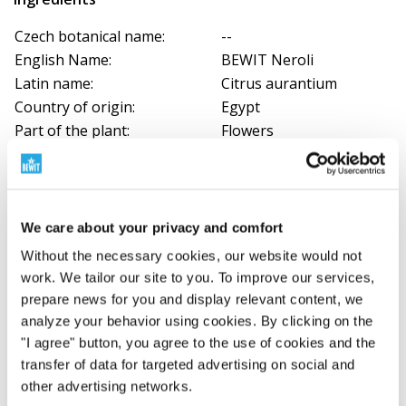
Czech botanical name:
--
English Name:
BEWIT Neroli
Latin name:
Citrus aurantium
Country of origin:
Egypt
Part of the plant:
Flowers
Method of obtaining:
Steam distilled
Colour:
Yellow, amber
Aroma:
Fresh, floral, animal
We care about your privacy and comfort
Without the necessary cookies, our website would not
Download documents
work. We tailor our site to you. To improve our services,
Certificate
prepare news for you and display relevant content, we
Egypt - AX2024/02
analyze your behavior using cookies. By clicking on the
"I agree" button, you agree to the use of cookies and the
transfer of data for targeted advertising on social and
Certificate
other advertising networks.
Tunisia - AX2023/06