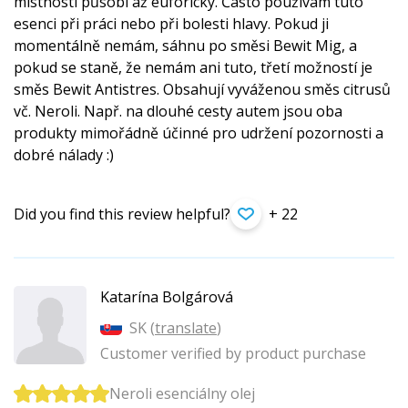
místnosti působí až euforicky. Často používám tuto
esenci při práci nebo při bolesti hlavy. Pokud ji
momentálně nemám, sáhnu po směsi Bewit Mig, a
pokud se staně, že nemám ani tuto, třetí možností je
směs Bewit Antistres. Obsahují vyváženou směs citrusů
vč. Neroli. Např. na dlouhé cesty autem jsou oba
produkty mimořádně účinné pro udržení pozornosti a
dobré nálady :)
Did you find this review helpful?
+ 22
Katarína Bolgárová
SK (
translate
)
Customer verified by product purchase
Neroli esenciálny olej