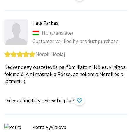
Kata Farkas
HU (
translate
)
Customer verified by product purchase
Neroli illóolaj
Kedvenc egy összetevős parfüm illatom! Nőies, virágos,
felemelő! Ami másnak a Rózsa, az nekem a Neroli és a
Jázmin! :-)
Did you find this review helpful?
Petra Vyvialová