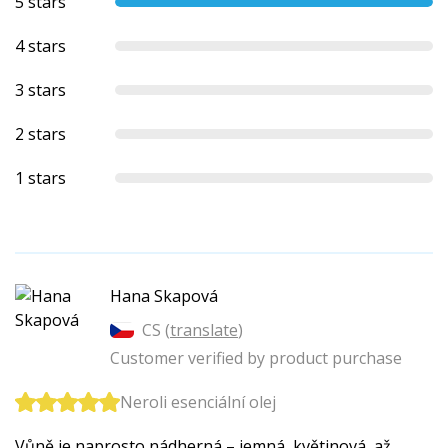
5 stars
4 stars
3 stars
2 stars
1 stars
Hana Skapová
CS (
translate
)
Customer verified by product purchase
Neroli esenciální olej
Vůně je naprosto nádherná – jemná, květinová, až