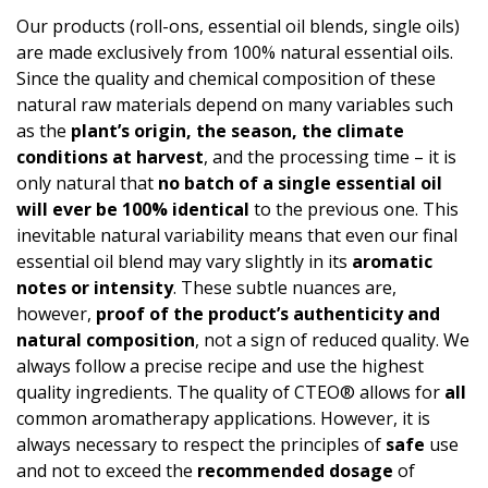
Our products (roll-ons, essential oil blends, single oils)
are made exclusively from 100% natural essential oils.
Since the quality and chemical composition of these
natural raw materials depend on many variables such
as the
plant’s origin, the season, the climate
conditions at harvest
, and the processing time – it is
only natural that
no batch of a single essential oil
will ever be 100% identical
to the previous one. This
inevitable natural variability means that even our final
essential oil blend may vary slightly in its
aromatic
notes or intensity
. These subtle nuances are,
however,
proof of the product’s authen­ticity and
natural composition
, not a sign of reduced quality. We
always follow a precise recipe and use the highest
quality ingredients. The quality of CTEO® allows for
all
common aromatherapy applications. However, it is
always necessary to respect the principles of
safe
use
and not to exceed the
recommended dosage
of