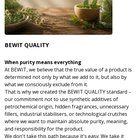
BEWIT QUALITY
When purity means everything
At BEWIT, we believe that the true value of a product is
determined not only by what we add to it, but also by
what we consciously exclude from it.
That is why we created the BEWIT QUALITY standard –
our commitment not to use synthetic additives of
petrochemical origin, hidden fragrances, unnecessary
fillers, industrial stabilisers, or technological crutches
where we want to maintain absolute purity, meaning,
and responsibility for the product.
We don't take this path because it's easy. We take it