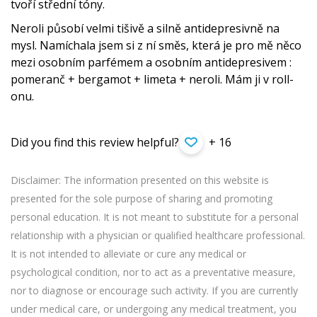
tvoří střední tóny.
Neroli působí velmi tišivě a silně antidepresivně na
mysl. Namíchala jsem si z ní směs, která je pro mě něco
mezi osobním parfémem a osobním antidepresivem :
pomeranč + bergamot + limeta + neroli. Mám ji v roll-
onu.
Did you find this review helpful?
+ 16
Disclaimer: The information presented on this website is
presented for the sole purpose of sharing and promoting
personal education. It is not meant to substitute for a personal
relationship with a physician or qualified healthcare professional.
It is not intended to alleviate or cure any medical or
psychological condition, nor to act as a preventative measure,
nor to diagnose or encourage such activity. If you are currently
under medical care, or undergoing any medical treatment, you