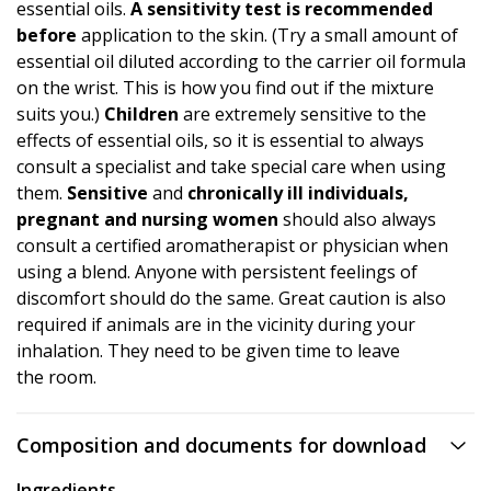
essential oils.
A
sensitivity test
is recommended
before
application to the skin. (Try a small amount of
essential oil diluted according to the carrier oil formula
on the wrist. This is how you find out if the mixture
suits you.)
Children
are extremely sensitive to the
effects of essential oils, so it is essential to always
consult a specialist and take special care when using
them.
Sensitive
and
chronically ill individuals,
pregnant and nursing women
should also always
consult a certified aromatherapist or physician when
using a blend. Anyone with persistent feelings of
discomfort should do the same. Great caution is also
required if animals are in the vicinity during your
inhalation. They need to be given time to leave
the room.
Composition and documents for download
Ingredients