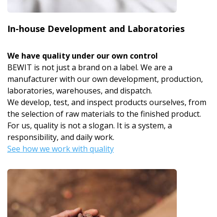
In-house Development and Laboratories
We have quality under our own control
BEWIT is not just a brand on a label. We are a
manufacturer with our own development, production,
laboratories, warehouses, and dispatch.
We develop, test, and inspect products ourselves, from
the selection of raw materials to the finished product.
For us, quality is not a slogan. It is a system, a
responsibility, and daily work.
See how we work with quality