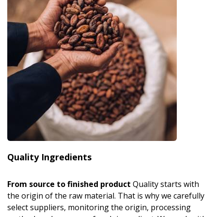
Quality Ingredients
From source to finished product
Quality starts with
the origin of the raw material. That is why we carefully
select suppliers, monitoring the origin, processing