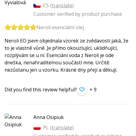
CS (
translate
)
Customer verified by product purchase
Neroli esenciální olej
Neroli EO jsem objednala vzorek ze zvědavosti jaká, že
to je vlastně vůně. Je přímo okouzlující, uklidňující,
rozplývám se u ní. Esenciání voda z Neroli je ode
dneška, nenahraditelnou součástí mne. Určitě
nezůstanu jen u vzorku. Krásné dny přeji a děkuji.
Did you find this review helpful?
+ 9
Anna Osipiuk
PL (
translate
)