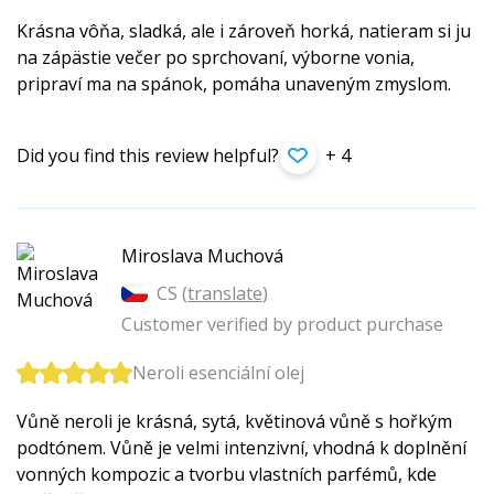
Krásna vôňa, sladká, ale i zároveň horká, natieram si ju
na zápästie večer po sprchovaní, výborne vonia,
pripraví ma na spánok, pomáha unaveným zmyslom.
Did you find this review helpful?
+ 4
Miroslava Muchová
CS (
translate
)
Customer verified by product purchase
Neroli esenciální olej
Vůně neroli je krásná, sytá, květinová vůně s hořkým
podtónem. Vůně je velmi intenzivní, vhodná k doplnění
vonných kompozic a tvorbu vlastních parfémů, kde