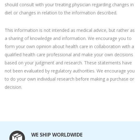
should consult with your treating physician regarding changes in
diet or changes in relation to the information described.
This information is not intended as medical advice, but rather as
a sharing of knowledge and information. We encourage you to
form your own opinion about health care in collaboration with a
qualified health care professional and make your own decisions
based on your judgment and research. These statements have
not been evaluated by regulatory authorities. We encourage you
to do your own individual research before making a purchase or
decision.
WE SHIP WORLDWIDE