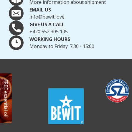
More information about shipment
EMAIL US
info@bewit.love
GIVE US A CALL
+420 552 305 105
WORKING HOURS
Monday to Friday: 7:30 - 15:00
FREE essential oil