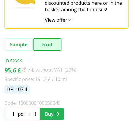
Christmas
discounted products here or in the
basket among the bonuses!
View offer
Sample
5 ml
In stock
95,6 £
79,7 £ without VAT (20%)
Specific price: 191.2 £ / 10 ml
BP: 107.4
Code: 1000000100050040
pc
Buy