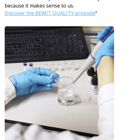
because it makes sense to us.
Discover the BEWIT QUALITY principle
"