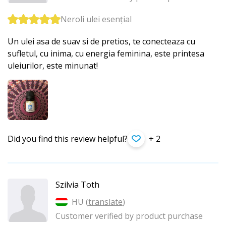
Neroli ulei esențial
Un ulei asa de suav si de pretios, te conecteaza cu
sufletul, cu inima, cu energia feminina, este printesa
uleiurilor, este minunat!
Did you find this review helpful?
+ 2
Szilvia Toth
HU (
translate
)
Customer verified by product purchase