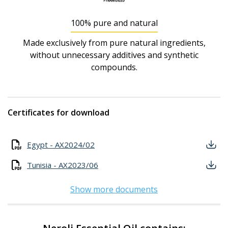
100% pure and natural
Made exclusively from pure natural ingredients,
without unnecessary additives and synthetic
compounds.
Certificates for download
Egypt - AX2024/02
Tunisia - AX2023/06
Show more documents