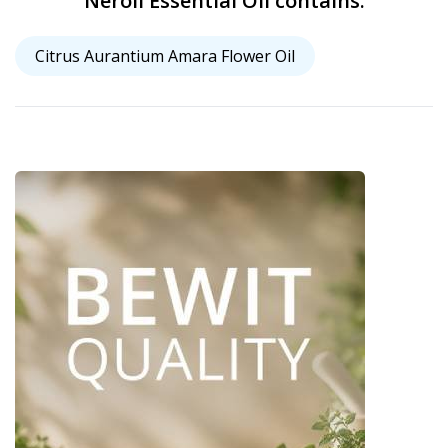
Neroli Essential Oil contains:
Citrus Aurantium Amara Flower Oil