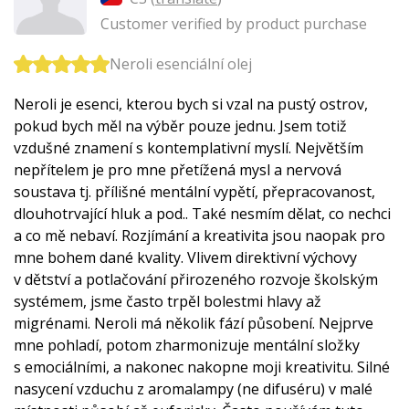
Customer verified by product purchase
Neroli esenciální olej
Neroli je esenci, kterou bych si vzal na pustý ostrov,
pokud bych měl na výběr pouze jednu. Jsem totiž
vzdušné znamení s kontemplativní myslí. Největším
nepřítelem je pro mne přetížená mysl a nervová
soustava tj. přílišné mentální vypětí, přepracovanost,
dlouhotrvající hluk a pod.. Také nesmím dělat, co nechci
a co mě nebaví. Rozjímání a kreativita jsou naopak pro
mne bohem dané kvality. Vlivem direktivní výchovy
v dětství a potlačování přirozeného rozvoje školským
systémem, jsme často trpěl bolestmi hlavy až
migrénami. Neroli má několik fází působení. Nejprve
mne pohladí, potom zharmonizuje mentální složky
s emociálními, a nakonec nakopne moji kreativitu. Silné
nasycení vzduchu z aromalampy (ne difuséru) v malé