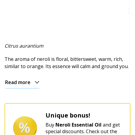
Spicy
Herbal
Resinous
Minty
Citrus aurantium
Fruity
The aroma of neroli is floral, bittersweet, warm, rich,
similar to orange. Its essence will calm and ground you.
Woody
Read more
Sweet
Musky
Earthy
Unique bonus!
Aphrodisiac
Buy
Neroli Essential Oil
and get
special discounts. Check out the