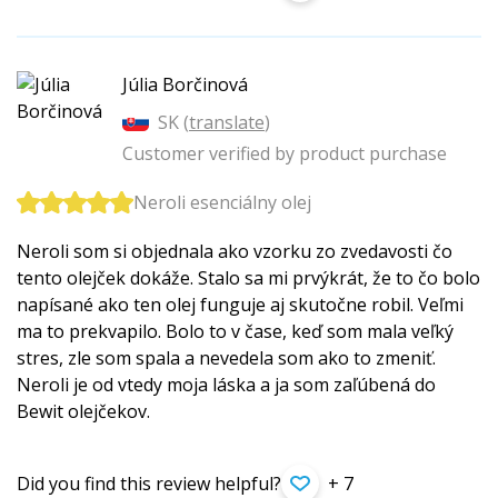
Júlia Borčinová
SK (
translate
)
Customer verified by product purchase
Neroli esenciálny olej
Neroli som si objednala ako vzorku zo zvedavosti čo
tento olejček dokáže. Stalo sa mi prvýkrát, že to čo bolo
napísané ako ten olej funguje aj skutočne robil. Veľmi
ma to prekvapilo. Bolo to v čase, keď som mala veľký
stres, zle som spala a nevedela som ako to zmeniť.
Neroli je od vtedy moja láska a ja som zaľúbená do
Bewit olejčekov.
Did you find this review helpful?
+ 7