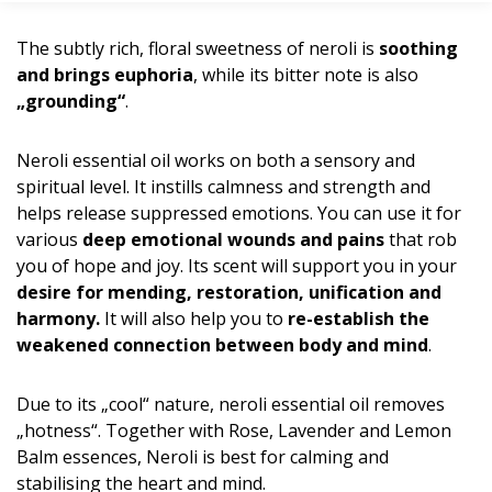
The subtly rich, floral sweetness of neroli is
soothing
and brings euphoria
, while its bitter note is also
„grounding“
.
Neroli essential oil works on both a sensory and
spiritual level. It instills calmness and strength and
helps release suppressed emotions. You can use it for
various
deep emotional wounds and pains
that rob
you of hope and joy. Its scent will support you in your
desire for mending, restoration, unification and
harmony.
It will also help you to
re-establish the
weakened connection between body and mind
.
Due to its „cool“ nature, neroli essential oil removes
„hotness“. Together with Rose, Lavender and Lemon
Balm essences, Neroli is best for calming and
stabilising the heart and mind.