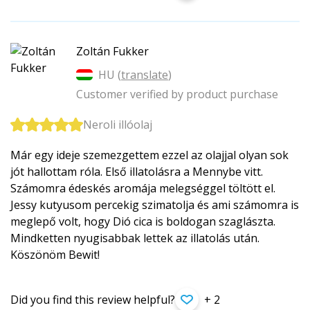
Zoltán Fukker
HU (
translate
)
Customer verified by product purchase
Neroli illóolaj
Már egy ideje szemezgettem ezzel az olajjal olyan sok
jót hallottam róla. Első illatolásra a Mennybe vitt.
Számomra édeskés aromája melegséggel töltött el.
Jessy kutyusom percekig szimatolja és ami számomra is
meglepő volt, hogy Dió cica is boldogan szaglászta.
Mindketten nyugisabbak lettek az illatolás után.
Köszönöm Bewit!
Did you find this review helpful?
+ 2