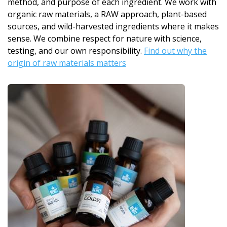
method, and purpose of each ingredient. We work with
organic raw materials, a RAW approach, plant-based
sources, and wild-harvested ingredients where it makes
sense. We combine respect for nature with science,
testing, and our own responsibility.
Find out why the
origin of raw materials matters