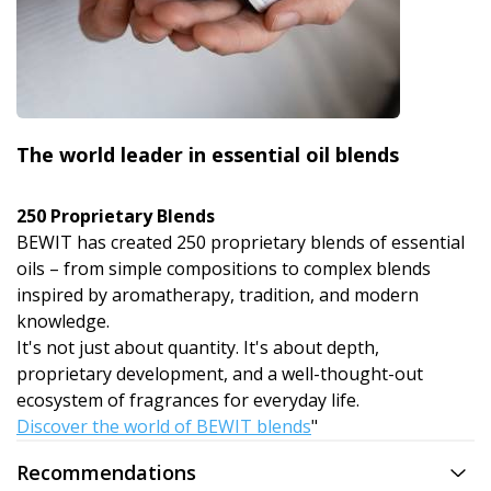
The world leader in essential oil blends
250 Proprietary Blends
BEWIT has created 250 proprietary blends of essential
oils – from simple compositions to complex blends
inspired by aromatherapy, tradition, and modern
knowledge.
It's not just about quantity. It's about depth,
proprietary development, and a well-thought-out
ecosystem of fragrances for everyday life.
Discover the world of BEWIT blends
"
Recommendations