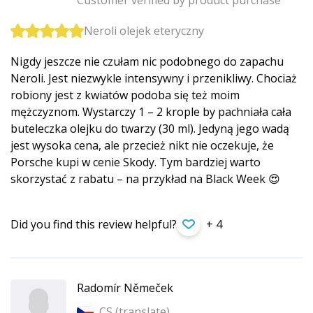
Customer verified by product purchase
Neroli olejek eteryczny
Nigdy jeszcze nie czułam nic podobnego do zapachu
Neroli. Jest niezwykle intensywny i przenikliwy. Chociaż
robiony jest z kwiatów podoba się też moim
mężczyznom. Wystarczy 1 – 2 krople by pachniała cała
buteleczka olejku do twarzy (30 ml). Jedyną jego wadą
jest wysoka cena, ale przecież nikt nie oczekuje, że
Porsche kupi w cenie Skody. Tym bardziej warto
skorzystać z rabatu – na przykład na Black Week 😍
Did you find this review helpful?
+ 4
Radomír Němeček
CS (
translate
)