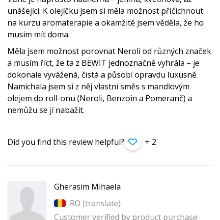
unášející. K olejíčku jsem si měla možnost přičichnout
na kurzu aromaterapie a okamžitě jsem věděla, že ho
musím mít doma.
Měla jsem možnost porovnat Neroli od různých značek
a musím říct, že ta z BEWIT jednoznačně vyhrála – je
dokonale vyvážená, čistá a působí opravdu luxusně.
Namíchala jsem si z něj vlastní směs s mandlovým
olejem do roll-onu (Neroli, Benzoin a Pomeranč) a
nemůžu se jí nabažit.
Did you find this review helpful?
+ 2
Gherasim Mihaela
RO (
translate
)
Customer verified by product purchase