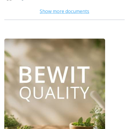
Show more documents