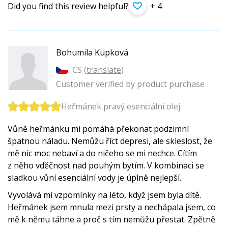
Did you find this review helpful?
+ 4
Bohumila Kupková
CS (
translate
)
Customer verified by product purchase
Heřmánek pravý esenciální olej
Vůně heřmánku mi pomáhá překonat podzimní
špatnou náladu. Nemůžu říct depresi, ale skleslost, že
mě nic moc nebaví a do ničeho se mi nechce. Cítím
z něho vděčnost nad pouhým bytím. V kombinaci se
sladkou vůní esenciální vody je úplně nejlepší.
Vyvolává mi vzpomínky na léto, když jsem byla dítě.
Heřmánek jsem mnula mezi prsty a nechápala jsem, co
mě k němu táhne a proč s tím nemůžu přestat. Zpětně