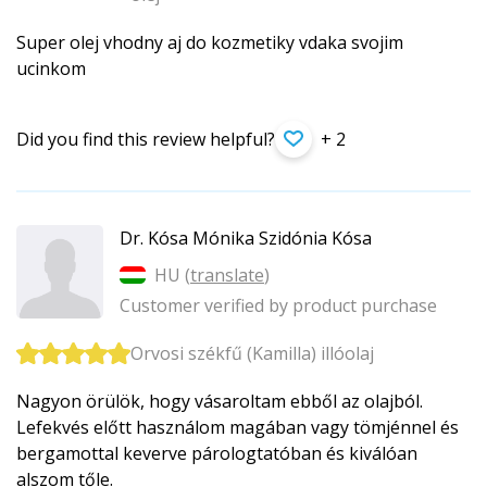
Super olej vhodny aj do kozmetiky vdaka svojim
ucinkom
Did you find this review helpful?
+ 2
Dr. Kósa Mónika Szidónia Kósa
HU (
translate
)
Customer verified by product purchase
Orvosi székfű (Kamilla) illóolaj
Nagyon örülök, hogy vásaroltam ebből az olajból.
Lefekvés előtt használom magában vagy tömjénnel és
bergamottal keverve párologtatóban és kiválóan
alszom tőle.