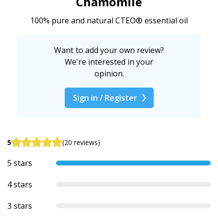
Chamomile
100% pure and natural CTEO® essential oil
Want to add your own review?
We're interested in your
opinion.
Sign in / Register
5
(20 reviews)
5 stars
4 stars
3 stars