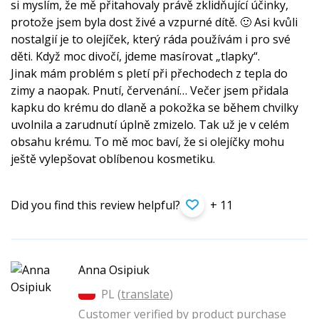
si myslím, že mě přitahovaly právě zklidňující účinky,
protože jsem byla dost živé a vzpurné dítě. 🙂 Asi kvůli
nostalgií je to olejíček, který ráda používám i pro své
děti. Když moc divočí, jdeme masírovat „tlapky“.
Jinak mám problém s pletí při přechodech z tepla do
zimy a naopak. Pnutí, červenání… Večer jsem přidala
kapku do krému do dlaně a pokožka se během chvilky
uvolnila a zarudnutí úplně zmizelo. Tak už je v celém
obsahu krému. To mě moc baví, že si olejíčky mohu
ještě vylepšovat oblíbenou kosmetiku.
Did you find this review helpful?
+ 11
Anna Osipiuk
PL (
translate
)
Customer verified by product purchase