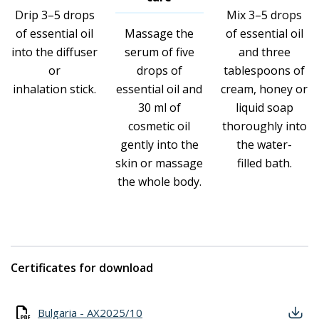
Drip 3–5 drops
Mix 3–5 drops
of essential oil
Massage the
of essential oil
into the diffuser
serum of five
and three
or
drops of
tablespoons of
inhalation stick.
essential oil and
cream, honey or
30 ml of
liquid soap
cosmetic oil
thoroughly into
gently into the
the water-
skin or massage
filled bath.
the whole body.
Certificates for download
Bulgaria - AX2025/10