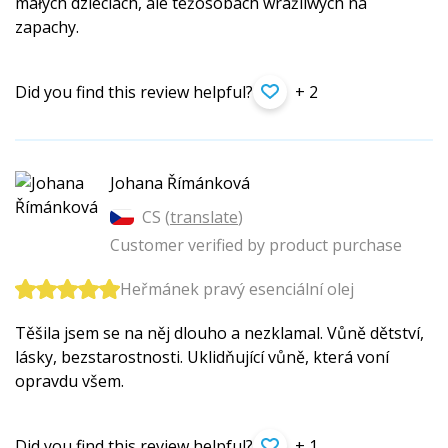
małych dzieciach, ale teżosobach wrażliwych na
zapachy.
Did you find this review helpful?
+ 2
Johana Římánková
CS (
translate
)
Customer verified by product purchase
Heřmánek pravý esenciální olej
Těšila jsem se na něj dlouho a nezklamal. Vůně dětství,
lásky, bezstarostnosti. Uklidňující vůně, která voní
opravdu všem.
Did you find this review helpful?
+ 1