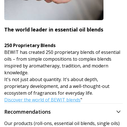
The world leader in essential oil blends
250 Proprietary Blends
BEWIT has created 250 proprietary blends of essential
oils – from simple compositions to complex blends
inspired by aromatherapy, tradition, and modern
knowledge.
It's not just about quantity. It's about depth,
proprietary development, and a well-thought-out
ecosystem of fragrances for everyday life.
Discover the world of BEWIT blends
"
Recommendations
Our products (roll-ons, essential oil blends, single oils)