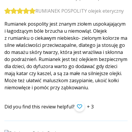
RUMIANEK POSPOLITY olejek eteryczny
Rumianek pospolity jest znanym ziołem uspokajającym
i łagodzącym bóle brzucha u niemowląt. Olejek
z rumianku o ciekawym niebiesko- zielonym kolorze ma
silne właściwości przeciwzapalne, dlatego ja stosuję go
do masażu skóry twarzy, która jest wrażliwa i skłonna
do podrażnień. Rumianek jest też olejkiem bezpiecznym
dla dzieci, do dyfuzora warto go dodawać gdy dzieci
mają katar czy kaszel, a są za małe na silniejsze olejki.
Może też ułatwić maluszkom zasypianie, ukoić kołki
niemowlęce i pomóc przy ząbkowaniu.
Did you find this review helpful?
+ 3