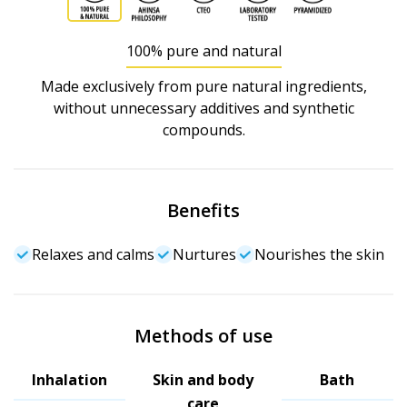
100% pure and natural
Made exclusively from pure natural ingredients,
without unnecessary additives and synthetic
compounds.
Benefits
Relaxes and calms
Nurtures
Nourishes the skin
Methods of use
Inhalation
Skin and body
Bath
care