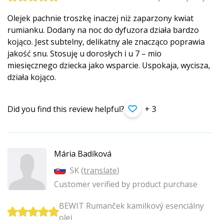
Olejek pachnie troszkę inaczej niż zaparzony kwiat
rumianku. Dodany na noc do dyfuzora działa bardzo
kojąco. Jest subtelny, delikatny ale znacząco poprawia
jakość snu. Stosuję u dorosłych i u 7 – mio
miesięcznego dziecka jako wsparcie. Uspokaja, wycisza,
działa kojąco.
Did you find this review helpful?
+ 3
Mária Badíková
SK (
translate
)
Customer verified by product purchase
BEWIT Rumanček kamilkový esenciálny
olej