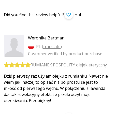
Did you find this review helpful?
+ 4
Weronika Bartman
PL (
translate
)
Customer verified by product purchase
RUMIANEK POSPOLITY olejek eteryczny
Dziś pierwszy raz użyłam olejku z rumianku. Nawet nie
wiem jak inaczej to opisać niz po prostu że jest to
miłość od pierwszego węchu. W połączeniu z lawenda
dał tak rewelacyjny efekt, że przekroczył moje
oczekiwania. Przepiękny!