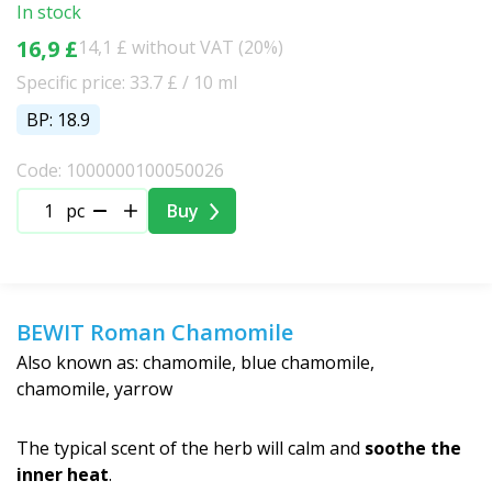
In stock
16,9 £
14,1 £ without VAT (20%)
Specific price: 33.7 £ / 10 ml
BP: 18.9
Code: 1000000100050026
pc
Buy
BEWIT Roman Chamomile
Also known as: chamomile, blue chamomile,
chamomile, yarrow
The typical scent of the herb will calm and
soothe the
inner heat
.