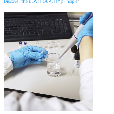
Discover the BEWIT QUALITY principle
"