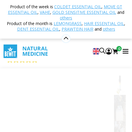
Home
Shop
Aromatherapy
Essential oils
Product of the week is
COLDET ESSENTIAL OIL
,
MOVE GT
Single essential oils
Chamomile
ESSENTIAL OIL
,
VAHE
,
GOLD SENSITIVE ESSENTIAL OIL
and
others
Product of the month is
LEMONGRASS
,
HAIR ESSENTIAL OIL
,
DENT ESSENTIAL OIL
,
PRAWTEIN HAIR
and
others
Chamomile
100% pure and natural CTEO® essential oil
0
BEWIT German Chamomile
5
View 20 reviews
Citrus
Floral
Fresh