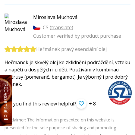
Miroslava Muchová
CS (
translate
)
Customer verified by product purchase
Heřmánek pravý esenciální olej
Heřmánek je skvělý olej ke zklidnění podráždění, vzteku
a napětí u dospělých i u dětí. Používám v kombinaci
s citrusy (pomeranč, bergamot). Je výborný i pro dobrý
spánek.
FREE essential oil
Did you find this review helpful?
+ 8
Disclaimer: The information presented on this website is
presented for the sole purpose of sharing and promoting