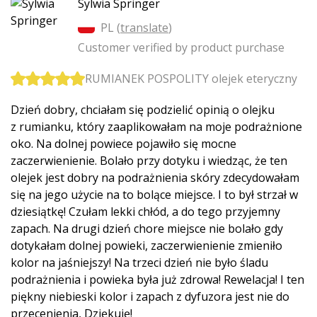
Sylwia Springer
PL (
translate
)
Customer verified by product purchase
RUMIANEK POSPOLITY olejek eteryczny
Dzień dobry, chciałam się podzielić opinią o olejku
z rumianku, który zaaplikowałam na moje podrażnione
oko. Na dolnej powiece pojawiło się mocne
zaczerwienienie. Bolało przy dotyku i wiedząc, że ten
olejek jest dobry na podrażnienia skóry zdecydowałam
się na jego użycie na to bolące miejsce. I to był strzał w
dziesiątkę! Czułam lekki chłód, a do tego przyjemny
zapach. Na drugi dzień chore miejsce nie bolało gdy
dotykałam dolnej powieki, zaczerwienienie zmieniło
kolor na jaśniejszy! Na trzeci dzień nie było śladu
podrażnienia i powieka była już zdrowa! Rewelacja! I ten
piękny niebieski kolor i zapach z dyfuzora jest nie do
przecenienia, Dziękuję!