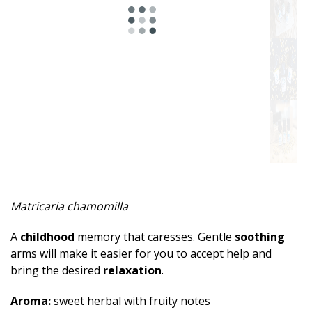
Spicy
Herbal
Resinous
Minty
Fruity
Woody
Sweet
Matricaria chamomilla
Musky
A
childhood
memory that caresses. Gentle
soothing
Earthy
arms will make it easier for you to accept help and
bring the desired
relaxation
.
Aphrodisiac
Aroma:
sweet herbal with fruity notes