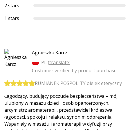
2 stars
1 stars
Agnieszka Karcz
PL (
translate
)
Customer verified by product purchase
RUMIANEK POSPOLITY olejek eteryczny
Łagodzący, budujący poczucie bezpieczeństwa – mój
ulubiony w masażu dzieci i osob opancerzonych,
arcymistrz aromaterapii, przedstawiciel królestwa
łagodosci, spokoju i relaksu, synonim odprężenia.
Wspaniały w masażu i aromaterapii w dyfuzji przy