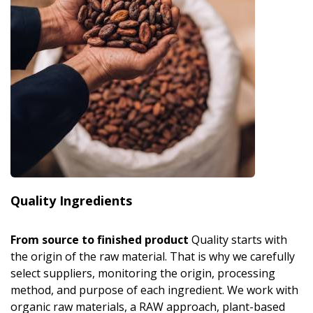
Quality Ingredients
From source to finished product
Quality starts with
the origin of the raw material. That is why we carefully
select suppliers, monitoring the origin, processing
method, and purpose of each ingredient. We work with
organic raw materials, a RAW approach, plant-based