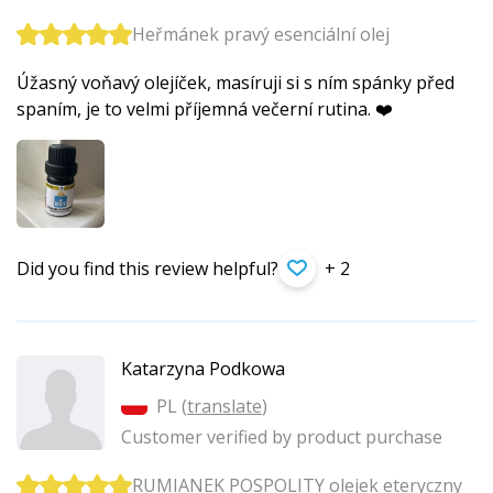
Heřmánek pravý esenciální olej
Úžasný voňavý olejíček, masíruji si s ním spánky před
spaním, je to velmi příjemná večerní rutina. ❤️
Did you find this review helpful?
+ 2
Katarzyna Podkowa
PL (
translate
)
Customer verified by product purchase
RUMIANEK POSPOLITY olejek eteryczny