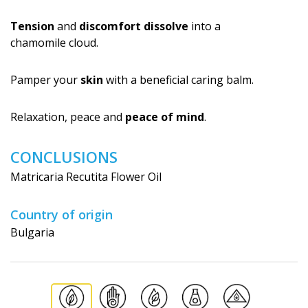
Tension
and
discomfort dissolve
into a
chamomile cloud.
Pamper your
skin
with a beneficial caring balm.
Relaxation, peace and
peace of mind
.
CONCLUSIONS
Matricaria Recutita Flower Oil
Country of origin
Bulgaria