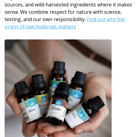
sources, and wild-harvested ingredients where it makes
sense. We combine respect for nature with science,
testing, and our own responsibility.
Find out why the
origin of raw materials matters