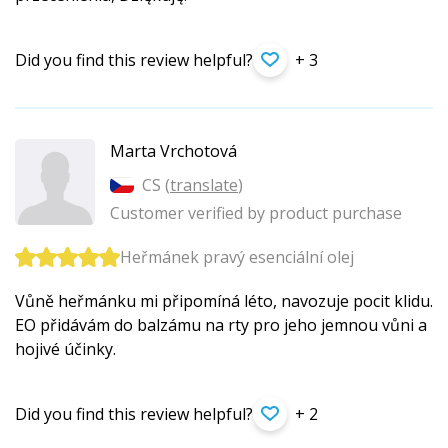
Did you find this review helpful?
+ 3
Marta Vrchotová
CS (
translate
)
Customer verified by product purchase
Heřmánek pravý esenciální olej
Vůně heřmánku mi připomíná léto, navozuje pocit klidu.
EO přidávám do balzámu na rty pro jeho jemnou vůni a
hojivé účinky.
Did you find this review helpful?
+ 2