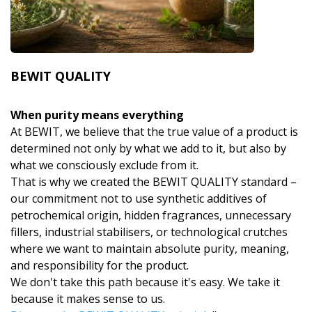
BEWIT QUALITY
When purity means everything
At BEWIT, we believe that the true value of a product is
determined not only by what we add to it, but also by
what we consciously exclude from it.
That is why we created the BEWIT QUALITY standard –
our commitment not to use synthetic additives of
petrochemical origin, hidden fragrances, unnecessary
fillers, industrial stabilisers, or technological crutches
where we want to maintain absolute purity, meaning,
and responsibility for the product.
We don't take this path because it's easy. We take it
because it makes sense to us.