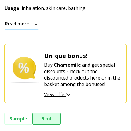
Christmas
Usage:
inhalation, skin care, bathing
Read more
Unique bonus!
Buy
Chamomile
and get special
discounts. Check out the
discounted products here or in the
basket among the bonuses!
View offer
Sample
5 ml