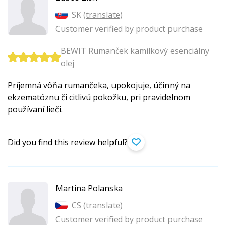
SK (
translate
)
Customer verified by product purchase
BEWIT Rumanček kamilkový esenciálny
olej
Príjemná vôňa rumančeka, upokojuje, účinný na
ekzematóznu či citlivú pokožku, pri pravidelnom
používaní lieči.
Did you find this review helpful?
Martina Polanska
CS (
translate
)
Customer verified by product purchase