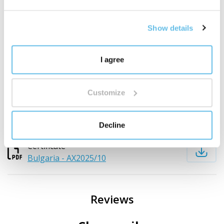
Czech botanical name:
--
English Name:
BEWIT German Chamomile
Latin name:
Matricaria chamomilla
Show details
Country of origin:
Bulgaria
Part of the plant:
Herb and flowers
I agree
Method of obtaining:
Steam distilled
Colour:
Blue to greenish
Aroma:
Characteristic chamomile
Customize
Download documents
Decline
Certificate
Bulgaria - AX2025/10
Reviews