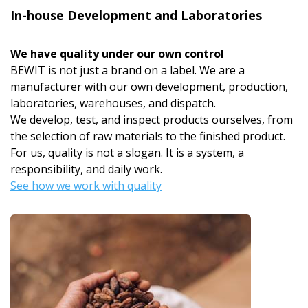
In-house Development and Laboratories
We have quality under our own control
BEWIT is not just a brand on a label. We are a
manufacturer with our own development, production,
laboratories, warehouses, and dispatch.
We develop, test, and inspect products ourselves, from
the selection of raw materials to the finished product.
For us, quality is not a slogan. It is a system, a
responsibility, and daily work.
See how we work with quality