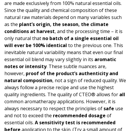
are made exclusively from 100% natural essential oils.
Since the quality and chemical composition of these
natural raw materials depend on many variables such
as the
plant’s origin, the season, the climate
conditions at harvest
, and the processing time – it is
only natural that
no batch of a single essential oil
will ever be 100% identical
to the previous one. This
inevitable natural variability means that even our final
essential oil blend may vary slightly in its
aromatic
notes or intensity
. These subtle nuances are,
however,
proof of the product’s authen­ticity and
natural composition
, not a sign of reduced quality. We
always follow a precise recipe and use the highest
quality ingredients. The quality of CTEO® allows for
all
common aromatherapy applications. However, it is
always necessary to respect the principles of
safe
use
and not to exceed the
recommended dosage
of
essential oils.
A
sensitivity test
is recommended
before
application to the skin. (Try a small amount of