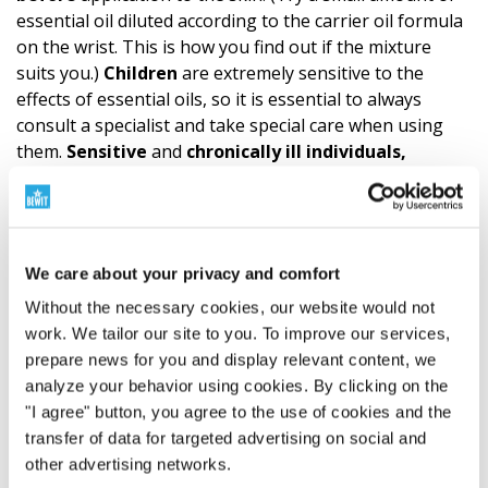
essential oil diluted according to the carrier oil formula
on the wrist. This is how you find out if the mixture
suits you.)
Children
are extremely sensitive to the
effects of essential oils, so it is essential to always
consult a specialist and take special care when using
them.
Sensitive
and
chronically ill individuals,
pregnant and nursing women
should also always
consult a certified aromatherapist or physician when
using a blend. Anyone with persistent feelings of
discomfort should do the same. Great caution is also
We care about your privacy and comfort
required if animals are in the vicinity during your
inhalation. They need to be given time to leave
Without the necessary cookies, our website would not
the room.
work. We tailor our site to you. To improve our services,
prepare news for you and display relevant content, we
analyze your behavior using cookies. By clicking on the
Composition and documents for download
"I agree" button, you agree to the use of cookies and the
transfer of data for targeted advertising on social and
Ingredients
other advertising networks.