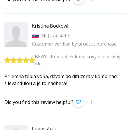
Kristína Bocková
SK (
translate
)
Customer verified by product purchase
BEWIT Rumanček kamilkový esenciálny
olej
Príjemná teplá vôňa, dávam do difuzera v kombinácii
s levanduľou a je to nádhera!
Did you find this review helpful?
+ 1
Lubos Ziak