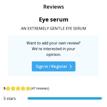
Reviews
Eye serum
AN EXTREMELY GENTLE EYE SERUM
Want to add your own review?
We're interested in your
opinion.
Sign in / Register
5
(47 reviews)
5 stars