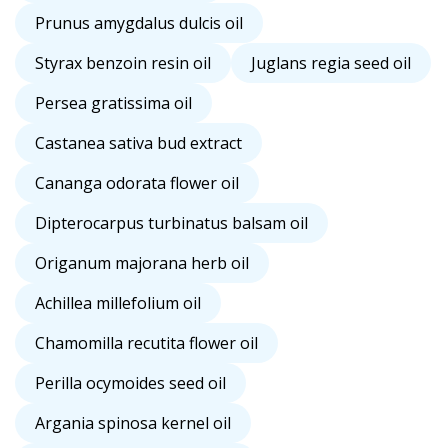
Prunus amygdalus dulcis oil
Styrax benzoin resin oil
Juglans regia seed oil
Persea gratissima oil
Castanea sativa bud extract
Cananga odorata flower oil
Dipterocarpus turbinatus balsam oil
Origanum majorana herb oil
Achillea millefolium oil
Chamomilla recutita flower oil
Perilla ocymoides seed oil
Argania spinosa kernel oil