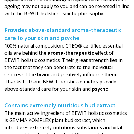
ageing may not apply to you and can be reversed in line
with the BEWIT holistic cosmetic philosophy.
Provides above-standard aroma-therapeutic
care to your skin and psyche
100% natural composition, CTEO® certified essential
oils are behind the
aroma-therapeutic
effect of
BEWIT holistic cosmetics. Their great strength lies in
the fact that they can penetrate to the individual
centres of the
brain
and positively influence them.
Thanks to them, BEWIT holistic cosmetics provide
above-standard care for your skin and
psyche
Contains extremely nutritious bud extract
The main active ingredient of BEWIT holistic cosmetics
is GEMMA KOMPLEX plant bud extract, which
introduces extremely nutritious substances and vital