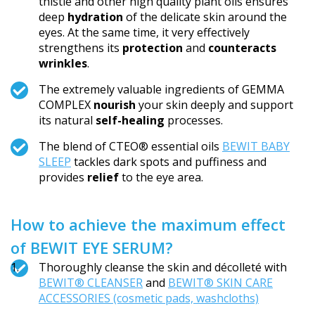
thistle and other high quality plant oils ensures
deep
hydration
of the delicate skin around the
eyes. At the same time, it very effectively
strengthens its
protection
and
counteracts
wrinkles
.
The extremely valuable ingredients of GEMMA
COMPLEX
nourish
your skin deeply and support
its natural
self-healing
processes.
The blend of CTEO® essential oils
BEWIT BABY
SLEEP
tackles dark spots and puffiness and
provides
relief
to the eye area.
How to achieve the maximum effect
of BEWIT EYE SERUM?
Thoroughly cleanse the skin and décolleté with
BEWIT® CLEANSER
and
BEWIT® SKIN CARE
ACCESSORIES (cosmetic pads, washcloths)