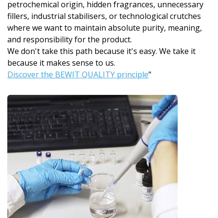
petrochemical origin, hidden fragrances, unnecessary
fillers, industrial stabilisers, or technological crutches
where we want to maintain absolute purity, meaning,
and responsibility for the product.
We don't take this path because it's easy. We take it
because it makes sense to us.
Discover the BEWIT QUALITY principle
"