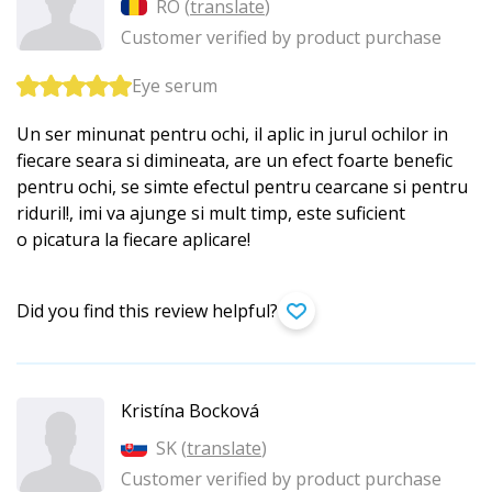
RO (
translate
)
Customer verified by product purchase
Eye serum
Un ser minunat pentru ochi, il aplic in jurul ochilor in
fiecare seara si dimineata, are un efect foarte benefic
pentru ochi, se simte efectul pentru cearcane si pentru
riduril!, imi va ajunge si mult timp, este suficient
o picatura la fiecare aplicare!
Did you find this review helpful?
Kristína Bocková
SK (
translate
)
Customer verified by product purchase