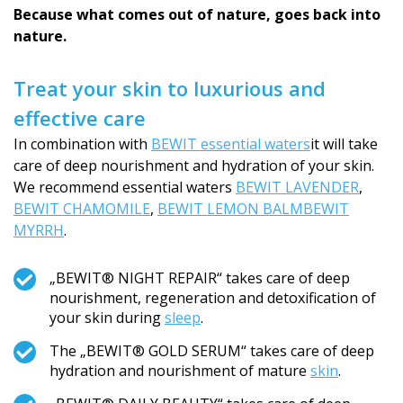
Because what comes out of nature, goes back into
nature.
Treat your skin to luxurious and
effective care
In combination with
BEWIT essential waters
it will take
care of deep nourishment and hydration of your skin.
We recommend essential waters
BEWIT LAVENDER
,
BEWIT CHAMOMILE
,
BEWIT LEMON BALM
BEWIT
MYRRH
.
„BEWIT® NIGHT REPAIR“ takes care of deep
nourishment, regeneration and detoxification of
your skin during
sleep
.
The „BEWIT® GOLD SERUM“ takes care of deep
hydration and nourishment of mature
skin
.