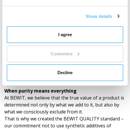
Show details
I agree
Customize
Decline
BEWIT QUALITY
When purity means everything
At BEWIT, we believe that the true value of a product is
determined not only by what we add to it, but also by
what we consciously exclude from it.
That is why we created the BEWIT QUALITY standard –
our commitment not to use synthetic additives of