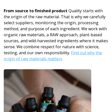
From source to finished product
Quality starts with
the origin of the raw material. That is why we carefully
select suppliers, monitoring the origin, processing
method, and purpose of each ingredient. We work with
organic raw materials, a RAW approach, plant-based
sources, and wild-harvested ingredients where it makes
sense. We combine respect for nature with science,
testing, and our own responsibility.
Find out why the
origin of raw materials matters