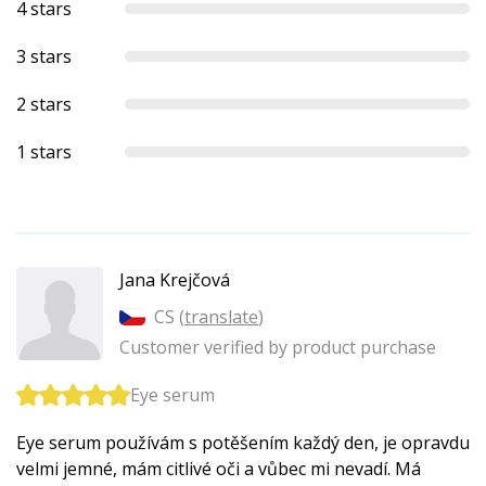
4 stars
3 stars
2 stars
1 stars
Jana Krejčová
CS (
translate
)
Customer verified by product purchase
Eye serum
Eye serum používám s potěšením každý den, je opravdu
velmi jemné, mám citlivé oči a vůbec mi nevadí. Má