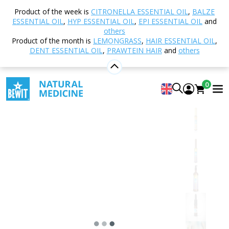
Home
Shop
Natural cosmetics
Skincare
Eye
Product of the week is
CITRONELLA ESSENTIAL OIL
,
BALZE
area care
Eye serum
ESSENTIAL OIL
,
HYP ESSENTIAL OIL
,
EPI ESSENTIAL OIL
and
others
Product of the month is
LEMONGRASS
,
HAIR ESSENTIAL OIL
,
DENT ESSENTIAL OIL
,
PRAWTEIN HAIR
and
others
Eye serum
AN EXTREMELY GENTLE EYE SERUM
0
5
View 47 reviews