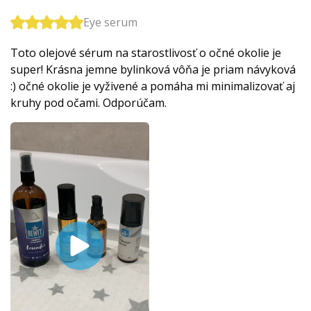
Eye serum
Toto olejové sérum na starostlivosť o očné okolie je
super! Krásna jemne bylinková vôňa je priam návyková
:) očné okolie je vyživené a pomáha mi minimalizovať aj
kruhy pod očami. Odporúčam.