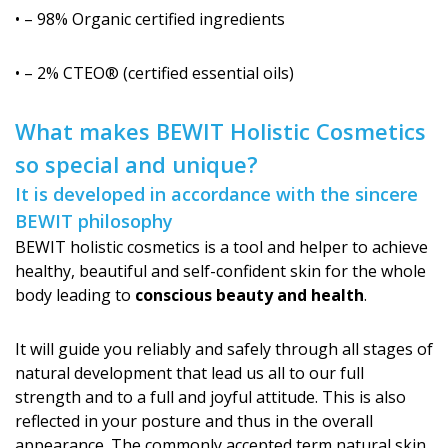
• – 98% Organic certified ingredients
• – 2% CTEO® (certified essential oils)
What makes BEWIT Holistic Cosmetics
so special and unique?
It is developed in accordance with the sincere
BEWIT philosophy
BEWIT holistic cosmetics is a tool and helper to achieve
healthy, beautiful and self-confident skin for the whole
body leading to
conscious beauty and health
.
It will guide you reliably and safely through all stages of
natural development that lead us all to our full
strength and to a full and joyful attitude. This is also
reflected in your posture and thus in the overall
appearance. The commonly accepted term natural skin