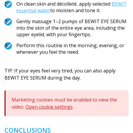
On clean skin and décolleté, apply selected
BEWIT
essential water
to moisten and tone it.
Gently massage 1–2 pumps of BEWIT EYE SERUM
into the skin of the entire eye area, including the
upper eyelid, with your fingertips.
Perform this routine in the morning, evening, or
whenever you feel the need.
TIP: If your eyes feel very tired, you can also apply
BEWIT EYE SERUM during the day.
Marketing cookies must be enabled to view the
video.
Open cookie settings
CONCLUSIONS