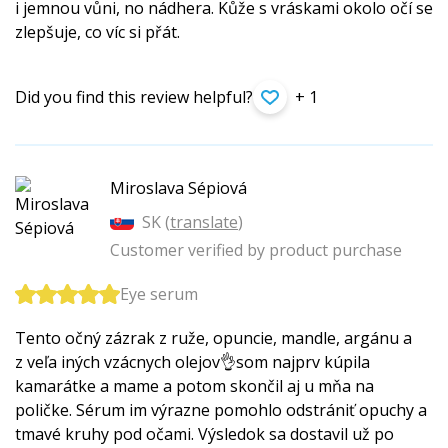
i jemnou vůni, no nádhera. Kůže s vráskami okolo očí se
zlepšuje, co víc si přát.
Did you find this review helpful?
+ 1
Miroslava Sépiová
SK (
translate
)
Customer verified by product purchase
Eye serum
Tento očný zázrak z ruže, opuncie, mandle, argánu a
z veľa iných vzácnych olejov👌som najprv kúpila
kamarátke a mame a potom skončil aj u mňa na
poličke. Sérum im výrazne pomohlo odstrániť opuchy a
tmavé kruhy pod očami. Výsledok sa dostavil už po