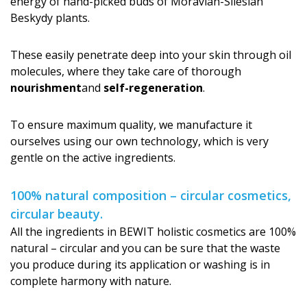
energy of hand-picked buds of Moravian-Silesian
Beskydy plants.
These easily penetrate deep into your skin through oil
molecules, where they take care of thorough
nourishment
and
self-regeneration
.
To ensure maximum quality, we manufacture it
ourselves using our own technology, which is very
gentle on the active ingredients.
100% natural composition – circular cosmetics,
circular beauty.
All the ingredients in BEWIT holistic cosmetics are 100%
natural – circular and you can be sure that the waste
you produce during its application or washing is in
complete harmony with nature.