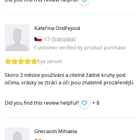
Kateřina Ondřejová
CS (
translate
)
Customer verified by product purchase
Eye serum
Skoro 2 měsíce používání a citelně žádné kruhy pod
očima, vrásky se ztrácí a oči jsou znatelně prozářenější.
Did you find this review helpful?
+ 8
Gherasim Mihaela