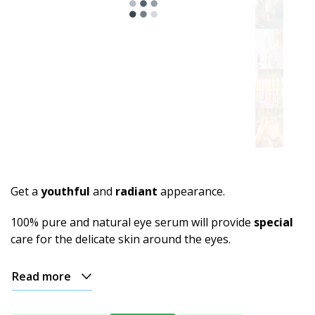
Get a
youthful
and
radiant
appearance.
100% pure and natural eye serum will provide
special
care for the delicate skin around the eyes.
Read more