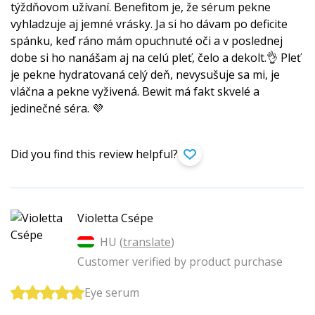
týždňovom užívaní. Benefitom je, že sérum pekne
vyhladzuje aj jemné vrásky. Ja si ho dávam po deficite
spánku, keď ráno mám opuchnuté oči a v poslednej
dobe si ho nanášam aj na celú pleť, čelo a dekolt.👌 Pleť
je pekne hydratovaná celý deň, nevysušuje sa mi, je
vláčna a pekne vyživená. Bewit má fakt skvelé a
jedinečné séra. 💜
Did you find this review helpful?
Violetta Csépe
HU (
translate
)
Customer verified by product purchase
Eye serum