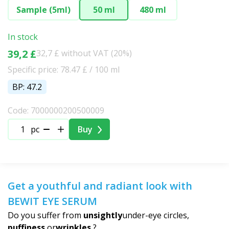
Sample (5ml)
50 ml
480 ml
In stock
39,2 £
32,7 £ without VAT (20%)
Specific price: 78.47 £ / 100 ml
BP: 47.2
Code: 7000000200500009
pc
Buy
Get a youthful and radiant look with
BEWIT EYE SERUM
Do you suffer from
unsightly
under-eye circles,
puffiness
or
wrinkles
?