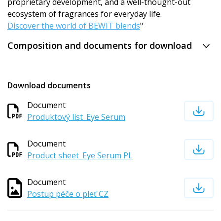
proprietary development, and a well-thought-out
ecosystem of fragrances for everyday life.
Discover the world of BEWIT blends
"
Composition and documents for download
Download documents
Document
Produktový list_Eye Serum
Document
Product sheet_Eye Serum PL
Document
Postup péče o pleť CZ