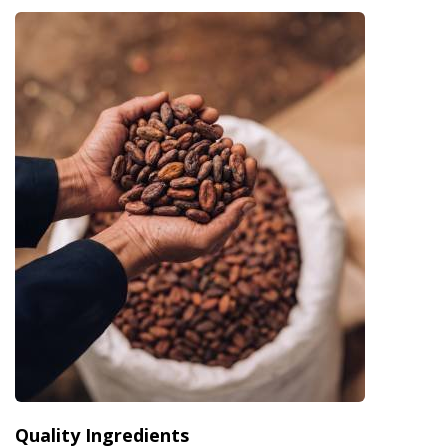
Quality Ingredients