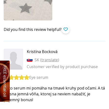
Did you find this review helpful?
Kristína Bocková
SK (
translate
)
Customer verified by product purchase
FREE essential oil
Eye serum
Toto serum mi pomáha na tmavé kruhy pod očami. A tá
krásna jemná vôňa, ktorej sa neviem nabažiť, je
príjemný bonus!