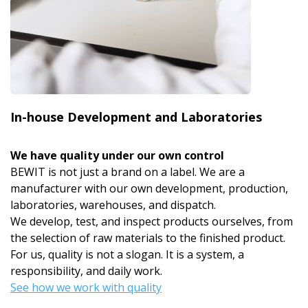
In-house Development and Laboratories
We have quality under our own control
BEWIT is not just a brand on a label. We are a
manufacturer with our own development, production,
laboratories, warehouses, and dispatch.
We develop, test, and inspect products ourselves, from
the selection of raw materials to the finished product.
For us, quality is not a slogan. It is a system, a
responsibility, and daily work.
See how we work with quality