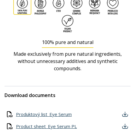
100% pure and natural
Made exclusively from pure natural ingredients,
without unnecessary additives and synthetic
compounds.
Download documents
Produktový list_Eye Serum
Product sheet_Eye Serum PL