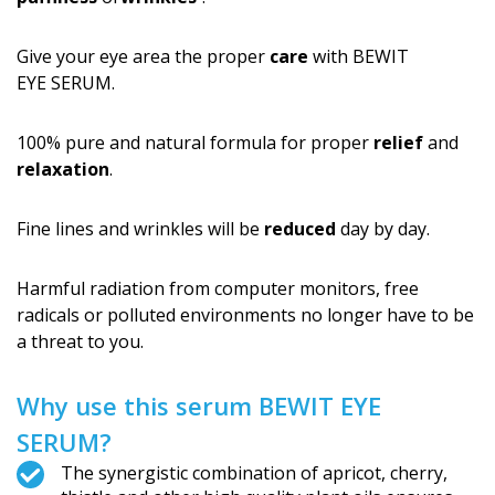
Give your eye area the proper
care
with BEWIT
EYE SERUM.
100% pure and natural formula for proper
relief
and
relaxation
.
Fine lines and wrinkles will be
reduced
day by day.
Harmful radiation from computer monitors, free
radicals or polluted environments no longer have to be
a threat to you.
Why use this serum BEWIT EYE
SERUM?
The synergistic combination of apricot, cherry,