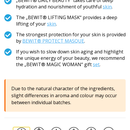
„BEWIT® DAILY BEAUTY“ takes care of deep
hydration and nourishment of youthful
skin
.
The „BEWIT® LIFTING MASK“ provides a deep
lifting of your
skin
.
The strongest protection for your skin is provided
by
BEWIT® PROTECT MASQUE
.
If you wish to slow down skin aging and highlight
the unique energy of your beauty, we recommend
the „BEWIT® MAGIC WOMAN“ gift
set
.
Due to the natural character of the ingredients,
slight differences in aroma and colour may occur
between individual batches.