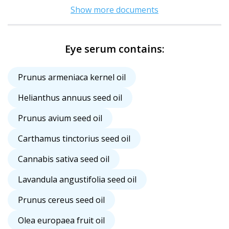
Show more documents
Eye serum contains:
Prunus armeniaca kernel oil
Helianthus annuus seed oil
Prunus avium seed oil
Carthamus tinctorius seed oil
Cannabis sativa seed oil
Lavandula angustifolia seed oil
Prunus cereus seed oil
Olea europaea fruit oil