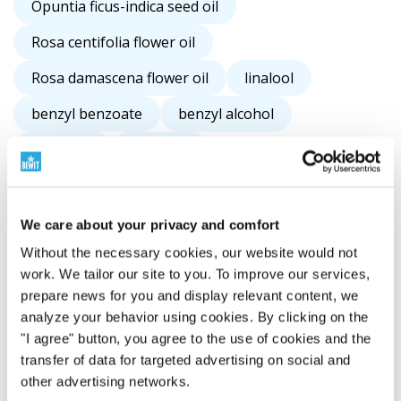
Opuntia ficus-indica seed oil
Rosa centifolia flower oil
Rosa damascena flower oil
linalool
benzyl benzoate
benzyl alcohol
limonene
camphor
We care about your privacy and comfort
Without the necessary cookies, our website would not
work. We tailor our site to you. To improve our services,
prepare news for you and display relevant content, we
analyze your behavior using cookies. By clicking on the
"I agree" button, you agree to the use of cookies and the
transfer of data for targeted advertising on social and
other advertising networks.