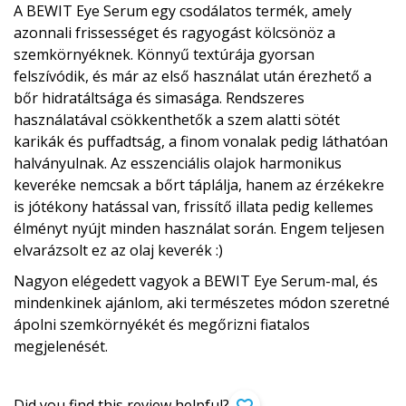
A BEWIT Eye Serum egy csodálatos termék, amely
azonnali frissességet és ragyogást kölcsönöz a
szemkörnyéknek. Könnyű textúrája gyorsan
felszívódik, és már az első használat után érezhető a
bőr hidratáltsága és simasága. Rendszeres
használatával csökkenthetők a szem alatti sötét
karikák és puffadtság, a finom vonalak pedig láthatóan
halványulnak. Az esszenciális olajok harmonikus
keveréke nemcsak a bőrt táplálja, hanem az érzékekre
is jótékony hatással van, frissítő illata pedig kellemes
élményt nyújt minden használat során. Engem teljesen
elvarázsolt ez az olaj keverék :)
Nagyon elégedett vagyok a BEWIT Eye Serum-mal, és
mindenkinek ajánlom, aki természetes módon szeretné
ápolni szemkörnyékét és megőrizni fiatalos
megjelenését.
Did you find this review helpful?