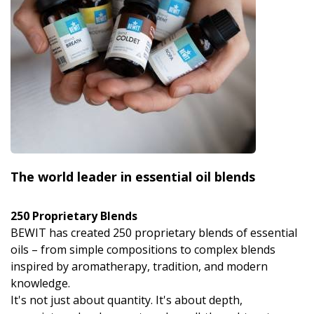
The world leader in essential oil blends
250 Proprietary Blends
BEWIT has created 250 proprietary blends of essential
oils – from simple compositions to complex blends
inspired by aromatherapy, tradition, and modern
knowledge.
It's not just about quantity. It's about depth,