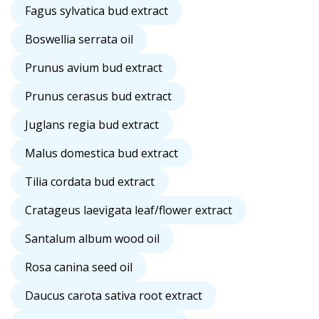
Fagus sylvatica bud extract
Boswellia serrata oil
Prunus avium bud extract
Prunus cerasus bud extract
Juglans regia bud extract
Malus domestica bud extract
Tilia cordata bud extract
Cratageus laevigata leaf/flower extract
Santalum album wood oil
Rosa canina seed oil
Daucus carota sativa root extract