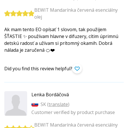
BEWIT Mandarínka červená esenciálny
olej
Ak mam tento EO opísať 1 slovom, tak použijem
ŠŤASTIE ✨ používam hlavne v difuzery, cítim úprimnú
detskú radosť a užívam si prítomný okamih. Dobrá
nálada je zaručená 🍊❤️
Did you find this review helpful?
Lenka Bordáčová
SK (
translate
)
Customer verified by product purchase
BEWIT Mandarínka červená esenciálny