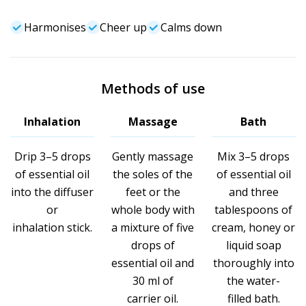
Harmonises
Cheer up
Calms down
Methods of use
Inhalation
Massage
Bath
Drip 3–5 drops
Gently massage
Mix 3–5 drops
of essential oil
the soles of the
of essential oil
into the diffuser
feet or the
and three
or
whole body with
tablespoons of
inhalation stick.
a mixture of five
cream, honey or
drops of
liquid soap
essential oil and
thoroughly into
30 ml of
the water-
carrier oil.
filled bath.