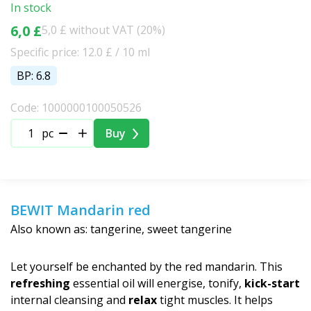
In stock
6,0 £
5,0 £ without VAT (20%)
Specific price: 12.0 £ / 10 ml
BP: 6.8
Code: 1000000100050526
pc
Buy
BEWIT Mandarin red
Also known as: tangerine, sweet tangerine
Let yourself be enchanted by the red mandarin. This
refreshing
essential oil will energise, tonify,
kick-start
internal cleansing and
relax
tight muscles. It helps