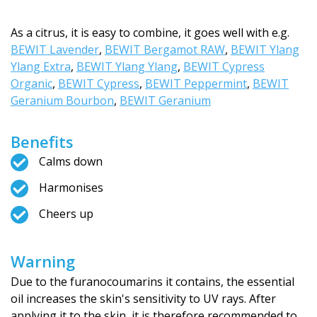
As a citrus, it is easy to combine, it goes well with e.g.
BEWIT Lavender
,
BEWIT Bergamot RAW
,
BEWIT Ylang
Ylang Extra
,
BEWIT Ylang Ylang
,
BEWIT Cypress
Organic
,
BEWIT Cypress
,
BEWIT Peppermint
,
BEWIT
Geranium Bourbon
,
BEWIT Geranium
Benefits
Calms down
Harmonises
Cheers up
Warning
Due to the furanocoumarins it contains, the essential
oil increases the skin's sensitivity to UV rays. After
applying it to the skin, it is therefore recommended to