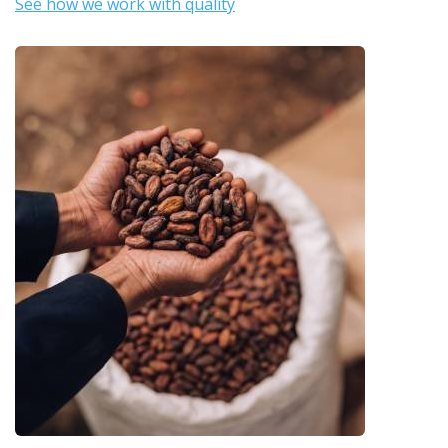
See how we work with quality