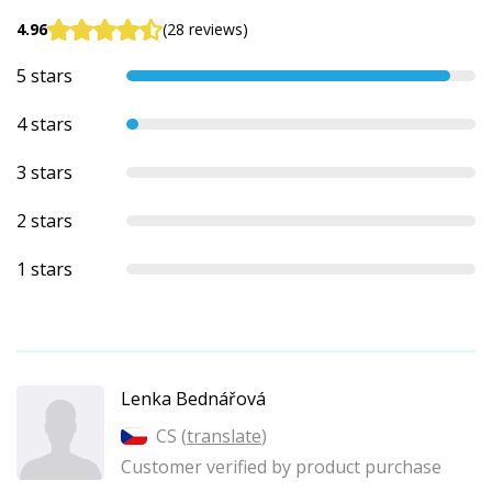
4.96
(28 reviews)
5 stars
4 stars
3 stars
2 stars
1 stars
Lenka Bednářová
CS (
translate
)
Customer verified by product purchase