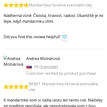
Mandarinka červená esenciální olej
Nádherná vůně. Čistota, hravost, radost. Okamžitě je mi
lépe, když mandarinku cítím.
Did you find this review helpful?
Andrea Molnárová
SK (
translate
)
Customer verified by product purchase
BEWIT Mandarínka červená esenciálny
olej
K mandarínke som si našla cestu len tento rok. Niežeby
mi predtým nevoňala, ale nepotrebovala som s ňou