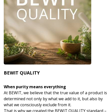
BEWIT QUALITY
When purity means everything
At BEWIT, we believe that the true value of a product is
determined not only by what we add to it, but also by
what we consciously exclude from it.
That is why we created the BEWIT QUALITY standard –