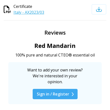
Certificate
Italy - AX2023/03
Reviews
Red Mandarin
100% pure and natural CTEO® essential oil
Want to add your own review?
We're interested in your
opinion.
Sign in / Register