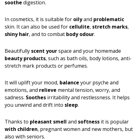
soothe
digestion.
In cosmetics, it is suitable for
oily
and
problematic
skin. It can also be used for
cellulite
,
stretch marks
,
shiny hair
, and to combat
body odour
.
Beautifully
scent your
space and your homemade
beauty products
, such as bath oils, body lotions, anti-
stretch mark products or perfumes.
It will uplift your mood,
balance
your psyche and
emotions, and
relieve
mental tension, worry, and
sadness.
Soothes
irritability and restlessness. It helps
you unwind and drift into
sleep
.
Thanks to
pleasant smell
and
softness
it is popular
with children
, pregnant women and new mothers, but
also with seniors.