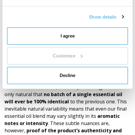
It's not just about quantity. It's about depth,
proprietary development, and a well-thought-out
Show details
ecosystem of fragrances for everyday life.
Discover the world of BEWIT blends
"
I agree
Recommendations
Our products (roll-ons, essential oil blends, single oils)
Customize
are made exclusively from 100% natural essential oils.
Since the quality and chemical composition of these
natural raw materials depend on many variables such
Decline
as the
plant’s origin, the season, the climate
conditions at harvest
, and the processing time – it is
only natural that
no batch of a single essential oil
will ever be 100% identical
to the previous one. This
inevitable natural variability means that even our final
essential oil blend may vary slightly in its
aromatic
notes or intensity
. These subtle nuances are,
however,
proof of the product’s authen­ticity and