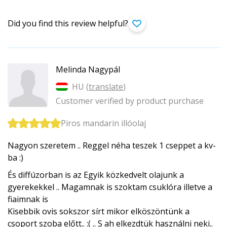
Did you find this review helpful?
Melinda Nagypál
HU (
translate
)
Customer verified by product purchase
Piros mandarin illóolaj
Nagyon szeretem .. Reggel néha teszek 1 cseppet a kv-
ba :)
És diffúzorban is az Egyik közkedvelt olajunk a
gyerekekkel .. Magamnak is szoktam csuklóra illetve a
fiaimnak is
Kisebbik ovis sokszor sírt mikor elköszöntünk a
csoport szoba előtt.. :( .. S ah elkezdtük használni neki..