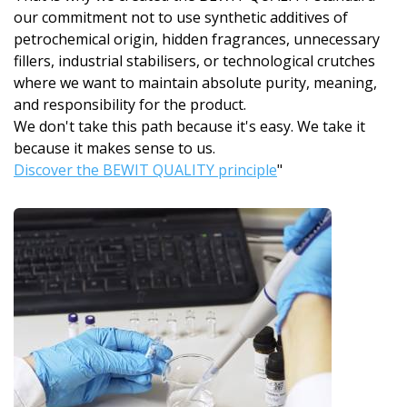
our commitment not to use synthetic additives of
petrochemical origin, hidden fragrances, unnecessary
fillers, industrial stabilisers, or technological crutches
where we want to maintain absolute purity, meaning,
and responsibility for the product.
We don't take this path because it's easy. We take it
because it makes sense to us.
Discover the BEWIT QUALITY principle
"