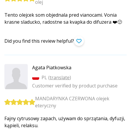
olej
Tento olejcek som objednala pred vianocami. Vonia
krasne sladucko, radostne sa kvapka do difuzera ❤️🙂
Did you find this review helpful?
Agata Piatkowska
PL (
translate
)
Customer verified by product purchase
MANDARYNKA CZERWONA olejek
eteryczny
Fajny cytrusowy zapach, używam do sprzątania, dyfuzji,
kąpieli, relaksu.