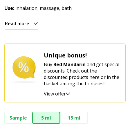
Christmas
Use:
inhalation, massage, bath
Read more
Unique bonus!
Buy
Red Mandarin
and get special
discounts. Check out the
discounted products here or in the
basket among the bonuses!
View offer
Sample
5 ml
15 ml