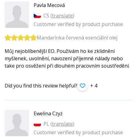
Pavla Mecová
CS (
translate
)
Customer verified by product purchase
Mandarinka červená esenciální olej
Můj nejoblíbenější EO. Používám ho ke zklidnění
myšlenek, uvolnění, navození příjemné nálady nebo
take pro osvěžení při dlouhém pracovním soustředění.
Did you find this review helpful?
+ 4
Ewelina Czyż
PL (
translate
)
Customer verified by product purchase