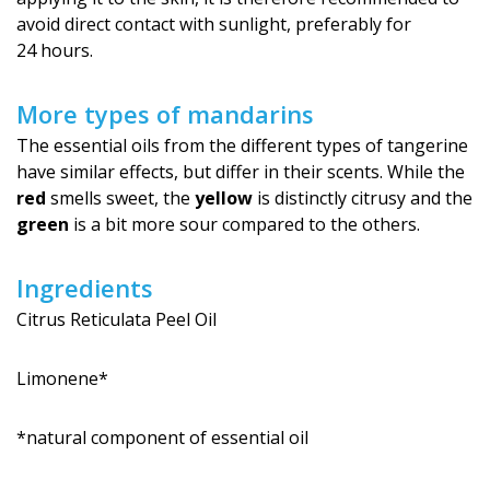
avoid direct contact with sunlight, preferably for
24 hours.
More types of mandarins
The essential oils from the different types of tangerine
have similar effects, but differ in their scents. While the
red
smells sweet, the
yellow
is distinctly citrusy and the
green
is a bit more sour compared to the others.
Ingredients
Citrus Reticulata Peel Oil
Limonene*
*natural component of essential oil