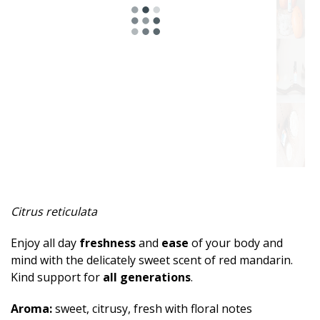
Spicy
Herbal
Resinous
Minty
Fruity
Woody
Sweet
Citrus reticulata
Musky
Enjoy all day
freshness
and
ease
of your body and
Earthy
mind with the delicately sweet scent of red mandarin.
Kind support for
all generations
.
Aphrodisiac
Aroma:
sweet, citrusy, fresh with floral notes