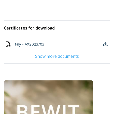
Certificates for download
Italy - AX2023/03
Show more documents