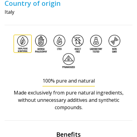
Country of origin
Italy
100% pure and natural
Made exclusively from pure natural ingredients,
without unnecessary additives and synthetic
compounds.
Benefits