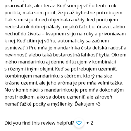
pracovať tak, ako teraz. Keď som jej vôňu tento rok
pocítila, mala som pocit, že ju až bytostne potrebujem.
Tak som si ju ihneď objednala a vždy, keď pociťujem
nedostatok dobrej nálady, nejakú ťažobu, únavu, alebo
nechuť do života – kvapnem si ju na ruky a privoniavam
k nej. Keď cítim jej vôňu, automaticky sa začnem
usmievať :) Pre mňa je mandarínka čistá detská radosť a
nevinnosť, alebo taká bestarostná ľahkosť bytia. Okrem
iného mandarínku aj denne difúzujem v kombinácií
s rôznymi inými olejmi. Keď sa potrebujem uzemniť,
kombinujem mandarínku s cédrom, ktorý ma síce
krásne uzemní, ale jeho aróma je pre mňa veľmi ťažká.
No v kombinácii s mandarínkou je pre mňa dokonalým
prostriedkom, ako sa dobre uzmeniť, ale zároveň
nemať ťažké pocity a myšlienky. Ďakujem <3
Did you find this review helpful?
+ 2