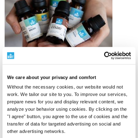
We care about your privacy and comfort
Without the necessary cookies, our website would not
The world leader in essential oil blends
work. We tailor our site to you. To improve our services,
prepare news for you and display relevant content, we
250 Proprietary Blends
analyze your behavior using cookies. By clicking on the
BEWIT has created 250 proprietary blends of essential
"I agree" button, you agree to the use of cookies and the
oils – from simple compositions to complex blends
transfer of data for targeted advertising on social and
inspired by aromatherapy, tradition, and modern
other advertising networks.
knowledge.