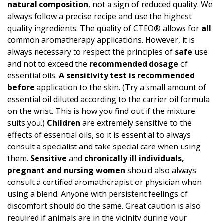
natural composition
, not a sign of reduced quality. We
always follow a precise recipe and use the highest
quality ingredients. The quality of CTEO® allows for
all
common aromatherapy applications. However, it is
always necessary to respect the principles of
safe
use
and not to exceed the
recommended dosage
of
essential oils.
A
sensitivity test
is recommended
before
application to the skin. (Try a small amount of
essential oil diluted according to the carrier oil formula
on the wrist. This is how you find out if the mixture
suits you.)
Children
are extremely sensitive to the
effects of essential oils, so it is essential to always
consult a specialist and take special care when using
them.
Sensitive
and
chronically ill individuals,
pregnant and nursing women
should also always
consult a certified aromatherapist or physician when
using a blend. Anyone with persistent feelings of
discomfort should do the same. Great caution is also
required if animals are in the vicinity during your