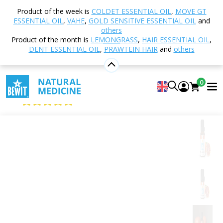
Home
Shop
Aromatherapy
Essential oils
Product of the week is
COLDET ESSENTIAL OIL
,
MOVE GT
Single essential oils
Red Mandarin
ESSENTIAL OIL
,
VAHE
,
GOLD SENSITIVE ESSENTIAL OIL
and
others
Product of the month is
LEMONGRASS
,
HAIR ESSENTIAL OIL
,
DENT ESSENTIAL OIL
,
PRAWTEIN HAIR
and
others
Red Mandarin
100% pure and natural CTEO® essential oil
0
BEWIT Mandarin Red
4.96
View 28 reviews
Citrus
Floral
Fresh