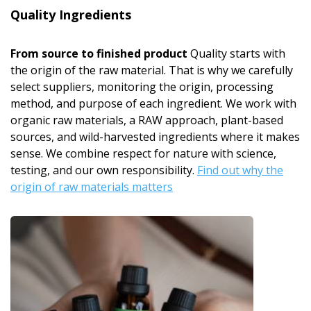
Quality Ingredients
From source to finished product
Quality starts with
the origin of the raw material. That is why we carefully
select suppliers, monitoring the origin, processing
method, and purpose of each ingredient. We work with
organic raw materials, a RAW approach, plant-based
sources, and wild-harvested ingredients where it makes
sense. We combine respect for nature with science,
testing, and our own responsibility.
Find out why the
origin of raw materials matters