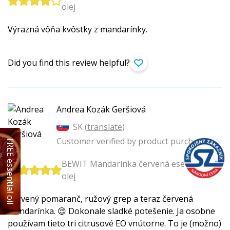
olej
Výrazná vôňa kvôstky z mandarínky.
Did you find this review helpful?
Andrea Kozák Geršiová
SK (
translate
)
Customer verified by product purchase
FREE essential oil
BEWIT Mandarínka červená esenciálny
olej
Červený pomaranč, ružový grep a teraz červená
mandarínka. 😌 Dokonale sladké potešenie. Ja osobne
používam tieto tri citrusové EO vnútorne. To je (možno)