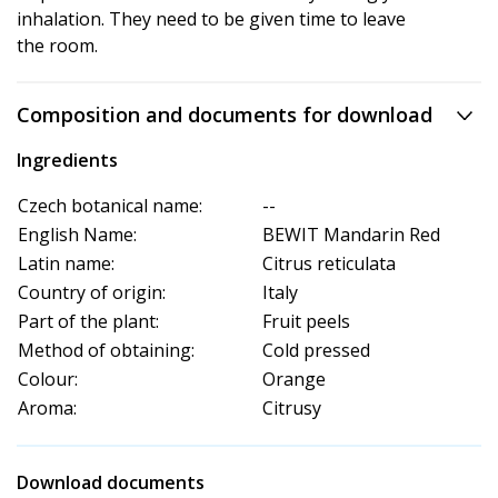
inhalation. They need to be given time to leave
the room.
Composition and documents for download
Ingredients
Czech botanical name:
--
English Name:
BEWIT Mandarin Red
Latin name:
Citrus reticulata
Country of origin:
Italy
Part of the plant:
Fruit peels
Method of obtaining:
Cold pressed
Colour:
Orange
Aroma:
Citrusy
Download documents