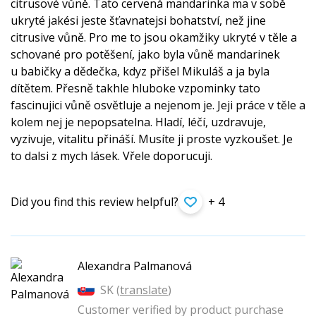
citrusové vůně. Tato cervená mandarinka ma v sobě
ukryté jakési jeste šťavnatejsi bohatství, než jine
citrusive vůně. Pro me to jsou okamžiky ukryté v těle a
schované pro potěšení, jako byla vůně mandarinek
u babičky a dědečka, kdyz přišel Mikuláš a ja byla
dítětem. Přesně takhle hluboke vzpominky tato
fascinujici vůně osvětluje a nejenom je. Jeji práce v těle a
kolem nej je nepopsatelna. Hladí, léčí, uzdravuje,
vyzivuje, vitalitu přináší. Musíte ji proste vyzkoušet. Je
to dalsi z mych lásek. Vřele doporucuji.
Did you find this review helpful?
+ 4
Alexandra Palmanová
SK (
translate
)
Customer verified by product purchase