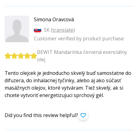
Simona Oravcová
SK (
translate
)
Customer verified by product purchase
BEWIT Mandarínka červená esenciálny
olej
Tento olejcek je jednoducho skvelý buď samostatne do
difuzera, do inhalacnej tyčinky, alebo aj ako súčasť
masážnych olejov, ktoré vytváram. Tiež skvelý, ak si
chcete vytvoriť energetizujuci sprchový gél.
Did you find this review helpful?