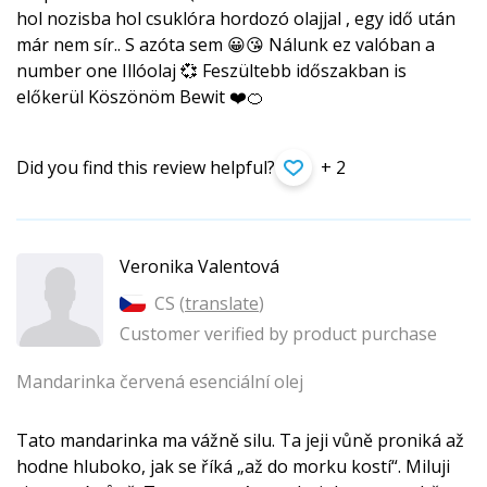
hol nozisba hol csuklóra hordozó olajjal , egy idő után
már nem sír.. S azóta sem 😀😘 Nálunk ez valóban a
number one Illóolaj 💞 Feszültebb időszakban is
előkerül Köszönöm Bewit ❤️🍊
Did you find this review helpful?
+ 2
Veronika Valentová
CS (
translate
)
Customer verified by product purchase
Mandarinka červená esenciální olej
Tato mandarinka ma vážně silu. Ta jeji vůně proniká až
hodne hluboko, jak se říká „až do morku kostí“. Miluji