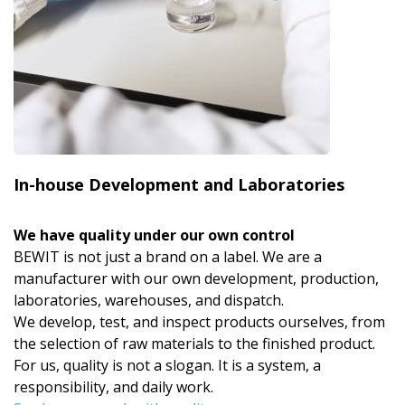
In-house Development and Laboratories
We have quality under our own control
BEWIT is not just a brand on a label. We are a
manufacturer with our own development, production,
laboratories, warehouses, and dispatch.
We develop, test, and inspect products ourselves, from
the selection of raw materials to the finished product.
For us, quality is not a slogan. It is a system, a
responsibility, and daily work.