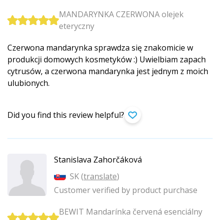
MANDARYNKA CZERWONA olejek
eteryczny
Czerwona mandarynka sprawdza się znakomicie w
produkcji domowych kosmetyków :) Uwielbiam zapach
cytrusów, a czerwona mandarynka jest jednym z moich
ulubionych.
Did you find this review helpful?
Stanislava Zahorčáková
SK (
translate
)
Customer verified by product purchase
BEWIT Mandarínka červená esenciálny