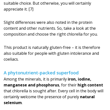
suitable choice. But otherwise, you will certainly
appreciate it. [7]
Slight differences were also noted in the protein
content and other nutrients. So, take a look at the
composition and choose the right chlorella for you.
This product is naturally gluten-free – it is therefore
also suitable for people with gluten intolerance and
coeliacs.
A phytonutrient-packed superfood
Among the minerals, it is primarily
iron, iodine,
manganese and phosphorus
, for their
high content
that chlorella is sought after. Every cell in the body will
certainly welcome the presence of purely
natural
selenium
.