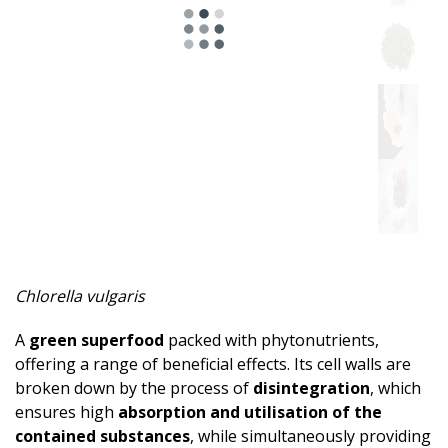
Chlorella vulgaris
A
green superfood
packed with phytonutrients,
offering a range of beneficial effects. Its cell walls are
broken down by the process of
disintegration
, which
ensures high
absorption and utilisation of the
contained substances
, while simultaneously providing