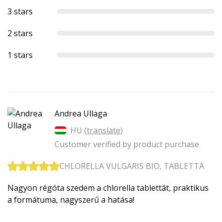
3 stars
2 stars
1 stars
Andrea Ullaga
HU (
translate
)
Customer verified by product purchase
CHLORELLA VULGARIS BIO, TABLETTA
Nagyon régóta szedem a chlorella tablettát, praktikus
a formátuma, nagyszerű a hatása!