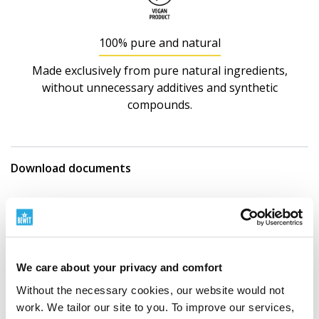
100% pure and natural
Made exclusively from pure natural ingredients,
without unnecessary additives and synthetic
compounds.
Download documents
Obsah jodu v Chlorella vulgaris
Obsah hliníku v Chlorella vulgaris
We care about your privacy and comfort
Show more documents
Without the necessary cookies, our website would not
work. We tailor our site to you. To improve our services,
Nutritional information