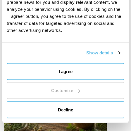
prepare news for you and display relevant content, we
analyze your behavior using cookies. By clicking on the
"I agree" button, you agree to the use of cookies and the
transfer of data for targeted advertising on social and
other advertising networks.
Show details
I agree
Customize
Decline