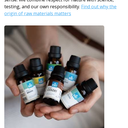
testing, and our own responsibility.
Find out why the
origin of raw materials matters