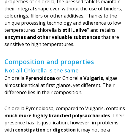
properties of chlorella, the pressed tablets maintain
their integral shape even without the use of binders,
colourings, fillers or other additives. Thanks to the
unique processing technology and adherence to low
temperatures, chlorella is
still „alive“
and retains
enzymes and other valuable substances
that are
sensitive to high temperatures.
Composition and properties
Not all Chlorella is the same
Chlorella
Pyrenoidosa
or Chlorella
Vulgaris
, algae
almost identical at first glance, yet different. Their
difference lies in their composition.
Chlorella Pyrenoidosa, compared to Vulgaris, contains
much more highly branched polysaccharides
. Their
presence has its justification, however, in problems
with
constipation
or
digestion
it may not be a