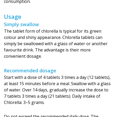
consumption.
Usage
Simply swallow
The tablet form of chlorella is typical for its green
colour and shiny appearance. Chlorella tablets can
simply be swallowed with a glass of water or another
favourite drink. The advantage is their more
convenient dosage.
Recommended dosage
Start with a dose of 4 tablets 3 times a day (12 tablets),
at least 15 minutes before a meal. Swallow with a glass
of water. Over 14 days, gradually increase the dose to
7 tablets 3 times a day (21 tablets). Daily intake of
Chlorella: 3–5 grams.
Do not exceed the recommended daily dose. The