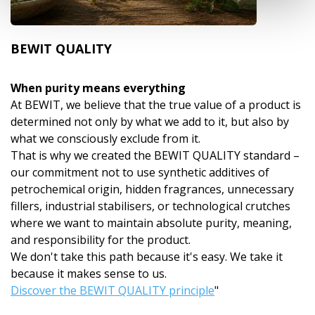
BEWIT QUALITY
When purity means everything
At BEWIT, we believe that the true value of a product is
determined not only by what we add to it, but also by
what we consciously exclude from it.
That is why we created the BEWIT QUALITY standard –
our commitment not to use synthetic additives of
petrochemical origin, hidden fragrances, unnecessary
fillers, industrial stabilisers, or technological crutches
where we want to maintain absolute purity, meaning,
and responsibility for the product.
We don't take this path because it's easy. We take it
because it makes sense to us.
Discover the BEWIT QUALITY principle
"