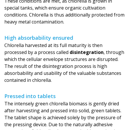
These conditions are met, as chlorella is grown in
special tanks, which ensure organic cultivation
conditions. Chlorella is thus additionally protected from
heavy metal contamination.
High absorbability ensured
Chlorella harvested at its full maturity is then
processed by a process called
disintegration
, through
which the cellular envelope structures are disrupted.
The result of the disintegration process is high
absorbability and usability of the valuable substances
contained in chlorella.
Pressed into tablets
The intensely green chlorella biomass is gently dried
after harvesting and pressed into solid, green tablets.
The tablet shape is achieved solely by the pressure of
the pressing device. Due to the naturally adhesive