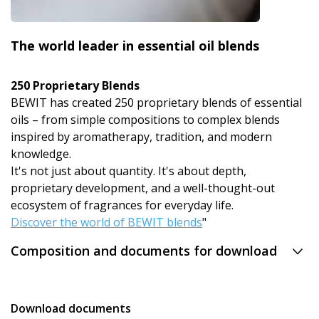
The world leader in essential oil blends
250 Proprietary Blends
BEWIT has created 250 proprietary blends of essential
oils – from simple compositions to complex blends
inspired by aromatherapy, tradition, and modern
knowledge.
It's not just about quantity. It's about depth,
proprietary development, and a well-thought-out
ecosystem of fragrances for everyday life.
Discover the world of BEWIT blends
"
Composition and documents for download
Download documents