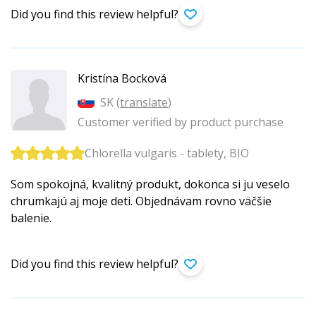
Did you find this review helpful?
Kristína Bocková
SK (
translate
)
Customer verified by product purchase
Chlorella vulgaris - tablety, BIO
Som spokojná, kvalitný produkt, dokonca si ju veselo
chrumkajú aj moje deti. Objednávam rovno väčšie
balenie.
Did you find this review helpful?