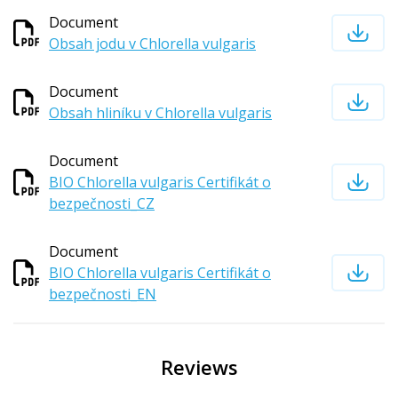
Document
Obsah jodu v Chlorella vulgaris
Document
Obsah hliníku v Chlorella vulgaris
Document
BIO Chlorella vulgaris Certifikát o
bezpečnosti_CZ
Document
BIO Chlorella vulgaris Certifikát o
bezpečnosti_EN
Reviews