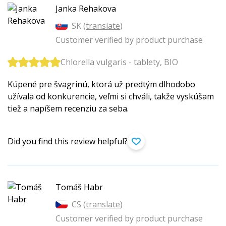
Janka Rehakova
SK (
translate
)
Customer verified by product purchase
Chlorella vulgaris - tablety, BIO
Kúpené pre švagrinú, ktorá už predtým dlhodobo
užívala od konkurencie, veľmi si chváli, takže vyskúšam
tiež a napíšem recenziu za seba.
Did you find this review helpful?
Tomáš Habr
CS (
translate
)
Customer verified by product purchase