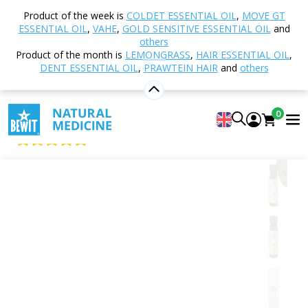
Home
Shop
Nutrition and Food Supplements
Product of the week is
COLDET ESSENTIAL OIL
,
MOVE GT
Food Supplements
Chlorella
Chlorella vulgaris -
ESSENTIAL OIL
,
VAHE
,
GOLD SENSITIVE ESSENTIAL OIL
and
tablets, BIO
others
Product of the month is
LEMONGRASS
,
HAIR ESSENTIAL OIL
,
DENT ESSENTIAL OIL
,
PRAWTEIN HAIR
and
others
Chlorella vulgaris - tablets, BIO
0
Food supplement
5
View 7 reviews