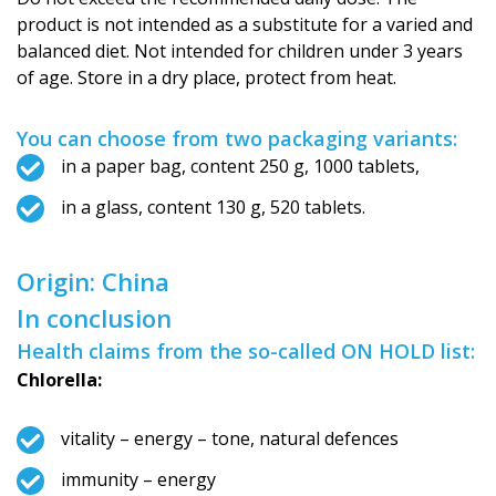
product is not intended as a substitute for a varied and
balanced diet. Not intended for children under 3 years
of age. Store in a dry place, protect from heat.
You can choose from two packaging variants:
in a paper bag, content 250 g, 1000 tablets,
in a glass, content 130 g, 520 tablets.
Origin: China
In conclusion
Health claims from the so-called ON HOLD list:
Chlorella:
vitality – energy – tone, natural defences
immunity – energy