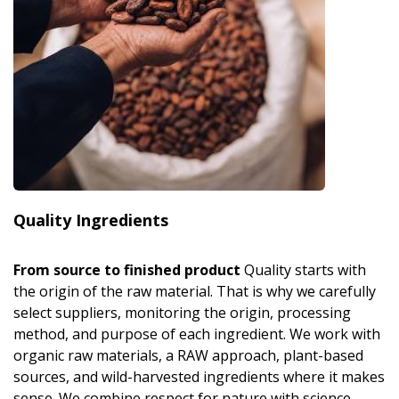
Quality Ingredients
From source to finished product
Quality starts with
the origin of the raw material. That is why we carefully
select suppliers, monitoring the origin, processing
method, and purpose of each ingredient. We work with
organic raw materials, a RAW approach, plant-based
sources, and wild-harvested ingredients where it makes
sense. We combine respect for nature with science,