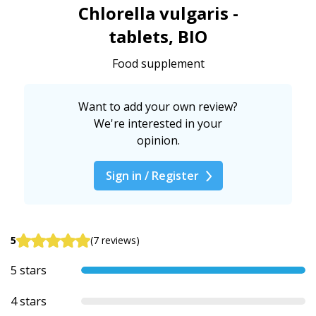
Chlorella vulgaris -
tablets, BIO
Food supplement
Want to add your own review?
We're interested in your
opinion.
Sign in / Register
5
(7 reviews)
5 stars
4 stars