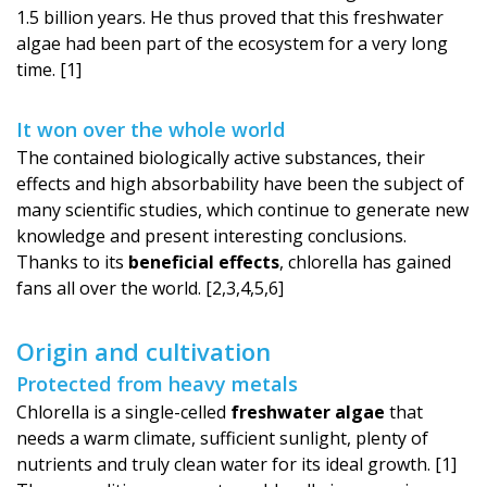
1.5 billion years. He thus proved that this freshwater
algae had been part of the ecosystem for a very long
time. [1]
It won over the whole world
The contained biologically active substances, their
effects and high absorbability have been the subject of
many scientific studies, which continue to generate new
knowledge and present interesting conclusions.
Thanks to its
beneficial effects
, chlorella has gained
fans all over the world. [2,3,4,5,6]
Origin and cultivation
Protected from heavy metals
Chlorella is a single-celled
freshwater algae
that
needs a warm climate, sufficient sunlight, plenty of
nutrients and truly clean water for its ideal growth. [1]