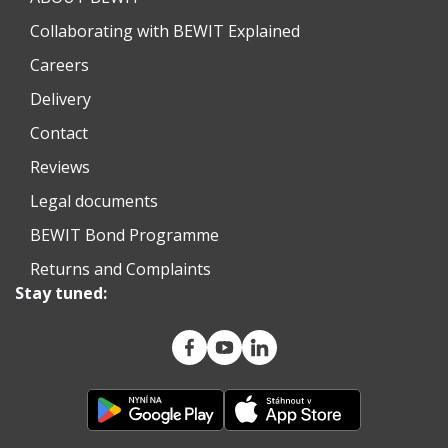
Collaborating with BEWIT Explained
Careers
Delivery
Contact
Reviews
Legal documents
BEWIT Bond Programme
Returns and Complaints
Stay tuned: