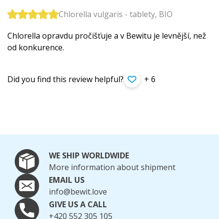
Chlorella vulgaris - tablety, BIO
Chlorella opravdu pročišťuje a v Bewitu je levnější, než
od konkurence.
Did you find this review helpful?
+ 6
WE SHIP WORLDWIDE
More information about shipment
EMAIL US
info@bewit.love
GIVE US A CALL
+420 552 305 105