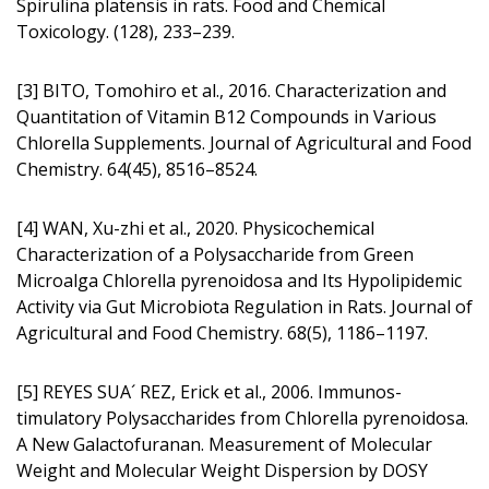
Spirulina platensis in rats. Food and Chemical
Toxicology. (128), 233–239.
[3] BITO, Tomohiro et al., 2016. Characte­rization and
Quantitation of Vitamin B12 Compounds in Various
Chlorella Supplements. Journal of Agricultural and Food
Chemistry. 64(45), 8516–8524.
[4] WAN, Xu-zhi et al., 2020. Physicoche­mical
Characterization of a Polysaccharide from Green
Microalga Chlorella pyrenoidosa and Its Hypolipidemic
Activity via Gut Microbiota Regulation in Rats. Journal of
Agricultural and Food Chemistry. 68(5), 1186–1197.
[5] REYES SUA´ REZ, Erick et al., 2006. Immunos­
timulatory Polysaccharides from Chlorella pyrenoidosa.
A New Galactofuranan. Measurement of Molecular
Weight and Molecular Weight Dispersion by DOSY