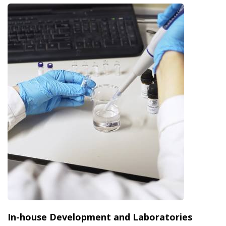
In-house Development and Laboratories