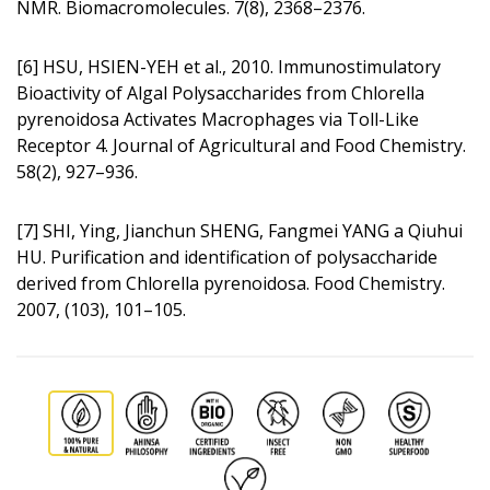
NMR. Biomacromolecules. 7(8), 2368–2376.
[6] HSU, HSIEN-YEH et al., 2010. Immunos­timulatory
Bioactivity of Algal Polysaccharides from Chlorella
pyrenoidosa Activates Macrophages via Toll-Like
Receptor 4. Journal of Agricultural and Food Chemistry.
58(2), 927–936.
[7] SHI, Ying, Jianchun SHENG, Fangmei YANG a Qiuhui
HU. Purification and identification of polysaccharide
derived from Chlorella pyrenoidosa. Food Chemistry.
2007, (103), 101–105.