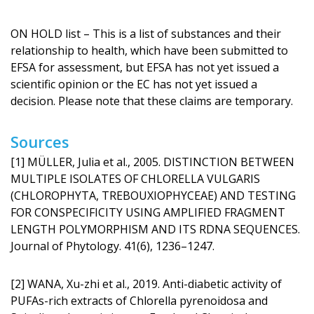
ON HOLD list – This is a list of substances and their
relationship to health, which have been submitted to
EFSA for assessment, but EFSA has not yet issued a
scientific opinion or the EC has not yet issued a
decision. Please note that these claims are temporary.
Sources
[1] MÜLLER, Julia et al., 2005. DISTINCTION BETWEEN
MULTIPLE ISOLATES OF CHLORELLA VULGARIS
(CHLOROPHYTA, TREBOUXIOPHYCEAE) AND TESTING
FOR CONSPECIFICITY USING AMPLIFIED FRAGMENT
LENGTH POLYMORPHISM AND ITS RDNA SEQUENCES.
Journal of Phytology. 41(6), 1236–1247.
[2] WANA, Xu-zhi et al., 2019. Anti-diabetic activity of
PUFAs-rich extracts of Chlorella pyrenoidosa and