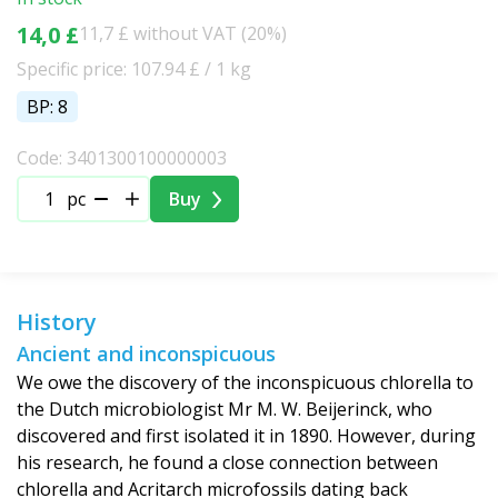
14,0 £
11,7 £ without VAT (20%)
Specific price: 107.94 £ / 1 kg
BP: 8
Code: 3401300100000003
pc
Buy
History
Ancient and inconspicuous
We owe the discovery of the inconspicuous chlorella to
the Dutch microbiologist Mr M. W. Beijerinck, who
discovered and first isolated it in 1890. However, during
his research, he found a close connection between
chlorella and Acritarch microfossils dating back