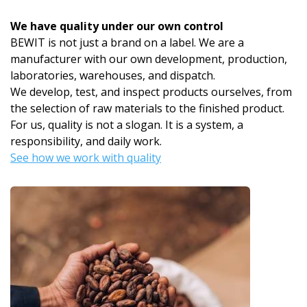
We have quality under our own control
BEWIT is not just a brand on a label. We are a
manufacturer with our own development, production,
laboratories, warehouses, and dispatch.
We develop, test, and inspect products ourselves, from
the selection of raw materials to the finished product.
For us, quality is not a slogan. It is a system, a
responsibility, and daily work.
See how we work with quality