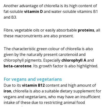
Another advantage of chlorella is its high content of
fat-soluble
vitamin D
and water-soluble vitamins B1
and B3.
Fibre, vegetable oils or easily absorbable
proteins
, all
these macronutrients are also present.
The characteristic green colour of chlorella is also
given by the naturally present carotenoid and
chlorophyll pigments. Especially
chlorophyll A
and
beta-carotene
. Its growth factor is also highlighted.
For vegans and vegetarians
Due to its
vitamin B12
content and high amount of
iron
, chlorella is also a suitable dietary supplement for
vegans and vegetarians, who may have an insufficient
intake of these due to restricting animal food