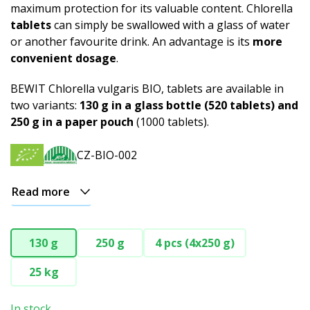
maximum protection for its valuable content. Chlorella
tablets
can simply be swallowed with a glass of water
or another favourite drink. An advantage is its
more
convenient dosage
.
BEWIT Chlorella vulgaris BIO, tablets are available in
two variants:
130 g in a glass bottle (520 tablets) and
250 g in a paper pouch
(1000 tablets).
CZ-BIO-002
Read more
130 g
250 g
4 pcs (4x250 g)
25 kg
In stock