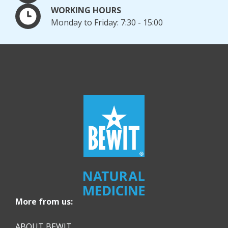
WORKING HOURS
Monday to Friday: 7:30 - 15:00
More from us:
ABOUT BEWIT