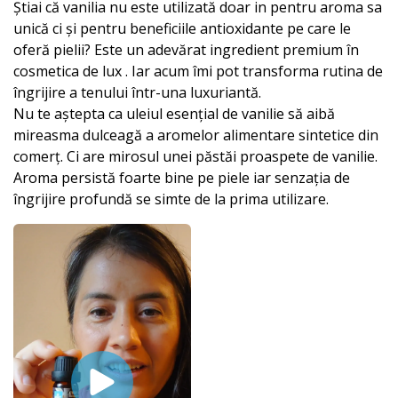
Știai că vanilia nu este utilizată doar in pentru aroma sa
unică ci și pentru beneficiile antioxidante pe care le
oferă pielii? Este un adevărat ingredient premium în
cosmetica de lux . Iar acum îmi pot transforma rutina de
îngrijire a tenului într-una luxuriantă.
Nu te aștepta ca uleiul esențial de vanilie să aibă
mireasma dulceagă a aromelor alimentare sintetice din
comerț. Ci are mirosul unei păstăi proaspete de vanilie.
Aroma persistă foarte bine pe piele iar senzația de
îngrijire profundă se simte de la prima utilizare.