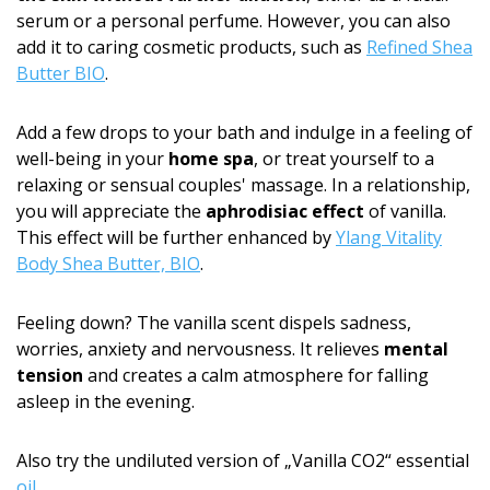
serum or a personal perfume. However, you can also
add it to caring cosmetic products, such as
Refined Shea
Butter BIO
.
Add a few drops to your bath and indulge in a feeling of
well-being in your
home spa
, or treat yourself to a
relaxing or sensual couples' massage. In a relationship,
you will appreciate the
aphrodisiac effect
of vanilla.
This effect will be further enhanced by
Ylang Vitality
Body Shea Butter, BIO
.
Feeling down? The vanilla scent dispels sadness,
worries, anxiety and nervousness. It relieves
mental
tension
and creates a calm atmosphere for falling
asleep in the evening.
Also try the undiluted version of „Vanilla CO2“ essential
oil
.