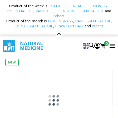
Home
Shop
Aromatherapy
Essential oils
Product of the week is
COLDET ESSENTIAL OIL
,
MOVE GT
Single essential oils
Vanilla in MCT Oil Essential Oil
ESSENTIAL OIL
,
VAHE
,
GOLD SENSITIVE ESSENTIAL OIL
and
others
Product of the month is
LEMONGRASS
,
HAIR ESSENTIAL OIL
,
DENT ESSENTIAL OIL
,
PRAWTEIN HAIR
and
others
Vanilla in MCT Oil Essential Oil
100% Natural CTEO® Essential Oil in MCT Oil
0
5
View 2 reviews
NEW
Citrus
Floral
Fresh