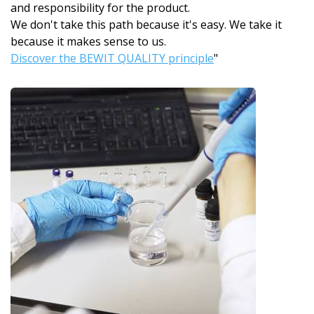
and responsibility for the product.
We don't take this path because it's easy. We take it
because it makes sense to us.
Discover the BEWIT QUALITY principle
"