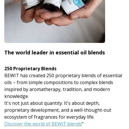
The world leader in essential oil blends
250 Proprietary Blends
BEWIT has created 250 proprietary blends of essential
oils – from simple compositions to complex blends
inspired by aromatherapy, tradition, and modern
knowledge.
It's not just about quantity. It's about depth,
proprietary development, and a well-thought-out
ecosystem of fragrances for everyday life.
Discover the world of BEWIT blends
"