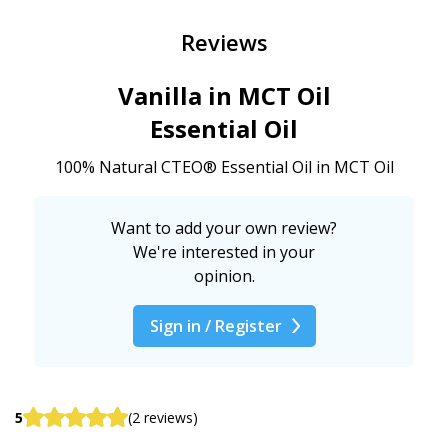
Reviews
Vanilla in MCT Oil
Essential Oil
100% Natural CTEO® Essential Oil in MCT Oil
Want to add your own review?
We're interested in your
opinion.
Sign in / Register
5
(2 reviews)