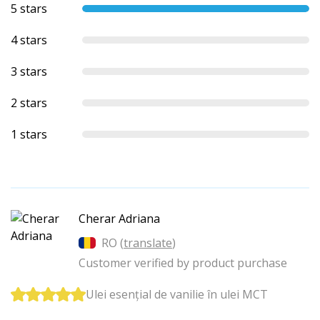
5 stars
4 stars
3 stars
2 stars
1 stars
Cherar Adriana
RO (
translate
)
Customer verified by product purchase
Ulei esențial de vanilie în ulei MCT