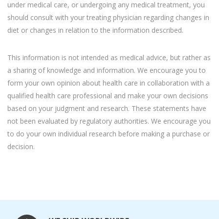
under medical care, or undergoing any medical treatment, you
should consult with your treating physician regarding changes in
diet or changes in relation to the information described.
This information is not intended as medical advice, but rather as
a sharing of knowledge and information. We encourage you to
form your own opinion about health care in collaboration with a
qualified health care professional and make your own decisions
based on your judgment and research. These statements have
not been evaluated by regulatory authorities. We encourage you
to do your own individual research before making a purchase or
decision.