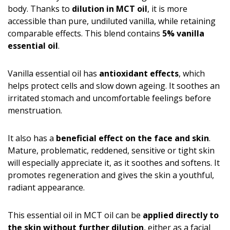
body. Thanks to
dilution in MCT oil
, it is more
accessible than pure, undiluted vanilla, while retaining
comparable effects. This blend contains
5% vanilla
essential oil
.
Vanilla essential oil has
antioxidant effects
, which
helps protect cells and slow down ageing. It soothes an
irritated stomach and uncomfortable feelings before
menstruation.
It also has a
beneficial effect on the face and skin
.
Mature, problematic, reddened, sensitive or tight skin
will especially appreciate it, as it soothes and softens. It
promotes regeneration and gives the skin a youthful,
radiant appearance.
This essential oil in MCT oil can be
applied directly to
the skin without further dilution
, either as a facial