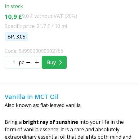
Christmas
In stock
10,9 £
9,0 £ without VAT (20%)
Specific price: 21.7 £ / 10 ml
BP: 3.05
Code: 9999000090002766
pc
Buy
Vanilla in MCT Oil
Also known as: flat-leaved vanilla
Bring a
bright ray of sunshine
into your life in the
form of vanilla essence. It is a rare and absolutely
extraordinary essential oil that delights both mind and