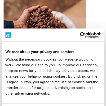
We care about your privacy and comfort
Without the necessary cookies, our website would not
work. We tailor our site to you. To improve our services,
prepare news for you and display relevant content, we
analyze your behavior using cookies. By clicking on the
"I agree" button, you agree to the use of cookies and the
Quality Ingredients
transfer of data for targeted advertising on social and
other advertising networks.
From source to finished product
Quality starts with
the origin of the raw material. That is why we carefully