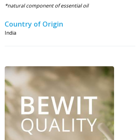
*natural component of essential oil
Country of Origin
India