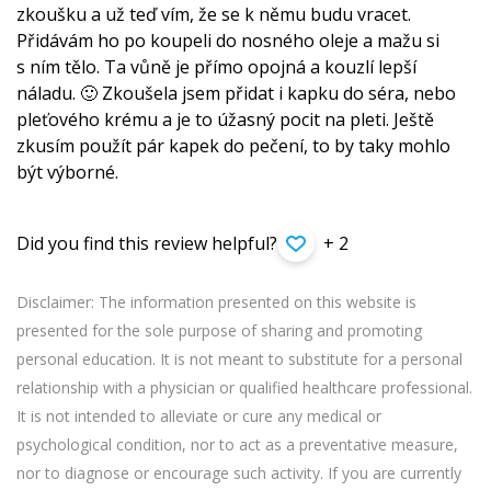
zkoušku a už teď vím, že se k němu budu vracet.
Přidávám ho po koupeli do nosného oleje a mažu si
s ním tělo. Ta vůně je přímo opojná a kouzlí lepší
náladu. 🙂 Zkoušela jsem přidat i kapku do séra, nebo
pleťového krému a je to úžasný pocit na pleti. Ještě
zkusím použít pár kapek do pečení, to by taky mohlo
být výborné.
Did you find this review helpful?
+ 2
Disclaimer: The information presented on this website is
presented for the sole purpose of sharing and promoting
personal education. It is not meant to substitute for a personal
relationship with a physician or qualified healthcare professional.
It is not intended to alleviate or cure any medical or
psychological condition, nor to act as a preventative measure,
nor to diagnose or encourage such activity. If you are currently