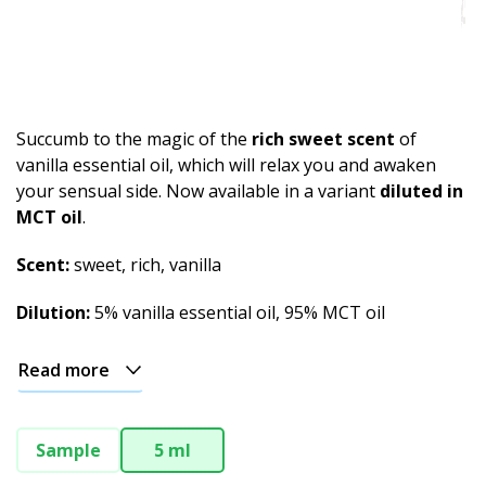
Spicy
Herbal
Resinous
Succumb to the magic of the
rich sweet scent
of
Minty
vanilla essential oil, which will relax you and awaken
your sensual side. Now available in a variant
diluted in
Fruity
MCT oil
.
Woody
Scent:
sweet, rich, vanilla
Sweet
Dilution:
5% vanilla essential oil, 95% MCT oil
Musky
Read more
Earthy
Aphrodisiac
Sample
5 ml