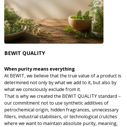
BEWIT QUALITY
When purity means everything
At BEWIT, we believe that the true value of a product is
determined not only by what we add to it, but also by
what we consciously exclude from it.
That is why we created the BEWIT QUALITY standard –
our commitment not to use synthetic additives of
petrochemical origin, hidden fragrances, unnecessary
fillers, industrial stabilisers, or technological crutches
where we want to maintain absolute purity, meaning,