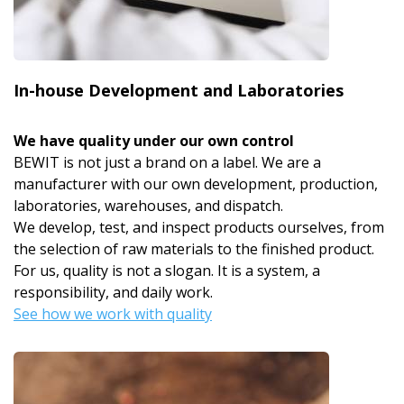
In-house Development and Laboratories
We have quality under our own control
BEWIT is not just a brand on a label. We are a
manufacturer with our own development, production,
laboratories, warehouses, and dispatch.
We develop, test, and inspect products ourselves, from
the selection of raw materials to the finished product.
For us, quality is not a slogan. It is a system, a
responsibility, and daily work.
See how we work with quality