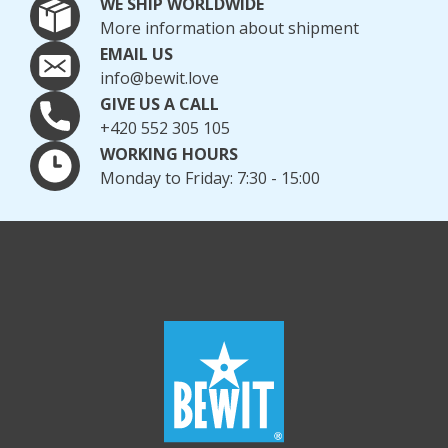
WE SHIP WORLDWIDE
More information about shipment
EMAIL US
info@bewit.love
GIVE US A CALL
+420 552 305 105
WORKING HOURS
Monday to Friday: 7:30 - 15:00