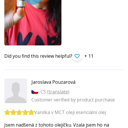
Did you find this review helpful?
+ 11
Jaroslava Pouzarová
CS (
translate
)
Customer verified by product purchase
Vanilka v MCT oleji esenciální olej
Jsem nadšená z tohoto olejíčku. Vzala jsem ho na