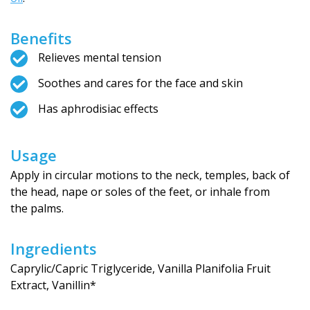
Benefits
Relieves mental tension
Soothes and cares for the face and skin
Has aphrodisiac effects
Usage
Apply in circular motions to the neck, temples, back of
the head, nape or soles of the feet, or inhale from
the palms.
Ingredients
Caprylic/Capric Triglyceride, Vanilla Planifolia Fruit
Extract, Vanillin*