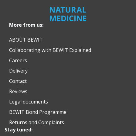
More from us:
ABOUT BEWIT
Collaborating with BEWIT Explained
Careers
Delivery
Contact
Reviews
Legal documents
BEWIT Bond Programme
Returns and Complaints
Stay tuned: