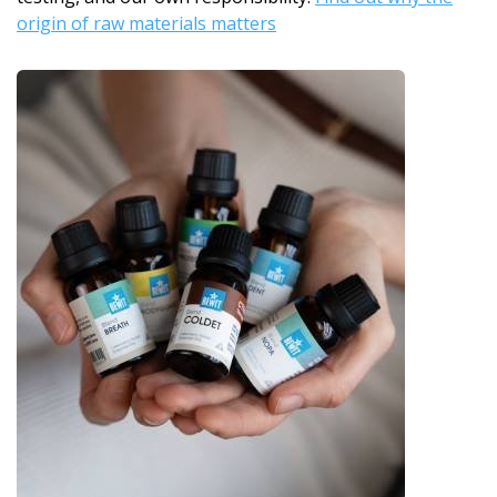
origin of raw materials matters