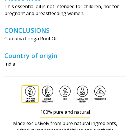
This essential oil is not intended for children, nor for
pregnant and breastfeeding wo­men.
CONCLUSIONS
Curcuma Longa Root Oil
Country of origin
India
100% pure and natural
Made exclusively from pure natural ingredients,