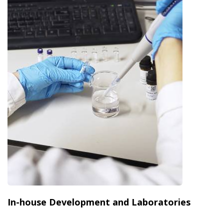
In-house Development and Laboratories