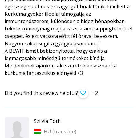
egészségesebbnek és ragyogóbbnak tűnik. Emellett a
Kurkuma gyökér illóolaj támogatja az
immunrendszerem, különösen a hideg hónapokban.
Fekete köménymag olajba is szoktam cseppegtetni 2–3
cseppet, és ezt vacsora előtt fél órával beveszem.
Nagyon sokat segít a gyógyulásomban. :)
A BEWIT ismét bebizonyította, hogy csakis a
legmagasabb minőségű termékeket kínálja.
Mindenkinek ajánlom, aki szeretné kihasználni a
kurkuma fantasztikus előnyeit! <3
Did you find this review helpful?
+ 2
Szilvia Toth
HU (
translate
)