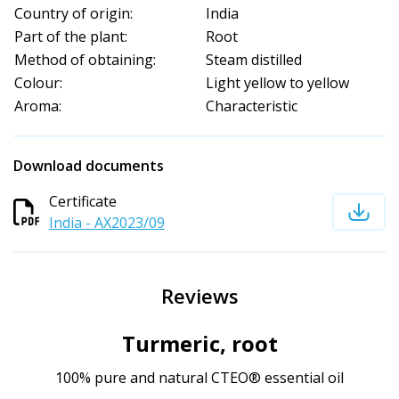
Country of origin:
India
Part of the plant:
Root
Method of obtaining:
Steam distilled
Colour:
Light yellow to yellow
Aroma:
Characteristic
Download documents
Certificate
India - AX2023/09
Reviews
Turmeric, root
100% pure and natural CTEO® essential oil