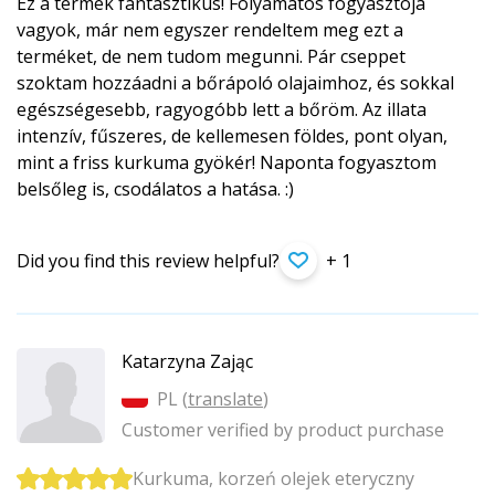
Ez a termék fantasztikus! Folyamatos fogyasztója
vagyok, már nem egyszer rendeltem meg ezt a
terméket, de nem tudom megunni. Pár cseppet
szoktam hozzáadni a bőrápoló olajaimhoz, és sokkal
egészségesebb, ragyogóbb lett a bőröm. Az illata
intenzív, fűszeres, de kellemesen földes, pont olyan,
mint a friss kurkuma gyökér! Naponta fogyasztom
belsőleg is, csodálatos a hatása. :)
Did you find this review helpful?
+ 1
Katarzyna Zając
PL (
translate
)
Customer verified by product purchase
Kurkuma, korzeń olejek eteryczny