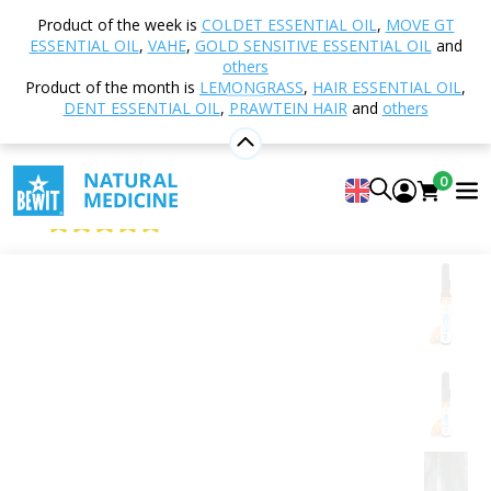
Home
Shop
Aromatherapy
Essential oils
Product of the week is
COLDET ESSENTIAL OIL
,
MOVE GT
Single essential oils
Turmeric, root
ESSENTIAL OIL
,
VAHE
,
GOLD SENSITIVE ESSENTIAL OIL
and
others
Product of the month is
LEMONGRASS
,
HAIR ESSENTIAL OIL
,
DENT ESSENTIAL OIL
,
PRAWTEIN HAIR
and
others
Turmeric, root
100% pure and natural CTEO® essential oil
0
BEWIT Turmeric, Root
4.96
View 28 reviews
Citrus
Floral
Fresh