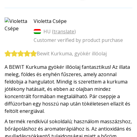
Violetta Csépe
HU (
translate
)
Customer verified by product purchase
Bewit Kurkuma, gyökér illóolaj
A BEWIT Kurkuma gyökér illóolaj fantasztikus! Az illata
meleg, földes és enyhén fűszeres, amely azonnal
feldobja a hangulatot. Mindig is szerettem a kurkuma
jótékony hatásait, és ebben az olajban mindez
koncentrált formában megtalálható. Pár cseppje a
diffúzorban egy hosszú nap után tökéletesen ellazít és
feltölt energiával.
A termék rendkívül sokoldalú; használom masszázshoz,
bőrápoláshoz és aromaterápiához is. Az antioxidáns és
gyulladáscsökkentő tulajdonságai miatt a bőröm