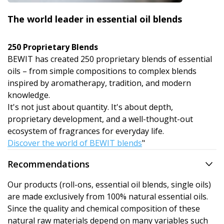
The world leader in essential oil blends
250 Proprietary Blends
BEWIT has created 250 proprietary blends of essential
oils – from simple compositions to complex blends
inspired by aromatherapy, tradition, and modern
knowledge.
It's not just about quantity. It's about depth,
proprietary development, and a well-thought-out
ecosystem of fragrances for everyday life.
Discover the world of BEWIT blends
"
Recommendations
Our products (roll-ons, essential oil blends, single oils)
are made exclusively from 100% natural essential oils.
Since the quality and chemical composition of these
natural raw materials depend on many variables such