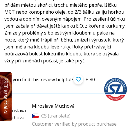
přidám mletou skořici, trochu mletého pepře, lžičku
MCT nebo konopného oleje, do 2/3 šálku zaliju horkou
vodou a doplním ovesným nápojem. Pro zesílení účinku
jsem začala přidávat ještě kapku E.O. z kořene kurkumy.
Zmizely problémy s bolestivým kloubem u palce na
noze, který mně trápil při běhu, zmizel i výrustek, který
jsem měla na kloubu levé ruky. Roky přetrvávající
poúrazová bolest loketního kloubu, která se ozývala
vždy při změnách počasí, je také pryč.
Did you find this review helpful?
+ 80
FREE essential oil
Miroslava Muchová
CS (
translate
)
Customer verified by product purchase