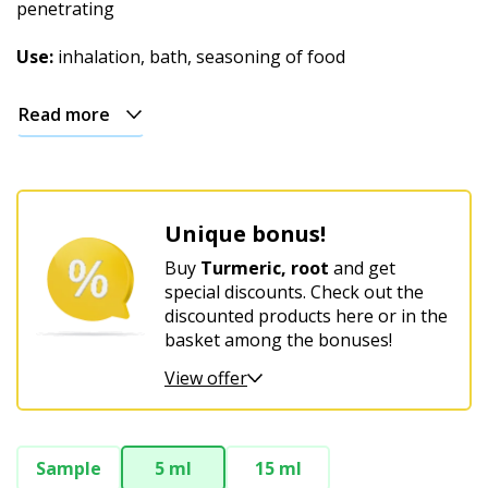
Christmas
penetrating
Use:
inhalation, bath, seasoning of food
Read more
Unique bonus!
Buy
Turmeric, root
and get
special discounts. Check out the
discounted products here or in the
basket among the bonuses!
View offer
Sample
5 ml
15 ml