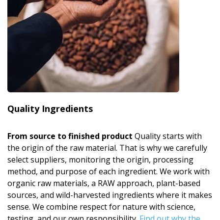
Quality Ingredients
From source to finished product
Quality starts with
the origin of the raw material. That is why we carefully
select suppliers, monitoring the origin, processing
method, and purpose of each ingredient. We work with
organic raw materials, a RAW approach, plant-based
sources, and wild-harvested ingredients where it makes
sense. We combine respect for nature with science,
testing, and our own responsibility.
Find out why the