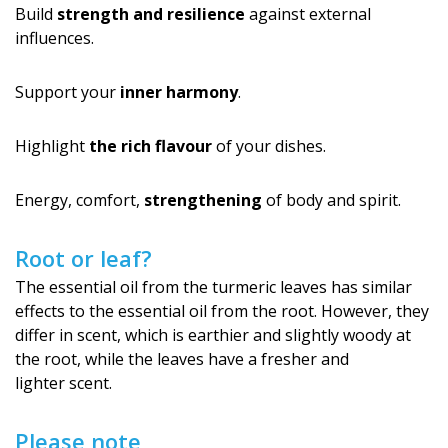
Build
strength and resilience
against external
influences.
Support your
inner harmony
.
Highlight
the rich flavour
of your dishes.
Energy, comfort,
strengthening
of body and spirit.
Root or leaf?
The essential oil from the turmeric leaves has similar
effects to the essential oil from the root. However, they
differ in scent, which is earthier and slightly woody at
the root, while the leaves have a fresher and
lighter scent.
Please note