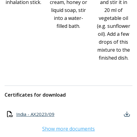
inhalation stick.
cream, honey or
and stir it in
liquid soap, stir
20 ml of
into a water-
vegetable oil
filled bath.
(e.g. sunflower
oil). Add a few
drops of this
mixture to the
finished dish.
Certificates for download
India - AX2023/09
Show more documents