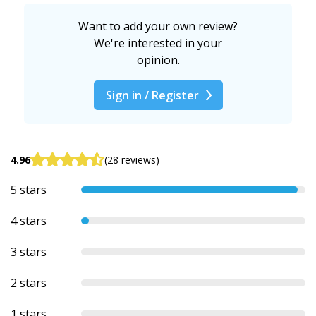
Want to add your own review?
We're interested in your
opinion.
Sign in / Register
4.96
(28 reviews)
5 stars
4 stars
3 stars
2 stars
1 stars