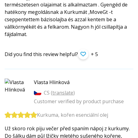
természetesen olajaimat is alkalmaztam . Gyengéd de
hatékony megoldásnak a Kurkumát ,MoveGt -t
cseppentettem bázisolajba és azzal kentem be a
vállkörnyékét és a felkarom. Nagyon h jól csillapítja a
fájdalmat.
Did you find this review helpful?
+ 5
Vlasta Hlinková
CS (
translate
)
Customer verified by product purchase
Kurkuma, kořen esenciální olej
Už skoro rok piju večer před spaním nápoj z kurkumy.
Do šálku dám půl lžičky mletého sušeného kořene,