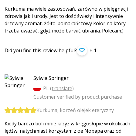
Kurkuma ma wiele zastosowań, zarówno w pielęgnacji
zdrowia jak i urody. Jest to dość świeży i intensywnie
drzewny aromat, żółto-pomarańczowy kolor na który
trzeba uważać, gdyż może barwić ubrania. Polecam:)
Did you find this review helpful?
+ 1
Sylwia Springer
PL (
translate
)
Customer verified by product purchase
Kurkuma, korzeń olejek eteryczny
Kiedy bardzo boli mnie krzyż w kręgosłupie w okolicach
lędźwi natychmiast korzystam z oe Nobapa oraz od