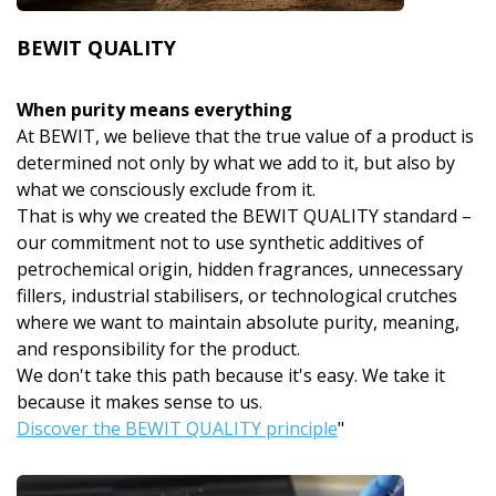
BEWIT QUALITY
When purity means everything
At BEWIT, we believe that the true value of a product is
determined not only by what we add to it, but also by
what we consciously exclude from it.
That is why we created the BEWIT QUALITY standard –
our commitment not to use synthetic additives of
petrochemical origin, hidden fragrances, unnecessary
fillers, industrial stabilisers, or technological crutches
where we want to maintain absolute purity, meaning,
and responsibility for the product.
We don't take this path because it's easy. We take it
because it makes sense to us.
Discover the BEWIT QUALITY principle
"