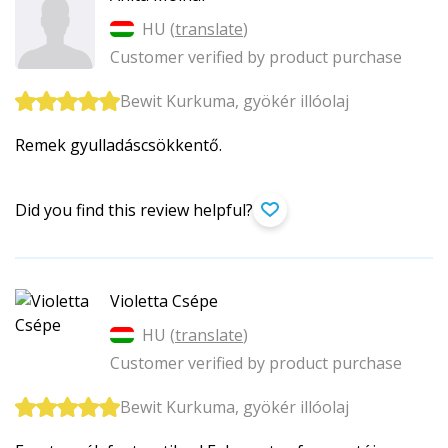
HU (
translate
)
Customer verified by product purchase
Bewit Kurkuma, gyökér illóolaj
Remek gyulladáscsökkentő.
Did you find this review helpful?
Violetta Csépe
HU (
translate
)
Customer verified by product purchase
Bewit Kurkuma, gyökér illóolaj