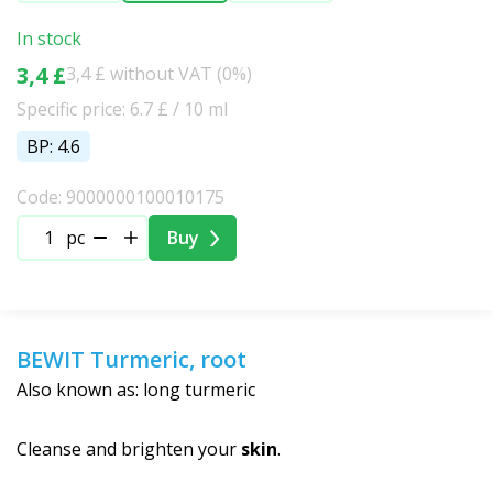
In stock
3,4 £
3,4 £ without VAT (0%)
Specific price: 6.7 £ / 10 ml
BP: 4.6
Code: 9000000100010175
pc
Buy
BEWIT Turmeric, root
Also known as: long turmeric
Cleanse and brighten your
skin
.