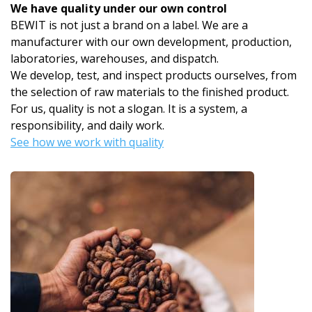
We have quality under our own control
BEWIT is not just a brand on a label. We are a
manufacturer with our own development, production,
laboratories, warehouses, and dispatch.
We develop, test, and inspect products ourselves, from
the selection of raw materials to the finished product.
For us, quality is not a slogan. It is a system, a
responsibility, and daily work.
See how we work with quality