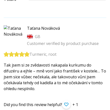
Taťana Nováková
GB
Customer verified by product purchase
Turmeric, root
Tak jsem si ze zvědavosti nakapala kurkumu do
difuzéru a ejhle – mně voní jako františek v kostele… To
jsem sice vůbec nečekala, ale takovouto vůni jsem
očekávala tehdy od kadidla a to mé očekávání v tomto
ohledu nesplnilo.
Did you find this review helpful?
+ 1