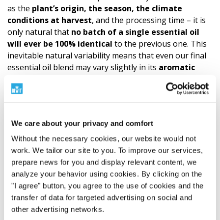
as the
plant’s origin, the season, the climate
conditions at harvest
, and the processing time – it is
only natural that
no batch of a single essential oil
will ever be 100% identical
to the previous one. This
inevitable natural variability means that even our final
essential oil blend may vary slightly in its
aromatic
notes or intensity
. These subtle nuances are,
however,
proof of the product’s authen­ticity and
natural composition
, not a sign of reduced quality. We
always follow a precise recipe and use the highest
We care about your privacy and comfort
quality ingredients. The quality of CTEO® allows for
all
common aromatherapy applications. However, it is
Without the necessary cookies, our website would not
always necessary to respect the principles of
safe
use
work. We tailor our site to you. To improve our services,
and not to exceed the
recommended dosage
of
prepare news for you and display relevant content, we
essential oils.
A
sensitivity test
is recommended
analyze your behavior using cookies. By clicking on the
before
application to the skin. (Try a small amount of
"I agree" button, you agree to the use of cookies and the
essential oil diluted according to the carrier oil formula
transfer of data for targeted advertising on social and
on the wrist. This is how you find out if the mixture
other advertising networks.