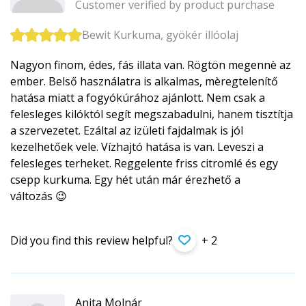
Customer verified by product purchase
Bewit Kurkuma, gyökér illóolaj
Nagyon finom, édes, fás illata van. Rögtön megennè az
ember. Belső használatra is alkalmas, mèregtelenítő
hatása miatt a fogyókúrához ajánlott. Nem csak a
felesleges kilóktól segít megszabadulni, hanem tisztítja
a szervezetet. Ezáltal az izületi fajdalmak is jól
kezelhetőek vele. Vízhajtó hatása is van. Leveszi a
felesleges terheket. Reggelente friss citromlé és egy
csepp kurkuma. Egy hét után már érezhető a
változás 😉
Did you find this review helpful?
+ 2
Anita Molnár