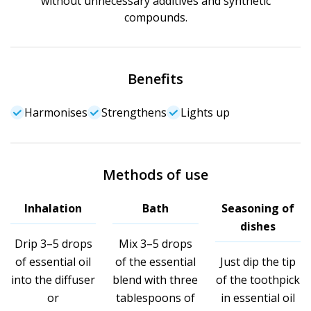
without unnecessary additives and synthetic
compounds.
Benefits
Harmonises
Strengthens
Lights up
Methods of use
Inhalation
Bath
Seasoning of
dishes
Drip 3–5 drops
Mix 3–5 drops
of essential oil
of the essential
Just dip the tip
into the diffuser
blend with three
of the toothpick
or
tablespoons of
in essential oil