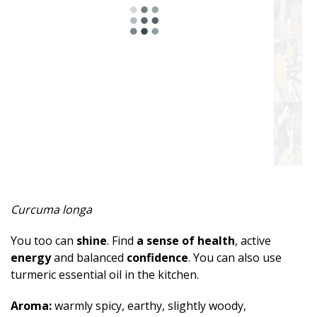
Spicy
Herbal
Resinous
Minty
Fruity
Woody
Sweet
Curcuma longa
Musky
You too can
shine
. Find
a sense of health
, active
Earthy
energy
and balanced
confidence
. You can also use
turmeric essential oil in the kitchen.
Aphrodisiac
Aroma:
warmly spicy, earthy, slightly woody,