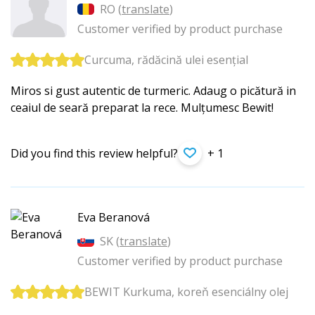
RO (
translate
)
Customer verified by product purchase
Curcuma, rădăcină ulei esențial
Miros si gust autentic de turmeric. Adaug o picătură in
ceaiul de seară preparat la rece. Mulțumesc Bewit!
Did you find this review helpful?
+ 1
Eva Beranová
SK (
translate
)
Customer verified by product purchase
BEWIT Kurkuma, koreň esenciálny olej