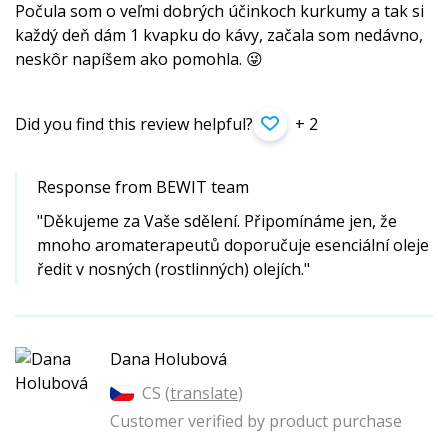
Počula som o veľmi dobrých účinkoch kurkumy a tak si
každý deň dám 1 kvapku do kávy, začala som nedávno,
neskôr napíšem ako pomohla. 😜
Did you find this review helpful?
+ 2
Response from BEWIT team
"Děkujeme za Vaše sdělení. Připomínáme jen, že
mnoho aromaterapeutů doporučuje esenciální oleje
ředit v nosných (rostlinných) olejích."
Dana Holubová
CS (
translate
)
Customer verified by product purchase