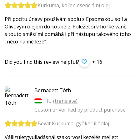
Kurkuma, kořen esenciální olej
Při pocitu únavy používám spolu s Epsomskou solí a
Olivovým olejem do koupele. Poležet si v horké vaně
s touto směsí mi pomáhá i při nástupu takového toho
„něco na mě leze“.
Did you find this review helpful?
+ 16
Bernadett Tóth
HU (
translate
)
Customer verified by product purchase
Bewit Kurkuma, gyökér illóolaj
Vállizületgyu­lladásnál szakorvosi kezelés mellett