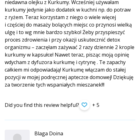
niedawna olejku z Kurkumy. Wcześniej używałam
kurkumy jedynie jako dodatek w kuchni np. do potraw
z ryżem. Teraz korzystam z niego o wiele więcej
i częściej do masaży bolących miejsc co przynosi wielką
ulgę i to wg mnie bardzo szybko! Żeby przyspieszyć
proces zdrowienia i przy okazji uskutecznić detox
organizmu – zaczęłam zażywać 2 razy dziennie 2 krople
kurkumy w kapsułce! Nawet teraz, pisząc moją opinię
wdycham z dyfuzora kurkumę i cytrynę . Te zapachy
całkiem mi odpowiadają! Kurkumę włączam do stałej
pozycji w mojej podręcznej apteczce domowej! Dziękuję
za tworzenie tych wspaniałych mieszanek!!!
Did you find this review helpful?
+ 5
Blaga Doina