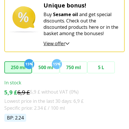
Unique bonus!
Buy
Sesame oil
and get special
discounts. Check out the
discounted products here or in the
basket among the bonuses!
View offer
15%
15%
250 ml
500 ml
750 ml
5 L
In stock
5,9 £
6,9 £
5,9 £ without VAT (0%)
Lowest price in the last 30 days: 6,9 £
Specific price: 2.34 £ / 100 ml
BP: 2.24