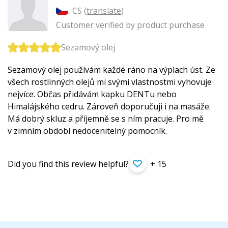
CS (
translate
)
Customer verified by product purchase
Sezamový olej
Sezamový olej používám každé ráno na výplach úst. Ze
všech rostlinných olejů mi svými vlastnostmi vyhovuje
nejvíce. Občas přidávám kapku DENTu nebo
Himalájského cedru. Zároveň doporučuji i na masáže.
Má dobrý skluz a příjemně se s ním pracuje. Pro mě
v zimním období nedocenitelný pomocník.
Did you find this review helpful?
+ 15