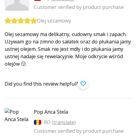
Customer verified by product purchase
Olej sezamowy
Olej sezamowy ma delikatny, cudowny smak i zapach.
Używam go na zimno do sałatek oraz do płukania jamy
ustnej olejem. Smak nie jest mdły i do płukania jamy
ustnej nadaje się rewelacyjnie. Moje odkrycie wśród
olejów 🙂
Did you find this review helpful?
Pop Anca Stela
RO (
translate
)
Customer verified by product purchase