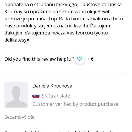
obohatená o strúhanú mrkvu,goji- kustovnica čínska.
Krutony sú opražené na sezamovom oleji Bewit –
pretože je pre mňa Top. Rada tvorím s kvalitou a tieto
naše produkty sú jednoznačne kvalita. Ďakujem
ďakujem ďakujem za nev,za Vás tvorcou týchto
delikatesy♥️
Did you find this review helpful?
+ 6
Daniela Knochova
SK (
translate
)
Customer verified by product purchase
Sezamový olej