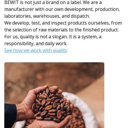
BEWIT is not just a brand on a label. We are a
manufacturer with our own development, production,
laboratories, warehouses, and dispatch.
We develop, test, and inspect products ourselves, from
the selection of raw materials to the finished product.
For us, quality is not a slogan. It is a system, a
responsibility, and daily work.
See how we work with quality