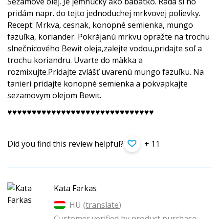
Sezamové olej. Je jemnucky ako bábätko. Rada si ho
pridám napr. do tejto jednoduchej mrkvovej polievky.
Recept: Mrkva, cesnak, konopné semienka, mungo
fazuľka, koriander. Pokrájanú mrkvu opražte na trochu
slnečnicového Bewit oleja,zalejte vodou,pridajte soľ a
trochu koriandru. Uvarte do mäkka a
rozmixujte.Pridajte zvlášť uvarenú mungo fazuľku. Na
tanieri pridajte konopné semienka a pokvapkajte
sezamovym olejom Bewit.
♥️♥️♥️♥️♥️♥️♥­️♥️♥️♥️♥️♥️♥️♥️♥️♥️♥️♥️♥­️♥️♥️♥️♥️♥️♥️♥️♥️♥️♥️♥️
Did you find this review helpful?
+ 11
Kata Farkas
HU (
translate
)
Customer verified by product purchase