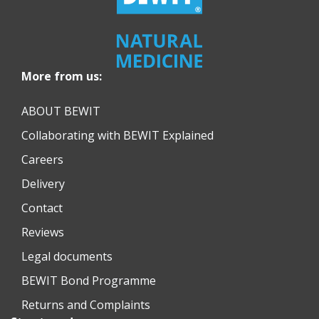
More from us:
ABOUT BEWIT
Collaborating with BEWIT Explained
Careers
Delivery
Contact
Reviews
Legal documents
BEWIT Bond Programme
Returns and Complaints