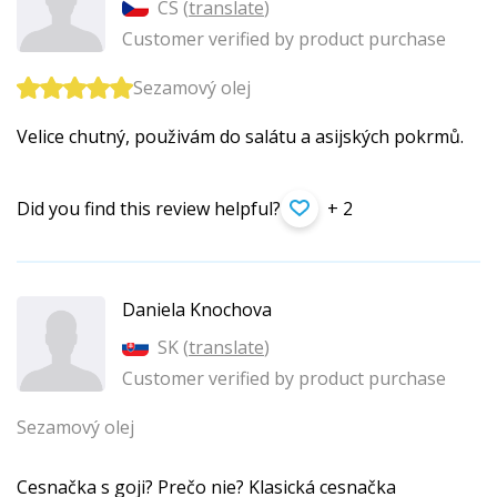
CS (
translate
)
Customer verified by product purchase
Sezamový olej
Velice chutný, použivám do salátu a asijských pokrmů.
Did you find this review helpful?
+ 2
Daniela Knochova
SK (
translate
)
Customer verified by product purchase
Sezamový olej
Cesnačka s goji? Prečo nie? Klasická cesnačka