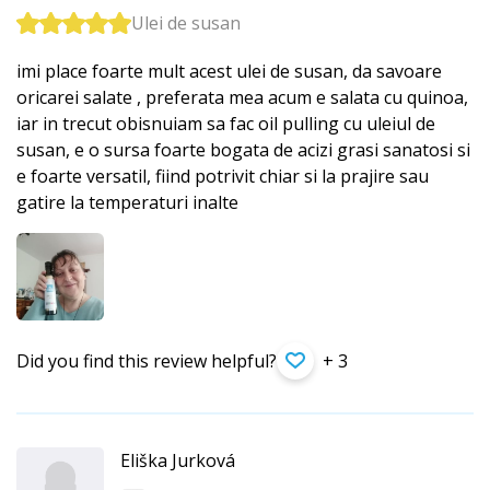
Ulei de susan
imi place foarte mult acest ulei de susan, da savoare
oricarei salate , preferata mea acum e salata cu quinoa,
iar in trecut obisnuiam sa fac oil pulling cu uleiul de
susan, e o sursa foarte bogata de acizi grasi sanatosi si
e foarte versatil, fiind potrivit chiar si la prajire sau
gatire la temperaturi inalte
Did you find this review helpful?
+ 3
Eliška Jurková