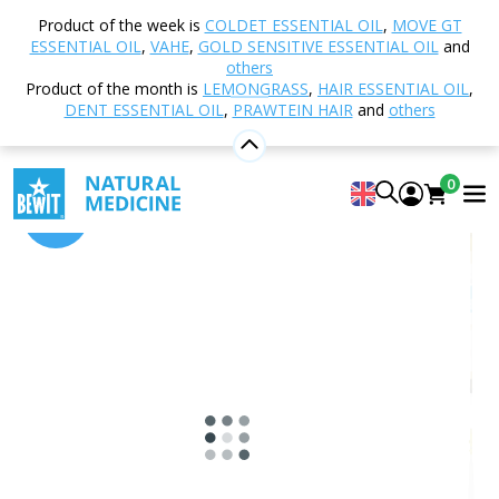
Home
Shop
Plant Oils
Sesame oil
Product of the week is
COLDET ESSENTIAL OIL
,
MOVE GT
ESSENTIAL OIL
,
VAHE
,
GOLD SENSITIVE ESSENTIAL OIL
and
others
Product of the month is
LEMONGRASS
,
HAIR ESSENTIAL OIL
,
Sesame oil
DENT ESSENTIAL OIL
,
PRAWTEIN HAIR
and
others
5
View 10 reviews
0
-15%