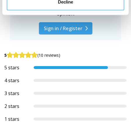
Decline
We're interested in your
opinion.
Sign in / Register
5
(10 reviews)
5 stars
4 stars
3 stars
2 stars
1 stars