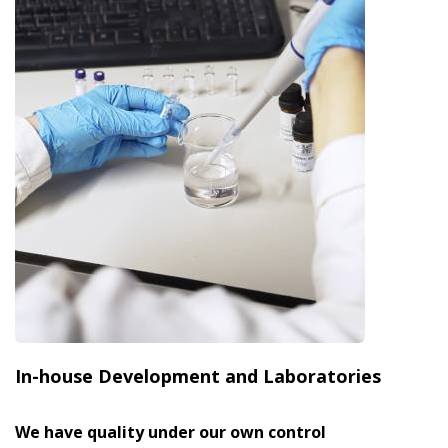
In-house Development and Laboratories
We have quality under our own control