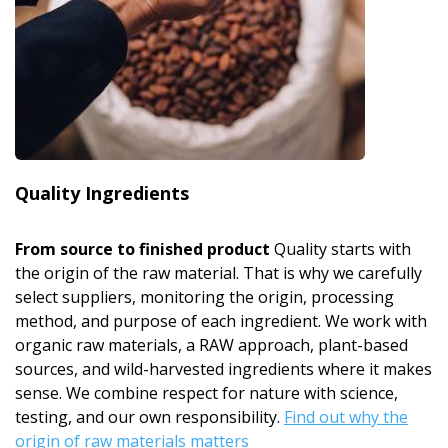
Quality Ingredients
From source to finished product
Quality starts with
the origin of the raw material. That is why we carefully
select suppliers, monitoring the origin, processing
method, and purpose of each ingredient. We work with
organic raw materials, a RAW approach, plant-based
sources, and wild-harvested ingredients where it makes
sense. We combine respect for nature with science,
testing, and our own responsibility.
Find out why the
origin of raw materials matters