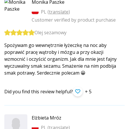
Monika Paszke
PL (
translate
)
Customer verified by product purchase
Olej sezamowy
Spożywam go wewnętrznie łyżeczkę na noc aby
poprawić pracę wątroby i mózgu a przy okazji
wzmocnić i oczyścić organizm. Jak dla mnie jest fajny
wyczuwalny smak sezamu. Smażenie na nim podbija
smak potrawy. Serdecznie polecam 😀
Did you find this review helpful?
+ 5
Elżbieta Mróz
PL (
translate
)