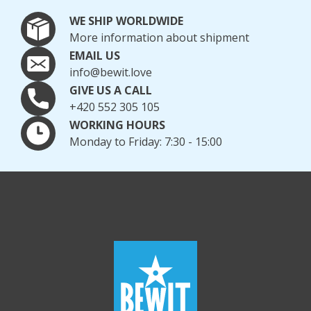
WE SHIP WORLDWIDE
More information about shipment
EMAIL US
info@bewit.love
GIVE US A CALL
+420 552 305 105
WORKING HOURS
Monday to Friday: 7:30 - 15:00