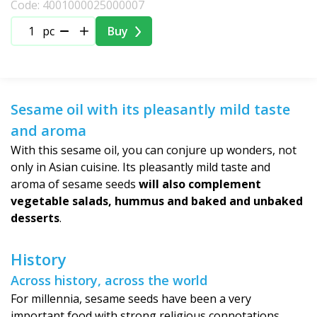
Code: 4001000025000007
pc
Buy
Sesame oil with its pleasantly mild taste
and aroma
With this sesame oil, you can conjure up wonders, not
only in Asian cuisine. Its pleasantly mild taste and
aroma of sesame seeds
will also complement
vegetable salads, hummus and baked and unbaked
desserts
.
History
Across history, across the world
For millennia, sesame seeds have been a very
important food with strong religious connotations.