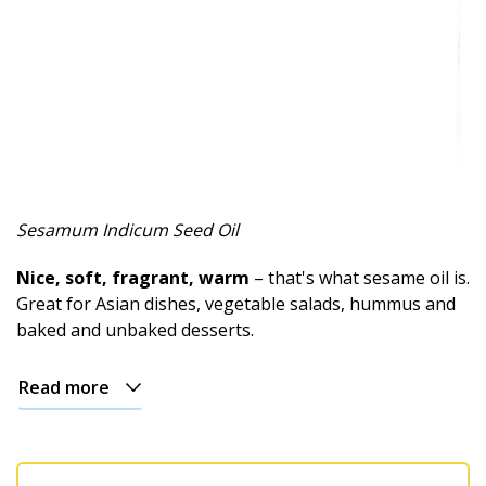
Sesamum Indicum Seed Oil
Nice, soft, fragrant, warm
– that's what sesame oil is.
Great for Asian dishes, vegetable salads, hummus and
baked and unbaked desserts.
Read more