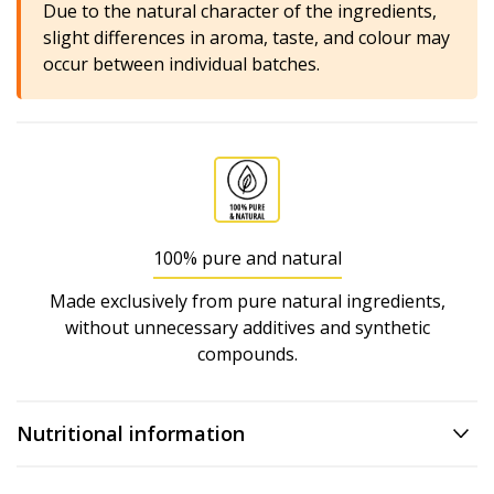
Due to the natural character of the ingredients,
slight differences in aroma, taste, and colour may
occur between individual batches.
100% pure and natural
Made exclusively from pure natural ingredients,
without unnecessary additives and synthetic
compounds.
Nutritional information