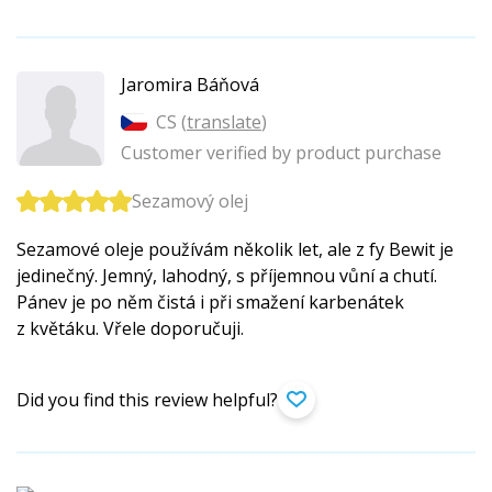
Jaromira Báňová
CS (
translate
)
Customer verified by product purchase
Sezamový olej
Sezamové oleje používám několik let, ale z fy Bewit je
jedinečný. Jemný, lahodný, s příjemnou vůní a chutí.
Pánev je po něm čistá i při smažení karbenátek
z květáku. Vřele doporučuji.
Did you find this review helpful?