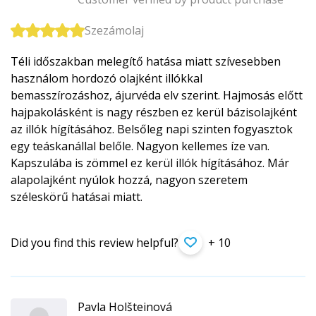
Szezámolaj
Téli időszakban melegítő hatása miatt szívesebben
használom hordozó olajként illókkal
bemasszírozáshoz, ájurvéda elv szerint. Hajmosás előtt
hajpakolásként is nagy részben ez kerül bázisolajként
az illók hígításához. Belsőleg napi szinten fogyasztok
egy teáskanállal belőle. Nagyon kellemes íze van.
Kapszulába is zömmel ez kerül illók hígításához. Már
alapolajként nyúlok hozzá, nagyon szeretem
széleskörű hatásai miatt.
Did you find this review helpful?
+ 10
Pavla Holšteinová