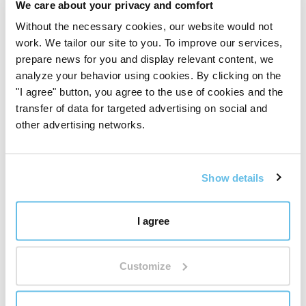
The world leader in essential oil blends
We care about your privacy and comfort
Without the necessary cookies, our website would not
work. We tailor our site to you. To improve our services,
250 Proprietary Blends
prepare news for you and display relevant content, we
BEWIT has created 250 proprietary blends of essential
analyze your behavior using cookies. By clicking on the
oils – from simple compositions to complex blends
"I agree" button, you agree to the use of cookies and the
inspired by aromatherapy, tradition, and modern
transfer of data for targeted advertising on social and
knowledge.
other advertising networks.
It's not just about quantity. It's about depth,
proprietary development, and a well-thought-out
ecosystem of fragrances for everyday life.
Discover the world of BEWIT blends
"
Show details
Reviews
I agree
Sesame oil
Customize
Want to add your own review?