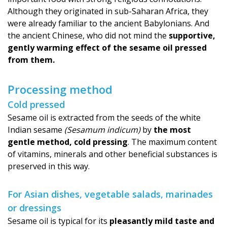
Although they originated in sub-Saharan Africa, they
were already familiar to the ancient Babylonians. And
the ancient Chinese, who did not mind the
supportive,
gently warming effect of the sesame oil pressed
from them.
Processing method
Cold pressed
Sesame oil is extracted from the seeds of the white
Indian sesame
(Sesamum indicum)
by
the most
gentle method, cold pressing
. The maximum content
of vitamins, minerals and other beneficial substances is
preserved in this way.
For Asian dishes, vegetable salads, marinades
or dressings
Sesame oil is typical for its
pleasantly mild taste and