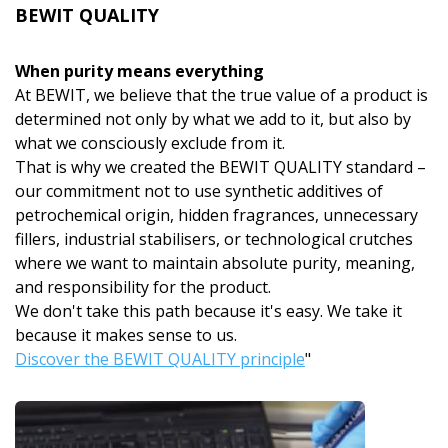
BEWIT QUALITY
When purity means everything
At BEWIT, we believe that the true value of a product is
determined not only by what we add to it, but also by
what we consciously exclude from it.
That is why we created the BEWIT QUALITY standard –
our commitment not to use synthetic additives of
petrochemical origin, hidden fragrances, unnecessary
fillers, industrial stabilisers, or technological crutches
where we want to maintain absolute purity, meaning,
and responsibility for the product.
We don't take this path because it's easy. We take it
because it makes sense to us.
Discover the BEWIT QUALITY principle
"