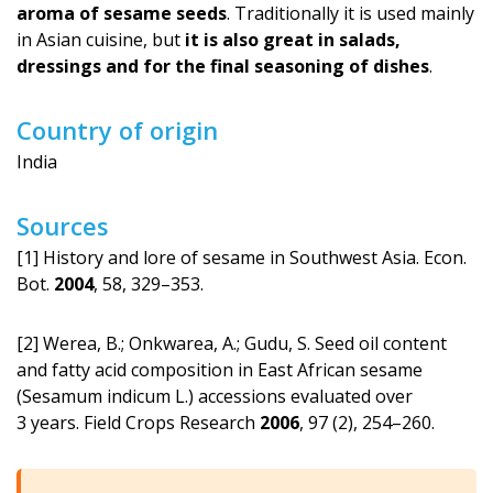
aroma of sesame seeds
. Traditionally it is used mainly
in Asian cuisine, but
it is also great in salads,
dressings and for the final seasoning of dishes
.
Country of origin
India
Sources
[1] History and lore of sesame in Southwest Asia. Econ.
Bot.
2004
, 58, 329–353.
[2] Werea, B.; Onkwarea, A.; Gudu, S. Seed oil content
and fatty acid composition in East African sesame
(Sesamum indicum L.) accessions evaluated over
3 years. Field Crops Research
2006
, 97 (2), 254–260.