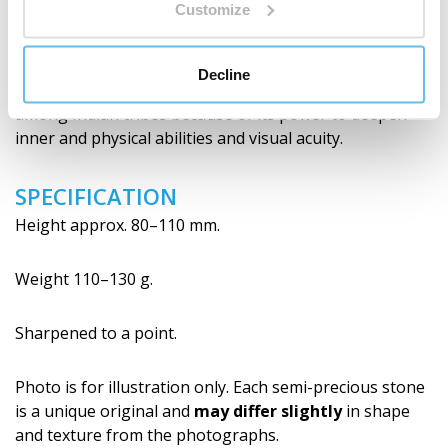
HISTORY
Customize
In the Paleolithic and Neolithic, obsidian was used for
the production of tools, knives and weapons due to its
Decline
easy machinability. It became an important cult object
among Indian tribes because of its power to deepen
inner and physical abilities and visual acuity.
SPECIFICATION
Height approx. 80–110 mm.
Weight 110–130 g.
Sharpened to a point.
Photo is for illustration only. Each semi-precious stone
is a unique original and
may differ slightly
in shape
and texture from the photographs.