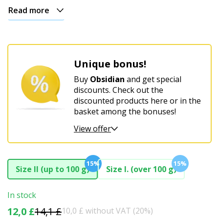
Read more
Unique bonus!
Buy
Obsidian
and get special
discounts. Check out the
discounted products here or in the
basket among the bonuses!
View offer
15%
15%
Size II (up to 100 g)
Size I. (over 100 g)
In stock
12,0 £
14,1 £
10,0 £ without VAT (20%)