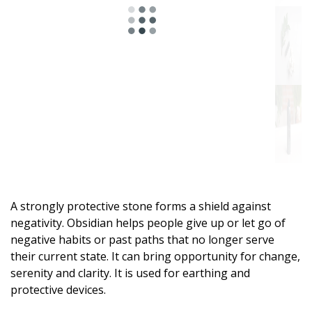
A strongly protective stone forms a shield against
negativity. Obsidian helps people give up or let go of
negative habits or past paths that no longer serve
their current state. It can bring opportunity for change,
serenity and clarity. It is used for earthing and
protective devices.