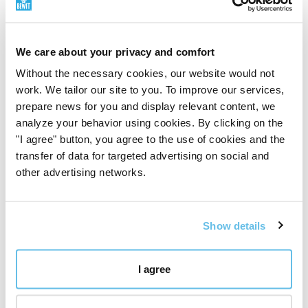
The Stone Protector
We care about your privacy and comfort
It blocks psychic attack and absorbs negative energies
from the environment. One of the most popular uses
Without the necessary cookies, our website would not
of black obsidian is to create a
protective shield to
work. We tailor our site to you. To improve our services,
ward off negative
or harmful
energies
, it can help
prepare news for you and display relevant content, we
absorb negativity that may be encountered.
analyze your behavior using cookies. By clicking on the
"I agree" button, you agree to the use of cookies and the
transfer of data for targeted advertising on social and
Soothe, strengthen
other advertising networks.
Obsidian draws out
mental stress and tension
. It
stimulates growth at all levels, forces you to explore
the unknown and opens up new horizons. It brings
Show details
clarity of mind and removes confusion. It will help you
find out who you really are. Obsidian dissolves
emotional blockages
and ancient traumas. It
I agree
promotes
compassion
and strength.