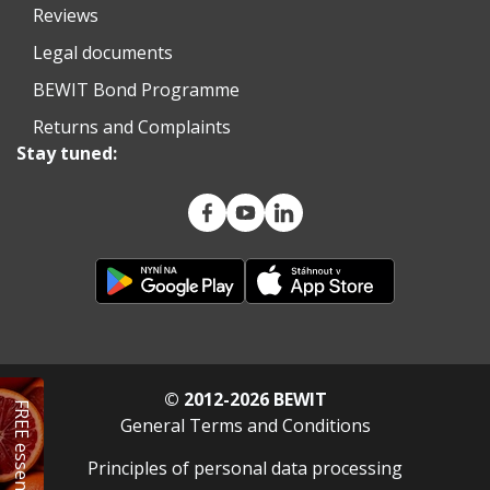
Reviews
Legal documents
BEWIT Bond Programme
Returns and Complaints
Stay tuned:
© 2012-2026 BEWIT
FREE essential oil
General Terms and Conditions
Principles of personal data processing