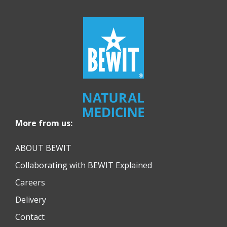
More from us:
ABOUT BEWIT
Collaborating with BEWIT Explained
Careers
Delivery
Contact