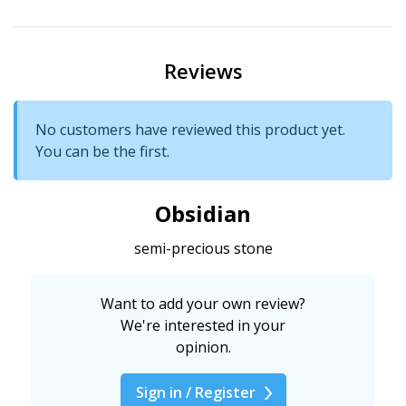
Reviews
No customers have reviewed this product yet.
You can be the first.
Obsidian
semi-precious stone
Want to add your own review?
We're interested in your
opinion.
Sign in / Register