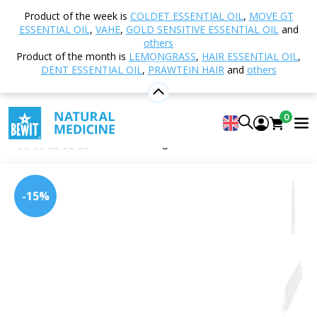
Home
Shop
Other products
Shungite and
Product of the week is
COLDET ESSENTIAL OIL
,
MOVE GT
Minerals
Spike
Obsidian
ESSENTIAL OIL
,
VAHE
,
GOLD SENSITIVE ESSENTIAL OIL
and
others
Product of the month is
LEMONGRASS
,
HAIR ESSENTIAL OIL
,
DENT ESSENTIAL OIL
,
PRAWTEIN HAIR
and
others
Obsidian
semi-precious stone
0
obsidian
0
Insert new rating
-15%