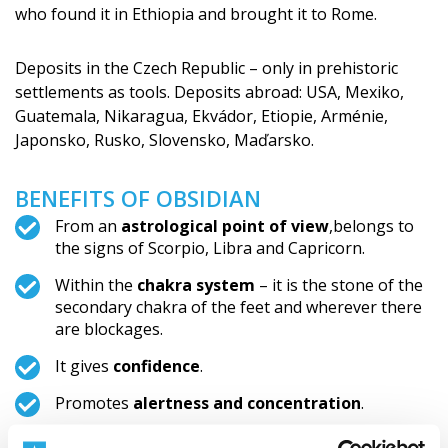
who found it in Ethiopia and brought it to Rome.
Deposits in the Czech Republic – only in prehistoric
settlements as tools. Deposits abroad: USA, Mexiko,
Guatemala, Nikaragua, Ekvádor, Etiopie, Arménie,
Japonsko, Rusko, Slovensko, Maďarsko.
BENEFITS OF OBSIDIAN
From an
astrological point of view
,belongs to
the signs of Scorpio, Libra and Capricorn.
Within the
chakra system
– it is the stone of the
secondary chakra of the feet and wherever there
are blockages.
It gives
confidence
.
Promotes
alertness and concentration
.
It activates intuition.