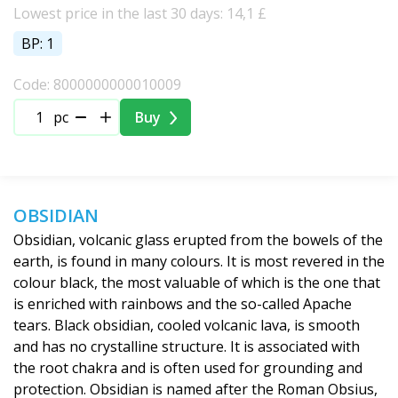
Lowest price in the last 30 days: 14,1 £
BP: 1
Code: 8000000000010009
pc
Buy
OBSIDIAN
Obsidian, volcanic glass erupted from the bowels of the
earth, is found in many colours. It is most revered in the
colour black, the most valuable of which is the one that
is enriched with rainbows and the so-called Apache
tears. Black obsidian, cooled volcanic lava, is smooth
and has no crystalline structure. It is associated with
the root chakra and is often used for grounding and
protection. Obsidian is named after the Roman Obsius,