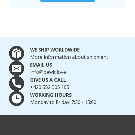
WE SHIP WORLDWIDE
More information about shipment
EMAIL US
info@bewit.love
GIVE US A CALL
+420 552 305 105
WORKING HOURS
Monday to Friday: 7:30 - 15:00