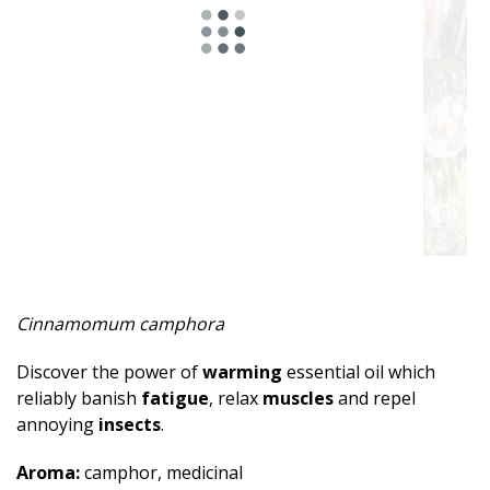
Spicy
Herbal
Resinous
Minty
Fruity
Woody
Sweet
Cinnamomum camphora
Musky
Discover the power of
warming
essential oil which
Earthy
reliably banish
fatigue
, relax
muscles
and repel
annoying
insects
.
Aphrodisiac
Aroma:
camphor, medicinal