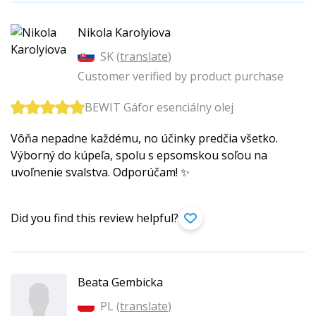
Nikola Karolyiova
SK (
translate
)
Customer verified by product purchase
BEWIT Gáfor esenciálny olej
Vôňa nepadne každému, no účinky predčia všetko.
Výborný do kúpeľa, spolu s epsomskou soľou na
uvoľnenie svalstva. Odporúčam! ✨
Did you find this review helpful?
Beata Gembicka
PL (
translate
)