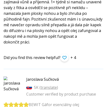
zajímavá vůně a příjemná. 1× týdně si namažu unavené
svaly z fitka a osvědčil se pozitivně při neklidu –
namazala jsem plosky nohou a bylo zhruba po
půlhodině fajn. Pozitivní zkušenost mám i s únavou,kdy
mě navečer opravdu silně přepadla a já dala pár kapek
do difuzéru i na plosky nohou a opět olej zafungoval a
nakopl mě a mohla jsem opět fungovat a
dokončit práci.
Did you find this review helpful?
+ 4
Jaroslava Sučková
SK (
translate
)
Customer verified by product purchase
BEWIT Gáfor esenciálny olej