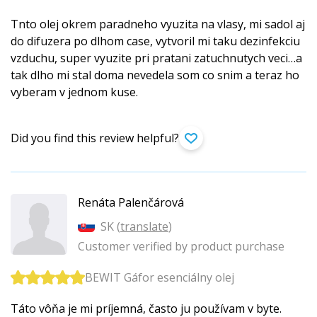
Tnto olej okrem paradneho vyuzita na vlasy, mi sadol aj
do difuzera po dlhom case, vytvoril mi taku dezinfekciu
vzduchu, super vyuzite pri pratani zatuchnutych veci…a
tak dlho mi stal doma nevedela som co snim a teraz ho
vyberam v jednom kuse.
Did you find this review helpful?
Renáta Palenčárová
SK (
translate
)
Customer verified by product purchase
BEWIT Gáfor esenciálny olej
Táto vôňa je mi príjemná, často ju používam v byte.