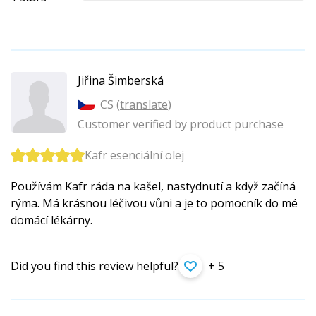
Jiřina Šimberská
CS (
translate
)
Customer verified by product purchase
Kafr esenciální olej
Používám Kafr ráda na kašel, nastydnutí a když začíná
rýma. Má krásnou léčivou vůni a je to pomocník do mé
domácí lékárny.
Did you find this review helpful?
+ 5