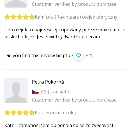
Customer verified by product purchase
Kamfora (Ravintsara) olejek eteryczny
Ten olejek to najczęściej kupowany przeze mnie i moich
bliskich olejek. Jest świetny. Bardzo polecam.
Did you find this review helpful?
+ 1
Petra Pokorná
CS (
translate
)
Customer verified by product purchase
Kafr esenciální olej
Kafr – camphor jsem objednala spíše ze zvědavosti,