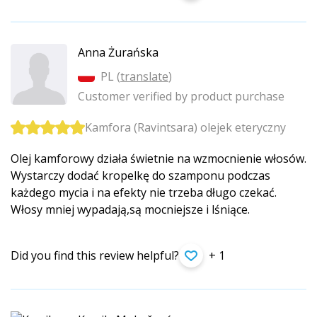
Anna Żurańska
PL (
translate
)
Customer verified by product purchase
Kamfora (Ravintsara) olejek eteryczny
Olej kamforowy działa świetnie na wzmocnienie włosów.
Wystarczy dodać kropelkę do szamponu podczas
każdego mycia i na efekty nie trzeba długo czekać.
Włosy mniej wypadają,są mocniejsze i lśniące.
Did you find this review helpful?
+ 1