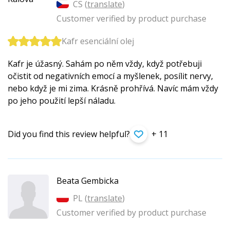
CS (
translate
)
Customer verified by product purchase
Kafr esenciální olej
Kafr je úžasný. Sahám po něm vždy, když potřebuji
očistit od negativních emocí a myšlenek, posílit nervy,
nebo když je mi zima. Krásně prohřívá. Navíc mám vždy
po jeho použití lepší náladu.
Did you find this review helpful?
+ 11
Beata Gembicka
PL (
translate
)
Customer verified by product purchase