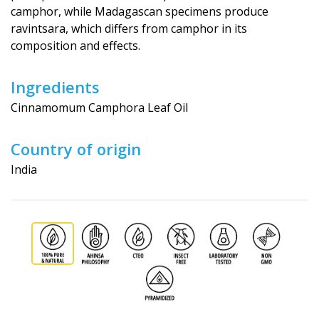
camphor, while Madagascan specimens produce
ravintsara, which differs from camphor in its
composition and effects.
Ingredients
Cinnamomum Camphora Leaf Oil
Country of origin
India