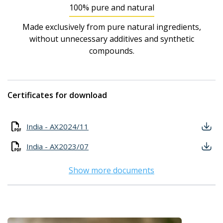
100% pure and natural
Made exclusively from pure natural ingredients,
without unnecessary additives and synthetic
compounds.
Certificates for download
India - AX2024/11
India - AX2023/07
Show more documents