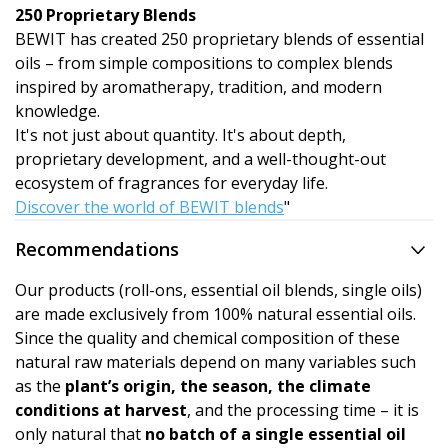
250 Proprietary Blends
BEWIT has created 250 proprietary blends of essential
oils – from simple compositions to complex blends
inspired by aromatherapy, tradition, and modern
knowledge.
It's not just about quantity. It's about depth,
proprietary development, and a well-thought-out
ecosystem of fragrances for everyday life.
Discover the world of BEWIT blends
"
Recommendations
Our products (roll-ons, essential oil blends, single oils)
are made exclusively from 100% natural essential oils.
Since the quality and chemical composition of these
natural raw materials depend on many variables such
as the
plant’s origin, the season, the climate
conditions at harvest
, and the processing time – it is
only natural that
no batch of a single essential oil