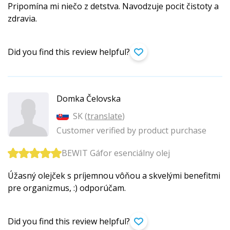
Pripomína mi niečo z detstva. Navodzuje pocit čistoty a
zdravia.
Did you find this review helpful?
Domka Čelovska
SK (
translate
)
Customer verified by product purchase
BEWIT Gáfor esenciálny olej
Úžasný olejček s príjemnou vôňou a skvelými benefitmi
pre organizmus, :) odporúčam.
Did you find this review helpful?