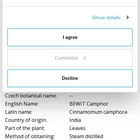
pregnant and nursing women
should also always
consult a certified aromatherapist or physician when
Show details
using a blend. Anyone with persistent feelings of
discomfort should do the same. Great caution is also
required if animals are in the vicinity during your
I agree
inhalation. They need to be given time to leave
the room.
Customize
Composition and documents for download
Decline
Ingredients
Czech botanical name:
--
English Name:
BEWIT Camphor
Latin name:
Cinnamomum camphora
Country of origin:
India
Part of the plant:
Leaves
Method of obtaining:
Steam distilled