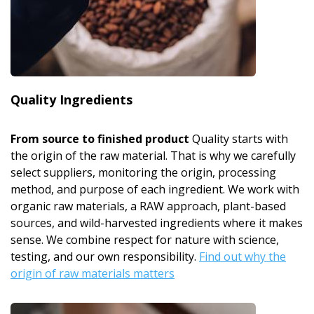
Quality Ingredients
From source to finished product
Quality starts with
the origin of the raw material. That is why we carefully
select suppliers, monitoring the origin, processing
method, and purpose of each ingredient. We work with
organic raw materials, a RAW approach, plant-based
sources, and wild-harvested ingredients where it makes
sense. We combine respect for nature with science,
testing, and our own responsibility.
Find out why the
origin of raw materials matters