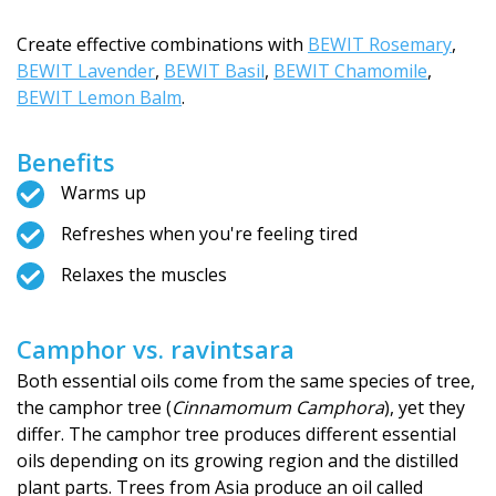
Create effective combinations with
BEWIT Rosemary
,
BEWIT Lavender
,
BEWIT Basil
,
BEWIT Chamomile
,
BEWIT Lemon Balm
.
Benefits
Warms up
Refreshes when you're feeling tired
Relaxes the muscles
Camphor vs. ravintsara
Both essential oils come from the same species of tree,
the camphor tree (
Cinnamomum Camphora
), yet they
differ. The camphor tree produces different essential
oils depending on its growing region and the distilled
plant parts. Trees from Asia produce an oil called