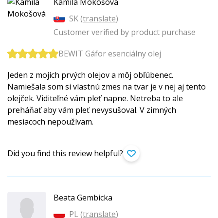
Kamila Mokošová
SK (
translate
)
Customer verified by product purchase
BEWIT Gáfor esenciálny olej
Jeden z mojich prvých olejov a môj obľúbenec.
Namiešala som si vlastnú zmes na tvar je v nej aj tento
olejček. Viditeľné vám pleť napne. Netreba to ale
preháňať aby vám pleť nevysušoval. V zimných
mesiacoch nepoužívam.
Did you find this review helpful?
Beata Gembicka
PL (
translate
)