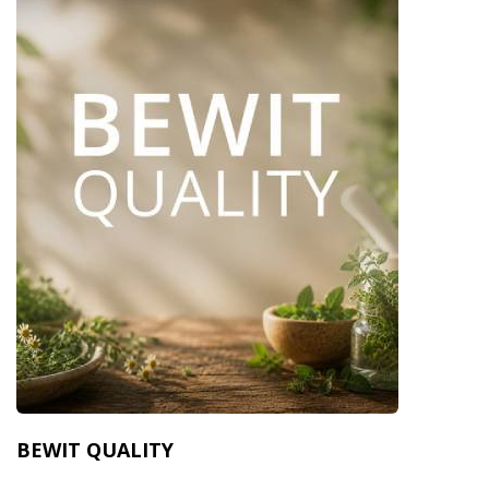
BEWIT QUALITY