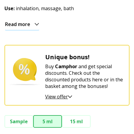
Christmas
Use:
inhalation, massage, bath
Read more
Unique bonus!
Buy
Camphor
and get special
discounts. Check out the
discounted products here or in the
basket among the bonuses!
View offer
Sample
5 ml
15 ml