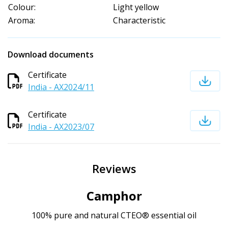
Colour:
Light yellow
Aroma:
Characteristic
Download documents
Certificate
India - AX2024/11
Certificate
India - AX2023/07
Reviews
Camphor
100% pure and natural CTEO® essential oil