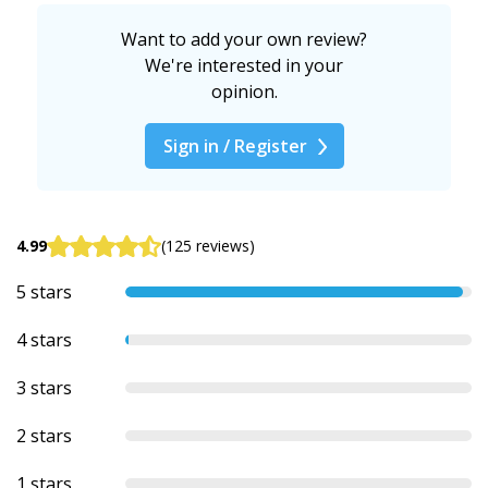
Want to add your own review?
We're interested in your
opinion.
Sign in / Register
4.99
(125 reviews)
5 stars
4 stars
3 stars
2 stars
1 stars