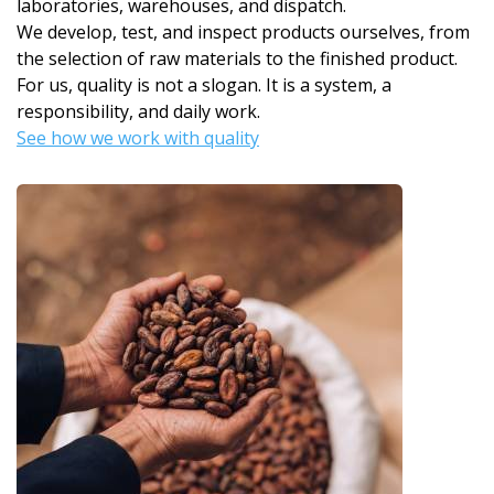
laboratories, warehouses, and dispatch.
We develop, test, and inspect products ourselves, from
the selection of raw materials to the finished product.
For us, quality is not a slogan. It is a system, a
responsibility, and daily work.
See how we work with quality