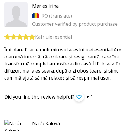
Maries Irina
RO (
translate
)
Customer verified by product purchase
Kafr ulei esențial
Îmi place foarte mult mirosul acestui ulei esențial! Are
o aromă intensă, răcoritoare și revigorantă, care îmi
transformă complet atmosfera din casă. Îl folosesc în
difuzor, mai ales seara, după o zi obositoare, și simt
cum mă ajută să mă relaxez și să respir mai ușor.
Did you find this review helpful?
+ 1
Naďa Kalová