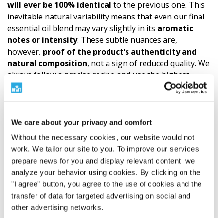
will ever be 100% identical
to the previous one. This
inevitable natural variability means that even our final
essential oil blend may vary slightly in its
aromatic
notes or intensity
. These subtle nuances are,
however,
proof of the product’s authen­ticity and
natural composition
, not a sign of reduced quality. We
always follow a precise recipe and use the highest
quality ingredients. The quality of CTEO® allows for
all
common aromatherapy applications. However, it is
always necessary to respect the principles of
safe
use
and not to exceed the
recommended dosage
of
We care about your privacy and comfort
essential oils.
A
sensitivity test
is recommended
Without the necessary cookies, our website would not
before
application to the skin. (Try a small amount of
work. We tailor our site to you. To improve our services,
essential oil diluted according to the carrier oil formula
prepare news for you and display relevant content, we
on the wrist. This is how you find out if the mixture
analyze your behavior using cookies. By clicking on the
suits you.)
Children
are extremely sensitive to the
"I agree" button, you agree to the use of cookies and the
effects of essential oils, so it is essential to always
transfer of data for targeted advertising on social and
consult a specialist and take special care when using
other advertising networks.
them.
Sensitive
and
chronically ill individuals,