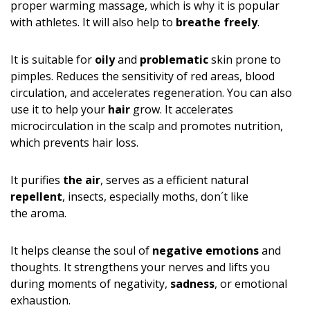
proper warming massage, which is why it is popular
with athletes. It will also help to
breathe freely
.
It is suitable for
oily
and
problematic
skin prone to
pimples. Reduces the sensitivity of red areas, blood
circulation, and accelerates regeneration. You can also
use it to help your
hair
grow. It accelerates
microcirculation in the scalp and promotes nutrition,
which prevents hair loss.
It purifies
the air
, serves as a efficient natural
repellent
, insects, especially moths, don´t like
the aroma.
It helps cleanse the soul of
negative emotions
and
thoughts. It strengthens your nerves and lifts you
during moments of negativity,
sadness
, or emotional
exhaustion.