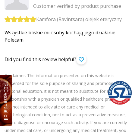
Customer verified by product purchase
Kamfora (Ravintsara) olejek eteryczny
Wszystkie bliskie mi osoby kochają jego działanie.
Polecam
Did you find this review helpful?
Disclaimer: The information presented on this website is
presented for the sole purpose of sharing and promoting
FREE essential oil
personal education. It is not meant to substitute for a personal
relationship with a physician or qualified healthcare professional.
It is not intended to alleviate or cure any medical or
psychological condition, nor to act as a preventative measure,
nor to diagnose or encourage such activity. If you are currently
under medical care, or undergoing any medical treatment, you