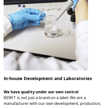
In-house Development and Laboratories
We have quality under our own control
BEWIT is not just a brand on a label. We are a
manufacturer with our own development, production,