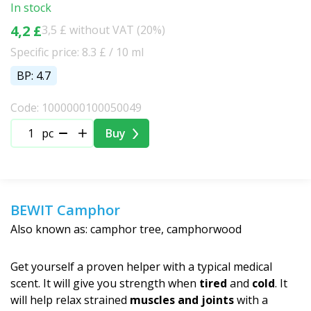
In stock
4,2 £
3,5 £ without VAT (20%)
Specific price: 8.3 £ / 10 ml
BP: 4.7
Code: 1000000100050049
pc
Buy
BEWIT Camphor
Also known as: camphor tree, camphorwood
Get yourself a proven helper with a typical medical
scent. It will give you strength when
tired
and
cold
. It
will help relax strained
muscles and joints
with a