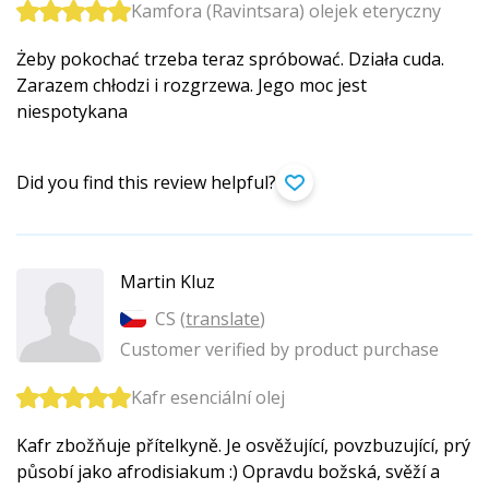
Kamfora (Ravintsara) olejek eteryczny
Żeby pokochać trzeba teraz spróbować. Działa cuda.
Zarazem chłodzi i rozgrzewa. Jego moc jest
niespotykana
Did you find this review helpful?
Martin Kluz
CS (
translate
)
Customer verified by product purchase
Kafr esenciální olej
Kafr zbožňuje přítelkyně. Je osvěžující, povzbuzující, prý
působí jako afrodisiakum :) Opravdu božská, svěží a