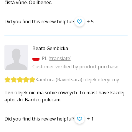
čistá vůně. Oblíbenec.
Did you find this review helpful?
+ 5
Beata Gembicka
PL (
translate
)
Customer verified by product purchase
Kamfora (Ravintsara) olejek eteryczny
Ten olejek nie ma sobie równych. To mast have każdej
apteczki. Bardzo polecam.
Did you find this review helpful?
+ 1