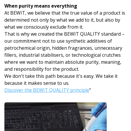
When purity means everything
At BEWIT, we believe that the true value of a product is
determined not only by what we add to it, but also by
what we consciously exclude from it.
That is why we created the BEWIT QUALITY standard –
our commitment not to use synthetic additives of
petrochemical origin, hidden fragrances, unnecessary
fillers, industrial stabilisers, or technological crutches
where we want to maintain absolute purity, meaning,
and responsibility for the product.
We don't take this path because it's easy. We take it
because it makes sense to us.
Discover the BEWIT QUALITY principle
"