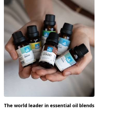
The world leader in essential oil blends