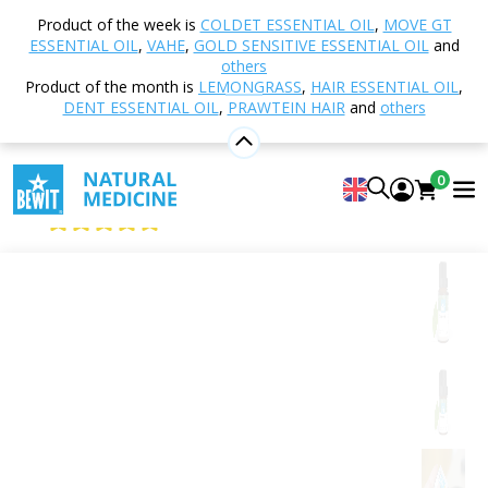
Home
Shop
Aromatherapy
Essential oils
Product of the week is
COLDET ESSENTIAL OIL
,
MOVE GT
Single essential oils
Camphor
ESSENTIAL OIL
,
VAHE
,
GOLD SENSITIVE ESSENTIAL OIL
and
others
Product of the month is
LEMONGRASS
,
HAIR ESSENTIAL OIL
,
DENT ESSENTIAL OIL
,
PRAWTEIN HAIR
and
others
Camphor
100% pure and natural CTEO® essential oil
0
BEWIT Camphor
4.99
View 125 reviews
Citrus
Floral
Fresh