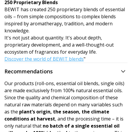
250 Proprietary Blends
BEWIT has created 250 proprietary blends of essential
oils – from simple compositions to complex blends
inspired by aromatherapy, tradition, and modern
knowledge.
It's not just about quantity. It's about depth,
proprietary development, and a well-thought-out
ecosystem of fragrances for everyday life.
Discover the world of BEWIT blends
"
Recommendations
Our products (roll-ons, essential oil blends, single oils)
are made exclusively from 100% natural essential oils.
Since the quality and chemical composition of these
natural raw materials depend on many variables such
as the
plant’s origin, the season, the climate
conditions at harvest
, and the processing time – it is
only natural that
no batch of a single essential oil