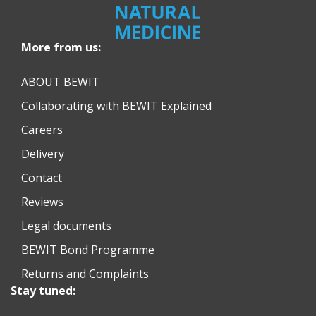
More from us:
ABOUT BEWIT
Collaborating with BEWIT Explained
Careers
Delivery
Contact
Reviews
Legal documents
BEWIT Bond Programme
Returns and Complaints
Stay tuned: