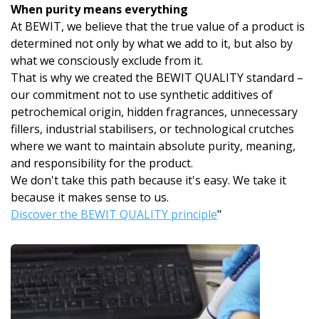
When purity means everything
At BEWIT, we believe that the true value of a product is
determined not only by what we add to it, but also by
what we consciously exclude from it.
That is why we created the BEWIT QUALITY standard –
our commitment not to use synthetic additives of
petrochemical origin, hidden fragrances, unnecessary
fillers, industrial stabilisers, or technological crutches
where we want to maintain absolute purity, meaning,
and responsibility for the product.
We don't take this path because it's easy. We take it
because it makes sense to us.
Discover the BEWIT QUALITY principle
"