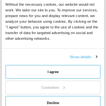
Without the necessary cookies, our website would not
We develop, test, and inspect products ourselves, from
work. We tailor our site to you. To improve our services,
the selection of raw materials to the finished product.
prepare news for you and display relevant content, we
For us, quality is not a slogan. It is a system, a
analyze your behavior using cookies. By clicking on the
responsibility, and daily work.
"I agree" button, you agree to the use of cookies and the
See how we work with quality
transfer of data for targeted advertising on social and
other advertising networks.
Show details
I agree
Customize
Decline