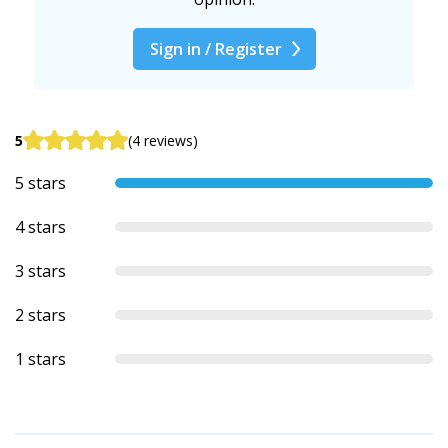
Sign in / Register
5
(4 reviews)
5 stars
4 stars
3 stars
2 stars
1 stars