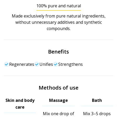
100% pure and natural
Made exclusively from pure natural ingredients,
without unnecessary additives and synthetic
compounds.
Benefits
Regenerates
Unifies
Strengthens
Methods of use
Skin and body
Massage
Bath
care
Mix one drop of
Mix 3–5 drops