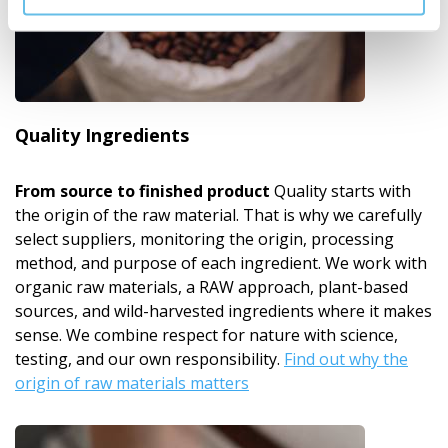
Quality Ingredients
From source to finished product
Quality starts with
the origin of the raw material. That is why we carefully
select suppliers, monitoring the origin, processing
method, and purpose of each ingredient. We work with
organic raw materials, a RAW approach, plant-based
sources, and wild-harvested ingredients where it makes
sense. We combine respect for nature with science,
testing, and our own responsibility.
Find out why the
origin of raw materials matters