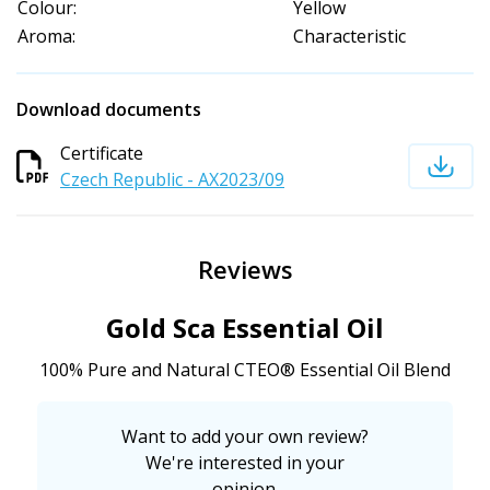
Colour:
Yellow
Aroma:
Characteristic
Download documents
Certificate
Czech Republic - AX2023/09
Reviews
Gold Sca Essential Oil
100% Pure and Natural CTEO® Essential Oil Blend
Want to add your own review?
We're interested in your
opinion.