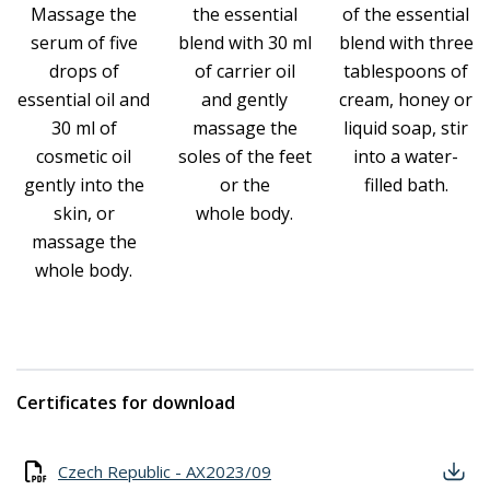
Massage the
the essential
of the essential
serum of five
blend with 30 ml
blend with three
drops of
of carrier oil
tablespoons of
essential oil and
and gently
cream, honey or
30 ml of
massage the
liquid soap, stir
cosmetic oil
soles of the feet
into a water-
gently into the
or the
filled bath.
skin, or
whole body.
massage the
whole body.
Certificates for download
Czech Republic - AX2023/09