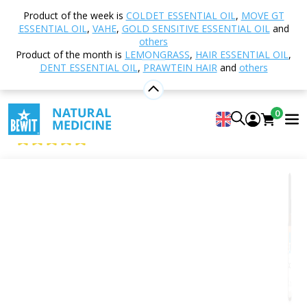
Home
Shop
Aromatherapy
Essential oils
Product of the week is
COLDET ESSENTIAL OIL
,
MOVE GT
Essential Oil Blends
Gold Sca Essential Oil
ESSENTIAL OIL
,
VAHE
,
GOLD SENSITIVE ESSENTIAL OIL
and
others
Product of the month is
LEMONGRASS
,
HAIR ESSENTIAL OIL
,
DENT ESSENTIAL OIL
,
PRAWTEIN HAIR
and
others
Gold Sca Essential Oil
100% Pure and Natural CTEO® Essential Oil Blend
0
Gold Sca
5
View 4 reviews
Suitable
for