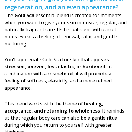
regeneration, and an even appearance?
The
Gold Sca
essential blend is created for moments
when you want to give your skin intensive, regular, and
naturally fragrant care. Its herbal scent with carrot
notes evokes a feeling of renewal, calm, and gentle
nurturing.
You'll appreciate Gold Sca for skin that appears
stressed, uneven, less elastic, or hardened
. In
combination with a cosmetic oil, it will promote a
feeling of softness, elasticity, and a more refined
appearance.
This blend works with the theme of
healing,
acceptance, and returning to wholeness
. It reminds
us that regular body care can also be a gentle ritual,
during which you return to yourself with greater