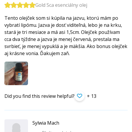
Gold Sca esenciálny olej
Tento olejček som si kúpila na jazvu, ktorú mám po
vybratí lipómu. Jazva je dosť viditeľná, lebo je na krku,
stará je tri mesiace a má asi 1,5cm. Olejček používam
cca dva týždne a jazva je menej červená, prestala ma
svrbieť, je menej vypuklá a je mäkšia. Ako bonus olejček
aj krásne vonia. Ďakujem zaň.
Did you find this review helpful?
+ 13
Sylwia Mach