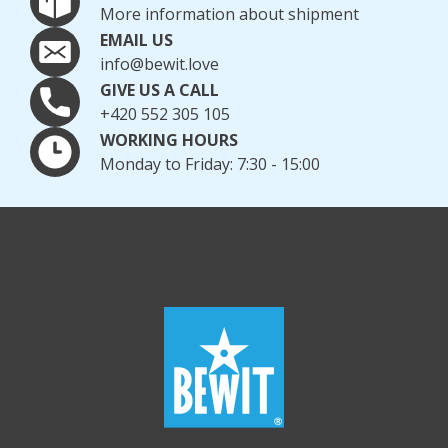
More information about shipment
EMAIL US
info@bewit.love
GIVE US A CALL
+420 552 305 105
WORKING HOURS
Monday to Friday: 7:30 - 15:00