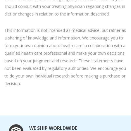
should consult with your treating physician regarding changes in
diet or changes in relation to the information described.
This information is not intended as medical advice, but rather as
a sharing of knowledge and information. We encourage you to
form your own opinion about health care in collaboration with a
qualified health care professional and make your own decisions
based on your judgment and research. These statements have
not been evaluated by regulatory authorities. We encourage you
to do your own individual research before making a purchase or
decision.
WE SHIP WORLDWIDE