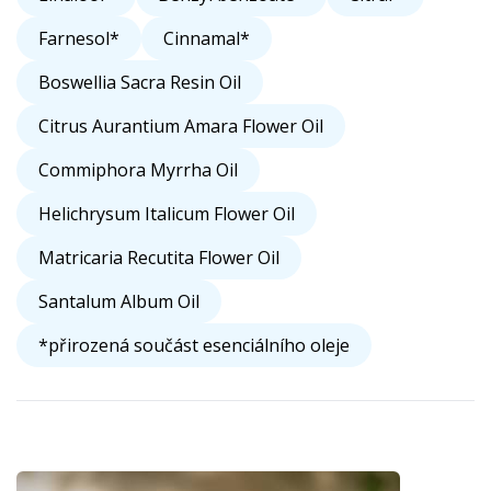
Farnesol*
Cinnamal*
Boswellia Sacra Resin Oil
Citrus Aurantium Amara Flower Oil
Commiphora Myrrha Oil
Helichrysum Italicum Flower Oil
Matricaria Recutita Flower Oil
Santalum Album Oil
*přirozená součást esenciálního oleje