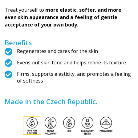
Treat yourself to
more elastic, softer, and more
even skin appearance and a feeling of gentle
acceptance of your own body
.
Benefits
Regenerates and cares for the skin
Evens out skin tone and helps refine its texture
Firms, supports elasticity, and promotes a feeling
of softness
Made in the Czech Republic.