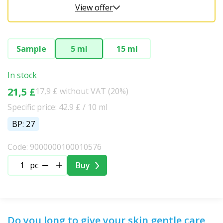
View offer
Sample
5 ml
15 ml
In stock
21,5 £
17,9 £ without VAT (20%)
Specific price: 42.9 £ / 10 ml
BP: 27
Code: 9000000100010576
pc
Buy
Do you long to give your skin gentle care,