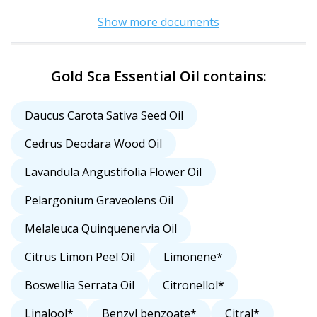
Show more documents
Gold Sca Essential Oil contains:
Daucus Carota Sativa Seed Oil
Cedrus Deodara Wood Oil
Lavandula Angustifolia Flower Oil
Pelargonium Graveolens Oil
Melaleuca Quinquenervia Oil
Citrus Limon Peel Oil
Limonene*
Boswellia Serrata Oil
Citronellol*
Linalool*
Benzyl benzoate*
Citral*