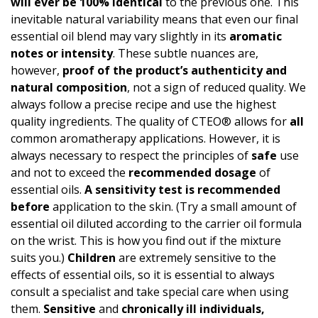
will ever be 100% identical
to the previous one. This
inevitable natural variability means that even our final
essential oil blend may vary slightly in its
aromatic
notes or intensity
. These subtle nuances are,
however,
proof of the product’s authen­ticity and
natural composition
, not a sign of reduced quality. We
always follow a precise recipe and use the highest
quality ingredients. The quality of CTEO® allows for
all
common aromatherapy applications. However, it is
always necessary to respect the principles of
safe
use
and not to exceed the
recommended dosage
of
essential oils.
A
sensitivity test
is recommended
before
application to the skin. (Try a small amount of
essential oil diluted according to the carrier oil formula
on the wrist. This is how you find out if the mixture
suits you.)
Children
are extremely sensitive to the
effects of essential oils, so it is essential to always
consult a specialist and take special care when using
them.
Sensitive
and
chronically ill individuals,