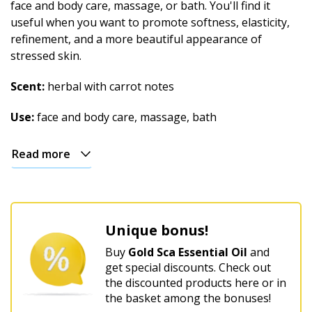
face and body care, massage, or bath. You'll find it
useful when you want to promote softness, elasticity,
refinement, and a more beautiful appearance of
stressed skin.
Scent:
herbal with carrot notes
Use:
face and body care, massage, bath
Read more
Unique bonus!
Buy
Gold Sca Essential Oil
and
get special discounts. Check out
the discounted products here or in
the basket among the bonuses!