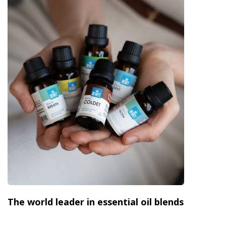
The world leader in essential oil blends