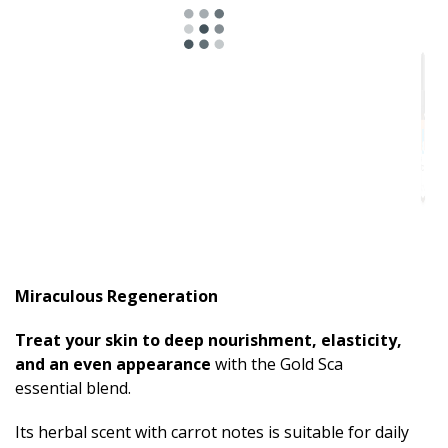
Miraculous Regeneration
Treat your skin to deep nourishment, elasticity,
and an even appearance
with the Gold Sca
essential blend.
Its herbal scent with carrot notes is suitable for daily