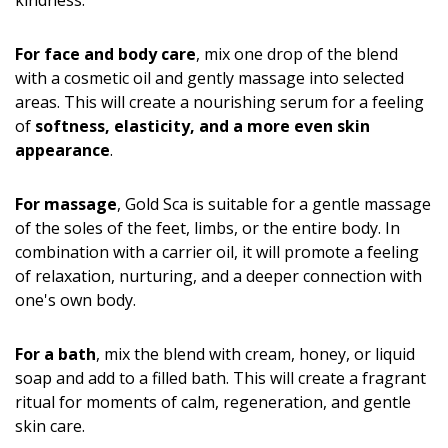
kindness.
For face and body care
, mix one drop of the blend
with a cosmetic oil and gently massage into selected
areas. This will create a nourishing serum for a feeling
of
softness, elasticity, and a more even skin
appearance
.
For massage
, Gold Sca is suitable for a gentle massage
of the soles of the feet, limbs, or the entire body. In
combination with a carrier oil, it will promote a feeling
of relaxation, nurturing, and a deeper connection with
one's own body.
For a bath
, mix the blend with cream, honey, or liquid
soap and add to a filled bath. This will create a fragrant
ritual for moments of calm, regeneration, and gentle
skin care.