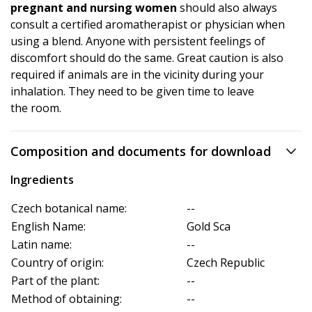
pregnant and nursing women
should also always
consult a certified aromatherapist or physician when
using a blend. Anyone with persistent feelings of
discomfort should do the same. Great caution is also
required if animals are in the vicinity during your
inhalation. They need to be given time to leave
the room.
Composition and documents for download
Ingredients
Czech botanical name:
--
English Name:
Gold Sca
Latin name:
--
Country of origin:
Czech Republic
Part of the plant:
--
Method of obtaining:
--