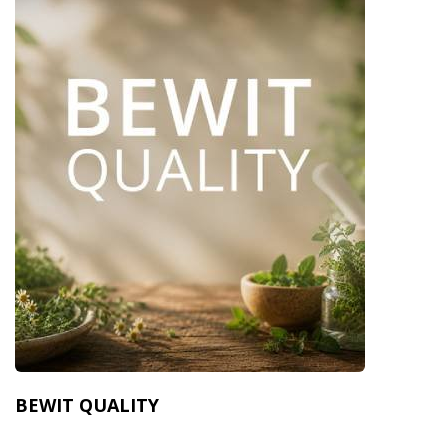
BEWIT QUALITY