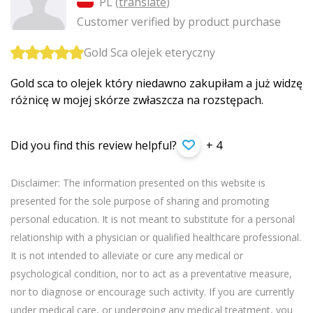
PL (
translate
)
Customer verified by product purchase
Gold Sca olejek eteryczny
Gold sca to olejek który niedawno zakupiłam a już widzę
różnicę w mojej skórze zwłaszcza na rozstępach.
Did you find this review helpful?
+ 4
Disclaimer: The information presented on this website is
presented for the sole purpose of sharing and promoting
personal education. It is not meant to substitute for a personal
relationship with a physician or qualified healthcare professional.
It is not intended to alleviate or cure any medical or
psychological condition, nor to act as a preventative measure,
nor to diagnose or encourage such activity. If you are currently
under medical care, or undergoing any medical treatment, you