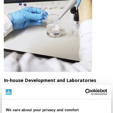
In-house Development and Laboratories
We have quality under our own control
BEWIT is not just a brand on a label. We are a
manufacturer with our own development, production,
We care about your privacy and comfort
laboratories, warehouses, and dispatch.