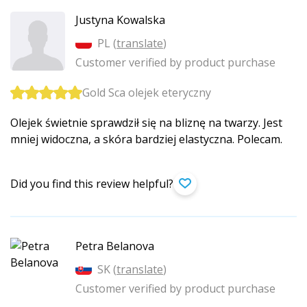
Justyna Kowalska
PL (
translate
)
Customer verified by product purchase
Gold Sca olejek eteryczny
Olejek świetnie sprawdził się na bliznę na twarzy. Jest
mniej widoczna, a skóra bardziej elastyczna. Polecam.
Did you find this review helpful?
Petra Belanova
SK (
translate
)
Customer verified by product purchase