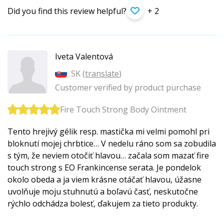
Did you find this review helpful?
+ 2
Iveta Valentová
SK (
translate
)
Customer verified by product purchase
Fire Touch Strong Body Ointment
Tento hrejivý gélik resp. mastička mi velmi pomohl pri
bloknutí mojej chrbtice… V nedelu ráno som sa zobudila
s tým, že neviem otočiť hlavou… začala som mazať fire
touch strong s EO Frankincense serata. Je pondelok
okolo obeda a ja viem krásne otáčať hlavou, úžasne
uvolňuje moju stuhnutú a boľavú časť, neskutočne
rýchlo odchádza bolesť, ďakujem za tieto produkty.