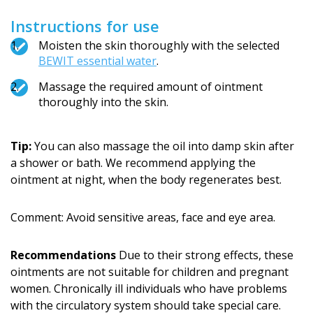
Instructions for use
Moisten the skin thoroughly with the selected
BEWIT essential water
.
Massage the required amount of ointment
thoroughly into the skin.
Tip:
You can also massage the oil into damp skin after
a shower or bath. We recommend applying the
ointment at night, when the body regenerates best.
Comment: Avoid sensitive areas, face and eye area.
Recommendations
Due to their strong effects, these
ointments are not suitable for children and pregnant
women. Chronically ill individuals who have problems
with the circulatory system should take special care.