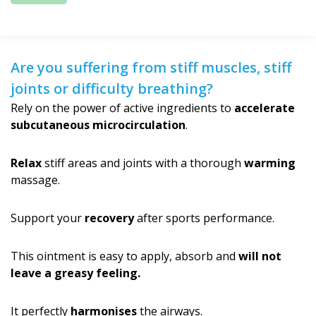
Are you suffering from stiff muscles, stiff
joints or difficulty breathing?
Rely on the power of active ingredients to
accelerate
subcutaneous microcirculation
.
Relax
stiff areas and joints with a thorough
warming
massage.
Support your
recovery
after sports performance.
This ointment is easy to apply, absorb and
will not
leave a greasy feeling.
It perfectly
harmonises
the airways.