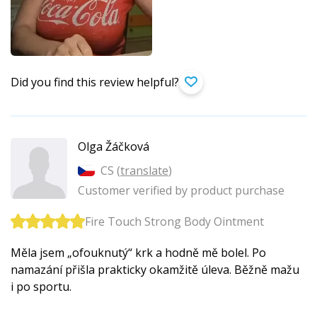
Did you find this review helpful?
Olga Žáčková
CS (
translate
)
Customer verified by product purchase
Fire Touch Strong Body Ointment
Měla jsem „ofouknutý“ krk a hodně mě bolel. Po
namazání přišla prakticky okamžitě úleva. Běžně mažu
i po sportu.