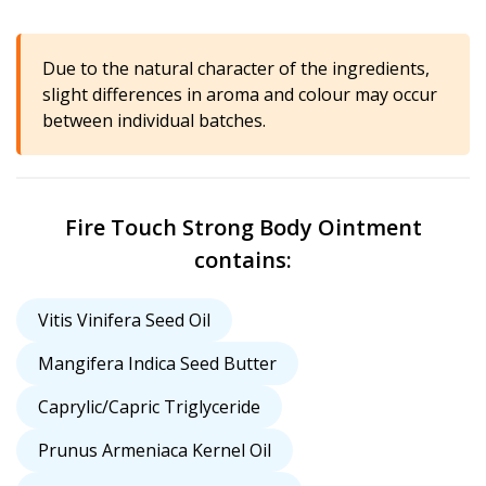
Due to the natural character of the ingredients,
slight differences in aroma and colour may occur
between individual batches.
Fire Touch Strong Body Ointment
contains:
Vitis Vinifera Seed Oil
Mangifera Indica Seed Butter
Caprylic/Capric Triglyceride
Prunus Armeniaca Kernel Oil