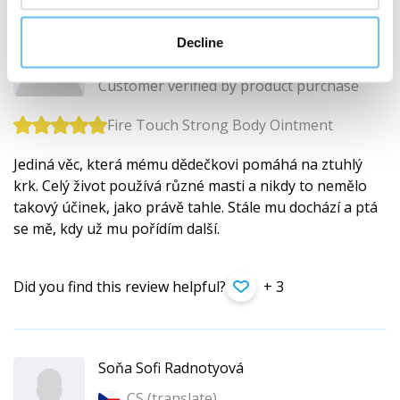
Adam Bařina
Decline
CS (
translate
)
Customer verified by product purchase
Fire Touch Strong Body Ointment
Jediná věc, která mému dědečkovi pomáhá na ztuhlý
krk. Celý život používá různé masti a nikdy to nemělo
takový účinek, jako právě tahle. Stále mu dochází a ptá
se mě, kdy už mu pořídím další.
Did you find this review helpful?
+ 3
Soňa Sofi Radnotyová
CS (
translate
)