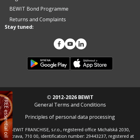
BEWIT Bond Programme
Returns and Complaints
Stay tuned:
© 2012-2026 BEWIT
FREE essential oil
General Terms and Conditions
Principles of personal data processing
BEWIT FRANCHISE, s.r.o., registered office Michalská 2030,
Ostrava, 710 00, identification number: 29443237, registered at