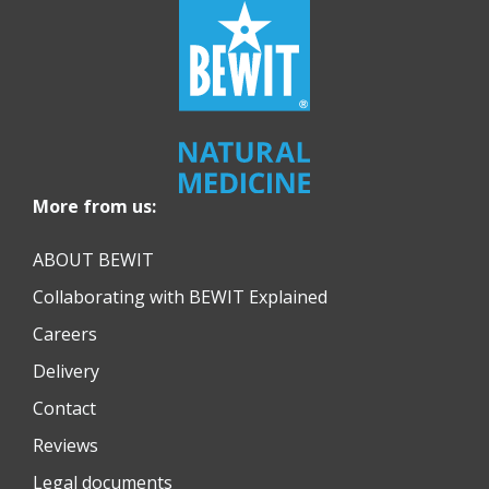
More from us:
ABOUT BEWIT
Collaborating with BEWIT Explained
Careers
Delivery
Contact
Reviews
Legal documents