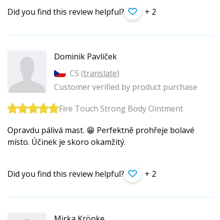
Did you find this review helpful?
+ 2
Dominik Pavlíček
CS (
translate
)
Customer verified by product purchase
Fire Touch Strong Body Ointment
Opravdu pálivá mast. 😁 Perfektně prohřeje bolavé
místo. Účinek je skoro okamžitý.
Did you find this review helpful?
+ 2
Mirka Krönke