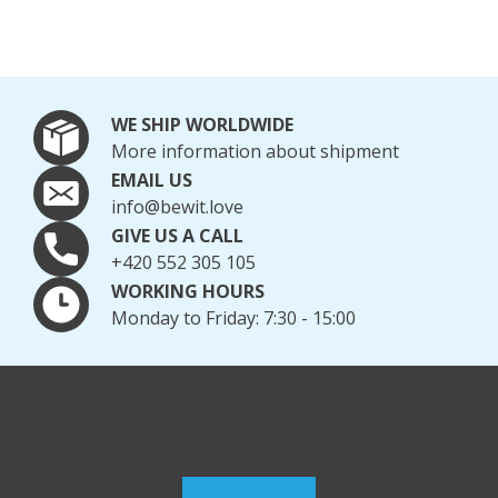
WE SHIP WORLDWIDE
More information about shipment
EMAIL US
info@bewit.love
GIVE US A CALL
+420 552 305 105
WORKING HOURS
Monday to Friday: 7:30 - 15:00