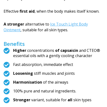
Effective
first aid
, when the body makes itself known.
A stronger
alternative to
Ice Touch Light Body
Ointment
, suitable for all skin types.
Benefits
Higher
concentrations
of capsaicin
and CTEO®
essential oils with a gently cooling character
Fast absorption, immediate effect
Loosening
stiff muscles and joints
Harmonisation
of the airways
100% pure and natural ingredients.
Stronger
variant, suitable for
all
skin types