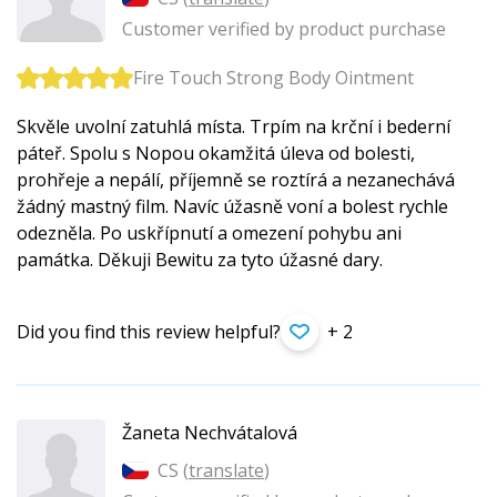
Customer verified by product purchase
Fire Touch Strong Body Ointment
Skvěle uvolní zatuhlá místa. Trpím na krční i bederní
páteř. Spolu s Nopou okamžitá úleva od bolesti,
prohřeje a nepálí, příjemně se roztírá a nezanechává
žádný mastný film. Navíc úžasně voní a bolest rychle
odezněla. Po uskřípnutí a omezení pohybu ani
památka. Děkuji Bewitu za tyto úžasné dary.
Did you find this review helpful?
+ 2
Žaneta Nechvátalová
CS (
translate
)