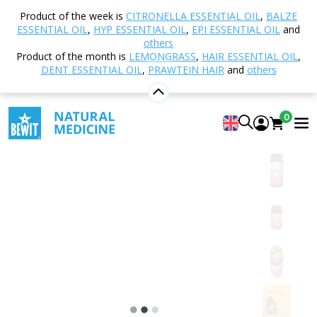
Home
Shop
Natural cosmetics
Body Care
Product of the week is
CITRONELLA ESSENTIAL OIL
,
BALZE
Body ointments
Fire Touch Strong Body Ointment
ESSENTIAL OIL
,
HYP ESSENTIAL OIL
,
EPI ESSENTIAL OIL
and
others
Product of the month is
LEMONGRASS
,
HAIR ESSENTIAL OIL
,
DENT ESSENTIAL OIL
,
PRAWTEIN HAIR
and
others
Fire Touch Strong Body Ointment
Energising body ointment strong with capsaicin
0
5
View 12 reviews