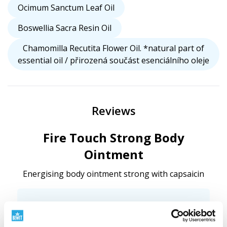
Ocimum Sanctum Leaf Oil
Boswellia Sacra Resin Oil
Chamomilla Recutita Flower Oil. *natural part of
essential oil / přirozená součást esenciálního oleje
Reviews
Fire Touch Strong Body
Ointment
Energising body ointment strong with capsaicin
Want to add your own review?
We're interested in your