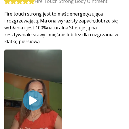
Fire Touch Strong Body Ointment
Fire touch strong jest to maśc energetyzująca
i rozgrzewającą. Ma ona wyrazisty zapach,dobrze się
wchłania i jest 100%naturalna­.Stosuje ją na
zesztywniale stawy i mięśnie lub też dla rozgrzania w
klatkę piersiową.