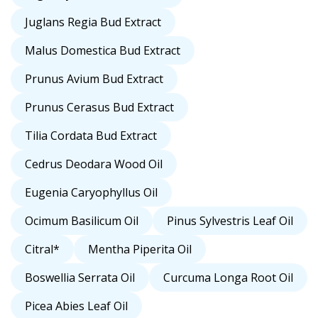
Juglans Regia Bud Extract
Malus Domestica Bud Extract
Prunus Avium Bud Extract
Prunus Cerasus Bud Extract
Tilia Cordata Bud Extract
Cedrus Deodara Wood Oil
Eugenia Caryophyllus Oil
Ocimum Basilicum Oil
Pinus Sylvestris Leaf Oil
Citral*
Mentha Piperita Oil
Boswellia Serrata Oil
Curcuma Longa Root Oil
Picea Abies Leaf Oil