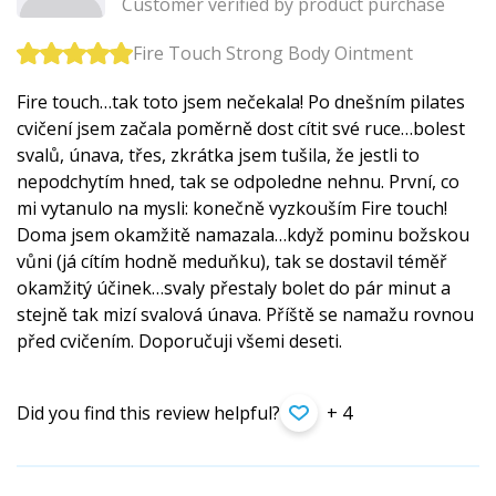
Customer verified by product purchase
Fire Touch Strong Body Ointment
Fire touch…tak toto jsem nečekala! Po dnešním pilates
cvičení jsem začala poměrně dost cítit své ruce…bolest
svalů, únava, třes, zkrátka jsem tušila, že jestli to
nepodchytím hned, tak se odpoledne nehnu. První, co
mi vytanulo na mysli: konečně vyzkouším Fire touch!
Doma jsem okamžitě namazala…když pominu božskou
vůni (já cítím hodně meduňku), tak se dostavil téměř
okamžitý účinek…svaly přestaly bolet do pár minut a
stejně tak mizí svalová únava. Příště se namažu rovnou
před cvičením. Doporučuji všemi deseti.
Did you find this review helpful?
+ 4