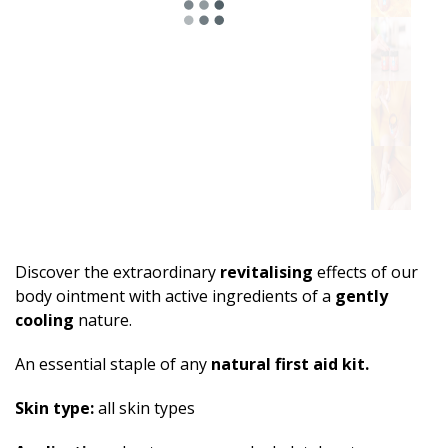
Discover the extraordinary
revitalising
effects of our
body ointment with active ingredients of a
gently
cooling
nature.
An essential staple of any
natural first aid kit.
Skin type:
all skin types