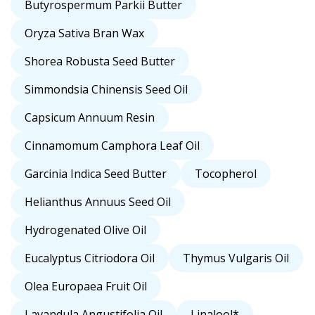
Butyrospermum Parkii Butter
Oryza Sativa Bran Wax
Shorea Robusta Seed Butter
Simmondsia Chinensis Seed Oil
Capsicum Annuum Resin
Cinnamomum Camphora Leaf Oil
Garcinia Indica Seed Butter
Tocopherol
Helianthus Annuus Seed Oil
Hydrogenated Olive Oil
Eucalyptus Citriodora Oil
Thymus Vulgaris Oil
Olea Europaea Fruit Oil
Lavandula Angustifolia Oil
Linalool*