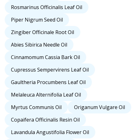
Rosmarinus Officinalis Leaf Oil
Piper Nigrum Seed Oil
Zingiber Officinale Root Oil
Abies Sibirica Needle Oil
Cinnamomum Cassia Bark Oil
Cupressus Sempervirens Leaf Oil
Gaultheria Procumbens Leaf Oil
Melaleuca Alternifolia Leaf Oil
Myrtus Communis Oil
Origanum Vulgare Oil
Copaifera Officinalis Resin Oil
Lavandula Angustifolia Flower Oil