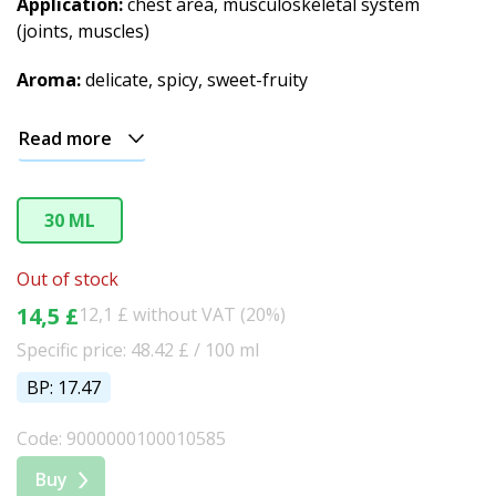
Application:
chest area, musculoskeletal system
(joints, muscles)
Aroma:
delicate, spicy, sweet-fruity
Read more
30 ML
Out of stock
14,5 £
12,1 £ without VAT (20%)
Specific price: 48.42 £ / 100 ml
BP: 17.47
Code: 9000000100010585
Buy