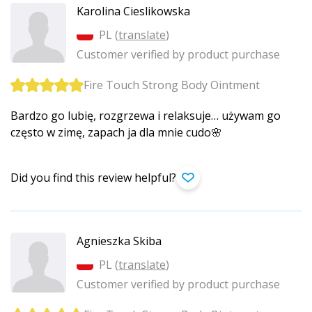
Karolina Cieslikowska
PL (
translate
)
Customer verified by product purchase
Fire Touch Strong Body Ointment
Bardzo go lubię, rozgrzewa i relaksuje… używam go
często w zimę, zapach ja dla mnie cudo🌸
Did you find this review helpful?
Agnieszka Skiba
PL (
translate
)
Customer verified by product purchase