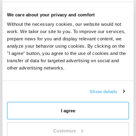
opinion.
We care about your privacy and comfort
Sign in / Register
Without the necessary cookies, our website would not
work. We tailor our site to you. To improve our services,
prepare news for you and display relevant content, we
5
(12 reviews)
analyze your behavior using cookies. By clicking on the
"I agree" button, you agree to the use of cookies and the
5 stars
transfer of data for targeted advertising on social and
other advertising networks.
4 stars
3 stars
Show details
2 stars
1 stars
I agree
Customize