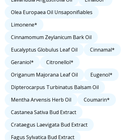
Olea Europaea Oil Unsaponifiables
Limonene*
Cinnamomum Zeylanicum Bark Oil
Eucalyptus Globulus Leaf Oil
Cinnamal*
Geraniol*
Citronellol*
Origanum Majorana Leaf Oil
Eugenol*
Dipterocarpus Turbinatus Balsam Oil
Mentha Arvensis Herb Oil
Coumarin*
Castanea Sativa Bud Extract
Crataegus Laevigata Bud Extract
Fagus Sylvatica Bud Extract