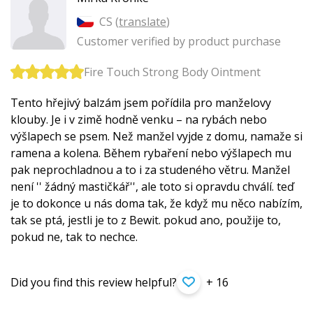
CS (
translate
)
Customer verified by product purchase
Fire Touch Strong Body Ointment
Tento hřejivý balzám jsem pořídila pro manželovy
klouby. Je i v zimě hodně venku – na rybách nebo
výšlapech se psem. Než manžel vyjde z domu, namaže si
ramena a kolena. Během rybaření nebo výšlapech mu
pak neprochladnou a to i za studeného větru. Manžel
není '' žádný mastičkář'', ale toto si opravdu chválí. teď
je to dokonce u nás doma tak, že když mu něco nabízím,
tak se ptá, jestli je to z Bewit. pokud ano, použije to,
pokud ne, tak to nechce.
Did you find this review helpful?
+ 16