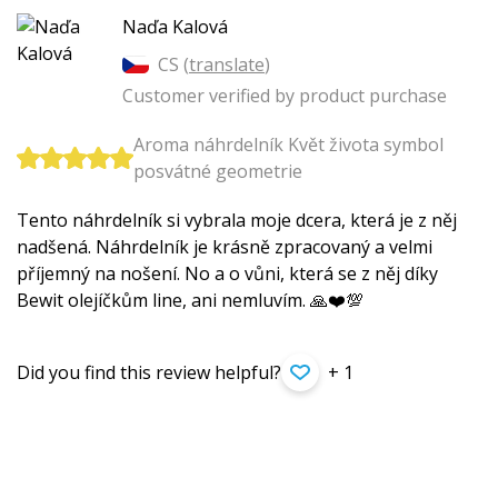
Naďa Kalová
CS (
translate
)
Customer verified by product purchase
Aroma náhrdelník Květ života symbol
posvátné geometrie
Tento náhrdelník si vybrala moje dcera, která je z něj
nadšená. Náhrdelník je krásně zpracovaný a velmi
příjemný na nošení. No a o vůni, která se z něj díky
Bewit olejíčkům line, ani nemluvím. 🙏❤️💯
Did you find this review helpful?
+ 1