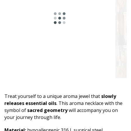
Treat yourself to a unique aroma jewel that
slowly
releases essential oils
. This aroma necklace with the
symbol of
sacred geometry
will accompany you on
your journey through life.
Material:
hypoallergenic 316 L surgical steel