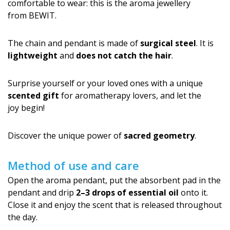
comfortable to wear: this is the aroma jewellery
from BEWIT.
The chain and pendant is made of
surgical steel
. It is
lightweight
and
does not catch the hair
.
Surprise yourself or your loved ones with a unique
scented gift
for aromatherapy lovers, and let the
joy begin!
Discover the unique power of
sacred geometry
.
Method of use and care
Open the aroma pendant, put the absorbent pad in the
pendant and drip
2–3 drops of essential oil
onto it.
Close it and enjoy the scent that is released throughout
the day.