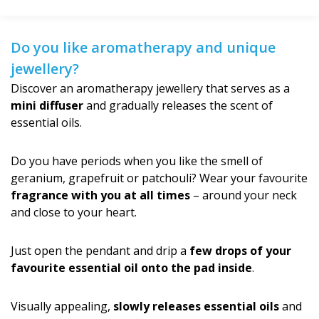
Do you like aromatherapy and unique
jewellery?
Discover an aromatherapy jewellery that serves as a
mini diffuser
and gradually releases the scent of
essential oils.
Do you have periods when you like the smell of
geranium, grapefruit or patchouli? Wear your favourite
fragrance with you at all times
– around your neck
and close to your heart.
Just open the pendant and drip a
few drops of your
favourite essential oil onto the pad inside
.
Visually appealing,
slowly releases essential oils
and