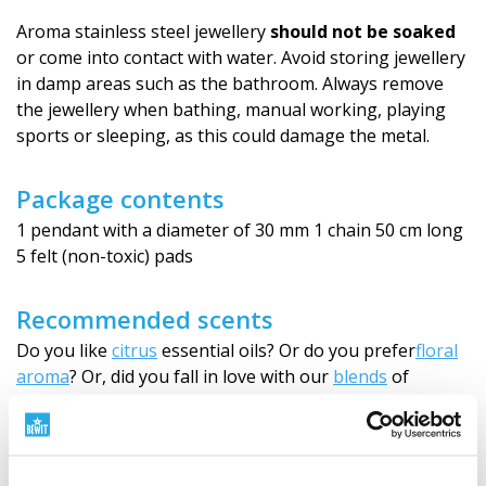
Aroma stainless steel jewellery
should not be soaked
or come into contact with water. Avoid storing jewellery
in damp areas such as the bathroom. Always remove
the jewellery when bathing, manual working, playing
sports or sleeping, as this could damage the metal.
Package contents
1 pendant with a diameter of 30 mm 1 chain 50 cm long
5 felt (non-toxic) pads
Recommended scents
Do you like
citrus
essential oils? Or do you prefer
floral
aroma
? Or, did you fall in love with our
blends
of
essential oils?
Choose
the right one for you and carry it
with you wherever you go.