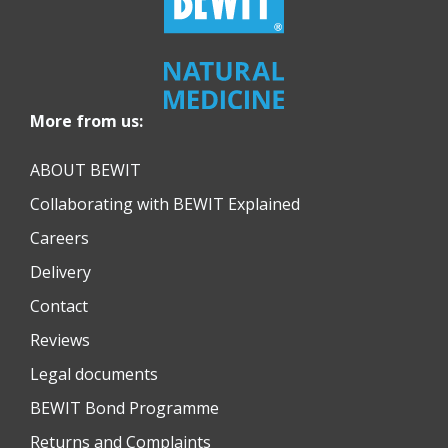
More from us:
ABOUT BEWIT
Collaborating with BEWIT Explained
Careers
Delivery
Contact
Reviews
Legal documents
BEWIT Bond Programme
Returns and Complaints