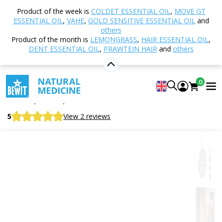
Home
Shop
Aromatherapy
Aroma jewellery
Product of the week is
COLDET ESSENTIAL OIL
,
MOVE GT
Aroma Necklace Flower of Life - Symbol of Sacred
ESSENTIAL OIL
,
VAHE
,
GOLD SENSITIVE ESSENTIAL OIL
and
Geometry
others
Product of the month is
LEMONGRASS
,
HAIR ESSENTIAL OIL
,
DENT ESSENTIAL OIL
,
PRAWTEIN HAIR
and
others
Aroma Necklace Flower of Life -
0
Symbol of Sacred Geometry
Aroma jewellery
5
View 2 reviews