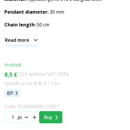
Pendant diameter:
30 mm
Chain length:
50 cm
Read more
In stock
8,5 £
7,0 £ without VAT (20%)
Specific price: 8.45 £ / 1 ks
BP: 3
Code: 9500000000110411
pc
Buy