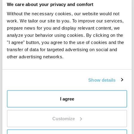
It may come in handy
We care about your privacy and comfort
Extend your aroma jewelry experience with sacred
Without the necessary cookies, our website would not
geometry and get
replacement felt pads
.
work. We tailor our site to you. To improve our services,
prepare news for you and display relevant content, we
analyze your behavior using cookies. By clicking on the
"I agree" button, you agree to the use of cookies and the
Reviews
transfer of data for targeted advertising on social and
other advertising networks.
Aroma Necklace Flower
of Life - Symbol of
Sacred Geometry
Show details
Aroma jewellery
I agree
Want to add your own review?
We're interested in your
Customize
opinion.