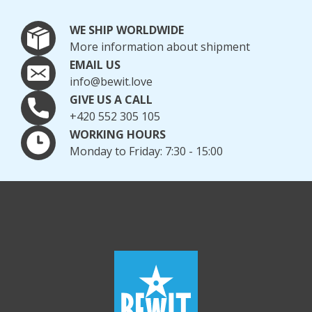
WE SHIP WORLDWIDE
More information about shipment
EMAIL US
info@bewit.love
GIVE US A CALL
+420 552 305 105
WORKING HOURS
Monday to Friday: 7:30 - 15:00