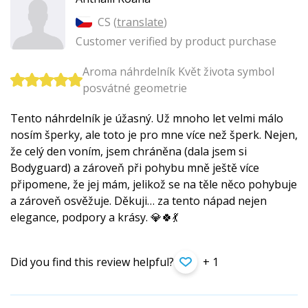
CS (
translate
)
Customer verified by product purchase
Aroma náhrdelník Květ života symbol
posvátné geometrie
Tento náhrdelník je úžasný. Už mnoho let velmi málo
nosím šperky, ale toto je pro mne více než šperk. Nejen,
že celý den voním, jsem chráněna (dala jsem si
Bodyguard) a zároveň při pohybu mně ještě více
připomene, že jej mám, jelikož se na těle něco pohybuje
a zároveň osvěžuje. Děkuji… za tento nápad nejen
elegance, podpory a krásy. 💎🍀💃
Did you find this review helpful?
+ 1