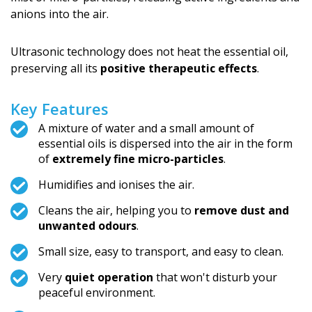
anions into the air.
Ultrasonic technology does not heat the essential oil,
preserving all its
positive therapeutic effects
.
Key Features
A mixture of water and a small amount of
essential oils is dispersed into the air in the form
of
extremely fine micro-particles
.
Humidifies and ionises the air.
Cleans the air, helping you to
remove dust and
unwanted odours
.
Small size, easy to transport, and easy to clean.
Very
quiet operation
that won't disturb your
peaceful environment.