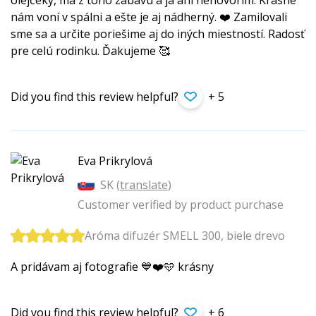
olejčeky, ma z toho zábavu a ja ani nehovorím. Krásne
nám voní v spálni a ešte je aj nádherný. ❤️ Zamilovali
sme sa a určite poriešime aj do iných miestností. Radosť
pre celú rodinku. Ďakujeme 🥰
Did you find this review helpful?
+ 5
Eva Prikrylová
SK (
translate
)
Customer verified by product purchase
Aróma difuzér SMELL 300, biele drevo
A pridávam aj fotografie 💙❤️🩵 krásny
Did you find this review helpful?
+ 6