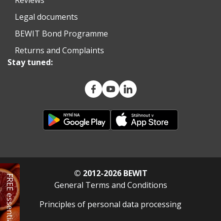
Legal documents
BEWIT Bond Programme
Returns and Complaints
Stay tuned:
© 2012-2026 BEWIT
FREE essential oil
General Terms and Conditions
Principles of personal data processing