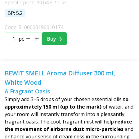
Specific price: 10.64 £ / 1 ks
BP: 5.2
Code: 5100000190010174
pc
Buy
BEWIT SMELL Aroma Diffuser 300 ml,
White Wood
A Fragrant Oasis
Simply add 3–5 drops of your chosen essential oils
to
approximately 150 ml (up to the mark)
of water, and
your room will instantly transform into a pleasantly
fragrant oasis. The cool, fragrant mist will help
reduce
the movement of airborne dust micro-particles
and
enhance your sense of cleanliness in the surrounding