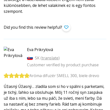
különösebben, de lehet valakinek ez is egy fontos
szempont.
Did you find this review helpful?
Eva Prikrylová
SK (
translate
)
Customer verified by product purchase
Aróma difuzér SMELL 300, biele drevo
Úžasný Úžasný… zladila som si ho v spálni s parketami,
je tichý, ľahko sa obsluhuje. Môj 11 ročný syn zaspáva
už iba s ním, lebo sa mu páči, že svieti, mení farby. Dá
sa nastaviť aj bez zmeny farieb. Rád tam aj kombinuje