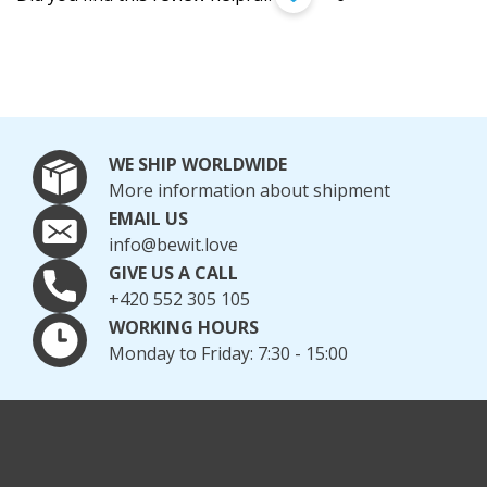
WE SHIP WORLDWIDE
More information about shipment
EMAIL US
info@bewit.love
GIVE US A CALL
+420 552 305 105
WORKING HOURS
Monday to Friday: 7:30 - 15:00