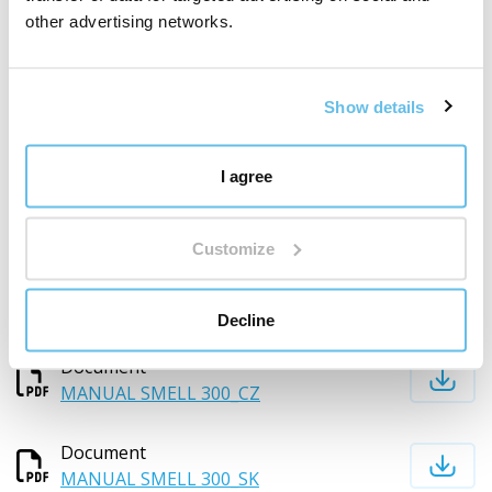
Download documents
other advertising networks.
MANUAL SMELL 300_CZ
Show details
MANUAL SMELL 300_SK
Show more documents
I agree
Composition and documents for download
Customize
Decline
Download documents
Document
MANUAL SMELL 300_CZ
Document
MANUAL SMELL 300_SK