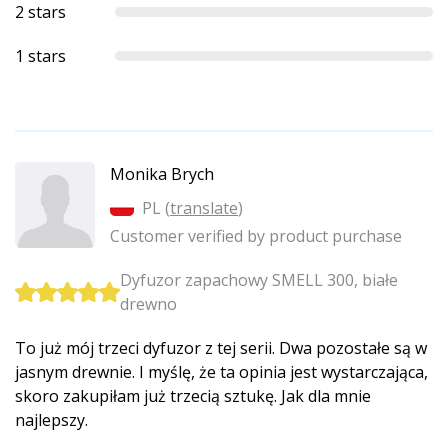
2 stars
1 stars
Monika Brych
PL (
translate
)
Customer verified by product purchase
Dyfuzor zapachowy SMELL 300, białe
drewno
To już mój trzeci dyfuzor z tej serii. Dwa pozostałe są w
jasnym drewnie. I myślę, że ta opinia jest wystarczająca,
skoro zakupiłam już trzecią sztukę. Jak dla mnie
najlepszy.