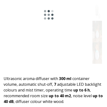
Ultrasonic aroma diffuser with
300 ml
container
volume, automatic shut-off,
7
adjustable LED backlight
colours and mist timer, operating time
up to 6 h
,
recommended room size
up to 40 m2
, noise level
up to
40 dB
, diffuser colour white wood.