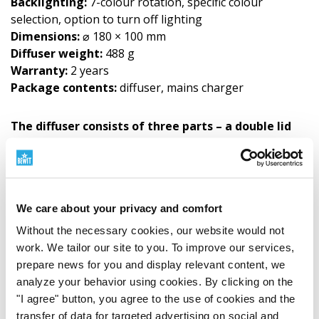
Backlighting:
7-colour rotation, specific colour
selection, option to turn off lighting
Dimensions:
⌀ 180 × 100 mm
Diffuser weight:
488 g
Warranty:
2 years
Package contents:
diffuser, mains charger
The diffuser consists of three parts – a double lid
and a container.
Instructions for Use
A detailed user and cleaning guide for the diffuser can
We care about your privacy and comfort
be downloaded from the DOWNLOADS tab. The guide
Without the necessary cookies, our website would not
is also included with the diffuser in printed form. Safety
work. We tailor our site to you. To improve our services,
information for this product can be found below in the
prepare news for you and display relevant content, we
SAFETY INSTRUCTIONS document.
analyze your behavior using cookies. By clicking on the
"I agree" button, you agree to the use of cookies and the
transfer of data for targeted advertising on social and