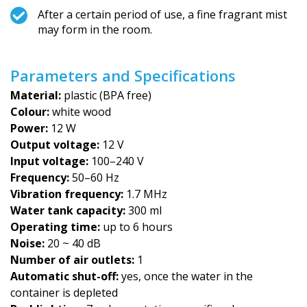
After a certain period of use, a fine fragrant mist
may form in the room.
Parameters and Specifications
Material:
plastic (BPA free)
Colour:
white wood
Power:
12 W
Output voltage:
12 V
Input voltage:
100–240 V
Frequency:
50–60 Hz
Vibration frequency:
1.7 MHz
Water tank capacity:
300 ml
Operating time:
up to 6 hours
Noise:
20 ~ 40 dB
Number of air outlets:
1
Automatic shut-off:
yes, once the water in the
container is depleted