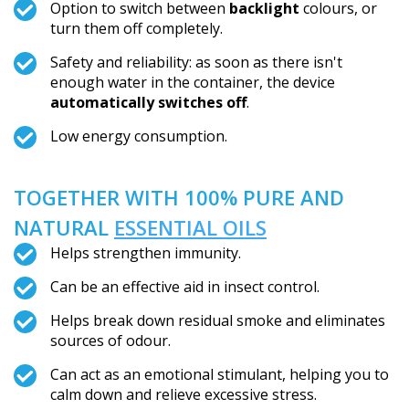
Option to switch between
backlight
colours, or
turn them off completely.
Safety and reliability: as soon as there isn't
enough water in the container, the device
automatically switches off
.
Low energy consumption.
TOGETHER WITH 100% PURE AND
NATURAL
ESSENTIAL OILS
Helps strengthen immunity.
Can be an effective aid in insect control.
Helps break down residual smoke and eliminates
sources of odour.
Can act as an emotional stimulant, helping you to
calm down and relieve excessive stress.