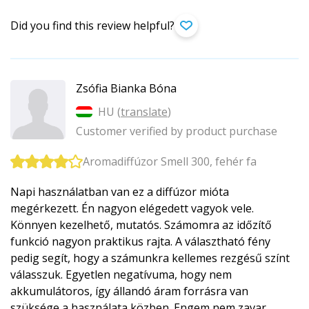
Did you find this review helpful?
Zsófia Bianka Bóna
HU (
translate
)
Customer verified by product purchase
Aromadiffúzor Smell 300, fehér fa
Napi használatban van ez a diffúzor mióta
megérkezett. Én nagyon elégedett vagyok vele.
Könnyen kezelhető, mutatós. Számomra az időzítő
funkció nagyon praktikus rajta. A választható fény
pedig segít, hogy a számunkra kellemes rezgésű színt
válasszuk. Egyetlen negatívuma, hogy nem
akkumulátoros, így állandó áram forrásra van
szüksége a használata közben. Engem nem zavar