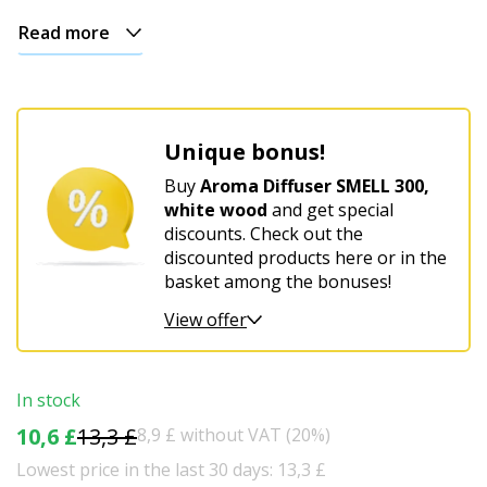
Read more
Unique bonus!
Buy
Aroma Diffuser SMELL 300,
white wood
and get special
discounts. Check out the
discounted products here or in the
basket among the bonuses!
View offer
In stock
10,6 £
13,3 £
8,9 £ without VAT (20%)
Lowest price in the last 30 days: 13,3 £