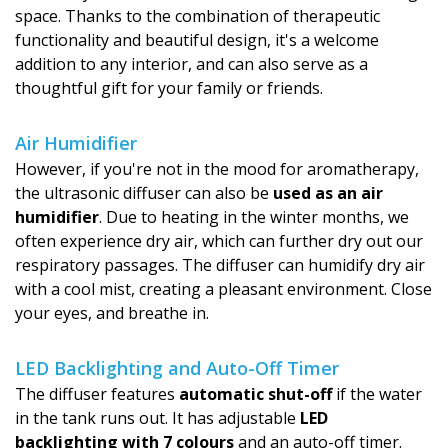
space. Thanks to the combination of therapeutic
functionality and beautiful design, it's a welcome
addition to any interior, and can also serve as a
thoughtful gift for your family or friends.
Air Humidifier
However, if you're not in the mood for aromatherapy,
the ultrasonic diffuser can also be
used as an air
humidifier
. Due to heating in the winter months, we
often experience dry air, which can further dry out our
respiratory passages. The diffuser can humidify dry air
with a cool mist, creating a pleasant environment. Close
your eyes, and breathe in.
LED Backlighting and Auto-Off Timer
The diffuser features
automatic shut-off
if the water
in the tank runs out. It has adjustable
LED
backlighting with 7 colours
and an auto-off timer.