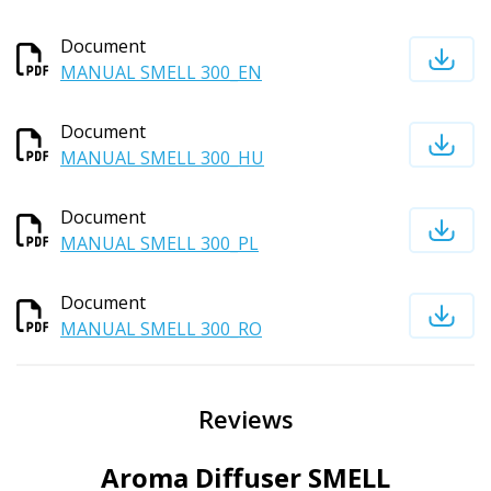
Document
MANUAL SMELL 300_EN
Document
MANUAL SMELL 300_HU
Document
MANUAL SMELL 300_PL
Document
MANUAL SMELL 300_RO
Reviews
Aroma Diffuser SMELL