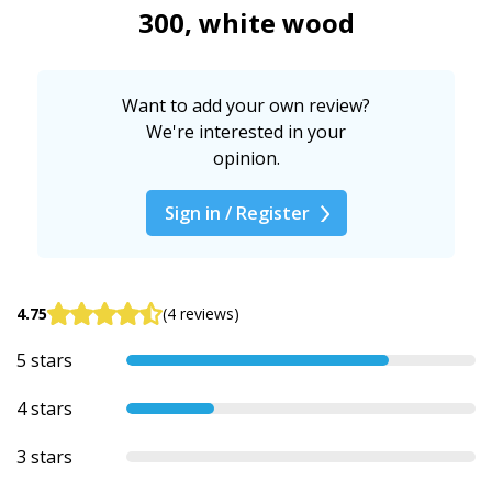
300, white wood
Want to add your own review?
We're interested in your
opinion.
Sign in / Register
4.75
(4 reviews)
5 stars
4 stars
3 stars