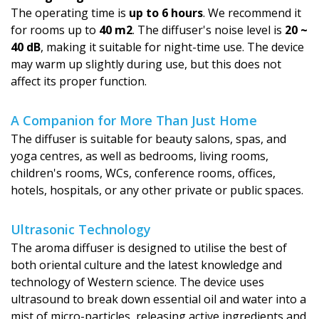
The operating time is
up to 6 hours
. We recommend it
for rooms up to
40 m2
. The diffuser's noise level is
20 ~
40 dB
, making it suitable for night-time use. The device
may warm up slightly during use, but this does not
affect its proper function.
A Companion for More Than Just Home
The diffuser is suitable for beauty salons, spas, and
yoga centres, as well as bedrooms, living rooms,
children's rooms, WCs, conference rooms, offices,
hotels, hospitals, or any other private or public spaces.
Ultrasonic Technology
The aroma diffuser is designed to utilise the best of
both oriental culture and the latest knowledge and
technology of Western science. The device uses
ultrasound to break down essential oil and water into a
mist of micro-particles, releasing active ingredients and