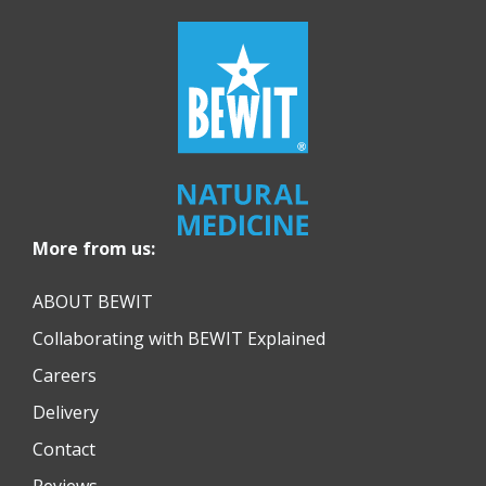
More from us:
ABOUT BEWIT
Collaborating with BEWIT Explained
Careers
Delivery
Contact
Reviews