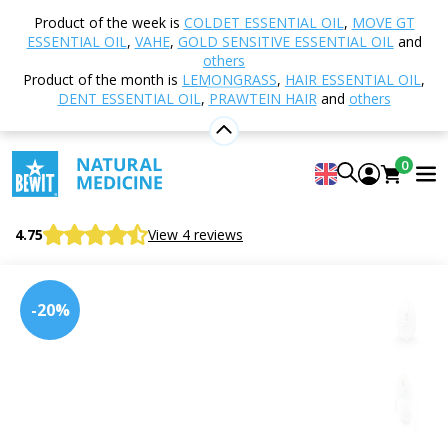
Home
Shop
Aromatherapy
Diffusers and
Product of the week is
COLDET ESSENTIAL OIL
,
MOVE GT
Aroma Diffusers
Ultrasonic
Aroma Diffuser
ESSENTIAL OIL
,
VAHE
,
GOLD SENSITIVE ESSENTIAL OIL
and
SMELL 300, white wood
others
Product of the month is
LEMONGRASS
,
HAIR ESSENTIAL OIL
,
DENT ESSENTIAL OIL
,
PRAWTEIN HAIR
and
others
Aroma Diffuser SMELL 300, white
0
wood
Aroma diffuser SMELL 300, white wood
4.75
View 4 reviews
-20%