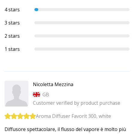
4 stars
3 stars
2 stars
1 stars
Nicoletta Mezzina
GB
Customer verified by product purchase
Aroma Diffuser Favorit 300, white
Diffusore spettacolare, il flusso del vapore è molto più