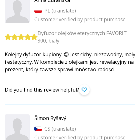
Anna Żurańska
PL (
translate
)
Customer verified by product purchase
Dyfuzor olejków eterycznych FAVORIT
300, biały
Kolejny dyfuzor kupiony. 😉 Jest cichy, niezawodny, mały
i estetyczny. W komplecie z olejkami jest rewelacyjny na
prezent, który zawsze sprawi mnóstwo radości.
Did you find this review helpful?
Šimon Ryšavý
CS (
translate
)
Customer verified by product purchase