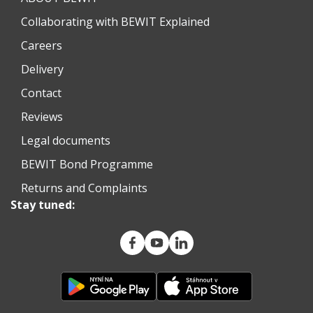
Collaborating with BEWIT Explained
Careers
Delivery
Contact
Reviews
Legal documents
BEWIT Bond Programme
Returns and Complaints
Stay tuned: