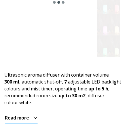
Ultrasonic aroma diffuser with container volume
300 ml
, automatic shut-off,
7
adjustable LED backlight
colours and mist timer, operating time
up to 5 h
,
recommended room size
up to 30 m2
, diffuser
colour white.
Read more