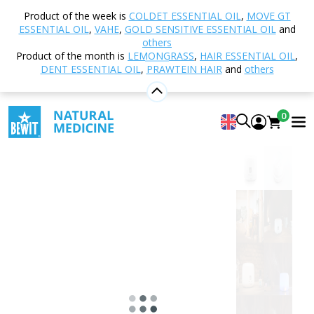
Home
Shop
Aromatherapy
Diffusers and
Product of the week is
COLDET ESSENTIAL OIL
,
MOVE GT
Aroma Diffusers
Ultrasonic
Aroma Diffuser
ESSENTIAL OIL
,
VAHE
,
GOLD SENSITIVE ESSENTIAL OIL
and
Favorit 300, white
others
Product of the month is
LEMONGRASS
,
HAIR ESSENTIAL OIL
,
DENT ESSENTIAL OIL
,
PRAWTEIN HAIR
and
others
Aroma Diffuser Favorit 300, white
0
4.96
View 123 reviews