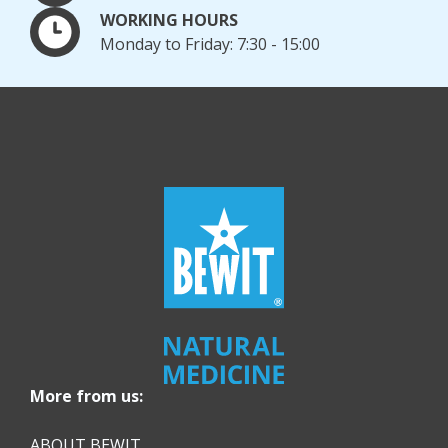
WORKING HOURS
Monday to Friday: 7:30 - 15:00
More from us:
ABOUT BEWIT