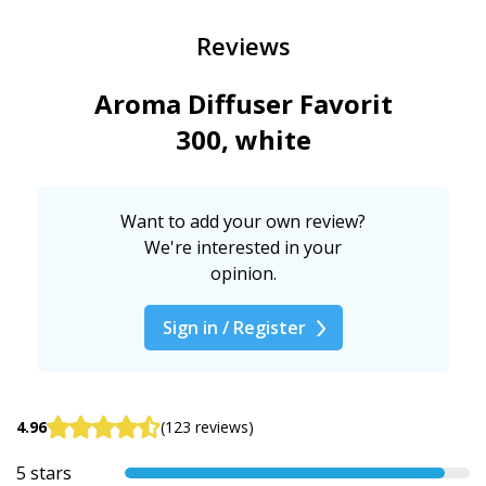
Reviews
Aroma Diffuser Favorit
300, white
Want to add your own review?
We're interested in your
opinion.
Sign in / Register
4.96
(123 reviews)
5 stars