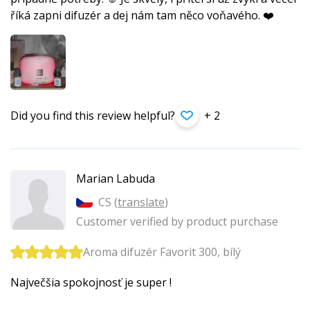
říká zapni difuzér a dej nám tam něco voňavého. ❤️
Did you find this review helpful?
+ 2
Marian Labuda
CS (
translate
)
Customer verified by product purchase
Aroma difuzér Favorit 300, bílý
Največšia spokojnosť je super !