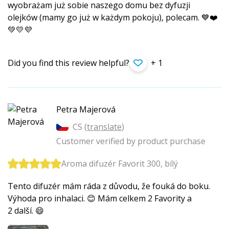
wyobrażam już sobie naszego domu bez dyfuzji
olejków (mamy go już w każdym pokoju), polecam. 💙❤️
💚💛💜
Did you find this review helpful?
+ 1
Petra Majerová
CS (
translate
)
Customer verified by product purchase
Aroma difuzér Favorit 300, bílý
Tento difuzér mám ráda z důvodu, že fouká do boku.
Výhoda pro inhalaci. 😊 Mám celkem 2 Favority a
2 další. 😄