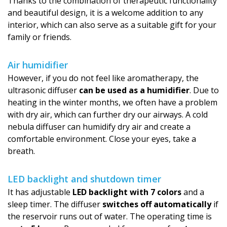
Thanks to the combination of therapeutic functionality
and beautiful design, it is a welcome addition to any
interior, which can also serve as a suitable gift for your
family or friends.
Air humidifier
However, if you do not feel like aromatherapy, the
ultrasonic diffuser
can be used as a humidifier
. Due to
heating in the winter months, we often have a problem
with dry air, which can further dry our airways. A cold
nebula diffuser can humidify dry air and create a
comfortable environment. Close your eyes, take a
breath.
LED backlight and shutdown timer
It has adjustable
LED backlight with 7 colors
and a
sleep timer. The diffuser
switches off automatically
if
the reservoir runs out of water. The operating time is