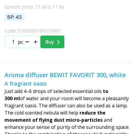
Specific price: 11.43 £ / 1 ks
BP: 4.5
Code: 5100000190010001
pc
Buy
Aroma diffuser BEWIT FAVORIT 300, white
A fragrant oasis
Just add 4–6 drops of selected essential oils
to
300 ml
of water and your room will become a pleasantly
fragrant oasis. The diffuser can also be used as a lamp.
The cold scented nebula will help
reduce the
movement of flying dust micro-particles
and
enhance your sense of purity of the surrounding space.