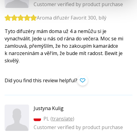
Customer verified by product purchase
Aroma difuzér Favorit 300, bílý
Tyto difuzéry mám doma už 4 a nemůžu si je
vynachválit. Jede u nás od rána do večera. Moc se mi
zamlouvá, přemýšlím, že ho zakoupím kamarádce
k narozeninám a věřím, že bude mít radost. Bewit je
skvělý.
Did you find this review helpful?
Justyna Kulig
PL (
translate
)
Customer verified by product purchase