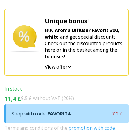
Unique bonus!
Buy
Aroma Diffuser Favorit 300,
white
and get special discounts.
Check out the discounted products
here or in the basket among the
bonuses!
View offer
In stock
11,4 £
9,5 £ without VAT (20%)
Shop with code:
FAVORIT4
7,2 £
Terms and conditions of the
promotion with code
.