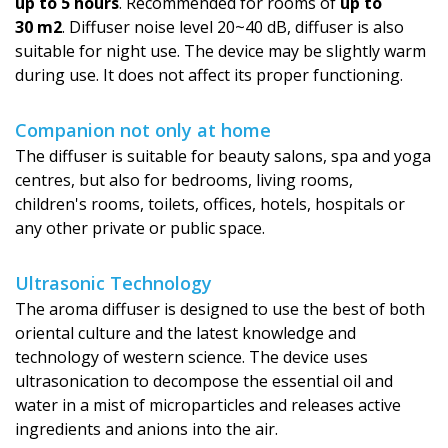
up to 5 hours
. Recommended for rooms of
up to
30 m2
. Diffuser noise level 20~40 dB, diffuser is also
suitable for night use. The device may be slightly warm
during use. It does not affect its proper functioning.
Companion not only at home
The diffuser is suitable for beauty salons, spa and yoga
centres, but also for bedrooms, living rooms,
children's rooms, toilets, offices, hotels, hospitals or
any other private or public space.
Ultrasonic Technology
The aroma diffuser is designed to use the best of both
oriental culture and the latest knowledge and
technology of western science. The device uses
ultrasonication to decompose the essential oil and
water in a mist of microparticles and releases active
ingredients and anions into the air.