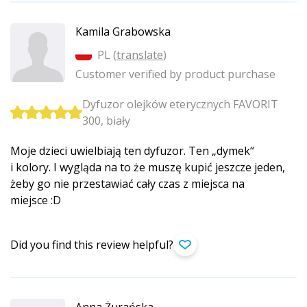
Kamila Grabowska
PL (
translate
)
Customer verified by product purchase
Dyfuzor olejków eterycznych FAVORIT
300, biały
Moje dzieci uwielbiają ten dyfuzor. Ten „dymek“
i kolory. I wygląda na to że muszę kupić jeszcze jeden,
żeby go nie przestawiać cały czas z miejsca na
miejsce :D
Did you find this review helpful?