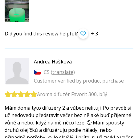
Did you find this review helpful?
+ 3
Andrea Hašková
CS (
translate
)
Customer verified by product purchase
Aroma difuzér Favorit 300, bílý
Mám doma tyto difuzéry 2 a vůbec nelituji. Po pravdě si
už nedovedu představit večer bez nějaké buď příjemné
vůně a nebo, když na mě něco leze .🤧 Mám spousty
druhů olejíčků a difuzéruju podle nálady, nebo
případně potřeby. ☺️ Je skvělý, i přítel si už zvykl a večer