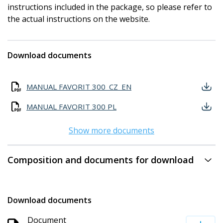
instructions included in the package, so please refer to
the actual instructions on the website.
Download documents
MANUAL FAVORIT 300_CZ_EN
MANUAL FAVORIT 300 PL
Show more documents
Composition and documents for download
Download documents
Document