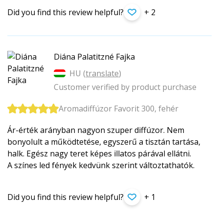
Did you find this review helpful?
+ 2
Diána Palatitzné Fajka
HU (
translate
)
Customer verified by product purchase
Aromadiffúzor Favorit 300, fehér
Ár-érték arányban nagyon szuper diffúzor. Nem
bonyolult a működtetése, egyszerű a tisztán tartása,
halk. Egész nagy teret képes illatos párával ellátni.
A színes led fények kedvünk szerint változtathatók.
Did you find this review helpful?
+ 1