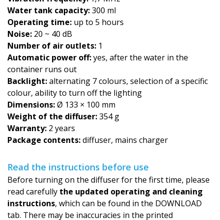
Water tank capacity:
300 ml
Operating time:
up to 5 hours
Noise:
20 ~ 40 dB
Number of air outlets:
1
Automatic power off:
yes, after the water in the
container runs out
Backlight:
alternating 7 colours, selection of a specific
colour, ability to turn off the lighting
Dimensions:
Ø 133 × 100 mm
Weight of the diffuser:
354 g
Warranty:
2 years
Package contents:
diffuser, mains charger
Read the instructions before use
Before turning on the diffuser for the first time, please
read carefully
the updated operating and cleaning
instructions
, which can be found in the DOWNLOAD
tab. There may be inaccuracies in the printed