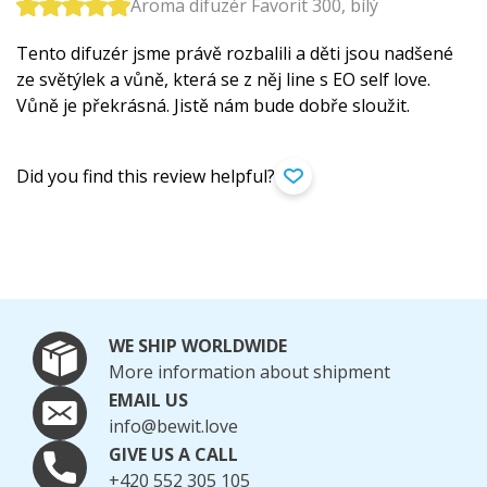
Aroma difuzér Favorit 300, bílý
Tento difuzér jsme právě rozbalili a děti jsou nadšené
ze světýlek a vůně, která se z něj line s EO self love.
Vůně je překrásná. Jistě nám bude dobře sloužit.
Did you find this review helpful?
WE SHIP WORLDWIDE
More information about shipment
EMAIL US
info@bewit.love
GIVE US A CALL
+420 552 305 105