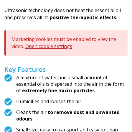
Ultrasonic technology does not heat the essential oil
and preserves all its
positive therapeutic effects
.
Marketing cookies must be enabled to view the
video.
Open cookie settings
Key Features
A mixture of water and a small amount of
essential oils is dispersed into the air in the form
of
extremely fine micro-particles
.
Humidifies and ionises the air
Cleans the air
to remove dust and unwanted
odours
.
Small size, easy to transport and easy to clean