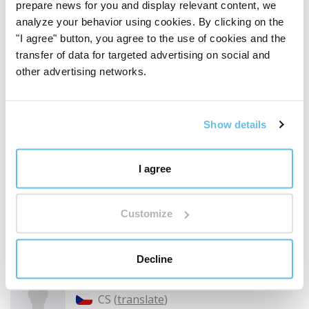
prepare news for you and display relevant content, we
analyze your behavior using cookies. By clicking on the
Temei Ionela
"I agree" button, you agree to the use of cookies and the
RO (
translate
)
transfer of data for targeted advertising on social and
other advertising networks.
Customer verified by product purchase
Difuzor de aromă FAVORIT 300, alb
Show details
Acest difuzor il am si la serviciu. Este minunat datorita
faptului ca acel abur vine direct spre mine. Am facut si
cadouri si a fost foarte apreciat.
I agree
Did you find this review helpful?
Customize
Decline
Irena Stadlerová
CS (
translate
)