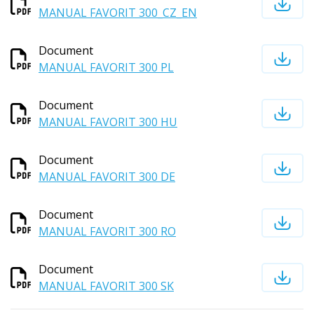
MANUAL FAVORIT 300_CZ_EN
Document
MANUAL FAVORIT 300 PL
Document
MANUAL FAVORIT 300 HU
Document
MANUAL FAVORIT 300 DE
Document
MANUAL FAVORIT 300 RO
Document
MANUAL FAVORIT 300 SK