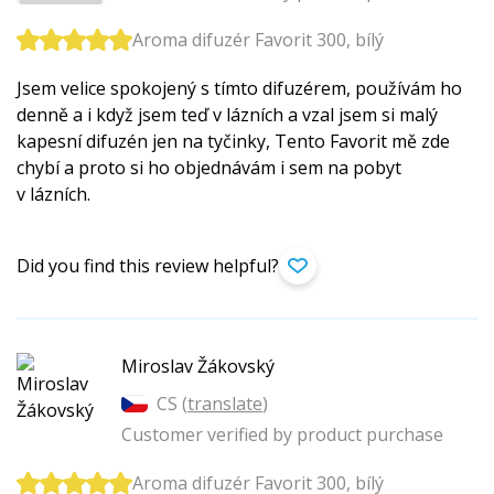
Aroma difuzér Favorit 300, bílý
Jsem velice spokojený s tímto difuzérem, používám ho
denně a i když jsem teď v lázních a vzal jsem si malý
kapesní difuzén jen na tyčinky, Tento Favorit mě zde
chybí a proto si ho objednávám i sem na pobyt
v lázních.
Did you find this review helpful?
Miroslav Žákovský
CS (
translate
)
Customer verified by product purchase
Aroma difuzér Favorit 300, bílý