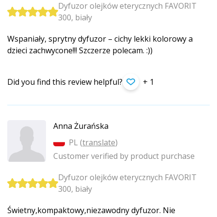
Dyfuzor olejków eterycznych FAVORIT
300, biały
Wspaniały, sprytny dyfuzor – cichy lekki kolorowy a
dzieci zachwycone!!! Szczerze polecam. :))
Did you find this review helpful?
+ 1
Anna Żurańska
PL (
translate
)
Customer verified by product purchase
Dyfuzor olejków eterycznych FAVORIT
300, biały
Świetny,kompak­towy,niezawod­ny dyfuzor. Nie