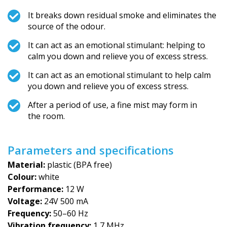
It breaks down residual smoke and eliminates the
source of the odour.
It can act as an emotional stimulant: helping to
calm you down and relieve you of excess stress.
It can act as an emotional stimulant to help calm
you down and relieve you of excess stress.
After a period of use, a fine mist may form in
the room.
Parameters and specifications
Material:
plastic (BPA free)
Colour:
white
Performance:
12 W
Voltage:
24V 500 mA
Frequency:
50–60 Hz
Vibration frequency:
1,7 MHz