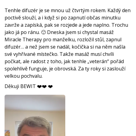
Tenhle difuzér je se mnou už čtvrtým rokem. Každý den
poctivě slouží, a i když si po zapnutí občas minutku
zavrže a zapíská, pak se rozjede a jede naplno. Trochu
jako já po ránu. 🙂 Dneska jsem si chystal masáž
Miracle Therapy pro manželku, rozložil stůl, zapnul
difuzér… a než jsem se nadál, kočička si na něm našla
své vyhřívané místečko. Takže masáž musí chvíli
počkat, ale radost z toho, jak tenhle „veterán“ pořád
spolehlivě funguje, je obrovská. Za ty roky si zaslouží
velkou pochvalu.
Děkuji BEWIT ❤️❤️ ❤️