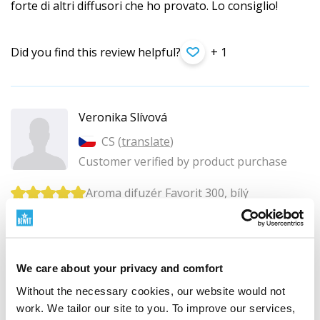
forte di altri diffusori che ho provato. Lo consiglio!
Did you find this review helpful?
+ 1
Veronika Slívová
CS (
translate
)
Customer verified by product purchase
Aroma difuzér Favorit 300, bílý
Název FAVORIT na tento difuzér opravdu sedí. Jsem
s nim velmi spokojená.
We care about your privacy and comfort
Did you find this review helpful?
Without the necessary cookies, our website would not
work. We tailor our site to you. To improve our services,