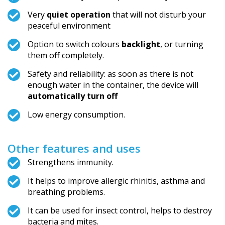
Very
quiet operation
that will not disturb your
peaceful environment
Option to switch colours
backlight
, or turning
them off completely.
Safety and reliability: as soon as there is not
enough water in the container, the device will
automatically turn off
Low energy consumption.
Other features and uses
Strengthens immunity.
It helps to improve allergic rhinitis, asthma and
breathing problems.
It can be used for insect control, helps to destroy
bacteria and mites.