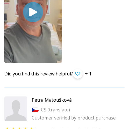
Did you find this review helpful?
+ 1
Petra Matoušková
CS (
translate
)
Customer verified by product purchase