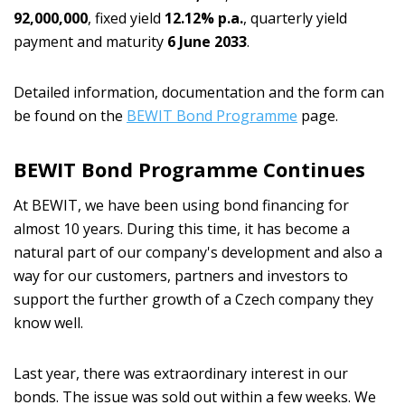
92,000,000
, fixed yield
12.12% p.a.
, quarterly yield
payment and maturity
6 June 2033
.
Detailed information, documentation and the form can
be found on the
BEWIT Bond Programme
page.
BEWIT Bond Programme Continues
At BEWIT, we have been using bond financing for
almost 10 years. During this time, it has become a
natural part of our company's development and also a
way for our customers, partners and investors to
support the further growth of a Czech company they
know well.
Last year, there was extraordinary interest in our
bonds. The issue was sold out within a few weeks. We