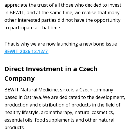
appreciate the trust of all those who decided to invest
in BEWIT, and at the same time, we realise that many
other interested parties did not have the opportunity
to participate at that time.
That is why we are now launching a new bond issue
BEWIT 2026 12.12/7
.
Direct Investment in a Czech
Company
BEWIT Natural Medicine, s.r.o. is a Czech company
based in Ostrava. We are dedicated to the development,
production and distribution of products in the field of
healthy lifestyle, aromatherapy, natural cosmetics,
essential oils, food supplements and other natural
products.