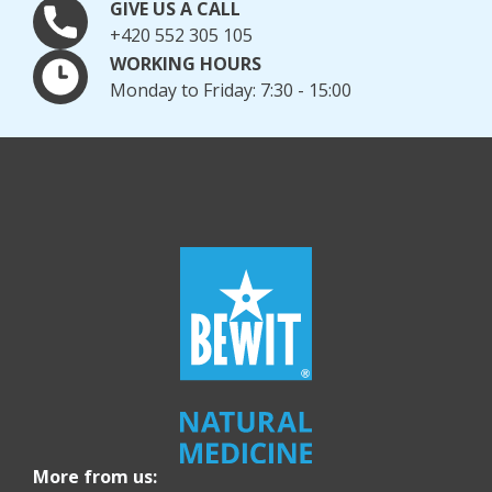
GIVE US A CALL
+420 552 305 105
WORKING HOURS
Monday to Friday: 7:30 - 15:00
More from us: