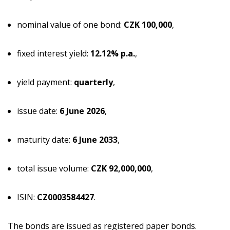
nominal value of one bond:
CZK 100,000
,
fixed interest yield:
12.12% p.a.
,
yield payment:
quarterly
,
issue date:
6 June 2026
,
maturity date:
6 June 2033
,
total issue volume:
CZK 92,000,000
,
ISIN:
CZ0003584427
.
The bonds are issued as registered paper bonds.