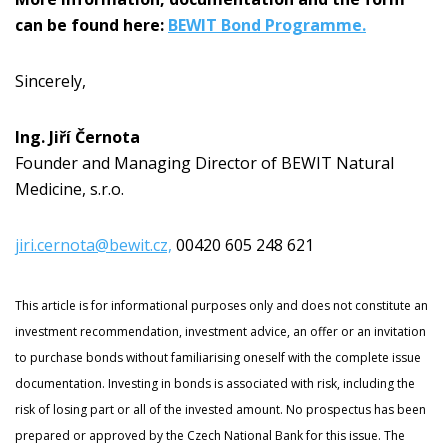
can be found here:
BEWIT Bond Programme.
Sincerely,
Ing. Jiří Černota
Founder and Managing Director of BEWIT Natural
Medicine, s.r.o.
jiri.cernota@bewit.cz,
00420 605 248 621
This article is for informational purposes only and does not constitute an
investment recommendation, investment advice, an offer or an invitation
to purchase bonds without familiarising oneself with the complete issue
documentation. Investing in bonds is associated with risk, including the
risk of losing part or all of the invested amount. No prospectus has been
prepared or approved by the Czech National Bank for this issue. The