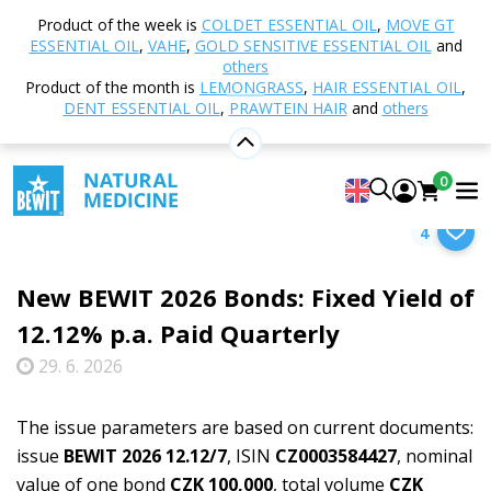
Product of the week is
COLDET ESSENTIAL OIL
,
MOVE GT
ESSENTIAL OIL
,
VAHE
,
GOLD SENSITIVE ESSENTIAL OIL
and
Select category
others
Product of the month is
LEMONGRASS
,
HAIR ESSENTIAL OIL
,
DENT ESSENTIAL OIL
,
PRAWTEIN HAIR
and
others
Home
Blog
News
New BEWIT 2026 Bonds:
0
Fixed Yield of 12.12% p.a. Paid Quarterly
4
New BEWIT 2026 Bonds: Fixed Yield of
12.12% p.a. Paid Quarterly
29. 6. 2026
The issue parameters are based on current documents:
issue
BEWIT 2026 12.12/7
, ISIN
CZ0003584427
, nominal
value of one bond
CZK 100,000
, total volume
CZK