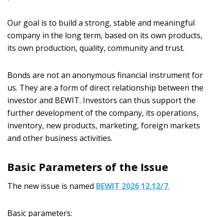
Our goal is to build a strong, stable and meaningful
company in the long term, based on its own products,
its own production, quality, community and trust.
Bonds are not an anonymous financial instrument for
us. They are a form of direct relationship between the
investor and BEWIT. Investors can thus support the
further development of the company, its operations,
inventory, new products, marketing, foreign markets
and other business activities.
Basic Parameters of the Issue
The new issue is named
BEWIT 2026 12.12/7
.
Basic parameters: