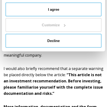
I agree
Bonds will be issued to the investor only after the
conditions specified in the issue documentation have
been met.
Customize
We thank everyone who has supported BEWIT in the
Decline
long term. The trust of investors is a commitment for
us and also a great motivation to continue building a
meaningful company.
I would also briefly recommend that a separate warning
be placed directly below the article:
“This article is not
an investment recommendation. Before investing,
please familiarise yourself with the complete issue
documentation and risks.”
More information, documentation and the form