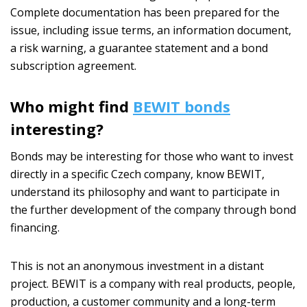
Complete documentation has been prepared for the
issue, including issue terms, an information document,
a risk warning, a guarantee statement and a bond
subscription agreement.
Who might find
BEWIT bonds
interesting?
Bonds may be interesting for those who want to invest
directly in a specific Czech company, know BEWIT,
understand its philosophy and want to participate in
the further development of the company through bond
financing.
This is not an anonymous investment in a distant
project. BEWIT is a company with real products, people,
production, a customer community and a long-term