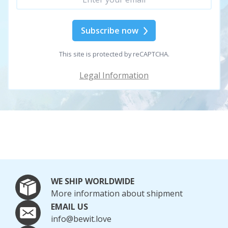
Subscribe now
This site is protected by reCAPTCHA.
Legal Information
WE SHIP WORLDWIDE
More information about shipment
EMAIL US
info@bewit.love