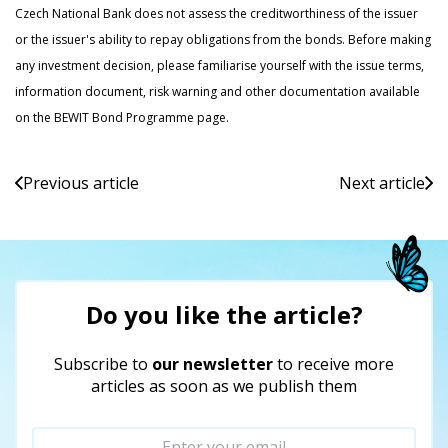
Czech National Bank does not assess the creditworthiness of the issuer
or the issuer's ability to repay obligations from the bonds. Before making
any investment decision, please familiarise yourself with the issue terms,
information document, risk warning and other documentation available
on the BEWIT Bond Programme page.
Previous article
Next article
Do you like the article?
Subscribe to
our newsletter
to receive more
articles as soon as we publish them