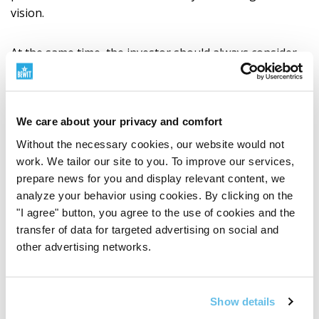
vision.
At the same time, the investor should always consider
their financial situation, investment goals, experience
and willingness to take risks.
We care about your privacy and comfort
How to Proceed
Without the necessary cookies, our website would not
Complete documentation and the web form can be
work. We tailor our site to you. To improve our services,
found on the
BEWIT Bond Programme
page.
prepare news for you and display relevant content, we
analyze your behavior using cookies. By clicking on the
"I agree" button, you agree to the use of cookies and the
An interested investor will first familiarise themselves
transfer of data for targeted advertising on social and
with the documentation published on the bond
other advertising networks.
programme page. They will then complete the web
form, state the required number of bonds and receive
further instructions for subscription, including
Show details
subscription documentation and payment instructions.