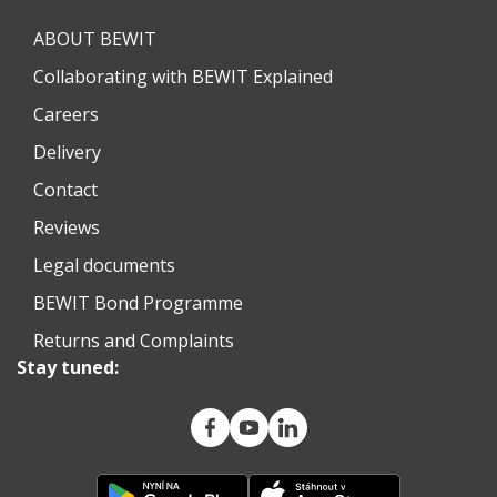
ABOUT BEWIT
Collaborating with BEWIT Explained
Careers
Delivery
Contact
Reviews
Legal documents
BEWIT Bond Programme
Returns and Complaints
Stay tuned: