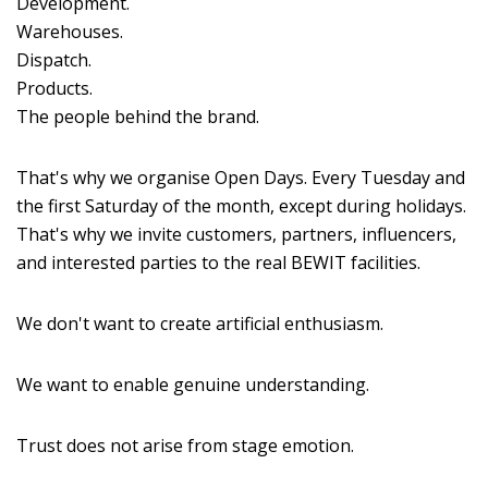
Development.
Warehouses.
Dispatch.
Products.
The people behind the brand.
That's why we organise Open Days. Every Tuesday and
the first Saturday of the month, except during holidays.
That's why we invite customers, partners, influencers,
and interested parties to the real BEWIT facilities.
We don't want to create artificial enthusiasm.
We want to enable genuine understanding.
Trust does not arise from stage emotion.