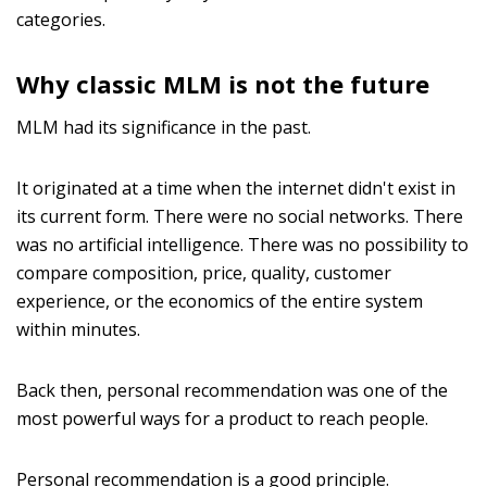
categories.
Why classic MLM is not the future
MLM had its significance in the past.
It originated at a time when the internet didn't exist in
its current form. There were no social networks. There
was no artificial intelligence. There was no possibility to
compare composition, price, quality, customer
experience, or the economics of the entire system
within minutes.
Back then, personal recommendation was one of the
most powerful ways for a product to reach people.
Personal recommendation is a good principle.