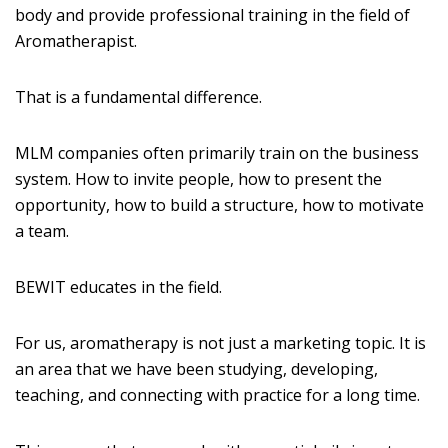
body and provide professional training in the field of
Aromatherapist.
That is a fundamental difference.
MLM companies often primarily train on the business
system. How to invite people, how to present the
opportunity, how to build a structure, how to motivate
a team.
BEWIT educates in the field.
For us, aromatherapy is not just a marketing topic. It is
an area that we have been studying, developing,
teaching, and connecting with practice for a long time.