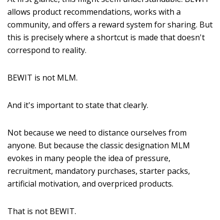
allows product recommendations, works with a
community, and offers a reward system for sharing. But
this is precisely where a shortcut is made that doesn't
correspond to reality.
BEWIT is not MLM.
And it's important to state that clearly.
Not because we need to distance ourselves from
anyone. But because the classic designation MLM
evokes in many people the idea of pressure,
recruitment, mandatory purchases, starter packs,
artificial motivation, and overpriced products.
That is not BEWIT.