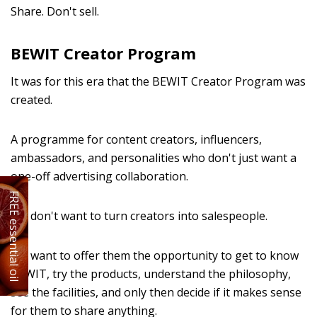
Share. Don't sell.
BEWIT Creator Program
It was for this era that the BEWIT Creator Program was
created.
A programme for content creators, influencers,
ambassadors, and personalities who don't just want a
one-off advertising collaboration.
FREE essential oil
We don't want to turn creators into salespeople.
We want to offer them the opportunity to get to know
BEWIT, try the products, understand the philosophy,
see the facilities, and only then decide if it makes sense
for them to share anything.