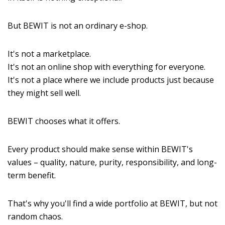
But BEWIT is not an ordinary e-shop.
It's not a marketplace.
It's not an online shop with everything for everyone.
It's not a place where we include products just because
they might sell well.
BEWIT chooses what it offers.
Every product should make sense within BEWIT's
values – quality, nature, purity, responsibility, and long-
term benefit.
That's why you'll find a wide portfolio at BEWIT, but not
random chaos.