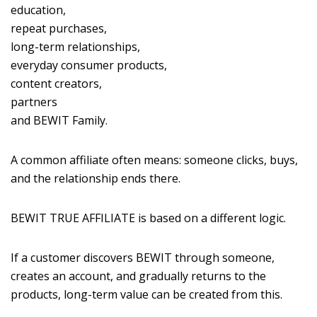
education,
repeat purchases,
long-term relationships,
everyday consumer products,
content creators,
partners
and BEWIT Family.
A common affiliate often means: someone clicks, buys,
and the relationship ends there.
BEWIT TRUE AFFILIATE is based on a different logic.
If a customer discovers BEWIT through someone,
creates an account, and gradually returns to the
products, long-term value can be created from this.