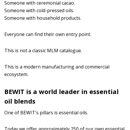
Someone with ceremonial cacao.
Someone with cold-pressed oils.
Someone with household products.
Everyone can find their own entry point.
This is not a classic MLM catalogue.
This is a modern manufacturing and commercial
ecosystem.
BEWIT is a world leader in essential
oil blends
One of BEWIT's pillars is essential oils.
Today we offer approximately 250 of our own essential