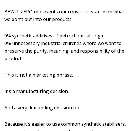
BEWIT ZERO represents our conscious stance on what
we don't put into our products.
0% synthetic additives of petrochemical origin.
0% unnecessary industrial crutches where we want to
preserve the purity, meaning, and responsibility of the
product.
This is not a marketing phrase.
It's a manufacturing decision.
And a very demanding decision too.
Because it's easier to use common synthetic stabilisers,