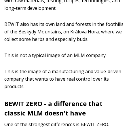
with raw materials, testing, recipes, technologies, and
long-term development.
BEWIT also has its own land and forests in the foothills
of the Beskydy Mountains, on Králova Hora, where we
collect some herbs and especially buds.
This is not a typical image of an MLM company.
This is the image of a manufacturing and value-driven
company that wants to have real control over its
products.
BEWIT ZERO - a difference that
classic MLM doesn't have
One of the strongest differences is BEWIT ZERO.