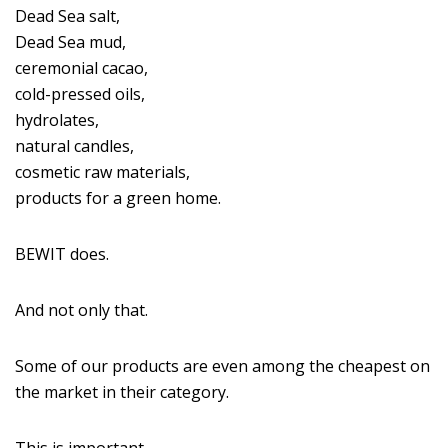
Dead Sea salt,
Dead Sea mud,
ceremonial cacao,
cold-pressed oils,
hydrolates,
natural candles,
cosmetic raw materials,
products for a green home.
BEWIT does.
And not only that.
Some of our products are even among the cheapest on
the market in their category.