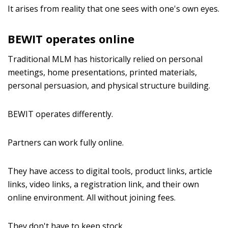
It arises from reality that one sees with one's own eyes.
BEWIT operates online
Traditional MLM has historically relied on personal
meetings, home presentations, printed materials,
personal persuasion, and physical structure building.
BEWIT operates differently.
Partners can work fully online.
They have access to digital tools, product links, article
links, video links, a registration link, and their own
online environment. All without joining fees.
They don't have to keep stock.