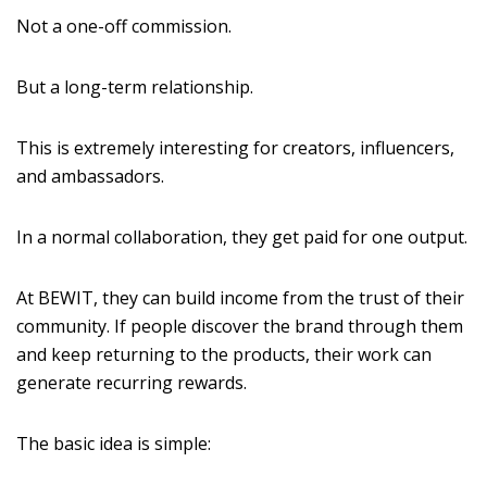
Not a one-off commission.
But a long-term relationship.
This is extremely interesting for creators, influencers,
and ambassadors.
In a normal collaboration, they get paid for one output.
At BEWIT, they can build income from the trust of their
community. If people discover the brand through them
and keep returning to the products, their work can
generate recurring rewards.
The basic idea is simple: