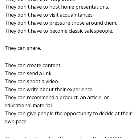
They don't have to host home presentations.
They don't have to visit acquaintances.
They don't have to pressure those around them.
They don't have to become classic salespeople.
They can share.
They can create content.
They can send a link.
They can shoot a video.
They can write about their experience.
They can recommend a product, an article, or
educational material.
They can give people the opportunity to decide at their
own pace.