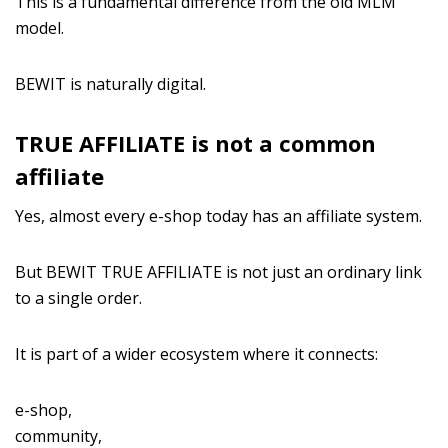
This is a fundamental difference from the old MLM
model.
BEWIT is naturally digital.
TRUE AFFILIATE is not a common
affiliate
Yes, almost every e-shop today has an affiliate system.
But BEWIT TRUE AFFILIATE is not just an ordinary link
to a single order.
It is part of a wider ecosystem where it connects:
e-shop,
community,