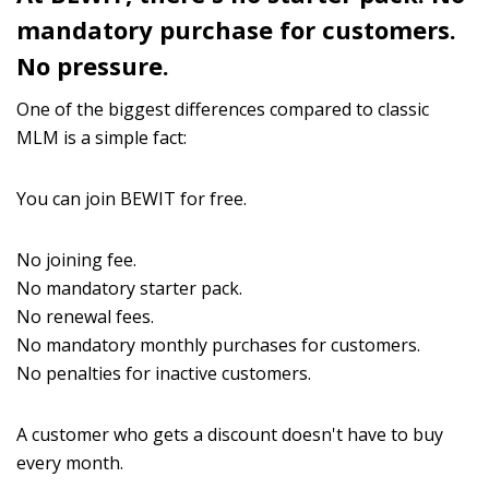
mandatory purchase for customers.
No pressure.
One of the biggest differences compared to classic
MLM is a simple fact:
You can join BEWIT for free.
No joining fee.
No mandatory starter pack.
No renewal fees.
No mandatory monthly purchases for customers.
No penalties for inactive customers.
A customer who gets a discount doesn't have to buy
every month.