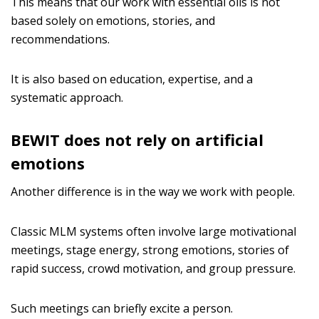
This means that our work with essential oils is not
based solely on emotions, stories, and
recommendations.
It is also based on education, expertise, and a
systematic approach.
BEWIT does not rely on artificial
emotions
Another difference is in the way we work with people.
Classic MLM systems often involve large motivational
meetings, stage energy, strong emotions, stories of
rapid success, crowd motivation, and group pressure.
Such meetings can briefly excite a person.