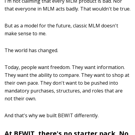
I'm not claiming that every MLM product is bad. Nor
that everyone in MLM acts badly. That wouldn't be true.
But as a model for the future, classic MLM doesn't
make sense to me.
The world has changed.
Today, people want freedom. They want information.
They want the ability to compare. They want to shop at
their own pace. They don't want to be pushed into
mandatory purchases, structures, and roles that are
not their own.
And that's why we built BEWIT differently.
At BEWIT, there's no starter pack. No