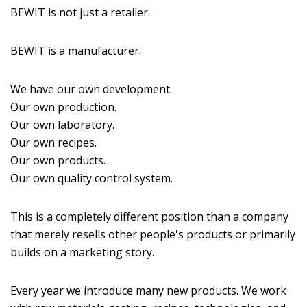
BEWIT is not just a retailer.
BEWIT is a manufacturer.
We have our own development.
Our own production.
Our own laboratory.
Our own recipes.
Our own products.
Our own quality control system.
This is a completely different position than a company
that merely resells other people's products or primarily
builds on a marketing story.
Every year we introduce many new products. We work