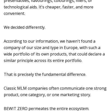
preservatives, flavourings, colourings, fillers, or
technological aids. It's cheaper, faster, and more
convenient.
We decided differently.
According to our information, we haven't found a
company of our size and type in Europe, with such a
wide portfolio of its own products, that could declare a
similar principle across its entire portfolio.
That is precisely the fundamental difference.
Classic MLM companies often communicate one strong
product, one category, or one marketing story.
BEWIT ZERO permeates the entire ecosystem.