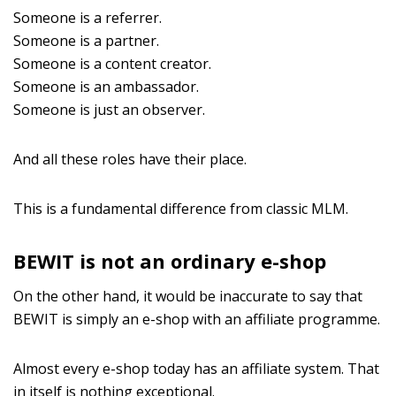
Someone is a referrer.
Someone is a partner.
Someone is a content creator.
Someone is an ambassador.
Someone is just an observer.
And all these roles have their place.
This is a fundamental difference from classic MLM.
BEWIT is not an ordinary e-shop
On the other hand, it would be inaccurate to say that
BEWIT is simply an e-shop with an affiliate programme.
Almost every e-shop today has an affiliate system. That
in itself is nothing exceptional.