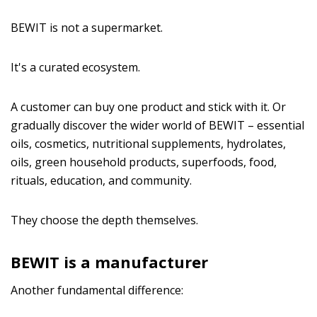
BEWIT is not a supermarket.
It's a curated ecosystem.
A customer can buy one product and stick with it. Or
gradually discover the wider world of BEWIT – essential
oils, cosmetics, nutritional supplements, hydrolates,
oils, green household products, superfoods, food,
rituals, education, and community.
They choose the depth themselves.
BEWIT is a manufacturer
Another fundamental difference: