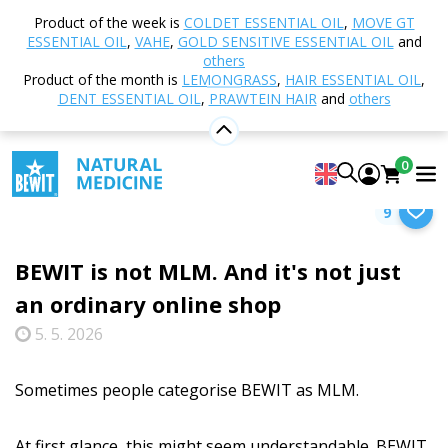
Product of the week is
COLDET ESSENTIAL OIL
,
MOVE GT
ESSENTIAL OIL
,
VAHE
,
GOLD SENSITIVE ESSENTIAL OIL
and
Select category
others
Product of the month is
LEMONGRASS
,
HAIR ESSENTIAL OIL
,
DENT ESSENTIAL OIL
,
PRAWTEIN HAIR
and
others
Home
Blog
About BEWIT
BEWIT is not MLM.
0
And it's not just an ordinary online shop
9
BEWIT is not MLM. And it's not just
an ordinary online shop
5. 5. 2026
Sometimes people categorise BEWIT as MLM.
At first glance, this might seem understandable. BEWIT