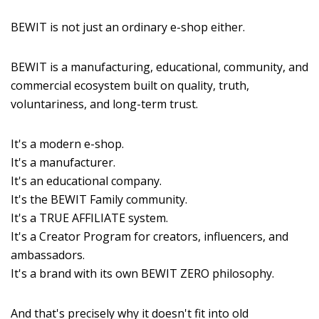
BEWIT is not just an ordinary e-shop either.
BEWIT is a manufacturing, educational, community, and
commercial ecosystem built on quality, truth,
voluntariness, and long-term trust.
It's a modern e-shop.
It's a manufacturer.
It's an educational company.
It's the BEWIT Family community.
It's a TRUE AFFILIATE system.
It's a Creator Program for creators, influencers, and
ambassadors.
It's a brand with its own BEWIT ZERO philosophy.
And that's precisely why it doesn't fit into old