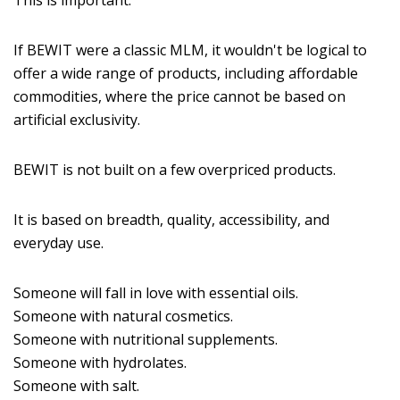
This is important.
If BEWIT were a classic MLM, it wouldn't be logical to
offer a wide range of products, including affordable
commodities, where the price cannot be based on
artificial exclusivity.
BEWIT is not built on a few overpriced products.
It is based on breadth, quality, accessibility, and
everyday use.
Someone will fall in love with essential oils.
Someone with natural cosmetics.
Someone with nutritional supplements.
Someone with hydrolates.
Someone with salt.