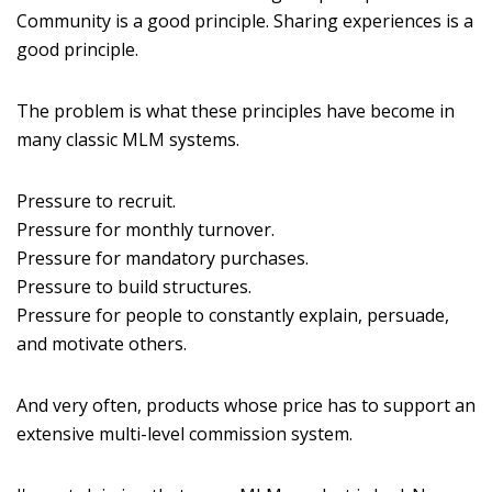
Community is a good principle. Sharing experiences is a
good principle.
The problem is what these principles have become in
many classic MLM systems.
Pressure to recruit.
Pressure for monthly turnover.
Pressure for mandatory purchases.
Pressure to build structures.
Pressure for people to constantly explain, persuade,
and motivate others.
And very often, products whose price has to support an
extensive multi-level commission system.