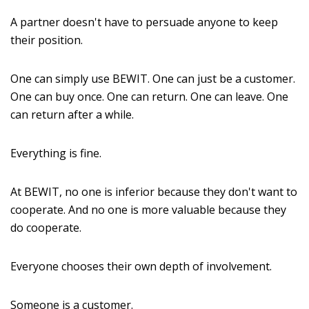
A partner doesn't have to persuade anyone to keep
their position.
One can simply use BEWIT. One can just be a customer.
One can buy once. One can return. One can leave. One
can return after a while.
Everything is fine.
At BEWIT, no one is inferior because they don't want to
cooperate. And no one is more valuable because they
do cooperate.
Everyone chooses their own depth of involvement.
Someone is a customer.