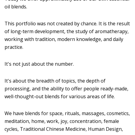
oil blends.
This portfolio was not created by chance. It is the result
of long-term development, the study of aromatherapy,
working with tradition, modern knowledge, and daily
practice.
It's not just about the number.
It's about the breadth of topics, the depth of
processing, and the ability to offer people ready-made,
well-thought-out blends for various areas of life.
We have blends for space, rituals, massages, cosmetics,
meditation, home, work, joy, concentration, female
cycles, Traditional Chinese Medicine, Human Design,