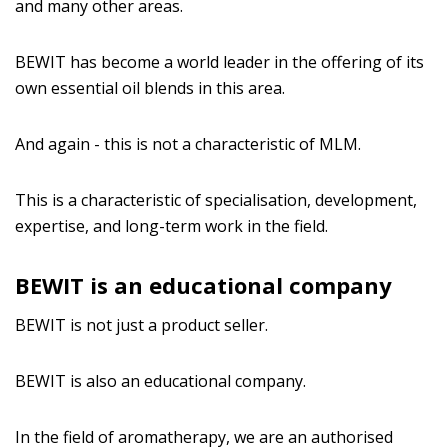
and many other areas.
BEWIT has become a world leader in the offering of its
own essential oil blends in this area.
And again - this is not a characteristic of MLM.
This is a characteristic of specialisation, development,
expertise, and long-term work in the field.
BEWIT is an educational company
BEWIT is not just a product seller.
BEWIT is also an educational company.
In the field of aromatherapy, we are an authorised