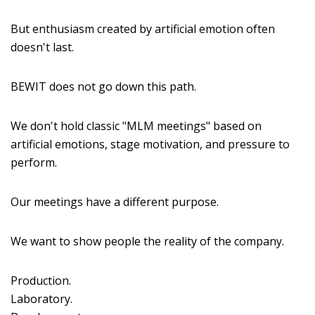
But enthusiasm created by artificial emotion often
doesn't last.
BEWIT does not go down this path.
We don't hold classic "MLM meetings" based on
artificial emotions, stage motivation, and pressure to
perform.
Our meetings have a different purpose.
We want to show people the reality of the company.
Production.
Laboratory.