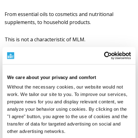
From essential oils to cosmetics and nutritional
supplements, to household products.
This is not a characteristic of MLM.
This is a characteristic of a manufacturing philosophy.
A wide range of products that classic
We care about your privacy and comfort
MLM usually doesn't have
Without the necessary cookies, our website would not
work. We tailor our site to you. To improve our services,
Classic MLM companies are often built on a few
prepare news for you and display relevant content, we
categories with high margins. Typically, these are
analyze your behavior using cookies. By clicking on the
cosmetics, nutritional supplements, beverages,
"I agree" button, you agree to the use of cookies and the
essential oils, or household products.
transfer of data for targeted advertising on social and
other advertising networks.