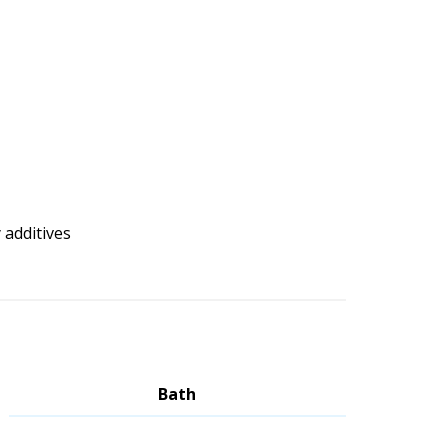
 additives
Bath