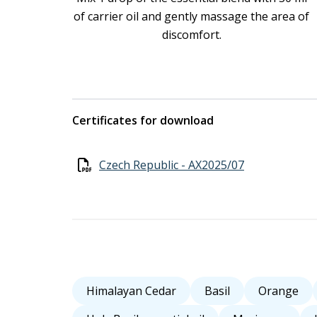
of carrier oil and gently massage the area of
discomfort.
Certificates for download
Czech Republic - AX2025/07
Himalayan Cedar
Basil
Orange