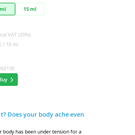
 ml
15 ml
hout VAT (20%)
£ / 10 ml
050130
Buy
nt? Does your body ache even
 body has been under tension for a