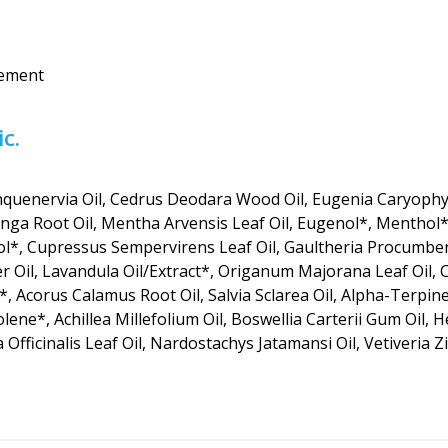
vement
c.
quenervia Oil, Cedrus Deodara Wood Oil, Eugenia Caryophyl
onga Root Oil, Mentha Arvensis Leaf Oil, Eugenol*, Menthol*
*, Cupressus Sempervirens Leaf Oil, Gaultheria Procumbens
r Oil, Lavandula Oil/Extract*, Origanum Majorana Leaf Oil, Cop
*, Acorus Calamus Root Oil, Salvia Sclarea Oil, Alpha-Terpi
olene*, Achillea Millefolium Oil, Boswellia Carterii Gum Oil, 
a Officinalis Leaf Oil, Nardostachys Jatamansi Oil, Vetiveria 