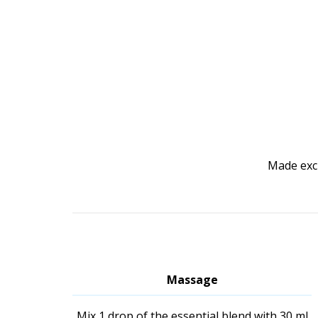
Made excl
Massage
Mix 1 drop of the essential blend with 30 ml