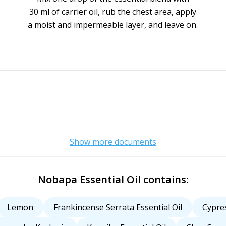
30 ml of carrier oil, rub the chest area, apply
a moist and impermeable layer, and leave on.
Show more documents
Nobapa Essential Oil contains:
Lemon
Frankincense Serrata Essential Oil
Cypres