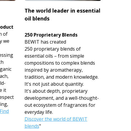
The world leader in essential
oil blends
roduct
n of
250 Proprietary Blends
hy we
BEWIT has created
250 proprietary blends of
essing
essential oils – from simple
ch
compositions to complex blends
rganic
inspired by aromatherapy,
ach,
tradition, and modern knowledge.
ld-
It's not just about quantity.
 it
It's about depth, proprietary
espect
development, and a well-thought-
ing,
out ecosystem of fragrances for
Find
everyday life.
Discover the world of BEWIT
blends
"