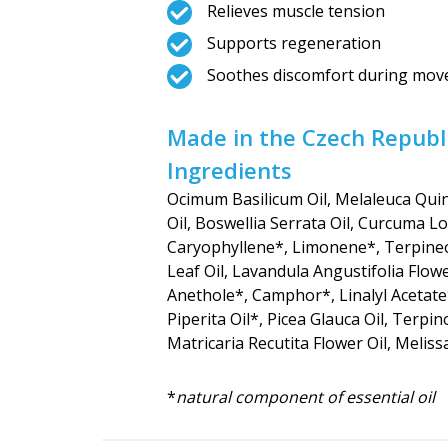
Relieves muscle tension
Supports regeneration
Soothes discomfort during mo
Made in the Czech Republi
Ingredients
Ocimum Basilicum Oil, Melaleuca Quin
Oil, Boswellia Serrata Oil, Curcuma L
Caryophyllene*, Limonene*, Terpineol
Leaf Oil, Lavandula Angustifolia Flowe
Anethole*, Camphor*, Linalyl Acetate
Piperita Oil*, Picea Glauca Oil, Terpin
Matricaria Recutita Flower Oil, Meliss
*
natural component of essential oil