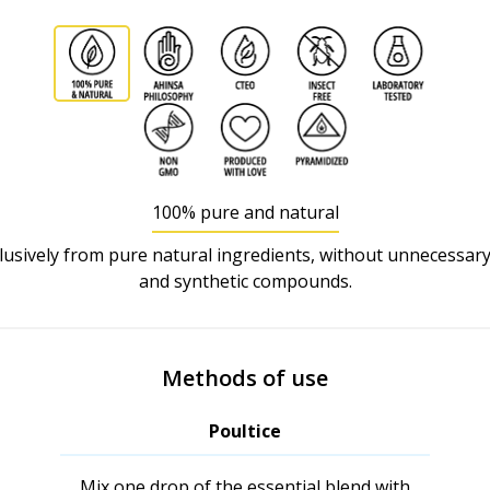
100% pure and natural
usively from pure natural ingredients, without unnecessary
and synthetic compounds.
Methods of use
Poultice
Mix one drop of the essential blend with