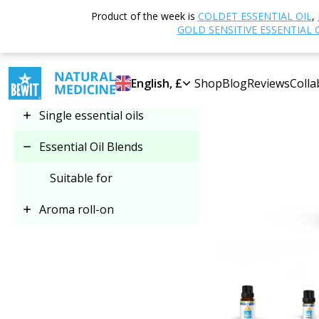
Home
Shop
Product of the week is
COLDET ESSENTIAL OIL
,
Select category
GOLD SENSITIVE ESSENTIAL 
Essential Oil Blends
English, £
Shop
Blog
Reviews
Colla
Single essential oils
Essential Oil Blends
Suitable for
Aroma roll-on