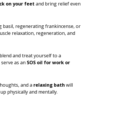
ck on your feet
and bring relief even
ng basil, regenerating frankincense, or
muscle relaxation, regeneration, and
blend and treat yourself to a
o serve as an
SOS oil for work or
 thoughts, and a
relaxing bath
will
up physically and mentally.