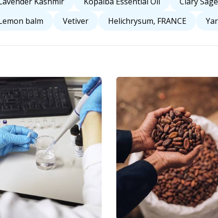
Lavender Kashmir
Kopaiba Essential Oil
Clary Sage
Lemon balm
Vetiver
Helichrysum, FRANCE
Yar