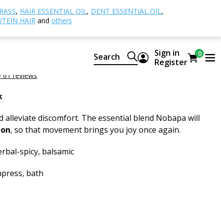
apa Essential Oil
RASS
,
HAIR ESSENTIAL OIL
,
DENT ESSENTIAL OIL
,
TEIN HAIR
and
others
sential Oil
Sign in
0
Search
 of CTEO® essential oils
Register
 61 reviews
k
 alleviate discomfort. The essential blend Nobapa will
ion
, so that movement brings you joy once again.
rbal-spicy, balsamic
press, bath