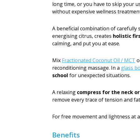
long time, or you have to skip your us
without expensive wellness treatment
A beneficial combination of carefully 
energising citrus, creates
holistic fir
calming, and put you at ease.
Mix
Fractionated Coconut Oil / MCT
o
reconditioning massage. In a
glass b
school
for unexpected situations.
A relaxing
compress for the neck or
remove every trace of tension and fat
For free movement and lightness at a
Benefits