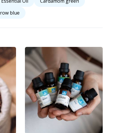
 Essential Oil
Cardamom green
row blue