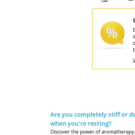
Are you completely stiff or
when you're resting?
Discover the power of aromatherapy.