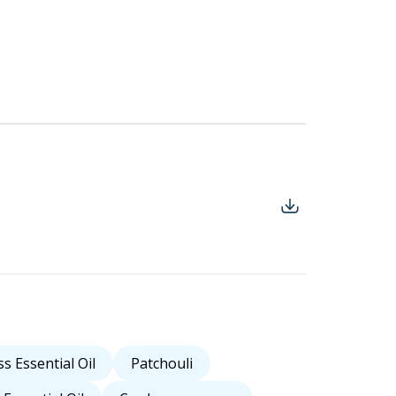
s Essential Oil
Patchouli