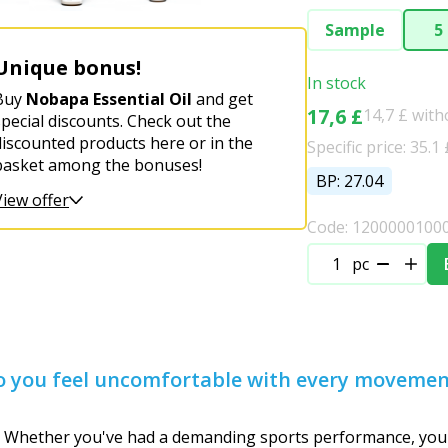
Sample
5
Unique bonus!
In stock
Buy
Nobapa Essential Oil
and get
17,6 £
14,7 £ wit
special discounts. Check out the
discounted products here or in the
Specific price: 35.1 
basket among the bonuses!
BP: 27.04
View offer
Code: 1200000100
pc
 do you feel uncomfortable with every moveme
 Whether you've had a demanding sports performance, your