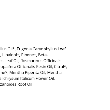
lus Oil*, Eugenia Caryophyllus Leaf
, Linalool*, Pinene*, Beta-
 Leaf Oil, Rosmarinus Officinalis
aifera Officinalis Resin Oil, Citral*,
nene*, Mentha Piperita Oil, Mentha
Helichrysum Italicum Flower Oil,
Zizanoides Root Oil