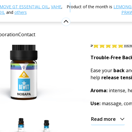
Aromatherapy
Essential oils
Essential Oil Blends
Nob
MOVE GT ESSENTIAL OIL
,
VAHE
,
Product of the month is
LEMONG
OIL
and
others
PRAW
Nobapa Es
boration
Contact
100% natural blend
5
View
Trouble-Free Bac
Ease your
back
and
help
release tens
Aroma:
intense, he
Use:
massage, com
Read more