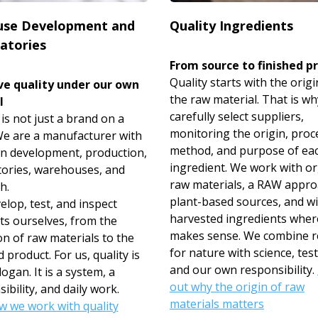
use Development and
Quality Ingredients
atories
From source to finished p
Quality starts with the origi
e quality under our own
the raw material. That is w
l
carefully select suppliers,
s not just a brand on a
monitoring the origin, proc
 We are a manufacturer with
method, and purpose of ea
n development, production,
ingredient. We work with o
tories, warehouses, and
raw materials, a RAW appro
h.
plant-based sources, and wi
lop, test, and inspect
harvested ingredients where
ts ourselves, from the
makes sense. We combine r
on of raw materials to the
for nature with science, test
d product. For us, quality is
and our own responsibility.
logan. It is a system, a
out why the origin of raw
ibility, and daily work.
materials matters
w we work with quality