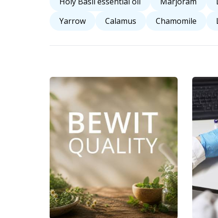
Holy Basil essential oil
Marjoram
Yarrow
Calamus
Chamomile