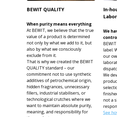
BEWIT QUALITY
In-ho
Labor
When purity means everything
At BEWIT, we believe that the true
We hav
value of a product is determined
contro
not only by what we add to it, but
BEWIT i
also by what we consciously
label.
exclude from it.
our ow
That is why we created the BEWIT
labora
QUALITY standard – our
dispatc
commitment not to use synthetic
We deve
additives of petrochemical origin,
produc
hidden fragrances, unnecessary
selecti
fillers, industrial stabilisers, or
finishe
technological crutches where we
not a s
want to maintain absolute purity,
respons
meaning, and responsibility for
See ho