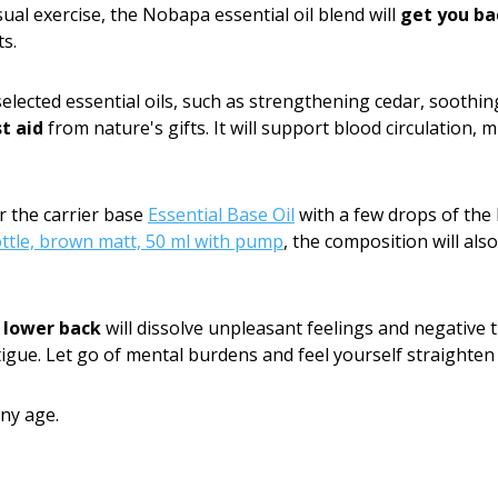
ual exercise, the Nobapa essential oil blend will
get you ba
s.
selected essential oils, such as strengthening cedar, soothi
st aid
from nature's gifts. It will support blood circulation, 
r the carrier base
Essential Base Oil
with a few drops of the 
ottle, brown matt, 50 ml with pump
, the composition will als
 lower back
will dissolve unpleasant feelings and negative
igue. Let go of mental burdens and feel yourself straighten 
ny age.